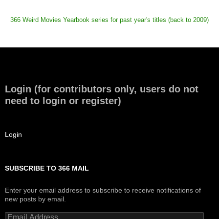
366 Weird Movies Yearbook series for past year's titles (back to 2009)
Login (for contributors only, users do not
need to login or register)
Login
SUBSCRIBE TO 366 MAIL
Enter your email address to subscribe to receive notifications of
new posts by email.
Email