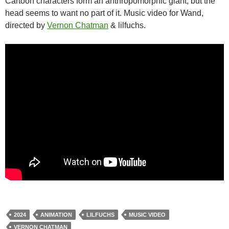
Cartoon characters form an anthropomorphic giant, but the
head seems to want no part of it. Music video for Wand,
directed by
Vernon Chatman
& lilfuchs.
2024
ANIMATION
LILFUCHS
MUSIC VIDEO
VERNON CHATMAN