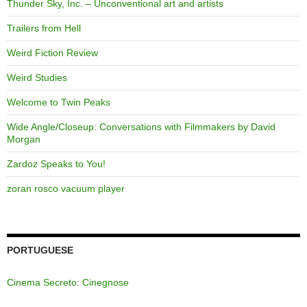
Thunder Sky, Inc. – Unconventional art and artists
Trailers from Hell
Weird Fiction Review
Weird Studies
Welcome to Twin Peaks
Wide Angle/Closeup: Conversations with Filmmakers by David
Morgan
Zardoz Speaks to You!
zoran rosco vacuum player
PORTUGUESE
Cinema Secreto: Cinegnose