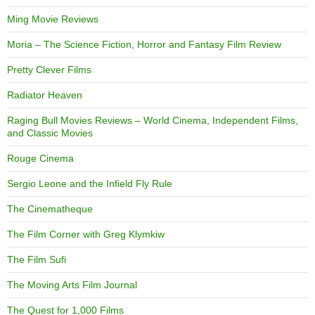
Ming Movie Reviews
Moria – The Science Fiction, Horror and Fantasy Film Review
Pretty Clever Films
Radiator Heaven
Raging Bull Movies Reviews – World Cinema, Independent Films,
and Classic Movies
Rouge Cinema
Sergio Leone and the Infield Fly Rule
The Cinematheque
The Film Corner with Greg Klymkiw
The Film Sufi
The Moving Arts Film Journal
The Quest for 1,000 Films