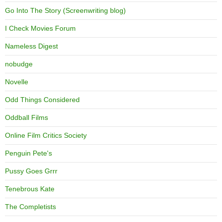
Go Into The Story (Screenwriting blog)
I Check Movies Forum
Nameless Digest
nobudge
Novelle
Odd Things Considered
Oddball Films
Online Film Critics Society
Penguin Pete's
Pussy Goes Grrr
Tenebrous Kate
The Completists