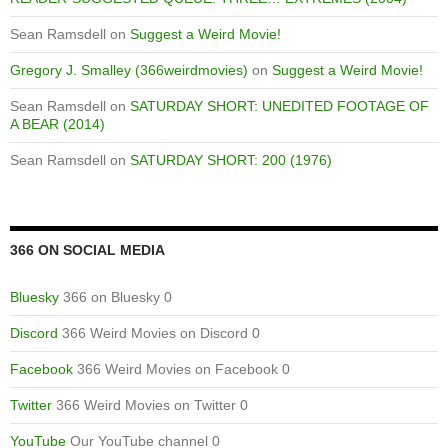
Sean Ramsdell
on
Suggest a Weird Movie!
Gregory J. Smalley (366weirdmovies)
on
Suggest a Weird Movie!
Sean Ramsdell
on
SATURDAY SHORT: UNEDITED FOOTAGE OF
A BEAR (2014)
Sean Ramsdell
on
SATURDAY SHORT: 200 (1976)
366 ON SOCIAL MEDIA
Bluesky
366 on Bluesky 0
Discord
366 Weird Movies on Discord 0
Facebook
366 Weird Movies on Facebook 0
Twitter
366 Weird Movies on Twitter 0
YouTube
Our YouTube channel 0