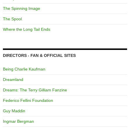
The Spinning Image
The Spool
Where the Long Tail Ends
DIRECTORS - FAN & OFFICIAL SITES
Being Charlie Kaufman
Dreamland
Dreams: The Terry Gilliam Fanzine
Federico Fellini Foundation
Guy Maddin
Ingmar Bergman