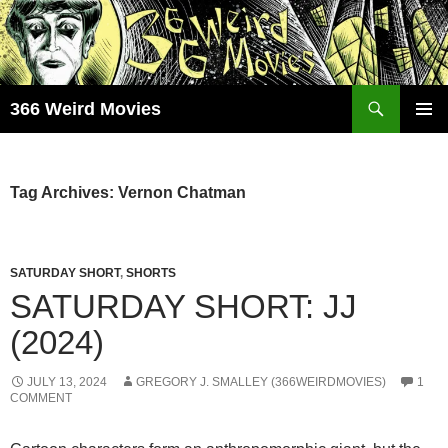
Skip
to
content
Search
366 Weird Movies
PRIMAR
MENU
Tag Archives: Vernon Chatman
SATURDAY SHORT
,
SHORTS
SATURDAY SHORT: JJ
(2024)
JULY 13, 2024
GREGORY J. SMALLEY (366WEIRDMOVIES)
1
COMMENT