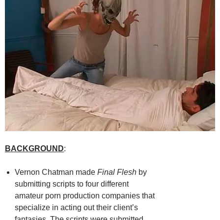
BACKGROUND
:
Vernon Chatman made
Final Flesh
by
submitting scripts to four different
amateur porn production companies that
specialize in acting out their client’s
fantasies. The scripts were submitted