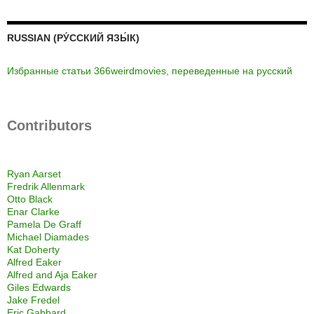
RUSSIAN (РУ́ССКИЙ ЯЗЫ́К)
Избранные статьи 366weirdmovies, переведенные на русский
Contributors
Ryan Aarset
Fredrik Allenmark
Otto Black
Enar Clarke
Pamela De Graff
Michael Diamades
Kat Doherty
Alfred Eaker
Alfred and Aja Eaker
Giles Edwards
Jake Fredel
Eric Gabbard