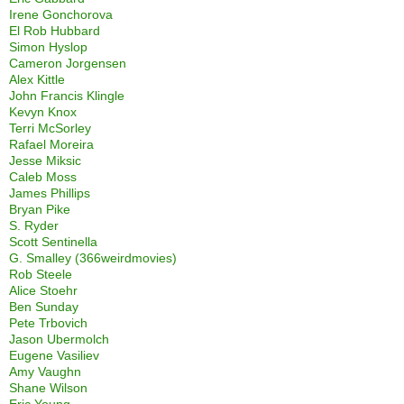
Irene Gonchorova
El Rob Hubbard
Simon Hyslop
Cameron Jorgensen
Alex Kittle
John Francis Klingle
Kevyn Knox
Terri McSorley
Rafael Moreira
Jesse Miksic
Caleb Moss
James Phillips
Bryan Pike
S. Ryder
Scott Sentinella
G. Smalley (366weirdmovies)
Rob Steele
Alice Stoehr
Ben Sunday
Pete Trbovich
Jason Ubermolch
Eugene Vasiliev
Amy Vaughn
Shane Wilson
Eric Young