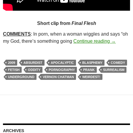
Short clip from
Final Flesh
COMMENTS
: In porn, when a woman wiggles and says “oh
89. FINAL
my God, there’s something going
Continue reading
→
2009
ABSURDIST
APOCALYPTIC
BLASPHEMY
COMEDY
FETISH
ODDITY
PORNOGRAPHY
PRANK
SURREALISM
UNDERGROUND
VERNON CHATMAN
WEIRDEST!
ARCHIVES