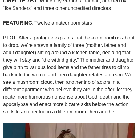
DIRECTED BY
: Written by Vernon Chatman, directed by
“Ike Sanders” and three other uncredited directors
FEATURING
: Twelve amateur porn stars
PLOT
: After a prologue explains that the atom bomb is about
to drop, we’re shown a family of three (mother, father and
adult daughter) sitting around a kitchen table, deciding that
they will stay and “die with dignity.” The mother and daughter
give birth to various food items and the father tires to climb
back into the womb, and then daughter relates a dream. We
see a mushroom cloud, then another trio of actors in a
different apartment who believe they are in the afterlife: they
recite more humorous nonsense about God, death and the
apocalypse and enact more bizarre skits before the action
shifts to another trio in a different room, then another…