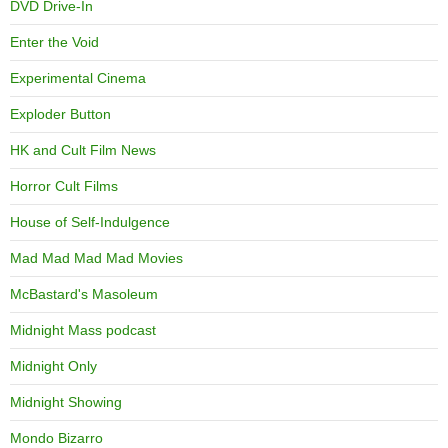
DVD Drive-In
Enter the Void
Experimental Cinema
Exploder Button
HK and Cult Film News
Horror Cult Films
House of Self-Indulgence
Mad Mad Mad Mad Movies
McBastard's Masoleum
Midnight Mass podcast
Midnight Only
Midnight Showing
Mondo Bizarro