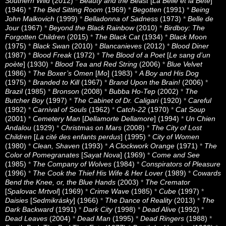
Southern Wild
(2012)
*
Beauty and the Beast
[
La Belle et la Bete
]
(1946)
*
The Bed Sitting Room
(1969)
*
Begotten
(1991)
*
Being
John Malkovich
(1999)
*
Belladonna of Sadness
(1973)
*
Belle de
Jour
(1967)
*
Beyond the Black Rainbow
(2010)
*
Birdboy: The
Forgotten Children
(2015)
*
The Black Cat
(1934)
*
Black Moon
(1975)
*
Black Swan
(2010)
*
Blancanieves
(2012)
*
Blood Diner
(1987)
*
Blood Freak
(1972)
*
The Blood of a Poet
[
Le sang d’un
poète
] (1930)
*
Blood Tea and Red String
(2006)
*
Blue Velvet
(1986)
*
The Boxer’s Omen
[
Mo
] (1983)
*
A Boy and His Dog
(1975)
*
Branded to Kill
(1967)
*
Brand Upon the Brain!
(2006)
*
Brazil
(1985)
*
Bronson
(2008)
*
Bubba Ho-Tep
(2002)
*
The
Butcher Boy
(1997)
*
The Cabinet of Dr. Caligari
(1920)
*
Careful
(1992)
*
Carnival of Souls
(1962)
*
Catch-22
(1970)
*
Cat Soup
(2001)
*
Cemetery Man
[
Dellamorte Dellamore
] (1994)
*
Un Chien
Andalou
(1929)
*
Christmas on Mars
(2008)
*
The City of Lost
Children
[
La cité des enfants perdus
] (1995)
*
City of Women
(1980)
*
Clean, Shaven
(1993)
*
A Clockwork Orange
(1971)
*
The
Color of Pomegranates
[
Sayat Nova
] (1969)
*
Come and See
(1985)
*
The Company of Wolves
(1984)
*
Conspirators of Pleasure
(1996)
*
The Cook the Thief His Wife & Her Lover
(1989)
*
Cowards
Bend the Knee, or, the Blue Hands
(2003)
*
The Cremator
[
Spalovac Mrtvol
] (1969)
*
Crime Wave
(1985)
*
Cube
(1997)
*
Daisies
[
Sedmikrásky
] (1966)
*
The Dance of Reality
(2013)
*
The
Dark Backward
(1991)
*
Dark City
(1998)
*
Dead Alive
(1992)
*
Dead Leaves
(2004)
*
Dead Man
(1995)
*
Dead Ringers
(1988)
*