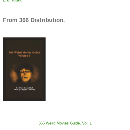
From 366 Distribution.
366 Weird Movies Guide, Vol. 1