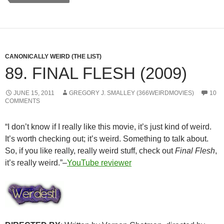
CANONICALLY WEIRD (THE LIST)
89. FINAL FLESH (2009)
JUNE 15, 2011
GREGORY J. SMALLEY (366WEIRDMOVIES)
10
COMMENTS
“I don’t know if I really like this movie, it’s just kind of weird.
It’s worth checking out; it’s weird. Something to talk about.
So, if you like really, really weird stuff, check out
Final Flesh
,
it’s really weird.”–
YouTube reviewer