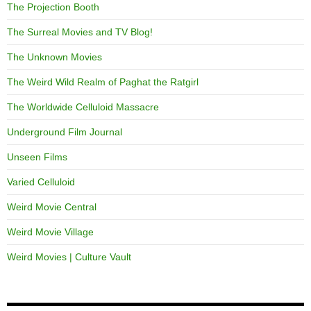
The Projection Booth
The Surreal Movies and TV Blog!
The Unknown Movies
The Weird Wild Realm of Paghat the Ratgirl
The Worldwide Celluloid Massacre
Underground Film Journal
Unseen Films
Varied Celluloid
Weird Movie Central
Weird Movie Village
Weird Movies | Culture Vault