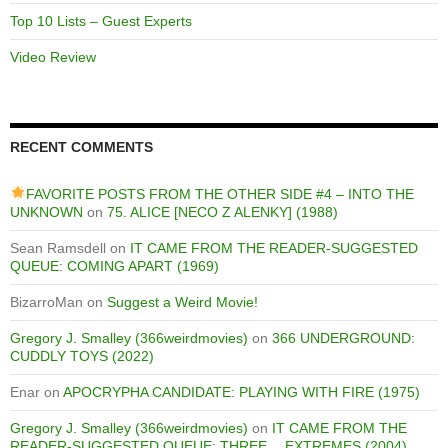
Top 10 Lists – Guest Experts
Video Review
RECENT COMMENTS
FAVORITE POSTS FROM THE OTHER SIDE #4 – INTO THE
UNKNOWN
on
75. ALICE [NECO Z ALENKY] (1988)
Sean Ramsdell
on
IT CAME FROM THE READER-SUGGESTED
QUEUE: COMING APART (1969)
BizarroMan
on
Suggest a Weird Movie!
Gregory J. Smalley (366weirdmovies)
on
366 UNDERGROUND:
CUDDLY TOYS (2022)
Enar
on
APOCRYPHA CANDIDATE: PLAYING WITH FIRE (1975)
Gregory J. Smalley (366weirdmovies)
on
IT CAME FROM THE
READER-SUGGESTED QUEUE: THREE… EXTREMES (2004)