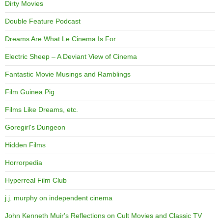
Dirty Movies
Double Feature Podcast
Dreams Are What Le Cinema Is For…
Electric Sheep – A Deviant View of Cinema
Fantastic Movie Musings and Ramblings
Film Guinea Pig
Films Like Dreams, etc.
Goregirl's Dungeon
Hidden Films
Horrorpedia
Hyperreal Film Club
j.j. murphy on independent cinema
John Kenneth Muir's Reflections on Cult Movies and Classic TV