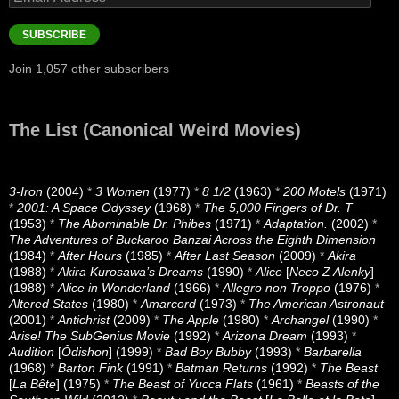
Address
SUBSCRIBE
Join 1,057 other subscribers
The List (Canonical Weird Movies)
3-Iron
(2004)
*
3 Women
(1977)
*
8 1/2
(1963)
*
200 Motels
(1971)
*
2001: A Space Odyssey
(1968)
*
The 5,000 Fingers of Dr. T
(1953)
*
The Abominable Dr. Phibes
(1971)
*
Adaptation.
(2002)
*
The Adventures of Buckaroo Banzai Across the Eighth Dimension
(1984)
*
After Hours
(1985)
*
After Last Season
(2009)
*
Akira
(1988)
*
Akira Kurosawa’s Dreams
(1990)
*
Alice
[
Neco Z Alenky
]
(1988)
*
Alice in Wonderland
(1966)
*
Allegro non Troppo
(1976)
*
Altered States
(1980)
*
Amarcord
(1973)
*
The American Astronaut
(2001)
*
Antichrist
(2009)
*
The Apple
(1980)
*
Archangel
(1990)
*
Arise! The SubGenius Movie
(1992)
*
Arizona Dream
(1993)
*
Audition
[
Ôdishon
] (1999)
*
Bad Boy Bubby
(1993)
*
Barbarella
(1968)
*
Barton Fink
(1991)
*
Batman Returns
(1992)
*
The Beast
[
La Bête
] (1975)
*
The Beast of Yucca Flats
(1961)
*
Beasts of the