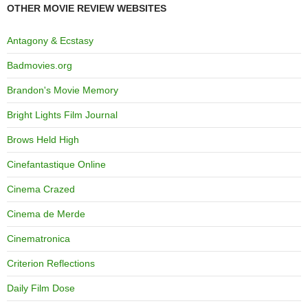
OTHER MOVIE REVIEW WEBSITES
Antagony & Ecstasy
Badmovies.org
Brandon's Movie Memory
Bright Lights Film Journal
Brows Held High
Cinefantastique Online
Cinema Crazed
Cinema de Merde
Cinematronica
Criterion Reflections
Daily Film Dose