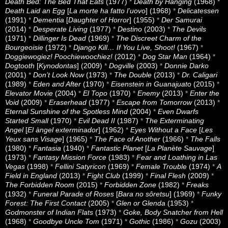
Death Bed: The Bed That Eats
(1977)
*
Death by Hanging
(1968)
*
Death Laid an Egg
[
La morte ha fatto l’uovo
] (1968)
*
Delicatessen
(1991)
*
Dementia
[
Daughter of Horror
] (1955)
*
Der Samurai
(2014)
*
Desperate Living
(1977)
*
Destino
(2003)
*
The Devils
(1971)
*
Dillinger Is Dead
(1969)
*
The Discreet Charm of the
Bourgeoisie
(1972)
*
Django Kill… If You Live, Shoot!
(1967)
*
Doggiewogiez! Poochiewoochiez!
(2012)
*
Dog Star Man
(1964)
*
Dogtooth
[
Kynodontas
] (2009)
*
Dogville
(2003)
*
Donnie Darko
(2001)
*
Don’t Look Now
(1973)
*
The Double
(2013)
*
Dr. Caligari
(1989)
*
Eden and After
(1970)
*
Eisenstein in Guanajuato
(2015)
*
Elevator Movie
(2004)
*
El Topo
(1970)
*
Enemy
(2013)
*
Enter the
Void
(2009)
*
Eraserhead
(1977)
*
Escape from Tomorrow
(2013)
*
Eternal Sunshine of the Spotless Mind
(2004)
*
Even Dwarfs
Started Small
(1970)
*
Evil Dead II
(1987)
*
The Exterminating
Angel
[
El àngel exterminador
] (1962)
*
Eyes Without a Face
[
Les
Yeux sans Visage
] (1965)
*
The Face of Another
(1966)
*
The Falls
(1980)
*
Fantasia
(1940)
*
Fantastic Planet
[
La Planète Sauvage
]
(1973)
*
Fantasy Mission Force
(1983)
*
Fear and Loathing in Las
Vegas
(1998)
*
Fellini Satyricon
(1969)
*
Female Trouble
(1974)
*
A
Field in England
(2013)
*
Fight Club
(1999)
*
Final Flesh
(2009)
*
The Forbidden Room
(2015)
*
Forbidden Zone
(1982)
*
Freaks
(1932)
*
Funeral Parade of Roses
[
Bara no sôretsu
] (1969)
*
Funky
Forest: The First Contact
(2005)
*
Glen or Glenda
(1953)
*
Godmonster of Indian Flats
(1973)
*
Goke, Body Snatcher from Hell
(1968)
*
Goodbye Uncle Tom
(1971)
*
Gothic
(1986)
*
Gozu
(2003)