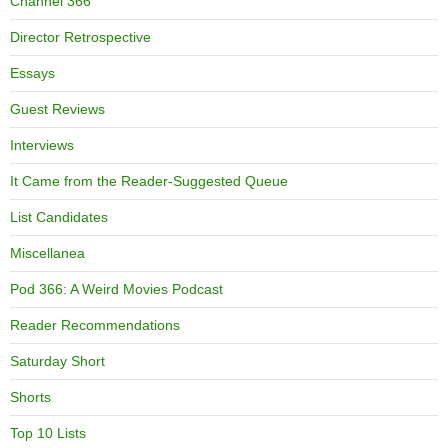
Channel 366
Director Retrospective
Essays
Guest Reviews
Interviews
It Came from the Reader-Suggested Queue
List Candidates
Miscellanea
Pod 366: A Weird Movies Podcast
Reader Recommendations
Saturday Short
Shorts
Top 10 Lists