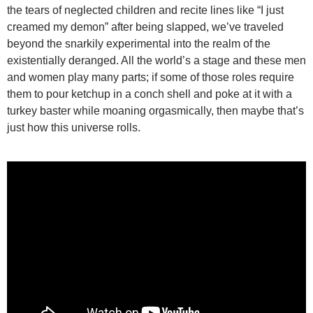
the tears of neglected children and recite lines like “I just
creamed my demon” after being slapped, we’ve traveled
beyond the snarkily experimental into the realm of the
existentially deranged. All the world’s a stage and these men
and women play many parts; if some of those roles require
them to pour ketchup in a conch shell and poke at it with a
turkey baster while moaning orgasmically, then maybe that’s
just how this universe rolls.