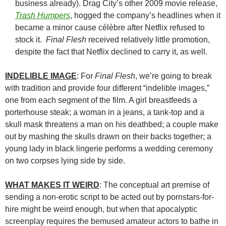
business already). Drag City’s other 2009 movie release,
Trash Humpers
, hogged the company’s headlines when it
became a minor cause célèbre after Netflix refused to
stock it.
Final Flesh
received relatively little promotion,
despite the fact that Netflix declined to carry it, as well.
INDELIBLE IMAGE
: For
Final Flesh
, we’re going to break
with tradition and provide four different “indelible images,”
one from each segment of the film. A girl breastfeeds a
porterhouse steak; a woman in a jeans, a tank-top and a
skull mask threatens a man on his deathbed; a couple make
out by mashing the skulls drawn on their backs together; a
young lady in black lingerie performs a wedding ceremony
on two corpses lying side by side.
WHAT MAKES IT WEIRD
: The conceptual art premise of
sending a non-erotic script to be acted out by pornstars-for-
hire might be weird enough, but when that apocalyptic
screenplay requires the bemused amateur actors to bathe in