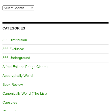
Archives
CATEGORIES
366 Distribution
366 Exclusive
366 Underground
Alfred Eaker's Fringe Cinema
Apocryphally Weird
Book Review
Canonically Weird (The List)
Capsules