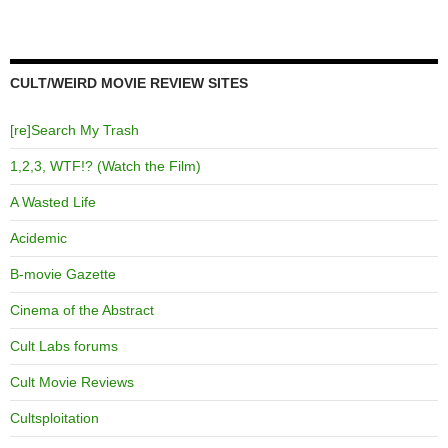
CULT/WEIRD MOVIE REVIEW SITES
[re]Search My Trash
1,2,3, WTF!? (Watch the Film)
A Wasted Life
Acidemic
B-movie Gazette
Cinema of the Abstract
Cult Labs forums
Cult Movie Reviews
Cultsploitation