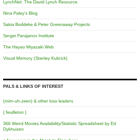
LynchNet: The David Lynch Resource
Nina Paley's Blog
Sakia Boddeke & Peter Greenaway Projects
Sergei Parajanov Institute
The Hayao Miyazaki Web
Visual Memory (Stanley Kubrick)
PALS & LINKS OF INTEREST
(mim-uh-zeen) & other loss leaders
{ feuilleton }
366 Weird Movies Availability/Statistic Spreadsheet by Ed
Dykhuizen