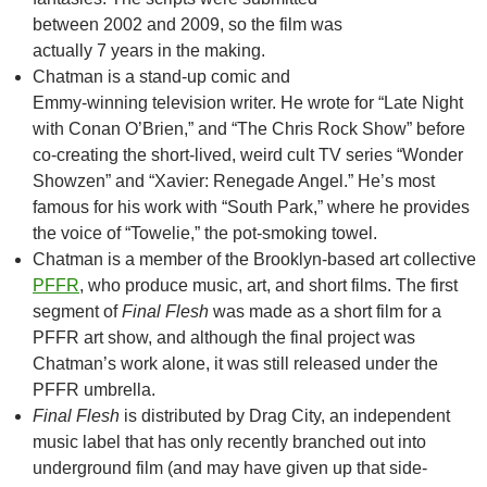
between 2002 and 2009, so the film was
actually 7 years in the making.
Chatman is a stand-up comic and
Emmy-winning television writer. He wrote for “Late Night
with Conan O’Brien,” and “The Chris Rock Show” before
co-creating the short-lived, weird cult TV series “Wonder
Showzen” and “Xavier: Renegade Angel.” He’s most
famous for his work with “South Park,” where he provides
the voice of “Towelie,” the pot-smoking towel.
Chatman is a member of the Brooklyn-based art collective
PFFR
, who produce music, art, and short films. The first
segment of
Final Flesh
was made as a short film for a
PFFR art show, and although the final project was
Chatman’s work alone, it was still released under the
PFFR umbrella.
Final Flesh
is distributed by Drag City, an independent
music label that has only recently branched out into
underground film (and may have given up that side-