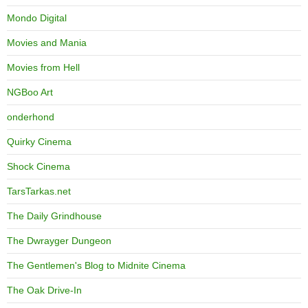
Mondo Digital
Movies and Mania
Movies from Hell
NGBoo Art
onderhond
Quirky Cinema
Shock Cinema
TarsTarkas.net
The Daily Grindhouse
The Dwrayger Dungeon
The Gentlemen's Blog to Midnite Cinema
The Oak Drive-In