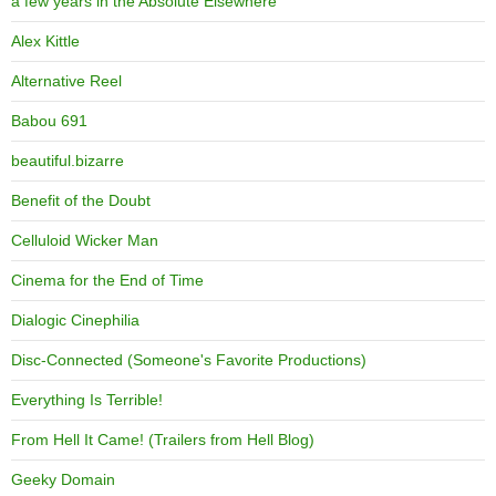
a few years in the Absolute Elsewhere
Alex Kittle
Alternative Reel
Babou 691
beautiful.bizarre
Benefit of the Doubt
Celluloid Wicker Man
Cinema for the End of Time
Dialogic Cinephilia
Disc-Connected (Someone's Favorite Productions)
Everything Is Terrible!
From Hell It Came! (Trailers from Hell Blog)
Geeky Domain