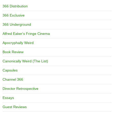
366 Distribution
366 Exclusive
366 Underground
Alfred Eaker's Fringe Cinema
Apocryphally Weird
Book Review
Canonically Weird (The List)
Capsules
Channel 366
Director Retrospective
Essays
Guest Reviews