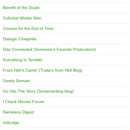
Benefit of the Doubt
Celluloid Wicker Man
Cinema for the End of Time
Dialogic Cinephilia
Disc-Connected (Someone's Favorite Productions)
Everything Is Terrible!
From Hell It Came! (Trailers from Hell Blog)
Geeky Domain
Go Into The Story (Screenwriting blog)
I Check Movies Forum
Nameless Digest
nobudge