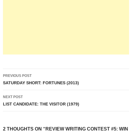
Post
PREVIOUS POST
navigation
SATURDAY SHORT: FORTUNES (2013)
NEXT POST
LIST CANDIDATE: THE VISITOR (1979)
2 THOUGHTS ON “REVIEW WRITING CONTEST #5: WIN