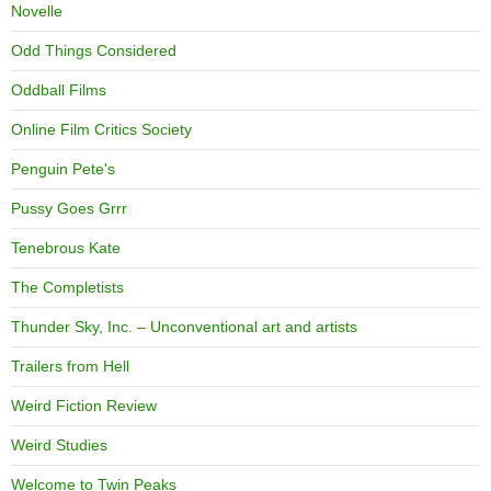
Novelle
Odd Things Considered
Oddball Films
Online Film Critics Society
Penguin Pete's
Pussy Goes Grrr
Tenebrous Kate
The Completists
Thunder Sky, Inc. – Unconventional art and artists
Trailers from Hell
Weird Fiction Review
Weird Studies
Welcome to Twin Peaks