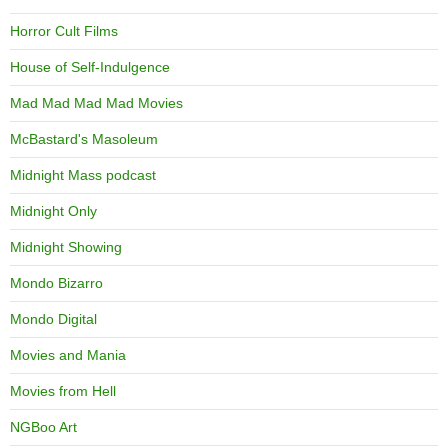
Horror Cult Films
House of Self-Indulgence
Mad Mad Mad Mad Movies
McBastard's Masoleum
Midnight Mass podcast
Midnight Only
Midnight Showing
Mondo Bizarro
Mondo Digital
Movies and Mania
Movies from Hell
NGBoo Art