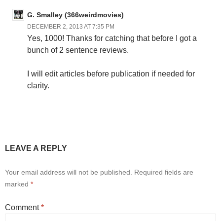
G. Smalley (366weirdmovies)
DECEMBER 2, 2013 AT 7:35 PM
Yes, 1000! Thanks for catching that before I got a
bunch of 2 sentence reviews.
I will edit articles before publication if needed for
clarity.
LEAVE A REPLY
Your email address will not be published.
Required fields are
marked
*
Comment
*