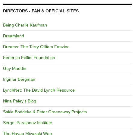
DIRECTORS - FAN & OFFICIAL SITES
Being Charlie Kaufman
Dreamland
Dreams: The Terry Gilliam Fanzine
Federico Fellini Foundation
Guy Maddin
Ingmar Bergman
LynchNet: The David Lynch Resource
Nina Paley's Blog
Sakia Boddeke & Peter Greenaway Projects
Sergei Parajanov Institute
The Hayao Miyazaki Web