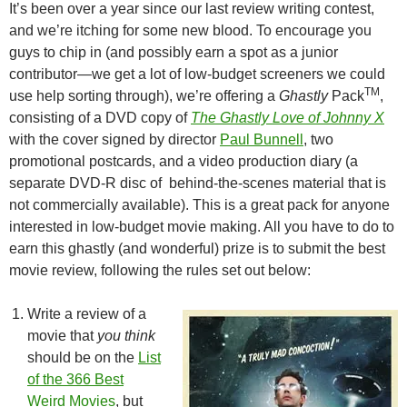
It’s been over a year since our last review writing contest,
and we’re itching for some new blood. To encourage you
guys to chip in (and possibly earn a spot as a junior
contributor—we get a lot of low-budget screeners we could
TM
use help sorting through), we’re offering a
Ghastly
Pack
,
consisting of a DVD copy of
The Ghastly Love of Johnny X
with the cover signed by director
Paul Bunnell
, two
promotional postcards, and a video production diary (a
separate DVD-R disc of behind-the-scenes material that is
not commercially available). This is a great pack for anyone
interested in low-budget movie making. All you have to do to
earn this ghastly (and wonderful) prize is to submit the best
movie review, following the rules set out below:
Write a review of a
movie that
you think
should be on the
List
of the 366 Best
Weird Movies
, but