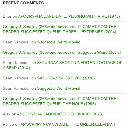
RECENT COMMENTS
Enar
on
APOCRYPHA CANDIDATE: PLAYING WITH FIRE (1975)
Gregory J. Smalley (366weirdmovies)
on
IT CAME FROM THE
READER-SUGGESTED QUEUE: THREE… EXTREMES (2004)
Sean Ramsdell
on
Suggest a Weird Movie!
Gregory J. Smalley (366weirdmovies)
on
Suggest a Weird Movie!
Sean Ramsdell
on
SATURDAY SHORT: UNEDITED FOOTAGE OF
A BEAR (2014)
Sean Ramsdell
on
SATURDAY SHORT: 200 (1976)
Sean Ramsdell
on
Suggest a Weird Movie!
Gregory J. Smalley (366weirdmovies)
on
IT CAME FROM THE
READER-SUGGESTED QUEUE: THE HOLE (1998)
Alex
on
APOCRYPHA CANDIDATE: DECORADO (2025)
Felipe
on
APOCRYPHA CANDIDATE: THE GREEN ELEPHANT