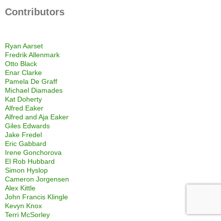
Contributors
Ryan Aarset
Fredrik Allenmark
Otto Black
Enar Clarke
Pamela De Graff
Michael Diamades
Kat Doherty
Alfred Eaker
Alfred and Aja Eaker
Giles Edwards
Jake Fredel
Eric Gabbard
Irene Gonchorova
El Rob Hubbard
Simon Hyslop
Cameron Jorgensen
Alex Kittle
John Francis Klingle
Kevyn Knox
Terri McSorley