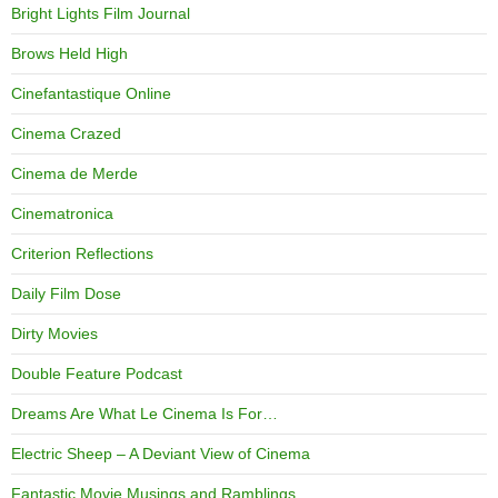
Bright Lights Film Journal
Brows Held High
Cinefantastique Online
Cinema Crazed
Cinema de Merde
Cinematronica
Criterion Reflections
Daily Film Dose
Dirty Movies
Double Feature Podcast
Dreams Are What Le Cinema Is For…
Electric Sheep – A Deviant View of Cinema
Fantastic Movie Musings and Ramblings