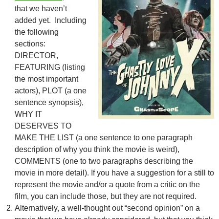
that we haven’t
added yet. Including
the following
sections:
DIRECTOR,
FEATURING (listing
the most important
actors), PLOT (a one
sentence synopsis),
WHY IT
DESERVES TO
MAKE THE LIST (a one sentence to one paragraph
description of why you think the movie is weird),
COMMENTS (one to two paragraphs describing the
movie in more detail). If you have a suggestion for a still to
represent the movie and/or a quote from a critic on the
film, you can include those, but they are not required.
Alternatively, a well-thought out “second opinion” on a