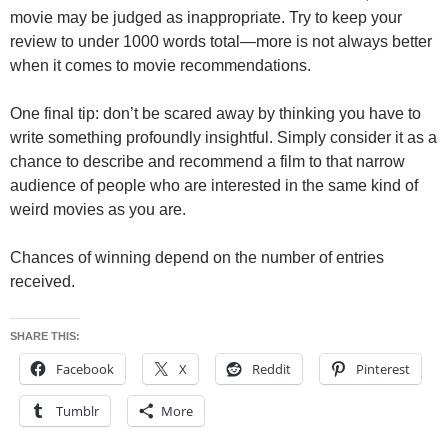
movie may be judged as inappropriate. Try to keep your
review to under 1000 words total—more is not always better
when it comes to movie recommendations.
One final tip: don’t be scared away by thinking you have to
write something profoundly insightful. Simply consider it as a
chance to describe and recommend a film to that narrow
audience of people who are interested in the same kind of
weird movies as you are.
Chances of winning depend on the number of entries
received.
SHARE THIS:
Facebook
X
Reddit
Pinterest
Tumblr
More