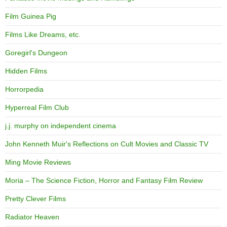
Film Guinea Pig
Films Like Dreams, etc.
Goregirl's Dungeon
Hidden Films
Horrorpedia
Hyperreal Film Club
j.j. murphy on independent cinema
John Kenneth Muir's Reflections on Cult Movies and Classic TV
Ming Movie Reviews
Moria – The Science Fiction, Horror and Fantasy Film Review
Pretty Clever Films
Radiator Heaven