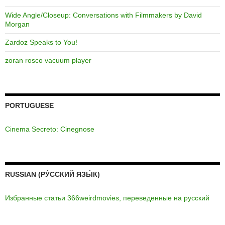
Wide Angle/Closeup: Conversations with Filmmakers by David
Morgan
Zardoz Speaks to You!
zoran rosco vacuum player
PORTUGUESE
Cinema Secreto: Cinegnose
RUSSIAN (РУ́ССКИЙ ЯЗЫ́К)
Избранные статьи 366weirdmovies, переведенные на русский