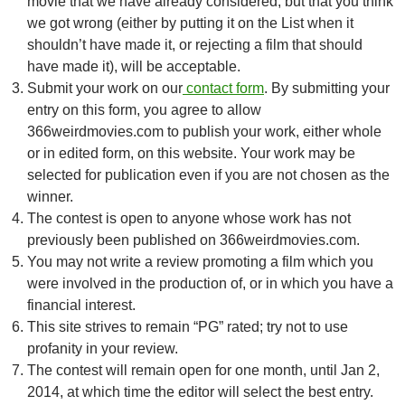
movie that we have already considered, but that you think
we got wrong (either by putting it on the List when it
shouldn’t have made it, or rejecting a film that should
have made it), will be acceptable.
Submit your work on our
contact form
. By submitting your
entry on this form, you agree to allow
366weirdmovies.com to publish your work, either whole
or in edited form, on this website. Your work may be
selected for publication even if you are not chosen as the
winner.
The contest is open to anyone whose work has not
previously been published on 366weirdmovies.com.
You may not write a review promoting a film which you
were involved in the production of, or in which you have a
financial interest.
This site strives to remain “PG” rated; try not to use
profanity in your review.
The contest will remain open for one month, until Jan 2,
2014, at which time the editor will select the best entry.