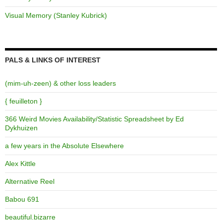
Visual Memory (Stanley Kubrick)
PALS & LINKS OF INTEREST
(mim-uh-zeen) & other loss leaders
{ feuilleton }
366 Weird Movies Availability/Statistic Spreadsheet by Ed
Dykhuizen
a few years in the Absolute Elsewhere
Alex Kittle
Alternative Reel
Babou 691
beautiful.bizarre