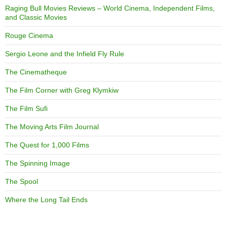
Raging Bull Movies Reviews – World Cinema, Independent Films,
and Classic Movies
Rouge Cinema
Sergio Leone and the Infield Fly Rule
The Cinematheque
The Film Corner with Greg Klymkiw
The Film Sufi
The Moving Arts Film Journal
The Quest for 1,000 Films
The Spinning Image
The Spool
Where the Long Tail Ends