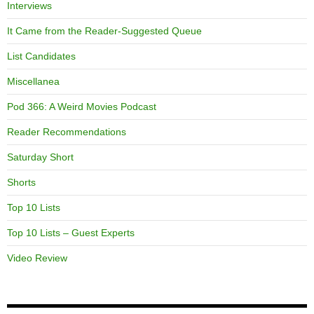
Interviews
It Came from the Reader-Suggested Queue
List Candidates
Miscellanea
Pod 366: A Weird Movies Podcast
Reader Recommendations
Saturday Short
Shorts
Top 10 Lists
Top 10 Lists – Guest Experts
Video Review