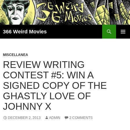
Skip
to
content
Search
366 Weird Movies
PRIMAR
MENU
MISCELLANEA
REVIEW WRITING
CONTEST #5: WIN A
SIGNED COPY OF THE
GHASTLY LOVE OF
JOHNNY X
DECEMBER 2, 2013
ADMIN
2 COMMENTS