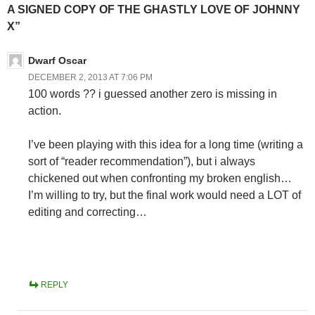
A SIGNED COPY OF THE GHASTLY LOVE OF JOHNNY
X”
Dwarf Oscar
DECEMBER 2, 2013 AT 7:06 PM
100 words ?? i guessed another zero is missing in
action.
I’ve been playing with this idea for a long time (writing a
sort of “reader recommendation”), but i always
chickened out when confronting my broken english…
I’m willing to try, but the final work would need a LOT of
editing and correcting…
REPLY