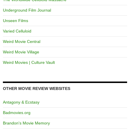
Underground Film Journal
Unseen Films
Varied Celluloid
Weird Movie Central
Weird Movie Village
Weird Movies | Culture Vault
OTHER MOVIE REVIEW WEBSITES
Antagony & Ecstasy
Badmovies.org
Brandon's Movie Memory