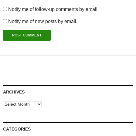
Notify me of follow-up comments by email.
Notify me of new posts by email.
ARCHIVES
Archives
CATEGORIES