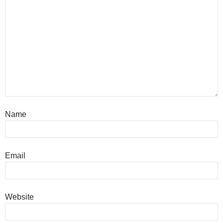
Name
Email
Website