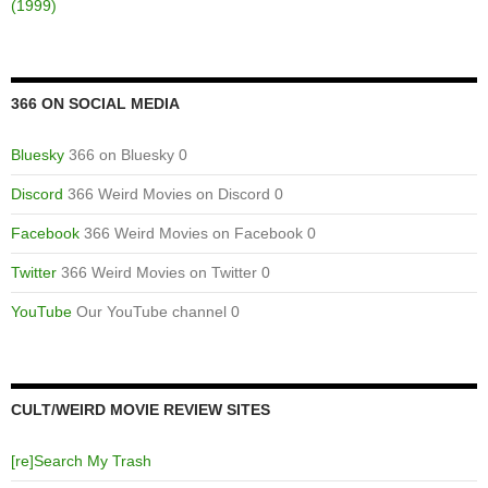
(1999)
366 ON SOCIAL MEDIA
Bluesky
366 on Bluesky 0
Discord
366 Weird Movies on Discord 0
Facebook
366 Weird Movies on Facebook 0
Twitter
366 Weird Movies on Twitter 0
YouTube
Our YouTube channel 0
CULT/WEIRD MOVIE REVIEW SITES
[re]Search My Trash