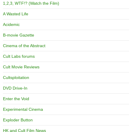
1,2,3, WTF!? (Watch the Film)
A Wasted Life
Acidemic
B-movie Gazette
Cinema of the Abstract
Cult Labs forums
Cult Movie Reviews
Cultsploitation
DVD Drive-In
Enter the Void
Experimental Cinema
Exploder Button
HK and Cult Film News