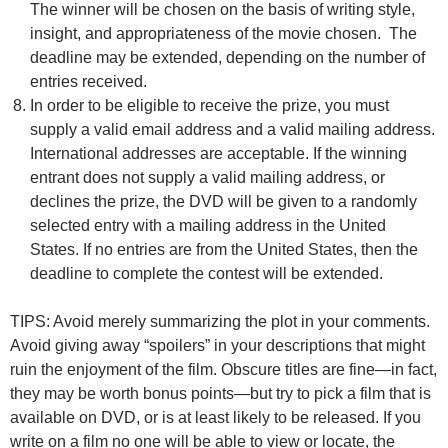
The winner will be chosen on the basis of writing style,
insight, and appropriateness of the movie chosen. The
deadline may be extended, depending on the number of
entries received.
In order to be eligible to receive the prize, you must
supply a valid email address and a valid mailing address.
International addresses are acceptable. If the winning
entrant does not supply a valid mailing address, or
declines the prize, the DVD will be given to a randomly
selected entry with a mailing address in the United
States. If no entries are from the United States, then the
deadline to complete the contest will be extended.
TIPS: Avoid merely summarizing the plot in your comments.
Avoid giving away “spoilers” in your descriptions that might
ruin the enjoyment of the film. Obscure titles are fine—in fact,
they may be worth bonus points—but try to pick a film that is
available on DVD, or is at least likely to be released. If you
write on a film no one will be able to view or locate, the