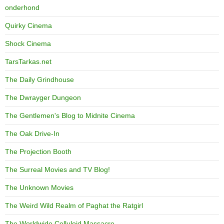
onderhond
Quirky Cinema
Shock Cinema
TarsTarkas.net
The Daily Grindhouse
The Dwrayger Dungeon
The Gentlemen's Blog to Midnite Cinema
The Oak Drive-In
The Projection Booth
The Surreal Movies and TV Blog!
The Unknown Movies
The Weird Wild Realm of Paghat the Ratgirl
The Worldwide Celluloid Massacre