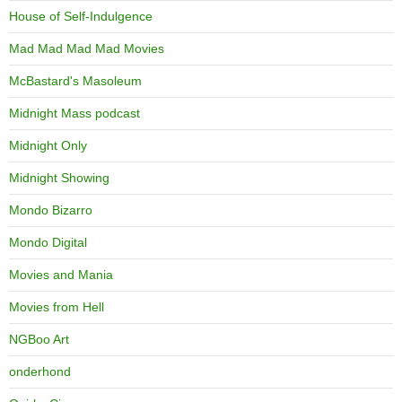
House of Self-Indulgence
Mad Mad Mad Mad Movies
McBastard's Masoleum
Midnight Mass podcast
Midnight Only
Midnight Showing
Mondo Bizarro
Mondo Digital
Movies and Mania
Movies from Hell
NGBoo Art
onderhond