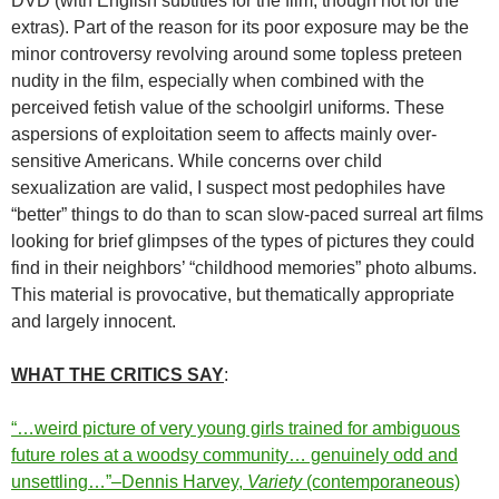
DVD (with English subtitles for the film, though not for the
extras). Part of the reason for its poor exposure may be the
minor controversy revolving around some topless preteen
nudity in the film, especially when combined with the
perceived fetish value of the schoolgirl uniforms. These
aspersions of exploitation seem to affects mainly over-
sensitive Americans. While concerns over child
sexualization are valid, I suspect most pedophiles have
“better” things to do than to scan slow-paced surreal art films
looking for brief glimpses of the types of pictures they could
find in their neighbors’ “childhood memories” photo albums.
This material is provocative, but thematically appropriate
and largely innocent.
WHAT THE CRITICS SAY
:
“…weird picture of very young girls trained for ambiguous
future roles at a woodsy community… genuinely odd and
unsettling…”–Dennis Harvey,
Variety
(contemporaneous)