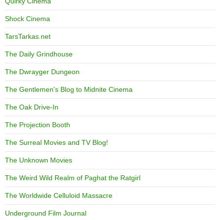
Quirky Cinema
Shock Cinema
TarsTarkas.net
The Daily Grindhouse
The Dwrayger Dungeon
The Gentlemen's Blog to Midnite Cinema
The Oak Drive-In
The Projection Booth
The Surreal Movies and TV Blog!
The Unknown Movies
The Weird Wild Realm of Paghat the Ratgirl
The Worldwide Celluloid Massacre
Underground Film Journal