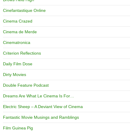
Cinefantastique Online
Cinema Crazed
Cinema de Merde
Cinematronica
Criterion Reflections
Daily Film Dose
Dirty Movies
Double Feature Podcast
Dreams Are What Le Cinema Is For…
Electric Sheep – A Deviant View of Cinema
Fantastic Movie Musings and Ramblings
Film Guinea Pig