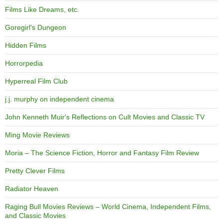
Films Like Dreams, etc.
Goregirl's Dungeon
Hidden Films
Horrorpedia
Hyperreal Film Club
j.j. murphy on independent cinema
John Kenneth Muir's Reflections on Cult Movies and Classic TV
Ming Movie Reviews
Moria – The Science Fiction, Horror and Fantasy Film Review
Pretty Clever Films
Radiator Heaven
Raging Bull Movies Reviews – World Cinema, Independent Films,
and Classic Movies