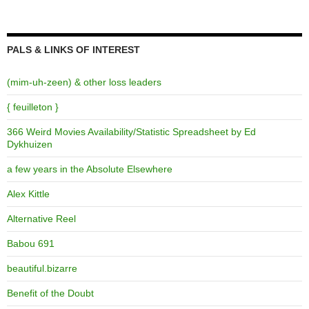
PALS & LINKS OF INTEREST
(mim-uh-zeen) & other loss leaders
{ feuilleton }
366 Weird Movies Availability/Statistic Spreadsheet by Ed
Dykhuizen
a few years in the Absolute Elsewhere
Alex Kittle
Alternative Reel
Babou 691
beautiful.bizarre
Benefit of the Doubt