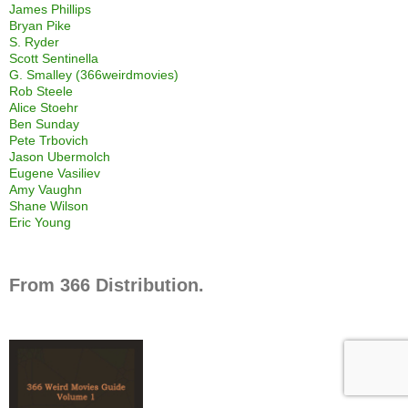
James Phillips
Bryan Pike
S. Ryder
Scott Sentinella
G. Smalley (366weirdmovies)
Rob Steele
Alice Stoehr
Ben Sunday
Pete Trbovich
Jason Ubermolch
Eugene Vasiliev
Amy Vaughn
Shane Wilson
Eric Young
From 366 Distribution.