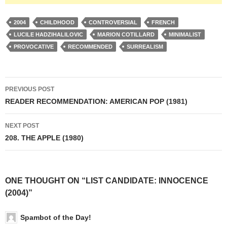
2004
CHILDHOOD
CONTROVERSIAL
FRENCH
LUCILE HADZIHALILOVIC
MARION COTILLARD
MINIMALIST
PROVOCATIVE
RECOMMENDED
SURREALISM
Post
PREVIOUS POST
navigation
READER RECOMMENDATION: AMERICAN POP (1981)
NEXT POST
208. THE APPLE (1980)
ONE THOUGHT ON “LIST CANDIDATE: INNOCENCE
(2004)”
Spambot of the Day!