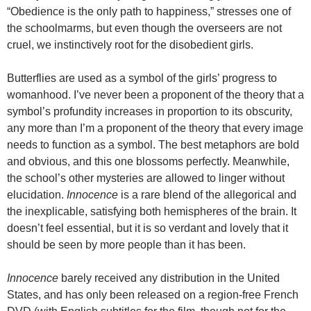
“Obedience is the only path to happiness,” stresses one of
the schoolmarms, but even though the overseers are not
cruel, we instinctively root for the disobedient girls.
Butterflies are used as a symbol of the girls’ progress to
womanhood. I’ve never been a proponent of the theory that a
symbol’s profundity increases in proportion to its obscurity,
any more than I’m a proponent of the theory that every image
needs to function as a symbol. The best metaphors are bold
and obvious, and this one blossoms perfectly. Meanwhile,
the school’s other mysteries are allowed to linger without
elucidation.
Innocence
is a rare blend of the allegorical and
the inexplicable, satisfying both hemispheres of the brain. It
doesn’t feel essential, but it is so verdant and lovely that it
should be seen by more people than it has been.
Innocence
barely received any distribution in the United
States, and has only been released on a region-free French