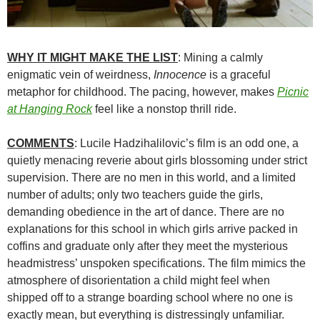
WHY IT MIGHT MAKE THE LIST
: Mining a calmly
enigmatic vein of weirdness,
Innocence
is a graceful
metaphor for childhood. The pacing, however, makes
Picnic
at Hanging Rock
feel like a nonstop thrill ride.
COMMENTS
: Lucile Hadzihalilovic’s film is an odd one, a
quietly menacing reverie about girls blossoming under strict
supervision. There are no men in this world, and a limited
number of adults; only two teachers guide the girls,
demanding obedience in the art of dance. There are no
explanations for this school in which girls arrive packed in
coffins and graduate only after they meet the mysterious
headmistress’ unspoken specifications. The film mimics the
atmosphere of disorientation a child might feel when
shipped off to a strange boarding school where no one is
exactly mean, but everything is distressingly unfamiliar.