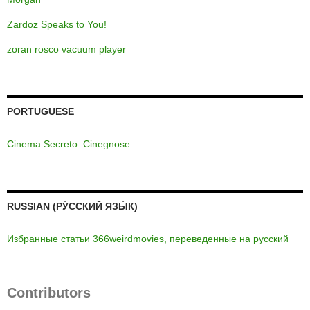
Zardoz Speaks to You!
zoran rosco vacuum player
PORTUGUESE
Cinema Secreto: Cinegnose
RUSSIAN (РУ́ССКИЙ ЯЗЫ́К)
Избранные статьи 366weirdmovies, переведенные на русский
Contributors