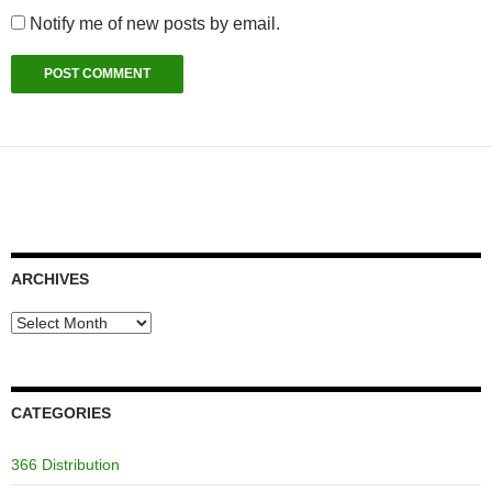
Notify me of new posts by email.
ARCHIVES
Archives
CATEGORIES
366 Distribution