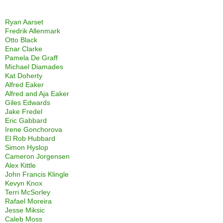
Ryan Aarset
Fredrik Allenmark
Otto Black
Enar Clarke
Pamela De Graff
Michael Diamades
Kat Doherty
Alfred Eaker
Alfred and Aja Eaker
Giles Edwards
Jake Fredel
Eric Gabbard
Irene Gonchorova
El Rob Hubbard
Simon Hyslop
Cameron Jorgensen
Alex Kittle
John Francis Klingle
Kevyn Knox
Terri McSorley
Rafael Moreira
Jesse Miksic
Caleb Moss