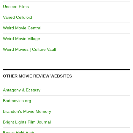
Unseen Films
Varied Celluloid
Weird Movie Central
Weird Movie Village
Weird Movies | Culture Vault
OTHER MOVIE REVIEW WEBSITES
Antagony & Ecstasy
Badmovies.org
Brandon's Movie Memory
Bright Lights Film Journal
Brows Held High