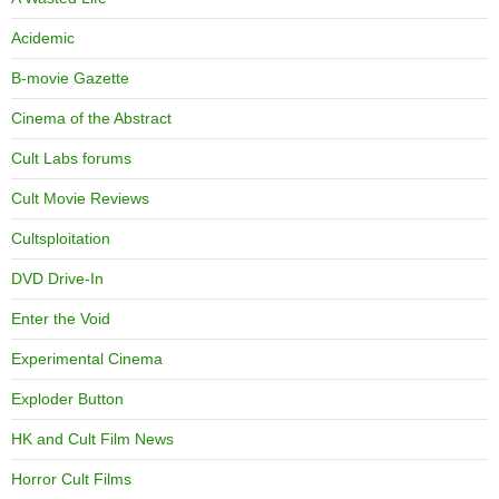
Acidemic
B-movie Gazette
Cinema of the Abstract
Cult Labs forums
Cult Movie Reviews
Cultsploitation
DVD Drive-In
Enter the Void
Experimental Cinema
Exploder Button
HK and Cult Film News
Horror Cult Films