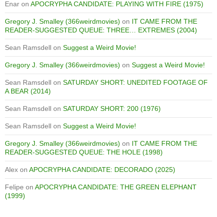
Enar
on
APOCRYPHA CANDIDATE: PLAYING WITH FIRE (1975)
Gregory J. Smalley (366weirdmovies)
on
IT CAME FROM THE
READER-SUGGESTED QUEUE: THREE… EXTREMES (2004)
Sean Ramsdell
on
Suggest a Weird Movie!
Gregory J. Smalley (366weirdmovies)
on
Suggest a Weird Movie!
Sean Ramsdell
on
SATURDAY SHORT: UNEDITED FOOTAGE OF
A BEAR (2014)
Sean Ramsdell
on
SATURDAY SHORT: 200 (1976)
Sean Ramsdell
on
Suggest a Weird Movie!
Gregory J. Smalley (366weirdmovies)
on
IT CAME FROM THE
READER-SUGGESTED QUEUE: THE HOLE (1998)
Alex
on
APOCRYPHA CANDIDATE: DECORADO (2025)
Felipe
on
APOCRYPHA CANDIDATE: THE GREEN ELEPHANT
(1999)