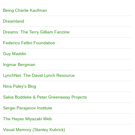
Being Charlie Kaufman
Dreamland
Dreams: The Terry Gilliam Fanzine
Federico Fellini Foundation
Guy Maddin
Ingmar Bergman
LynchNet: The David Lynch Resource
Nina Paley's Blog
Sakia Boddeke & Peter Greenaway Projects
Sergei Parajanov Institute
The Hayao Miyazaki Web
Visual Memory (Stanley Kubrick)