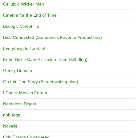
Celluloid Wicker Man
Cinema for the End of Time
Dialogic Cinephilia
Disc-Connected (Someone's Favorite Productions)
Everything Is Terrible!
From Hell It Came! (Trailers from Hell Blog)
Geeky Domain
Go Into The Story (Screenwriting blog)
I Check Movies Forum
Nameless Digest
nobudge
Novelle
Odd Things Considered