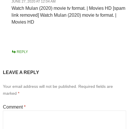
JUNE 27, 2020 AT 12:04 AM
Watch Mulan (2020) movie tv format. | Movies HD [spam
link removed] Watch Mulan (2020) movie tv format. |
Movies HD
REPLY
LEAVE A REPLY
Your email address will not be published.
Required fields are
marked
*
Comment
*