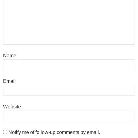
Name
Email
Website
Notify me of follow-up comments by email.