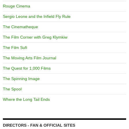
Rouge Cinema
Sergio Leone and the Infield Fly Rule
The Cinematheque
The Film Corner with Greg Klymkiw
The Film Sufi
The Moving Arts Film Journal
The Quest for 1,000 Films
The Spinning Image
The Spool
Where the Long Tail Ends
DIRECTORS - FAN & OFFICIAL SITES