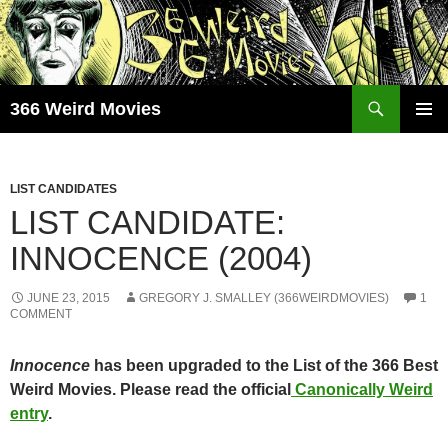
Skip
to
content
Search
366 Weird Movies
PRIMAR
MENU
LIST CANDIDATES
LIST CANDIDATE:
INNOCENCE (2004)
JUNE 23, 2015
GREGORY J. SMALLEY (366WEIRDMOVIES)
1
COMMENT
Innocence
has been upgraded to the List of the 366 Best
Weird Movies. Please read the official
Canonically Weird
entry
.