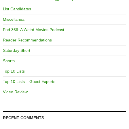
List Candidates
Miscellanea
Pod 366: A Weird Movies Podcast
Reader Recommendations
Saturday Short
Shorts
Top 10 Lists
Top 10 Lists – Guest Experts
Video Review
RECENT COMMENTS