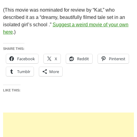
(This movie was nominated for review by “Kat,” who
described it as a “dreamy, beautifully filmed tale set in an
isolated girl’s school .”
Suggest a weird movie of your own
here
.)
SHARE THIS:
Facebook
X
Reddit
Pinterest
Tumblr
More
LIKE THIS: