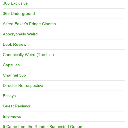
366 Exclusive
366 Underground
Alfred Eaker's Fringe Cinema
Apocryphally Weird
Book Review
Canonically Weird (The List)
Capsules
Channel 366
Director Retrospective
Essays
Guest Reviews
Interviews
It Came from the Reader-Suggested Queue