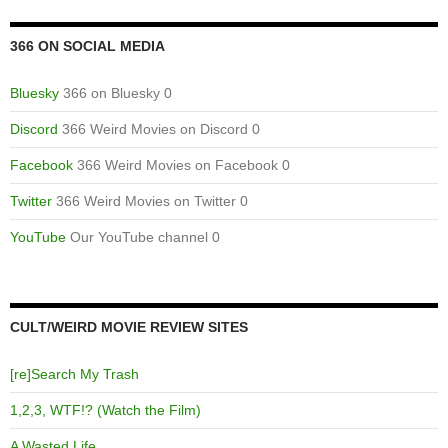
366 ON SOCIAL MEDIA
Bluesky
366 on Bluesky 0
Discord
366 Weird Movies on Discord 0
Facebook
366 Weird Movies on Facebook 0
Twitter
366 Weird Movies on Twitter 0
YouTube
Our YouTube channel 0
CULT/WEIRD MOVIE REVIEW SITES
[re]Search My Trash
1,2,3, WTF!? (Watch the Film)
A Wasted Life