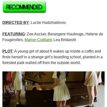
DIRECTED BY
: Lucile Hadzihalilovic
FEATURING
: Zoe Auclair, Berangere Haubruge, Helene de
Fougerolles,
Marion Cotillard
,
Lea Bridarolli
PLOT
: A young girl of about 6 wakes up inside a coffin and
finds herself in a strange girl’s boarding school, planted in a
forested park walled off from the outside world.