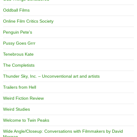
Oddball Films
Online Film Critics Society
Penguin Pete's
Pussy Goes Grrr
Tenebrous Kate
The Completists
Thunder Sky, Inc. – Unconventional art and artists
Trailers from Hell
Weird Fiction Review
Weird Studies
Welcome to Twin Peaks
Wide Angle/Closeup: Conversations with Filmmakers by David
Morgan