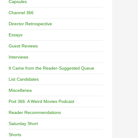
Capsules
Channel 366
Director Retrospective
Essays
Guest Reviews
Interviews
It Came from the Reader-Suggested Queue
List Candidates
Miscellanea
Pod 366: A Weird Movies Podcast
Reader Recommendations
Saturday Short
Shorts