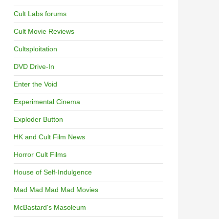
Cult Labs forums
Cult Movie Reviews
Cultsploitation
DVD Drive-In
Enter the Void
Experimental Cinema
Exploder Button
HK and Cult Film News
Horror Cult Films
House of Self-Indulgence
Mad Mad Mad Mad Movies
McBastard's Masoleum