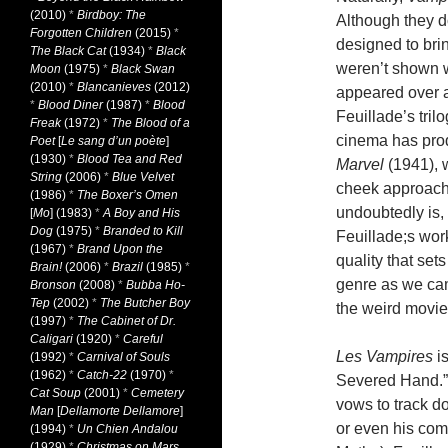
(2010)
*
Birdboy: The
Although they do
Forgotten Children
(2015)
*
designed to brin
The Black Cat
(1934)
*
Black
weren’t shown w
Moon
(1975)
*
Black Swan
(2010)
*
Blancanieves
(2012)
appeared over a 
*
Blood Diner
(1987)
*
Blood
Feuillade’s tril
Freak
(1972)
*
The Blood of a
cinema has pro
Poet
[
Le sang d’un poète
]
(1930)
*
Blood Tea and Red
Marvel
(1941), w
String
(2006)
*
Blue Velvet
cheek approach, 
(1986)
*
The Boxer’s Omen
undoubtedly is, 
[
Mo
] (1983)
*
A Boy and His
Dog
(1975)
*
Branded to Kill
Feuillade;s work
(1967)
*
Brand Upon the
quality that set
Brain!
(2006)
*
Brazil
(1985)
*
genre as we came
Bronson
(2008)
*
Bubba Ho-
Tep
(2002)
*
The Butcher Boy
the weird movie
(1997)
*
The Cabinet of Dr.
Caligari
(1920)
*
Careful
Les Vampires
is
(1992)
*
Carnival of Souls
(1962)
*
Catch-22
(1970)
*
Severed Hand.”
Cat Soup
(2001)
*
Cemetery
vows to track d
Man
[
Dellamorte Dellamore
]
or even his com
(1994)
*
Un Chien Andalou
(1929)
*
Christmas on Mars