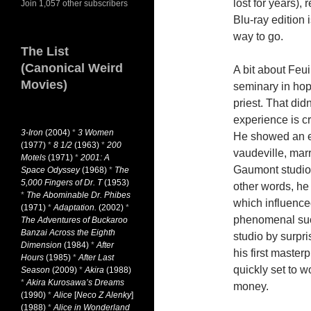
lost for years),
Join 1,057 other subscribers
Blu-ray edition 
way to go.
The List
(Canonical Weird
A bit about Feui
Movies)
seminary in ho
priest. That did
experience is cr
3-Iron
(2004)
*
3 Women
He showed an ea
(1977)
*
8 1/2
(1963)
*
200
vaudeville, marr
Motels
(1971)
*
2001: A
Gaumont studios
Space Odyssey
(1968)
*
The
5,000 Fingers of Dr. T
(1953)
other words, he
*
The Abominable Dr. Phibes
which influenc
(1971)
*
Adaptation.
(2002)
*
phenomenal su
The Adventures of Buckaroo
Banzai Across the Eighth
studio by surpri
Dimension
(1984)
*
After
his first master
Hours
(1985)
*
After Last
quickly set to 
Season
(2009)
*
Akira
(1988)
*
Akira Kurosawa’s Dreams
money.
(1990)
*
Alice
[
Neco Z Alenky
]
(1988)
*
Alice in Wonderland