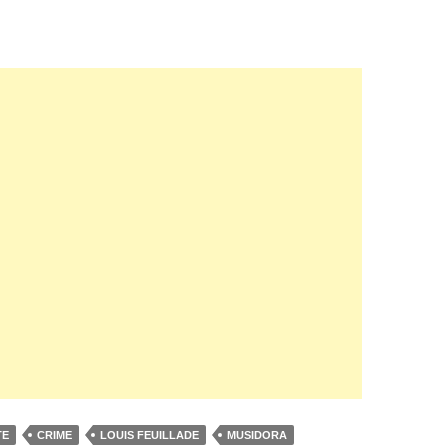
TE
CRIME
LOUIS FEUILLADE
MUSIDORA