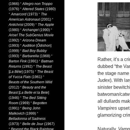
(1966)
*
Allegro non Troppo
(1976)
*
Altered States
(1980)
*
Amarcord
(1973)
*
The
American Astronaut
(2001)
*
Antichrist
(2009)
*
The Apple
(1980)
*
Archangel
(1990)
*
Arise! The SubGenius Movie
(1992)
*
Arizona Dream
(1993)
*
Audition
[
Ôdishon
]
(1999)
*
Bad Boy Bubby
(1993)
*
Barbarella
(1968)
*
Rather, it’s a 
Barton Fink
(1991)
*
Batman
dubbed “the Vam
Returns
(1992)
*
The Beast
[
La Bête
] (1975)
*
The Beast
the stage name 
of Yucca Flats
(1961)
*
Judex
). With la
Beasts of the Southern Wild
sinister bewitch
(2012)
*
Beauty and the
Beast
[
La Belle et la Bete
]
batwoman/catwom
(1946)
*
The Bed Sitting
all dullards mak
Room
(1969)
*
Begotten
Vampires
upset 
(1991)
*
Being John
Malkovich
(1999)
*
glamorizing crime
Belladonna of Sadness
(1973)
*
Belle de Jour
(1967)
Naturally,
Vamp
*
Beyond the Black Rainbow