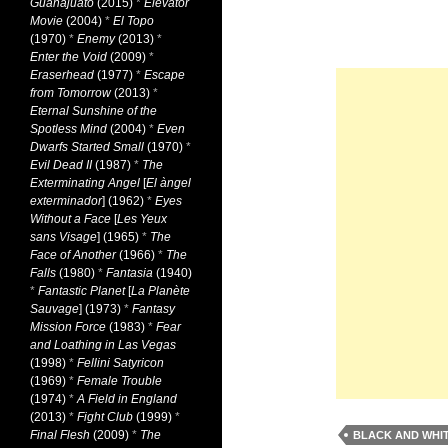
Guanajuato
(2015)
*
Elevator
Movie
(2004)
*
El Topo
(1970)
*
Enemy
(2013)
*
Enter the Void
(2009)
*
Eraserhead
(1977)
*
Escape
from Tomorrow
(2013)
*
Eternal Sunshine of the
Spotless Mind
(2004)
*
Even
Dwarfs Started Small
(1970)
*
Evil Dead II
(1987)
*
The
Exterminating Angel
[
El àngel
exterminador
] (1962)
*
Eyes
Without a Face
[
Les Yeux
sans Visage
] (1965)
*
The
Face of Another
(1966)
*
The
Falls
(1980)
*
Fantasia
(1940)
*
Fantastic Planet
[
La Planète
Sauvage
] (1973)
*
Fantasy
Mission Force
(1983)
*
Fear
and Loathing in Las Vegas
(1998)
*
Fellini Satyricon
(1969)
*
Female Trouble
(1974)
*
A Field in England
(2013)
*
Fight Club
(1999)
*
Final Flesh
(2009)
*
The
BLACK AND WHI