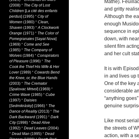
Mathe). Feuillad
(2008)
*
The City of Lost
and gritty reali
Children
[
La cité des enfants
Although the ea
perdus
] (1995)
*
City of
Women
(1980)
*
Clean,
enough Musidora
Shaven
(1993)
*
A Clockwork
sequence in ep
Orange
(1971)
*
The Color of
down, with nearl
Pomegranates
[
Sayat Nova
]
(1969)
*
Come and See
silent film acti
(1985)
*
The Company of
and her cult sta
Wolves
(1984)
*
Conspirators
of Pleasure
(1996)
*
The
Cook the Thief His Wife & Her
It is with Epis
Lover
(1989)
*
Cowards Bend
in and lives up 
the Knee, or, the Blue Hands
One of the key a
(2003)
*
The Cremator
[
Spalovac Mrtvol
] (1969)
*
considerable am
Crime Wave
(1985)
*
Cube
“anything goes”
(1997)
*
Daisies
genuine surpris
[
Sedmikrásky
] (1966)
*
The
Dance of Reality
(2013)
*
The
Dark Backward
(1991)
*
Dark
Like most seria
City
(1998)
*
Dead Alive
the streets of 
(1992)
*
Dead Leaves
(2004)
*
Dead Man
(1995)
*
Dead
action, with a s