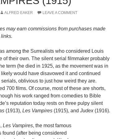
MPIRES (1915)
ALFRED EAKER
LEAVE A COMMENT
es may earn commissions from purchases made
links.
as among the Surrealists who considered Louis
 of their own. The silent serial filmmaker probably
the term (he died in 1925, as the movement was in
nd likely would have disavowed it and continued
 serials, oblivious to just how weird they are.
ed 700 films. Of course, most of these are shorts,
lthough his work ranged from comedies to Bible
e’s reputation today rests on three pulpy silent
as
(1913),
Les Vampires
(1915), and
Judex
(1916).
,
Les Vampires
, the most famous
s found (after being considered