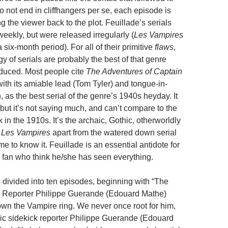
 not end in cliffhangers per se, each episode is
g the viewer back to the plot. Feuillade’s serials
eekly, but were released irregularly (
Les Vampires
six-month period). For all of their primitive
flaws
,
ogy of serials are probably the best of that genre
duced. Most people cite
The Adventures of Captain
ith its amiable lead (Tom Tyler) and tongue-in-
as the best serial of the genre’s 1940s heyday. It
but it’s not saying much, and can’t compare to the
 in the 1910s. It’s the archaic, Gothic, otherworldly
s
Les Vampires
apart from the watered down serial
 to know it. Feuillade is an essential antidote for
 fan who think he/she has seen everything.
 divided into ten episodes, beginning with “The
 Reporter Philippe Guerande (Edouard Mathe)
own the Vampire ring. We never once root for him,
ic sidekick reporter Philippe Guerande (Edouard