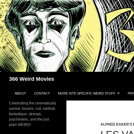
Skip
to
content
Search
366 Weird Movies
ABOUT
CONTACT
MORE SITE-SPECIFIC WEIRD STUFF
PRI
Celebrating the cinematically
surreal, bizarre, cult, oddball,
fantastique, strange,
psychedelic, and the just
ALFRED EAKER'S 
plain WEIRD!