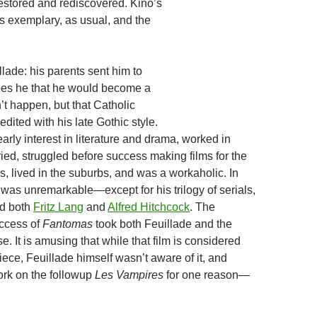
 restored and rediscovered. Kino’s
is exemplary, as usual, and the
llade: his parents sent him to
pes he that he would become a
n’t happen, but that Catholic
edited with his late Gothic style.
rly interest in literature and drama, worked in
ied, struggled before success making films for the
, lived in the suburbs, and was a workaholic. In
 was unremarkable—except for his trilogy of serials,
ed both
Fritz Lang
and
Alfred Hitchcock
. The
ccess of
Fantomas
took both Feuillade and the
se. It is amusing that while that film is considered
piece, Feuillade himself wasn’t aware of it, and
work on the followup
Les Vampires
for one reason—