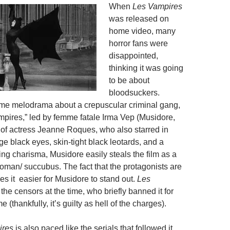
When
Les Vampires
was released on
home video, many
horror fans were
disappointed,
thinking it was going
to be about
bloodsuckers.
crime melodrama about a crepuscular criminal gang,
pires,” led by femme fatale Irma Vep (Musidore,
of actress Jeanne Roques, who also starred in
rge black eyes, skin-tight black leotards, and a
ing charisma, Musidore easily steals the film as a
an/ succubus. The fact that the protagonists are
es it easier for Musidore to stand out.
Les
the censors at the time, who briefly banned it for
 (thankfully, it’s guilty as hell of the charges).
ires
is also paced like the serials that followed it.