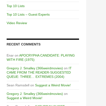
Top 10 Lists
Top 10 Lists – Guest Experts
Video Review
RECENT COMMENTS
Enar
on
APOCRYPHA CANDIDATE: PLAYING
WITH FIRE (1975)
Gregory J. Smalley (366weirdmovies)
on
IT
CAME FROM THE READER-SUGGESTED
QUEUE: THREE… EXTREMES (2004)
Sean Ramsdell
on
Suggest a Weird Movie!
Gregory J. Smalley (366weirdmovies)
on
Suggest a Weird Movie!