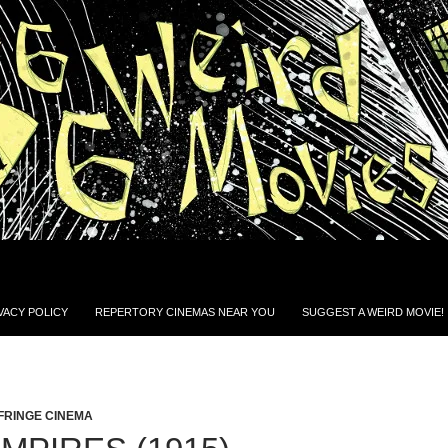
VACY POLICY
REPERTORY CINEMAS NEAR YOU
SUGGEST A WEIRD MOVIE!
FRINGE CINEMA