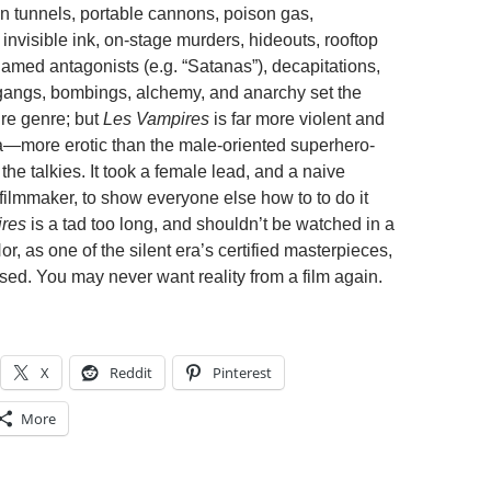
en tunnels, portable cannons, poison gas,
, invisible ink, on-stage murders, hideouts, rooftop
named antagonists (e.g. “Satanas”), decapitations,
 gangs, bombings, alchemy, and anarchy set the
ire genre; but
Les Vampires
is far more violent and
—more erotic than the male-oriented superhero-
 the talkies. It took a female lead, and a naive
t filmmaker, to show everyone else how to to do it
res
is a tad too long, and shouldn’t be watched in a
Nor, as one of the silent era’s certified masterpieces,
sed. You may never want reality from a film again.
X
Reddit
Pinterest
More