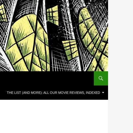
THE LIST (AND MORE): ALL OUR MOVIE REVIEWS, INDEXED