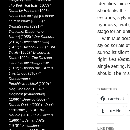
Ringers
(1988)
*
Death Bed:
identities, hidd
The Bed That Eats
(1977)
*
shootouts, theft
Death by Hanging
(1968)
*
Death Laid an Egg
[
La morte
escapes, slyly 
ha fatto l’uovo
] (1968)
*
hypnosis, rival
Delicatessen
(1991)
*
stage for an ent
Dementia
[
Daughter of
Horror
] (1955)
*
Der Samurai
—with Musidora
(2014)
*
Desperate Living
styled serials of
(1977)
*
Destino
(2003)
*
The
surrealist silen
Devils
(1971)
*
Dillinger Is
Dead
(1969)
*
The Discreet
right.
Les Vampi
Charm of the Bourgeoisie
single setting. 
(1972)
*
Django Kill… If You
should it be mis
Live, Shoot!
(1967)
*
Doggiewogiez!
Poochiewoochiez!
(2012)
*
Dog Star Man
(1964)
*
SHARE THIS:
Dogtooth
[
Kynodontas
]
Facebook
(2009)
*
Dogville
(2003)
*
Donnie Darko
(2001)
*
Don’t
Look Now
(1973)
*
The
Tumblr
Double
(2013)
*
Dr. Caligari
(1989)
*
Eden and After
(1970)
*
Eisenstein in
LIKE THIS: