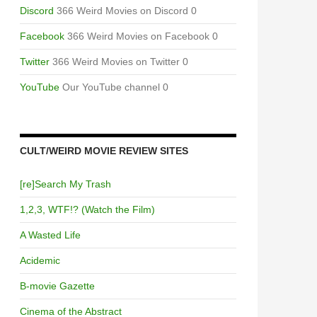
Discord
366 Weird Movies on Discord 0
Facebook
366 Weird Movies on Facebook 0
Twitter
366 Weird Movies on Twitter 0
YouTube
Our YouTube channel 0
CULT/WEIRD MOVIE REVIEW SITES
[re]Search My Trash
1,2,3, WTF!? (Watch the Film)
A Wasted Life
Acidemic
B-movie Gazette
Cinema of the Abstract