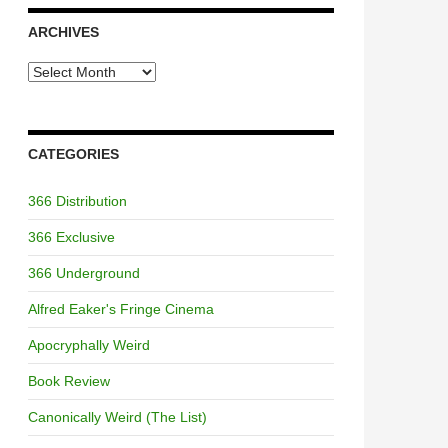
ARCHIVES
Archives
CATEGORIES
366 Distribution
366 Exclusive
366 Underground
Alfred Eaker's Fringe Cinema
Apocryphally Weird
Book Review
Canonically Weird (The List)