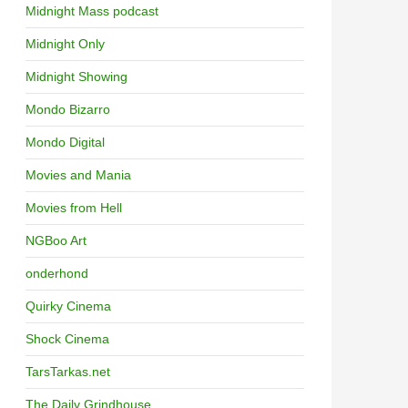
Midnight Mass podcast
Midnight Only
Midnight Showing
Mondo Bizarro
Mondo Digital
Movies and Mania
Movies from Hell
NGBoo Art
onderhond
Quirky Cinema
Shock Cinema
TarsTarkas.net
The Daily Grindhouse