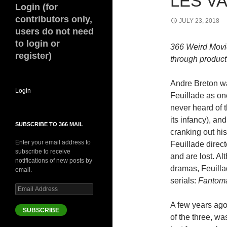
LES VA
Login (for
contributors only,
JULY 23, 2018
users do not need
to login or
366 Weird Movi
register)
through product 
Andre Breton w
Login
Feuillade as one
never heard of 
its infancy), a
SUBSCRIBE TO 366 MAIL
cranking out his
Enter your email address to
Feuillade direct
subscribe to receive
and are lost. A
notifications of new posts by
dramas, Feuillad
email.
serials:
Fantom
Email
Address
A few years ago
SUBSCRIBE
of the three, wa