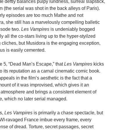
e deftly balances pulpy luridness, surreal slapstick,
sm (the serial was shot in the back alleys of Paris).
rly episodes are too much Mathe and not
, she still has a marvelously compelling balletic
isode two.
Les Vampires
is undeniably bogged
y all the co-stars living up to the hyper-styilzed
ng cliches, but Musidora is the engaging exception,
tus is easily cemented.
ode 5, “Dead Man’s Escape,” that
Les Vampires
kicks
to its reputation as a carnal cinematic comic book.
ppeals in the film’s aesthetic is the fact that a
ount of it was improvised, which gives it an
 atmosphere and brings a consistent element of
e, which no later serial managed.
ls,
Les Vampires
is primarily a chase spectacle, but
WWI-ravaged France imbue every frame, every
ense of dread. Torture, secret passages, secret