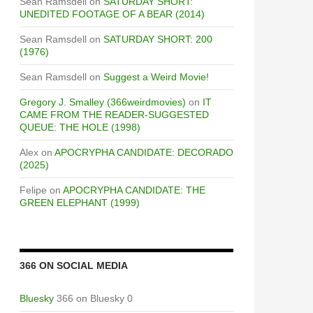
Sean Ramsdell
on
SATURDAY SHORT:
UNEDITED FOOTAGE OF A BEAR (2014)
Sean Ramsdell
on
SATURDAY SHORT: 200
(1976)
Sean Ramsdell
on
Suggest a Weird Movie!
Gregory J. Smalley (366weirdmovies)
on
IT
CAME FROM THE READER-SUGGESTED
QUEUE: THE HOLE (1998)
Alex
on
APOCRYPHA CANDIDATE: DECORADO
(2025)
Felipe
on
APOCRYPHA CANDIDATE: THE
GREEN ELEPHANT (1999)
366 ON SOCIAL MEDIA
Bluesky
366 on Bluesky 0