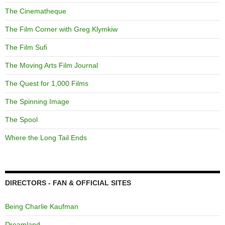
The Cinematheque
The Film Corner with Greg Klymkiw
The Film Sufi
The Moving Arts Film Journal
The Quest for 1,000 Films
The Spinning Image
The Spool
Where the Long Tail Ends
DIRECTORS - FAN & OFFICIAL SITES
Being Charlie Kaufman
Dreamland