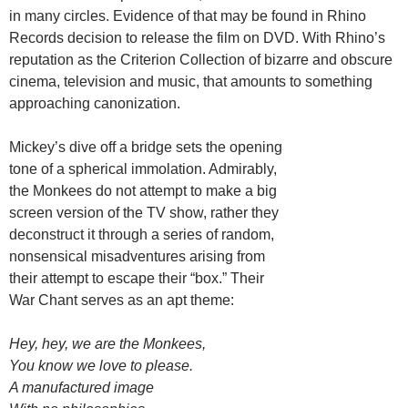
in many circles. Evidence of that may be found in Rhino
Records decision to release the film on DVD. With Rhino’s
reputation as the Criterion Collection of bizarre and obscure
cinema, television and music, that amounts to something
approaching canonization.
Mickey’s dive off a bridge sets the opening
tone of a spherical immolation. Admirably,
the Monkees do not attempt to make a big
screen version of the TV show, rather they
deconstruct it through a series of random,
nonsensical misadventures arising from
their attempt to escape their “box.” Their
War Chant serves as an apt theme:
Hey, hey, we are the Monkees,
You know we love to please.
A manufactured image