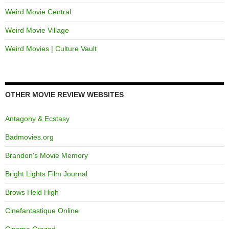
Weird Movie Central
Weird Movie Village
Weird Movies | Culture Vault
OTHER MOVIE REVIEW WEBSITES
Antagony & Ecstasy
Badmovies.org
Brandon's Movie Memory
Bright Lights Film Journal
Brows Held High
Cinefantastique Online