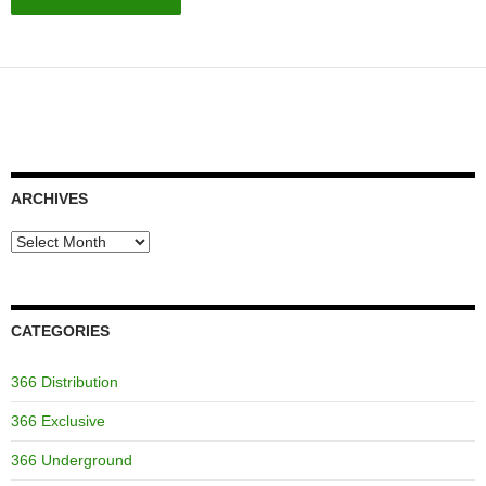
ARCHIVES
Archives
CATEGORIES
366 Distribution
366 Exclusive
366 Underground