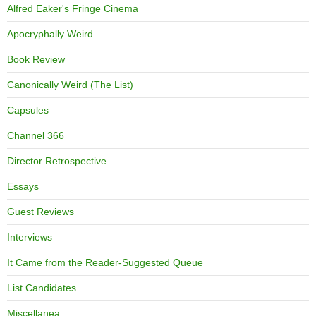
Alfred Eaker's Fringe Cinema
Apocryphally Weird
Book Review
Canonically Weird (The List)
Capsules
Channel 366
Director Retrospective
Essays
Guest Reviews
Interviews
It Came from the Reader-Suggested Queue
List Candidates
Miscellanea