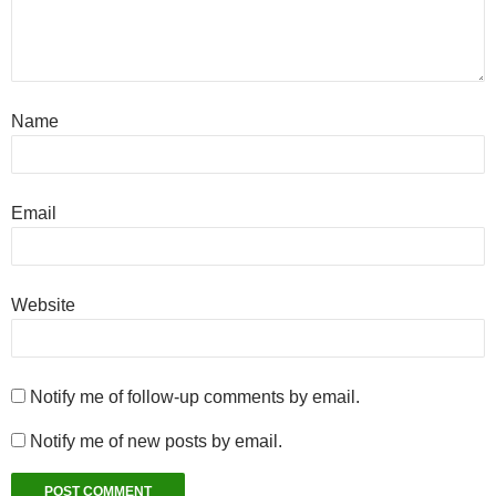
Name
Email
Website
Notify me of follow-up comments by email.
Notify me of new posts by email.