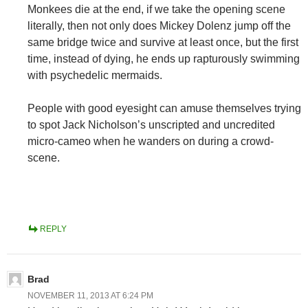
Monkees die at the end, if we take the opening scene
literally, then not only does Mickey Dolenz jump off the
same bridge twice and survive at least once, but the first
time, instead of dying, he ends up rapturously swimming
with psychedelic mermaids.
People with good eyesight can amuse themselves trying
to spot Jack Nicholson’s unscripted and uncredited
micro-cameo when he wanders on during a crowd-
scene.
REPLY
Brad
NOVEMBER 11, 2013 AT 6:24 PM