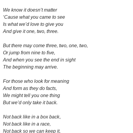
We know it doesn’t matter
‘Cause what you came to see
Is what we’d love to give you
And give it one, two, three.
But there may come three, two, one, two,
Or jump from nine to five,
And when you see the end in sight
The beginning may arrive.
For those who look for meaning
And form as they do facts,
We might tell you one thing
But we’d only take it back.
Not back like in a box back
,
Not back like in a race,
Not back so we can keep it,