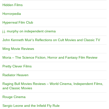
Hidden Films
Horrorpedia
Hyperreal Film Club
j.j. murphy on independent cinema
John Kenneth Muir's Reflections on Cult Movies and Classic TV
Ming Movie Reviews
Moria – The Science Fiction, Horror and Fantasy Film Review
Pretty Clever Films
Radiator Heaven
Raging Bull Movies Reviews – World Cinema, Independent Films,
and Classic Movies
Rouge Cinema
Sergio Leone and the Infield Fly Rule