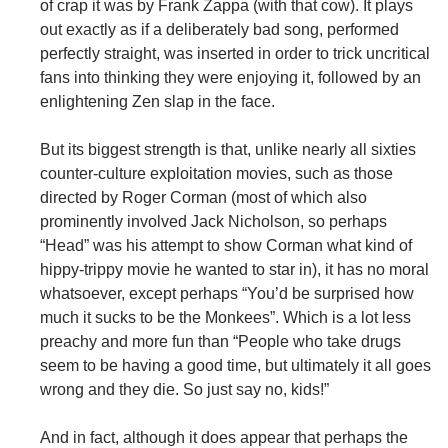
of crap it was by Frank Zappa (with that cow). It plays
out exactly as if a deliberately bad song, performed
perfectly straight, was inserted in order to trick uncritical
fans into thinking they were enjoying it, followed by an
enlightening Zen slap in the face.
But its biggest strength is that, unlike nearly all sixties
counter-culture exploitation movies, such as those
directed by Roger Corman (most of which also
prominently involved Jack Nicholson, so perhaps
“Head” was his attempt to show Corman what kind of
hippy-trippy movie he wanted to star in), it has no moral
whatsoever, except perhaps “You’d be surprised how
much it sucks to be the Monkees”. Which is a lot less
preachy and more fun than “People who take drugs
seem to be having a good time, but ultimately it all goes
wrong and they die. So just say no, kids!”
And in fact, although it does appear that perhaps the