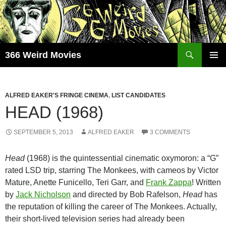
Skip
to
content
Search
366 Weird Movies
PRIMAR
MENU
ALFRED EAKER'S FRINGE CINEMA
,
LIST CANDIDATES
HEAD (1968)
SEPTEMBER 5, 2013
ALFRED EAKER
3 COMMENTS
Head
(1968) is the quintessential cinematic oxymoron: a “G”
rated LSD trip, starring The Monkees, with cameos by Victor
Mature, Anette Funicello, Teri Garr, and
Frank Zappa
! Written
by
Jack Nicholson
and directed by Bob Rafelson,
Head
has
the reputation of killing the career of The Monkees. Actually,
their short-lived television series had already been