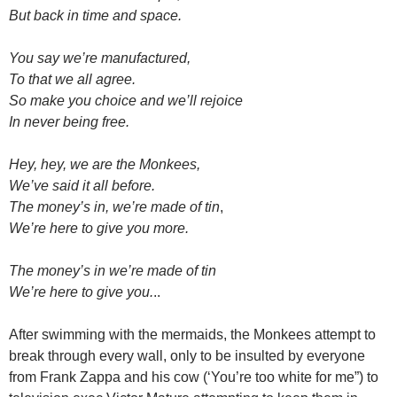
But back in time and space.
You say we’re manufactured,
To that we all agree.
So make you choice and we’ll rejoice
In never being free.
Hey, hey, we are the Monkees,
We’ve said it all before.
The money’s in, we’re made of tin
,
We’re here to give you more.
The money’s in we’re made of tin
We’re here to give you.
..
After swimming with the mermaids, the Monkees attempt to
break through every wall, only to be insulted by everyone
from Frank Zappa and his cow (‘You’re too white for me”) to