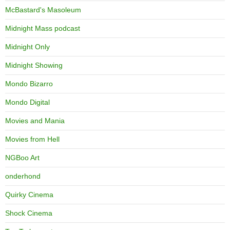
McBastard's Masoleum
Midnight Mass podcast
Midnight Only
Midnight Showing
Mondo Bizarro
Mondo Digital
Movies and Mania
Movies from Hell
NGBoo Art
onderhond
Quirky Cinema
Shock Cinema