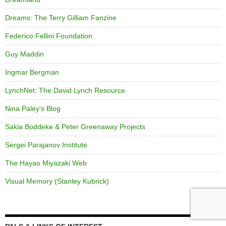
Dreams: The Terry Gilliam Fanzine
Federico Fellini Foundation
Guy Maddin
Ingmar Bergman
LynchNet: The David Lynch Resource
Nina Paley's Blog
Sakia Boddeke & Peter Greenaway Projects
Sergei Parajanov Institute
The Hayao Miyazaki Web
Visual Memory (Stanley Kubrick)