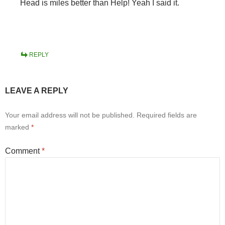
Head is miles better than Help! Yeah I said it.
REPLY
LEAVE A REPLY
Your email address will not be published.
Required fields are
marked
*
Comment
*