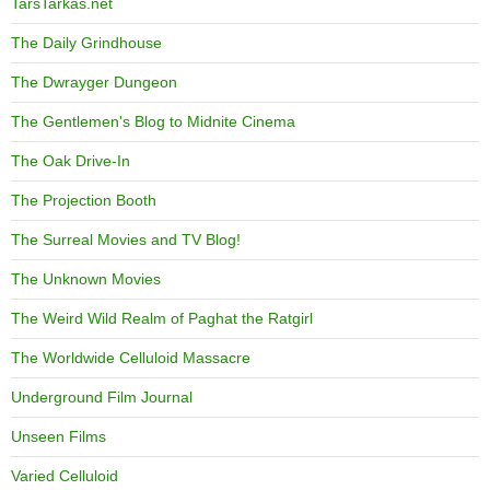
TarsTarkas.net
The Daily Grindhouse
The Dwrayger Dungeon
The Gentlemen's Blog to Midnite Cinema
The Oak Drive-In
The Projection Booth
The Surreal Movies and TV Blog!
The Unknown Movies
The Weird Wild Realm of Paghat the Ratgirl
The Worldwide Celluloid Massacre
Underground Film Journal
Unseen Films
Varied Celluloid