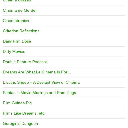
Cinema Crazed
Cinema de Merde
Cinematronica
Criterion Reflections
Daily Film Dose
Dirty Movies
Double Feature Podcast
Dreams Are What Le Cinema Is For…
Electric Sheep – A Deviant View of Cinema
Fantastic Movie Musings and Ramblings
Film Guinea Pig
Films Like Dreams, etc.
Goregirl's Dungeon