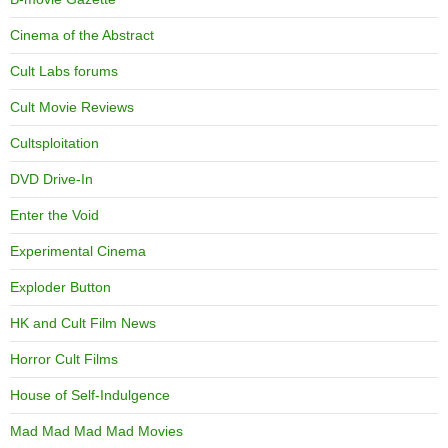
Cinema of the Abstract
Cult Labs forums
Cult Movie Reviews
Cultsploitation
DVD Drive-In
Enter the Void
Experimental Cinema
Exploder Button
HK and Cult Film News
Horror Cult Films
House of Self-Indulgence
Mad Mad Mad Mad Movies