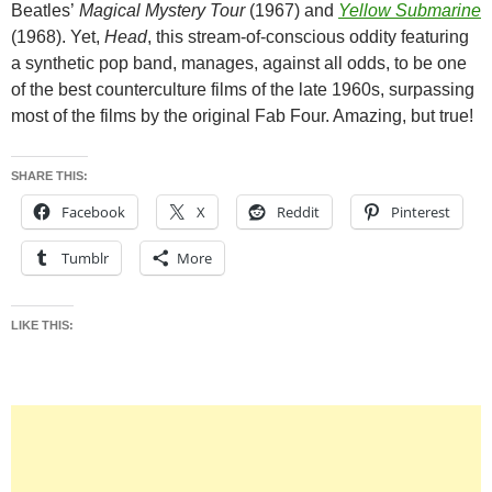
Beatles’
Magical Mystery Tour
(1967) and
Yellow Submarine
(1968). Yet,
Head
, this stream-of-conscious oddity featuring
a synthetic pop band, manages, against all odds, to be one
of the best counterculture films of the late 1960s, surpassing
most of the films by the original Fab Four. Amazing, but true!
SHARE THIS:
Facebook
X
Reddit
Pinterest
Tumblr
More
LIKE THIS: