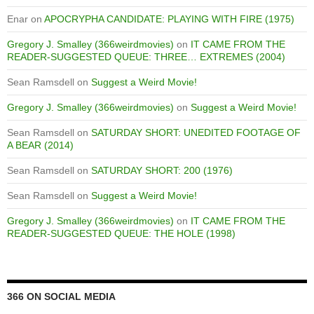
Enar
on
APOCRYPHA CANDIDATE: PLAYING WITH FIRE (1975)
Gregory J. Smalley (366weirdmovies)
on
IT CAME FROM THE
READER-SUGGESTED QUEUE: THREE… EXTREMES (2004)
Sean Ramsdell
on
Suggest a Weird Movie!
Gregory J. Smalley (366weirdmovies)
on
Suggest a Weird Movie!
Sean Ramsdell
on
SATURDAY SHORT: UNEDITED FOOTAGE OF
A BEAR (2014)
Sean Ramsdell
on
SATURDAY SHORT: 200 (1976)
Sean Ramsdell
on
Suggest a Weird Movie!
Gregory J. Smalley (366weirdmovies)
on
IT CAME FROM THE
READER-SUGGESTED QUEUE: THE HOLE (1998)
366 ON SOCIAL MEDIA