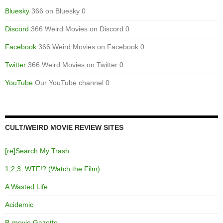
Bluesky
366 on Bluesky 0
Discord
366 Weird Movies on Discord 0
Facebook
366 Weird Movies on Facebook 0
Twitter
366 Weird Movies on Twitter 0
YouTube
Our YouTube channel 0
CULT/WEIRD MOVIE REVIEW SITES
[re]Search My Trash
1,2,3, WTF!? (Watch the Film)
A Wasted Life
Acidemic
B-movie Gazette