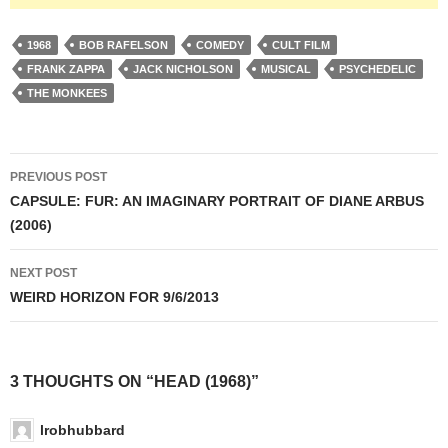
1968
BOB RAFELSON
COMEDY
CULT FILM
FRANK ZAPPA
JACK NICHOLSON
MUSICAL
PSYCHEDELIC
THE MONKEES
Post
PREVIOUS POST
navigation
CAPSULE: FUR: AN IMAGINARY PORTRAIT OF DIANE ARBUS
(2006)
NEXT POST
WEIRD HORIZON FOR 9/6/2013
3 THOUGHTS ON “HEAD (1968)”
lrobhubbard