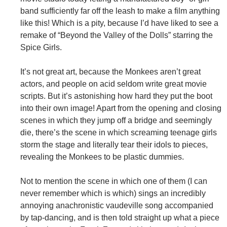
band sufficiently far off the leash to make a film anything
like this! Which is a pity, because I’d have liked to see a
remake of “Beyond the Valley of the Dolls” starring the
Spice Girls.
It’s not great art, because the Monkees aren’t great
actors, and people on acid seldom write great movie
scripts. But it’s astonishing how hard they put the boot
into their own image! Apart from the opening and closing
scenes in which they jump off a bridge and seemingly
die, there’s the scene in which screaming teenage girls
storm the stage and literally tear their idols to pieces,
revealing the Monkees to be plastic dummies.
Not to mention the scene in which one of them (I can
never remember which is which) sings an incredibly
annoying anachronistic vaudeville song accompanied
by tap-dancing, and is then told straight up what a piece