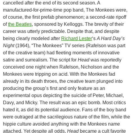
cancelled after the end of its second season. A
manufactured-for-prime-time pop band, The Monkees were,
of course, the first prefab phenomenon; a second-rate ripoff
of
the Beatles
, sponsored by Kelloggs. The brevity of their
career was utterly predictable. Despite that, and despite
being clearly modeled after
Richard Lester
‘s
A Hard Day’s
Night
(1964), “The Monkees” TV series (Rafelson was part
of the creative team) had fleeting moments of innovative
satire and surrealism. The script for
Head
was reportedly
conceived one night when Rafelson, Nicholson and the
Monkees were tripping on acid. With the Monkees fad
already in its death throes, the creative team plunged into
producing the group’s first and only feature as an
experimental opus depicting the suicide of Peter, Michael,
Davy, and Micky. The result was an epic bomb. Most critics
hated it, as did its potential audience. Fans of the boy band
were outraged at the sacrilegious nature of the film, while the
hippie culture avoided anything with the Monkees name
attached. Yet despite all odds,
Head
became a cult favorite