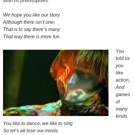
With no philosophies.
We hope you like our story
Although there isn’t one;
That is to say there’s many
That way there is more fun.
You
told us
you
like
action,
And
games
of
many
kinds.
You like to dance, we like to sing
So let’s all lose our minds.