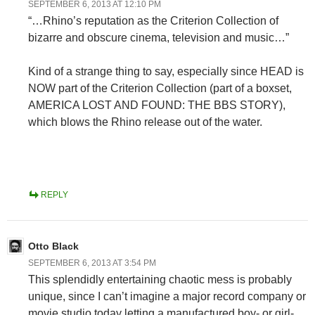
SEPTEMBER 6, 2013 AT 12:10 PM
“…Rhino’s reputation as the Criterion Collection of
bizarre and obscure cinema, television and music…”
Kind of a strange thing to say, especially since HEAD is
NOW part of the Criterion Collection (part of a boxset,
AMERICA LOST AND FOUND: THE BBS STORY),
which blows the Rhino release out of the water.
REPLY
Otto Black
SEPTEMBER 6, 2013 AT 3:54 PM
This splendidly entertaining chaotic mess is probably
unique, since I can’t imagine a major record company or
movie studio today letting a manufactured boy- or girl-