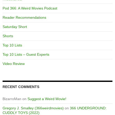
Pod 366: A Weird Movies Podcast
Reader Recommendations
Saturday Short
Shorts
Top 10 Lists
Top 10 Lists – Guest Experts
Video Review
RECENT COMMENTS
BizarroMan
on
Suggest a Weird Movie!
Gregory J. Smalley (366weirdmovies)
on
366 UNDERGROUND:
CUDDLY TOYS (2022)