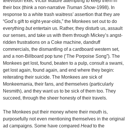
television exec Victor Mature attempting to keep them in
their box (think a non-narrative
Truman Show
-1998). In
response to a white trash waitress’ assertion that they are
“God’s gift to eight-year-olds,” the Monkees set out to do
everything
but
entertain us. Rather, they disturb us, assault
our senses, and take us with them through Mickey’s angst-
ridden frustrations on a Coke machine, dandruff
commercials, the dismantling of a cardboard western set,
and a non-Billboard pop tune (‘The Porpoise Song”). The
Monkees get lost, found, beaten to a pulp, consult a swami,
get lost again, found again, and end where they begin:
reiterating their suicide. The Monkees are sick of
Monkeemania, their fans, and themselves (particularly
Nesmith), and they want us to be sick of them too. They
succeed, through the sheer honesty of their travels.
The Monkees put their money where their mouth is,
purposefully not even mentioning themselves in the original
ad campaigns. Some have compared
Head
to the