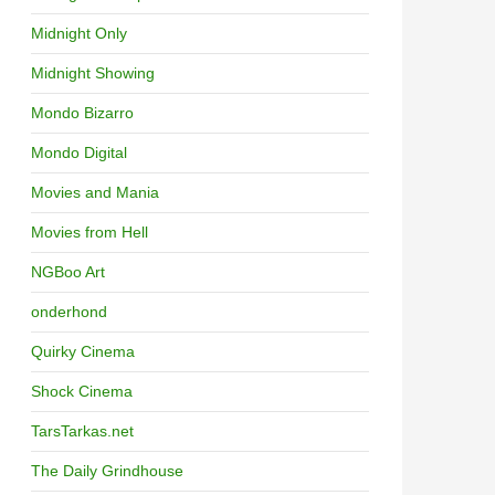
Midnight Only
Midnight Showing
Mondo Bizarro
Mondo Digital
Movies and Mania
Movies from Hell
NGBoo Art
onderhond
Quirky Cinema
Shock Cinema
TarsTarkas.net
The Daily Grindhouse