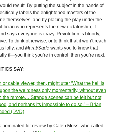
ould result. By putting the subject in the hands of
pecifically labels the enlightened masters of the
ane themselves, and by placing the play under the
litician who represents the new dictatorship, it
and says everyone is crazy. Revolution is bloody,
ive. To think otherwise, or to think that it won’t reach
us folly, and
Marat/Sade
wants you to know that
ly if—you think you’re in control, then you’re next.
ITICS SAY
:
h or cable viewer, then, might utter ‘What the hell is
 upon the weirdness only momentarily, without even
 the remote… Strange scenes can be felt but not
od, and perhaps its impossible to do so.” – Brian
raded (DVD)
s nominated for review by Caleb Moss, who called