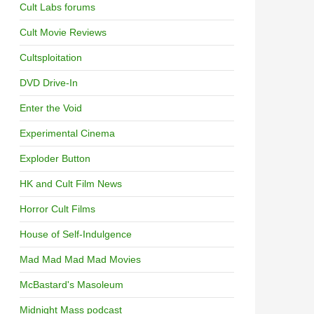
Cult Labs forums
Cult Movie Reviews
Cultsploitation
DVD Drive-In
Enter the Void
Experimental Cinema
Exploder Button
HK and Cult Film News
Horror Cult Films
House of Self-Indulgence
Mad Mad Mad Mad Movies
McBastard's Masoleum
Midnight Mass podcast