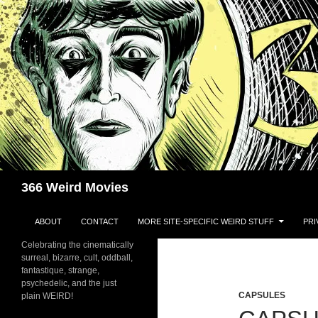
Skip
to
content
Search
366 Weird Movies
ABOUT
CONTACT
MORE SITE-SPECIFIC WEIRD STUFF
PRI
Celebrating the cinematically
surreal, bizarre, cult, oddball,
fantastique, strange,
psychedelic, and the just
CAPSULES
plain WEIRD!