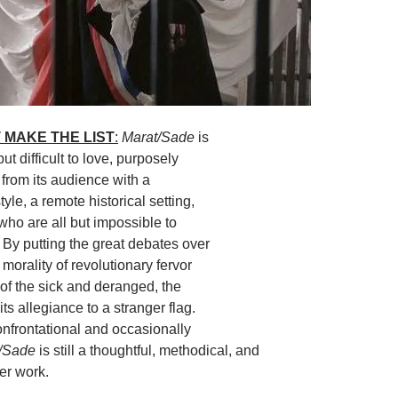
 MAKE THE LIST
:
Marat/Sade
is
ut difficult to love, purposely
f from its audience with a
tyle, a remote historical setting,
who are all but impossible to
 By putting the great debates over
 morality of revolutionary fervor
 of the sick and deranged, the
ts allegiance to a stranger flag.
confrontational and occasionally
t/Sade
is still a thoughtful, methodical, and
er work.