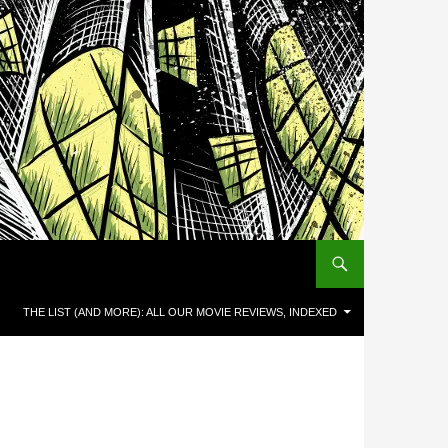
THE LIST (AND MORE): ALL OUR MOVIE REVIEWS, INDEXED