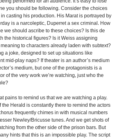
being performed for an audience. It’s easy to lose
one you should be following. Consider the choices
n casting his production. His Marat is portrayed by
rday is a narcoleptic, Duperret a sex criminal. How
 we should ascribe to these choices? Is this de
h the historical figures? Is it Weiss assigning
f meaning to characters already laden with subtext?
ng a joke, designed to set up situations like
nt mid-play naps? If theater is an author’s medium
rector’s medium, but one of the protagonists is a
tor of the very work we’re watching, just who the
ble?
at pains to remind us that we are watching a play.
 the Herald is constantly there to remind the actors
A chorus frequently chimes in with musical numbers
 lesser Newley/Bricusse tunes. And we get shots of
ching from the other side of the prison bars. But
any hints that this is an impossible play. The script