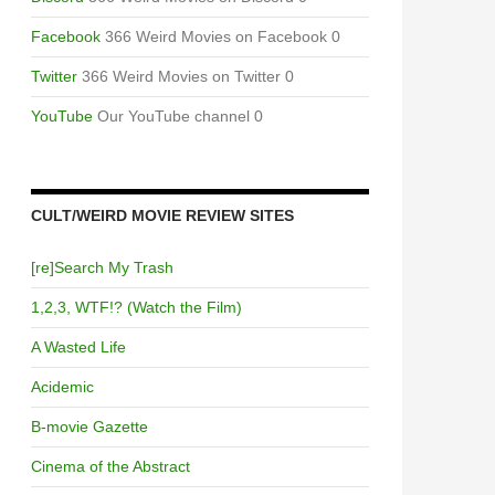
Facebook
366 Weird Movies on Facebook 0
Twitter
366 Weird Movies on Twitter 0
YouTube
Our YouTube channel 0
CULT/WEIRD MOVIE REVIEW SITES
[re]Search My Trash
1,2,3, WTF!? (Watch the Film)
A Wasted Life
Acidemic
B-movie Gazette
Cinema of the Abstract