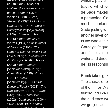
which a play is 
(2008)
*
The City of Lost
track of which 
Children
[
La cité des enfants
de Sade makes i
perdus
] (1995)
*
City of
Women
(1980)
*
Clean,
a paranoiac, Co
Shaven
(1993)
*
A Clockwork
much importance
Orange
(1971)
*
The Color of
Sade jesting wit
Pomegranates
[
Sayat Nova
]
(1969)
*
Come and See
another layer o
(1985)
*
The Company of
Is the whole thi
Wolves
(1984)
*
Conspirators
Corday’s freque
of Pleasure
(1996)
*
The
Cook the Thief His Wife & Her
and film is a di
Lover
(1989)
*
Cowards Bend
writer and direc
the Knee, or, the Blue Hands
hell is responsi
(2003)
*
The Cremator
[
Spalovac Mrtvol
] (1969)
*
Crime Wave
(1985)
*
Cube
Brook takes gre
(1997)
*
Daisies
The character of
[
Sedmikrásky
] (1966)
*
The
Dance of Reality
(2013)
*
The
of their lines. 
Dark Backward
(1991)
*
Dark
that sound like
City
(1998)
*
Dead Alive
the audience wat
(1992)
*
Dead Leaves
(2004)
*
Dead Man
(1995)
*
Dead
we get just as m