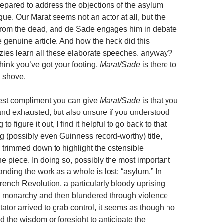
repared to address the objections of the asylum
ogue. Our Marat seems not an actor at all, but the
from the dead, and de Sade engages him in debate
e genuine article. And how the heck did this
razies learn all these elaborate speeches, anyway?
ink you’ve got your footing,
Marat/Sade
is there to
 shove.
nest compliment you can give
Marat/Sade
is that you
ed and exhausted, but also unsure if you understood
ng to figure it out, I find it helpful to go back to that
g (possibly even Guinness record-worthy) title,
y trimmed down to highlight the ostensible
he piece. In doing so, possibly the most important
nding the work as a whole is lost: “asylum.” In
rench Revolution, a particularly bloody uprising
a monarchy and then blundered through violence
ctator arrived to grab control, it seems as though no
 the wisdom or foresight to anticipate the