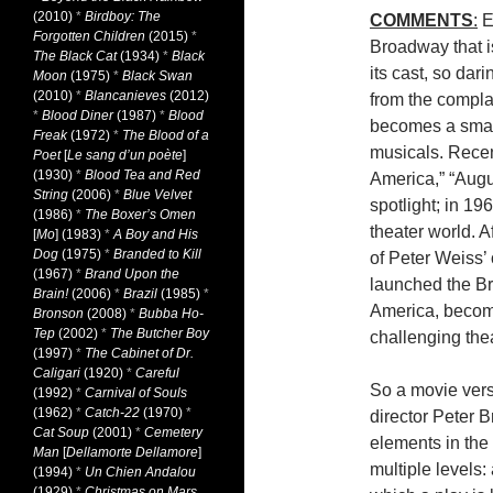
(2010)
*
Birdboy: The
COMMENTS
:
E
Forgotten Children
(2015)
*
Broadway that i
The Black Cat
(1934)
*
Black
its cast, so dar
Moon
(1975)
*
Black Swan
(2010)
*
Blancanieves
(2012)
from the compla
*
Blood Diner
(1987)
*
Blood
becomes a smash
Freak
(1972)
*
The Blood of a
musicals. Recen
Poet
[
Le sang d’un poète
]
(1930)
*
Blood Tea and Red
America,” “Aug
String
(2006)
*
Blue Velvet
spotlight; in 19
(1986)
*
The Boxer’s Omen
theater world. 
[
Mo
] (1983)
*
A Boy and His
Dog
(1975)
*
Branded to Kill
of Peter Weiss’
(1967)
*
Brand Upon the
launched the Bri
Brain!
(2006)
*
Brazil
(1985)
*
America, becomi
Bronson
(2008)
*
Bubba Ho-
Tep
(2002)
*
The Butcher Boy
challenging thea
(1997)
*
The Cabinet of Dr.
Caligari
(1920)
*
Careful
So a movie versio
(1992)
*
Carnival of Souls
(1962)
*
Catch-22
(1970)
*
director Peter B
Cat Soup
(2001)
*
Cemetery
elements in the 
Man
[
Dellamorte Dellamore
]
multiple levels:
(1994)
*
Un Chien Andalou
(1929)
*
Christmas on Mars