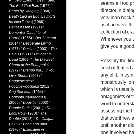
Ringers
(1988)
*
Death Bed:
seems all too p
The Bed That Eats
(1977)
*
director in dial
Death by Hanging
(1968)
*
Death Laid an Egg
[
La morte
very man back 
ha fatto l’uovo
] (1968)
*
as if he were th
Delicatessen
(1991)
*
collection of c
Dementia
[
Daughter of
Horror
] (1955)
*
Der Samurai
Whenever you th
(2014)
*
Desperate Living
give you a good
(1977)
*
Destino
(2003)
*
The
Devils
(1971)
*
Dillinger Is
Dead
(1969)
*
The Discreet
Possibly the fi
Charm of the Bourgeoisie
finish it thrill
(1972)
*
Django Kill… If You
any of it. In tryi
Live, Shoot!
(1967)
*
Doggiewogiez!
monstrously lon
Poochiewoochiez!
(2012)
*
which is usuall
Dog Star Man
(1964)
*
antagonists of t
Dogtooth
[
Kynodontas
]
(2009)
*
Dogville
(2003)
*
word to understa
Donnie Darko
(2001)
*
Don’t
assessing the F
Look Now
(1973)
*
The
that overthrew 
Double
(2013)
*
Dr. Caligari
(1989)
*
Eden and After
until another di
(1970)
*
Eisenstein in
one involved had