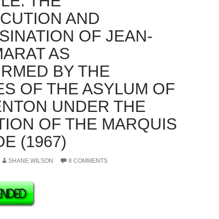
LE: THE
CUTION AND
SINATION OF JEAN-
MARAT AS
RMED BY THE
ES OF THE ASYLUM OF
NTON UNDER THE
TION OF THE MARQUIS
E (1967)
SHANE WILSON
8 COMMENTS