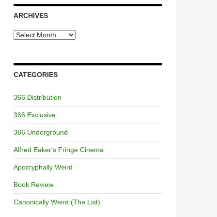
ARCHIVES
Archives
CATEGORIES
366 Distribution
366 Exclusive
366 Underground
Alfred Eaker's Fringe Cinema
Apocryphally Weird
Book Review
Canonically Weird (The List)