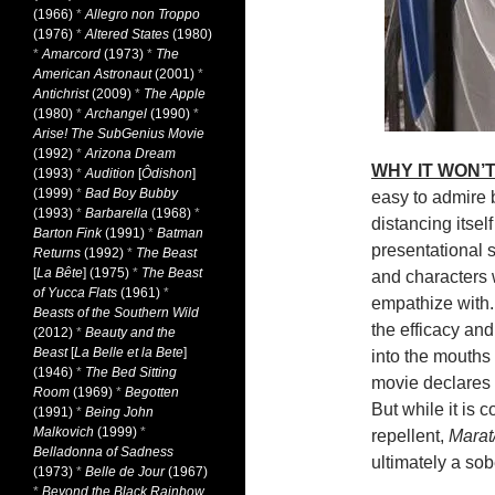
(1966)
*
Allegro non Troppo
(1976)
*
Altered States
(1980)
*
Amarcord
(1973)
*
The
American Astronaut
(2001)
*
Antichrist
(2009)
*
The Apple
(1980)
*
Archangel
(1990)
*
Arise! The SubGenius Movie
(1992)
*
Arizona Dream
WHY IT WON’T
(1993)
*
Audition
[
Ôdishon
]
(1999)
*
Bad Boy Bubby
easy to admire b
(1993)
*
Barbarella
(1968)
*
distancing itsel
Barton Fink
(1991)
*
Batman
presentational s
Returns
(1992)
*
The Beast
[
La Bête
] (1975)
*
The Beast
and characters 
of Yucca Flats
(1961)
*
empathize with.
Beasts of the Southern Wild
the efficacy and
(2012)
*
Beauty and the
Beast
[
La Belle et la Bete
]
into the mouths
(1946)
*
The Bed Sitting
movie declares i
Room
(1969)
*
Begotten
But while it is 
(1991)
*
Being John
Malkovich
(1999)
*
repellent,
Mara
Belladonna of Sadness
ultimately a sob
(1973)
*
Belle de Jour
(1967)
*
Beyond the Black Rainbow