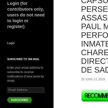
CAPSU
Login (for
PERSE
contributors only,
users do not need
ASSAS
to login or
PAUL 
register)
PERFO
INMAT
Login
CHARE
DIREC
SUBSCRIBE TO 366 MAIL
DE SAD
Enter your email address to
subscribe to receive
notifications of new posts by
JUNE 13, 2018
email.
Email
Address
SUBSCRIBE