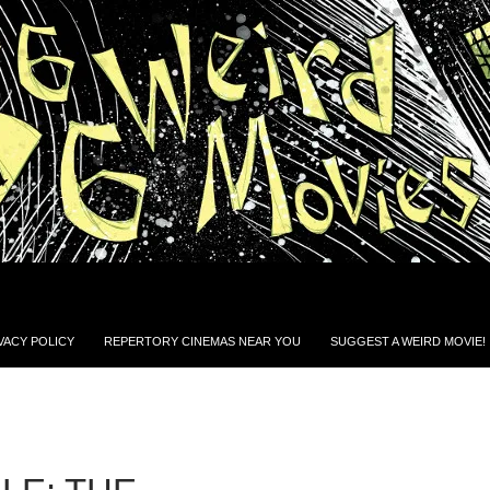
VACY POLICY
REPERTORY CINEMAS NEAR YOU
SUGGEST A WEIRD MOVIE!