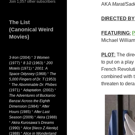
Join 1,057 other subscribers
AKA
Marat/Sad
DIRECTED BY
The List
(Canonical Weird
FEATURING
:
P
Movies)
Michael Willia
PLOT
:
The direc
3-Iron
(2004)
*
3 Women
to put on a play
(1977)
*
8 1/2
(1963)
*
200
Motels
(1971)
*
2001: A
French Revoluti
Space Odyssey
(1968)
*
The
combined with th
5,000 Fingers of Dr. T
(1953)
threaten to dera
*
The Abominable Dr. Phibes
(1971)
*
Adaptation.
(2002)
*
The Adventures of Buckaroo
Banzai Across the Eighth
Dimension
(1984)
*
After
Hours
(1985)
*
After Last
Season
(2009)
*
Akira
(1988)
*
Akira Kurosawa’s Dreams
(1990)
*
Alice
[
Neco Z Alenky
]
(1988)
*
Alice in Wonderland