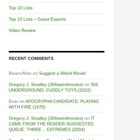
Top 10 Lists
Top 10 Lists – Guest Experts
Video Review
RECENT COMMENTS
BizarroMan
on
Suggest a Weird Movie!
Gregory J. Smalley (366weirdmovies)
on
366
UNDERGROUND: CUDDLY TOYS (2022)
Enar
on
APOCRYPHA CANDIDATE: PLAYING
WITH FIRE (1975)
Gregory J. Smalley (366weirdmovies)
on
IT
CAME FROM THE READER-SUGGESTED
QUEUE: THREE… EXTREMES (2004)