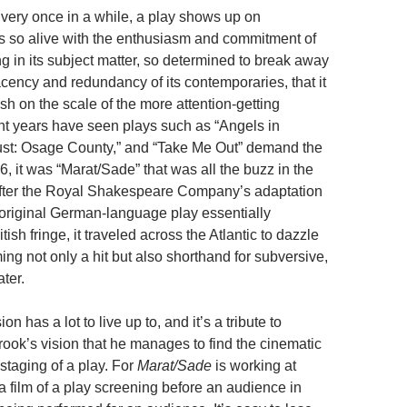
very once in a while, a play shows up on
s so alive with the enthusiasm and commitment of
ing in its subject matter, so determined to break away
cency and redundancy of its contemporaries, that it
 on the scale of the more attention-getting
t years have seen plays such as “Angels in
ust: Osage County,” and “Take Me Out” demand the
66, it was “Marat/Sade” that was all the buzz in the
After the Royal Shakespeare Company’s adaptation
 original German-language play essentially
tish fringe, it traveled across the Atlantic to dazzle
ng not only a hit but also shorthand for subversive,
ter.
n has a lot to live up to, and it’s a tribute to
rook’s vision that he manages to find the cinematic
staging of a play. For
Marat/Sade
is working at
 a film of a play screening before an audience in