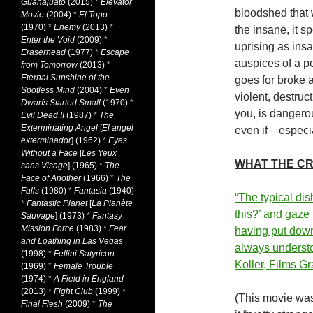
Guanajuato
(2015)
*
Elevator
bloodshed that w
Movie
(2004)
*
El Topo
(1970)
*
Enemy
(2013)
*
the insane, it s
Enter the Void
(2009)
*
uprising as ins
Eraserhead
(1977)
*
Escape
auspices of a po
from Tomorrow
(2013)
*
Eternal Sunshine of the
goes for broke 
Spotless Mind
(2004)
*
Even
violent, destruct
Dwarfs Started Small
(1970)
*
you, is dangero
Evil Dead II
(1987)
*
The
Exterminating Angel
[
El àngel
even if—especial
exterminador
] (1962)
*
Eyes
Without a Face
[
Les Yeux
WHAT THE CR
sans Visage
] (1965)
*
The
Face of Another
(1966)
*
The
Falls
(1980)
*
Fantasia
(1940)
“The typical dis
*
Fantastic Planet
[
La Planète
this?’ and gaze
Sauvage
] (1973)
*
Fantasy
Mission Force
(1983)
*
Fear
having put down
and Loathing in Las Vegas
always understo
(1998)
*
Fellini Satyricon
Koller, Films G
(1969)
*
Female Trouble
(1974)
*
A Field in England
(2013)
*
Fight Club
(1999)
*
(This movie wa
Final Flesh
(2009)
*
The