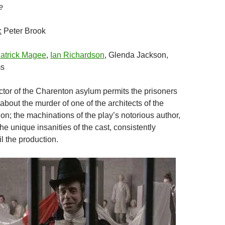
e
:
Peter Brook
atrick Magee
,
Ian Richardson
, Glenda Jackson,
ms
tor of the Charenton asylum permits the prisoners
 about the murder of one of the architects of the
on; the machinations of the play’s notorious author,
e unique insanities of the cast, consistently
il the production.