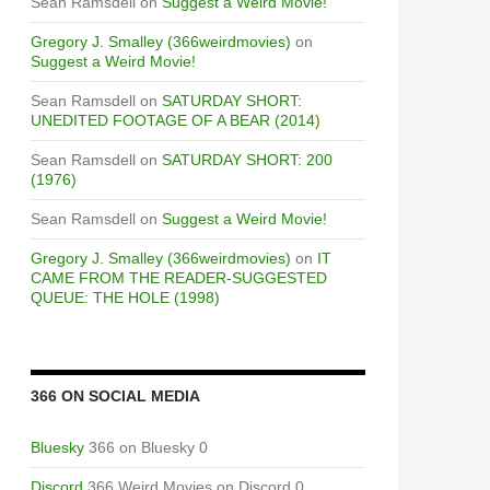
Sean Ramsdell
on
Suggest a Weird Movie!
Gregory J. Smalley (366weirdmovies)
on
Suggest a Weird Movie!
Sean Ramsdell
on
SATURDAY SHORT:
UNEDITED FOOTAGE OF A BEAR (2014)
Sean Ramsdell
on
SATURDAY SHORT: 200
(1976)
Sean Ramsdell
on
Suggest a Weird Movie!
Gregory J. Smalley (366weirdmovies)
on
IT
CAME FROM THE READER-SUGGESTED
QUEUE: THE HOLE (1998)
366 ON SOCIAL MEDIA
Bluesky
366 on Bluesky 0
Discord
366 Weird Movies on Discord 0