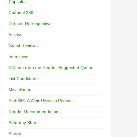
Capsules
Channel 366
Director Retrospective
Essays
Guest Reviews
Interviews
It Came from the Reader-Suggested Queue
List Candidates
Miscellanea
Pod 366: A Weird Movies Podcast
Reader Recommendations
Saturday Short
Shorts