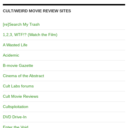
CULT/WEIRD MOVIE REVIEW SITES
[re]Search My Trash
1,2,3, WTF!? (Watch the Film)
A Wasted Life
Acidemic
B-movie Gazette
Cinema of the Abstract
Cult Labs forums
Cult Movie Reviews
Cultsploitation
DVD Drive-In
Enter the Void