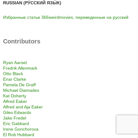
RUSSIAN (РУ́ССКИЙ ЯЗЫ́К)
Избранные статьи 366weirdmovies, переведенные на русский
Contributors
Ryan Aarset
Fredrik Allenmark
Otto Black
Enar Clarke
Pamela De Graff
Michael Diamades
Kat Doherty
Alfred Eaker
Alfred and Aja Eaker
Giles Edwards
Jake Fredel
Eric Gabbard
Irene Gonchorova
El Rob Hubbard