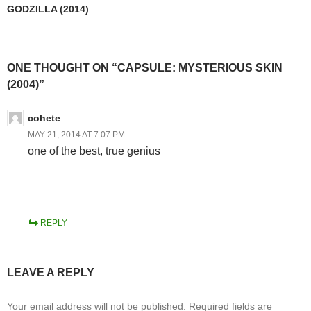
GODZILLA (2014)
ONE THOUGHT ON “CAPSULE: MYSTERIOUS SKIN
(2004)”
cohete
MAY 21, 2014 AT 7:07 PM
one of the best, true genius
REPLY
LEAVE A REPLY
Your email address will not be published.
Required fields are