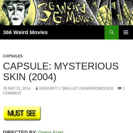
Skip
to
content
Search
366 Weird Movies
PRIMAR
MENU
CAPSULES
CAPSULE: MYSTERIOUS
SKIN (2004)
MAY 21, 2014
GREGORY J. SMALLEY (366WEIRDMOVIES)
1
COMMENT
DIRECTED BY
:
Gregg Araki