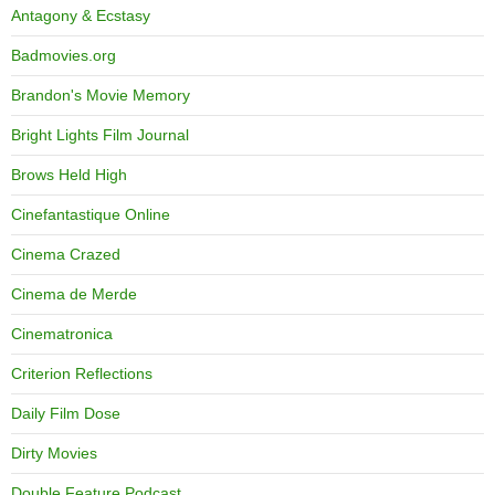
Antagony & Ecstasy
Badmovies.org
Brandon's Movie Memory
Bright Lights Film Journal
Brows Held High
Cinefantastique Online
Cinema Crazed
Cinema de Merde
Cinematronica
Criterion Reflections
Daily Film Dose
Dirty Movies
Double Feature Podcast