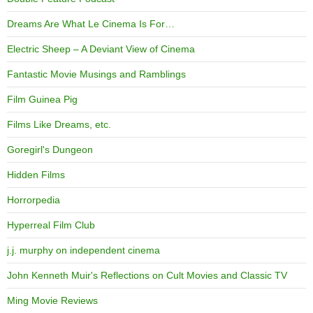
Dreams Are What Le Cinema Is For…
Electric Sheep – A Deviant View of Cinema
Fantastic Movie Musings and Ramblings
Film Guinea Pig
Films Like Dreams, etc.
Goregirl's Dungeon
Hidden Films
Horrorpedia
Hyperreal Film Club
j.j. murphy on independent cinema
John Kenneth Muir's Reflections on Cult Movies and Classic TV
Ming Movie Reviews