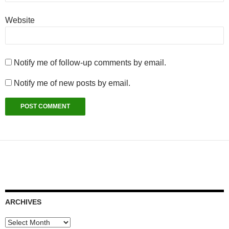
Website
Notify me of follow-up comments by email.
Notify me of new posts by email.
ARCHIVES
Archives