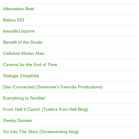
Alternative Reel
Babou 691
beautiful.bizarre
Benefit of the Doubt
Celluloid Wicker Man
Cinema for the End of Time
Dialogic Cinephilia
Disc-Connected (Someone's Favorite Productions)
Everything Is Terrible!
From Hell It Came! (Trailers from Hell Blog)
Geeky Domain
Go Into The Story (Screenwriting blog)