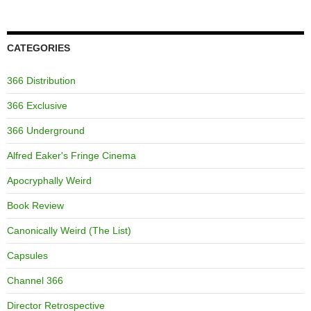
CATEGORIES
366 Distribution
366 Exclusive
366 Underground
Alfred Eaker's Fringe Cinema
Apocryphally Weird
Book Review
Canonically Weird (The List)
Capsules
Channel 366
Director Retrospective