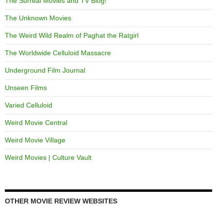
The Surreal Movies and TV Blog!
The Unknown Movies
The Weird Wild Realm of Paghat the Ratgirl
The Worldwide Celluloid Massacre
Underground Film Journal
Unseen Films
Varied Celluloid
Weird Movie Central
Weird Movie Village
Weird Movies | Culture Vault
OTHER MOVIE REVIEW WEBSITES