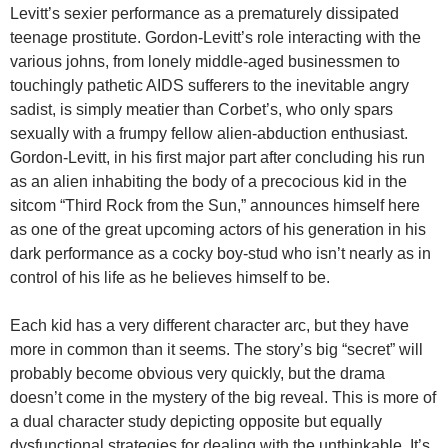
Levitt’s sexier performance as a prematurely dissipated
teenage prostitute. Gordon-Levitt’s role interacting with the
various johns, from lonely middle-aged businessmen to
touchingly pathetic AIDS sufferers to the inevitable angry
sadist, is simply meatier than Corbet’s, who only spars
sexually with a frumpy fellow alien-abduction enthusiast.
Gordon-Levitt, in his first major part after concluding his run
as an alien inhabiting the body of a precocious kid in the
sitcom “Third Rock from the Sun,” announces himself here
as one of the great upcoming actors of his generation in his
dark performance as a cocky boy-stud who isn’t nearly as in
control of his life as he believes himself to be.
Each kid has a very different character arc, but they have
more in common than it seems. The story’s big “secret” will
probably become obvious very quickly, but the drama
doesn’t come in the mystery of the big reveal. This is more of
a dual character study depicting opposite but equally
dysfunctional strategies for dealing with the unthinkable. It’s