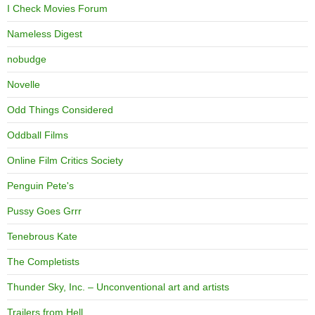
I Check Movies Forum
Nameless Digest
nobudge
Novelle
Odd Things Considered
Oddball Films
Online Film Critics Society
Penguin Pete's
Pussy Goes Grrr
Tenebrous Kate
The Completists
Thunder Sky, Inc. – Unconventional art and artists
Trailers from Hell