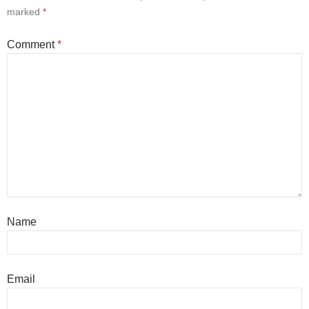
marked
*
Comment
*
Name
Email