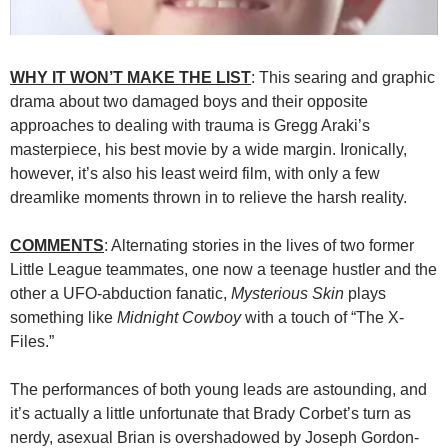
WHY IT WON’T MAKE THE LIST
: This searing and graphic
drama about two damaged boys and their opposite
approaches to dealing with trauma is Gregg Araki’s
masterpiece, his best movie by a wide margin. Ironically,
however, it’s also his least weird film, with only a few
dreamlike moments thrown in to relieve the harsh reality.
COMMENTS
: Alternating stories in the lives of two former
Little League teammates, one now a teenage hustler and the
other a UFO-abduction fanatic,
Mysterious Skin
plays
something like
Midnight Cowboy
with a touch of “The X-
Files.”
The performances of both young leads are astounding, and
it’s actually a little unfortunate that Brady Corbet’s turn as
nerdy, asexual Brian is overshadowed by Joseph Gordon-