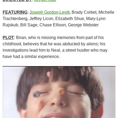
FEATURING
:
Joseph Gordon-Levitt
, Brady Corbet,
Michelle
Trachtenberg
,
Jeffrey Licon, Elizabeth Shue, Mary-Lynn
Rajskub,
Bill Sage, Chase Ellison, George Webster
PLOT
: Brian, who is missing memories from part of his
childhood, believes that he was abducted by aliens; his
investigations lead him to Neal, a street hustler who may
have had a similar experience.