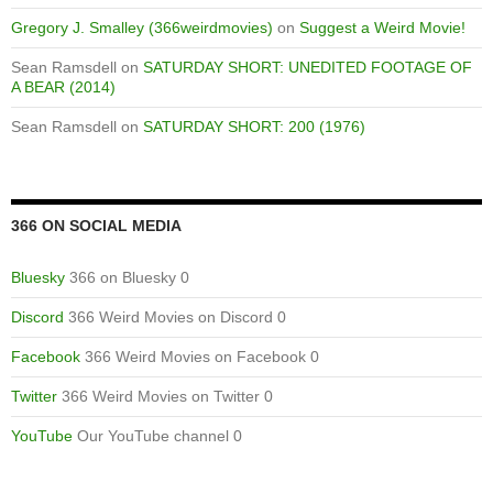
Gregory J. Smalley (366weirdmovies)
on
Suggest a Weird Movie!
Sean Ramsdell
on
SATURDAY SHORT: UNEDITED FOOTAGE OF
A BEAR (2014)
Sean Ramsdell
on
SATURDAY SHORT: 200 (1976)
366 ON SOCIAL MEDIA
Bluesky
366 on Bluesky 0
Discord
366 Weird Movies on Discord 0
Facebook
366 Weird Movies on Facebook 0
Twitter
366 Weird Movies on Twitter 0
YouTube
Our YouTube channel 0