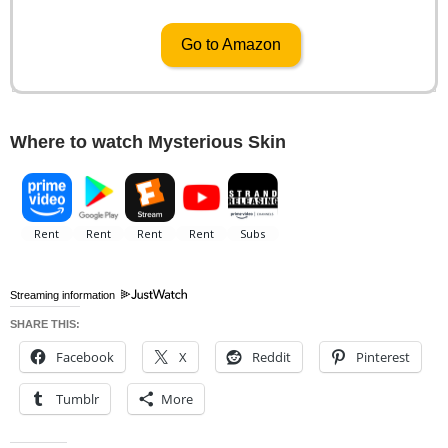
Go to Amazon
Where to watch Mysterious Skin
Streaming information
SHARE THIS:
Facebook
X
Reddit
Pinterest
Tumblr
More