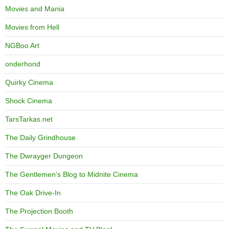
Movies and Mania
Movies from Hell
NGBoo Art
onderhond
Quirky Cinema
Shock Cinema
TarsTarkas.net
The Daily Grindhouse
The Dwrayger Dungeon
The Gentlemen's Blog to Midnite Cinema
The Oak Drive-In
The Projection Booth