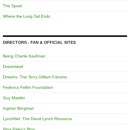
The Spool
Where the Long Tail Ends
DIRECTORS - FAN & OFFICIAL SITES
Being Charlie Kaufman
Dreamland
Dreams: The Terry Gilliam Fanzine
Federico Fellini Foundation
Guy Maddin
Ingmar Bergman
LynchNet: The David Lynch Resource
Nina Paley's Blog