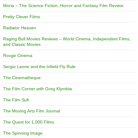
Moria – The Science Fiction, Horror and Fantasy Film Review
Pretty Clever Films
Radiator Heaven
Raging Bull Movies Reviews – World Cinema, Independent Films,
and Classic Movies
Rouge Cinema
Sergio Leone and the Infield Fly Rule
The Cinematheque
The Film Corner with Greg Klymkiw
The Film Sufi
The Moving Arts Film Journal
The Quest for 1,000 Films
The Spinning Image