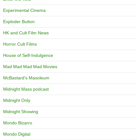
Experimental Cinema
Exploder Button
HK and Cult Film News
Horror Cult Films
House of Self-Indulgence
Mad Mad Mad Mad Movies
McBastard's Masoleum
Midnight Mass podcast
Midnight Only
Midnight Showing
Mondo Bizarro
Mondo Digital