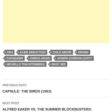
2004
ALIEN ABDUCTION
CHILD ABUSE
DRAMA
GAY/QUEER
GREGG ARAKI
JOSEPH GORDON-LEVITT
MICHELLE TRACHTENBERG
MUST SEE
Post
PREVIOUS POST
navigation
CAPSULE: THE BIRDS (1963)
NEXT POST
ALFRED EAKER VS. THE SUMMER BLOCKBUSTERS: