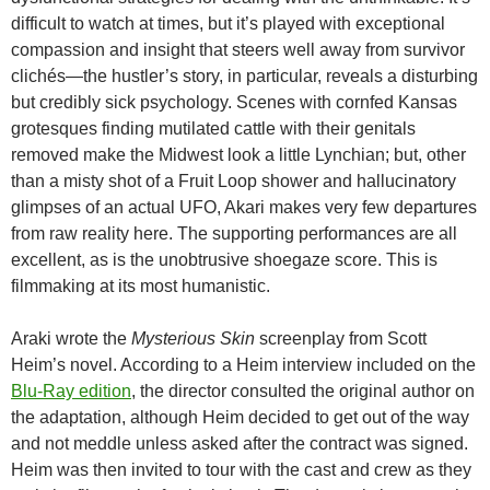
difficult to watch at times, but it’s played with exceptional
compassion and insight that steers well away from survivor
clichés—the hustler’s story, in particular, reveals a disturbing
but credibly sick psychology. Scenes with cornfed Kansas
grotesques finding mutilated cattle with their genitals
removed make the Midwest look a little Lynchian; but, other
than a misty shot of a Fruit Loop shower and hallucinatory
glimpses of an actual UFO, Akari makes very few departures
from raw reality here. The supporting performances are all
excellent, as is the unobtrusive shoegaze score. This is
filmmaking at its most humanistic.
Araki wrote the
Mysterious Skin
screenplay from Scott
Heim’s novel. According to a Heim interview included on the
Blu-Ray edition
, the director consulted the original author on
the adaptation, although Heim decided to get out of the way
and not meddle unless asked after the contract was signed.
Heim was then invited to tour with the cast and crew as they