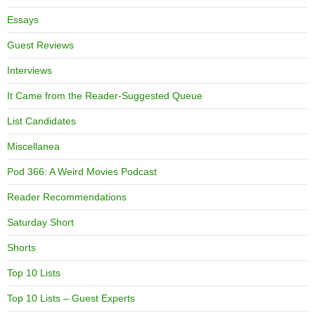
Essays
Guest Reviews
Interviews
It Came from the Reader-Suggested Queue
List Candidates
Miscellanea
Pod 366: A Weird Movies Podcast
Reader Recommendations
Saturday Short
Shorts
Top 10 Lists
Top 10 Lists – Guest Experts