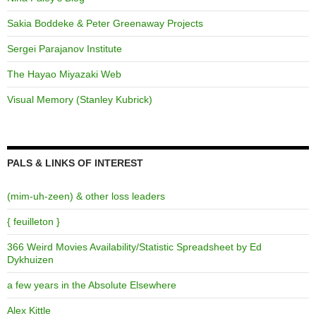
Sakia Boddeke & Peter Greenaway Projects
Sergei Parajanov Institute
The Hayao Miyazaki Web
Visual Memory (Stanley Kubrick)
PALS & LINKS OF INTEREST
(mim-uh-zeen) & other loss leaders
{ feuilleton }
366 Weird Movies Availability/Statistic Spreadsheet by Ed
Dykhuizen
a few years in the Absolute Elsewhere
Alex Kittle