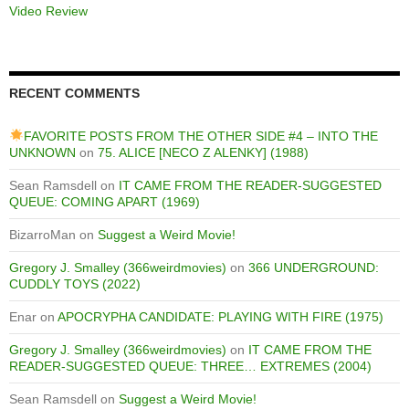
Video Review
RECENT COMMENTS
FAVORITE POSTS FROM THE OTHER SIDE #4 – INTO THE
UNKNOWN
on
75. ALICE [NECO Z ALENKY] (1988)
Sean Ramsdell
on
IT CAME FROM THE READER-SUGGESTED
QUEUE: COMING APART (1969)
BizarroMan
on
Suggest a Weird Movie!
Gregory J. Smalley (366weirdmovies)
on
366 UNDERGROUND:
CUDDLY TOYS (2022)
Enar
on
APOCRYPHA CANDIDATE: PLAYING WITH FIRE (1975)
Gregory J. Smalley (366weirdmovies)
on
IT CAME FROM THE
READER-SUGGESTED QUEUE: THREE… EXTREMES (2004)
Sean Ramsdell
on
Suggest a Weird Movie!