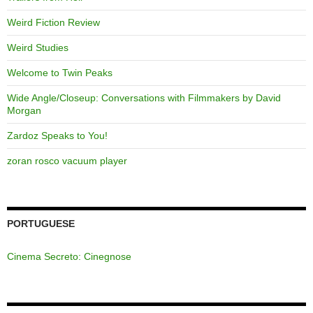
Weird Fiction Review
Weird Studies
Welcome to Twin Peaks
Wide Angle/Closeup: Conversations with Filmmakers by David
Morgan
Zardoz Speaks to You!
zoran rosco vacuum player
PORTUGUESE
Cinema Secreto: Cinegnose