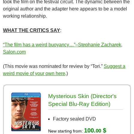
took the film on the festival circuit. The dynamic between the
original author and the adapter here appears to be a model
working relationship.
WHAT THE CRITICS SAY
:
“The film has a weird buoyancy…”–Stephanie Zacharek,
Salon.com
(This movie was nominated for review by “Tori.”
Suggest a
weird movie of your own here
.)
Mysterious Skin (Director's
Special Blu-Ray Edition)
Factory sealed DVD
100.
$
00
New starting from: