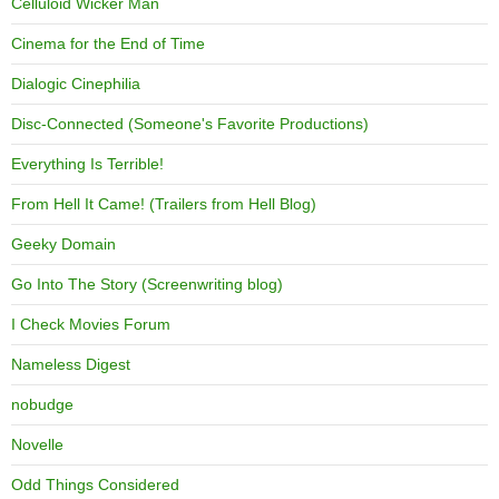
Celluloid Wicker Man
Cinema for the End of Time
Dialogic Cinephilia
Disc-Connected (Someone's Favorite Productions)
Everything Is Terrible!
From Hell It Came! (Trailers from Hell Blog)
Geeky Domain
Go Into The Story (Screenwriting blog)
I Check Movies Forum
Nameless Digest
nobudge
Novelle
Odd Things Considered