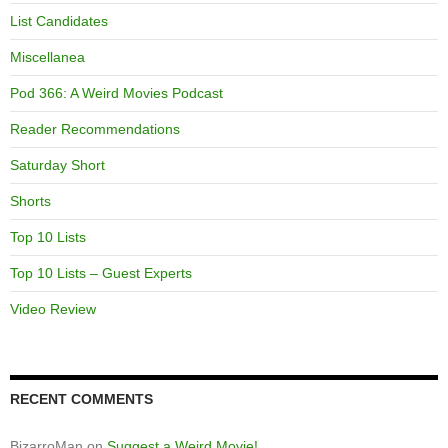
List Candidates
Miscellanea
Pod 366: A Weird Movies Podcast
Reader Recommendations
Saturday Short
Shorts
Top 10 Lists
Top 10 Lists – Guest Experts
Video Review
RECENT COMMENTS
BizarroMan
on
Suggest a Weird Movie!