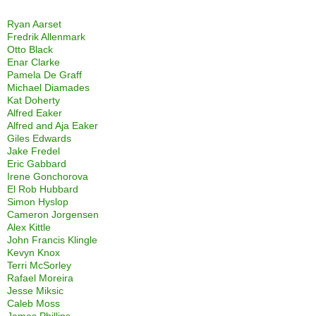
Ryan Aarset
Fredrik Allenmark
Otto Black
Enar Clarke
Pamela De Graff
Michael Diamades
Kat Doherty
Alfred Eaker
Alfred and Aja Eaker
Giles Edwards
Jake Fredel
Eric Gabbard
Irene Gonchorova
El Rob Hubbard
Simon Hyslop
Cameron Jorgensen
Alex Kittle
John Francis Klingle
Kevyn Knox
Terri McSorley
Rafael Moreira
Jesse Miksic
Caleb Moss
James Phillips