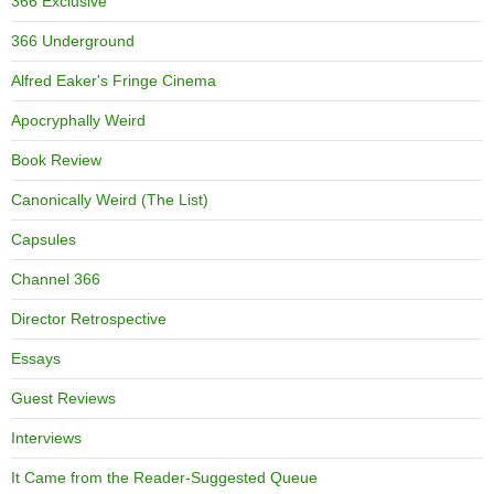
366 Exclusive
366 Underground
Alfred Eaker's Fringe Cinema
Apocryphally Weird
Book Review
Canonically Weird (The List)
Capsules
Channel 366
Director Retrospective
Essays
Guest Reviews
Interviews
It Came from the Reader-Suggested Queue