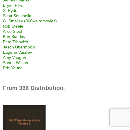
Bryan Pike
S. Ryder
Scott Sentinella
G. Smalley (366weirdmovies)
Rob Steele
Alice Stoehr
Ben Sunday
Pete Trbovich
Jason Ubermolch
Eugene Vasiliev
Amy Vaughn
Shane Wilson
Eric Young
From 366 Distribution.