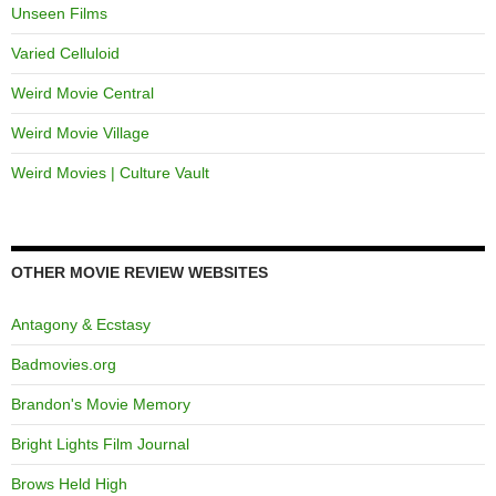
Unseen Films
Varied Celluloid
Weird Movie Central
Weird Movie Village
Weird Movies | Culture Vault
OTHER MOVIE REVIEW WEBSITES
Antagony & Ecstasy
Badmovies.org
Brandon's Movie Memory
Bright Lights Film Journal
Brows Held High