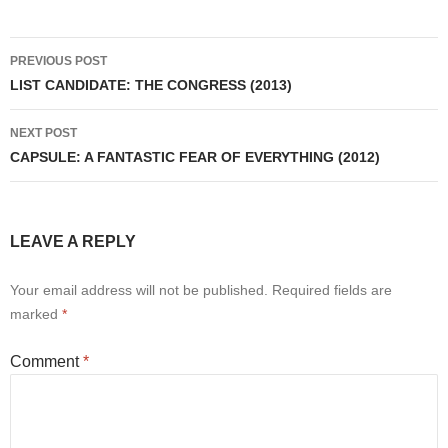
Post
PREVIOUS POST
navigation
LIST CANDIDATE: THE CONGRESS (2013)
NEXT POST
CAPSULE: A FANTASTIC FEAR OF EVERYTHING (2012)
LEAVE A REPLY
Your email address will not be published.
Required fields are
marked
*
Comment
*