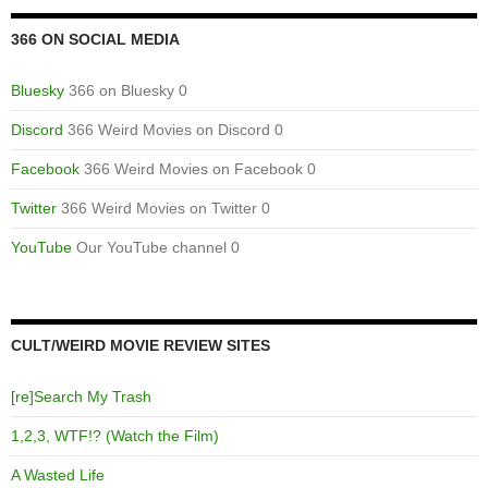
366 ON SOCIAL MEDIA
Bluesky
366 on Bluesky 0
Discord
366 Weird Movies on Discord 0
Facebook
366 Weird Movies on Facebook 0
Twitter
366 Weird Movies on Twitter 0
YouTube
Our YouTube channel 0
CULT/WEIRD MOVIE REVIEW SITES
[re]Search My Trash
1,2,3, WTF!? (Watch the Film)
A Wasted Life