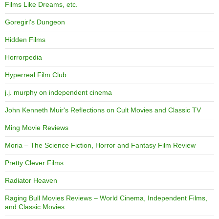
Films Like Dreams, etc.
Goregirl's Dungeon
Hidden Films
Horrorpedia
Hyperreal Film Club
j.j. murphy on independent cinema
John Kenneth Muir's Reflections on Cult Movies and Classic TV
Ming Movie Reviews
Moria – The Science Fiction, Horror and Fantasy Film Review
Pretty Clever Films
Radiator Heaven
Raging Bull Movies Reviews – World Cinema, Independent Films,
and Classic Movies