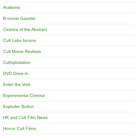
Acidemic
B-movie Gazette
Cinema of the Abstract
Cult Labs forums
Cult Movie Reviews
Cultsploitation
DVD Drive-In
Enter the Void
Experimental Cinema
Exploder Button
HK and Cult Film News
Horror Cult Films