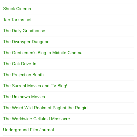
Shock Cinema
TarsTarkas.net
The Daily Grindhouse
The Dwrayger Dungeon
The Gentlemen's Blog to Midnite Cinema
The Oak Drive-In
The Projection Booth
The Surreal Movies and TV Blog!
The Unknown Movies
The Weird Wild Realm of Paghat the Ratgirl
The Worldwide Celluloid Massacre
Underground Film Journal