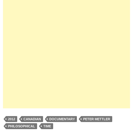
2012
CANADIAN
DOCUMENTARY
PETER METTLER
PHILOSOPHICAL
TIME