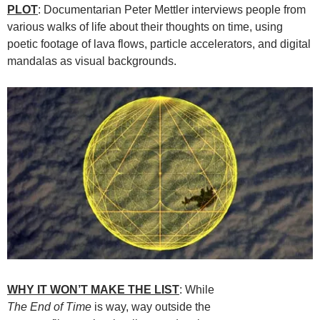
PLOT
: Documentarian Peter Mettler interviews people from
various walks of life about their thoughts on time, using
poetic footage of lava flows, particle accelerators, and digital
mandalas as visual backgrounds.
WHY IT WON’T MAKE THE LIST
: While
The End of Time
is way, way outside the