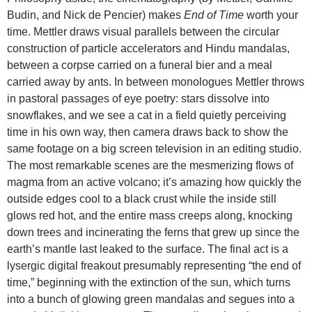
Budin, and Nick de Pencier) makes
End of Time
worth your
time. Mettler draws visual parallels between the circular
construction of particle accelerators and Hindu mandalas,
between a corpse carried on a funeral bier and a meal
carried away by ants. In between monologues Mettler throws
in pastoral passages of eye poetry: stars dissolve into
snowflakes, and we see a cat in a field quietly perceiving
time in his own way, then camera draws back to show the
same footage on a big screen television in an editing studio.
The most remarkable scenes are the mesmerizing flows of
magma from an active volcano; it’s amazing how quickly the
outside edges cool to a black crust while the inside still
glows red hot, and the entire mass creeps along, knocking
down trees and incinerating the ferns that grew up since the
earth’s mantle last leaked to the surface. The final act is a
lysergic digital freakout presumably representing “the end of
time,” beginning with the extinction of the sun, which turns
into a bunch of glowing green mandalas and segues into a