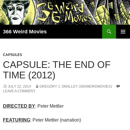
Skip
to
content
Search
366 Weird Movies
PRIMAR
MENU
CAPSULES
CAPSULE: THE END OF
TIME (2012)
JULY 22, 2014
GREGORY J. SMALLEY (366WEIRDMOVIES)
LEAVE A COMMENT
DIRECTED BY
: Peter Mettler
FEATURING
: Peter Mettler (narration)