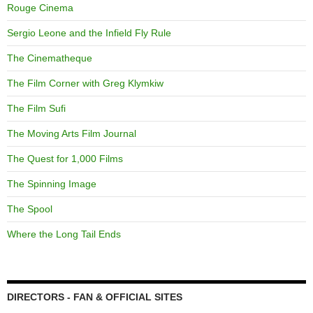
Rouge Cinema
Sergio Leone and the Infield Fly Rule
The Cinematheque
The Film Corner with Greg Klymkiw
The Film Sufi
The Moving Arts Film Journal
The Quest for 1,000 Films
The Spinning Image
The Spool
Where the Long Tail Ends
DIRECTORS - FAN & OFFICIAL SITES