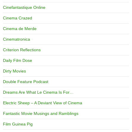
Cinefantastique Online
Cinema Crazed
Cinema de Merde
Cinematronica
Criterion Reflections
Daily Film Dose
Dirty Movies
Double Feature Podcast
Dreams Are What Le Cinema Is For…
Electric Sheep – A Deviant View of Cinema
Fantastic Movie Musings and Ramblings
Film Guinea Pig