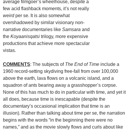
average filmgoer’s wheelhouse, despite a
few acid flashback moments, it’s not really
weird
per se. It is also somewhat
overshadowed by similar visionary non-
narrative documentaries like
Samsara
and
the
Koyaanisqatsi
trilogy, more expensive
productions that achieve more spectacular
vistas.
COMMENTS
: The subjects of
The End of Time
include a
1960 record-setting skydiving free-fall from over 100,000
above the earth, lava flows on a volcanic island, and a
squadron of ants bearing away a grasshopper’s corpse.
None of this has much to do in particular with time, and yet it
all does, because time is inescapable (despite the
documentary’s occasional implication that time is an
illusion). Rather than talking about time per se, the narration
begins with the words “in the beginning there were no
names,” and as the movie slowly flows and curls about like