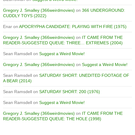
Gregory J. Smalley (366weirdmovies)
on
366 UNDERGROUND:
CUDDLY TOYS (2022)
Enar
on
APOCRYPHA CANDIDATE: PLAYING WITH FIRE (1975)
Gregory J. Smalley (366weirdmovies)
on
IT CAME FROM THE
READER-SUGGESTED QUEUE: THREE… EXTREMES (2004)
Sean Ramsdell
on
Suggest a Weird Movie!
Gregory J. Smalley (366weirdmovies)
on
Suggest a Weird Movie!
Sean Ramsdell
on
SATURDAY SHORT: UNEDITED FOOTAGE OF
A BEAR (2014)
Sean Ramsdell
on
SATURDAY SHORT: 200 (1976)
Sean Ramsdell
on
Suggest a Weird Movie!
Gregory J. Smalley (366weirdmovies)
on
IT CAME FROM THE
READER-SUGGESTED QUEUE: THE HOLE (1998)