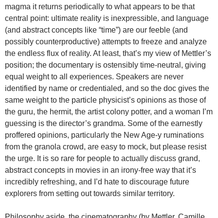
magma it returns periodically to what appears to be that
central point: ultimate reality is inexpressible, and language
(and abstract concepts like “time”) are our feeble (and
possibly counterproductive) attempts to freeze and analyze
the endless flux of reality. At least, that’s my view of Mettler’s
position; the documentary is ostensibly time-neutral, giving
equal weight to all experiences. Speakers are never
identified by name or credentialed, and so the doc gives the
same weight to the particle physicist’s opinions as those of
the guru, the hermit, the artist colony potter, and a woman I’m
guessing is the director’s grandma. Some of the earnestly
proffered opinions, particularly the New Age-y ruminations
from the granola crowd, are easy to mock, but please resist
the urge. It is so rare for people to actually discuss grand,
abstract concepts in movies in an irony-free way that it’s
incredibly refreshing, and I’d hate to discourage future
explorers from setting out towards similar territory.
Philosophy aside, the cinematography (by Mettler, Camille