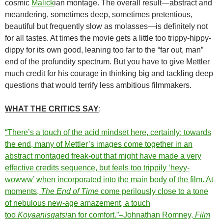
cosmic
Malick
ian montage. The overall result—abstract and
meandering, sometimes deep, sometimes pretentious,
beautiful but frequently slow as molasses—is definitely not
for all tastes. At times the movie gets a little too trippy-hippy-
dippy for its own good, leaning too far to the “far out, man”
end of the profundity spectrum. But you have to give Mettler
much credit for his courage in thinking big and tackling deep
questions that would terrify less ambitious filmmakers.
WHAT THE CRITICS SAY
:
“There’s a touch of the acid mindset here, certainly: towards
the end, many of Mettler’s images come together in an
abstract montaged freak-out that might have made a very
effective credits sequence, but feels too trippily ‘heyy-
wowww’ when incorporated into the main body of the film. At
moments,
The End of Time
come perilously close to a tone
of nebulous new-age amazement, a touch
too
Koyaanisqatsi
an for comfort.”–Johnathan Romney,
Film