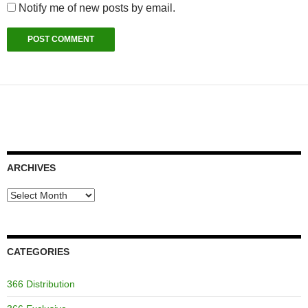
Notify me of new posts by email.
ARCHIVES
Archives
CATEGORIES
366 Distribution