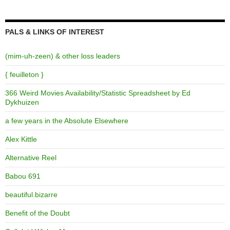
PALS & LINKS OF INTEREST
(mim-uh-zeen) & other loss leaders
{ feuilleton }
366 Weird Movies Availability/Statistic Spreadsheet by Ed
Dykhuizen
a few years in the Absolute Elsewhere
Alex Kittle
Alternative Reel
Babou 691
beautiful.bizarre
Benefit of the Doubt