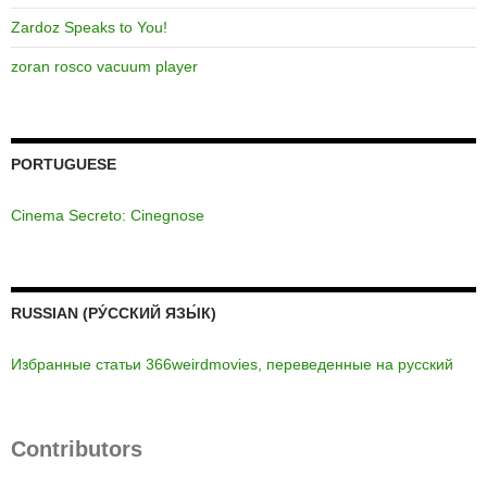
Zardoz Speaks to You!
zoran rosco vacuum player
PORTUGUESE
Cinema Secreto: Cinegnose
RUSSIAN (РУ́ССКИЙ ЯЗЫ́К)
Избранные статьи 366weirdmovies, переведенные на русский
Contributors