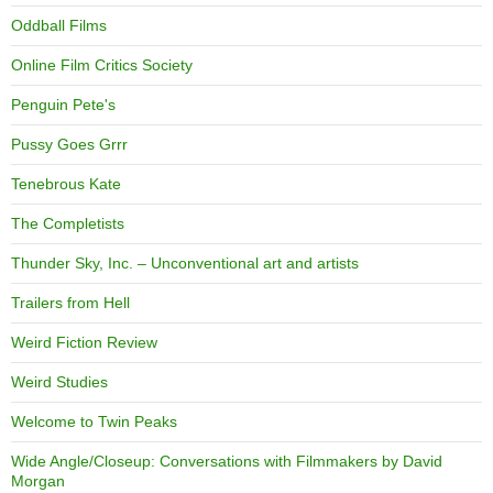
Oddball Films
Online Film Critics Society
Penguin Pete's
Pussy Goes Grrr
Tenebrous Kate
The Completists
Thunder Sky, Inc. – Unconventional art and artists
Trailers from Hell
Weird Fiction Review
Weird Studies
Welcome to Twin Peaks
Wide Angle/Closeup: Conversations with Filmmakers by David
Morgan