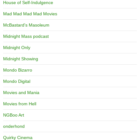
House of Self-Indulgence
Mad Mad Mad Mad Movies
McBastard's Masoleum
Midnight Mass podcast
Midnight Only
Midnight Showing
Mondo Bizarro
Mondo Digital
Movies and Mania
Movies from Hell
NGBoo Art
onderhond
Quirky Cinema