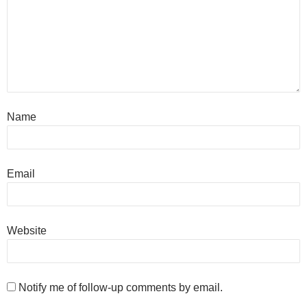
Name
Email
Website
Notify me of follow-up comments by email.