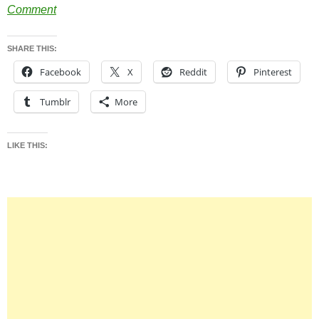
Comment
SHARE THIS:
Facebook
X
Reddit
Pinterest
Tumblr
More
LIKE THIS: