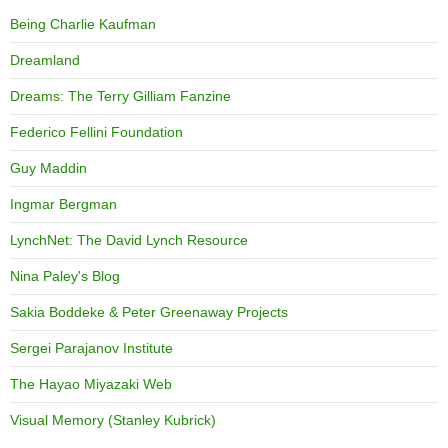
Being Charlie Kaufman
Dreamland
Dreams: The Terry Gilliam Fanzine
Federico Fellini Foundation
Guy Maddin
Ingmar Bergman
LynchNet: The David Lynch Resource
Nina Paley's Blog
Sakia Boddeke & Peter Greenaway Projects
Sergei Parajanov Institute
The Hayao Miyazaki Web
Visual Memory (Stanley Kubrick)