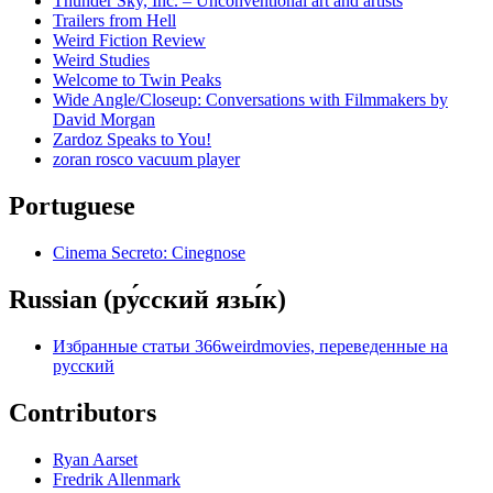
Thunder Sky, Inc. – Unconventional art and artists
Trailers from Hell
Weird Fiction Review
Weird Studies
Welcome to Twin Peaks
Wide Angle/Closeup: Conversations with Filmmakers by
David Morgan
Zardoz Speaks to You!
zoran rosco vacuum player
Portuguese
Cinema Secreto: Cinegnose
Russian (ру́сский язы́к)
Избранные статьи 366weirdmovies, переведенные на
русский
Contributors
Ryan Aarset
Fredrik Allenmark