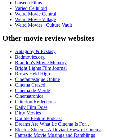
Unseen Films
Varied Celluloid
Weird Movie Central
Weird Movie Village
Weird Movies | Culture Vault
Other movie review websites
Antagony & Ecstasy
Badmovies.org
Brandon's Movie Memory
Bright Lights Film Journal
Brows Held High
Cinefantastique Online
Cinema Crazed
Cinema de Merde
Cinematronica
Criterion Reflections
Daily Film Dose
Dirty Movies
Double Feature Podcast
Dreams Are What Le Cinema Is For…
Electric Sheep – A Deviant View of Cinema
Fantastic Movie Musings and Ramblings