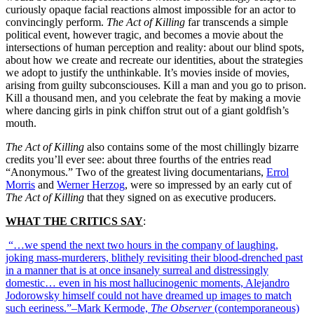
curiously opaque facial reactions almost impossible for an actor to
convincingly perform.
The Act of Killing
far transcends a simple
political event, however tragic, and becomes a movie about the
intersections of human perception and reality: about our blind spots,
about how we create and recreate our identities, about the strategies
we adopt to justify the unthinkable. It’s movies inside of movies,
arising from guilty subconsciouses. Kill a man and you go to prison.
Kill a thousand men, and you celebrate the feat by making a movie
where dancing girls in pink chiffon strut out of a giant goldfish’s
mouth.
The Act of Killing
also contains some of the most chillingly bizarre
credits you’ll ever see: about three fourths of the entries read
“Anonymous.” Two of the greatest living documentarians,
Errol
Morris
and
Werner Herzog
, were so impressed by an early cut of
The Act of Killing
that they signed on as executive producers.
WHAT THE CRITICS SAY
:
“…we spend the next two hours in the company of laughing,
joking mass-murderers, blithely revisiting their blood-drenched past
in a manner that is at once insanely surreal and distressingly
domestic… even in his most hallucinogenic moments, Alejandro
Jodorowsky himself could not have dreamed up images to match
such eeriness.”–Mark Kermode,
The Observer
(contemporaneous)