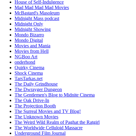
House of Self-Indulgence
Mad Mad Mad Mad Movies
McBastard's Masoleum
Midnight Mass podcast
Midnight Only
Midnight Showing
Mondo Bizarro
Mondo Digital
Movies and Mania
Movies from Hell
NGBoo Art
onderhond
Quirky Cinema
Shock Cinema
TarsTarkas.net
The Daily Grindhouse
The Dwrayger Dungeon
The Gentlemen's Blog to Midnite Cinema
The Oak Drive-In
The Projection Booth
The Surreal Movies and TV Blog!
The Unknown Movies
The Weird Wild Realm of Paghat the Ratgirl
The Worldwide Celluloid Massacre
Underground Film Journal