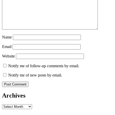
Name
Email
Website
Notify me of follow-up comments by email.
Notify me of new posts by email.
Archives
Archives