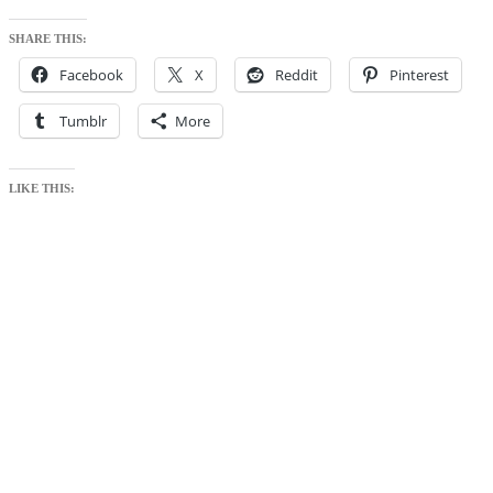
SHARE THIS:
Facebook
X
Reddit
Pinterest
Tumblr
More
LIKE THIS: