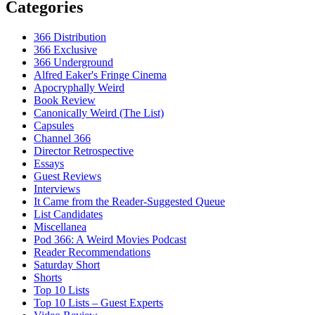
Categories
366 Distribution
366 Exclusive
366 Underground
Alfred Eaker's Fringe Cinema
Apocryphally Weird
Book Review
Canonically Weird (The List)
Capsules
Channel 366
Director Retrospective
Essays
Guest Reviews
Interviews
It Came from the Reader-Suggested Queue
List Candidates
Miscellanea
Pod 366: A Weird Movies Podcast
Reader Recommendations
Saturday Short
Shorts
Top 10 Lists
Top 10 Lists – Guest Experts