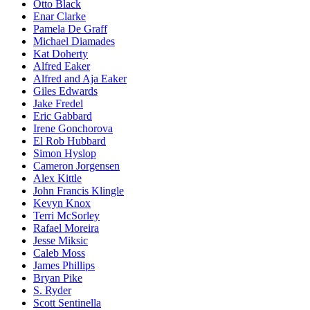
Otto Black
Enar Clarke
Pamela De Graff
Michael Diamades
Kat Doherty
Alfred Eaker
Alfred and Aja Eaker
Giles Edwards
Jake Fredel
Eric Gabbard
Irene Gonchorova
El Rob Hubbard
Simon Hyslop
Cameron Jorgensen
Alex Kittle
John Francis Klingle
Kevyn Knox
Terri McSorley
Rafael Moreira
Jesse Miksic
Caleb Moss
James Phillips
Bryan Pike
S. Ryder
Scott Sentinella