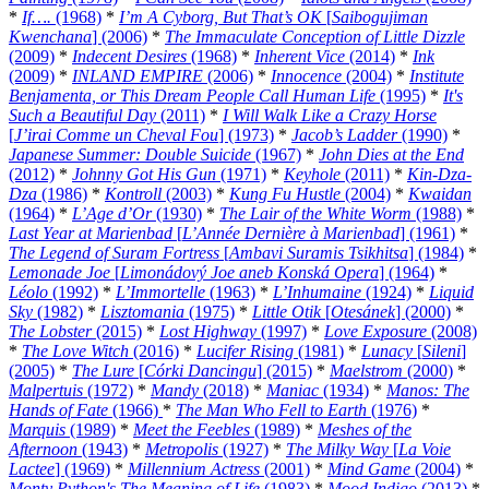
*
If….
(1968)
*
I’m A Cyborg, But That’s OK
[
Saibogujiman
Kwenchana
] (2006)
*
The Immaculate Conception of Little Dizzle
(2009)
*
Indecent Desires
(1968)
*
Inherent Vice
(2014)
*
Ink
(2009)
*
INLAND EMPIRE
(2006)
*
Innocence
(2004)
*
Institute
Benjamenta, or This Dream People Call Human Life
(1995)
*
It's
Such a Beautiful Day
(2011)
*
I Will Walk Like a Crazy Horse
[
J’irai Comme un Cheval Fou
] (1973)
*
Jacob’s Ladder
(1990)
*
Japanese Summer: Double Suicide
(1967)
*
John Dies at the End
(2012)
*
Johnny Got His Gun
(1971)
*
Keyhole
(2011)
*
Kin-Dza-
Dza
(1986)
*
Kontroll
(2003)
*
Kung Fu Hustle
(2004)
*
Kwaidan
(1964)
*
L’Age d’Or
(1930)
*
The Lair of the White Worm
(1988)
*
Last Year at Marienbad
[
L’Année Dernière à Marienbad
] (1961)
*
The Legend of Suram Fortress
[
Ambavi Suramis Tsikhitsa
] (1984)
*
Lemonade Joe
[
Limonádový Joe aneb Konská Opera
] (1964)
*
Léolo
(1992)
*
L’Immortelle
(1963)
*
L’Inhumaine
(1924)
*
Liquid
Sky
(1982)
*
Lisztomania
(1975)
*
Little Otik
[
Otesánek
] (2000)
*
The Lobster
(2015)
*
Lost Highway
(1997)
*
Love Exposure
(2008)
*
The Love Witch
(2016)
*
Lucifer Rising
(1981)
*
Lunacy
[
Sileni
]
(2005)
*
The Lure
[
Córki Dancingu
] (2015)
*
Maelstrom
(2000)
*
Malpertuis
(1972)
*
Mandy
(2018)
*
Maniac
(1934)
*
Manos: The
Hands of Fate
(1966)
*
The Man Who Fell to Earth
(1976)
*
Marquis
(1989)
*
Meet the Feebles
(1989)
*
Meshes of the
Afternoon
(1943)
*
Metropolis
(1927)
*
The Milky Way
[
La Voie
Lactee
] (1969)
*
Millennium Actress
(2001)
*
Mind Game
(2004)
*
Monty Python's The Meaning of Life
(1983)
*
Mood Indigo
(2013)
*