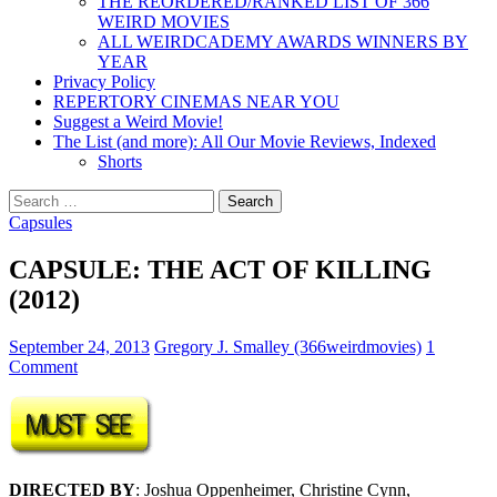
THE REORDERED/RANKED LIST OF 366
WEIRD MOVIES
ALL WEIRDCADEMY AWARDS WINNERS BY
YEAR
Privacy Policy
REPERTORY CINEMAS NEAR YOU
Suggest a Weird Movie!
The List (and more): All Our Movie Reviews, Indexed
Shorts
Search
for:
Capsules
CAPSULE: THE ACT OF KILLING
(2012)
September 24, 2013
Gregory J. Smalley (366weirdmovies)
1
Comment
DIRECTED BY
: Joshua Oppenheimer, Christine Cynn,