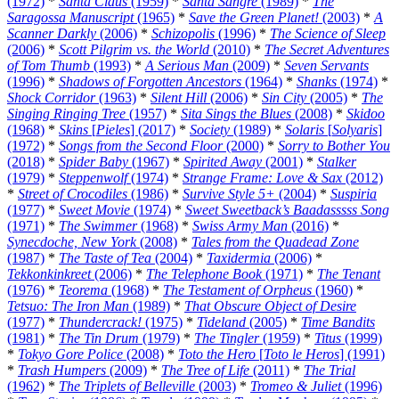
(1972)
*
Santa Claus
(1959)
*
Santa Sangre
(1989)
*
The
Saragossa Manuscript
(1965)
*
Save the Green Planet!
(2003)
*
A
Scanner Darkly
(2006)
*
Schizopolis
(1996)
*
The Science of Sleep
(2006)
*
Scott Pilgrim vs. the World
(2010)
*
The Secret Adventures
of Tom Thumb
(1993)
*
A Serious Man
(2009)
*
Seven Servants
(1996)
*
Shadows of Forgotten Ancestors
(1964)
*
Shanks
(1974)
*
Shock Corridor
(1963)
*
Silent Hill
(2006)
*
Sin City
(2005)
*
The
Singing Ringing Tree
(1957)
*
Sita Sings the Blues
(2008)
*
Skidoo
(1968)
*
Skins
[
Pieles
] (2017)
*
Society
(1989)
*
Solaris
[
Solyaris
]
(1972)
*
Songs from the Second Floor
(2000)
*
Sorry to Bother You
(2018)
*
Spider Baby
(1967)
*
Spirited Away
(2001)
*
Stalker
(1979)
*
Steppenwolf
(1974)
*
Strange Frame: Love & Sax
(2012)
*
Street of Crocodiles
(1986)
*
Survive Style 5+
(2004)
*
Suspiria
(1977)
*
Sweet Movie
(1974)
*
Sweet Sweetback’s Baadasssss Song
(1971)
*
The Swimmer
(1968)
*
Swiss Army Man
(2016)
*
Synecdoche, New York
(2008)
*
Tales from the Quadead Zone
(1987)
*
The Taste of Tea
(2004)
*
Taxidermia
(2006)
*
Tekkonkinkreet
(2006)
*
The Telephone Book
(1971)
*
The Tenant
(1976)
*
Teorema
(1968)
*
The Testament of Orpheus
(1960)
*
Tetsuo: The Iron Man
(1989)
*
That Obscure Object of Desire
(1977)
*
Thundercrack!
(1975)
*
Tideland
(2005)
*
Time Bandits
(1981)
*
The Tin Drum
(1979)
*
The Tingler
(1959)
*
Titus
(1999)
*
Tokyo Gore Police
(2008)
*
Toto the Hero
[
Toto le Heros
] (1991)
*
Trash Humpers
(2009)
*
The Tree of Life
(2011)
*
The Trial
(1962)
*
The Triplets of Belleville
(2003)
*
Tromeo & Juliet
(1996)