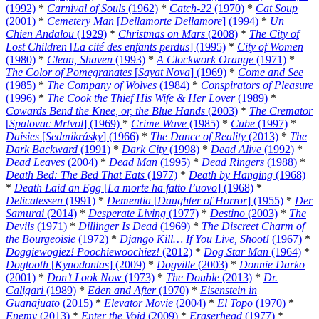
(1992)
*
Carnival of Souls
(1962)
*
Catch-22
(1970)
*
Cat Soup
(2001)
*
Cemetery Man
[
Dellamorte Dellamore
] (1994)
*
Un
Chien Andalou
(1929)
*
Christmas on Mars
(2008)
*
The City of
Lost Children
[
La cité des enfants perdus
] (1995)
*
City of Women
(1980)
*
Clean, Shaven
(1993)
*
A Clockwork Orange
(1971)
*
The Color of Pomegranates
[
Sayat Nova
] (1969)
*
Come and See
(1985)
*
The Company of Wolves
(1984)
*
Conspirators of Pleasure
(1996)
*
The Cook the Thief His Wife & Her Lover
(1989)
*
Cowards Bend the Knee, or, the Blue Hands
(2003)
*
The Cremator
[
Spalovac Mrtvol
] (1969)
*
Crime Wave
(1985)
*
Cube
(1997)
*
Daisies
[
Sedmikrásky
] (1966)
*
The Dance of Reality
(2013)
*
The
Dark Backward
(1991)
*
Dark City
(1998)
*
Dead Alive
(1992)
*
Dead Leaves
(2004)
*
Dead Man
(1995)
*
Dead Ringers
(1988)
*
Death Bed: The Bed That Eats
(1977)
*
Death by Hanging
(1968)
*
Death Laid an Egg
[
La morte ha fatto l’uovo
] (1968)
*
Delicatessen
(1991)
*
Dementia
[
Daughter of Horror
] (1955)
*
Der
Samurai
(2014)
*
Desperate Living
(1977)
*
Destino
(2003)
*
The
Devils
(1971)
*
Dillinger Is Dead
(1969)
*
The Discreet Charm of
the Bourgeoisie
(1972)
*
Django Kill… If You Live, Shoot!
(1967)
*
Doggiewogiez! Poochiewoochiez!
(2012)
*
Dog Star Man
(1964)
*
Dogtooth
[
Kynodontas
] (2009)
*
Dogville
(2003)
*
Donnie Darko
(2001)
*
Don’t Look Now
(1973)
*
The Double
(2013)
*
Dr.
Caligari
(1989)
*
Eden and After
(1970)
*
Eisenstein in
Guanajuato
(2015)
*
Elevator Movie
(2004)
*
El Topo
(1970)
*
Enemy
(2013)
*
Enter the Void
(2009)
*
Eraserhead
(1977)
*