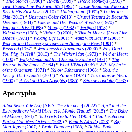
*
True Stories
(1986)
*
Tuvalu
(1999)
*
Twelve Monkeys
(1995)
*
Twin Peaks: Fire Walk with Me
(1992)
*
Uncle Boonmee Who Can
Recall His Past Lives
(2010)
*
Underground
(1995)
*
Under the
Skin
(2013)
*
Upstream Color
(2013)
*
Urusei Yatsura 2: Beautiful
Dreamer
(1984)
*
Valerie and Her Week of Wonders
(1970)
*
Vampire’s Kiss
(1988)
*
Vampyr
(1932)
*
Vertigo
(1958)
*
Videodrome
(1983)
*
Visitor Q
(2001)
*
Viva la Muerte
[
Long Live
Death
] (1971)
*
Waking Life
(2001)
*
Waltz with Bashir
(2008)
*
Wax, or the Discovery of Television Among the Bees
(1991)
*
Weekend
(1967)
*
Werckmeister Harmonies
(2000)
*
Why Don’t
You Play in Hell?
(2013)
*
The Wicker Man
(1973)
*
Wild at Heart
(1990)
*
Willy Wonka and the Chocolate Factory
(1971)
*
The
Woman in the Dunes
(1964)
*
Wool 100%
(2006)
*
WR: Mysteries
of the Organism
(1971)
*
Yellow Submarine
(1968)
*
You, the
Living
[
Du Levande
] (2007)
*
Zardoz
(1974)
*
Zazie dans le Metro
(1960)
*
A Zed and Two Noughts
(1985)
*
Zéro de conduite
(1933)
Apocrypha
Adult Swim Yule Log
[AKA
The Fireplace
] (2022)
*
April and the
Extraordinary World
[
Avril et le Monde Truqué
] (2015)
*
The Baby
of Mâcon
(1993)
*
Bad Girls Go to Hell
(1965)
*
Bad Lieutenant:
Port of Call New Orleans
(2009)
*
Beau Is Afraid
(2023)
*
Big
Man Japan
(2007)
*
Brain Damage
(1988)
*
Bubble Bath