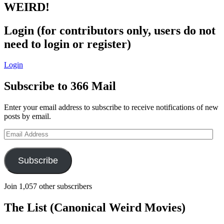
WEIRD!
Login (for contributors only, users do not
need to login or register)
Login
Subscribe to 366 Mail
Enter your email address to subscribe to receive notifications of new
posts by email.
Email
Address
Subscribe
Join 1,057 other subscribers
The List (Canonical Weird Movies)