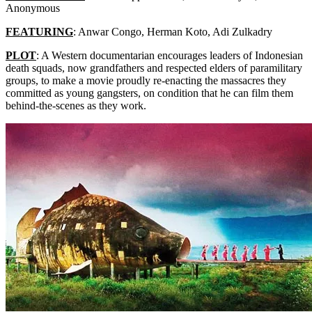
Anonymous
FEATURING
: Anwar Congo, Herman Koto, Adi Zulkadry
PLOT
: A Western documentarian encourages leaders of Indonesian
death squads, now grandfathers and respected elders of paramilitary
groups, to make a movie proudly re-enacting the massacres they
committed as young gangsters, on condition that he can film them
behind-the-scenes as they work.