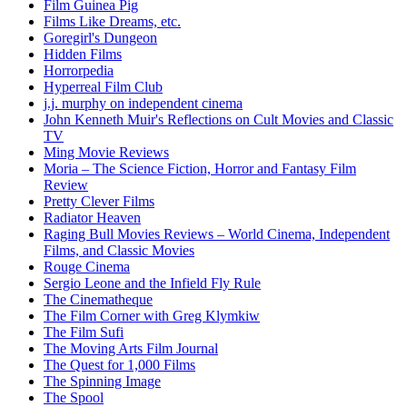
Film Guinea Pig
Films Like Dreams, etc.
Goregirl's Dungeon
Hidden Films
Horrorpedia
Hyperreal Film Club
j.j. murphy on independent cinema
John Kenneth Muir's Reflections on Cult Movies and Classic
TV
Ming Movie Reviews
Moria – The Science Fiction, Horror and Fantasy Film
Review
Pretty Clever Films
Radiator Heaven
Raging Bull Movies Reviews – World Cinema, Independent
Films, and Classic Movies
Rouge Cinema
Sergio Leone and the Infield Fly Rule
The Cinematheque
The Film Corner with Greg Klymkiw
The Film Sufi
The Moving Arts Film Journal
The Quest for 1,000 Films
The Spinning Image
The Spool