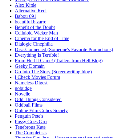
Alex Kittle
Alternative Reel
Babou 691
beautiful.bizarre
Benefit of the Doubt
Celluloid Wicker Man
Cinema for the End of Time
Dialogic Cinephilia
Disc-Connected (Someone's Favorite Productions)
Everything Is Terrible!
From Hell It Came! (Trailers from Hell Blog)
Geeky Domain
Go Into The Story (Screenwriting blog)
I Check Movies Forum
Nameless Digest
nobudge
Novelle
Odd Things Considered
Oddball Films
Online Film Critics Society
Penguin Pete's
Pussy Goes Grrr
Tenebrous Kate
The Completists