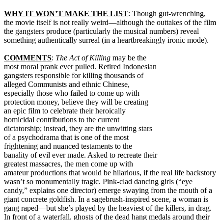
WHY IT WON’T MAKE THE LIST
: Though gut-wrenching,
the movie itself is not really weird—although the outtakes of the film
the gangsters produce (particularly the musical numbers) reveal
something authentically surreal (in a heartbreakingly ironic mode).
COMMENTS
:
The Act of Killing
may be the
most moral prank ever pulled. Retired Indonesian
gangsters responsible for killing thousands of
alleged Communists and ethnic Chinese,
especially those who failed to come up with
protection money, believe they will be creating
an epic film to celebrate their heroically
homicidal contributions to the current
dictatorship; instead, they are the unwitting stars
of a psychodrama that is one of the most
frightening and nuanced testaments to the
banality of evil ever made. Asked to recreate their
greatest massacres, the men come up with
amateur productions that would be hilarious, if the real life backstory
wasn’t so monumentally tragic. Pink-clad dancing girls (“eye
candy,” explains one director) emerge swaying from the mouth of a
giant concrete goldfish. In a sagebrush-inspired scene, a woman is
gang raped—but she’s played by the heaviest of the killers, in drag.
In front of a waterfall, ghosts of the dead hang medals around their