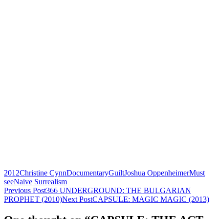
2012
Christine Cynn
Documentary
Guilt
Joshua Oppenheimer
Must
see
Naive Surrealism
Post
Previous Post
366 UNDERGROUND: THE BULGARIAN
PROPHET (2010)
Next Post
CAPSULE: MAGIC MAGIC (2013)
navigation