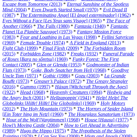
Escape from Tomorrow
(2013)
*
Eternal Sunshine of the Spotless
Mind
(2004)
*
Even Dwarfs Started Small
(1970)
*
Evil Dead II
(1987)
*
The Exterminating Angel
[
El àngel exterminador
] (1962)
*
Eyes Without a Face
[
Les Yeux sans Visage
] (1965)
*
The Face of
Another
(1966)
*
The Falls
(1980)
*
Fantasia
(1940)
*
Fantastic
Planet
[
La Planète Sauvage
] (1973)
*
Fantasy Mission Force
(1983)
*
Fear and Loathing in Las Vegas
(1998)
*
Fellini Satyricon
(1969)
*
Female Trouble
(1974)
*
A Field in England
(2013)
*
Fight Club
(1999)
*
Final Flesh
(2009)
*
The Forbidden Room
(2015)
*
Forbidden Zone
(1982)
*
Freaks
(1932)
*
Funeral Parade
of Roses
[
Bara no sôretsu
] (1969)
*
Funky Forest: The First
Contact
(2005)
*
Glen or Glenda
(1953)
*
Godmonster of Indian
Flats
(1973)
*
Goke, Body Snatcher from Hell
(1968)
*
Goodbye
Uncle Tom
(1971)
*
Gothic
(1986)
*
Gozu
(2003)
*
La Grande
Bouffe
(1973)
*
Greaser’s Palace
(1972)
*
The Greasy Strangler
(2016)
*
Gummo
(1997)
*
Häxan
[
Witchcraft Through the Ages
]
(1922)
*
Head
(1968)
*
Heavenly Creatures
(1994)
*
Hedwig and
the Angry Inch
(2001)
*
Hellzapoppin'
(1941)
*
Help! Help! The
Globolinks
[
Hilfe! Hilfe! Die Globolinks
] (1969)
*
Holy Motors
(2012)
*
The Holy Mountain
(1973)
*
The Horrors of Spider Island
[
Ein Toter hing im Netz
] (1960)
*
The Hourglass Sanatorium
(1973)
*
Hour of the Wolf
[
Vargtimmen
] (1968)
*
House
[
Hausu
] (1977)
*
Howl’s Moving Castle
(2004)
*
How to Get Ahead in Advertising
(1989)
*
Hugo the Hippo
(1975)
*
The Hypothesis of the Stolen
Painting
(1978)
*
I Can See You
(2008)
*
Idiots and Angels
(2008)