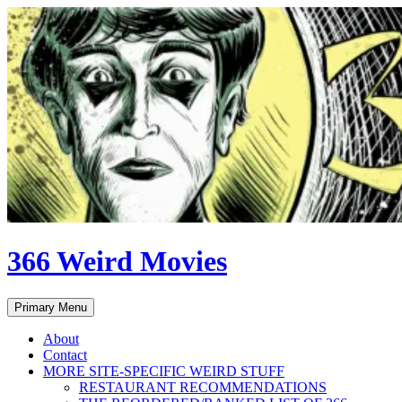
Skip
to
content
366 Weird Movies
Search
Primary Menu
About
Contact
MORE SITE-SPECIFIC WEIRD STUFF
RESTAURANT RECOMMENDATIONS