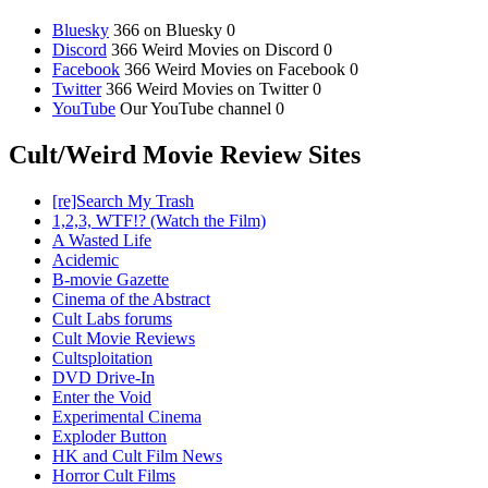
Bluesky
366 on Bluesky 0
Discord
366 Weird Movies on Discord 0
Facebook
366 Weird Movies on Facebook 0
Twitter
366 Weird Movies on Twitter 0
YouTube
Our YouTube channel 0
Cult/Weird Movie Review Sites
[re]Search My Trash
1,2,3, WTF!? (Watch the Film)
A Wasted Life
Acidemic
B-movie Gazette
Cinema of the Abstract
Cult Labs forums
Cult Movie Reviews
Cultsploitation
DVD Drive-In
Enter the Void
Experimental Cinema
Exploder Button
HK and Cult Film News
Horror Cult Films