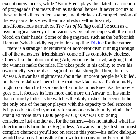
executioners’ necks, while “Born Free” plays. Insulated in a cocoon
of propaganda that treats them as national heroes, it never occurs to
these retired killers to feel shame, and their lack of comprehension of
the way outsiders view them manifests itself in bizarrely
unselfconscious narratives.
The Act of Killing
could be seen as a
psychological survey of the various ways killers cope with the dried
blood on their hands. Some of the gangsters, such as the buffoonish
Herman (who is oddly eager to dress up like
Divine
for the camera
—there is a strange undercurrent of homoeroticism running through
all of the gangsters’ friendships), come off as completely clueless.
Others, like the bloodcurdling Adi, embrace their evil, arguing that
the winners make the rules. He takes pride in his ability to own his
own cruelty, seeing it as a sign of mental strength. Then, there is
Anwar. Anwar has nightmares about the innocent people he’s killed,
but he complains of them in the matter-of-fact way a fishing buddy
might complain he has a touch of arthritis in his knee. As the movie
goes on, it focuses its lens more and more on Anwar, on his smile
that curiously fades as he watches the daily rushes; he seems to be
the only one of the major players with the capacity to feel remorse.
Is it possible to feel sympathy for someone who bluntly admits he’s
strangled more than 1,000 people? Or, is Anwar’s budding
conscience just another act for the camera—has he intuited what his
director needs from him? Regardless, Anwar is the greatest and most
complex character you’ll see on screen this year—his naïve dialogue
would be almost impossible for a writer to convincingly script, his