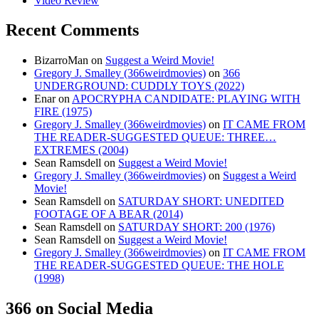
Video Review
Recent Comments
BizarroMan
on
Suggest a Weird Movie!
Gregory J. Smalley (366weirdmovies)
on
366
UNDERGROUND: CUDDLY TOYS (2022)
Enar
on
APOCRYPHA CANDIDATE: PLAYING WITH
FIRE (1975)
Gregory J. Smalley (366weirdmovies)
on
IT CAME FROM
THE READER-SUGGESTED QUEUE: THREE…
EXTREMES (2004)
Sean Ramsdell
on
Suggest a Weird Movie!
Gregory J. Smalley (366weirdmovies)
on
Suggest a Weird
Movie!
Sean Ramsdell
on
SATURDAY SHORT: UNEDITED
FOOTAGE OF A BEAR (2014)
Sean Ramsdell
on
SATURDAY SHORT: 200 (1976)
Sean Ramsdell
on
Suggest a Weird Movie!
Gregory J. Smalley (366weirdmovies)
on
IT CAME FROM
THE READER-SUGGESTED QUEUE: THE HOLE
(1998)
366 on Social Media