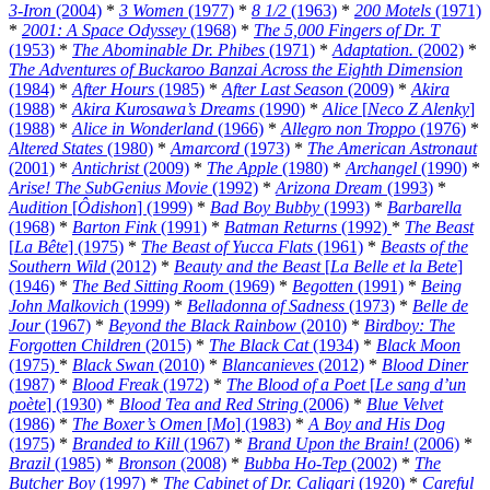
3-Iron
(2004)
*
3 Women
(1977)
*
8 1/2
(1963)
*
200 Motels
(1971)
*
2001: A Space Odyssey
(1968)
*
The 5,000 Fingers of Dr. T
(1953)
*
The Abominable Dr. Phibes
(1971)
*
Adaptation.
(2002)
*
The Adventures of Buckaroo Banzai Across the Eighth Dimension
(1984)
*
After Hours
(1985)
*
After Last Season
(2009)
*
Akira
(1988)
*
Akira Kurosawa’s Dreams
(1990)
*
Alice
[
Neco Z Alenky
]
(1988)
*
Alice in Wonderland
(1966)
*
Allegro non Troppo
(1976)
*
Altered States
(1980)
*
Amarcord
(1973)
*
The American Astronaut
(2001)
*
Antichrist
(2009)
*
The Apple
(1980)
*
Archangel
(1990)
*
Arise! The SubGenius Movie
(1992)
*
Arizona Dream
(1993)
*
Audition
[
Ôdishon
] (1999)
*
Bad Boy Bubby
(1993)
*
Barbarella
(1968)
*
Barton Fink
(1991)
*
Batman Returns
(1992)
*
The Beast
[
La Bête
] (1975)
*
The Beast of Yucca Flats
(1961)
*
Beasts of the
Southern Wild
(2012)
*
Beauty and the Beast
[
La Belle et la Bete
]
(1946)
*
The Bed Sitting Room
(1969)
*
Begotten
(1991)
*
Being
John Malkovich
(1999)
*
Belladonna of Sadness
(1973)
*
Belle de
Jour
(1967)
*
Beyond the Black Rainbow
(2010)
*
Birdboy: The
Forgotten Children
(2015)
*
The Black Cat
(1934)
*
Black Moon
(1975)
*
Black Swan
(2010)
*
Blancanieves
(2012)
*
Blood Diner
(1987)
*
Blood Freak
(1972)
*
The Blood of a Poet
[
Le sang d’un
poète
] (1930)
*
Blood Tea and Red String
(2006)
*
Blue Velvet
(1986)
*
The Boxer’s Omen
[
Mo
] (1983)
*
A Boy and His Dog
(1975)
*
Branded to Kill
(1967)
*
Brand Upon the Brain!
(2006)
*
Brazil
(1985)
*
Bronson
(2008)
*
Bubba Ho-Tep
(2002)
*
The
Butcher Boy
(1997)
*
The Cabinet of Dr. Caligari
(1920)
*
Careful