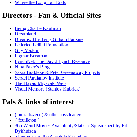
Where the Long Tail Ends
Directors - Fan & Official Sites
Being Charlie Kaufman
Dreamland
Dreams: The Terry Gilliam Fanzine
Federico Fellini Foundation
Guy Maddin
Ingmar Bergman
LynchNet: The David Lynch Resource
Nina Paley's Blog
Sakia Boddeke & Peter Greenaway Projects
Sergei Parajanov Institute
The Hayao Miyazaki Web
Visual Memory (Stanley Kubrick)
Pals & links of interest
(mim-uh-zeen) & other loss leaders
{ feuilleton }
366 Weird Movies Availability/Statistic Spreadsheet by Ed
Dykhuizen
a few years in the Absolute Elsewhere