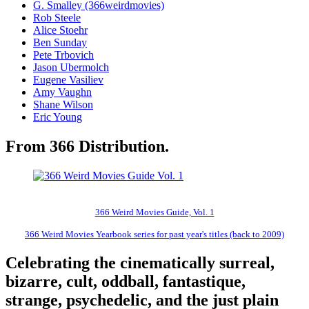
G. Smalley (366weirdmovies)
Rob Steele
Alice Stoehr
Ben Sunday
Pete Trbovich
Jason Ubermolch
Eugene Vasiliev
Amy Vaughn
Shane Wilson
Eric Young
From 366 Distribution.
366 Weird Movies Guide, Vol. 1
366 Weird Movies Yearbook series for past year's titles (back to 2009)
Celebrating the cinematically surreal,
bizarre, cult, oddball, fantastique,
strange, psychedelic, and the just plain