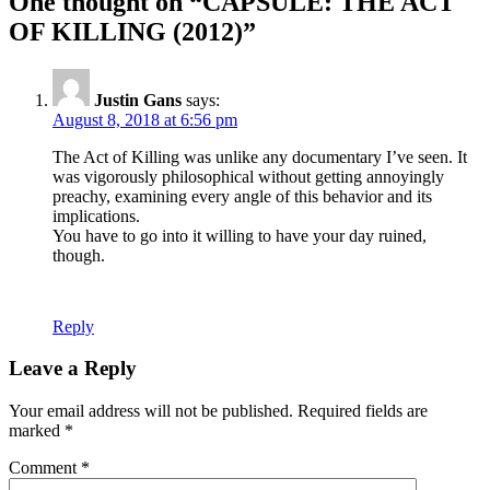
One thought on “CAPSULE: THE ACT
OF KILLING (2012)”
Justin Gans
says:
August 8, 2018 at 6:56 pm
The Act of Killing was unlike any documentary I’ve seen. It
was vigorously philosophical without getting annoyingly
preachy, examining every angle of this behavior and its
implications.
You have to go into it willing to have your day ruined,
though.
Reply
Leave a Reply
Your email address will not be published.
Required fields are
marked
*
Comment
*