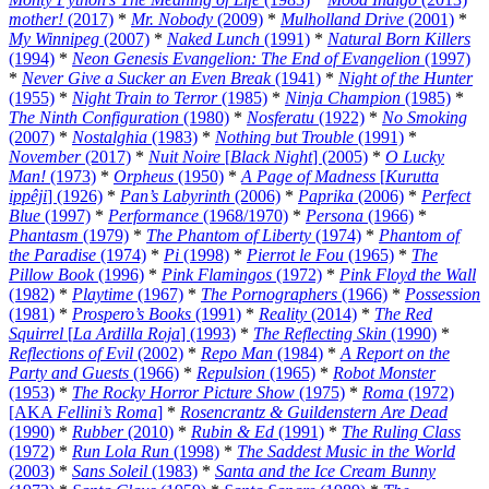
mother!
(2017)
*
Mr. Nobody
(2009)
*
Mulholland Drive
(2001)
*
My Winnipeg
(2007)
*
Naked Lunch
(1991)
*
Natural Born Killers
(1994)
*
Neon Genesis Evangelion: The End of Evangelion
(1997)
*
Never Give a Sucker an Even Break
(1941)
*
Night of the Hunter
(1955)
*
Night Train to Terror
(1985)
*
Ninja Champion
(1985)
*
The Ninth Configuration
(1980)
*
Nosferatu
(1922)
*
No Smoking
(2007)
*
Nostalghia
(1983)
*
Nothing but Trouble
(1991)
*
November
(2017)
*
Nuit Noire
[
Black Night
] (2005)
*
O Lucky
Man!
(1973)
*
Orpheus
(1950)
*
A Page of Madness
[
Kurutta
ippêji
] (1926)
*
Pan’s Labyrinth
(2006)
*
Paprika
(2006)
*
Perfect
Blue
(1997)
*
Performance
(1968/1970)
*
Persona
(1966)
*
Phantasm
(1979)
*
The Phantom of Liberty
(1974)
*
Phantom of
the Paradise
(1974)
*
Pi
(1998)
*
Pierrot le Fou
(1965)
*
The
Pillow Book
(1996)
*
Pink Flamingos
(1972)
*
Pink Floyd the Wall
(1982)
*
Playtime
(1967)
*
The Pornographers
(1966)
*
Possession
(1981)
*
Prospero’s Books
(1991)
*
Reality
(2014)
*
The Red
Squirrel
[
La Ardilla Roja
] (1993)
*
The Reflecting Skin
(1990)
*
Reflections of Evil
(2002)
*
Repo Man
(1984)
*
A Report on the
Party and Guests
(1966)
*
Repulsion
(1965)
*
Robot Monster
(1953)
*
The Rocky Horror Picture Show
(1975)
*
Roma
(1972)
[AKA
Fellini’s Roma
]
*
Rosencrantz & Guildenstern Are Dead
(1990)
*
Rubber
(2010)
*
Rubin & Ed
(1991)
*
The Ruling Class
(1972)
*
Run Lola Run
(1998)
*
The Saddest Music in the World
(2003)
*
Sans Soleil
(1983)
*
Santa and the Ice Cream Bunny