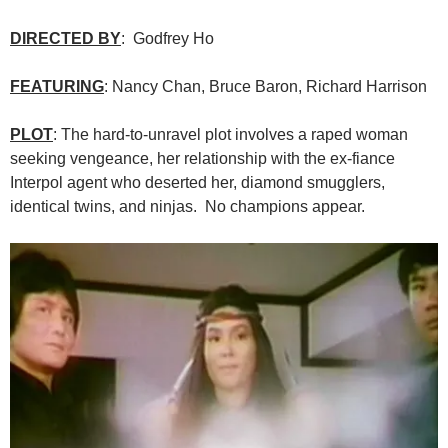
DIRECTED BY
: Godfrey Ho
FEATURING
: Nancy Chan, Bruce Baron, Richard Harrison
PLOT
: The hard-to-unravel plot involves a raped woman
seeking vengeance, her relationship with the ex-fiance
Interpol agent who deserted her, diamond smugglers,
identical twins, and ninjas. No champions appear.