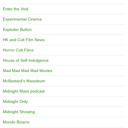
Enter the Void
Experimental Cinema
Exploder Button
HK and Cult Film News
Horror Cult Films
House of Self-Indulgence
Mad Mad Mad Mad Movies
McBastard's Masoleum
Midnight Mass podcast
Midnight Only
Midnight Showing
Mondo Bizarro