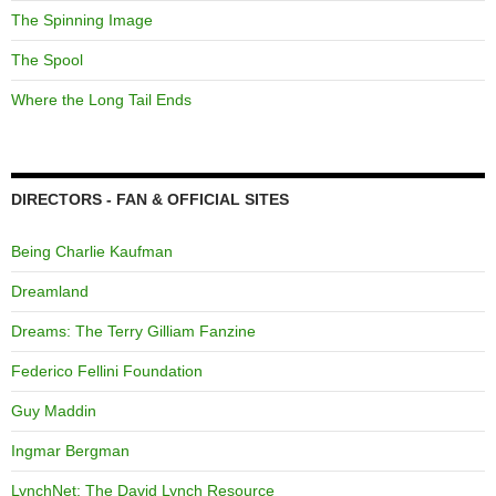
The Spinning Image
The Spool
Where the Long Tail Ends
DIRECTORS - FAN & OFFICIAL SITES
Being Charlie Kaufman
Dreamland
Dreams: The Terry Gilliam Fanzine
Federico Fellini Foundation
Guy Maddin
Ingmar Bergman
LynchNet: The David Lynch Resource