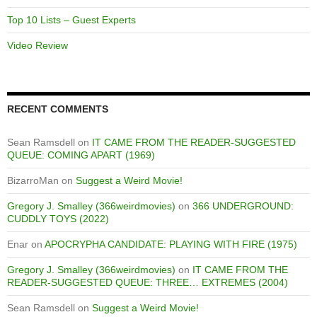
Top 10 Lists – Guest Experts
Video Review
RECENT COMMENTS
Sean Ramsdell
on
IT CAME FROM THE READER-SUGGESTED
QUEUE: COMING APART (1969)
BizarroMan
on
Suggest a Weird Movie!
Gregory J. Smalley (366weirdmovies)
on
366 UNDERGROUND:
CUDDLY TOYS (2022)
Enar
on
APOCRYPHA CANDIDATE: PLAYING WITH FIRE (1975)
Gregory J. Smalley (366weirdmovies)
on
IT CAME FROM THE
READER-SUGGESTED QUEUE: THREE… EXTREMES (2004)
Sean Ramsdell
on
Suggest a Weird Movie!