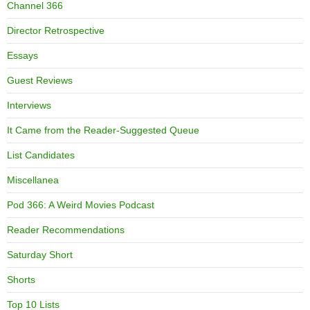
Channel 366
Director Retrospective
Essays
Guest Reviews
Interviews
It Came from the Reader-Suggested Queue
List Candidates
Miscellanea
Pod 366: A Weird Movies Podcast
Reader Recommendations
Saturday Short
Shorts
Top 10 Lists