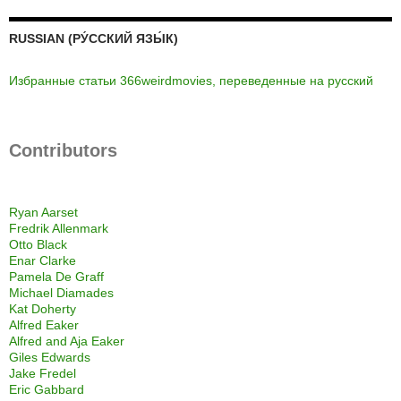
RUSSIAN (РУ́ССКИЙ ЯЗЫ́К)
Избранные статьи 366weirdmovies, переведенные на русский
Contributors
Ryan Aarset
Fredrik Allenmark
Otto Black
Enar Clarke
Pamela De Graff
Michael Diamades
Kat Doherty
Alfred Eaker
Alfred and Aja Eaker
Giles Edwards
Jake Fredel
Eric Gabbard