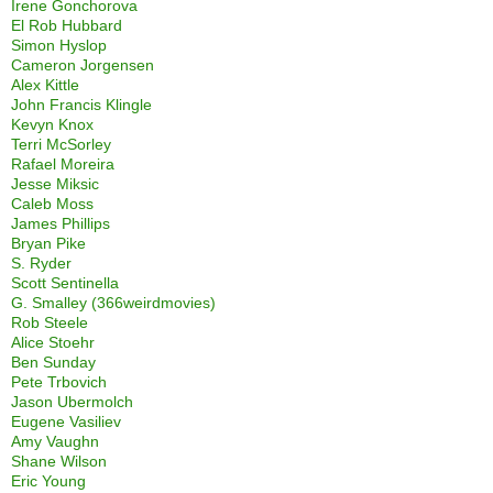
Irene Gonchorova
El Rob Hubbard
Simon Hyslop
Cameron Jorgensen
Alex Kittle
John Francis Klingle
Kevyn Knox
Terri McSorley
Rafael Moreira
Jesse Miksic
Caleb Moss
James Phillips
Bryan Pike
S. Ryder
Scott Sentinella
G. Smalley (366weirdmovies)
Rob Steele
Alice Stoehr
Ben Sunday
Pete Trbovich
Jason Ubermolch
Eugene Vasiliev
Amy Vaughn
Shane Wilson
Eric Young