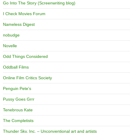
Go Into The Story (Screenwriting blog)
I Check Movies Forum
Nameless Digest
nobudge
Novelle
Odd Things Considered
Oddball Films
Online Film Critics Society
Penguin Pete's
Pussy Goes Grrr
Tenebrous Kate
The Completists
Thunder Sky, Inc. – Unconventional art and artists