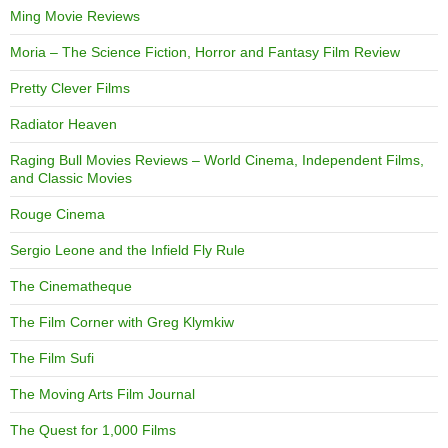
Ming Movie Reviews
Moria – The Science Fiction, Horror and Fantasy Film Review
Pretty Clever Films
Radiator Heaven
Raging Bull Movies Reviews – World Cinema, Independent Films,
and Classic Movies
Rouge Cinema
Sergio Leone and the Infield Fly Rule
The Cinematheque
The Film Corner with Greg Klymkiw
The Film Sufi
The Moving Arts Film Journal
The Quest for 1,000 Films