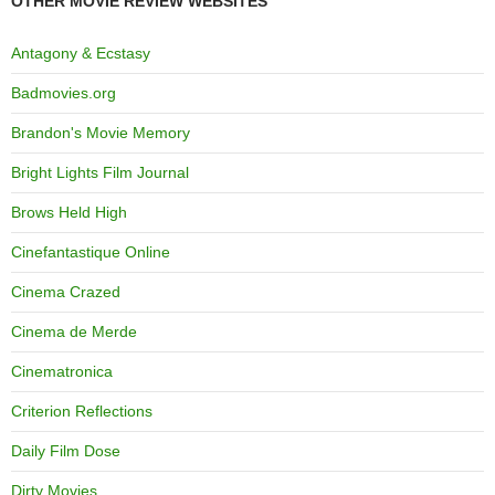
OTHER MOVIE REVIEW WEBSITES
Antagony & Ecstasy
Badmovies.org
Brandon's Movie Memory
Bright Lights Film Journal
Brows Held High
Cinefantastique Online
Cinema Crazed
Cinema de Merde
Cinematronica
Criterion Reflections
Daily Film Dose
Dirty Movies