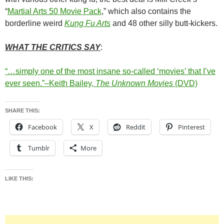
“
Martial Arts 50 Movie Pack
,” which also contains the
borderline weird
Kung Fu Arts
and 48 other silly butt-kickers.
WHAT THE CRITICS SAY
:
“…simply one of the most insane so-called ‘movies’ that I’ve
ever seen.”–Keith Bailey,
The Unknown Movies
(DVD)
SHARE THIS:
Facebook
X
Reddit
Pinterest
Tumblr
More
LIKE THIS: