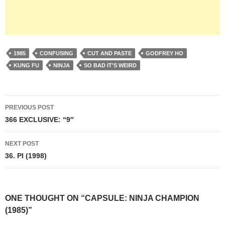
1985
CONFUSING
CUT AND PASTE
GODFREY HO
KUNG FU
NINJA
SO BAD IT'S WEIRD
Post
PREVIOUS POST
navigation
366 EXCLUSIVE: “9″
NEXT POST
36. PI (1998)
ONE THOUGHT ON “CAPSULE: NINJA CHAMPION
(1985)”