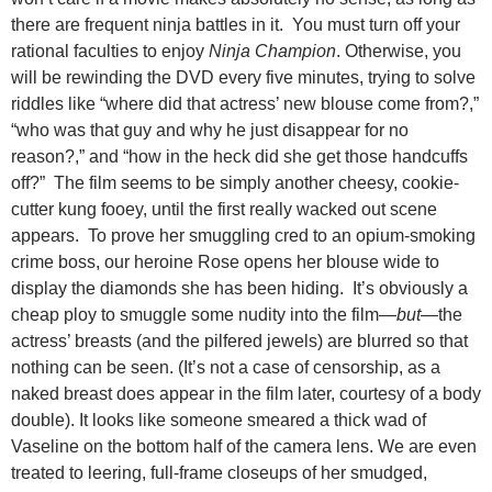
there are frequent ninja battles in it. You must turn off your
rational faculties to enjoy
Ninja Champion
. Otherwise, you
will be rewinding the DVD every five minutes, trying to solve
riddles like “where did that actress’ new blouse come from?,”
“who was that guy and why he just disappear for no
reason?,” and “how in the heck did she get those handcuffs
off?” The film seems to be simply another cheesy, cookie-
cutter kung fooey, until the first really wacked out scene
appears. To prove her smuggling cred to an opium-smoking
crime boss, our heroine Rose opens her blouse wide to
display the diamonds she has been hiding. It’s obviously a
cheap ploy to smuggle some nudity into the film—
but
—the
actress’ breasts (and the pilfered jewels) are blurred so that
nothing can be seen. (It’s not a case of censorship, as a
naked breast does appear in the film later, courtesy of a body
double). It looks like someone smeared a thick wad of
Vaseline on the bottom half of the camera lens. We are even
treated to leering, full-frame closeups of her smudged,