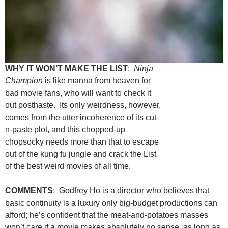
WHY IT WON’T MAKE THE LIST
:
Ninja
Champion
is like manna from heaven for
bad movie fans, who will want to check it
out posthaste. Its only weirdness, however,
comes from the utter incoherence of its cut-
n-paste plot, and this chopped-up
chopsocky needs more than that to escape
out of the kung fu jungle and crack the List
of the best weird movies of all time.
COMMENTS
: Godfrey Ho is a director who believes that
basic continuity is a luxury only big-budget productions can
afford; he’s confident that the meat-and-potatoes masses
won’t care if a movie makes absolutely no sense, as long as