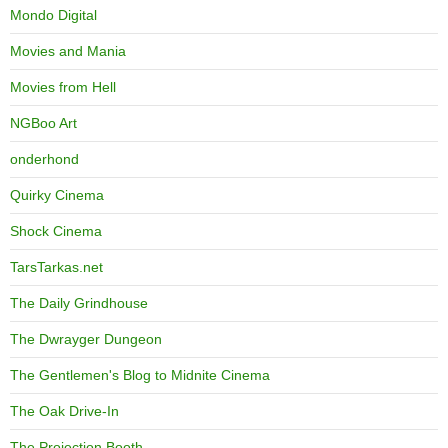
Mondo Digital
Movies and Mania
Movies from Hell
NGBoo Art
onderhond
Quirky Cinema
Shock Cinema
TarsTarkas.net
The Daily Grindhouse
The Dwrayger Dungeon
The Gentlemen's Blog to Midnite Cinema
The Oak Drive-In
The Projection Booth