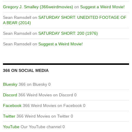
Gregory J. Smalley (366weirdmovies)
on
Suggest a Weird Movie!
Sean Ramsdell
on
SATURDAY SHORT: UNEDITED FOOTAGE OF
A BEAR (2014)
Sean Ramsdell
on
SATURDAY SHORT: 200 (1976)
Sean Ramsdell
on
Suggest a Weird Movie!
366 ON SOCIAL MEDIA
Bluesky
366 on Bluesky 0
Discord
366 Weird Movies on Discord 0
Facebook
366 Weird Movies on Facebook 0
Twitter
366 Weird Movies on Twitter 0
YouTube
Our YouTube channel 0