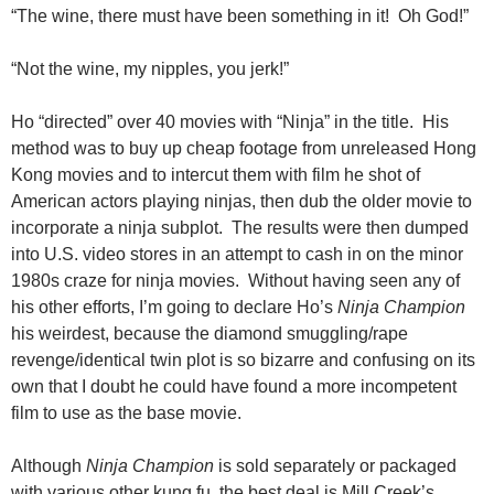
“The wine, there must have been something in it! Oh God!”
“Not the wine, my nipples, you jerk!”
Ho “directed” over 40 movies with “Ninja” in the title. His
method was to buy up cheap footage from unreleased Hong
Kong movies and to intercut them with film he shot of
American actors playing ninjas, then dub the older movie to
incorporate a ninja subplot. The results were then dumped
into U.S. video stores in an attempt to cash in on the minor
1980s craze for ninja movies. Without having seen any of
his other efforts, I’m going to declare Ho’s
Ninja Champion
his weirdest, because the diamond smuggling/rape
revenge/identical twin plot is so bizarre and confusing on its
own that I doubt he could have found a more incompetent
film to use as the base movie.
Although
Ninja Champion
is sold separately or packaged
with various other kung fu, the best deal is Mill Creek’s