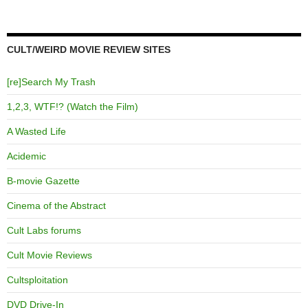
CULT/WEIRD MOVIE REVIEW SITES
[re]Search My Trash
1,2,3, WTF!? (Watch the Film)
A Wasted Life
Acidemic
B-movie Gazette
Cinema of the Abstract
Cult Labs forums
Cult Movie Reviews
Cultsploitation
DVD Drive-In