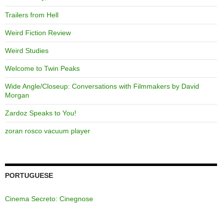
Trailers from Hell
Weird Fiction Review
Weird Studies
Welcome to Twin Peaks
Wide Angle/Closeup: Conversations with Filmmakers by David
Morgan
Zardoz Speaks to You!
zoran rosco vacuum player
PORTUGUESE
Cinema Secreto: Cinegnose