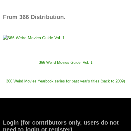
From 366 Distribution.
366 Weird Movies Guide, Vol. 1
366 Weird Movies Yearbook series for past year's titles (back to 2009)
Login (for contributors only, users do not
need to login or register)