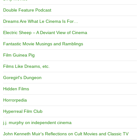
Double Feature Podcast
Dreams Are What Le Cinema Is For…
Electric Sheep – A Deviant View of Cinema
Fantastic Movie Musings and Ramblings
Film Guinea Pig
Films Like Dreams, etc.
Goregirl's Dungeon
Hidden Films
Horrorpedia
Hyperreal Film Club
j.j. murphy on independent cinema
John Kenneth Muir's Reflections on Cult Movies and Classic TV