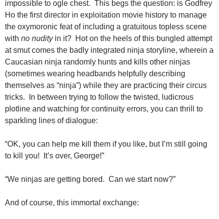
impossible to ogle chest. This begs the question: is Godfrey
Ho the first director in exploitation movie history to manage
the oxymoronic feat of including a gratuitous topless scene
with
no nudity
in it? Hot on the heels of this bungled attempt
at smut comes the badly integrated ninja storyline, wherein a
Caucasian ninja randomly hunts and kills other ninjas
(sometimes wearing headbands helpfully describing
themselves as “ninja”) while they are practicing their circus
tricks. In between trying to follow the twisted, ludicrous
plotline and watching for continuity errors, you can thrill to
sparkling lines of dialogue:
“OK, you can help me kill them if you like, but I’m still going
to kill you! It’s over, George!”
“We ninjas are getting bored. Can we start now?”
And of course, this immortal exchange: