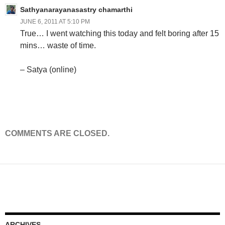
Sathyanarayanasastry chamarthi
JUNE 6, 2011 AT 5:10 PM
True… I went watching this today and felt boring after 15
mins… waste of time.
– Satya (online)
COMMENTS ARE CLOSED.
ARCHIVES