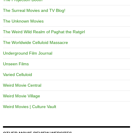
The Surreal Movies and TV Blog!
The Unknown Movies
The Weird Wild Realm of Paghat the Ratgirl
The Worldwide Celluloid Massacre
Underground Film Journal
Unseen Films
Varied Celluloid
Weird Movie Central
Weird Movie Village
Weird Movies | Culture Vault