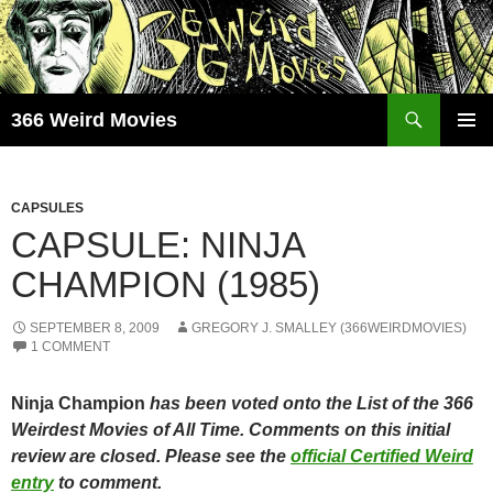
Skip
to
content
Search
366 Weird Movies
PRIMAR
MENU
CAPSULES
CAPSULE: NINJA
CHAMPION (1985)
SEPTEMBER 8, 2009
GREGORY J. SMALLEY (366WEIRDMOVIES)
1 COMMENT
Ninja Champion
has been voted onto the List of the 366
Weirdest Movies of All Time. Comments on this initial
review are closed. Please see the
official Certified Weird
entry
to comment.