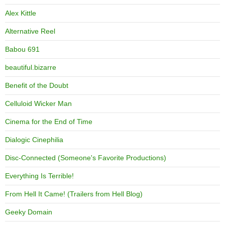
Alex Kittle
Alternative Reel
Babou 691
beautiful.bizarre
Benefit of the Doubt
Celluloid Wicker Man
Cinema for the End of Time
Dialogic Cinephilia
Disc-Connected (Someone's Favorite Productions)
Everything Is Terrible!
From Hell It Came! (Trailers from Hell Blog)
Geeky Domain