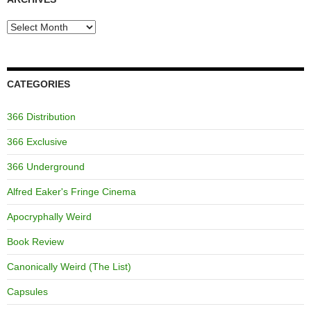
Archives
CATEGORIES
366 Distribution
366 Exclusive
366 Underground
Alfred Eaker's Fringe Cinema
Apocryphally Weird
Book Review
Canonically Weird (The List)
Capsules