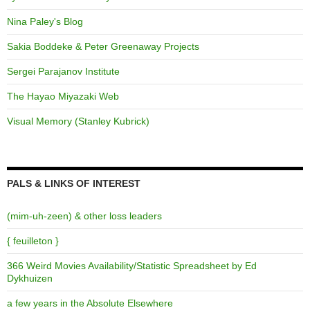
Nina Paley's Blog
Sakia Boddeke & Peter Greenaway Projects
Sergei Parajanov Institute
The Hayao Miyazaki Web
Visual Memory (Stanley Kubrick)
PALS & LINKS OF INTEREST
(mim-uh-zeen) & other loss leaders
{ feuilleton }
366 Weird Movies Availability/Statistic Spreadsheet by Ed
Dykhuizen
a few years in the Absolute Elsewhere