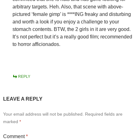
arbitrary targets. Heh. Also, that scene with above-
pictured ‘female gimp’ is ****ING freaky and disturbing
and worth a look if you enjoy a challenge to your
stomach contents. BTW, the 2 girls in it are very good.
It’s not perfect but it’s a really good film; recommended
to horror afficionados.
REPLY
LEAVE A REPLY
Your email address will not be published.
Required fields are
marked
*
Comment
*