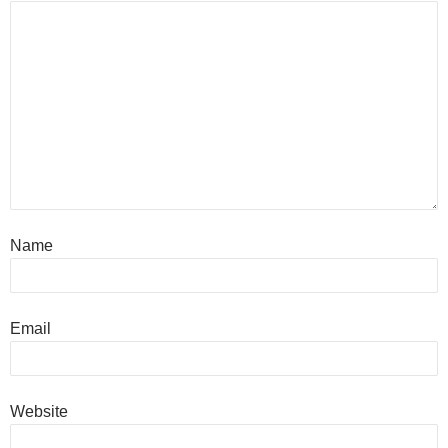
Name
Email
Website