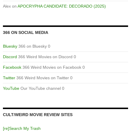
Alex
on
APOCRYPHA CANDIDATE: DECORADO (2025)
366 ON SOCIAL MEDIA
Bluesky
366 on Bluesky 0
Discord
366 Weird Movies on Discord 0
Facebook
366 Weird Movies on Facebook 0
Twitter
366 Weird Movies on Twitter 0
YouTube
Our YouTube channel 0
CULT/WEIRD MOVIE REVIEW SITES
[re]Search My Trash