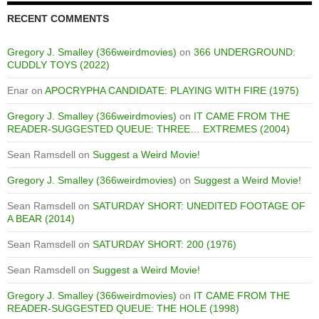
RECENT COMMENTS
Gregory J. Smalley (366weirdmovies)
on
366 UNDERGROUND:
CUDDLY TOYS (2022)
Enar
on
APOCRYPHA CANDIDATE: PLAYING WITH FIRE (1975)
Gregory J. Smalley (366weirdmovies)
on
IT CAME FROM THE
READER-SUGGESTED QUEUE: THREE… EXTREMES (2004)
Sean Ramsdell
on
Suggest a Weird Movie!
Gregory J. Smalley (366weirdmovies)
on
Suggest a Weird Movie!
Sean Ramsdell
on
SATURDAY SHORT: UNEDITED FOOTAGE OF
A BEAR (2014)
Sean Ramsdell
on
SATURDAY SHORT: 200 (1976)
Sean Ramsdell
on
Suggest a Weird Movie!
Gregory J. Smalley (366weirdmovies)
on
IT CAME FROM THE
READER-SUGGESTED QUEUE: THE HOLE (1998)