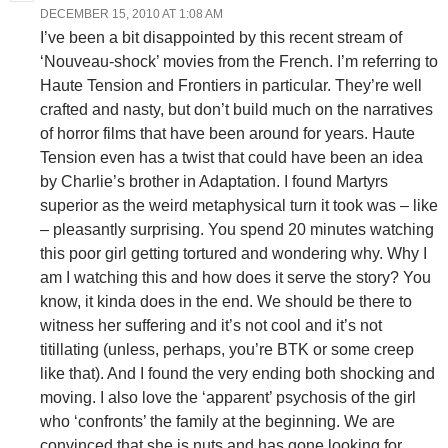
DECEMBER 15, 2010 AT 1:08 AM
I’ve been a bit disappointed by this recent stream of
‘Nouveau-shock’ movies from the French. I’m referring to
Haute Tension and Frontiers in particular. They’re well
crafted and nasty, but don’t build much on the narratives
of horror films that have been around for years. Haute
Tension even has a twist that could have been an idea
by Charlie’s brother in Adaptation. I found Martyrs
superior as the weird metaphysical turn it took was – like
– pleasantly surprising. You spend 20 minutes watching
this poor girl getting tortured and wondering why. Why I
am I watching this and how does it serve the story? You
know, it kinda does in the end. We should be there to
witness her suffering and it’s not cool and it’s not
titillating (unless, perhaps, you’re BTK or some creep
like that). And I found the very ending both shocking and
moving. I also love the ‘apparent’ psychosis of the girl
who ‘confronts’ the family at the beginning. We are
convinced that she is nuts and has gone looking for