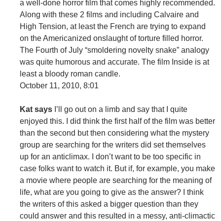
a well-done horror film that comes highly recommended.
Along with these 2 films and including Calvaire and
High Tension, at least the French are trying to expand
on the Americanized onslaught of torture filled horror.
The Fourth of July “smoldering novelty snake” analogy
was quite humorous and accurate. The film Inside is at
least a bloody roman candle.
October 11, 2010, 8:01
Kat says
I’ll go out on a limb and say that I quite
enjoyed this. I did think the first half of the film was better
than the second but then considering what the mystery
group are searching for the writers did set themselves
up for an anticlimax. I don’t want to be too specific in
case folks want to watch it. But if, for example, you make
a movie where people are searching for the meaning of
life, what are you going to give as the answer? I think
the writers of this asked a bigger question than they
could answer and this resulted in a messy, anti-climactic