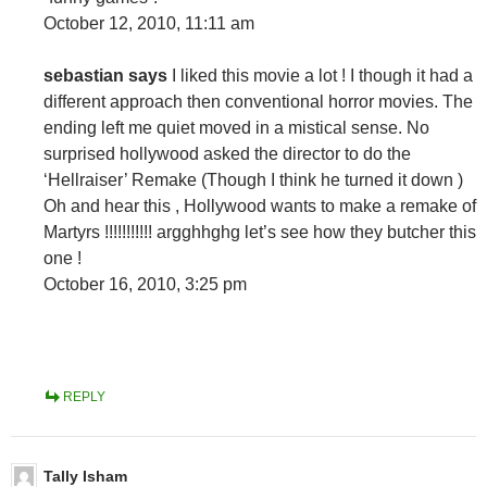
October 12, 2010, 11:11 am
sebastian says
I liked this movie a lot ! I though it had a
different approach then conventional horror movies. The
ending left me quiet moved in a mistical sense. No
surprised hollywood asked the director to do the
‘Hellraiser’ Remake (Though I think he turned it down )
Oh and hear this , Hollywood wants to make a remake of
Martyrs !!!!!!!!!!! argghhghg let’s see how they butcher this
one !
October 16, 2010, 3:25 pm
REPLY
Tally Isham