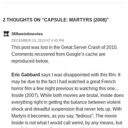
2 THOUGHTS ON “CAPSULE: MARTYRS (2008)”
366weirdmovies
DECEMBER 10, 2010 AT 4:45 PM
This post was lost in the Great Server Crash of 2010.
Comments recovered from Google’s cache are
reproduced below.
Eric Gabbard
says I was disappointed with this film. It
may be due to the fact I had watched a great French
horror film a few night previous to watching this one…
Inside (2007). While both movies are brutal, Inside does
everything right in getting the balance between violent
shock and dreadful suspension that never lets up. With
Martyrs it becomes, as you say, “tedious”. The movie
Inside is not what I would call weird, by any means, but