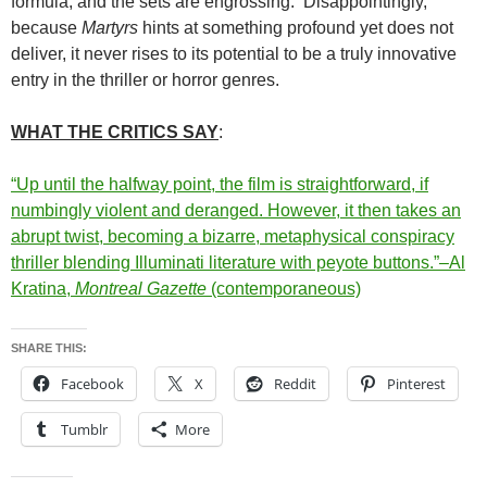
formula, and the sets are engrossing. Disappointingly,
because
Martyrs
hints at something profound yet does not
deliver, it never rises to its potential to be a truly innovative
entry in the thriller or horror genres.
WHAT THE CRITICS SAY
:
“Up until the halfway point, the film is straightforward, if
numbingly violent and deranged. However, it then takes an
abrupt twist, becoming a bizarre, metaphysical conspiracy
thriller blending Illuminati literature with peyote buttons.”–Al
Kratina,
Montreal Gazette
(contemporaneous)
SHARE THIS:
Facebook
X
Reddit
Pinterest
Tumblr
More