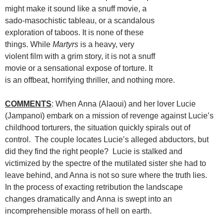
might make it sound like a snuff movie, a
sado-masochistic tableau, or a scandalous
exploration of taboos. It is none of these
things. While
Martyrs
is a heavy, very
violent film with a grim story, it is not a snuff
movie or a sensational expose of torture. It
is an offbeat, horrifying thriller, and nothing more.
COMMENTS
: When Anna (Alaoui) and her lover Lucie
(Jampanoï) embark on a mission of revenge against Lucie’s
childhood torturers, the situation quickly spirals out of
control. The couple locates Lucie’s alleged abductors, but
did they find the right people? Lucie is stalked and
victimized by the spectre of the mutilated sister she had to
leave behind, and Anna is not so sure where the truth lies.
In the process of exacting retribution the landscape
changes dramatically and Anna is swept into an
incomprehensible morass of hell on earth.