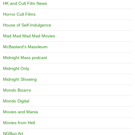
HK and Cult Film News
Horror Cult Films
House of Self-Indulgence
Mad Mad Mad Mad Movies
McBastard's Masoleum
Midnight Mass podcast
Midnight Only
Midnight Showing
Mondo Bizarro
Mondo Digital
Movies and Mania
Movies from Hell
NGBoo Art