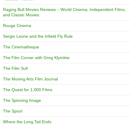
Raging Bull Movies Reviews – World Cinema, Independent Films,
and Classic Movies
Rouge Cinema
Sergio Leone and the Infield Fly Rule
The Cinematheque
The Film Corner with Greg Klymkiw
The Film Sufi
The Moving Arts Film Journal
The Quest for 1,000 Films
The Spinning Image
The Spool
Where the Long Tail Ends