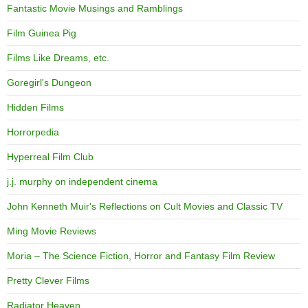
Fantastic Movie Musings and Ramblings
Film Guinea Pig
Films Like Dreams, etc.
Goregirl's Dungeon
Hidden Films
Horrorpedia
Hyperreal Film Club
j.j. murphy on independent cinema
John Kenneth Muir's Reflections on Cult Movies and Classic TV
Ming Movie Reviews
Moria – The Science Fiction, Horror and Fantasy Film Review
Pretty Clever Films
Radiator Heaven