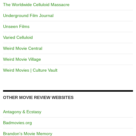
The Worldwide Celluloid Massacre
Underground Film Journal
Unseen Films
Varied Celluloid
Weird Movie Central
Weird Movie Village
Weird Movies | Culture Vault
OTHER MOVIE REVIEW WEBSITES
Antagony & Ecstasy
Badmovies.org
Brandon's Movie Memory