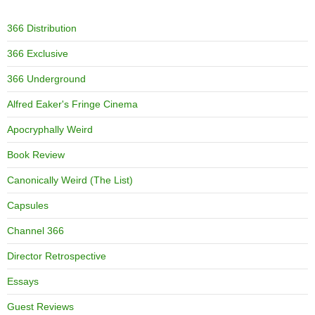
366 Distribution
366 Exclusive
366 Underground
Alfred Eaker's Fringe Cinema
Apocryphally Weird
Book Review
Canonically Weird (The List)
Capsules
Channel 366
Director Retrospective
Essays
Guest Reviews