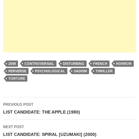
2008
CONTROVERSIAL
DISTURBING
FRENCH
HORROR
PERVERSE
PSYCHOLOGICAL
SADISM
THRILLER
TORTURE
Post
PREVIOUS POST
navigation
LIST CANDIDATE: THE APPLE (1980)
NEXT POST
LIST CANDIDATE: SPIRAL [UZUMAKI] (2000)