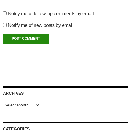
Notify me of follow-up comments by email.
Notify me of new posts by email.
ARCHIVES
Archives
CATEGORIES