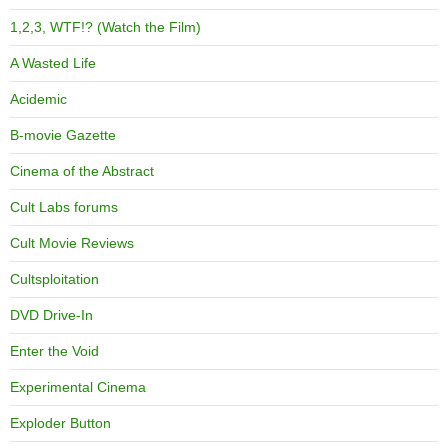
1,2,3, WTF!? (Watch the Film)
A Wasted Life
Acidemic
B-movie Gazette
Cinema of the Abstract
Cult Labs forums
Cult Movie Reviews
Cultsploitation
DVD Drive-In
Enter the Void
Experimental Cinema
Exploder Button