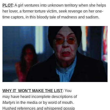
PLOT
:
A girl ventures into unknown territory when she helps
her lover, a former torture victim, seek revenge on her one-
time captors, in this bloody tale of madness and sadism.
WHY IT WON’T MAKE THE LIST
: You
may have heard incomplete descriptions of
Martyrs
in the media or by word of mouth.
Hushed references and whispered gossip