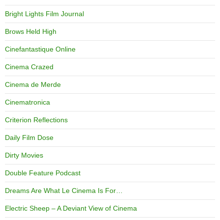
Bright Lights Film Journal
Brows Held High
Cinefantastique Online
Cinema Crazed
Cinema de Merde
Cinematronica
Criterion Reflections
Daily Film Dose
Dirty Movies
Double Feature Podcast
Dreams Are What Le Cinema Is For…
Electric Sheep – A Deviant View of Cinema