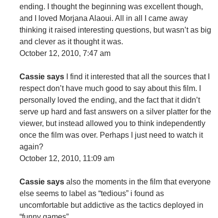
ending. I thought the beginning was excellent though,
and I loved Morjana Alaoui. All in all I came away
thinking it raised interesting questions, but wasn’t as big
and clever as it thought it was.
October 12, 2010, 7:47 am
Cassie says
I find it interested that all the sources that I
respect don’t have much good to say about this film. I
personally loved the ending, and the fact that it didn’t
serve up hard and fast answers on a silver platter for the
viewer, but instead allowed you to think independently
once the film was over. Perhaps I just need to watch it
again?
October 12, 2010, 11:09 am
Cassie says
also the moments in the film that everyone
else seems to label as “tedious” i found as
uncomfortable but addictive as the tactics deployed in
“funny games”.