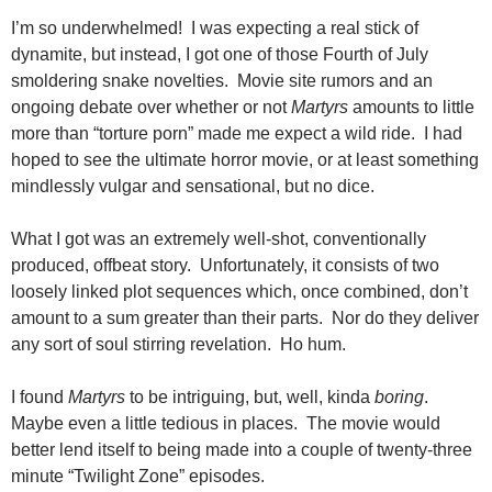
I’m so underwhelmed! I was expecting a real stick of
dynamite, but instead, I got one of those Fourth of July
smoldering snake novelties. Movie site rumors and an
ongoing debate over whether or not
Martyrs
amounts to little
more than “torture porn” made me expect a wild ride. I had
hoped to see the ultimate horror movie, or at least something
mindlessly vulgar and sensational, but no dice.
What I got was an extremely well-shot, conventionally
produced, offbeat story. Unfortunately, it consists of two
loosely linked plot sequences which, once combined, don’t
amount to a sum greater than their parts. Nor do they deliver
any sort of soul stirring revelation. Ho hum.
I found
Martyrs
to be intriguing, but, well, kinda
boring
.
Maybe even a little tedious in places.
The movie would
better lend itself to being made into a couple of twenty-three
minute “Twilight Zone” episodes.