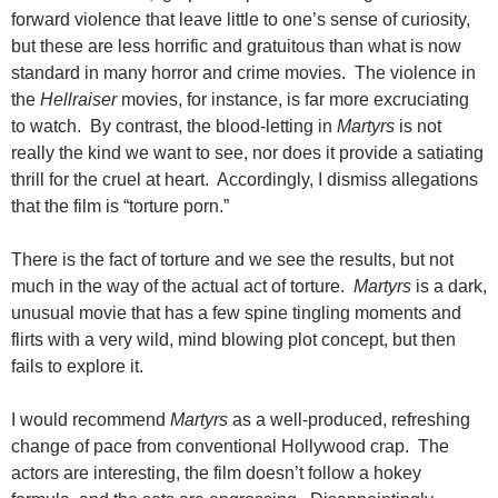
forward violence that leave little to one’s sense of curiosity,
but these are less horrific and gratuitous than what is now
standard in many horror and crime movies. The violence in
the
Hellraiser
movies, for instance, is far more excruciating
to watch. By contrast, the blood-letting in
Martyrs
is not
really the kind we want to see, nor does it provide a satiating
thrill for the cruel at heart. Accordingly, I dismiss allegations
that the film is “torture porn.”
There is the fact of torture and we see the results, but not
much in the way of the actual act of torture.
Martyrs
is a dark,
unusual movie that has a few spine tingling moments and
flirts with a very wild, mind blowing plot concept, but then
fails to explore it.
I would recommend
Martyrs
as a well-produced, refreshing
change of pace from conventional Hollywood crap. The
actors are interesting, the film doesn’t follow a hokey