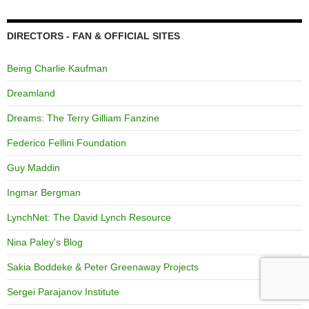
DIRECTORS - FAN & OFFICIAL SITES
Being Charlie Kaufman
Dreamland
Dreams: The Terry Gilliam Fanzine
Federico Fellini Foundation
Guy Maddin
Ingmar Bergman
LynchNet: The David Lynch Resource
Nina Paley's Blog
Sakia Boddeke & Peter Greenaway Projects
Sergei Parajanov Institute