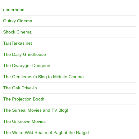
onderhond
Quirky Cinema
Shock Cinema
TarsTarkas.net
The Daily Grindhouse
The Dwrayger Dungeon
The Gentlemen's Blog to Midnite Cinema
The Oak Drive-In
The Projection Booth
The Surreal Movies and TV Blog!
The Unknown Movies
The Weird Wild Realm of Paghat the Ratgirl