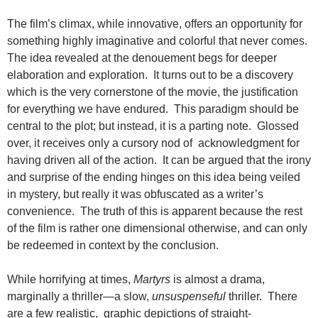
The film’s climax, while innovative, offers an opportunity for
something highly imaginative and colorful that never comes.
The idea revealed at the denouement begs for deeper
elaboration and exploration. It turns out to be a discovery
which is the very cornerstone of the movie, the justification
for everything we have endured. This paradigm should be
central to the plot; but instead, it is a parting note. Glossed
over, it receives only a cursory nod of acknowledgment for
having driven all of the action. It can be argued that the irony
and surprise of the ending hinges on this idea being veiled
in mystery, but really it was obfuscated as a writer’s
convenience. The truth of this is apparent because the rest
of the film is rather one dimensional otherwise, and can only
be redeemed in context by the conclusion.
While horrifying at times,
Martyrs
is almost a drama,
marginally a thriller—a slow,
unsuspenseful
thriller. There
are a few realistic, graphic depictions of straight-