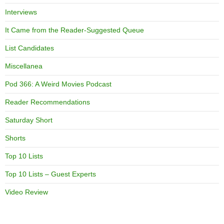
Interviews
It Came from the Reader-Suggested Queue
List Candidates
Miscellanea
Pod 366: A Weird Movies Podcast
Reader Recommendations
Saturday Short
Shorts
Top 10 Lists
Top 10 Lists – Guest Experts
Video Review