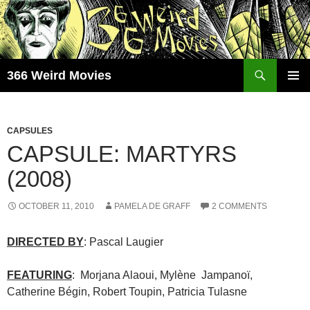
Skip
to
content
Search
366 Weird Movies
PRIMAR
MENU
CAPSULES
CAPSULE: MARTYRS
(2008)
OCTOBER 11, 2010
PAMELA DE GRAFF
2 COMMENTS
DIRECTED BY
: Pascal Laugier
FEATURING
: Morjana Alaoui, Mylène Jampanoï,
Catherine Bégin, Robert Toupin, Patricia Tulasne