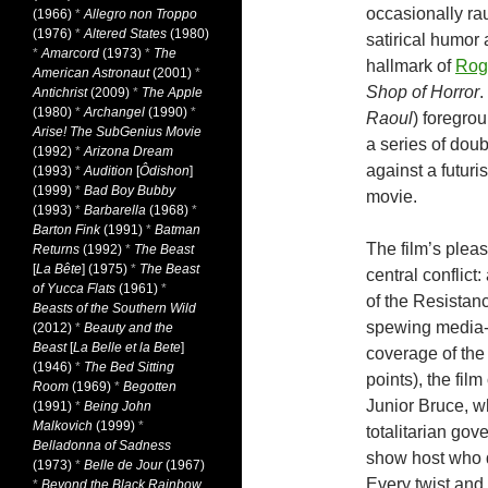
occasionally rau
(1966)
*
Allegro non Troppo
(1976)
*
Altered States
(1980)
satirical humor 
*
Amarcord
(1973)
*
The
hallmark of
Rog
American Astronaut
(2001)
*
Shop of Horror
.
Antichrist
(2009)
*
The Apple
(1980)
*
Archangel
(1990)
*
Raoul
) foregrou
Arise! The SubGenius Movie
a series of doub
(1992)
*
Arizona Dream
against a futuri
(1993)
*
Audition
[
Ôdishon
]
(1999)
*
Bad Boy Bubby
movie.
(1993)
*
Barbarella
(1968)
*
Barton Fink
(1991)
*
Batman
The film’s pleas
Returns
(1992)
*
The Beast
[
La Bête
] (1975)
*
The Beast
central conflict
of Yucca Flats
(1961)
*
of the Resistan
Beasts of the Southern Wild
spewing media-i
(2012)
*
Beauty and the
Beast
[
La Belle et la Bete
]
coverage of the
(1946)
*
The Bed Sitting
points), the fil
Room
(1969)
*
Begotten
Junior Bruce, w
(1991)
*
Being John
Malkovich
(1999)
*
totalitarian go
Belladonna of Sadness
show host who d
(1973)
*
Belle de Jour
(1967)
Every twist and
*
Beyond the Black Rainbow