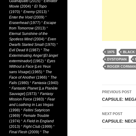
Guanajuato
(2015)
*
Elevator
Movie
(2004)
*
El Topo
(1970)
*
Enemy
(2013)
*
Enter the Void
(2009)
*
Eraserhead
(1977)
*
Escape
from Tomorrow
(2013)
*
Eternal Sunshine of the
Spotless Mind
(2004)
*
Even
Dwarfs Started Small
(1970)
*
Evil Dead II
(1987)
*
The
1975
BLACK
Exterminating Angel
[
El àngel
DYSTOPIAN
exterminador
] (1962)
*
Eyes
Without a Face
[
Les Yeux
ROGER CORMAN
sans Visage
] (1965)
*
The
Face of Another
(1966)
*
The
Falls
(1980)
*
Fantasia
(1940)
Post
*
Fantastic Planet
[
La Planète
PREVIOUS POST
Sauvage
] (1973)
*
Fantasy
navigati
CAPSULE: MEGA
Mission Force
(1983)
*
Fear
and Loathing in Las Vegas
(1998)
*
Fellini Satyricon
NEXT POST
(1969)
*
Female Trouble
CAPSULE: NECR
(1974)
*
A Field in England
(2013)
*
Fight Club
(1999)
*
Final Flesh
(2009)
*
The