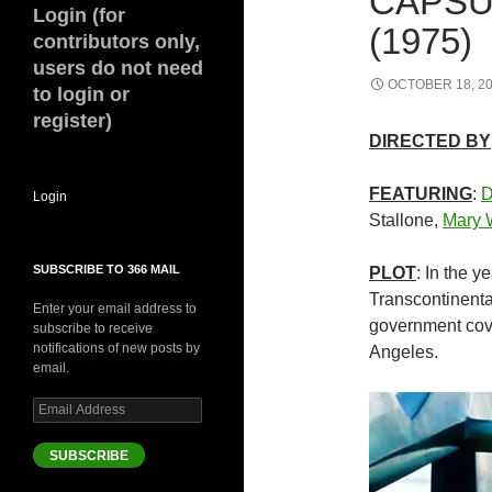
CAPSU
Login (for
(1975)
contributors only,
users do not need
OCTOBER 18, 2
to login or
register)
DIRECTED BY
FEATURING
:
D
Login
Stallone,
Mary 
SUBSCRIBE TO 366 MAIL
PLOT
: In the y
Transcontinenta
Enter your email address to
government cove
subscribe to receive
notifications of new posts by
Angeles.
email.
Email
Address
SUBSCRIBE