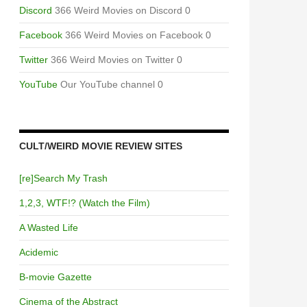
Discord
366 Weird Movies on Discord 0
Facebook
366 Weird Movies on Facebook 0
Twitter
366 Weird Movies on Twitter 0
YouTube
Our YouTube channel 0
CULT/WEIRD MOVIE REVIEW SITES
[re]Search My Trash
1,2,3, WTF!? (Watch the Film)
A Wasted Life
Acidemic
B-movie Gazette
Cinema of the Abstract