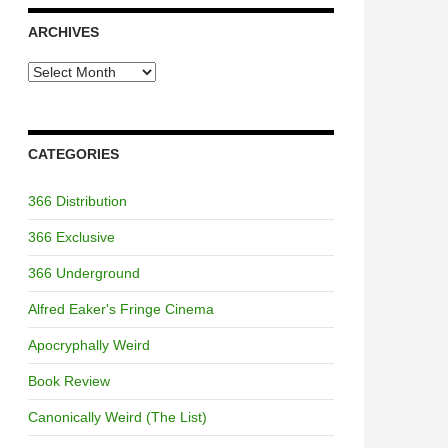
ARCHIVES
Archives
CATEGORIES
366 Distribution
366 Exclusive
366 Underground
Alfred Eaker's Fringe Cinema
Apocryphally Weird
Book Review
Canonically Weird (The List)