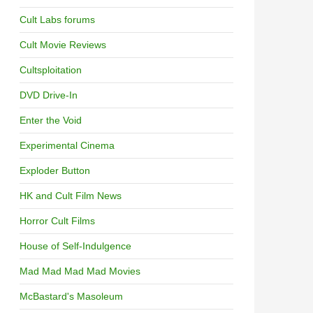
Cult Labs forums
Cult Movie Reviews
Cultsploitation
DVD Drive-In
Enter the Void
Experimental Cinema
Exploder Button
HK and Cult Film News
Horror Cult Films
House of Self-Indulgence
Mad Mad Mad Mad Movies
McBastard's Masoleum