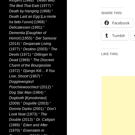
Ringers
(1988)
*
Death Bed:
The Bed That Eats
(1977)
*
Death by Hanging
(1968)
*
SHARE THIS:
Death Laid an Egg
[
La morte
ha fatto l’uovo
] (1968)
*
Facebook
Delicatessen
(1991)
*
Dementia
[
Daughter of
Tumblr
Horror
] (1955)
*
Der Samurai
(2014)
*
Desperate Living
(1977)
*
Destino
(2003)
*
The
LIKE THIS:
Devils
(1971)
*
Dillinger Is
Dead
(1969)
*
The Discreet
Charm of the Bourgeoisie
(1972)
*
Django Kill… If You
Live, Shoot!
(1967)
*
Doggiewogiez!
Poochiewoochiez!
(2012)
*
Dog Star Man
(1964)
*
Dogtooth
[
Kynodontas
]
(2009)
*
Dogville
(2003)
*
Donnie Darko
(2001)
*
Don’t
Look Now
(1973)
*
The
Double
(2013)
*
Dr. Caligari
(1989)
*
Eden and After
(1970)
*
Eisenstein in