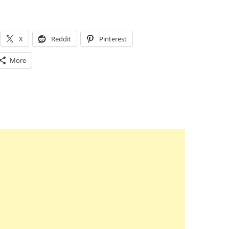
X
Reddit
Pinterest
More