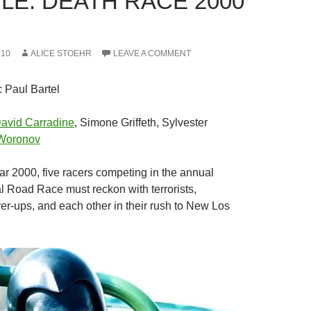
LE: DEATH RACE 2000
010
ALICE STOEHR
LEAVE A COMMENT
: Paul Bartel
avid Carradine
, Simone Griffeth, Sylvester
Woronov
ear 2000, five racers competing in the annual
l Road Race must reckon with terrorists,
r-ups, and each other in their rush to New Los