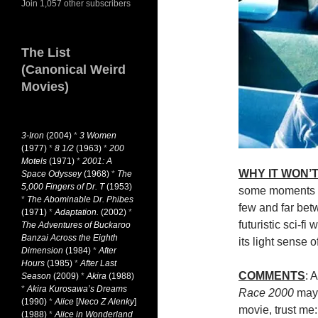
Join 1,057 other subscribers
The List
(Canonical Weird
Movies)
3-Iron
(2004)
*
3 Women
(1977)
*
8 1/2
(1963)
*
200
Motels
(1971)
*
2001: A
WHY IT WON’T
Space Odyssey
(1968)
*
The
5,000 Fingers of Dr. T
(1953)
some moments of
*
The Abominable Dr. Phibes
few and far betw
(1971)
*
Adaptation.
(2002)
*
futuristic sci-f
The Adventures of Buckaroo
Banzai Across the Eighth
its light sense 
Dimension
(1984)
*
After
Hours
(1985)
*
After Last
COMMENTS
: 
Season
(2009)
*
Akira
(1988)
*
Akira Kurosawa’s Dreams
Race 2000
may 
(1990)
*
Alice
[
Neco Z Alenky
]
movie, trust me: 
(1988)
*
Alice in Wonderland