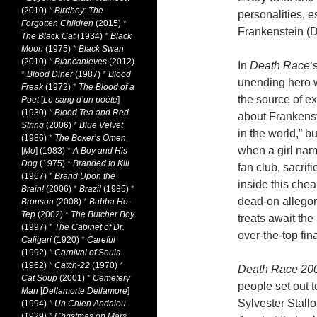
(2010)
*
Birdboy: The
personalities, e
Forgotten Children
(2015)
*
Frankenstein (D
The Black Cat
(1934)
*
Black
Moon
(1975)
*
Black Swan
(2010)
*
Blancanieves
(2012)
In
Death Race
‘
*
Blood Diner
(1987)
*
Blood
unending hero wo
Freak
(1972)
*
The Blood of a
the source of e
Poet
[
Le sang d’un poète
]
(1930)
*
Blood Tea and Red
about Frankenste
String
(2006)
*
Blue Velvet
in the world,” b
(1986)
*
The Boxer’s Omen
when a girl nam
[
Mo
] (1983)
*
A Boy and His
Dog
(1975)
*
Branded to Kill
fan club, sacrif
(1967)
*
Brand Upon the
inside this chea
Brain!
(2006)
*
Brazil
(1985)
*
dead-on allegor
Bronson
(2008)
*
Bubba Ho-
Tep
(2002)
*
The Butcher Boy
treats await the 
(1997)
*
The Cabinet of Dr.
over-the-top fin
Caligari
(1920)
*
Careful
(1992)
*
Carnival of Souls
(1962)
*
Catch-22
(1970)
*
Death Race 20
Cat Soup
(2001)
*
Cemetery
people set out 
Man
[
Dellamorte Dellamore
]
Sylvester Stall
(1994)
*
Un Chien Andalou
(1929)
*
Christmas on Mars