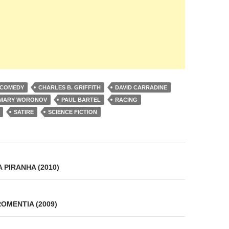
 COMEDY
CHARLES B. GRIFFITH
DAVID CARRADINE
MARY WORONOV
PAUL BARTEL
RACING
SATIRE
SCIENCE FICTION
on
 PIRANHA (2010)
OMENTIA (2009)