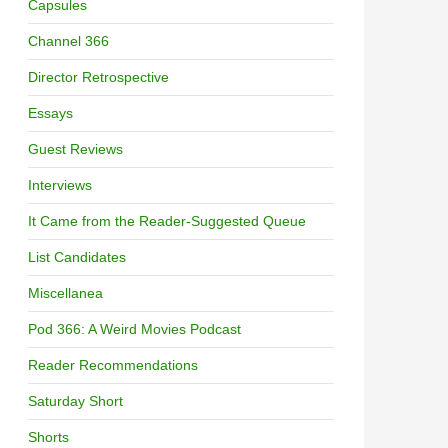
Capsules
Channel 366
Director Retrospective
Essays
Guest Reviews
Interviews
It Came from the Reader-Suggested Queue
List Candidates
Miscellanea
Pod 366: A Weird Movies Podcast
Reader Recommendations
Saturday Short
Shorts