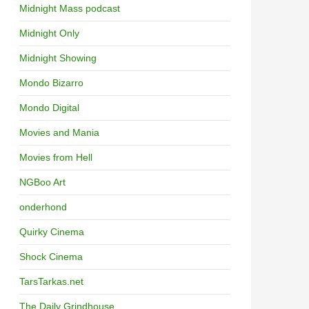
Midnight Mass podcast
Midnight Only
Midnight Showing
Mondo Bizarro
Mondo Digital
Movies and Mania
Movies from Hell
NGBoo Art
onderhond
Quirky Cinema
Shock Cinema
TarsTarkas.net
The Daily Grindhouse