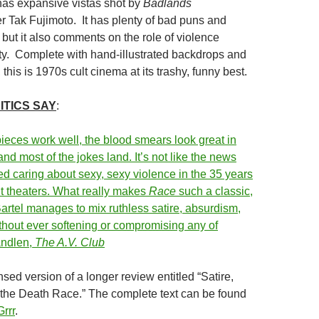
 has expansive vistas shot by
Badlands
 Tak Fujimoto. It has plenty of bad puns and
but it also comments on the role of violence
y. Complete with hand-illustrated backdrops and
 this is 1970s cult cinema at its trashy, funny best.
ITICS SAY
:
pieces work well, the blood smears look great in
 and most of the jokes land. It’s not like the news
d caring about sexy, sexy violence in the 35 years
 hit theaters. What really makes
Race
such a classic,
Bartel manages to mix ruthless satire, absurdism,
ithout ever softening or compromising any of
andlen,
The A.V. Club
sed version of a longer review entitled “Satire,
the Death Race.” The complete text can be found
rrr
.