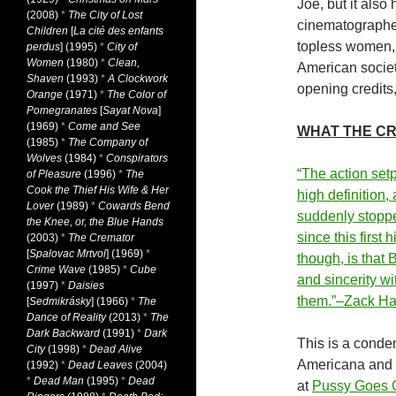
Joe, but it also
(2008)
*
The City of Lost
cinematographer
Children
[
La cité des enfants
topless women, 
perdus
] (1995)
*
City of
Women
(1980)
*
Clean,
American societ
Shaven
(1993)
*
A Clockwork
opening credits,
Orange
(1971)
*
The Color of
Pomegranates
[
Sayat Nova
]
(1969)
*
Come and See
WHAT THE CR
(1985)
*
The Company of
Wolves
(1984)
*
Conspirators
“The action set
of Pleasure
(1996)
*
The
Cook the Thief His Wife & Her
high definition,
Lover
(1989)
*
Cowards Bend
suddenly stoppe
the Knee, or, the Blue Hands
since this first
(2003)
*
The Cremator
[
Spalovac Mrtvol
] (1969)
*
though, is that 
Crime Wave
(1985)
*
Cube
and sincerity w
(1997)
*
Daisies
them.”–Zack H
[
Sedmikrásky
] (1966)
*
The
Dance of Reality
(2013)
*
The
Dark Backward
(1991)
*
Dark
This is a conden
City
(1998)
*
Dead Alive
Americana and 
(1992)
*
Dead Leaves
(2004)
*
Dead Man
(1995)
*
Dead
at
Pussy Goes G