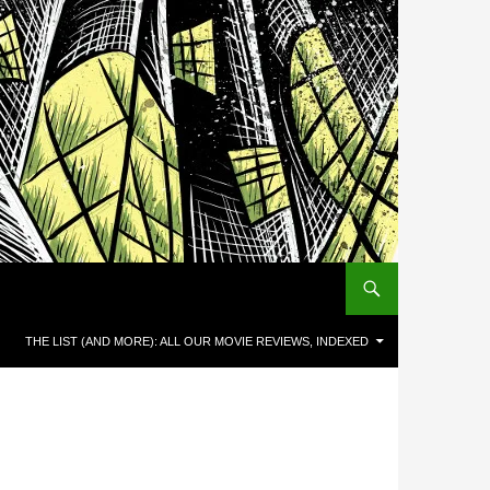
THE LIST (AND MORE): ALL OUR MOVIE REVIEWS, INDEXED