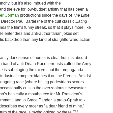
nchy, but it’s also imbued with the
and the eye for low-budget artistry that has been a
er Corman
productions since the days of
The Little
 Director Paul Bartel (he of the cult classic
Eating
nds the film’s funny streak, so that it plays more like
le entendres and anti-authoritarian jokes set
stic backdrop than any kind of straightforward action
antly dark sense of humor is clear from its absurd
: a band of anti-Death Race terrorists called the Army
ce is sabotaging the racers, but the propaganda-
ndustrial complex blames it on the French. Amidst
 ongoing race (where hitting pedestrians scores
m occasionally cuts to the overzealous newscaster
ho’s basically a mouthpiece for Mr. President’s
vernment, and to Grace Pander, a proto-Oprah talk
escribes every racer as “a dear friend of mine.”
 turn of the race is mythologized by these TV