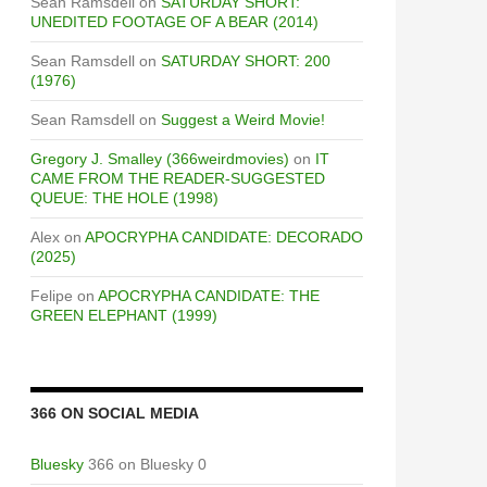
Sean Ramsdell
on
SATURDAY SHORT:
UNEDITED FOOTAGE OF A BEAR (2014)
Sean Ramsdell
on
SATURDAY SHORT: 200
(1976)
Sean Ramsdell
on
Suggest a Weird Movie!
Gregory J. Smalley (366weirdmovies)
on
IT
CAME FROM THE READER-SUGGESTED
QUEUE: THE HOLE (1998)
Alex
on
APOCRYPHA CANDIDATE: DECORADO
(2025)
Felipe
on
APOCRYPHA CANDIDATE: THE
GREEN ELEPHANT (1999)
366 ON SOCIAL MEDIA
Bluesky
366 on Bluesky 0