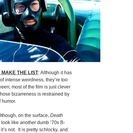
 MAKE THE LIST
: Although it has
 intense weirdness, they’re too
een; most of the film is just clever
i whose bizarreness is restrained by
of humor.
Although, on the surface,
Death
look like another dumb ’70s B-
it’s not. It is pretty schlocky, and