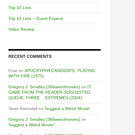
Top 10 Lists
Top 10 Lists – Guest Experts
Video Review
RECENT COMMENTS
Enar
on
APOCRYPHA CANDIDATE: PLAYING
WITH FIRE (1975)
Gregory J. Smalley (366weirdmovies)
on
IT
CAME FROM THE READER-SUGGESTED
QUEUE: THREE… EXTREMES (2004)
Sean Ramsdell
on
Suggest a Weird Movie!
Gregory J. Smalley (366weirdmovies)
on
Suggest a Weird Movie!