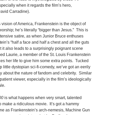
specially when it regards the film’s hero,
avid Carradine).
s vision of America, Frankenstein is the object of
rship; he’s literally “bigger than Jesus.” This is
xtensive satire, as when Junior Bruce enthuses
in’s “half a face and half a chest and all the guts
ut it also leads to a surprisingly poignant scene
ed Laurie, a member of the St. Louis Frankenstein
ices her life to give him some extra points. Tucked
p little dystopian sci-fi-comedy, we’ve got an eerily
y about the nature of fandom and celebrity. Similar
patient viewer, especially in the film’s ideologically
ale.
00
is what happens when very smart, talented
to make a ridiculous movie. It’s got a hammy
one as Frankenstein’s arch-nemesis, Machine Gun