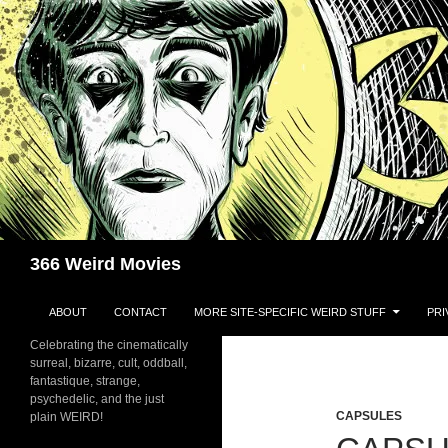
Skip
to
content
Search
366 Weird Movies
ABOUT
CONTACT
MORE SITE-SPECIFIC WEIRD STUFF
PRI
Celebrating the cinematically
surreal, bizarre, cult, oddball,
fantastique, strange,
psychedelic, and the just
CAPSULES
plain WEIRD!