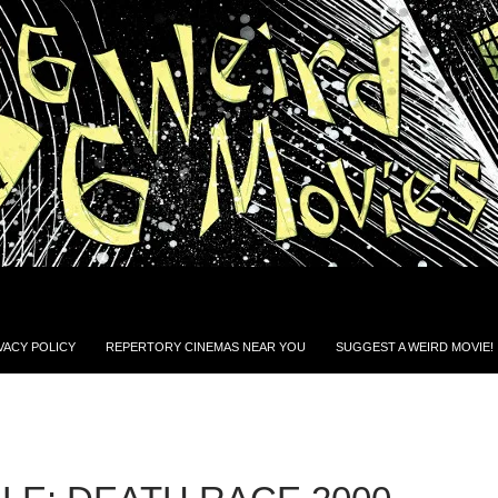
VACY POLICY
REPERTORY CINEMAS NEAR YOU
SUGGEST A WEIRD MOVIE!