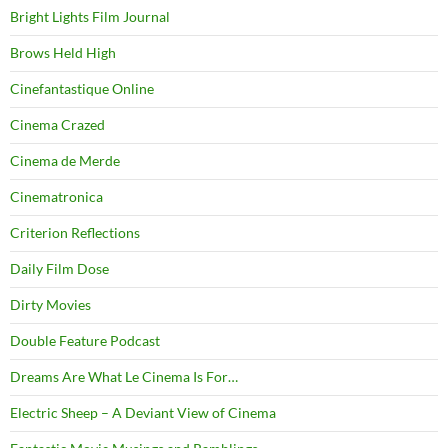
Bright Lights Film Journal
Brows Held High
Cinefantastique Online
Cinema Crazed
Cinema de Merde
Cinematronica
Criterion Reflections
Daily Film Dose
Dirty Movies
Double Feature Podcast
Dreams Are What Le Cinema Is For…
Electric Sheep – A Deviant View of Cinema