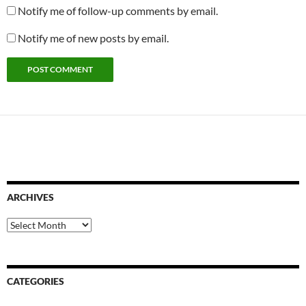
Notify me of follow-up comments by email.
Notify me of new posts by email.
ARCHIVES
Archives
CATEGORIES