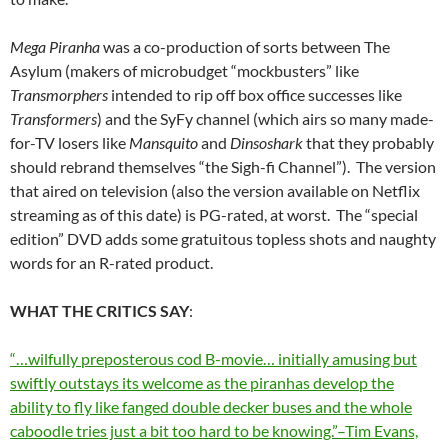
Mega Piranha
was a co-production of sorts between The
Asylum (makers of microbudget “mockbusters” like
Transmorphers
intended to rip off box office successes like
Transformers
) and the SyFy channel (which airs so many made-
for-TV losers like
Mansquito
and
Dinsoshark
that they probably
should rebrand themselves “the Sigh-fi Channel”). The version
that aired on television (also the version available on Netflix
streaming as of this date) is PG-rated, at worst. The “special
edition” DVD adds some gratuitous topless shots and naughty
words for an R-rated product.
WHAT THE CRITICS SAY
:
“…wilfully preposterous cod B-movie… initially amusing but
swiftly outstays its welcome as the piranhas develop the
ability to fly like fanged double decker buses and the whole
caboodle tries just a bit too hard to be knowing.”–Tim Evans,