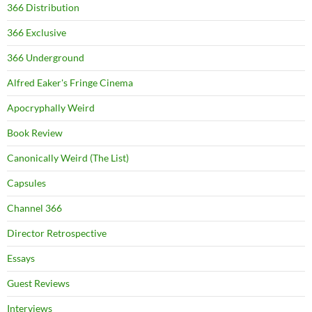
366 Distribution
366 Exclusive
366 Underground
Alfred Eaker's Fringe Cinema
Apocryphally Weird
Book Review
Canonically Weird (The List)
Capsules
Channel 366
Director Retrospective
Essays
Guest Reviews
Interviews