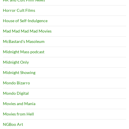
Horror Cult Films
House of Self-Indulgence
Mad Mad Mad Mad Movies
McBastard's Masoleum
Midnight Mass podcast
Midnight Only
Midnight Showing
Mondo Bizarro
Mondo Digital
Movies and Mania
Movies from Hell
NGBoo Art