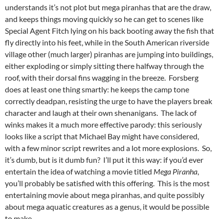
understands it’s not plot but mega piranhas that are the draw,
and keeps things moving quickly so he can get to scenes like
Special Agent Fitch lying on his back booting away the fish that
fly directly into his feet, while in the South American riverside
village other (much larger) piranhas are jumping into buildings,
either exploding or simply sitting there halfway through the
roof, with their dorsal fins wagging in the breeze. Forsberg
does at least one thing smartly: he keeps the camp tone
correctly deadpan, resisting the urge to have the players break
character and laugh at their own shenanigans. The lack of
winks makes it a much more effective parody: this seriously
looks like a script that Michael Bay might have considered,
with a few minor script rewrites and a lot more explosions. So,
it’s dumb, but is it dumb fun? I’ll put it this way: if you’d ever
entertain the idea of watching a movie titled
Mega Piranha
,
you’ll probably be satisfied with this offering. This is the most
entertaining movie about mega piranhas, and quite possibly
about mega aquatic creatures as a genus, it would be possible
to make.