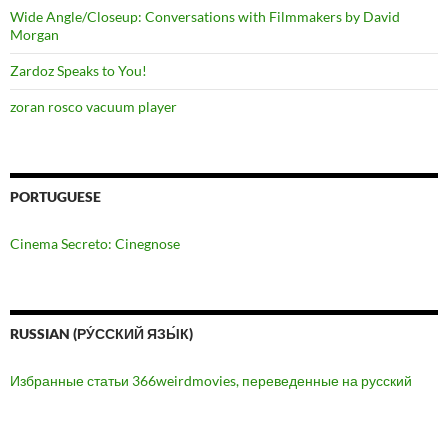
Wide Angle/Closeup: Conversations with Filmmakers by David
Morgan
Zardoz Speaks to You!
zoran rosco vacuum player
PORTUGUESE
Cinema Secreto: Cinegnose
RUSSIAN (РУ́ССКИЙ ЯЗЫ́К)
Избранные статьи 366weirdmovies, переведенные на русский