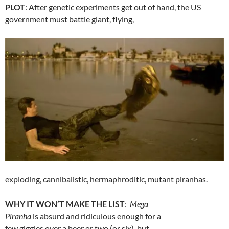
PLOT
: After genetic experiments get out of hand, the US
government must battle giant, flying,
exploding, cannibalistic, hermaphroditic, mutant piranhas.
WHY IT WON’T MAKE THE LIST
:
Mega
Piranha
is absurd and ridiculous enough for a
few giggles over a beer or two (or six), but