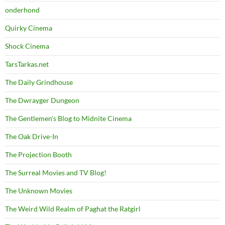
onderhond
Quirky Cinema
Shock Cinema
TarsTarkas.net
The Daily Grindhouse
The Dwrayger Dungeon
The Gentlemen's Blog to Midnite Cinema
The Oak Drive-In
The Projection Booth
The Surreal Movies and TV Blog!
The Unknown Movies
The Weird Wild Realm of Paghat the Ratgirl