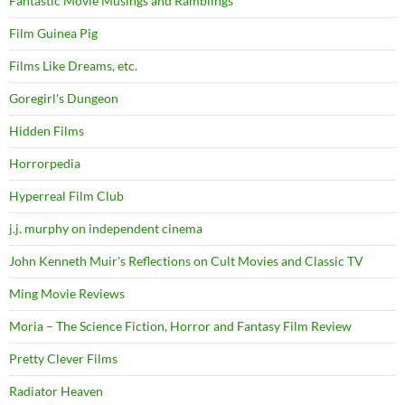
Fantastic Movie Musings and Ramblings
Film Guinea Pig
Films Like Dreams, etc.
Goregirl's Dungeon
Hidden Films
Horrorpedia
Hyperreal Film Club
j.j. murphy on independent cinema
John Kenneth Muir's Reflections on Cult Movies and Classic TV
Ming Movie Reviews
Moria – The Science Fiction, Horror and Fantasy Film Review
Pretty Clever Films
Radiator Heaven