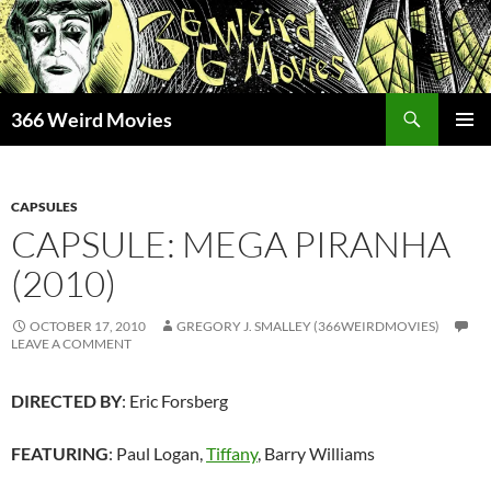
Skip
to
content
Search
366 Weird Movies
PRIMAR
MENU
CAPSULES
CAPSULE: MEGA PIRANHA
(2010)
OCTOBER 17, 2010
GREGORY J. SMALLEY (366WEIRDMOVIES)
LEAVE A COMMENT
DIRECTED BY
: Eric Forsberg
FEATURING
: Paul Logan,
Tiffany
, Barry Williams