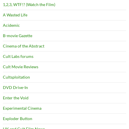
1,2,3, WTF!? (Watch the Film)
A Wasted Life
Acidemic
B-movie Gazette
Cinema of the Abstract
Cult Labs forums
Cult Movie Reviews
Cultsploitation
DVD Drive-In
Enter the Void
Experimental Cinema
Exploder Button
HK and Cult Film News