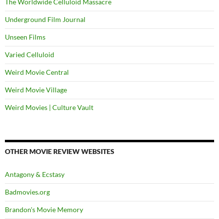
The Worldwide Celluloid Massacre
Underground Film Journal
Unseen Films
Varied Celluloid
Weird Movie Central
Weird Movie Village
Weird Movies | Culture Vault
OTHER MOVIE REVIEW WEBSITES
Antagony & Ecstasy
Badmovies.org
Brandon's Movie Memory