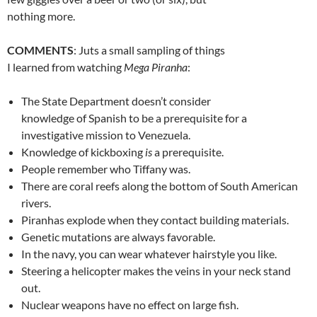
nothing more.
COMMENTS
: Juts a small sampling of things
I learned from watching
Mega Piranha
:
The State Department doesn’t consider
knowledge of Spanish to be a prerequisite for a
investigative mission to Venezuela.
Knowledge of kickboxing
is
a prerequisite.
People remember who Tiffany was.
There are coral reefs along the bottom of South American
rivers.
Piranhas explode when they contact building materials.
Genetic mutations are always favorable.
In the navy, you can wear whatever hairstyle you like.
Steering a helicopter makes the veins in your neck stand
out.
Nuclear weapons have no effect on large fish.