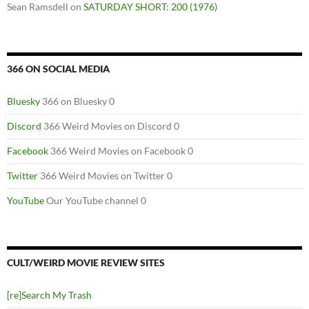
Sean Ramsdell
on
SATURDAY SHORT: 200 (1976)
366 ON SOCIAL MEDIA
Bluesky
366 on Bluesky 0
Discord
366 Weird Movies on Discord 0
Facebook
366 Weird Movies on Facebook 0
Twitter
366 Weird Movies on Twitter 0
YouTube
Our YouTube channel 0
CULT/WEIRD MOVIE REVIEW SITES
[re]Search My Trash