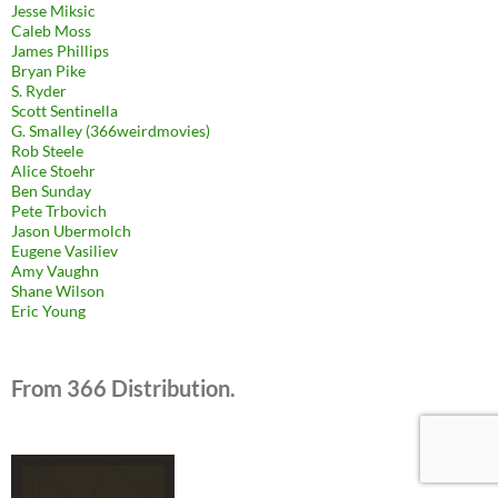
Jesse Miksic
Caleb Moss
James Phillips
Bryan Pike
S. Ryder
Scott Sentinella
G. Smalley (366weirdmovies)
Rob Steele
Alice Stoehr
Ben Sunday
Pete Trbovich
Jason Ubermolch
Eugene Vasiliev
Amy Vaughn
Shane Wilson
Eric Young
From 366 Distribution.