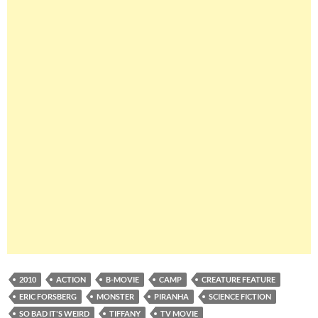
2010
ACTION
B-MOVIE
CAMP
CREATURE FEATURE
ERIC FORSBERG
MONSTER
PIRANHA
SCIENCE FICTION
SO BAD IT'S WEIRD
TIFFANY
TV MOVIE