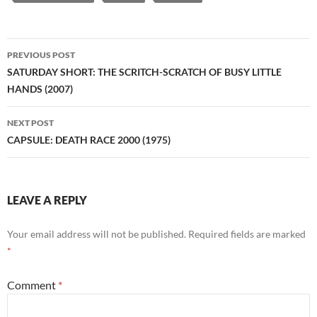
Post
PREVIOUS POST
navigation
SATURDAY SHORT: THE SCRITCH-SCRATCH OF BUSY LITTLE
HANDS (2007)
NEXT POST
CAPSULE: DEATH RACE 2000 (1975)
LEAVE A REPLY
Your email address will not be published.
Required fields are marked
*
Comment
*