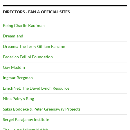
DIRECTORS - FAN & OFFICIAL SITES
Being Charlie Kaufman
Dreamland
Dreams: The Terry Gilliam Fanzine
Federico Fellini Foundation
Guy Maddin
Ingmar Bergman
LynchNet: The David Lynch Resource
Nina Paley's Blog
Sakia Boddeke & Peter Greenaway Projects
Sergei Parajanov Institute
The Hayao Miyazaki Web