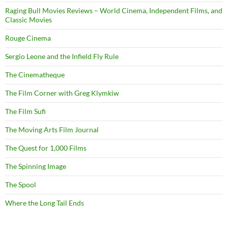
Raging Bull Movies Reviews – World Cinema, Independent Films, and
Classic Movies
Rouge Cinema
Sergio Leone and the Infield Fly Rule
The Cinematheque
The Film Corner with Greg Klymkiw
The Film Sufi
The Moving Arts Film Journal
The Quest for 1,000 Films
The Spinning Image
The Spool
Where the Long Tail Ends