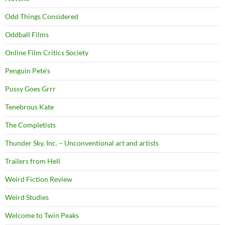
Odd Things Considered
Oddball Films
Online Film Critics Society
Penguin Pete's
Pussy Goes Grrr
Tenebrous Kate
The Completists
Thunder Sky, Inc. – Unconventional art and artists
Trailers from Hell
Weird Fiction Review
Weird Studies
Welcome to Twin Peaks