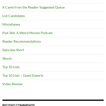
It Came from the Reader-Suggested Queue
List Candidates
Miscellanea
Pod 366: A Weird Movies Podcast
Reader Recommendations
Saturday Short
Shorts
Top 10 Lists
Top 10 Lists – Guest Experts
Video Review
RECENT COMMENTS