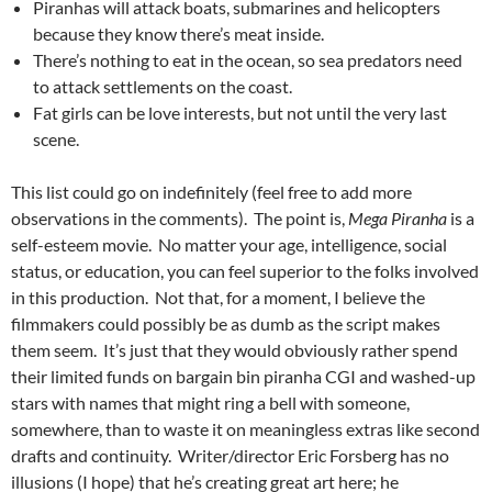
Piranhas will attack boats, submarines and helicopters
because they know there’s meat inside.
There’s nothing to eat in the ocean, so sea predators need
to attack settlements on the coast.
Fat girls can be love interests, but not until the very last
scene.
This list could go on indefinitely (feel free to add more
observations in the comments). The point is,
Mega Piranha
is a
self-esteem movie. No matter your age, intelligence, social
status, or education, you can feel superior to the folks involved
in this production. Not that, for a moment, I believe the
filmmakers could possibly be as dumb as the script makes
them seem. It’s just that they would obviously rather spend
their limited funds on bargain bin piranha CGI and washed-up
stars with names that might ring a bell with someone,
somewhere, than to waste it on meaningless extras like second
drafts and continuity. Writer/director Eric Forsberg has no
illusions (I hope) that he’s creating great art here; he