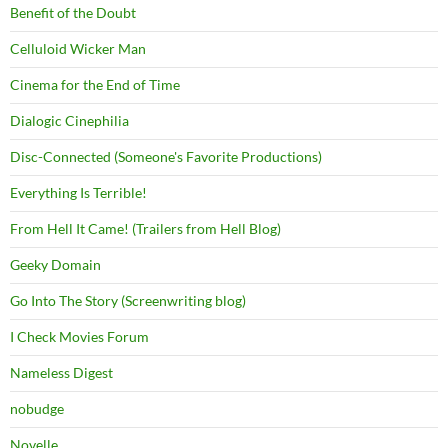
Benefit of the Doubt
Celluloid Wicker Man
Cinema for the End of Time
Dialogic Cinephilia
Disc-Connected (Someone's Favorite Productions)
Everything Is Terrible!
From Hell It Came! (Trailers from Hell Blog)
Geeky Domain
Go Into The Story (Screenwriting blog)
I Check Movies Forum
Nameless Digest
nobudge
Novelle