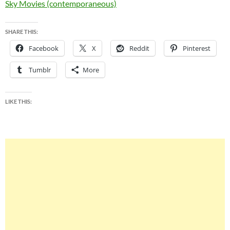
Sky Movies (contemporaneous)
SHARE THIS:
Facebook
X
Reddit
Pinterest
Tumblr
More
LIKE THIS: