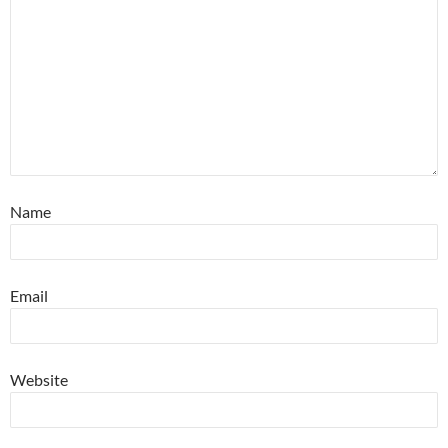
Name
Email
Website