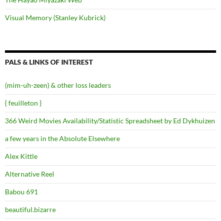
Visual Memory (Stanley Kubrick)
PALS & LINKS OF INTEREST
(mim-uh-zeen) & other loss leaders
{ feuilleton }
366 Weird Movies Availability/Statistic Spreadsheet by Ed Dykhuizen
a few years in the Absolute Elsewhere
Alex Kittle
Alternative Reel
Babou 691
beautiful.bizarre