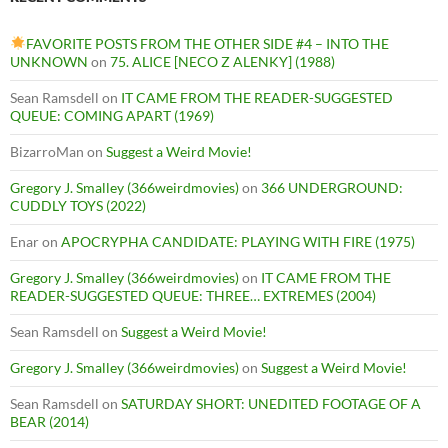
FAVORITE POSTS FROM THE OTHER SIDE #4 – INTO THE
UNKNOWN
on
75. ALICE [NECO Z ALENKY] (1988)
Sean Ramsdell
on
IT CAME FROM THE READER-SUGGESTED
QUEUE: COMING APART (1969)
BizarroMan
on
Suggest a Weird Movie!
Gregory J. Smalley (366weirdmovies)
on
366 UNDERGROUND:
CUDDLY TOYS (2022)
Enar
on
APOCRYPHA CANDIDATE: PLAYING WITH FIRE (1975)
Gregory J. Smalley (366weirdmovies)
on
IT CAME FROM THE
READER-SUGGESTED QUEUE: THREE… EXTREMES (2004)
Sean Ramsdell
on
Suggest a Weird Movie!
Gregory J. Smalley (366weirdmovies)
on
Suggest a Weird Movie!
Sean Ramsdell
on
SATURDAY SHORT: UNEDITED FOOTAGE OF A
BEAR (2014)