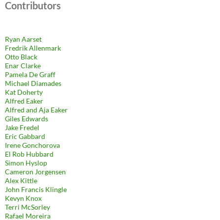
Contributors
Ryan Aarset
Fredrik Allenmark
Otto Black
Enar Clarke
Pamela De Graff
Michael Diamades
Kat Doherty
Alfred Eaker
Alfred and Aja Eaker
Giles Edwards
Jake Fredel
Eric Gabbard
Irene Gonchorova
El Rob Hubbard
Simon Hyslop
Cameron Jorgensen
Alex Kittle
John Francis Klingle
Kevyn Knox
Terri McSorley
Rafael Moreira