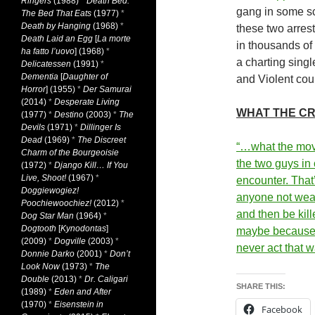
Ringers
(1988)
*
Death Bed:
gang in some sch
The Bed That Eats
(1977)
*
Death by Hanging
(1968)
*
these two arres
Death Laid an Egg
[
La morte
in thousands of
ha fatto l’uovo
] (1968)
*
a charting sing
Delicatessen
(1991)
*
Dementia
[
Daughter of
and Violent coul
Horror
] (1955)
*
Der Samurai
(2014)
*
Desperate Living
WHAT THE CR
(1977)
*
Destino
(2003)
*
The
Devils
(1971)
*
Dillinger Is
Dead
(1969)
*
The Discreet
“…what the mov
Charm of the Bourgeoisie
the two guys in
(1972)
*
Django Kill… If You
Live, Shoot!
(1967)
*
encounter. That
Doggiewogiez!
anyone not wea
Poochiewoochiez!
(2012)
*
and then be kil
Dog Star Man
(1964)
*
Dogtooth
[
Kynodontas
]
maybe because 
(2009)
*
Dogville
(2003)
*
never act that 
Donnie Darko
(2001)
*
Don’t
Look Now
(1973)
*
The
Double
(2013)
*
Dr. Caligari
SHARE THIS:
(1989)
*
Eden and After
(1970)
*
Eisenstein in
Facebook