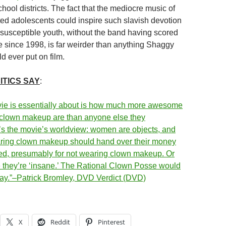
ool districts. The fact that the mediocre music of
ted adolescents could inspire such slavish devotion
 susceptible youth, without the band having scored
le since 1998, is far weirder than anything Shaggy
d ever put on film.
ITICS SAY
:
ie is essentially about is how much more awesome
 clown makeup are than anyone else they
’s the movie’s worldview: women are objects, and
ring clown makeup should hand over their money
led, presumably for not wearing clown makeup. Or
they’re ‘insane.’ The Rational Clown Posse would
way.”–Patrick Bromley, DVD Verdict (DVD)
X
Reddit
Pinterest