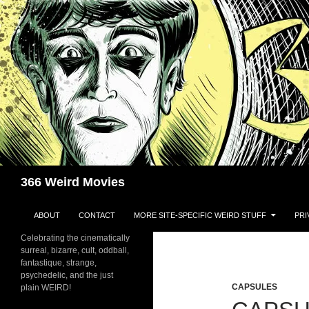
Skip
to
content
Search
366 Weird Movies
ABOUT
CONTACT
MORE SITE-SPECIFIC WEIRD STUFF
PRI
Celebrating the cinematically
surreal, bizarre, cult, oddball,
fantastique, strange,
psychedelic, and the just
CAPSULES
plain WEIRD!