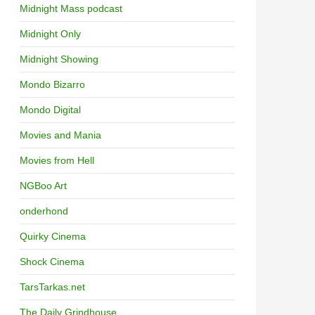
Midnight Mass podcast
Midnight Only
Midnight Showing
Mondo Bizarro
Mondo Digital
Movies and Mania
Movies from Hell
NGBoo Art
onderhond
Quirky Cinema
Shock Cinema
TarsTarkas.net
The Daily Grindhouse