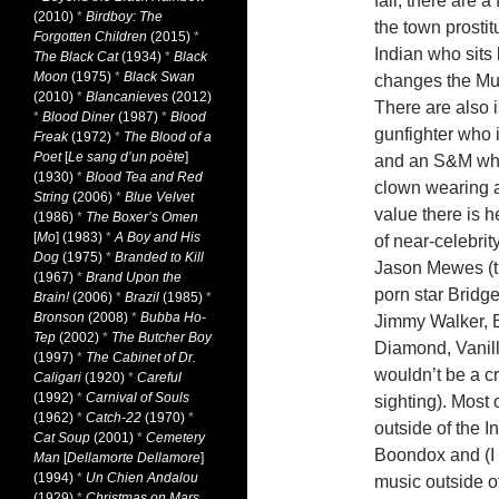
fair, there are 
(2010)
*
Birdboy: The
the town prosti
Forgotten Children
(2015)
*
Indian who sits 
The Black Cat
(1934)
*
Black
Moon
(1975)
*
Black Swan
changes the Mud
(2010)
*
Blancanieves
(2012)
There are also 
*
Blood Diner
(1987)
*
Blood
gunfighter who 
Freak
(1972)
*
The Blood of a
Poet
[
Le sang d’un poète
]
and an S&M whip
(1930)
*
Blood Tea and Red
clown wearing a
String
(2006)
*
Blue Velvet
value there is 
(1986)
*
The Boxer’s Omen
[
Mo
] (1983)
*
A Boy and His
of near-celebrit
Dog
(1975)
*
Branded to Kill
Jason Mewes (th
(1967)
*
Brand Upon the
porn star Bridg
Brain!
(2006)
*
Brazil
(1985)
*
Bronson
(2008)
*
Bubba Ho-
Jimmy Walker, B
Tep
(2002)
*
The Butcher Boy
Diamond, Vanill
(1997)
*
The Cabinet of Dr.
wouldn’t be a 
Caligari
(1920)
*
Careful
(1992)
*
Carnival of Souls
sighting). Most 
(1962)
*
Catch-22
(1970)
*
outside of the 
Cat Soup
(2001)
*
Cemetery
Boondox and (I 
Man
[
Dellamorte Dellamore
]
(1994)
*
Un Chien Andalou
music outside of
(1929)
*
Christmas on Mars