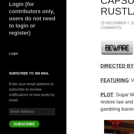
CAPSU
Login (for
RUSTLA
contributors only,
users do not need
DECEMBER 7, 2
to login or
COMMENTS
register)
Login
DIRECTED BY
SUBSCRIBE TO 366 MAIL
FEATURING
: 
Enter your email address to
subscribe to receive
PLOT
: Sugar Wo
notifications of new posts by
email.
restore law and 
gambling baron
Email
Address
SUBSCRIBE