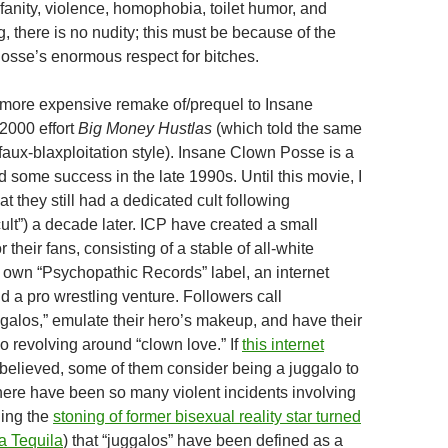
fanity, violence, homophobia, toilet humor, and
 there is no nudity; this must be because of the
sse’s enormous respect for bitches.
 more expensive remake of/prequel to Insane
2000 effort
Big Money Hustlas
(which told the same
 faux-blaxploitation style). Insane Clown Posse is a
 some success in the late 1990s. Until this movie, I
 they still had a dedicated cult following
ult”) a decade later. ICP have created a small
 their fans, consisting of a stable of all-white
r own “Psychopathic Records” label, an internet
nd a pro wrestling venture. Followers call
galos,” emulate their hero’s makeup, and have their
o revolving around “clown love.” If
this internet
 believed, some of them consider being a juggalo to
There have been so many violent incidents involving
ding the
stoning of former bisexual reality star turned
la Tequila
) that “juggalos” have been defined as a