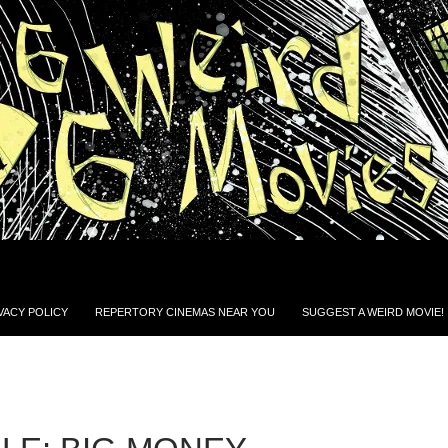
VACY POLICY
REPERTORY CINEMAS NEAR YOU
SUGGEST A WEIRD MOVIE!