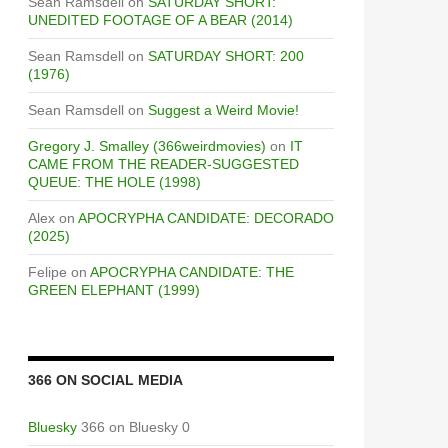
Sean Ramsdell
on
SATURDAY SHORT:
UNEDITED FOOTAGE OF A BEAR (2014)
Sean Ramsdell
on
SATURDAY SHORT: 200
(1976)
Sean Ramsdell
on
Suggest a Weird Movie!
Gregory J. Smalley (366weirdmovies)
on
IT
CAME FROM THE READER-SUGGESTED
QUEUE: THE HOLE (1998)
Alex
on
APOCRYPHA CANDIDATE: DECORADO
(2025)
Felipe
on
APOCRYPHA CANDIDATE: THE
GREEN ELEPHANT (1999)
366 ON SOCIAL MEDIA
Bluesky
366 on Bluesky 0