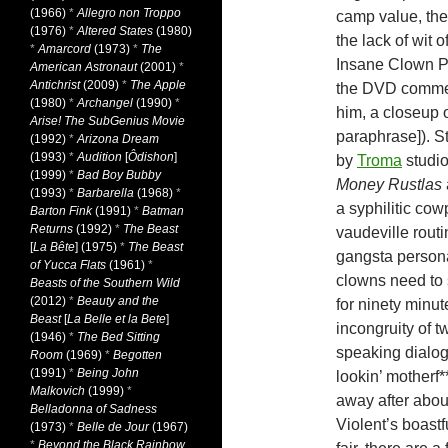
(1966)
*
Allegro non Troppo
camp value, the
(1976)
*
Altered States
(1980)
the lack of wit
*
Amarcord
(1973)
*
The
Insane Clown Po
American Astronaut
(2001)
*
Antichrist
(2009)
*
The Apple
the DVD commen
(1980)
*
Archangel
(1990)
*
him, a closeup o
Arise! The SubGenius Movie
paraphrase]). St
(1992)
*
Arizona Dream
(1993)
*
Audition
[
Ôdishon
]
by
Troma
studio
(1999)
*
Bad Boy Bubby
Money Rustlas
(1993)
*
Barbarella
(1968)
*
a syphilitic co
Barton Fink
(1991)
*
Batman
Returns
(1992)
*
The Beast
vaudeville routi
[
La Bête
] (1975)
*
The Beast
gangsta persona
of Yucca Flats
(1961)
*
clowns need to s
Beasts of the Southern Wild
(2012)
*
Beauty and the
for ninety minut
Beast
[
La Belle et la Bete
]
incongruity of 
(1946)
*
The Bed Sitting
speaking dialog
Room
(1969)
*
Begotten
(1991)
*
Being John
lookin’ motherf*
Malkovich
(1999)
*
away after abou
Belladonna of Sadness
Violent’s boastf
(1973)
*
Belle de Jour
(1967)
*
Beyond the Black Rainbow