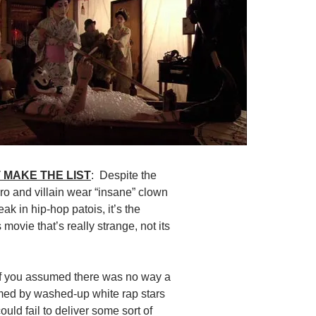
 MAKE THE LIST
: Despite the
ero and villain wear “insane” clown
k in hip-hop patois, it’s the
 movie that’s really strange, not its
If you assumed there was no way a
med by washed-up white rap stars
ould fail to deliver some sort of