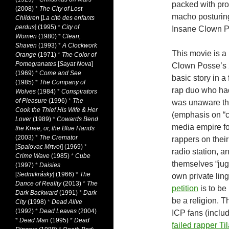
packed with pro
(2008)
*
The City of Lost
macho posturing,
Children
[
La cité des enfants
perdus
] (1995)
*
City of
Insane Clown Po
Women
(1980)
*
Clean,
Shaven
(1993)
*
A Clockwork
This movie is a
Orange
(1971)
*
The Color of
Pomegranates
[
Sayat Nova
]
Clown Posse’s 
(1969)
*
Come and See
basic story in a
(1985)
*
The Company of
rap duo who had
Wolves
(1984)
*
Conspirators
of Pleasure
(1996)
*
The
was unaware that
Cook the Thief His Wife & Her
(emphasis on “c
Lover
(1989)
*
Cowards Bend
media empire for
the Knee, or, the Blue Hands
(2003)
*
The Cremator
rappers on thei
[
Spalovac Mrtvol
] (1969)
*
radio station, a
Crime Wave
(1985)
*
Cube
themselves “jug
(1997)
*
Daisies
[
Sedmikrásky
] (1966)
*
The
own private ling
Dance of Reality
(2013)
*
The
petition
is to be
Dark Backward
(1991)
*
Dark
be a religion. 
City
(1998)
*
Dead Alive
(1992)
*
Dead Leaves
(2004)
ICP fans (inclu
*
Dead Man
(1995)
*
Dead
failed rapper Ti