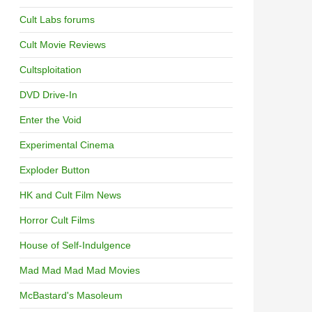
Cult Labs forums
Cult Movie Reviews
Cultsploitation
DVD Drive-In
Enter the Void
Experimental Cinema
Exploder Button
HK and Cult Film News
Horror Cult Films
House of Self-Indulgence
Mad Mad Mad Mad Movies
McBastard's Masoleum