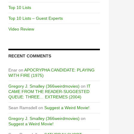
Top 10 Lists
Top 10 Lists – Guest Experts
Video Review
RECENT COMMENTS
Enar
on
APOCRYPHA CANDIDATE: PLAYING
WITH FIRE (1975)
Gregory J. Smalley (366weirdmovies)
on
IT
CAME FROM THE READER-SUGGESTED
QUEUE: THREE… EXTREMES (2004)
Sean Ramsdell
on
Suggest a Weird Movie!
Gregory J. Smalley (366weirdmovies)
on
Suggest a Weird Movie!