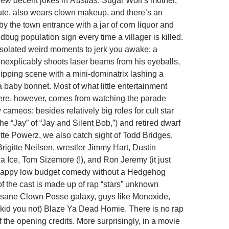
a few decent jokes in
Rustlas
: Sugar Wolf’s mother,
tute, also wears clown makeup, and there’s an
by the town entrance with a jar of corn liquor and
bug population sign every time a villager is killed.
isolated weird moments to jerk you awake: a
inexplicably shoots laser beams from his eyeballs,
ping scene with a mini-dominatrix lashing a
 baby bonnet. Most of what little entertainment
here, however, comes from watching the parade
y cameos: besides relatively big roles for cult star
e “Jay” of “Jay and Silent Bob,”) and retired dwarf
ette Powerz, we also catch sight of Todd Bridges,
rigitte Neilsen, wrestler Jimmy Hart, Dustin
a Ice, Tom Sizemore (!), and Ron Jeremy (it just
crappy low budget comedy without a Hedgehog
of the cast is made up of rap “stars” unknown
Insane Clown Posse galaxy, guys like Monoxide,
kid you not) Blaze Ya Dead Homie. There is no rap
 the opening credits. More surprisingly, in a movie