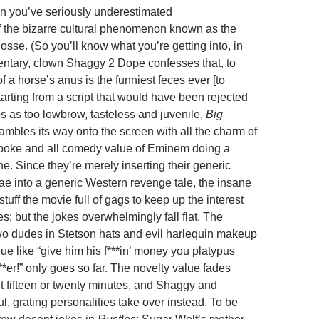
n you’ve seriously underestimated
 of the bizarre cultural phenomenon known as the
sse. (So you’ll know what you’re getting into, in
tary, clown Shaggy 2 Dope confesses that, to
f a horse’s anus is the funniest feces ever [to
arting from a script that would have been rejected
s as too lowbrow, tasteless and juvenile,
Big
ambles its way onto the screen with all the charm of
wpoke and all comedy value of Eminem doing a
ne. Since they’re merely inserting their generic
e into a generic Western revenge tale, the insane
tuff the movie full of gags to keep up the interest
es; but the jokes overwhelmingly fall flat. The
two dudes in Stetson hats and evil harlequin makeup
ue like “give him his f***in’ money you platypus
**er!” only goes so far. The novelty value fades
t fifteen or twenty minutes, and Shaggy and
ul, grating personalities take over instead. To be