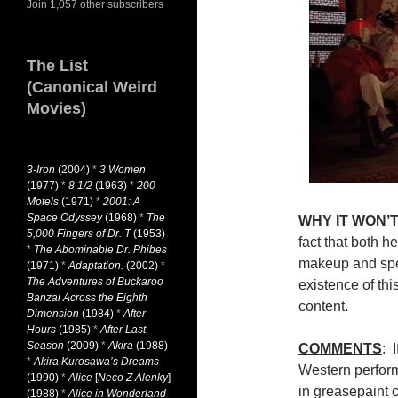
Join 1,057 other subscribers
The List
(Canonical Weird
Movies)
3-Iron
(2004)
*
3 Women
(1977)
*
8 1/2
(1963)
*
200
Motels
(1971)
*
2001: A
Space Odyssey
(1968)
*
The
WHY IT WON’T
5,000 Fingers of Dr. T
(1953)
fact that both h
*
The Abominable Dr. Phibes
makeup and spea
(1971)
*
Adaptation.
(2002)
*
The Adventures of Buckaroo
existence of this
Banzai Across the Eighth
content.
Dimension
(1984)
*
After
Hours
(1985)
*
After Last
Season
(2009)
*
Akira
(1988)
COMMENTS
: 
*
Akira Kurosawa’s Dreams
Western perfor
(1990)
*
Alice
[
Neco Z Alenky
]
in greasepaint c
(1988)
*
Alice in Wonderland