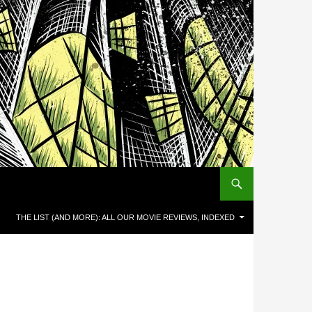
THE LIST (AND MORE): ALL OUR MOVIE REVIEWS, INDEXED