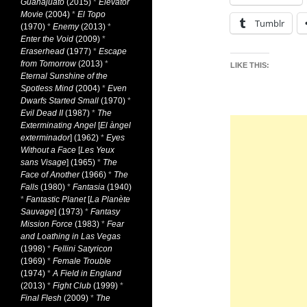
Guanajuato
(2015)
*
Elevator
Movie
(2004)
*
El Topo
Tumblr
(1970)
*
Enemy
(2013)
*
Enter the Void
(2009)
*
Eraserhead
(1977)
*
Escape
from Tomorrow
(2013)
*
LIKE THIS:
Eternal Sunshine of the
Spotless Mind
(2004)
*
Even
Dwarfs Started Small
(1970)
*
Evil Dead II
(1987)
*
The
Exterminating Angel
[
El àngel
exterminador
] (1962)
*
Eyes
Without a Face
[
Les Yeux
sans Visage
] (1965)
*
The
Face of Another
(1966)
*
The
Falls
(1980)
*
Fantasia
(1940)
*
Fantastic Planet
[
La Planète
Sauvage
] (1973)
*
Fantasy
Mission Force
(1983)
*
Fear
and Loathing in Las Vegas
(1998)
*
Fellini Satyricon
(1969)
*
Female Trouble
(1974)
*
A Field in England
(2013)
*
Fight Club
(1999)
*
Final Flesh
(2009)
*
The