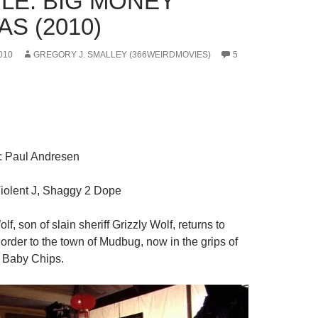
LE: BIG MONEY
S (2010)
010
GREGORY J. SMALLEY (366WEIRDMOVIES)
5
: Paul Andresen
Violent J, Shaggy 2 Dope
lf, son of slain sheriff Grizzly Wolf, returns to
order to the town of Mudbug, now in the grips of
 Baby Chips.