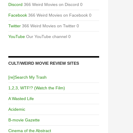
Discord
366 Weird Movies on Discord 0
Facebook
366 Weird Movies on Facebook 0
Twitter
366 Weird Movies on Twitter 0
YouTube
Our YouTube channel 0
CULT/WEIRD MOVIE REVIEW SITES
[re]Search My Trash
1,2,3, WTF!? (Watch the Film)
A Wasted Life
Acidemic
B-movie Gazette
Cinema of the Abstract