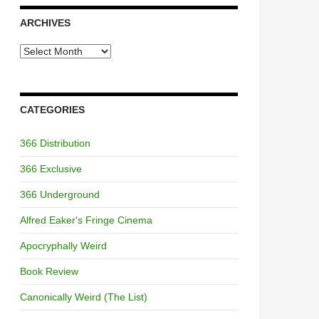
ARCHIVES
Archives
CATEGORIES
366 Distribution
366 Exclusive
366 Underground
Alfred Eaker's Fringe Cinema
Apocryphally Weird
Book Review
Canonically Weird (The List)