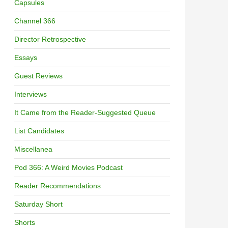
Capsules
Channel 366
Director Retrospective
Essays
Guest Reviews
Interviews
It Came from the Reader-Suggested Queue
List Candidates
Miscellanea
Pod 366: A Weird Movies Podcast
Reader Recommendations
Saturday Short
Shorts