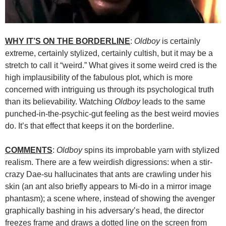
WHY IT’S ON THE BORDERLINE
:
Oldboy
is certainly
extreme, certainly stylized, certainly cultish, but it may be a
stretch to call it “weird.” What gives it some weird cred is the
high implausibility of the fabulous plot, which is more
concerned with intriguing us through its psychological truth
than its believability. Watching
Oldboy
leads to the same
punched-in-the-psychic-gut feeling as the best weird movies
do. It’s that effect that keeps it on the borderline.
COMMENTS
:
Oldboy
spins its improbable yarn with stylized
realism. There are a few weirdish digressions: when a stir-
crazy Dae-su hallucinates that ants are crawling under his
skin (an ant also briefly appears to Mi-do in a mirror image
phantasm); a scene where, instead of showing the avenger
graphically bashing in his adversary’s head, the director
freezes frame and draws a dotted line on the screen from