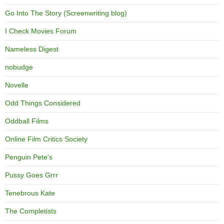
Go Into The Story (Screenwriting blog)
I Check Movies Forum
Nameless Digest
nobudge
Novelle
Odd Things Considered
Oddball Films
Online Film Critics Society
Penguin Pete's
Pussy Goes Grrr
Tenebrous Kate
The Completists