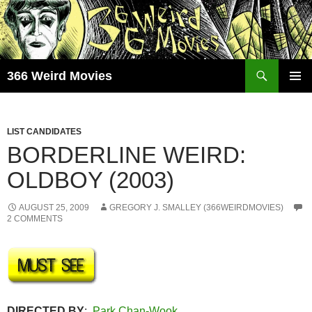
Skip
to
content
Search
366 Weird Movies
PRIMAR
MENU
LIST CANDIDATES
BORDERLINE WEIRD:
OLDBOY (2003)
AUGUST 25, 2009
GREGORY J. SMALLEY (366WEIRDMOVIES)
2 COMMENTS
DIRECTED BY
:
Park Chan-Wook