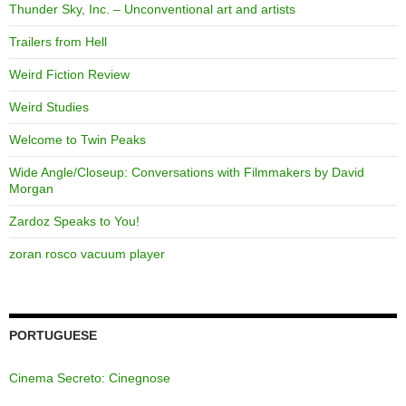
Thunder Sky, Inc. – Unconventional art and artists
Trailers from Hell
Weird Fiction Review
Weird Studies
Welcome to Twin Peaks
Wide Angle/Closeup: Conversations with Filmmakers by David
Morgan
Zardoz Speaks to You!
zoran rosco vacuum player
PORTUGUESE
Cinema Secreto: Cinegnose