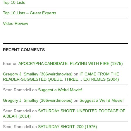
Top 10 Lists
Top 10 Lists – Guest Experts
Video Review
RECENT COMMENTS
Enar
on
APOCRYPHA CANDIDATE: PLAYING WITH FIRE (1975)
Gregory J. Smalley (366weirdmovies)
on
IT CAME FROM THE
READER-SUGGESTED QUEUE: THREE… EXTREMES (2004)
Sean Ramsdell
on
Suggest a Weird Movie!
Gregory J. Smalley (366weirdmovies)
on
Suggest a Weird Movie!
Sean Ramsdell
on
SATURDAY SHORT: UNEDITED FOOTAGE OF
A BEAR (2014)
Sean Ramsdell
on
SATURDAY SHORT: 200 (1976)