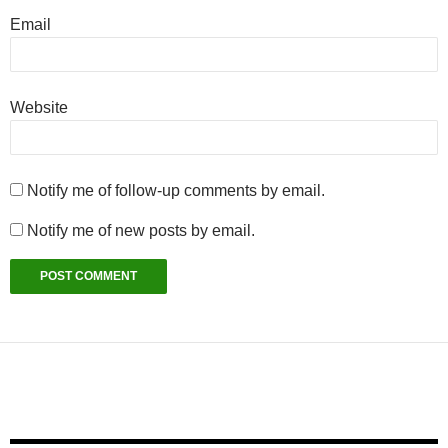
Email
Website
Notify me of follow-up comments by email.
Notify me of new posts by email.