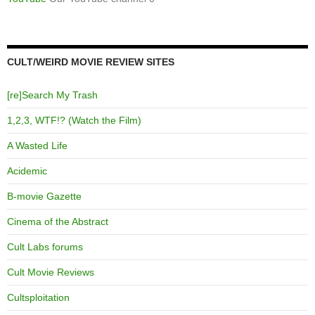
CULT/WEIRD MOVIE REVIEW SITES
[re]Search My Trash
1,2,3, WTF!? (Watch the Film)
A Wasted Life
Acidemic
B-movie Gazette
Cinema of the Abstract
Cult Labs forums
Cult Movie Reviews
Cultsploitation