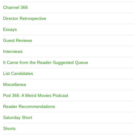
Channel 366
Director Retrospective
Essays
Guest Reviews
Interviews
It Came from the Reader-Suggested Queue
List Candidates
Miscellanea
Pod 366: A Weird Movies Podcast
Reader Recommendations
Saturday Short
Shorts