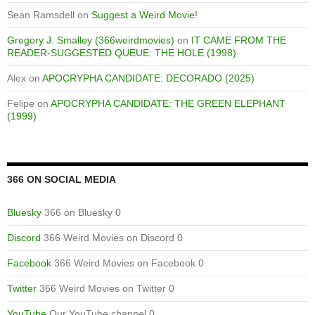
Sean Ramsdell
on
Suggest a Weird Movie!
Gregory J. Smalley (366weirdmovies)
on
IT CAME FROM THE
READER-SUGGESTED QUEUE: THE HOLE (1998)
Alex
on
APOCRYPHA CANDIDATE: DECORADO (2025)
Felipe
on
APOCRYPHA CANDIDATE: THE GREEN ELEPHANT
(1999)
366 ON SOCIAL MEDIA
Bluesky
366 on Bluesky 0
Discord
366 Weird Movies on Discord 0
Facebook
366 Weird Movies on Facebook 0
Twitter
366 Weird Movies on Twitter 0
YouTube
Our YouTube channel 0