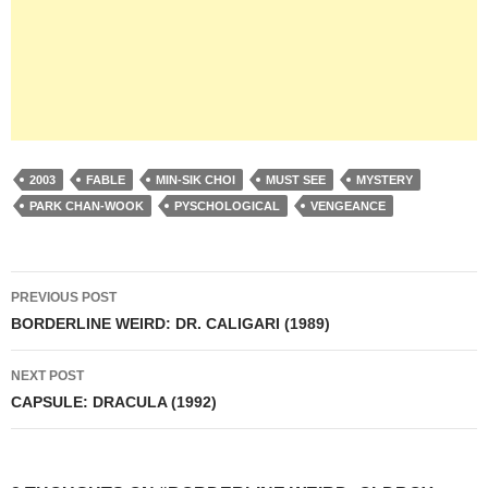
2003
FABLE
MIN-SIK CHOI
MUST SEE
MYSTERY
PARK CHAN-WOOK
PYSCHOLOGICAL
VENGEANCE
Post
PREVIOUS POST
navigation
BORDERLINE WEIRD: DR. CALIGARI (1989)
NEXT POST
CAPSULE: DRACULA (1992)