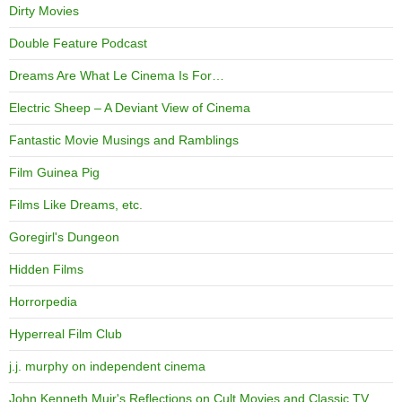
Dirty Movies
Double Feature Podcast
Dreams Are What Le Cinema Is For…
Electric Sheep – A Deviant View of Cinema
Fantastic Movie Musings and Ramblings
Film Guinea Pig
Films Like Dreams, etc.
Goregirl's Dungeon
Hidden Films
Horrorpedia
Hyperreal Film Club
j.j. murphy on independent cinema
John Kenneth Muir's Reflections on Cult Movies and Classic TV