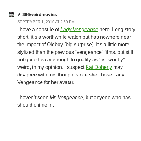
366weirdmovies
SEPTEMBER 1, 2010 AT 2:59 PM
I have a capsule of
Lady Vengeance
here. Long story
short, it’s a worthwhile watch but has nowhere near
the impact of Oldboy (big surprise). It’s a little more
stylized than the previous “vengeance” films, but still
not quite heavy enough to qualify as “list-worthy”
weird, in my opinion. I suspect
Kat Doherty
may
disagree with me, though, since she chose Lady
Vengeance for her avatar.
I haven’t seen
Mr. Vengeance
, but anyone who has
should chime in.