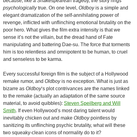
because, like a Shakespearean tragedy, the story rings
psychologically
true. On one level,
Oldboy
is a simple and
elegant dramatization of the self-annihilating power of
revenge, inflicted with unflinching emotional brutality on the
poor hero. What gives the film extra intensity is that we
sense it’s not the villain, but the dread hand of Fate
manipulating and battering Dae-su. The force that torments
him is too relentless and omnipotent to be human, to cruel
and senseless to be karma.
Every successful foreign film is the subject of a Hollywood
remake rumor, and
Oldboy
is no exception. What is just as
bizarre as
Oldboy
‘s plot contrivances are the names linked
to the remake (actually an adaptation of the same source
material, to avoid quibbles):
Steven Speilberg and Will
Smith
. If even Hollywood’s most daring talent would
inevitably chicken out and make
Oldboy
pointless by
sanitizing its unflinching psychic brutality, what will these
two squeaky-clean icons of normality do to it?