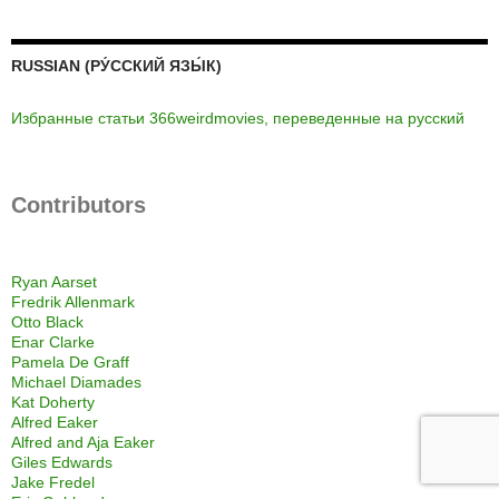
RUSSIAN (РУ́ССКИЙ ЯЗЫ́К)
Избранные статьи 366weirdmovies, переведенные на русский
Contributors
Ryan Aarset
Fredrik Allenmark
Otto Black
Enar Clarke
Pamela De Graff
Michael Diamades
Kat Doherty
Alfred Eaker
Alfred and Aja Eaker
Giles Edwards
Jake Fredel