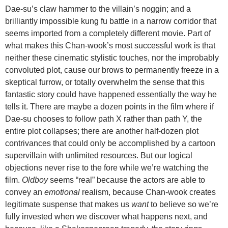
Dae-su’s claw hammer to the villain’s noggin; and a
brilliantly impossible kung fu battle in a narrow corridor that
seems imported from a completely different movie. Part of
what makes this Chan-wook’s most successful work is that
neither these cinematic stylistic touches, nor the improbably
convoluted plot, cause our brows to permanently freeze in a
skeptical furrow, or totally overwhelm the sense that this
fantastic story could have happened essentially the way he
tells it. There are maybe a dozen points in the film where if
Dae-su chooses to follow path X rather than path Y, the
entire plot collapses; there are another half-dozen plot
contrivances that could only be accomplished by a cartoon
supervillain with unlimited resources. But our logical
objections never rise to the fore while we’re watching the
film.
Oldboy
seems “real” because the actors are able to
convey an
emotional
realism, because Chan-wook creates
legitimate suspense that makes us
want
to believe so we’re
fully invested when we discover what happens next, and