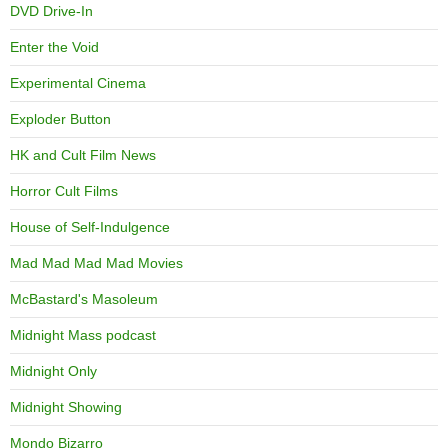
DVD Drive-In
Enter the Void
Experimental Cinema
Exploder Button
HK and Cult Film News
Horror Cult Films
House of Self-Indulgence
Mad Mad Mad Mad Movies
McBastard's Masoleum
Midnight Mass podcast
Midnight Only
Midnight Showing
Mondo Bizarro