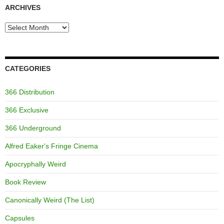
ARCHIVES
Archives
CATEGORIES
366 Distribution
366 Exclusive
366 Underground
Alfred Eaker's Fringe Cinema
Apocryphally Weird
Book Review
Canonically Weird (The List)
Capsules