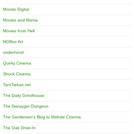
Mondo Digital
Movies and Mania
Movies from Hell
NGBoo Art
onderhond
Quirky Cinema
Shock Cinema
TarsTarkas.net
The Daily Grindhouse
The Dwrayger Dungeon
The Gentlemen's Blog to Midnite Cinema
The Oak Drive-In