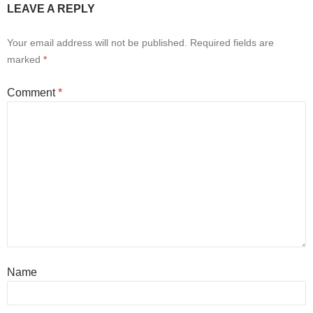
LEAVE A REPLY
Your email address will not be published.
Required fields are
marked
*
Comment
*
Name