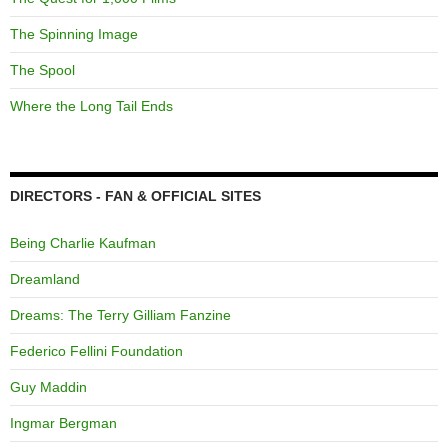
The Spinning Image
The Spool
Where the Long Tail Ends
DIRECTORS - FAN & OFFICIAL SITES
Being Charlie Kaufman
Dreamland
Dreams: The Terry Gilliam Fanzine
Federico Fellini Foundation
Guy Maddin
Ingmar Bergman