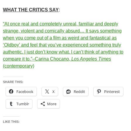
WHAT THE CRITICS SAY
:
“At once real and completely unreal, familiar and deeply
strange, violent and comically absurd… It says something
when you come out of a film as weird and fantastical as
‘Oldboy’ and feel that you’ve experienced something truly
authentic. I just don’t know what. I can’t think of anything to
compare it to.”–Carina Chocano,
Los Angeles Times
(contemporary)
SHARE THIS:
Facebook
X
Reddit
Pinterest
Tumblr
More
LIKE THIS: