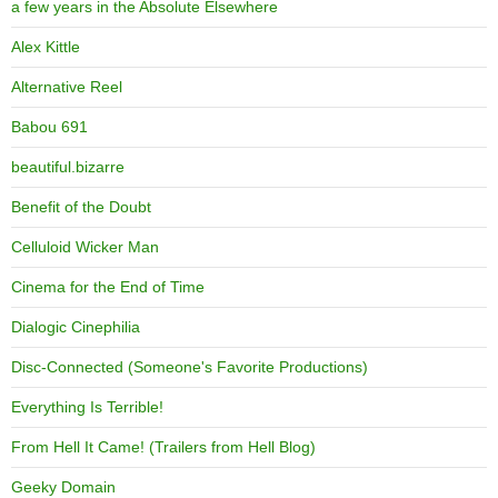
a few years in the Absolute Elsewhere
Alex Kittle
Alternative Reel
Babou 691
beautiful.bizarre
Benefit of the Doubt
Celluloid Wicker Man
Cinema for the End of Time
Dialogic Cinephilia
Disc-Connected (Someone's Favorite Productions)
Everything Is Terrible!
From Hell It Came! (Trailers from Hell Blog)
Geeky Domain