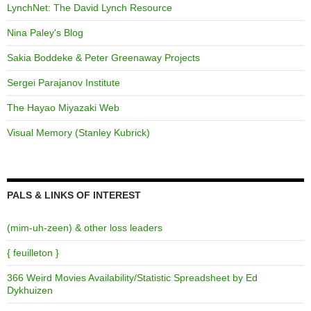
LynchNet: The David Lynch Resource
Nina Paley's Blog
Sakia Boddeke & Peter Greenaway Projects
Sergei Parajanov Institute
The Hayao Miyazaki Web
Visual Memory (Stanley Kubrick)
PALS & LINKS OF INTEREST
(mim-uh-zeen) & other loss leaders
{ feuilleton }
366 Weird Movies Availability/Statistic Spreadsheet by Ed
Dykhuizen