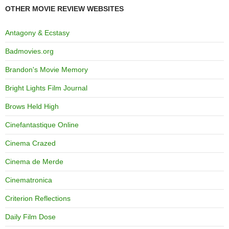
OTHER MOVIE REVIEW WEBSITES
Antagony & Ecstasy
Badmovies.org
Brandon's Movie Memory
Bright Lights Film Journal
Brows Held High
Cinefantastique Online
Cinema Crazed
Cinema de Merde
Cinematronica
Criterion Reflections
Daily Film Dose