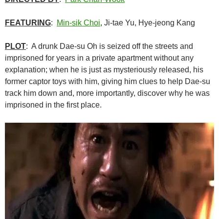
FEATURING
:
Min-sik Choi
, Ji-tae Yu, Hye-jeong Kang
PLOT
: A drunk Dae-su Oh is seized off the streets and
imprisoned for years in a private apartment without any
explanation; when he is just as mysteriously released, his
former captor toys with him, giving him clues to help Dae-su
track him down and, more importantly, discover why he was
imprisoned in the first place.