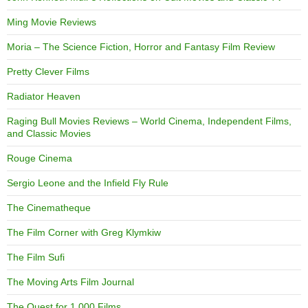
Ming Movie Reviews
Moria – The Science Fiction, Horror and Fantasy Film Review
Pretty Clever Films
Radiator Heaven
Raging Bull Movies Reviews – World Cinema, Independent Films,
and Classic Movies
Rouge Cinema
Sergio Leone and the Infield Fly Rule
The Cinematheque
The Film Corner with Greg Klymkiw
The Film Sufi
The Moving Arts Film Journal
The Quest for 1,000 Films