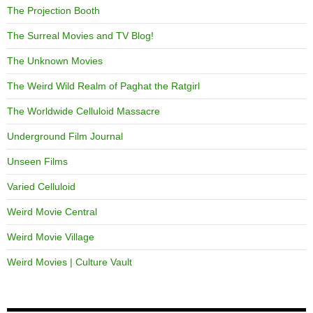
The Projection Booth
The Surreal Movies and TV Blog!
The Unknown Movies
The Weird Wild Realm of Paghat the Ratgirl
The Worldwide Celluloid Massacre
Underground Film Journal
Unseen Films
Varied Celluloid
Weird Movie Central
Weird Movie Village
Weird Movies | Culture Vault