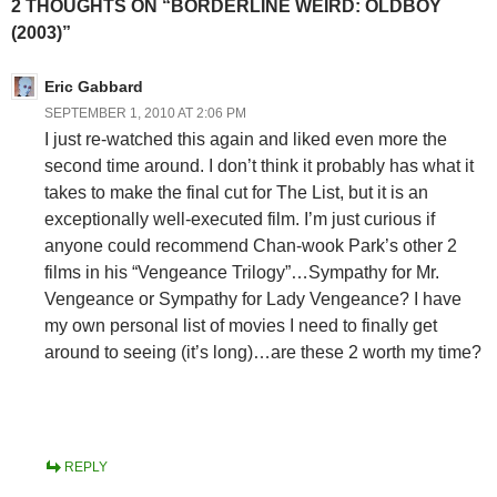
2 THOUGHTS ON “BORDERLINE WEIRD: OLDBOY
(2003)”
Eric Gabbard
SEPTEMBER 1, 2010 AT 2:06 PM
I just re-watched this again and liked even more the
second time around. I don’t think it probably has what it
takes to make the final cut for The List, but it is an
exceptionally well-executed film. I’m just curious if
anyone could recommend Chan-wook Park’s other 2
films in his “Vengeance Trilogy”…Sympathy for Mr.
Vengeance or Sympathy for Lady Vengeance? I have
my own personal list of movies I need to finally get
around to seeing (it’s long)…are these 2 worth my time?
REPLY