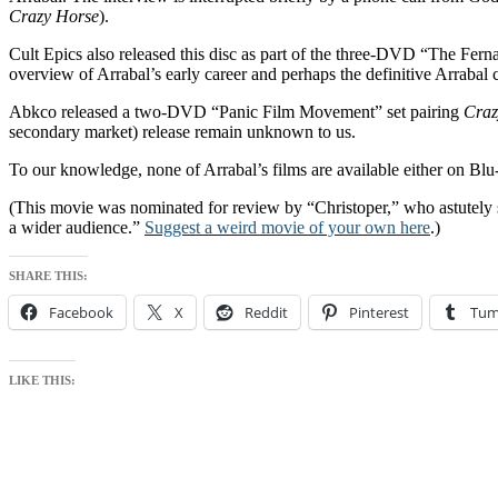
Crazy Horse
).
Cult Epics also released this disc as part of the three-DVD “The Fern
overview of Arrabal’s early career and perhaps the definitive Arrabal c
Abkco released a two-DVD “Panic Film Movement” set pairing
Craz
secondary market) release remain unknown to us.
To our knowledge, none of Arrabal’s films are available either on Blu
(This movie was nominated for review by “Christoper,” who astutely sai
a wider audience.”
Suggest a weird movie of your own here
.)
SHARE THIS:
Facebook
X
Reddit
Pinterest
Tum
LIKE THIS: