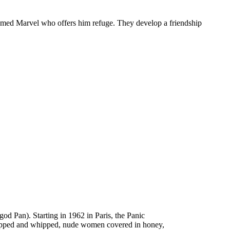
 named Marvel who offers him refuge. They develop a friendship
d Pan). Starting in 1962 in Paris, the Panic
stripped and whipped, nude women covered in honey,