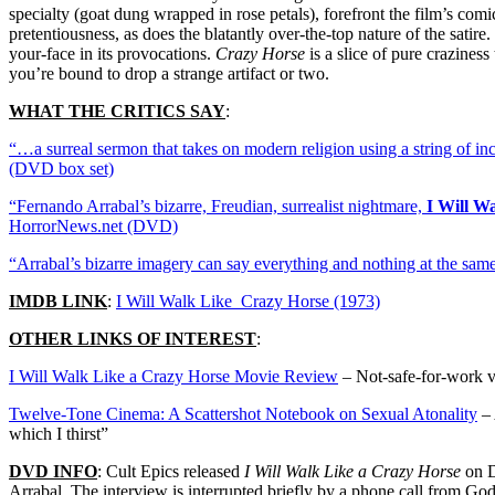
specialty (goat dung wrapped in rose petals), forefront the film’s comi
pretentiousness, as does the blatantly over-the-top nature of the satir
your-face in its provocations.
Crazy Horse
is a slice of pure crazines
you’re bound to drop a strange artifact or two.
WHAT THE CRITICS SAY
:
“…a surreal sermon that takes on modern religion using a string of in
(DVD box set)
“Fernando Arrabal’s bizarre, Freudian, surrealist nightmare,
I Will W
HorrorNews.net (DVD)
“Arrabal’s bizarre imagery can say everything and nothing at the sa
IMDB LINK
:
I Will Walk Like Crazy Horse (1973)
OTHER LINKS OF INTEREST
:
I Will Walk Like a Crazy Horse Movie Review
– Not-safe-for-work vi
Twelve-Tone Cinema: A Scattershot Notebook on Sexual Atonality
– 
which I thirst”
DVD INFO
: Cult Epics released
I Will Walk Like a Crazy Horse
on D
Arrabal. The interview is interrupted briefly by a phone call from God