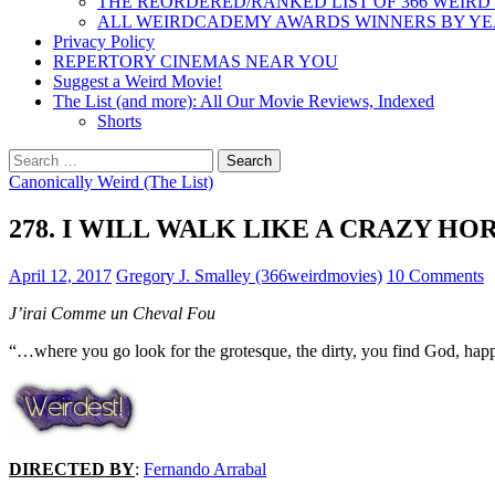
THE REORDERED/RANKED LIST OF 366 WEIRD
ALL WEIRDCADEMY AWARDS WINNERS BY Y
Privacy Policy
REPERTORY CINEMAS NEAR YOU
Suggest a Weird Movie!
The List (and more): All Our Movie Reviews, Indexed
Shorts
Search
for:
Canonically Weird (The List)
278. I WILL WALK LIKE A CRAZY HORS
April 12, 2017
Gregory J. Smalley (366weirdmovies)
10 Comments
J’irai Comme un Cheval Fou
“…where you go look for the grotesque, the dirty, you find God, ha
DIRECTED BY
:
Fernando Arrabal