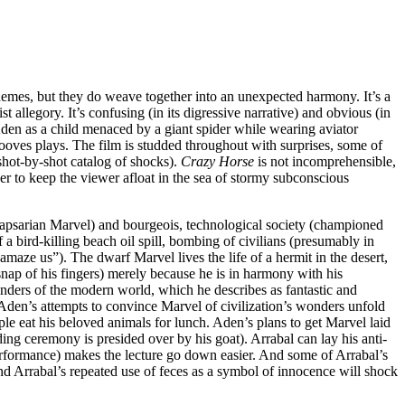
themes, but they do weave together into an unexpected harmony. It’s a
t allegory. It’s confusing (in its digressive narrative) and obvious (in
f Aden as a child menaced by a giant spider while wearing aviator
ves plays. The film is studded throughout with surprises, some of
shot-by-shot catalog of shocks).
Crazy Horse
is not incomprehensible,
her to keep the viewer afloat in the sea of stormy subconscious
-lapsarian Marvel) and bourgeois, technological society (championed
bird-killing beach oil spill, bombing of civilians (presumably in
amaze us”). The dwarf Marvel lives the life of a hermit in the desert,
a snap of his fingers) merely because he is in harmony with his
onders of the modern world, which he describes as fantastic and
Aden’s attempts to convince Marvel of civilization’s wonders unfold
ple eat his beloved animals for lunch. Aden’s plans to get Marvel laid
ng ceremony is presided over by his goat). Arrabal can lay his anti-
performance) makes the lecture go down easier. And some of Arrabal’s
nd Arrabal’s repeated use of feces as a symbol of innocence will shock