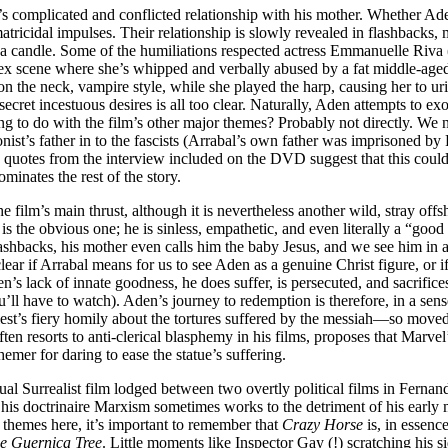
n’s complicated and conflicted relationship with his mother. Whether Aden
rs matricidal impulses. Their relationship is slowly revealed in flashback
e a candle. Some of the humiliations respected actress Emmanuelle Riva 
sex scene where she’s whipped and verbally abused by a fat middle-aged 
 the neck, vampire style, while she played the harp, causing her to urin
ecret incestuous desires is all too clear. Naturally, Aden attempts to e
ng to do with the film’s other major themes? Probably not directly. We 
ist’s father in to the fascists (Arrabal’s own father was imprisoned by
es from the interview included on the DVD suggest that this could be t
minates the rest of the story.
ilm’s main thrust, although it is nevertheless another wild, stray offsho
el is the obvious one; he is sinless, empathetic, and even literally a “g
 flashbacks, his mother even calls him the baby Jesus, and we see him in
clear if Arrabal means for us to see Aden as a genuine Christ figure, or if
’s lack of innate goodness, he does suffer, is persecuted, and sacrifices 
u’ll have to watch). Aden’s journey to redemption is therefore, in a sen
iest’s fiery homily about the tortures suffered by the messiah—so moved
ten resorts to anti-clerical blasphemy in his films, proposes that Marvel
emer for daring to ease the statue’s suffering.
itual Surrealist film lodged between two overtly political films in Fern
his doctrinaire Marxism sometimes works to the detriment of his early
 themes here, it’s important to remember that
Crazy Horse
is, in essenc
e Guernica Tree
. Little moments like Inspector Gay (!) scratching his 