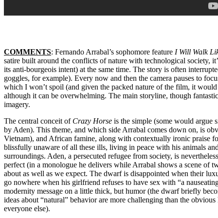
COMMENTS
: Fernando Arrabal’s sophomore feature
I Will Walk L
satire built around the conflicts of nature with technological society, i
its anti-bourgeois intent) at the same time. The story is often interru
goggles, for example). Every now and then the camera pauses to focu
which I won’t spoil (and given the packed nature of the film, it would
although it can be overwhelming. The main storyline, though fantastic, 
imagery.
The central conceit of
Crazy Horse
is the simple (some would argue si
by Aden). This theme, and which side Arrabal comes down on, is obvio
Vietnam), and African famine, along with contextually ironic praise for
blissfully unaware of all these ills, living in peace with his animals a
surroundings. Aden, a persecuted refugee from society, is nevertheles
perfect (in a monologue he delivers while Arrabal shows a scene of t
about as well as we expect. The dwarf is disappointed when their luxur
go nowhere when his girlfriend refuses to have sex with “a nauseating
modernity message on a little thick, but humor (the dwarf briefly be
ideas about “natural” behavior are more challenging than the obvious 
everyone else).