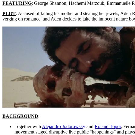
FEATURING
: George Shannon, Hachemi Marzouk, Emmanuelle R
PLOT
: Accused of killing his mother and stealing her jewels, Aden 
verging on romance, and Aden decides to take the innocent nature boy (
BACKGROUND
:
Together with
Alejandro Jodorowsky
and
Roland Topor
, Ferna
movement staged disruptive live public “happenings” and plays