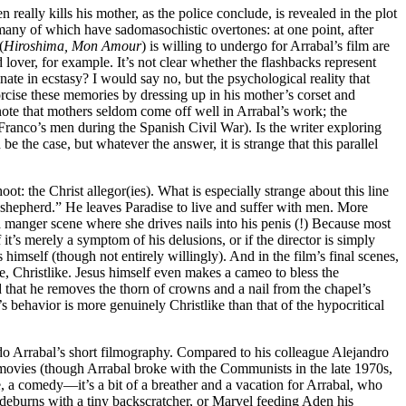
 really kills his mother, as the police conclude, is revealed in the plot
s, many of which have sadomasochistic overtones: at one point, after
(
Hiroshima, Mon Amour
) is willing to undergo for Arrabal’s film are
lover, for example. It’s not clear whether the flashbacks represent
ate in ecstasy? I would say no, but the psychological reality that
xorcise these memories by dressing up in his mother’s corset and
note that mothers seldom come off well in Arrabal’s work; the
 Franco’s men during the Spanish Civil War). Is the writer exploring
he case, but whatever the answer, it is strange that this parallel
ot: the Christ allegor(ies). What is especially strange about this line
ood shepherd.” He leaves Paradise to live and suffer with men. More
 a manger scene where she drives nails into his penis (!) Because most
 it’s merely a symptom of his delusions, or if the director is simply
himself (though not entirely willingly). And in the film’s final scenes,
se, Christlike. Jesus himself even makes a cameo to bless the
 that he removes the thorn of crowns and a nail from the chapel’s
’s behavior is more genuinely Christlike than that of the hypocritical
ando Arrabal’s short filmography. Compared to his colleague Alejandro
 movies (though Arrabal broke with the Communists in the late 1970s,
e, a comedy—it’s a bit of a breather and a vacation for Arrabal, who
sideburns with a tiny backscratcher, or Marvel feeding Aden his