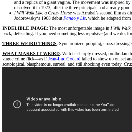
and a replica of a giant vagina. The movement was inspired by 
dissolved it in 1973, after the three principals had already gon
I Will Walk Like a Crazy Horse
was Arrabal’s second film as dire
Jodorowsky
‘s 1968 debut
Fando y Lis
, which he adapted from 
INDELIBLE IMAGE
: The most unforgettable image in
I Will Walk
back, defecating. If you need something less repulsive (and we do, for i
THREE WEIRD THINGS
: Synchronized pooping; cross-dressing s
WHAT MAKES IT WEIRD
: With its sharply dressed, on-the-lam h
vague crime flick—as if
Jean-Luc Godard
failed to show up on set a
scatological, blasphemous, surreal, and still shocking even today,
Cra