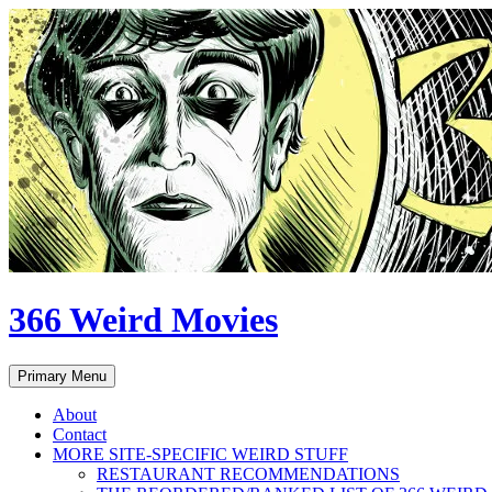
Skip
to
content
366 Weird Movies
Search
Primary Menu
About
Contact
MORE SITE-SPECIFIC WEIRD STUFF
RESTAURANT RECOMMENDATIONS