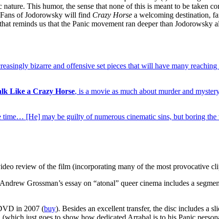
c nature. This humor, the sense that none of this is meant to be taken co
e. Fans of Jodorowsky will find
Crazy Horse
a welcoming destination, fam
s that reminds us that the Panic movement ran deeper than Jodorowsky a
creasingly bizarre and offensive set pieces that will have many reachin
alk Like a Crazy Horse
, is a movie as much about murder and mystery 
me time… [He] may be guilty of numerous cinematic sins, but boring th
deo review of the film (incorporating many of the most provocative cli
Andrew Grossman’s essay on “atonal” queer cinema includes a segme
VD in 2007 (
buy
). Besides an excellent transfer, the disc includes a 
 (which just goes to show how dedicated Arrabal is to his Panic persona)