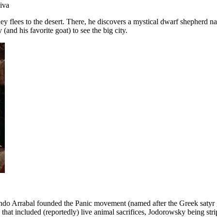
iva
Rey flees to the desert. There, he discovers a mystical dwarf shepherd
and his favorite goat) to see the big city.
ndo Arrabal founded the Panic movement (named after the Greek satyr go
 that included (reportedly) live animal sacrifices, Jodorowsky being 