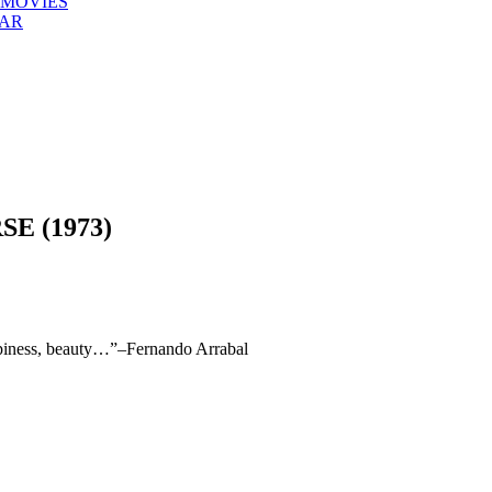
 MOVIES
EAR
E (1973)
ppiness, beauty…”–Fernando Arrabal