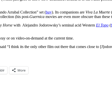
ando Arrabal Collection” set (
buy
). Its companions are
Viva La Muerte
(
ollection (his post-
Guernica
movies are even more obscure than these t
y Horse
with Alejandro Jodorowsky’s seminal acid Western
El Topo
(
-ray or on video-on-demand at the current time.
d “I think its the only other film out there that comes close to [J]odor
blr
More