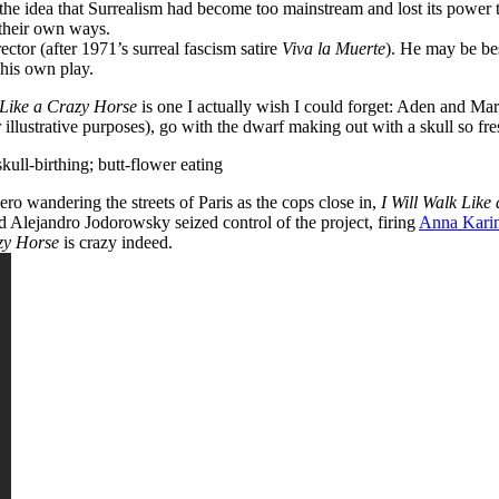
the idea that Surrealism had become too mainstream and lost its power 
e their own ways.
ctor (after 1971’s surreal fascism satire
Viva la Muerte
). He may be bes
his own play.
 Like a Crazy Horse
is one I actually wish I could forget: Aden and Marv
llustrative purposes), go with the dwarf making out with a skull so fresh t
kull-birthing; butt-flower eating
ero wandering the streets of Paris as the cops close in,
I Will Walk Like
nd
Alejandro Jodorowsky seized control of the project, firing
Anna Kari
zy Horse
is crazy indeed.