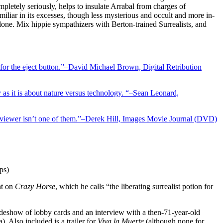
mpletely seriously, helps to insulate Arrabal from charges of
iliar in its excesses, though less mysterious and occult and more in-
lone. Mix hippie sympathizers with Berton-trained Surrealists, and
g for the eject button.”–David Michael Brown, Digital Retribution
as it is about nature versus technology. “–Sean Leonard,
e viewer isn’t one of them.”–Derek Hill, Images Movie Journal (DVD)
ps)
nt on
Crazy Horse
, which he calls “the liberating surrealist potion for
slideshow of lobby cards and an interview with a then-71-year-old
. Also included is a trailer for
Viva la Muerte
(although none for