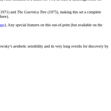
1971) and
The Guernica Tree
(1975), making this set a complete
hree).
buy
)
.
Any special features on this out-of-print (but available on the
owsky’s aesthetic sensibility and its very long overdo for discovery by