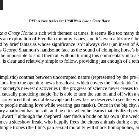
DVD release trailer for
I Will Walk Like a Crazy Horse
ike
a Crazy Horse
is rich with themes; at times, it seems like too many 
t’s an exploration of Freudian mommy issues, and it’s even a bizarre Chris
pted by brief fantasias whose significance isn’t always clear (an insert o
s George Shannon’s handsome face as the sound of clomping horse’s hoo
 be impossible to spoil them all without turning this commentary into a 
is clear and relatively simple to follow, providing just enough of a tet
mplistic) contrast between uncorrupted nature (represented by the pre
us from the opening news broadcast, which covers the “black tide” of a 
 society’s newest discoveries (“the progress of science never ceases to 
nd causally practicing magic (he is able to turn the sun on and off with 
s convinced that his noble savage and new bestie deserves to see the w
wo people making love while wearing gas masks). Once in the big city, 
y apartment has no soil, and he cries when he learns that civilized peo
 dwarf,” although the shepherd later finds a bride on his own (the weddi
comes a sideshow freak, who happily frees the circus animals during a 
hippie tropes (the film’s pan-sexual morality will shock homophobes, a