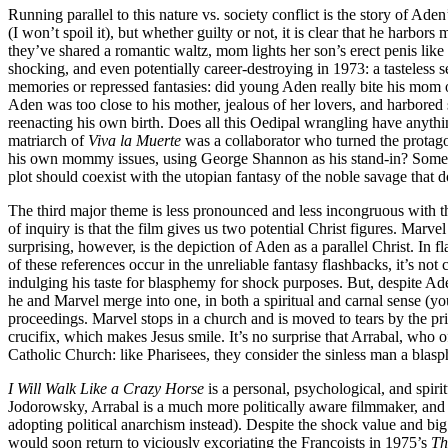
Running parallel to this nature vs. society conflict is the story of Ade
(I won’t spoil it), but whether guilty or not, it is clear that he harbo
they’ve shared a romantic waltz, mom lights her son’s erect penis lik
shocking, and even potentially career-destroying in 1973: a tasteless 
memories or repressed fantasies: did young Aden really bite his mom on
Aden was too close to his mother, jealous of her lovers, and harbored s
reenacting his own birth. Does all this Oedipal wrangling have anythi
matriarch of
Viva la Muerte
was a collaborator who turned the protagon
his own mommy issues, using George Shannon as his stand-in? Some quot
plot should coexist with the utopian fantasy of the noble savage that do
The third major theme is less pronounced and less incongruous with the f
of inquiry is that the film gives us two potential Christ figures. Marv
surprising, however, is the depiction of Aden as a parallel Christ. In
of these references occur in the unreliable fantasy flashbacks, it’s not 
indulging his taste for blasphemy for shock purposes. But, despite Aden
he and Marvel merge into one, in both a spiritual and carnal sense (yo
proceedings. Marvel stops in a church and is moved to tears by the pr
crucifix, which makes Jesus smile. It’s no surprise that Arrabal, who of
Catholic Church: like Pharisees, they consider the sinless man a blasph
I Will Walk Like a Crazy Horse
is a personal, psychological, and spir
Jodorowsky, Arrabal is a much more politically aware filmmaker, and 
adopting political anarchism instead). Despite the shock value and big
would soon return to viciously excoriating the Francoists in 1975’s
Th