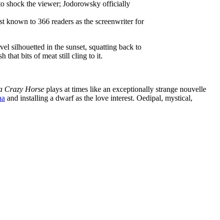
to shock the viewer; Jodorowsky officially
t known to 366 readers as the screenwriter for
el silhouetted in the sunset, squatting back to
hat bits of meat still cling to it.
 a Crazy Horse
plays at times like an exceptionally strange nouvelle
na
and installing a dwarf as the love interest. Oedipal, mystical,