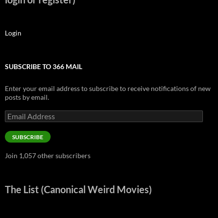
Login
SUBSCRIBE TO 366 MAIL
Enter your email address to subscribe to receive notifications of new
posts by email.
Email
Address
SUBSCRIBE
Join 1,057 other subscribers
The List (Canonical Weird Movies)