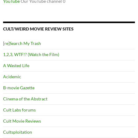
YouTube
Our YouTube channel 0
CULT/WEIRD MOVIE REVIEW SITES
[re]Search My Trash
1,2,3, WTF!? (Watch the Film)
A Wasted Life
Acidemic
B-movie Gazette
Cinema of the Abstract
Cult Labs forums
Cult Movie Reviews
Cultsploitation