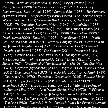
Children
[
La cité des enfants perdus
] (1995)
*
City of Women
(1980)
*
Clean, Shaven
(1993)
*
A Clockwork Orange
(1971)
*
The Color of
Pomegranates
[
Sayat Nova
] (1969)
*
Come and See
(1985)
*
The Company
of Wolves
(1984)
*
Conspirators of Pleasure
(1996)
*
The Cook the Thief His
Wife & Her Lover
(1989)
*
Cowards Bend the Knee, or, the Blue Hands
(2003)
*
The Cremator
[
Spalovac Mrtvol
] (1969)
*
Crime Wave
(1985)
*
Cube
(1997)
*
Daisies
[
Sedmikrásky
] (1966)
*
The Dance of Reality
(2013)
*
The Dark Backward
(1991)
*
Dark City
(1998)
*
Dead Alive
(1992)
*
Dead Leaves
(2004)
*
Dead Man
(1995)
*
Dead Ringers
(1988)
*
Death
Bed: The Bed That Eats
(1977)
*
Death by Hanging
(1968)
*
Death Laid an
Egg
[
La morte ha fatto l’uovo
] (1968)
*
Delicatessen
(1991)
*
Dementia
[
Daughter of Horror
] (1955)
*
Der Samurai
(2014)
*
Desperate Living
(1977)
*
Destino
(2003)
*
The Devils
(1971)
*
Dillinger Is Dead
(1969)
*
The Discreet Charm of the Bourgeoisie
(1972)
*
Django Kill… If You Live,
Shoot!
(1967)
*
Doggiewogiez! Poochiewoochiez!
(2012)
*
Dog Star Man
(1964)
*
Dogtooth
[
Kynodontas
] (2009)
*
Dogville
(2003)
*
Donnie Darko
(2001)
*
Don’t Look Now
(1973)
*
The Double
(2013)
*
Dr. Caligari
(1989)
*
Eden and After
(1970)
*
Eisenstein in Guanajuato
(2015)
*
Elevator Movie
(2004)
*
El Topo
(1970)
*
Enemy
(2013)
*
Enter the Void
(2009)
*
Eraserhead
(1977)
*
Escape from Tomorrow
(2013)
*
Eternal Sunshine of
the Spotless Mind
(2004)
*
Even Dwarfs Started Small
(1970)
*
Evil Dead II
(1987)
*
The Exterminating Angel
[
El àngel exterminador
] (1962)
*
Eyes
Without a Face
[
Les Yeux sans Visage
] (1965)
*
The Face of Another
(1966)
*
The Falls
(1980)
*
Fantasia
(1940)
*
Fantastic Planet
[
La Planète Sauvage
]
(1973)
*
Fantasy Mission Force
(1983)
*
Fear and Loathing in Las Vegas