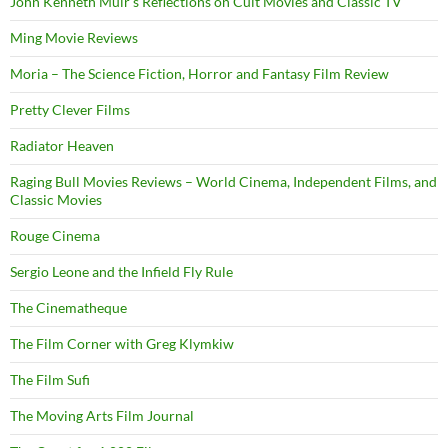
John Kenneth Muir's Reflections on Cult Movies and Classic TV
Ming Movie Reviews
Moria – The Science Fiction, Horror and Fantasy Film Review
Pretty Clever Films
Radiator Heaven
Raging Bull Movies Reviews – World Cinema, Independent Films, and
Classic Movies
Rouge Cinema
Sergio Leone and the Infield Fly Rule
The Cinematheque
The Film Corner with Greg Klymkiw
The Film Sufi
The Moving Arts Film Journal