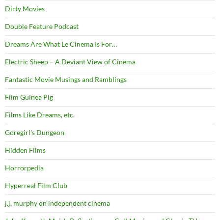
Dirty Movies
Double Feature Podcast
Dreams Are What Le Cinema Is For…
Electric Sheep – A Deviant View of Cinema
Fantastic Movie Musings and Ramblings
Film Guinea Pig
Films Like Dreams, etc.
Goregirl's Dungeon
Hidden Films
Horrorpedia
Hyperreal Film Club
j.j. murphy on independent cinema