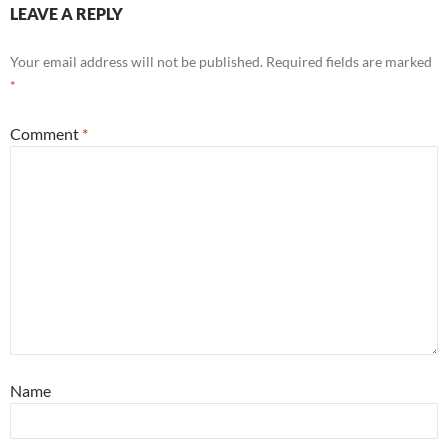
LEAVE A REPLY
Your email address will not be published.
Required fields are marked
*
Comment
*
Name