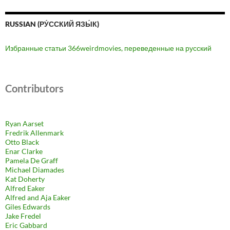
RUSSIAN (РУ́ССКИЙ ЯЗЫ́К)
Избранные статьи 366weirdmovies, переведенные на русский
Contributors
Ryan Aarset
Fredrik Allenmark
Otto Black
Enar Clarke
Pamela De Graff
Michael Diamades
Kat Doherty
Alfred Eaker
Alfred and Aja Eaker
Giles Edwards
Jake Fredel
Eric Gabbard