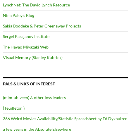
LynchNet: The David Lynch Resource
Nina Paley's Blog
Sakia Boddeke & Peter Greenaway Projects
Sergei Parajanov Institute
The Hayao Miyazaki Web
Visual Memory (Stanley Kubrick)
PALS & LINKS OF INTEREST
(mim-uh-zeen) & other loss leaders
{ feuilleton }
366 Weird Movies Availability/Statistic Spreadsheet by Ed Dykhuizen
a few years in the Absolute Elsewhere