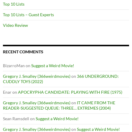
Top 10 Lists
Top 10 Lists – Guest Experts
Video Review
RECENT COMMENTS
BizarroMan
on
Suggest a Weird Movie!
Gregory J. Smalley (366weirdmovies)
on
366 UNDERGROUND:
CUDDLY TOYS (2022)
Enar
on
APOCRYPHA CANDIDATE: PLAYING WITH FIRE (1975)
Gregory J. Smalley (366weirdmovies)
on
IT CAME FROM THE
READER-SUGGESTED QUEUE: THREE… EXTREMES (2004)
Sean Ramsdell
on
Suggest a Weird Movie!
Gregory J. Smalley (366weirdmovies)
on
Suggest a Weird Movie!