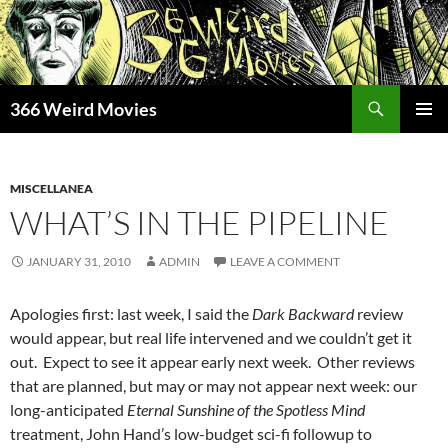
Skip
to
content
Search
366 Weird Movies
PRIMAR
MENU
MISCELLANEA
WHAT’S IN THE PIPELINE
JANUARY 31, 2010
ADMIN
LEAVE A COMMENT
Apologies first: last week, I said the
Dark Backward
review
would appear, but real life intervened and we couldn’t get it
out. Expect to see it appear early next week. Other reviews
that are planned, but may or may not appear next week: our
long-anticipated
Eternal Sunshine of the Spotless Mind
treatment, John Hand’s low-budget sci-fi followup to