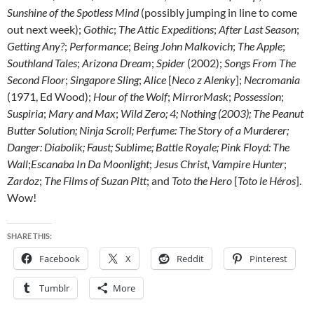
Sunshine of the Spotless Mind
(possibly jumping in line to come
out next week);
Gothic
;
The Attic Expeditions
;
After Last Season
;
Getting Any?
;
Performance
;
Being John Malkovich
;
The Apple
;
Southland Tales
;
Arizona Dream
;
Spider
(2002);
Songs From The
Second Floor
;
Singapore Sling
;
Alice
[
Neco z Alenky
];
Necromania
(1971, Ed Wood);
Hour of the Wolf
;
MirrorMask
;
Possession
;
Suspiria
;
Mary and Max
;
Wild Zero;
4
;
Nothing
(2003);
The Peanut
Butter Solution
;
Ninja Scroll
;
Perfume: The Story of a Murderer
;
Danger: Diabolik
;
Faust
;
Sublime
;
Battle Royale
; Pink Floyd: The
Wall
;
Escanaba In Da Moonlight
;
Jesus Christ, Vampire Hunter
;
Zardoz
;
The Films of Suzan Pitt
; and
Toto the Hero
[
Toto le Héros
].
Wow!
SHARE THIS:
Facebook
X
Reddit
Pinterest
Tumblr
More