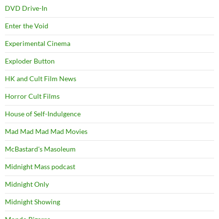
DVD Drive-In
Enter the Void
Experimental Cinema
Exploder Button
HK and Cult Film News
Horror Cult Films
House of Self-Indulgence
Mad Mad Mad Mad Movies
McBastard's Masoleum
Midnight Mass podcast
Midnight Only
Midnight Showing