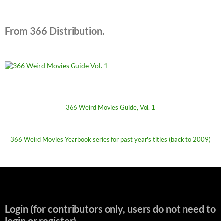
From 366 Distribution.
366 Weird Movies Guide, Vol. 1
366 Weird Movies Yearbook series for past year's titles (back to 2009)
Login (for contributors only, users do not need to
login or register)