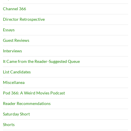
Channel 366
Director Retrospective
Essays
Guest Reviews
Interviews
It Came from the Reader-Suggested Queue
List Candidates
Miscellanea
Pod 366: A Weird Movies Podcast
Reader Recommendations
Saturday Short
Shorts