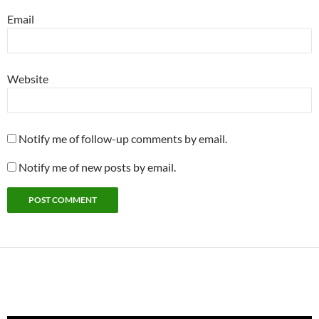
Email
Website
Notify me of follow-up comments by email.
Notify me of new posts by email.