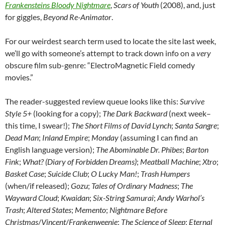
Frankensteins Bloody Nightmare
,
Scars of Youth
(2008), and, just
for giggles,
Beyond Re-Animator
.
For our weirdest search term used to locate the site last week,
we’ll go with someone’s attempt to track down info on a
very
obscure film sub-genre: “ElectroMagnetic Field comedy
movies.”
The reader-suggested review queue looks like this:
Survive
Style 5+
(looking for a copy);
The Dark Backward
(next week–
this time, I swear!);
The Short Films of David Lynch
;
Santa Sangre
;
Dead Man
;
Inland Empire
;
Monday
(assuming I can find an
English language version);
The Abominable Dr. Phibes
;
Barton
Fink
;
What? (Diary of Forbidden Dreams)
;
Meatball Machine
;
Xtro
;
Basket Case
;
Suicide Club
;
O Lucky Man!
;
Trash Humpers
(when/if released);
Gozu
;
Tales of Ordinary Madness
;
The
Wayward Cloud
;
Kwaidan
;
Six-String Samurai
;
Andy Warhol’s
Trash
;
Altered States
;
Memento
;
Nightmare Before
Christmas
/
Vincent
/
Frankenweenie
;
The Science of Sleep
;
Eternal