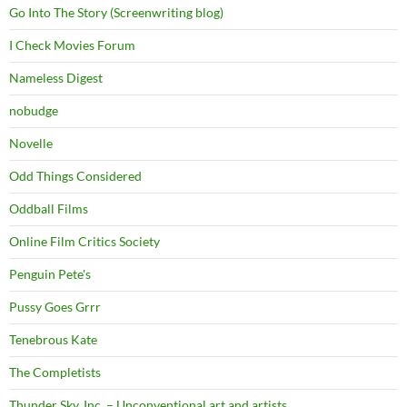
Go Into The Story (Screenwriting blog)
I Check Movies Forum
Nameless Digest
nobudge
Novelle
Odd Things Considered
Oddball Films
Online Film Critics Society
Penguin Pete's
Pussy Goes Grrr
Tenebrous Kate
The Completists
Thunder Sky, Inc. – Unconventional art and artists