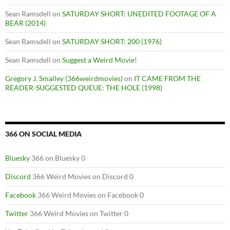
Sean Ramsdell
on
SATURDAY SHORT: UNEDITED FOOTAGE OF A
BEAR (2014)
Sean Ramsdell
on
SATURDAY SHORT: 200 (1976)
Sean Ramsdell
on
Suggest a Weird Movie!
Gregory J. Smalley (366weirdmovies)
on
IT CAME FROM THE
READER-SUGGESTED QUEUE: THE HOLE (1998)
366 ON SOCIAL MEDIA
Bluesky
366 on Bluesky 0
Discord
366 Weird Movies on Discord 0
Facebook
366 Weird Movies on Facebook 0
Twitter
366 Weird Movies on Twitter 0