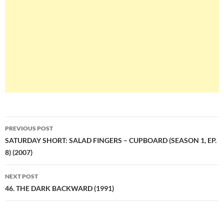
Post
PREVIOUS POST
navigation
SATURDAY SHORT: SALAD FINGERS – CUPBOARD (SEASON 1, EP.
8) (2007)
NEXT POST
46. THE DARK BACKWARD (1991)