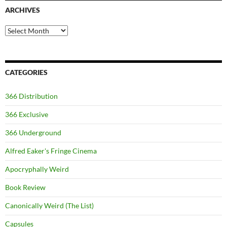
ARCHIVES
Archives
CATEGORIES
366 Distribution
366 Exclusive
366 Underground
Alfred Eaker's Fringe Cinema
Apocryphally Weird
Book Review
Canonically Weird (The List)
Capsules