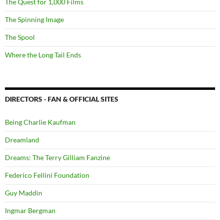
The Quest for 1,000 Films
The Spinning Image
The Spool
Where the Long Tail Ends
DIRECTORS - FAN & OFFICIAL SITES
Being Charlie Kaufman
Dreamland
Dreams: The Terry Gilliam Fanzine
Federico Fellini Foundation
Guy Maddin
Ingmar Bergman