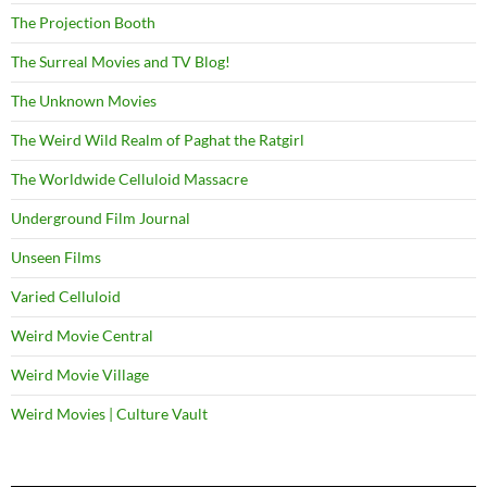
The Projection Booth
The Surreal Movies and TV Blog!
The Unknown Movies
The Weird Wild Realm of Paghat the Ratgirl
The Worldwide Celluloid Massacre
Underground Film Journal
Unseen Films
Varied Celluloid
Weird Movie Central
Weird Movie Village
Weird Movies | Culture Vault