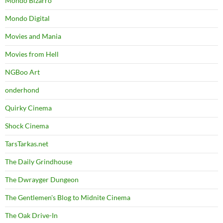
Mondo Bizarro
Mondo Digital
Movies and Mania
Movies from Hell
NGBoo Art
onderhond
Quirky Cinema
Shock Cinema
TarsTarkas.net
The Daily Grindhouse
The Dwrayger Dungeon
The Gentlemen's Blog to Midnite Cinema
The Oak Drive-In