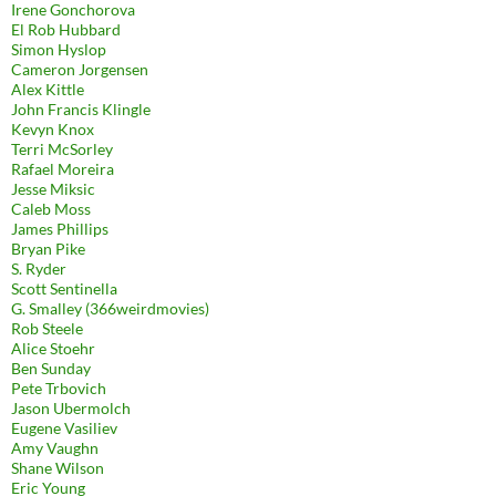
Irene Gonchorova
El Rob Hubbard
Simon Hyslop
Cameron Jorgensen
Alex Kittle
John Francis Klingle
Kevyn Knox
Terri McSorley
Rafael Moreira
Jesse Miksic
Caleb Moss
James Phillips
Bryan Pike
S. Ryder
Scott Sentinella
G. Smalley (366weirdmovies)
Rob Steele
Alice Stoehr
Ben Sunday
Pete Trbovich
Jason Ubermolch
Eugene Vasiliev
Amy Vaughn
Shane Wilson
Eric Young