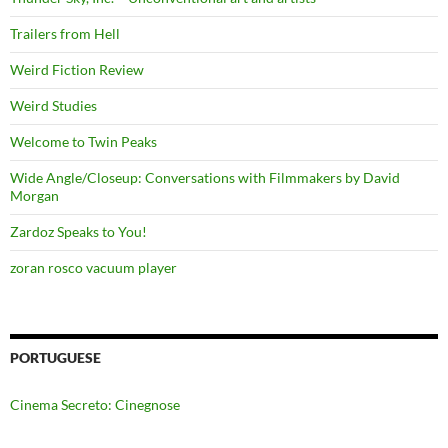
Trailers from Hell
Weird Fiction Review
Weird Studies
Welcome to Twin Peaks
Wide Angle/Closeup: Conversations with Filmmakers by David
Morgan
Zardoz Speaks to You!
zoran rosco vacuum player
PORTUGUESE
Cinema Secreto: Cinegnose