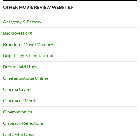
OTHER MOVIE REVIEW WEBSITES
Antagony & Ecstasy
Badmovies.org
Brandon's Movie Memory
Bright Lights Film Journal
Brows Held High
Cinefantastique Online
Cinema Crazed
Cinema de Merde
Cinematronica
Criterion Reflections
Daily Film Dose