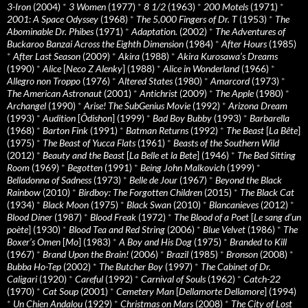
3-Iron
(2004)
*
3 Women
(1977)
*
8 1/2
(1963)
*
200 Motels
(1971)
*
2001: A Space Odyssey
(1968)
*
The 5,000 Fingers of Dr. T
(1953)
*
The
Abominable Dr. Phibes
(1971)
*
Adaptation.
(2002)
*
The Adventures of
Buckaroo Banzai Across the Eighth Dimension
(1984)
*
After Hours
(1985)
*
After Last Season
(2009)
*
Akira
(1988)
*
Akira Kurosawa’s Dreams
(1990)
*
Alice
[
Neco Z Alenky
] (1988)
*
Alice in Wonderland
(1966)
*
Allegro non Troppo
(1976)
*
Altered States
(1980)
*
Amarcord
(1973)
*
The American Astronaut
(2001)
*
Antichrist
(2009)
*
The Apple
(1980)
*
Archangel
(1990)
*
Arise! The SubGenius Movie
(1992)
*
Arizona Dream
(1993)
*
Audition
[
Ôdishon
] (1999)
*
Bad Boy Bubby
(1993)
*
Barbarella
(1968)
*
Barton Fink
(1991)
*
Batman Returns
(1992)
*
The Beast
[
La Bête
]
(1975)
*
The Beast of Yucca Flats
(1961)
*
Beasts of the Southern Wild
(2012)
*
Beauty and the Beast
[
La Belle et la Bete
] (1946)
*
The Bed Sitting
Room
(1969)
*
Begotten
(1991)
*
Being John Malkovich
(1999)
*
Belladonna of Sadness
(1973)
*
Belle de Jour
(1967)
*
Beyond the Black
Rainbow
(2010)
*
Birdboy: The Forgotten Children
(2015)
*
The Black Cat
(1934)
*
Black Moon
(1975)
*
Black Swan
(2010)
*
Blancanieves
(2012)
*
Blood Diner
(1987)
*
Blood Freak
(1972)
*
The Blood of a Poet
[
Le sang d’un
poète
] (1930)
*
Blood Tea and Red String
(2006)
*
Blue Velvet
(1986)
*
The
Boxer’s Omen
[
Mo
] (1983)
*
A Boy and His Dog
(1975)
*
Branded to Kill
(1967)
*
Brand Upon the Brain!
(2006)
*
Brazil
(1985)
*
Bronson
(2008)
*
Bubba Ho-Tep
(2002)
*
The Butcher Boy
(1997)
*
The Cabinet of Dr.
Caligari
(1920)
*
Careful
(1992)
*
Carnival of Souls
(1962)
*
Catch-22
(1970)
*
Cat Soup
(2001)
*
Cemetery Man
[
Dellamorte Dellamore
] (1994)
*
Un Chien Andalou
(1929)
*
Christmas on Mars
(2008)
*
The City of Lost