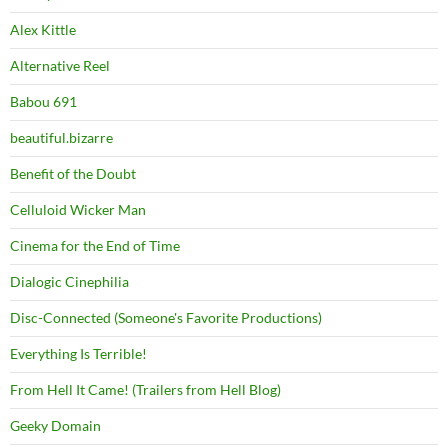
Alex Kittle
Alternative Reel
Babou 691
beautiful.bizarre
Benefit of the Doubt
Celluloid Wicker Man
Cinema for the End of Time
Dialogic Cinephilia
Disc-Connected (Someone's Favorite Productions)
Everything Is Terrible!
From Hell It Came! (Trailers from Hell Blog)
Geeky Domain