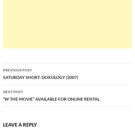
Post
PREVIOUS POST
navigation
SATURDAY SHORT: DOXOLOGY (2007)
NEXT POST
“W THE MOVIE” AVAILABLE FOR ONLINE RENTAL
LEAVE A REPLY