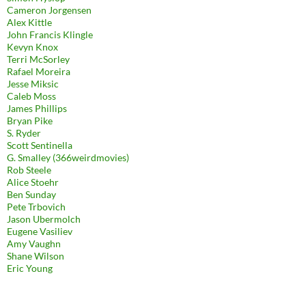
Cameron Jorgensen
Alex Kittle
John Francis Klingle
Kevyn Knox
Terri McSorley
Rafael Moreira
Jesse Miksic
Caleb Moss
James Phillips
Bryan Pike
S. Ryder
Scott Sentinella
G. Smalley (366weirdmovies)
Rob Steele
Alice Stoehr
Ben Sunday
Pete Trbovich
Jason Ubermolch
Eugene Vasiliev
Amy Vaughn
Shane Wilson
Eric Young