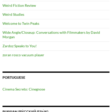
Weird Fiction Review
Weird Studies
Welcome to Twin Peaks
Wide Angle/Closeup: Conversations with Filmmakers by David
Morgan
Zardoz Speaks to You!
zoran rosco vacuum player
PORTUGUESE
Cinema Secreto: Cinegnose
RUSSIAN (РУ́ССКИЙ ЯЗЫ́К)