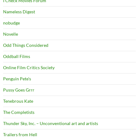
I Check Movies Forum
Nameless Digest
nobudge
Novelle
Odd Things Considered
Oddball Films
Online Film Critics Society
Penguin Pete's
Pussy Goes Grrr
Tenebrous Kate
The Completists
Thunder Sky, Inc. – Unconventional art and artists
Trailers from Hell