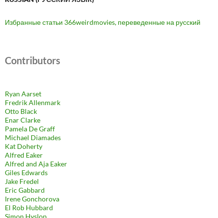
Избранные статьи 366weirdmovies, переведенные на русский
Contributors
Ryan Aarset
Fredrik Allenmark
Otto Black
Enar Clarke
Pamela De Graff
Michael Diamades
Kat Doherty
Alfred Eaker
Alfred and Aja Eaker
Giles Edwards
Jake Fredel
Eric Gabbard
Irene Gonchorova
El Rob Hubbard
Simon Hyslop