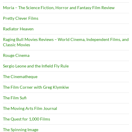
Moria – The Science Fiction, Horror and Fantasy Film Review
Pretty Clever Films
Radiator Heaven
Raging Bull Movies Reviews – World Cinema, Independent Films, and
Classic Movies
Rouge Cinema
Sergio Leone and the Infield Fly Rule
The Cinematheque
The Film Corner with Greg Klymkiw
The Film Sufi
The Moving Arts Film Journal
The Quest for 1,000 Films
The Spinning Image