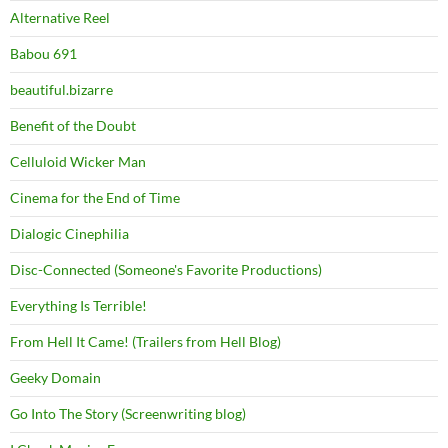
Alternative Reel
Babou 691
beautiful.bizarre
Benefit of the Doubt
Celluloid Wicker Man
Cinema for the End of Time
Dialogic Cinephilia
Disc-Connected (Someone's Favorite Productions)
Everything Is Terrible!
From Hell It Came! (Trailers from Hell Blog)
Geeky Domain
Go Into The Story (Screenwriting blog)