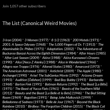
Join 1,057 other subscribers
The List (Canonical Weird Movies)
3-Iron
(2004)
*
3 Women
(1977)
*
8 1/2
(1963)
*
200 Motels
(1971)
*
2001: A Space Odyssey
(1968)
*
The 5,000 Fingers of Dr. T
(1953)
*
The
Abominable Dr. Phibes
(1971)
*
Adaptation.
(2002)
*
The Adventures of
Buckaroo Banzai Across the Eighth Dimension
(1984)
*
After Hours
(1985)
*
After Last Season
(2009)
*
Akira
(1988)
*
Akira Kurosawa’s Dreams
(1990)
*
Alice
[
Neco Z Alenky
] (1988)
*
Alice in Wonderland
(1966)
*
Allegro non Troppo
(1976)
*
Altered States
(1980)
*
Amarcord
(1973)
*
The American Astronaut
(2001)
*
Antichrist
(2009)
*
The Apple
(1980)
*
Archangel
(1990)
*
Arise! The SubGenius Movie
(1992)
*
Arizona Dream
(1993)
*
Audition
[
Ôdishon
] (1999)
*
Bad Boy Bubby
(1993)
*
Barbarella
(1968)
*
Barton Fink
(1991)
*
Batman Returns
(1992)
*
The Beast
[
La Bête
]
(1975)
*
The Beast of Yucca Flats
(1961)
*
Beasts of the Southern Wild
(2012)
*
Beauty and the Beast
[
La Belle et la Bete
] (1946)
*
The Bed Sitting
Room
(1969)
*
Begotten
(1991)
*
Being John Malkovich
(1999)
*
Belladonna of Sadness
(1973)
*
Belle de Jour
(1967)
*
Beyond the Black
Rainbow
(2010)
*
Birdboy: The Forgotten Children
(2015)
*
The Black Cat