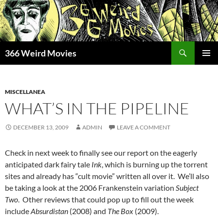
Skip
to
content
Search
366 Weird Movies
PRIMAR
MENU
MISCELLANEA
WHAT’S IN THE PIPELINE
DECEMBER 13, 2009
ADMIN
LEAVE A COMMENT
Check in next week to finally see our report on the eagerly
anticipated dark fairy tale
Ink
, which is burning up the torrent
sites and already has “cult movie” written all over it. We’ll also
be taking a look at the 2006 Frankenstein variation
Subject
Two
. Other reviews that could pop up to fill out the week
include
Absurdistan
(2008) and
The Box
(2009).