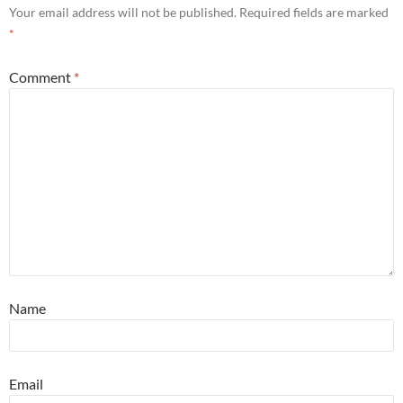
Your email address will not be published.
Required fields are marked
*
Comment
*
Name
Email