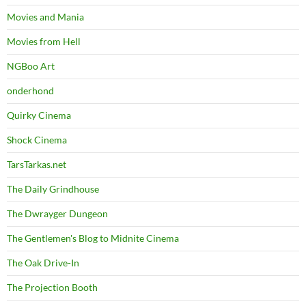
Movies and Mania
Movies from Hell
NGBoo Art
onderhond
Quirky Cinema
Shock Cinema
TarsTarkas.net
The Daily Grindhouse
The Dwrayger Dungeon
The Gentlemen's Blog to Midnite Cinema
The Oak Drive-In
The Projection Booth