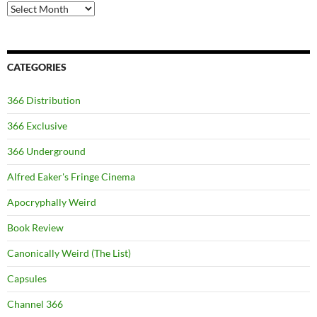
Archives
CATEGORIES
366 Distribution
366 Exclusive
366 Underground
Alfred Eaker's Fringe Cinema
Apocryphally Weird
Book Review
Canonically Weird (The List)
Capsules
Channel 366