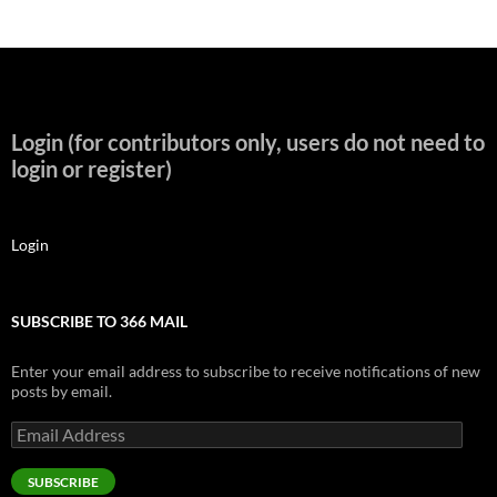
Login (for contributors only, users do not need to
login or register)
Login
SUBSCRIBE TO 366 MAIL
Enter your email address to subscribe to receive notifications of new
posts by email.
Email
Address
SUBSCRIBE