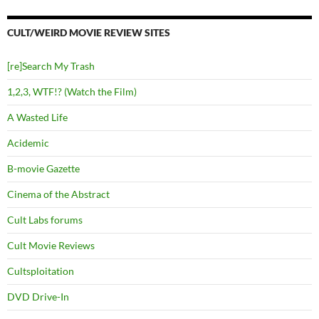
CULT/WEIRD MOVIE REVIEW SITES
[re]Search My Trash
1,2,3, WTF!? (Watch the Film)
A Wasted Life
Acidemic
B-movie Gazette
Cinema of the Abstract
Cult Labs forums
Cult Movie Reviews
Cultsploitation
DVD Drive-In