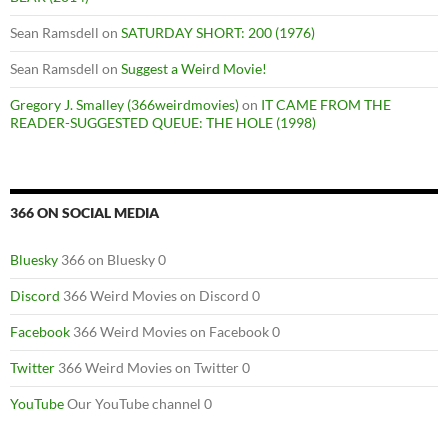
Sean Ramsdell
on
SATURDAY SHORT: 200 (1976)
Sean Ramsdell
on
Suggest a Weird Movie!
Gregory J. Smalley (366weirdmovies)
on
IT CAME FROM THE
READER-SUGGESTED QUEUE: THE HOLE (1998)
366 ON SOCIAL MEDIA
Bluesky
366 on Bluesky 0
Discord
366 Weird Movies on Discord 0
Facebook
366 Weird Movies on Facebook 0
Twitter
366 Weird Movies on Twitter 0
YouTube
Our YouTube channel 0