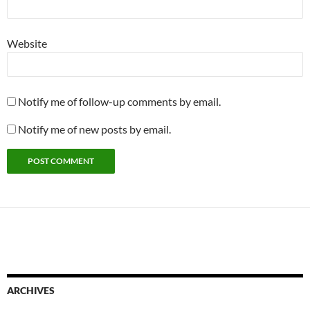
Website
Notify me of follow-up comments by email.
Notify me of new posts by email.
ARCHIVES