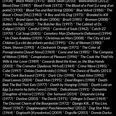
(1934)
*
Black Moon
(1975)
*
Black Swan
(2010)
*
Blancanieves
(2012)
*
Blood Diner
(1987)
*
Blood Freak
(1972)
*
The Blood of a Poet
[
Le sang d’un
poète
] (1930)
*
Blood Tea and Red String
(2006)
*
Blue Velvet
(1986)
*
The
Boxer’s Omen
[
Mo
] (1983)
*
A Boy and His Dog
(1975)
*
Branded to Kill
(1967)
*
Brand Upon the Brain!
(2006)
*
Brazil
(1985)
*
Bronson
(2008)
*
Bubba Ho-Tep
(2002)
*
The Butcher Boy
(1997)
*
The Cabinet of Dr.
Caligari
(1920)
*
Careful
(1992)
*
Carnival of Souls
(1962)
*
Catch-22
(1970)
*
Cat Soup
(2001)
*
Cemetery Man
[
Dellamorte Dellamore
] (1994)
*
Un Chien Andalou
(1929)
*
Christmas on Mars
(2008)
*
The City of Lost
Children
[
La cité des enfants perdus
] (1995)
*
City of Women
(1980)
*
Clean, Shaven
(1993)
*
A Clockwork Orange
(1971)
*
The Color of
Pomegranates
[
Sayat Nova
] (1969)
*
Come and See
(1985)
*
The Company
of Wolves
(1984)
*
Conspirators of Pleasure
(1996)
*
The Cook the Thief His
Wife & Her Lover
(1989)
*
Cowards Bend the Knee, or, the Blue Hands
(2003)
*
The Cremator
[
Spalovac Mrtvol
] (1969)
*
Crime Wave
(1985)
*
Cube
(1997)
*
Daisies
[
Sedmikrásky
] (1966)
*
The Dance of Reality
(2013)
*
The Dark Backward
(1991)
*
Dark City
(1998)
*
Dead Alive
(1992)
*
Dead Leaves
(2004)
*
Dead Man
(1995)
*
Dead Ringers
(1988)
*
Death
Bed: The Bed That Eats
(1977)
*
Death by Hanging
(1968)
*
Death Laid an
Egg
[
La morte ha fatto l’uovo
] (1968)
*
Delicatessen
(1991)
*
Dementia
[
Daughter of Horror
] (1955)
*
Der Samurai
(2014)
*
Desperate Living
(1977)
*
Destino
(2003)
*
The Devils
(1971)
*
Dillinger Is Dead
(1969)
*
The Discreet Charm of the Bourgeoisie
(1972)
*
Django Kill… If You Live,
Shoot!
(1967)
*
Doggiewogiez! Poochiewoochiez!
(2012)
*
Dog Star Man
(1964)
*
Dogtooth
[
Kynodontas
] (2009)
*
Dogville
(2003)
*
Donnie Darko