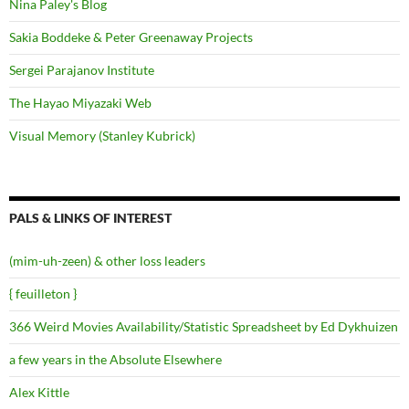
Nina Paley's Blog
Sakia Boddeke & Peter Greenaway Projects
Sergei Parajanov Institute
The Hayao Miyazaki Web
Visual Memory (Stanley Kubrick)
PALS & LINKS OF INTEREST
(mim-uh-zeen) & other loss leaders
{ feuilleton }
366 Weird Movies Availability/Statistic Spreadsheet by Ed Dykhuizen
a few years in the Absolute Elsewhere
Alex Kittle