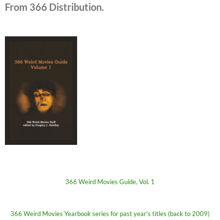
From 366 Distribution.
366 Weird Movies Guide, Vol. 1
366 Weird Movies Yearbook series for past year's titles (back to 2009)