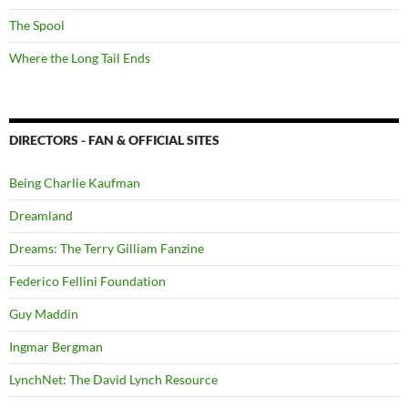
The Spool
Where the Long Tail Ends
DIRECTORS - FAN & OFFICIAL SITES
Being Charlie Kaufman
Dreamland
Dreams: The Terry Gilliam Fanzine
Federico Fellini Foundation
Guy Maddin
Ingmar Bergman
LynchNet: The David Lynch Resource