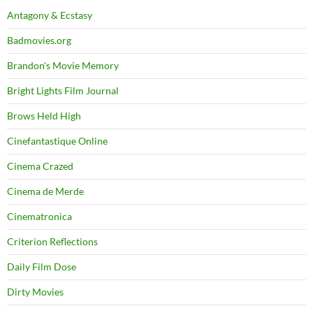
Antagony & Ecstasy
Badmovies.org
Brandon's Movie Memory
Bright Lights Film Journal
Brows Held High
Cinefantastique Online
Cinema Crazed
Cinema de Merde
Cinematronica
Criterion Reflections
Daily Film Dose
Dirty Movies