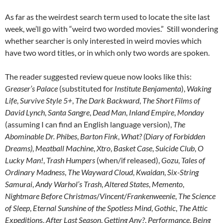
As far as the weirdest search term used to locate the site last
week, we’ll go with “weird two worded movies.” Still wondering
whether searcher is only interested in weird movies which
have two word titles, or in which only two words are spoken.
The reader suggested review queue now looks like this:
Greaser’s Palace
(substituted for
Institute Benjamenta
),
Waking
Life
,
Survive Style 5+
,
The Dark Backward
,
The Short Films of
David Lynch
,
Santa Sangre
,
Dead Man
,
Inland Empire
,
Monday
(assuming I can find an English language version),
The
Abominable Dr. Phibes
,
Barton Fink
,
What? (Diary of Forbidden
Dreams)
,
Meatball Machine
,
Xtro
,
Basket Case
,
Suicide Club
,
O
Lucky Man!
,
Trash Humpers
(when/if released),
Gozu
,
Tales of
Ordinary Madness
,
The Wayward Cloud
,
Kwaidan
,
Six-String
Samurai
,
Andy Warhol’s Trash
,
Altered States
,
Memento
,
Nightmare Before Christmas
/
Vincent
/
Frankenweenie
,
The Science
of Sleep
,
Eternal Sunshine of the Spotless Mind
,
Gothic
,
The Attic
Expedition
s,
After Last Season
,
Getting Any?
,
Performance
,
Being