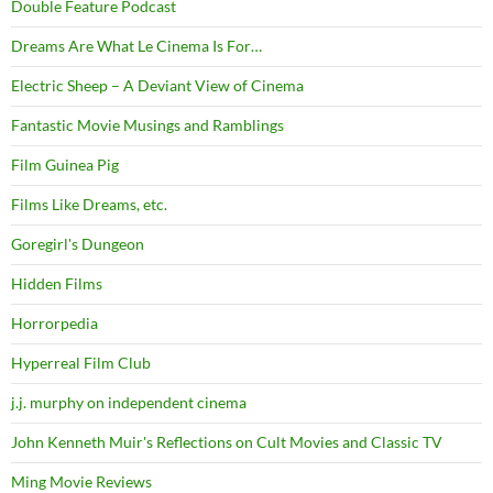
Double Feature Podcast
Dreams Are What Le Cinema Is For…
Electric Sheep – A Deviant View of Cinema
Fantastic Movie Musings and Ramblings
Film Guinea Pig
Films Like Dreams, etc.
Goregirl's Dungeon
Hidden Films
Horrorpedia
Hyperreal Film Club
j.j. murphy on independent cinema
John Kenneth Muir's Reflections on Cult Movies and Classic TV
Ming Movie Reviews