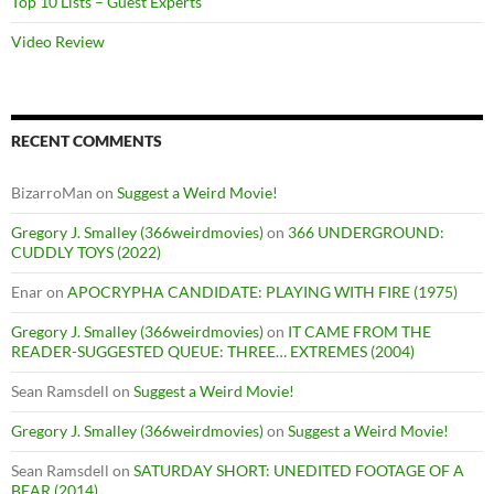
Top 10 Lists – Guest Experts
Video Review
RECENT COMMENTS
BizarroMan
on
Suggest a Weird Movie!
Gregory J. Smalley (366weirdmovies)
on
366 UNDERGROUND:
CUDDLY TOYS (2022)
Enar
on
APOCRYPHA CANDIDATE: PLAYING WITH FIRE (1975)
Gregory J. Smalley (366weirdmovies)
on
IT CAME FROM THE
READER-SUGGESTED QUEUE: THREE… EXTREMES (2004)
Sean Ramsdell
on
Suggest a Weird Movie!
Gregory J. Smalley (366weirdmovies)
on
Suggest a Weird Movie!
Sean Ramsdell
on
SATURDAY SHORT: UNEDITED FOOTAGE OF A
BEAR (2014)