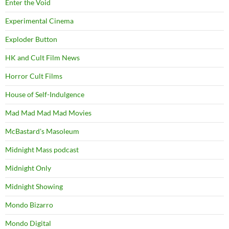
Enter the Void
Experimental Cinema
Exploder Button
HK and Cult Film News
Horror Cult Films
House of Self-Indulgence
Mad Mad Mad Mad Movies
McBastard's Masoleum
Midnight Mass podcast
Midnight Only
Midnight Showing
Mondo Bizarro
Mondo Digital