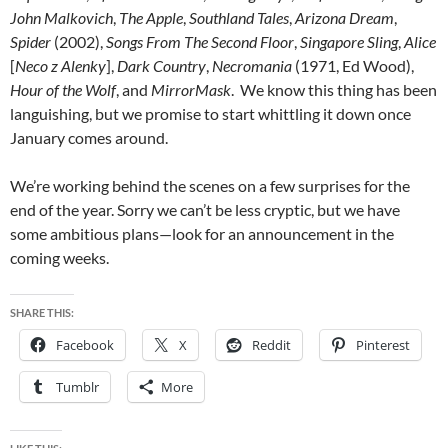
John Malkovich
,
The Apple
,
Southland Tales
,
Arizona Dream
,
Spider
(2002),
Songs From The Second Floor
,
Singapore Sling
,
Alice
[
Neco z Alenky
],
Dark Country
,
Necromania
(1971, Ed Wood),
Hour of the Wolf
, and
MirrorMask
. We know this thing has been
languishing, but we promise to start whittling it down once
January comes around.
We’re working behind the scenes on a few surprises for the
end of the year. Sorry we can’t be less cryptic, but we have
some ambitious plans—look for an announcement in the
coming weeks.
SHARE THIS:
Facebook
X
Reddit
Pinterest
Tumblr
More