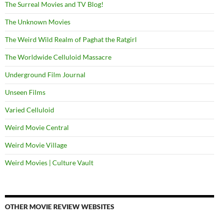
The Surreal Movies and TV Blog!
The Unknown Movies
The Weird Wild Realm of Paghat the Ratgirl
The Worldwide Celluloid Massacre
Underground Film Journal
Unseen Films
Varied Celluloid
Weird Movie Central
Weird Movie Village
Weird Movies | Culture Vault
OTHER MOVIE REVIEW WEBSITES