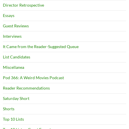
Director Retrospective
Essays
Guest Reviews
Interviews
It Came from the Reader-Suggested Queue
List Candidates
Miscellanea
Pod 366: A Weird Movies Podcast
Reader Recommendations
Saturday Short
Shorts
Top 10 Lists