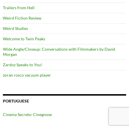
Trailers from Hell
Weird Fiction Review
Weird Studies
Welcome to Twin Peaks
Wide Angle/Closeup: Conversations with Filmmakers by David
Morgan
Zardoz Speaks to You!
zoran rosco vacuum player
PORTUGUESE
Cinema Secreto: Cinegnose