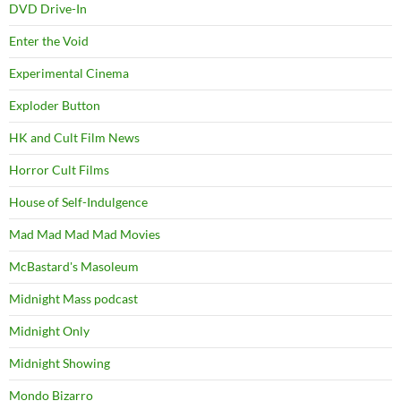
DVD Drive-In
Enter the Void
Experimental Cinema
Exploder Button
HK and Cult Film News
Horror Cult Films
House of Self-Indulgence
Mad Mad Mad Mad Movies
McBastard's Masoleum
Midnight Mass podcast
Midnight Only
Midnight Showing
Mondo Bizarro