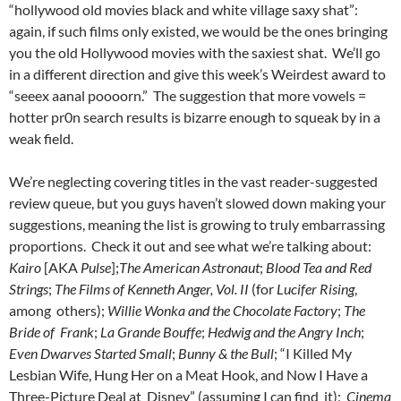
“hollywood old movies black and white village saxy shat”:
again, if such films only existed, we would be the ones bringing
you the old Hollywood movies with the saxiest shat. We’ll go
in a different direction and give this week’s Weirdest award to
“seeex aanal poooorn.” The suggestion that more vowels =
hotter pr0n search results is bizarre enough to squeak by in a
weak field.
We’re neglecting covering titles in the vast reader-suggested
review queue, but you guys haven’t slowed down making your
suggestions, meaning the list is growing to truly embarrassing
proportions. Check it out and see what we’re talking about:
Kairo
[AKA
Pulse
];
The American Astronaut
;
Blood Tea and Red
Strings
;
The Films of Kenneth Anger, Vol. II
(for
Lucifer Rising
,
among others);
Willie Wonka and the Chocolate Factory
;
The
Bride of Frank
;
La Grande Bouffe
;
Hedwig and the Angry Inch
;
Even Dwarves Started Small
;
Bunny & the Bull
; “I Killed My
Lesbian Wife, Hung Her on a Meat Hook, and Now I Have a
Three-Picture Deal at Disney” (assuming I can find it);
Cinema