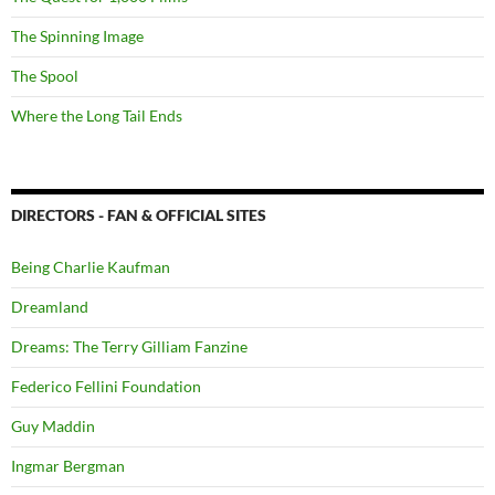
The Spinning Image
The Spool
Where the Long Tail Ends
DIRECTORS - FAN & OFFICIAL SITES
Being Charlie Kaufman
Dreamland
Dreams: The Terry Gilliam Fanzine
Federico Fellini Foundation
Guy Maddin
Ingmar Bergman