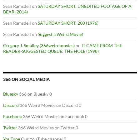
Sean Ramsdell
on
SATURDAY SHORT: UNEDITED FOOTAGE OF A
BEAR (2014)
Sean Ramsdell
on
SATURDAY SHORT: 200 (1976)
Sean Ramsdell
on
Suggest a Weird Movie!
Gregory J. Smalley (366weirdmovies)
on
IT CAME FROM THE
READER-SUGGESTED QUEUE: THE HOLE (1998)
366 ON SOCIAL MEDIA
Bluesky
366 on Bluesky 0
Discord
366 Weird Movies on Discord 0
Facebook
366 Weird Movies on Facebook 0
Twitter
366 Weird Movies on Twitter 0
YouTube
Our YouTube channel 0