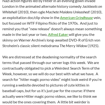
Nazi action figures led by Hitler in an evening gown invade
London in the animated alternate history comedy
Jackboots on
Whitehall
(2010), then ogle
Machete Maidens Unleashed!
(2010),
an exploitation doc/clip show in the
American Grindhouse
vein,
but focused on WTF Filipino flicks of the 1970s. And just to
remind you that “new release” doesn’t always mean something
made in the last year or two,
Alfred Eaker
will give you the
skinny on Warner Archive’s long-awaited DVD-R of Erich von
Stroheim’s classic silent melodrama
The Merry Widow
(1925).
We are distressed at the deadening normality of the search
terms that passed through our server logs this week. We are
contractually obligated to pick a Weirdest Search Term of the
Week, however, so we will do our best with what we have. A
search for “hitler magic porno video” might look weird if you’re
running a website devoted to pictures of cute kitties in
baseball caps, but for us it’s just par for the course: if there
actually were Hitler magic porno videos, we like to think we
would be the ones covering them. A little bit weirder is