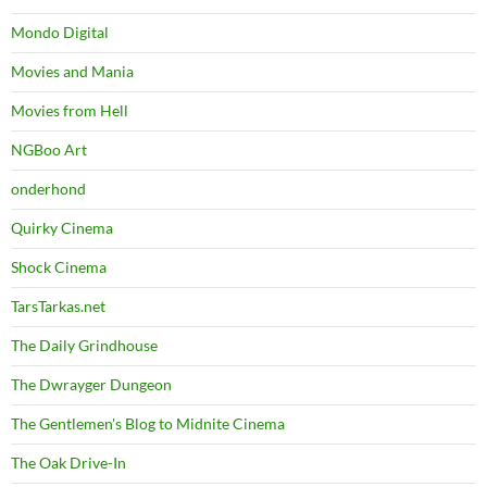
Mondo Digital
Movies and Mania
Movies from Hell
NGBoo Art
onderhond
Quirky Cinema
Shock Cinema
TarsTarkas.net
The Daily Grindhouse
The Dwrayger Dungeon
The Gentlemen's Blog to Midnite Cinema
The Oak Drive-In