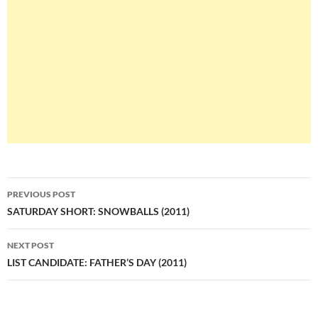
Post
PREVIOUS POST
navigation
SATURDAY SHORT: SNOWBALLS (2011)
NEXT POST
LIST CANDIDATE: FATHER’S DAY (2011)