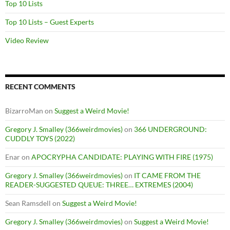
Top 10 Lists
Top 10 Lists – Guest Experts
Video Review
RECENT COMMENTS
BizarroMan
on
Suggest a Weird Movie!
Gregory J. Smalley (366weirdmovies)
on
366 UNDERGROUND:
CUDDLY TOYS (2022)
Enar
on
APOCRYPHA CANDIDATE: PLAYING WITH FIRE (1975)
Gregory J. Smalley (366weirdmovies)
on
IT CAME FROM THE
READER-SUGGESTED QUEUE: THREE… EXTREMES (2004)
Sean Ramsdell
on
Suggest a Weird Movie!
Gregory J. Smalley (366weirdmovies)
on
Suggest a Weird Movie!