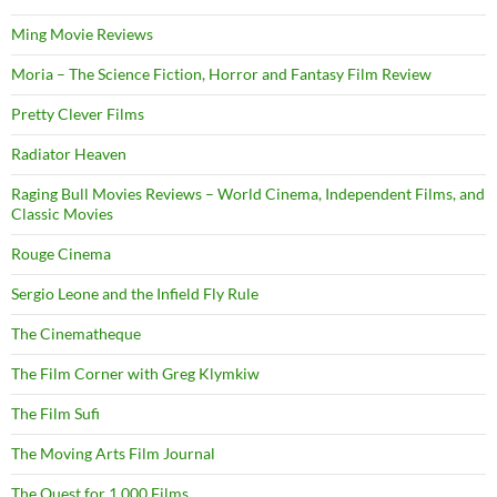
Ming Movie Reviews
Moria – The Science Fiction, Horror and Fantasy Film Review
Pretty Clever Films
Radiator Heaven
Raging Bull Movies Reviews – World Cinema, Independent Films, and
Classic Movies
Rouge Cinema
Sergio Leone and the Infield Fly Rule
The Cinematheque
The Film Corner with Greg Klymkiw
The Film Sufi
The Moving Arts Film Journal
The Quest for 1,000 Films