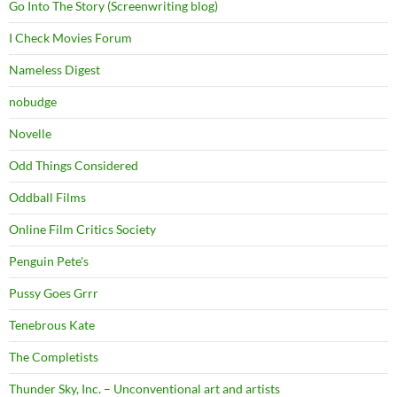
Go Into The Story (Screenwriting blog)
I Check Movies Forum
Nameless Digest
nobudge
Novelle
Odd Things Considered
Oddball Films
Online Film Critics Society
Penguin Pete's
Pussy Goes Grrr
Tenebrous Kate
The Completists
Thunder Sky, Inc. – Unconventional art and artists