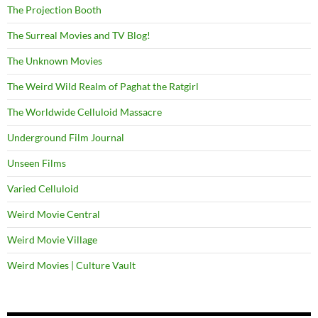
The Projection Booth
The Surreal Movies and TV Blog!
The Unknown Movies
The Weird Wild Realm of Paghat the Ratgirl
The Worldwide Celluloid Massacre
Underground Film Journal
Unseen Films
Varied Celluloid
Weird Movie Central
Weird Movie Village
Weird Movies | Culture Vault