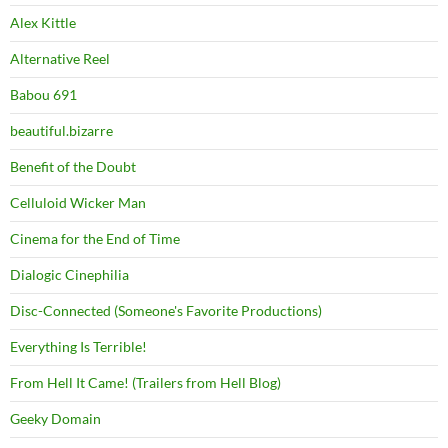
Alex Kittle
Alternative Reel
Babou 691
beautiful.bizarre
Benefit of the Doubt
Celluloid Wicker Man
Cinema for the End of Time
Dialogic Cinephilia
Disc-Connected (Someone's Favorite Productions)
Everything Is Terrible!
From Hell It Came! (Trailers from Hell Blog)
Geeky Domain