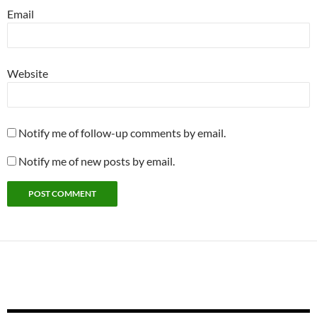
Email
Website
Notify me of follow-up comments by email.
Notify me of new posts by email.