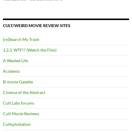
CULT/WEIRD MOVIE REVIEW SITES
[re]Search My Trash
1,2,3, WTF!? (Watch the Film)
A Wasted Life
Acidemic
B-movie Gazette
Cinema of the Abstract
Cult Labs forums
Cult Movie Reviews
Cultsploitation