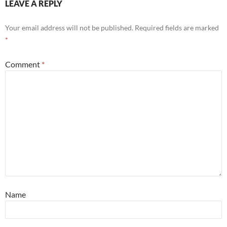
LEAVE A REPLY
Your email address will not be published.
Required fields are marked
*
Comment
*
Name