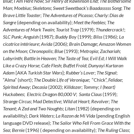
Blue
;
I Am Here Now
;
Sir Henry at Rawlinson End
;
The Bothersome
Man
;
Moebius
;
Skeletons
;
Sweet Sweetback’s Baadasssss Song
;
The
Brave Little Toaster
;
The Adventures of Picasso
;
Charly: Dias de
Sangre
(depending on availability);
Meet the Feebles
;
The
Adventures of Mark Twain
;
Tourist Trap
(1979);
Thundercrack!
;
SLC Punk
;
Anguish
(1987);
Buddy Boy
(1999);
Bliss
(1986);
La
cicatrice intérieure
;
Avida
(2006);
Brain Damage
;
Amazon Women
on the Moon
;
Chronopolis
;
Blue
(1993);
Metropia
;
Zachariah
;
Labyrinth
;
Battle in Heaven
;
The Taste of Tea
;
Evil Ed
;
I Will Walk
Like a Crazy Horse
;
Cafe Flesh
;
Buffet Froid
;
Dunyayi Kurtaran
Adam
[AKA
Turkish Star Wars
];
Rubber’s Lover
;
The Signal
;
“Alma” (short);
The Double Life of Veronique
; “Chick”,
Felidae
;
Spirited Away
;
Decasia
(2002);
Killdozer
;
Tommy
;
I (heart)
Huckabees
;
Electric Dragon 80,000 V
;
Santa Claus
(1959);
Strange Circus
;
Mad Detective
;
Wild at Heart
;
Revolver
;
The
Tenant
;
A Zed and Two Noughts
;
Litan
(1982) (depending on
availability);
Dark Waters
;
La Razon de Mi Vida
(pending English
language DVD release);
The Sailor Who Fell From Grace With the
Sea
;
Bernie
(1996) ( depending on availability);
The Ruling Class
;