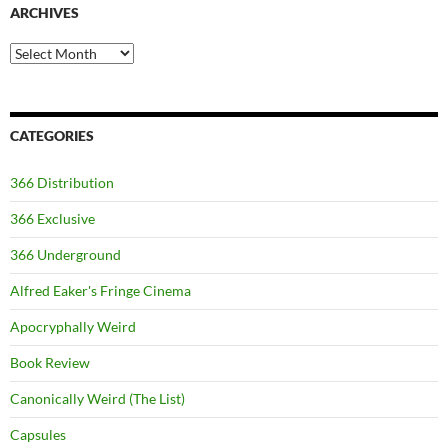
ARCHIVES
Archives
CATEGORIES
366 Distribution
366 Exclusive
366 Underground
Alfred Eaker's Fringe Cinema
Apocryphally Weird
Book Review
Canonically Weird (The List)
Capsules