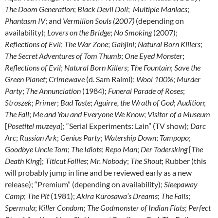
The Doom Generation
;
Black Devil Doll
;
Multiple Maniacs
;
Phantasm IV
; and
Vermilion Souls (2007)
(depending on
availability);
Lovers on the Bridge
;
No Smoking
(2007);
Reflections of Evil
;
The War Zone
;
Gahjini
;
Natural Born Killers
;
The Secret Adventures of Tom Thumb
;
One Eyed Monster
;
Reflections of Evil
;
Natural Born Killers
;
The Fountain
;
Save the
Green Planet
;
Crimewave
(d. Sam Raimi);
Wool 100%
;
Murder
Party
;
The Annunciation
(1984);
Funeral Parade of Roses
;
Stroszek
;
Primer
;
Bad Taste
;
Aguirre, the Wrath of God
;
Audition
;
The Fall
;
Me and You and Everyone We Know
;
Visitor of a Museum
[
Posetitel muzeya
]; “Serial Experiments: Lain” (TV show);
Darc
Arc
;
Russian Ark
;
Genius Party
;
Watership Down
;
Tampopo
;
Goodbye Uncle Tom
;
The Idiots
;
Repo Man
;
Der Todersking
[
The
Death King
];
Titicut Follies
;
Mr. Nobody
;
The Shout
; Rubber (this
will probably jump in line and be reviewed early as a new
release); “Premium” (depending on availability);
Sleepaway
Camp
;
The Pit
(1981);
Akira Kurosawa’s Dreams
;
The Falls
;
Spermula
;
Killer Condom
;
The Godmonster of Indian Flats
;
Perfect