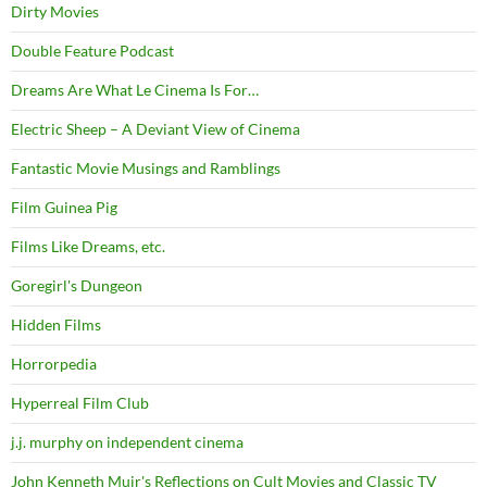
Dirty Movies
Double Feature Podcast
Dreams Are What Le Cinema Is For…
Electric Sheep – A Deviant View of Cinema
Fantastic Movie Musings and Ramblings
Film Guinea Pig
Films Like Dreams, etc.
Goregirl's Dungeon
Hidden Films
Horrorpedia
Hyperreal Film Club
j.j. murphy on independent cinema
John Kenneth Muir's Reflections on Cult Movies and Classic TV