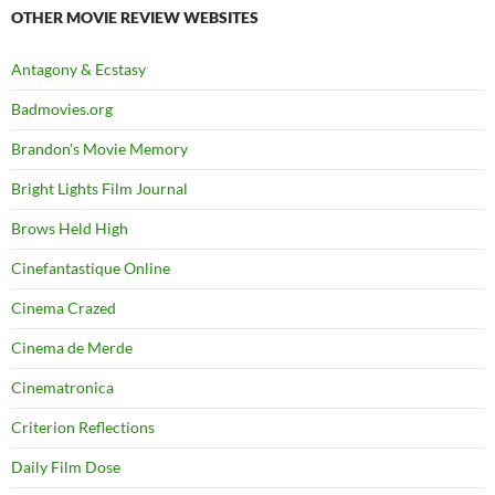
OTHER MOVIE REVIEW WEBSITES
Antagony & Ecstasy
Badmovies.org
Brandon's Movie Memory
Bright Lights Film Journal
Brows Held High
Cinefantastique Online
Cinema Crazed
Cinema de Merde
Cinematronica
Criterion Reflections
Daily Film Dose