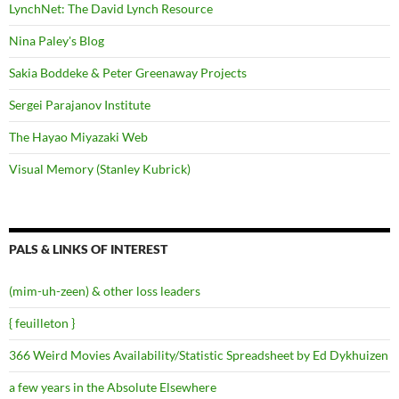
LynchNet: The David Lynch Resource
Nina Paley's Blog
Sakia Boddeke & Peter Greenaway Projects
Sergei Parajanov Institute
The Hayao Miyazaki Web
Visual Memory (Stanley Kubrick)
PALS & LINKS OF INTEREST
(mim-uh-zeen) & other loss leaders
{ feuilleton }
366 Weird Movies Availability/Statistic Spreadsheet by Ed Dykhuizen
a few years in the Absolute Elsewhere