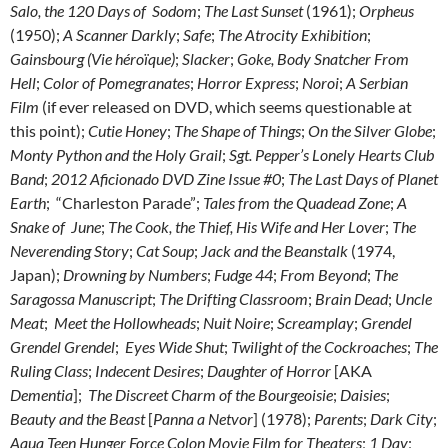
Salo, the 120 Days of Sodom
;
The Last Sunset
(1961);
Orpheus
(1950);
A Scanner Darkly
;
Safe
;
The Atrocity Exhibition
;
Gainsbourg (Vie héroïque)
;
Slacker
;
Goke, Body Snatcher From
Hell
;
Color of Pomegranates
;
Horror Express
;
Noroi
;
A Serbian
Film
(if ever released on DVD, which seems questionable at
this point);
Cutie Honey
;
The Shape of Things
;
On the Silver Globe
;
Monty Python and the Holy Grail
;
Sgt. Pepper’s Lonely Hearts Club
Band
;
2012 Aficionado DVD Zine Issue #0
;
The Last Days of Planet
Earth
; “Charleston Parade”;
Tales from the Quadead Zone
;
A
Snake of June
;
The Cook, the Thief, His Wife and Her Lover
;
The
Neverending Story
;
Cat Soup
;
Jack and the Beanstalk
(1974,
Japan);
Drowning by Numbers
;
Fudge 44
;
From Beyond
;
The
Saragossa Manuscript
;
The Drifting Classroom
;
Brain Dead
;
Uncle
Meat
;
Meet the Hollowheads
;
Nuit Noire
;
Screamplay
;
Grendel
Grendel Grendel
;
Eyes Wide Shut
;
Twilight of the Cockroaches
;
The
Ruling Class
;
Indecent Desires
;
Daughter of Horror
[AKA
Dementia
];
The Discreet Charm of the Bourgeoisie
;
Daisies
;
Beauty and the Beast
[
Panna a Netvor
] (1978);
Parents
;
Dark City
;
Aqua Teen Hunger Force Colon Movie Film for Theaters
;
1 Day
;