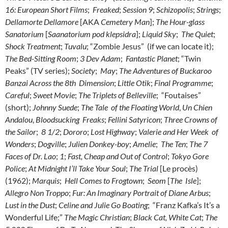
16: European Short Films
;
Freaked
;
Session 9
;
Schizopolis
;
Strings
;
Dellamorte Dellamore
[AKA
Cemetery Man
];
The Hour-glass
Sanatorium
[
Saanatorium pod klepsidra
];
Liquid Sky
;
The Quiet
;
Shock Treatment
;
Tuvalu
; “Zombie Jesus” (if we can locate it);
The Bed-Sitting Room
;
3 Dev Adam
;
Fantastic Planet
; “Twin
Peaks” (TV series);
Society
;
May
;
The Adventures of Buckaroo
Banzai Across the 8th Dimension
;
Little Otik
;
Final Programme
;
Careful
;
Sweet Movie
;
The Triplets of Belleville
; “Foutaises”
(short);
Johnny Suede
;
The Tale of the Floating World
,
Un Chien
Andalou
,
Bloodsucking Freaks
;
Fellini Satyricon
;
Three Crowns of
the Sailor
;
8 1/2
;
Dororo
;
Lost Highway
;
Valerie and Her Week of
Wonders
;
Dogville
;
Julien Donkey-boy
;
Amelie
;
The Ten
;
The 7
Faces of Dr. Lao
;
1
;
Fast, Cheap and Out of Control
;
Tokyo Gore
Police
;
At Midnight I’ll Take Your Soul
;
The Trial
[Le procès)
(1962);
Marquis
;
Hell Comes to Frogtown
;
Seom
[
The Isle
];
Allegro Non Troppo
;
Fur: An Imaginary Portrait of Diane Arbus
;
Lust in the Dust
;
Celine and Julie Go Boating
; “Franz Kafka’s It’s a
Wonderful Life;”
The Magic Christian
;
Black Cat, White Cat
;
The