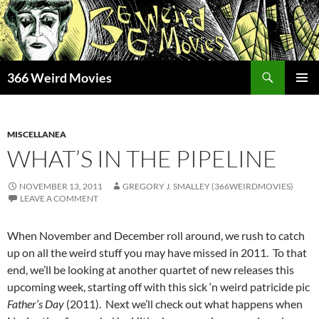
Skip
to
content
Search
366 Weird Movies
PRIMAR
MENU
MISCELLANEA
WHAT’S IN THE PIPELINE
NOVEMBER 13, 2011
GREGORY J. SMALLEY (366WEIRDMOVIES)
LEAVE A COMMENT
When November and December roll around, we rush to catch
up on all the weird stuff you may have missed in 2011. To that
end, we’ll be looking at another quartet of new releases this
upcoming week, starting off with this sick ‘n weird patricide pic
Father’s Day
(2011). Next we’ll check out what happens when