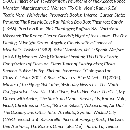
5,000 Fingers of Dr. T
;
Abnormal: The Sinema of Nick Zedd
;
Robot
Monster
;
Nightdreams
;
3 Women
; “To Oblivion”;
Rubin & Ed
;
Teeth
;
Vera
;
Weirdsville
;
Prospero’s Books
;
Inferno
;
Garden State
;
Persona
;
The Real McCoy
;
Rat Pfink a Boo Boo
;
Themroc
;
Candy
(1968);
Run Lola Run
;
Pink Flamingos
;
Buffalo ’66
;
Northfork
;
Weekend
;
The Room
;
Glen or Glenda?
;
Night of the Hunter
;
The Fox
Family
;
Midnight Skater
;
Angelus
;
Cloudy with a Chance of
Meatballs
;
Twister
(1989);
Yokai Monsters, Vol. 1: Spook Warfare
[AKA
Big Monster War
];
Britannia Hospital
;
This Filthy Earth
;
Conspirators of Pleasure
;
Piano Tuner of Earthquakes
;
Clean,
Shaven
;
Bubba Ho-Tep
;
Sheitan
;
Innocence
; “Chingsao the
Clown”;
Léolo
;
2001: A Space Odyssey
;
Blue Velvet
;
ID
(2005);
Master of the Flying Guillotine
;
Yesterday Was a Lie
;
The Ninth
Configuration
;
Love Me If You Dare
;
Forbidden Zone
;
The Cell
;
My
Dinner with Andre
;
The Illustrated Man
;
Fando y Lis
;
Rampo Noir
;
Head
;
Christmas on Mars
; “Broken Glass”;
Videodrome
;
Air Doll
;
The Ossuary and Other Tales
;
Arrebato
;
Symbol
;
Wicked City
(1992 live action);
Barbarella
;
Picnic at Hanging Rock
;
The Cars
that Ate Paris
;
The Boxer’s Omen
[aka
Mo
];
Portrait of Jennie
;