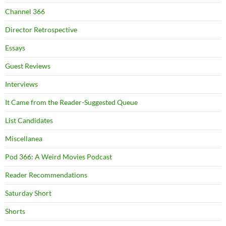
Channel 366
Director Retrospective
Essays
Guest Reviews
Interviews
It Came from the Reader-Suggested Queue
List Candidates
Miscellanea
Pod 366: A Weird Movies Podcast
Reader Recommendations
Saturday Short
Shorts