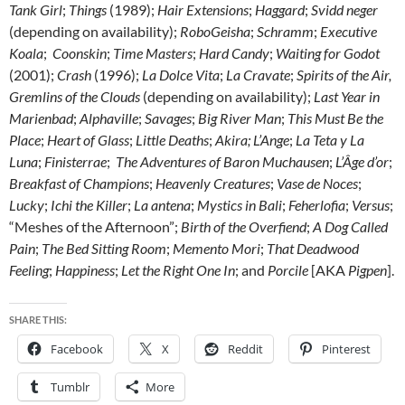
Tank Girl
;
Things
(1989);
Hair Extensions
;
Haggard
;
Svidd neger
(depending on availability);
RoboGeisha
;
Schramm
;
Executive
Koala
;
Coonskin
;
Time Masters
;
Hard Candy
;
Waiting for Godot
(2001);
Crash
(1996);
La Dolce Vita
;
La Cravate
;
Spirits of the Air,
Gremlins of the Clouds
(depending on availability);
Last Year in
Marienbad
;
Alphaville
;
Savages
;
Big River Man
;
This Must Be the
Place
;
Heart of Glass
;
Little Deaths
;
Akira; L’Ange
;
La Teta y La
Luna
;
Finisterrae
;
The Adventures of Baron Muchausen
;
L’Âge d’or
;
Breakfast of Champions
;
Heavenly Creatures
;
Vase de Noces
;
Lucky
;
Ichi the Killer
;
La antena
;
Mystics in Bali
;
Feherlofia
;
Versus
;
“Meshes of the Afternoon”;
Birth of the Overfiend
;
A Dog Called
Pain
;
The Bed Sitting Room
;
Memento Mori
;
That Deadwood
Feeling
;
Happiness
;
Let the Right One In
; and
Porcile
[AKA
Pigpen
].
SHARE THIS:
Facebook
X
Reddit
Pinterest
Tumblr
More