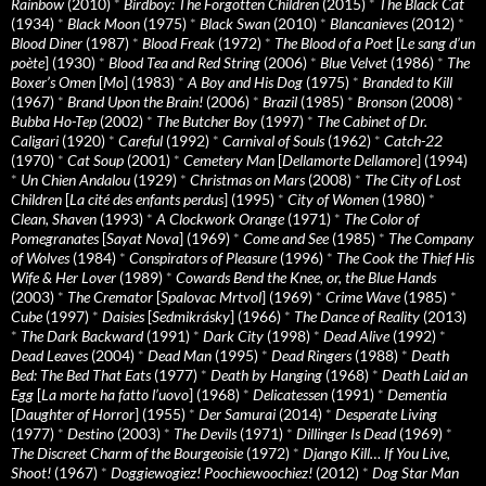
Rainbow
(2010)
*
Birdboy: The Forgotten Children
(2015)
*
The Black Cat
(1934)
*
Black Moon
(1975)
*
Black Swan
(2010)
*
Blancanieves
(2012)
*
Blood Diner
(1987)
*
Blood Freak
(1972)
*
The Blood of a Poet
[
Le sang d’un
poète
] (1930)
*
Blood Tea and Red String
(2006)
*
Blue Velvet
(1986)
*
The
Boxer’s Omen
[
Mo
] (1983)
*
A Boy and His Dog
(1975)
*
Branded to Kill
(1967)
*
Brand Upon the Brain!
(2006)
*
Brazil
(1985)
*
Bronson
(2008)
*
Bubba Ho-Tep
(2002)
*
The Butcher Boy
(1997)
*
The Cabinet of Dr.
Caligari
(1920)
*
Careful
(1992)
*
Carnival of Souls
(1962)
*
Catch-22
(1970)
*
Cat Soup
(2001)
*
Cemetery Man
[
Dellamorte Dellamore
] (1994)
*
Un Chien Andalou
(1929)
*
Christmas on Mars
(2008)
*
The City of Lost
Children
[
La cité des enfants perdus
] (1995)
*
City of Women
(1980)
*
Clean, Shaven
(1993)
*
A Clockwork Orange
(1971)
*
The Color of
Pomegranates
[
Sayat Nova
] (1969)
*
Come and See
(1985)
*
The Company
of Wolves
(1984)
*
Conspirators of Pleasure
(1996)
*
The Cook the Thief His
Wife & Her Lover
(1989)
*
Cowards Bend the Knee, or, the Blue Hands
(2003)
*
The Cremator
[
Spalovac Mrtvol
] (1969)
*
Crime Wave
(1985)
*
Cube
(1997)
*
Daisies
[
Sedmikrásky
] (1966)
*
The Dance of Reality
(2013)
*
The Dark Backward
(1991)
*
Dark City
(1998)
*
Dead Alive
(1992)
*
Dead Leaves
(2004)
*
Dead Man
(1995)
*
Dead Ringers
(1988)
*
Death
Bed: The Bed That Eats
(1977)
*
Death by Hanging
(1968)
*
Death Laid an
Egg
[
La morte ha fatto l’uovo
] (1968)
*
Delicatessen
(1991)
*
Dementia
[
Daughter of Horror
] (1955)
*
Der Samurai
(2014)
*
Desperate Living
(1977)
*
Destino
(2003)
*
The Devils
(1971)
*
Dillinger Is Dead
(1969)
*
The Discreet Charm of the Bourgeoisie
(1972)
*
Django Kill… If You Live,
Shoot!
(1967)
*
Doggiewogiez! Poochiewoochiez!
(2012)
*
Dog Star Man