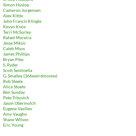
Simon Hyslop
Cameron Jorgensen
Alex Kittle
John Francis Klingle
Kevyn Knox
Terri McSorley
Rafael Moreira
Jesse Miksic
Caleb Moss
James Phillips
Bryan Pike
S. Ryder
Scott Sentinella
G. Smalley (366weirdmovies)
Rob Steele
Alice Stoehr
Ben Sunday
Pete Trbovich
Jason Ubermolch
Eugene Vasiliev
Amy Vaughn
Shane Wilson
Eric Young