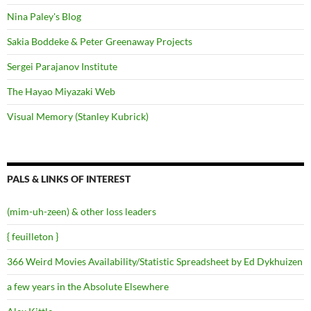
Nina Paley's Blog
Sakia Boddeke & Peter Greenaway Projects
Sergei Parajanov Institute
The Hayao Miyazaki Web
Visual Memory (Stanley Kubrick)
PALS & LINKS OF INTEREST
(mim-uh-zeen) & other loss leaders
{ feuilleton }
366 Weird Movies Availability/Statistic Spreadsheet by Ed Dykhuizen
a few years in the Absolute Elsewhere