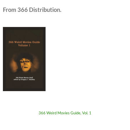
From 366 Distribution.
366 Weird Movies Guide, Vol. 1