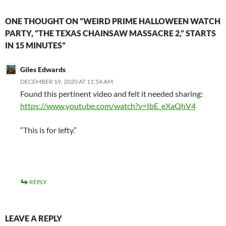
ONE THOUGHT ON “WEIRD PRIME HALLOWEEN WATCH
PARTY, “THE TEXAS CHAINSAW MASSACRE 2,” STARTS
IN 15 MINUTES”
Giles Edwards
DECEMBER 19, 2020 AT 11:54 AM
Found this pertinent video and felt it needed sharing:
https://www.youtube.com/watch?v=IbE_eXaQhV4
“This is for lefty.”
REPLY
LEAVE A REPLY