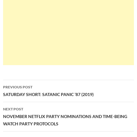
Post
PREVIOUS POST
navigation
SATURDAY SHORT: SATANIC PANIC ’87 (2019)
NEXT POST
NOVEMBER NETFLIX PARTY NOMINATIONS AND TIME-BEING
WATCH PARTY PROTOCOLS