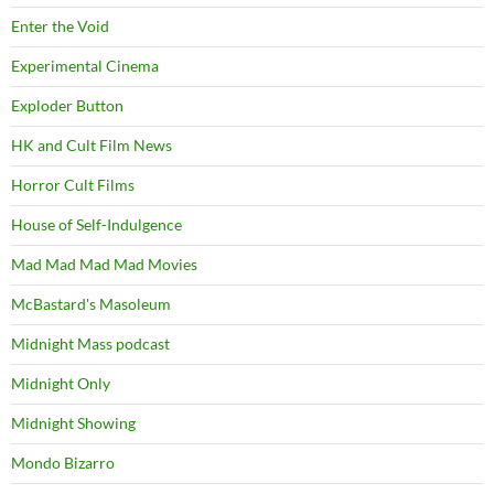
Enter the Void
Experimental Cinema
Exploder Button
HK and Cult Film News
Horror Cult Films
House of Self-Indulgence
Mad Mad Mad Mad Movies
McBastard's Masoleum
Midnight Mass podcast
Midnight Only
Midnight Showing
Mondo Bizarro