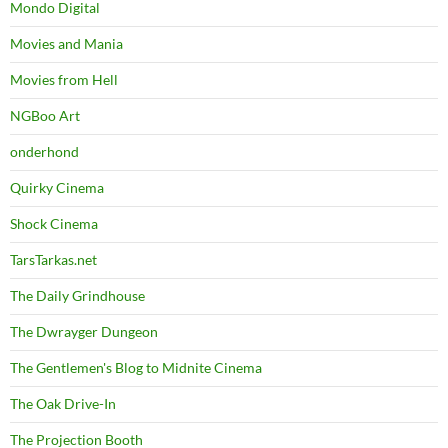
Mondo Digital
Movies and Mania
Movies from Hell
NGBoo Art
onderhond
Quirky Cinema
Shock Cinema
TarsTarkas.net
The Daily Grindhouse
The Dwrayger Dungeon
The Gentlemen's Blog to Midnite Cinema
The Oak Drive-In
The Projection Booth