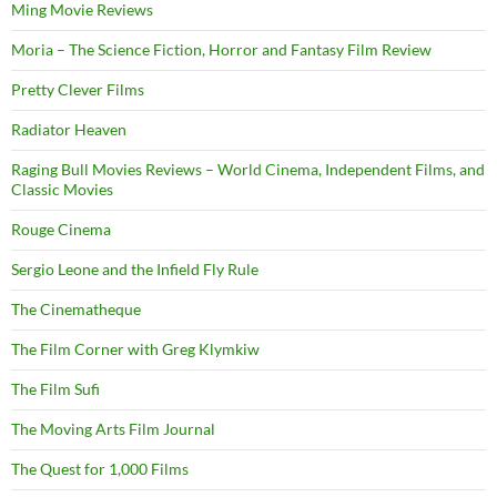
Ming Movie Reviews
Moria – The Science Fiction, Horror and Fantasy Film Review
Pretty Clever Films
Radiator Heaven
Raging Bull Movies Reviews – World Cinema, Independent Films, and
Classic Movies
Rouge Cinema
Sergio Leone and the Infield Fly Rule
The Cinematheque
The Film Corner with Greg Klymkiw
The Film Sufi
The Moving Arts Film Journal
The Quest for 1,000 Films