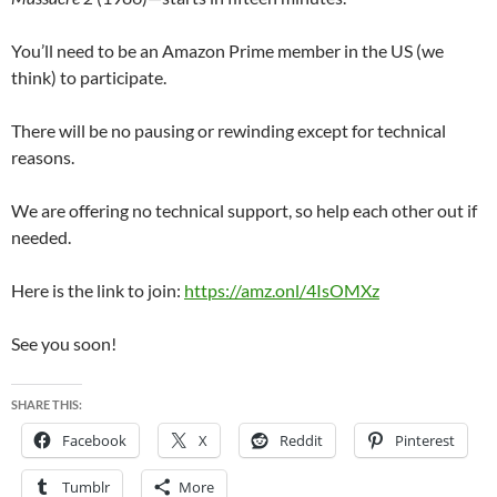
You’ll need to be an Amazon Prime member in the US (we
think) to participate.
There will be no pausing or rewinding except for technical
reasons.
We are offering no technical support, so help each other out if
needed.
Here is the link to join:
https://amz.onl/4IsOMXz
See you soon!
SHARE THIS:
Facebook
X
Reddit
Pinterest
Tumblr
More