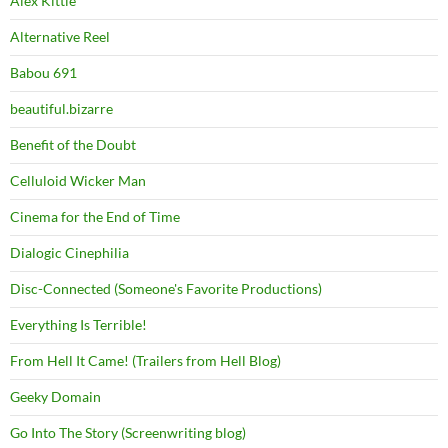
Alex Kittle
Alternative Reel
Babou 691
beautiful.bizarre
Benefit of the Doubt
Celluloid Wicker Man
Cinema for the End of Time
Dialogic Cinephilia
Disc-Connected (Someone's Favorite Productions)
Everything Is Terrible!
From Hell It Came! (Trailers from Hell Blog)
Geeky Domain
Go Into The Story (Screenwriting blog)