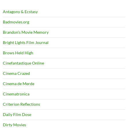
Antagony & Ecstasy
Badmovies.org
Brandon's Movie Memory
Bright Lights Film Journal
Brows Held High
Cinefantastique Online
Cinema Crazed
Cinema de Merde
Cinematronica
Criterion Reflections
Daily Film Dose
Dirty Movies