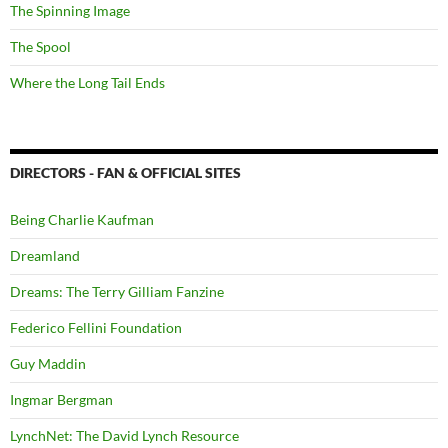
The Spinning Image
The Spool
Where the Long Tail Ends
DIRECTORS - FAN & OFFICIAL SITES
Being Charlie Kaufman
Dreamland
Dreams: The Terry Gilliam Fanzine
Federico Fellini Foundation
Guy Maddin
Ingmar Bergman
LynchNet: The David Lynch Resource