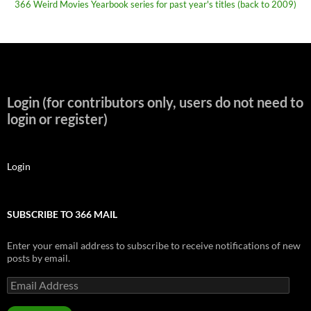
366 Weird Movies Yearbook series for past year's titles (back to 2009)
Login (for contributors only, users do not need to
login or register)
Login
SUBSCRIBE TO 366 MAIL
Enter your email address to subscribe to receive notifications of new
posts by email.
Email
Address