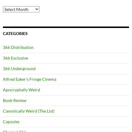
Archives
CATEGORIES
366 Distribution
366 Exclusive
366 Underground
Alfred Eaker's Fringe Cinema
Apocryphally Weird
Book Review
Canonically Weird (The List)
Capsules