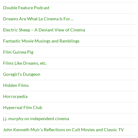
Double Feature Podcast
Dreams Are What Le Cinema Is For…
Electric Sheep – A Deviant View of Cinema
Fantastic Movie Musings and Ramblings
Film Guinea Pig
Films Like Dreams, etc.
Goregirl's Dungeon
Hidden Films
Horrorpedia
Hyperreal Film Club
j.j. murphy on independent cinema
John Kenneth Muir's Reflections on Cult Movies and Classic TV