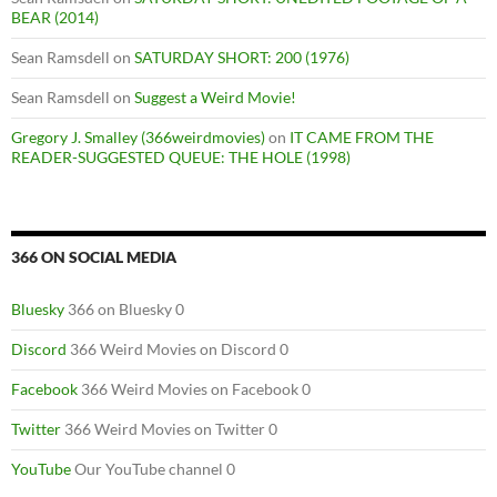
BEAR (2014)
Sean Ramsdell
on
SATURDAY SHORT: 200 (1976)
Sean Ramsdell
on
Suggest a Weird Movie!
Gregory J. Smalley (366weirdmovies)
on
IT CAME FROM THE
READER-SUGGESTED QUEUE: THE HOLE (1998)
366 ON SOCIAL MEDIA
Bluesky
366 on Bluesky 0
Discord
366 Weird Movies on Discord 0
Facebook
366 Weird Movies on Facebook 0
Twitter
366 Weird Movies on Twitter 0
YouTube
Our YouTube channel 0