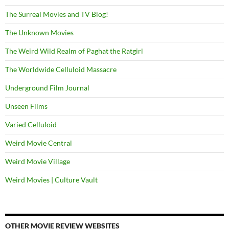
The Surreal Movies and TV Blog!
The Unknown Movies
The Weird Wild Realm of Paghat the Ratgirl
The Worldwide Celluloid Massacre
Underground Film Journal
Unseen Films
Varied Celluloid
Weird Movie Central
Weird Movie Village
Weird Movies | Culture Vault
OTHER MOVIE REVIEW WEBSITES