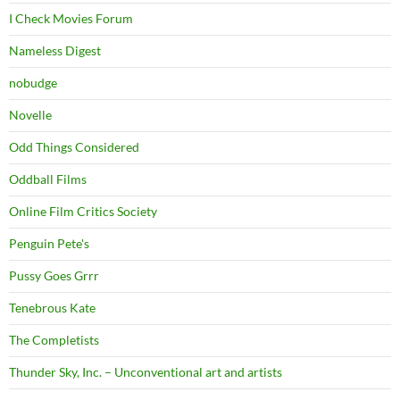
I Check Movies Forum
Nameless Digest
nobudge
Novelle
Odd Things Considered
Oddball Films
Online Film Critics Society
Penguin Pete's
Pussy Goes Grrr
Tenebrous Kate
The Completists
Thunder Sky, Inc. – Unconventional art and artists