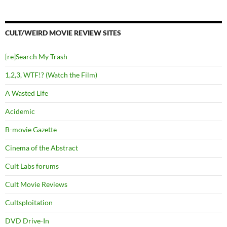
CULT/WEIRD MOVIE REVIEW SITES
[re]Search My Trash
1,2,3, WTF!? (Watch the Film)
A Wasted Life
Acidemic
B-movie Gazette
Cinema of the Abstract
Cult Labs forums
Cult Movie Reviews
Cultsploitation
DVD Drive-In