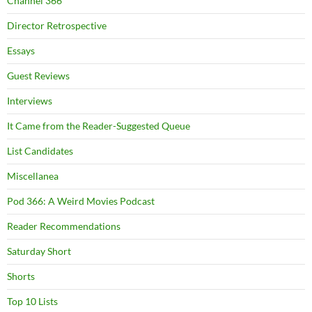
Channel 366
Director Retrospective
Essays
Guest Reviews
Interviews
It Came from the Reader-Suggested Queue
List Candidates
Miscellanea
Pod 366: A Weird Movies Podcast
Reader Recommendations
Saturday Short
Shorts
Top 10 Lists