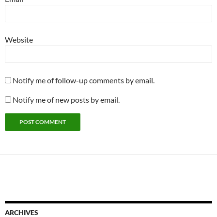
Website
Notify me of follow-up comments by email.
Notify me of new posts by email.
ARCHIVES