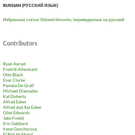
RUSSIAN (РУ́ССКИЙ ЯЗЫ́К)
Избранные статьи 366weirdmovies, переведенные на русский
Contributors
Ryan Aarset
Fredrik Allenmark
Otto Black
Enar Clarke
Pamela De Graff
Michael Diamades
Kat Doherty
Alfred Eaker
Alfred and Aja Eaker
Giles Edwards
Jake Fredel
Eric Gabbard
Irene Gonchorova
El Rob Hubbard