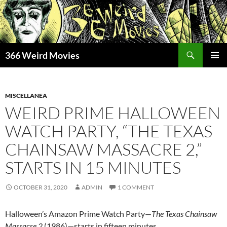
Skip
to
content
Search
366 Weird Movies
PRIMAR
MENU
MISCELLANEA
WEIRD PRIME HALLOWEEN
WATCH PARTY, “THE TEXAS
CHAINSAW MASSACRE 2,”
STARTS IN 15 MINUTES
OCTOBER 31, 2020
ADMIN
1 COMMENT
Halloween’s Amazon Prime Watch Party—
The Texas Chainsaw
Massacre 2
(1986)—starts in fifteen minutes.