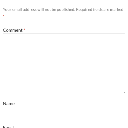
Your email address will not be published.
Required fields are marked
*
Comment
*
Name
Email