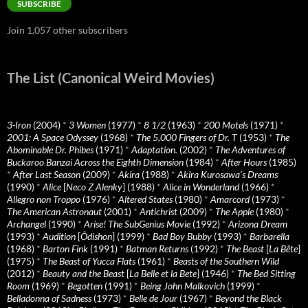
SUBSCRIBE
Join 1,057 other subscribers
The List (Canonical Weird Movies)
3-Iron
(2004)
*
3 Women
(1977)
*
8 1/2
(1963)
*
200 Motels
(1971)
*
2001: A Space Odyssey
(1968)
*
The 5,000 Fingers of Dr. T
(1953)
*
The
Abominable Dr. Phibes
(1971)
*
Adaptation.
(2002)
*
The Adventures of
Buckaroo Banzai Across the Eighth Dimension
(1984)
*
After Hours
(1985)
*
After Last Season
(2009)
*
Akira
(1988)
*
Akira Kurosawa’s Dreams
(1990)
*
Alice
[
Neco Z Alenky
] (1988)
*
Alice in Wonderland
(1966)
*
Allegro non Troppo
(1976)
*
Altered States
(1980)
*
Amarcord
(1973)
*
The American Astronaut
(2001)
*
Antichrist
(2009)
*
The Apple
(1980)
*
Archangel
(1990)
*
Arise! The SubGenius Movie
(1992)
*
Arizona Dream
(1993)
*
Audition
[
Ôdishon
] (1999)
*
Bad Boy Bubby
(1993)
*
Barbarella
(1968)
*
Barton Fink
(1991)
*
Batman Returns
(1992)
*
The Beast
[
La Bête
]
(1975)
*
The Beast of Yucca Flats
(1961)
*
Beasts of the Southern Wild
(2012)
*
Beauty and the Beast
[
La Belle et la Bete
] (1946)
*
The Bed Sitting
Room
(1969)
*
Begotten
(1991)
*
Being John Malkovich
(1999)
*
Belladonna of Sadness
(1973)
*
Belle de Jour
(1967)
*
Beyond the Black