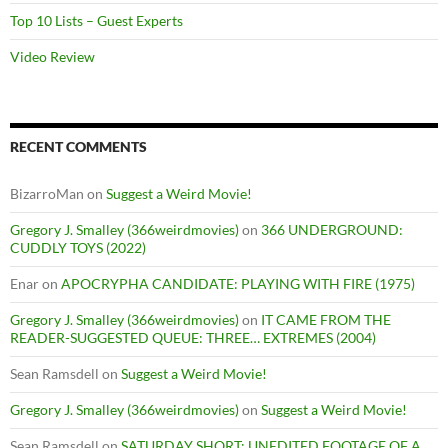
Top 10 Lists – Guest Experts
Video Review
RECENT COMMENTS
BizarroMan
on
Suggest a Weird Movie!
Gregory J. Smalley (366weirdmovies)
on
366 UNDERGROUND:
CUDDLY TOYS (2022)
Enar
on
APOCRYPHA CANDIDATE: PLAYING WITH FIRE (1975)
Gregory J. Smalley (366weirdmovies)
on
IT CAME FROM THE
READER-SUGGESTED QUEUE: THREE… EXTREMES (2004)
Sean Ramsdell
on
Suggest a Weird Movie!
Gregory J. Smalley (366weirdmovies)
on
Suggest a Weird Movie!
Sean Ramsdell
on
SATURDAY SHORT: UNEDITED FOOTAGE OF A