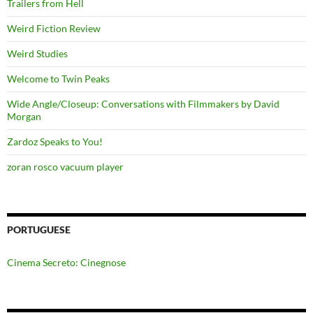
Trailers from Hell
Weird Fiction Review
Weird Studies
Welcome to Twin Peaks
Wide Angle/Closeup: Conversations with Filmmakers by David
Morgan
Zardoz Speaks to You!
zoran rosco vacuum player
PORTUGUESE
Cinema Secreto: Cinegnose