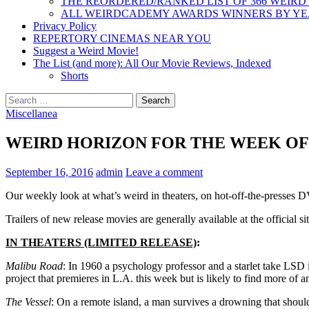
THE REORDERED/RANKED LIST OF 366 WEIRD
ALL WEIRDCADEMY AWARDS WINNERS BY Y
Privacy Policy
REPERTORY CINEMAS NEAR YOU
Suggest a Weird Movie!
The List (and more): All Our Movie Reviews, Indexed
Shorts
Search
for:
Miscellanea
WEIRD HORIZON FOR THE WEEK OF 9
September 16, 2016
admin
Leave a comment
Our weekly look at what’s weird in theaters, on hot-off-the-presses
Trailers of new release movies are generally available at the official sit
IN THEATERS (LIMITED RELEASE)
:
Malibu Road
: In 1960 a psychology professor and a starlet take LSD in
project that premieres in L.A. this week but is likely to find more of a
The Vessel
: On a remote island, a man survives a drowning that should