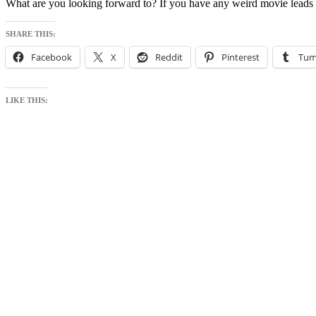
What are you looking forward to? If you have any weird movie leads
SHARE THIS:
Facebook
X
Reddit
Pinterest
Tum
LIKE THIS: