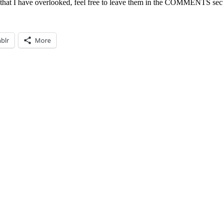
 that I have overlooked, feel free to leave them in the COMMENTS sec
blr
More