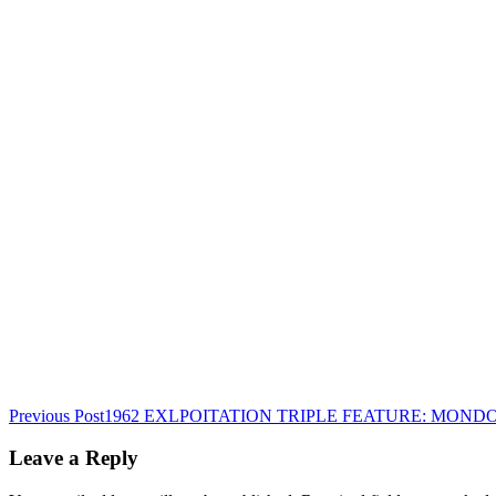
Post
Previous Post
1962 EXLPOITATION TRIPLE FEATURE: MOND
navigation
Leave a Reply