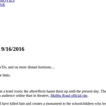
 MOVIES
EAR
/16/2016
 DVDs, and on more distant horizons…
e links.
 a hotel room; the aftereffects haunt them up until the present day. The
n audience online than in theaters.
Malibu Road
official site
.
 have killed him and creates a monument to the schoolchildren who lost t