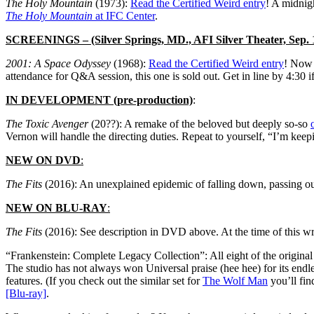
The Holy Mountain
(1973):
Read the Certified Weird entry
! A midnig
The Holy Mountain
at IFC Center
.
SCREENINGS
– (Silver Springs, MD., AFI Silver Theater, Sep. 
2001: A Space Odyssey
(1968):
Read the Certified Weird entry
! No
attendance for Q&A session, this one is sold out. Get in line by 4:30 
IN DEVELOPMENT (pre-production)
:
The Toxic Avenger
(20??): A remake of the beloved but deeply so-so
Vernon will handle the directing duties. Repeat to yourself, “I’m 
NEW ON DVD
:
The Fits
(2016): An unexplained epidemic of falling down, passing ou
NEW ON BLU-RAY
:
The Fits
(2016): See description in DVD above. At the time of this 
“Frankenstein: Complete Legacy Collection”: All eight of the origina
The studio has not always won Universal praise (hee hee) for its endless
features. (If you check out the similar set for
The Wolf Man
you’ll find
[Blu-ray]
.