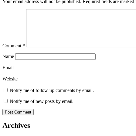
Your email address will not be published.
Required fields are marked
Comment
*
Name
Email
Website
Notify me of follow-up comments by email.
Notify me of new posts by email.
Archives