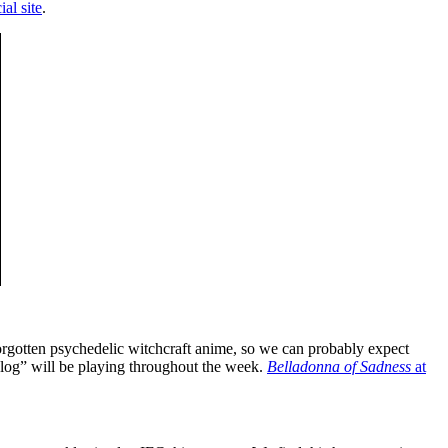
ial site
.
forgotten psychedelic witchcraft anime, so we can probably expect
kalog” will be playing throughout the week.
Belladonna of Sadness
at