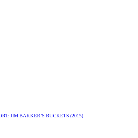
RT: JIM BAKKER’S BUCKETS (2015)