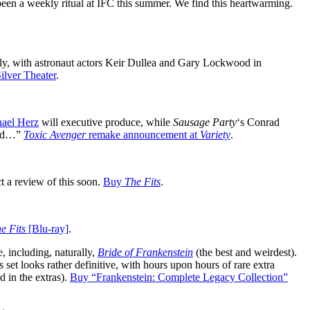
been a weekly ritual at IFC this summer. We find this heartwarming.
tely, with astronaut actors Keir Dullea and Gary Lockwood in
ilver Theater
.
ael Herz
will executive produce, while
Sausage Party
‘s Conrad
mind…”
Toxic Avenger
remake announcement at
Variety
.
 a review of this soon.
Buy
The Fits
.
e Fits
[Blu-ray]
.
 including, naturally,
Bride of Frankenstein
(the best and weirdest).
s set looks rather definitive, with hours upon hours of rare extra
 in the extras).
Buy “Frankenstein: Complete Legacy Collection”