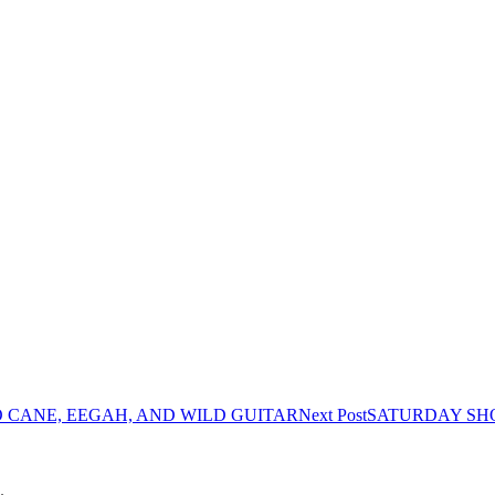
O CANE, EEGAH, AND WILD GUITAR
Next Post
SATURDAY SHO