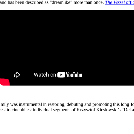
and has been described as “dreamlike” more than once.
The Vessel
offic
amily was instrumental in restoring, debuting and promoting this long-
terest to cinephiles: individual segments of Krzysztof Kieślowski’s “De