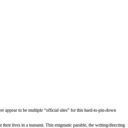
re appear to be multiple “official sites” for this hard-to-pin-down
heir lives in a tsunami. This enigmatic parable, the writing/directing