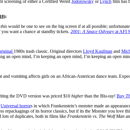
ht screening of either a Certified Weird
Jodorowsky
or
Lynch
film has 
18)
:
w
this
would be one to see on the big screen if at all possible; unfortuna
if you want a chance at standby tickets.
2001: A Space Odyssey
at AFI S
original
1980s trash classic. Original directors
Lloyd Kaufman
and
Mich
keeping an open mind, I’m keeping an open mind, I’m keeping an open 
t and vomiting affects girls on an African-American dance team. Expect
writing the DVD version was priced $10
higher
than the Blu-ray!
Buy
Th
l
Universal horror
s in which Frankenstein’s monster made an appearance,
 repackagings of its horror classics, but if its the Monster you love thi
 lots of duplicates, both in films like
Frankenstein vs. The Wolf Man
and