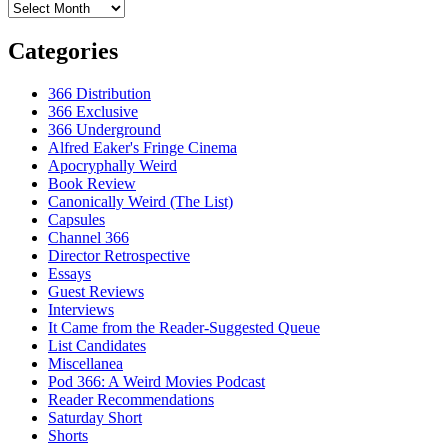
Archives
Categories
366 Distribution
366 Exclusive
366 Underground
Alfred Eaker's Fringe Cinema
Apocryphally Weird
Book Review
Canonically Weird (The List)
Capsules
Channel 366
Director Retrospective
Essays
Guest Reviews
Interviews
It Came from the Reader-Suggested Queue
List Candidates
Miscellanea
Pod 366: A Weird Movies Podcast
Reader Recommendations
Saturday Short
Shorts