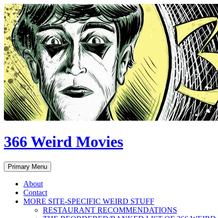
Skip
to
content
366 Weird Movies
Search
Primary Menu
About
Contact
MORE SITE-SPECIFIC WEIRD STUFF
RESTAURANT RECOMMENDATIONS