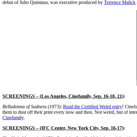
debut of Julio Quintana, was executive produced by
Terrence Malick
SCREENINGS
– (Los Angeles, Cinefamily, Sep. 16-18, 21)
:
Belladonna of Sadness
(1973):
Read the Certified Weird entry
! Cinef
them to dust off their print every now and then. Not weird, but of in
Cinefamily
.
SCREENINGS
– (IFC Center, New York City, Sep. 16-17)
: