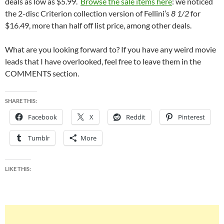
deals as low as $5.99.
Browse the sale items here
: we noticed
the 2-disc Criterion collection version of Fellini’s
8 1/2
for
$16.49, more than half off list price, among other deals.
What are you looking forward to? If you have any weird movie
leads that I have overlooked, feel free to leave them in the
COMMENTS section.
SHARE THIS:
Facebook
X
Reddit
Pinterest
Tumblr
More
LIKE THIS: