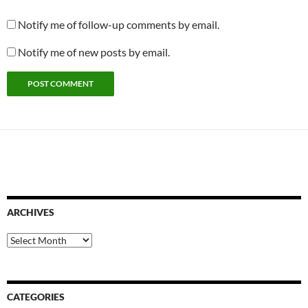
Notify me of follow-up comments by email.
Notify me of new posts by email.
ARCHIVES
Archives
CATEGORIES