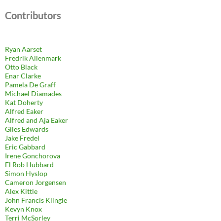
Contributors
Ryan Aarset
Fredrik Allenmark
Otto Black
Enar Clarke
Pamela De Graff
Michael Diamades
Kat Doherty
Alfred Eaker
Alfred and Aja Eaker
Giles Edwards
Jake Fredel
Eric Gabbard
Irene Gonchorova
El Rob Hubbard
Simon Hyslop
Cameron Jorgensen
Alex Kittle
John Francis Klingle
Kevyn Knox
Terri McSorley