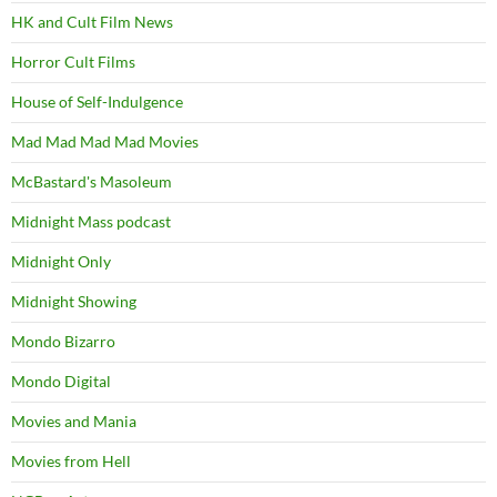
HK and Cult Film News
Horror Cult Films
House of Self-Indulgence
Mad Mad Mad Mad Movies
McBastard's Masoleum
Midnight Mass podcast
Midnight Only
Midnight Showing
Mondo Bizarro
Mondo Digital
Movies and Mania
Movies from Hell