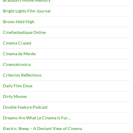
Brandon's Movie Memory
Bright Lights Film Journal
Brows Held High
Cinefantastique Online
Cinema Crazed
Cinema de Merde
Cinematronica
Criterion Reflections
Daily Film Dose
Dirty Movies
Double Feature Podcast
Dreams Are What Le Cinema Is For…
Electric Sheep – A Deviant View of Cinema