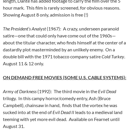
length, Dante has added footage to carry the film over the 5
hour mark. This film is rarely screened, for obvious reasons.
Showing August 8 only, admission is free (!)
The President’s Analyst
(1967): A crazy, underseen paranoid
satire—one that could only have come out of the 1960s—
about the titular character, who finds himself at the center of a
dastardly plot masterminded by an unlikely enemy. On a
double bill with the 1971 tobacco company satire
Cold Turkey
.
August 11 & 12 only.
ON DEMAND FREE MOVIES (SOME U.S. CABLE SYSTEMS):
Army of Darkness
(1992): The third movie in the
Evil Dead
trilogy. In this campy horror/comedy entry, Ash (Bruce
Campbell), chainsaw in hand, finds that the vortex he was
sucked into at the end of
Evil Dead II
leads to a medieval land
teeming with yet more evil dead. Available on Fearnet until
August 31.