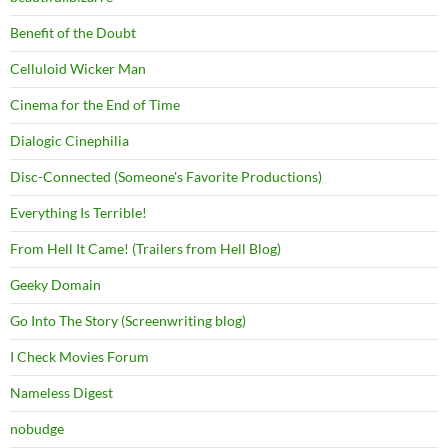
Benefit of the Doubt
Celluloid Wicker Man
Cinema for the End of Time
Dialogic Cinephilia
Disc-Connected (Someone's Favorite Productions)
Everything Is Terrible!
From Hell It Came! (Trailers from Hell Blog)
Geeky Domain
Go Into The Story (Screenwriting blog)
I Check Movies Forum
Nameless Digest
nobudge