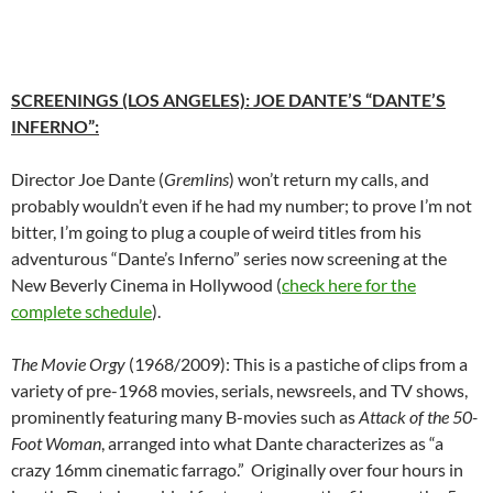
SCREENINGS (LOS ANGELES)
: JOE DANTE’S “DANTE’S
INFERNO”:
Director Joe Dante (
Gremlins
) won’t return my calls, and
probably wouldn’t even if he had my number; to prove I’m not
bitter, I’m going to plug a couple of weird titles from his
adventurous “Dante’s Inferno” series now screening at the
New Beverly Cinema in Hollywood (
check here for the
complete schedule
).
The Movie Orgy
(1968/2009): This is a pastiche of clips from a
variety of pre-1968 movies, serials, newsreels, and TV shows,
prominently featuring many B-movies such as
Attack of the 50-
Foot Woman
, arranged into what Dante characterizes as “a
crazy 16mm cinematic farrago.” Originally over four hours in