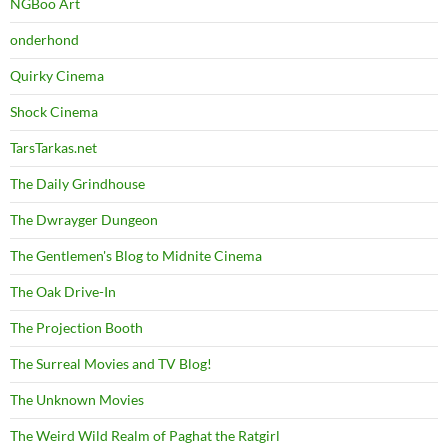
NGBoo Art
onderhond
Quirky Cinema
Shock Cinema
TarsTarkas.net
The Daily Grindhouse
The Dwrayger Dungeon
The Gentlemen's Blog to Midnite Cinema
The Oak Drive-In
The Projection Booth
The Surreal Movies and TV Blog!
The Unknown Movies
The Weird Wild Realm of Paghat the Ratgirl