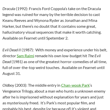
Dracula
(1992): Francis Ford Coppola’s take on the Dracula
legend was ruined for many by the terrible decision to cast
Keanu Reeves and Wynona Ryder as Jonathan and Mina
Harker, but there’s no doubt that it contains some great,
hallucinatory visual sequences that make it worth catching.
Available on Fearnet until Spetember 2.
Evil Dead II
(1987): With money and experience under his belt,
director
Sam Raimi
remade his own low-budget hit
The Evil
Dead
(1981) as one of the greatest horror-comedies of all time,
full of over-the-top weird touches. Available on Fearnet until
August 31.
Oldboy
(2003): The middle entry in
Chan-wook Park
‘s
Vengeance Trilogy, about a man who hunts a unknown enemy
after he is imprisoned without explanation for years and just
as mysteriously freed. It’s Park’s most popular film, and
probably his best, despite (or because of) it’s violent and