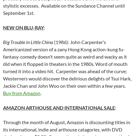
stylistic excesses. Available on the Sundance Channel until
September 1st.
NEW ON BLU-RAY
:
Big Trouble in Little China
(1986): John Carpenter’s
Americanized version of a zany Hong Kong action-kung fu-
fantasy-comedy doesn’t seem quite as weird and wacky as it
did when it flopped in theaters in the 1980s. Word of mouth
turned it into a video hit. Carpenter was ahead of the curve;
Westerners would discover the delirious delights of Tsui Hark,
Jackie Chan and John Woo on their own within a few years.
Buy from Amazon
.
AMAZON ARTHOUSE AND INTERNATIONAL SALE
:
Through the month of August, Amazon is discounting titles in
its international, indie and arthouse catagories, with DVD