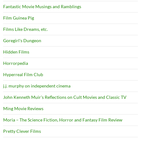
Fantastic Movie Musings and Ramblings
Film Guinea Pig
Films Like Dreams, etc.
Goregirl's Dungeon
Hidden Films
Horrorpedia
Hyperreal Film Club
j.j. murphy on independent cinema
John Kenneth Muir's Reflections on Cult Movies and Classic TV
Ming Movie Reviews
Moria – The Science Fiction, Horror and Fantasy Film Review
Pretty Clever Films