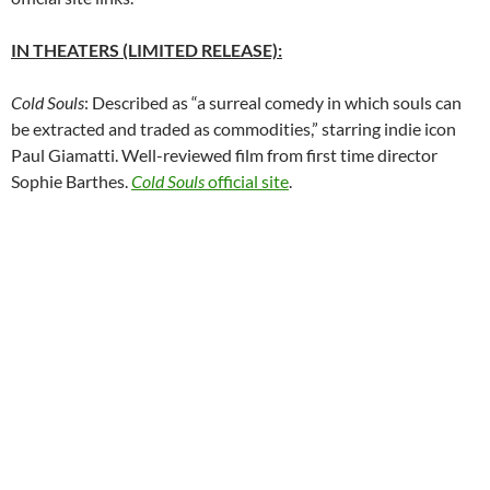
IN THEATERS (LIMITED RELEASE):
Cold Souls
: Described as “a surreal comedy in which souls can
be extracted and traded as commodities,” starring indie icon
Paul Giamatti. Well-reviewed film from first time director
Sophie Barthes.
Cold Souls
official site
.