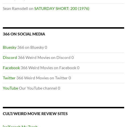
Sean Ramsdell
on
SATURDAY SHORT: 200 (1976)
366 ON SOCIAL MEDIA
Bluesky
366 on Bluesky 0
Discord
366 Weird Movies on Discord 0
Facebook
366 Weird Movies on Facebook 0
Twitter
366 Weird Movies on Twitter 0
YouTube
Our YouTube channel 0
CULT/WEIRD MOVIE REVIEW SITES
[re]Search My Trash