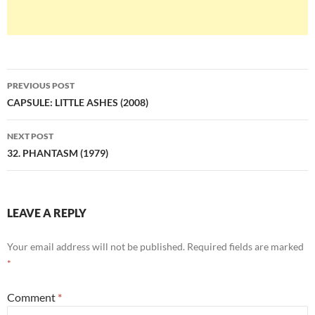
Post
PREVIOUS POST
navigation
CAPSULE: LITTLE ASHES (2008)
NEXT POST
32. PHANTASM (1979)
LEAVE A REPLY
Your email address will not be published.
Required fields are marked
*
Comment
*