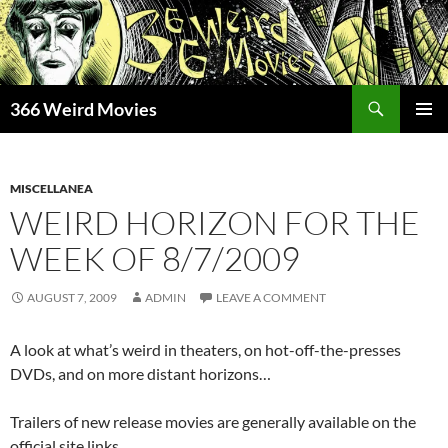
Skip
to
content
Search
366 Weird Movies
PRIMAR
MENU
MISCELLANEA
WEIRD HORIZON FOR THE
WEEK OF 8/7/2009
AUGUST 7, 2009
ADMIN
LEAVE A COMMENT
A look at what’s weird in theaters, on hot-off-the-presses
DVDs, and on more distant horizons…
Trailers of new release movies are generally available on the
official site links.