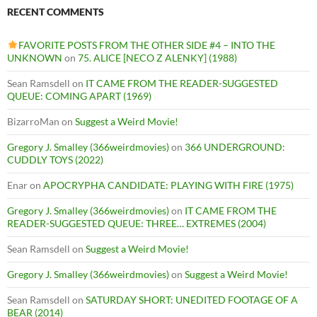
RECENT COMMENTS
FAVORITE POSTS FROM THE OTHER SIDE #4 – INTO THE
UNKNOWN
on
75. ALICE [NECO Z ALENKY] (1988)
Sean Ramsdell
on
IT CAME FROM THE READER-SUGGESTED
QUEUE: COMING APART (1969)
BizarroMan
on
Suggest a Weird Movie!
Gregory J. Smalley (366weirdmovies)
on
366 UNDERGROUND:
CUDDLY TOYS (2022)
Enar
on
APOCRYPHA CANDIDATE: PLAYING WITH FIRE (1975)
Gregory J. Smalley (366weirdmovies)
on
IT CAME FROM THE
READER-SUGGESTED QUEUE: THREE… EXTREMES (2004)
Sean Ramsdell
on
Suggest a Weird Movie!
Gregory J. Smalley (366weirdmovies)
on
Suggest a Weird Movie!
Sean Ramsdell
on
SATURDAY SHORT: UNEDITED FOOTAGE OF A
BEAR (2014)