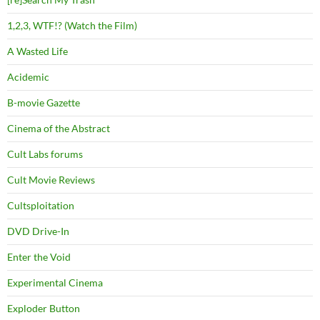
1,2,3, WTF!? (Watch the Film)
A Wasted Life
Acidemic
B-movie Gazette
Cinema of the Abstract
Cult Labs forums
Cult Movie Reviews
Cultsploitation
DVD Drive-In
Enter the Void
Experimental Cinema
Exploder Button