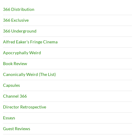
366 Distribution
366 Exclusive
366 Underground
Alfred Eaker's Fringe Cinema
Apocryphally Weird
Book Review
Canonically Weird (The List)
Capsules
Channel 366
Director Retrospective
Essays
Guest Reviews