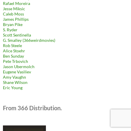
Rafael Moreira
Jesse Miksic
Caleb Moss
James Phillips
Bryan Pike
S. Ryder
Scott Sentinella
G. Smalley (366weirdmovies)
Rob Steele
Alice Stoehr
Ben Sunday
Pete Trbovich
Jason Ubermolch
Eugene Vasiliev
Amy Vaughn
Shane Wilson
Eric Young
From 366 Distribution.