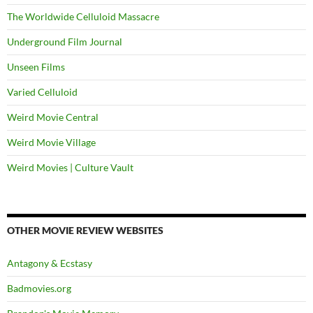
The Worldwide Celluloid Massacre
Underground Film Journal
Unseen Films
Varied Celluloid
Weird Movie Central
Weird Movie Village
Weird Movies | Culture Vault
OTHER MOVIE REVIEW WEBSITES
Antagony & Ecstasy
Badmovies.org