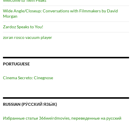
Welcome to Twin Peaks
Wide Angle/Closeup: Conversations with Filmmakers by David
Morgan
Zardoz Speaks to You!
zoran rosco vacuum player
PORTUGUESE
Cinema Secreto: Cinegnose
RUSSIAN (РУ́ССКИЙ ЯЗЫ́К)
Избранные статьи 366weirdmovies, переведенные на русский