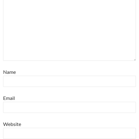
Name
Email
Website