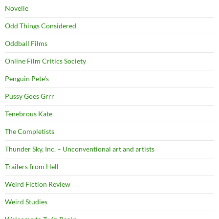
Novelle
Odd Things Considered
Oddball Films
Online Film Critics Society
Penguin Pete's
Pussy Goes Grrr
Tenebrous Kate
The Completists
Thunder Sky, Inc. – Unconventional art and artists
Trailers from Hell
Weird Fiction Review
Weird Studies