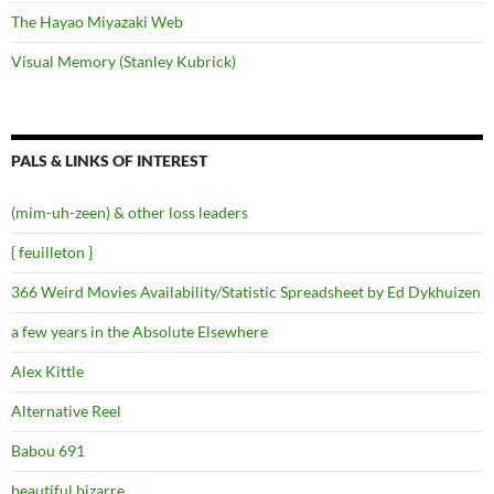
The Hayao Miyazaki Web
Visual Memory (Stanley Kubrick)
PALS & LINKS OF INTEREST
(mim-uh-zeen) & other loss leaders
{ feuilleton }
366 Weird Movies Availability/Statistic Spreadsheet by Ed Dykhuizen
a few years in the Absolute Elsewhere
Alex Kittle
Alternative Reel
Babou 691
beautiful.bizarre