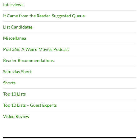
Interviews
It Came from the Reader-Suggested Queue
List Candidates
Miscellanea
Pod 366: A Weird Movies Podcast
Reader Recommendations
Saturday Short
Shorts
Top 10 Lists
Top 10 Lists – Guest Experts
Video Review