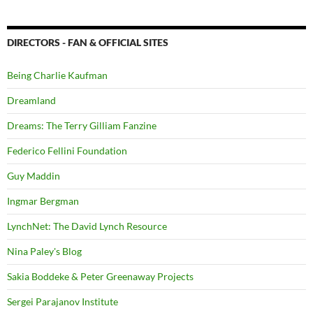
DIRECTORS - FAN & OFFICIAL SITES
Being Charlie Kaufman
Dreamland
Dreams: The Terry Gilliam Fanzine
Federico Fellini Foundation
Guy Maddin
Ingmar Bergman
LynchNet: The David Lynch Resource
Nina Paley's Blog
Sakia Boddeke & Peter Greenaway Projects
Sergei Parajanov Institute