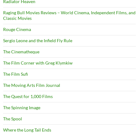
Radiator Heaven
Raging Bull Movies Reviews – World Cinema, Independent Films, and
Classic Movies
Rouge Cinema
Sergio Leone and the Infield Fly Rule
The Cinematheque
The Film Corner with Greg Klymkiw
The Film Sufi
The Moving Arts Film Journal
The Quest for 1,000 Films
The Spinning Image
The Spool
Where the Long Tail Ends