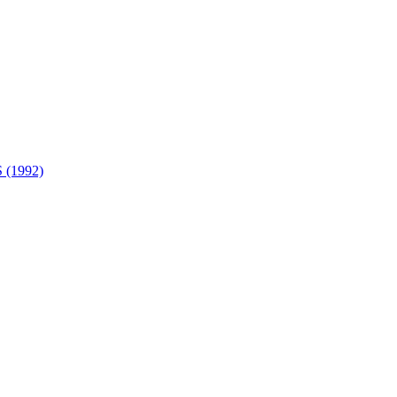
(1992)