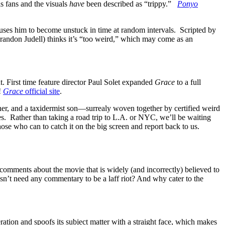
s fans and the visuals
have
been described as “trippy.”
Ponyo
ses him to become unstuck in time at random intervals. Scripted by
 (Brandon Judell) thinks it’s “too weird,” which may come as an
t. First time feature director Paul Solet expanded
Grace
to a full
!
Grace
official site
.
er, and a taxidermist son—surrealy woven together by certified weird
ates. Rather than taking a road trip to L.A. or NYC, we’ll be waiting
hose who can to catch it on the big screen and report back to us.
omments about the movie that is widely (and incorrectly) believed to
n’t need any commentary to be a laff riot? And why cater to the
ration and spoofs its subject matter with a straight face, which makes