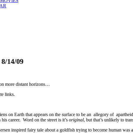
 MOVIES
EAR
/14/09
 on more distant horizons…
te links.
iens on Earth that appears on the surface to be an allegory of aparthei
 his career. Word on the street is it’s
original
, but that’s unlikely to tra
rsen inspired fairy tale about a goldfish trying to become human was a 