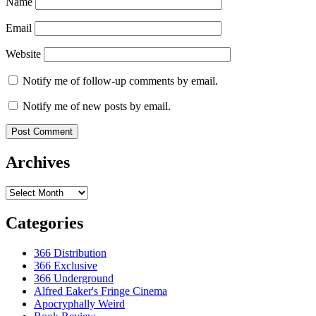
Name
Email
Website
Notify me of follow-up comments by email.
Notify me of new posts by email.
Archives
Archives
Categories
366 Distribution
366 Exclusive
366 Underground
Alfred Eaker's Fringe Cinema
Apocryphally Weird