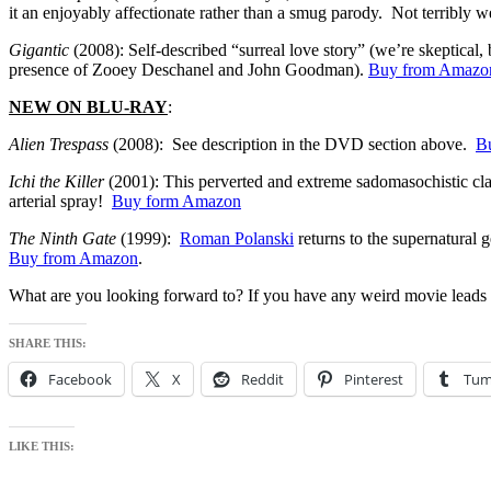
it an enjoyably affectionate rather than a smug parody. Not terribly w
Gigantic
(2008): Self-described “surreal love story” (we’re skeptical, 
presence of Zooey Deschanel and John Goodman).
Buy from Amazo
NEW ON BLU-RAY
:
Alien Trespass
(2008): See description in the DVD section above.
B
Ichi the Killer
(2001): This perverted and extreme sadomasochistic clas
arterial spray!
Buy form Amazon
The Ninth Gate
(1999):
Roman Polanski
returns to the supernatural 
Buy from Amazon
.
What are you looking forward to? If you have any weird movie leads
SHARE THIS:
Facebook
X
Reddit
Pinterest
Tum
LIKE THIS: