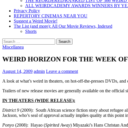
THE REORDERED/RANKED LIST OF 366 WEIRD
ALL WEIRDCADEMY AWARDS WINNERS BY Y
Privacy Policy
REPERTORY CINEMAS NEAR YOU
Suggest a Weird Movie!
The List (and more): All Our Movie Reviews, Indexed
Shorts
Search
for:
Miscellanea
WEIRD HORIZON FOR THE WEEK OF 8
August 14, 2009
admin
Leave a comment
A look at what’s weird in theaters, on hot-off-the-presses DVDs, and
Trailers of new release movies are generally available on the official si
IN THEATERS (WIDE RELEASE):
District 9
(2009): South African science fiction story about refugee al
Jackson, who’s seal of approval actually implies quality at this point in
Ponyo
(2008): Hayao (
Spirited Away
) Miyazaki’s Hans Christan Ande