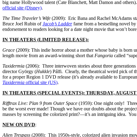
big name Hollywood talent (Cate Blanchett, Matt Damon and others). W
official site (Disney)
.
The Time Traveler’s Wife
(2009): Eric Bana and Rachel McAdams star i
Bruce Joel Rubin of
Jacob’s Ladder
fame from a bestselling novel b
endorsement to readers looking for a date night movie that won’t bo
IN THEATERS (LIMITED RELEASE):
Grace
(2009): This indie horror about a mother whose baby is born und
length movie from an award-winning short that
Fangoria
called “supe
Taxidermia
(2006): Three interwoven stories about three generations
director György (
Hukkle
) Pálfi. Clearly, the theatrical weird pick of
for a proper Region 1 DVD release (it’s already available to Europea
Taxidermia
official site (US)
.
IN THEATERS (SPECIAL EVENTS): THURSDAY, AUGUST 
Rifftrax Live: Plan 9 from Outer Space
(1959): One night only! Three
be the worst ever made! Though we have our doubts about the project
masses by screening the colorized print?—it’s an intriguing idea. You
NEW ON DVD
:
Alien Trespass
(2008): This 1950s-style, colorized alien invasion movi