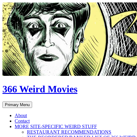
Skip
to
content
366 Weird Movies
Search
Primary Menu
About
Contact
MORE SITE-SPECIFIC WEIRD STUFF
RESTAURANT RECOMMENDATIONS