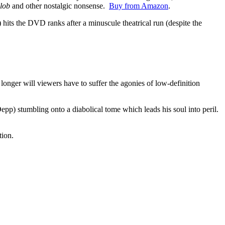
lob
and other nostalgic nonsense.
Buy from Amazon
.
) hits the DVD ranks after a minuscule theatrical run (despite the
onger will viewers have to suffer the agonies of low-definition
epp) stumbling onto a diabolical tome which leads his soul into peril.
tion.