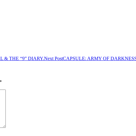
 & THE “9” DIARY.
Next Post
CAPSULE: ARMY OF DARKNESS 
*