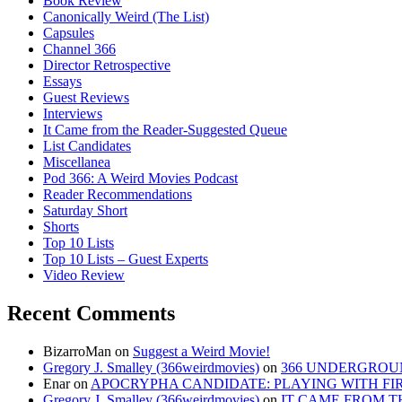
Book Review
Canonically Weird (The List)
Capsules
Channel 366
Director Retrospective
Essays
Guest Reviews
Interviews
It Came from the Reader-Suggested Queue
List Candidates
Miscellanea
Pod 366: A Weird Movies Podcast
Reader Recommendations
Saturday Short
Shorts
Top 10 Lists
Top 10 Lists – Guest Experts
Video Review
Recent Comments
BizarroMan
on
Suggest a Weird Movie!
Gregory J. Smalley (366weirdmovies)
on
366 UNDERGROUN
Enar
on
APOCRYPHA CANDIDATE: PLAYING WITH FIRE
Gregory J. Smalley (366weirdmovies)
on
IT CAME FROM T