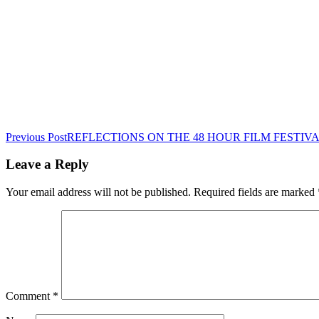
Post
Previous Post
REFLECTIONS ON THE 48 HOUR FILM FESTIVAL
navigation
Leave a Reply
Your email address will not be published.
Required fields are marked
Comment
*