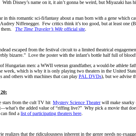
ith Disney’s name on it, it ain’t gonna be weird, but Miyazaki has hi
n this romantic sci-fi/fantasy about a man born with a gene which cau
y Audrey Niffenegger.
Few critics think it’s too good, but at least one
re them.
The Time Traveler’s Wife
official site
.
ead escaped from the festival circuit to a limited theatrical engagemen
rbly bizarre.” Love the poster with the infant’s bottle half full of blood
 of Hungarian men: a WWII veteran grandfather, a would-be athlete fath
 the week, which is why it is only playing two theaters in the United St
ns and others with machines that can play
PAL DVDs
), but we advise t
20:
 stars from the cult TV hit
Mystery Science Theater
will make snarky c
—what’s the added value of “riffing live?” Why pick a movie that does
 can find a
list of participating theaters here
.
e realizes that the ridiculousness inherent in the genre needs no exagge