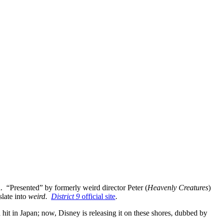
d. “Presented” by formerly weird director Peter (
Heavenly Creatures
)
nslate into
weird
.
District 9
official site
.
hit in Japan; now, Disney is releasing it on these shores, dubbed by