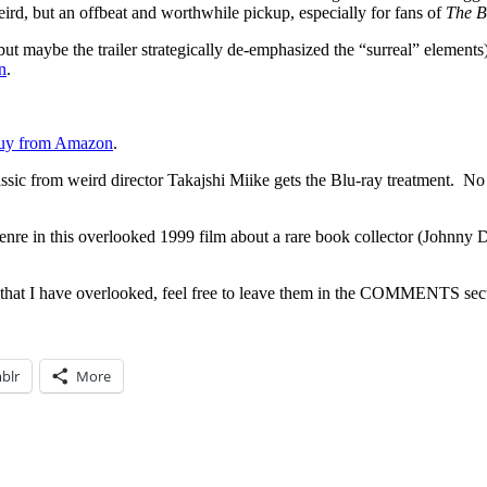
eird, but an offbeat and worthwhile pickup, especially for fans of
The B
but maybe the trailer strategically de-emphasized the “surreal” elements
n
.
uy from Amazon
.
sic from weird director Takajshi Miike gets the Blu-ray treatment. No l
genre in this overlooked 1999 film about a rare book collector (Johnny D
 that I have overlooked, feel free to leave them in the COMMENTS sec
blr
More