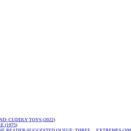
D: CUDDLY TOYS (2022)
 (1975)
HE READER-SUGGESTED QUEUE: THREE… EXTREMES (200