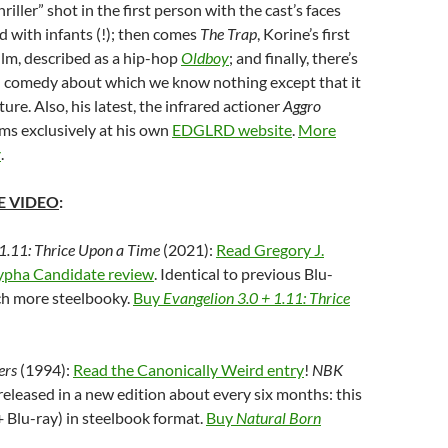
iller” shot in the first person with the cast’s faces
d with infants (!); then comes
The Trap
, Korine’s first
ilm, described as a hip-hop
Oldboy
; and finally, there’s
d comedy about which we know nothing except that it
re. Also, his latest, the infrared actioner
Aggro
ms exclusively at his own
EDGLRD website
.
More
y
.
 VIDEO
:
 1.11: Thrice Upon a Time
(2021):
Read Gregory J.
ypha Candidate review
. Identical to previous Blu-
ch more steelbooky.
Buy
Evangelion 3.0 + 1.11: Thrice
ers
(1994):
Read the Canonically Weird entry
!
NBK
released in a new edition about every six months: this
 Blu-ray) in steelbook format.
Buy
Natural Born