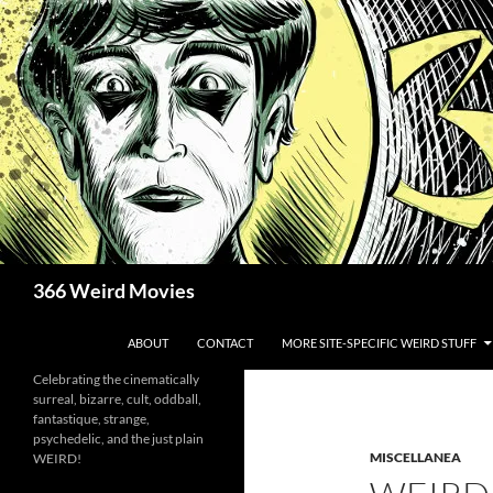
Skip
to
content
Search
366 Weird Movies
ABOUT
CONTACT
MORE SITE-SPECIFIC WEIRD STUFF
Celebrating the cinematically
surreal, bizarre, cult, oddball,
fantastique, strange,
psychedelic, and the just plain
MISCELLANEA
WEIRD!