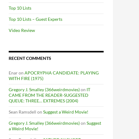
Top 10 Lists
Top 10 Lists – Guest Experts
Video Review
RECENT COMMENTS
Enar
on
APOCRYPHA CANDIDATE: PLAYING
WITH FIRE (1975)
Gregory J. Smalley (366weirdmovies)
on
IT
CAME FROM THE READER-SUGGESTED
QUEUE: THREE… EXTREMES (2004)
Sean Ramsdell
on
Suggest a Weird Movie!
Gregory J. Smalley (366weirdmovies)
on
Suggest
a Weird Movie!