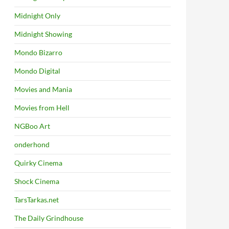
Midnight Only
Midnight Showing
Mondo Bizarro
Mondo Digital
Movies and Mania
Movies from Hell
NGBoo Art
onderhond
Quirky Cinema
Shock Cinema
TarsTarkas.net
The Daily Grindhouse