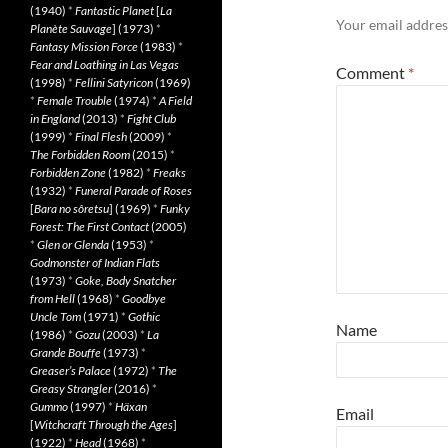
(1940)
*
Fantastic Planet
[
La
Your email address
Planète Sauvage
] (1973)
*
Fantasy Mission Force
(1983)
*
Fear and Loathing in Las Vegas
Comment
*
(1998)
*
Fellini Satyricon
(1969)
*
Female Trouble
(1974)
*
A Field
in England
(2013)
*
Fight Club
(1999)
*
Final Flesh
(2009)
*
The Forbidden Room
(2015)
*
Forbidden Zone
(1982)
*
Freaks
(1932)
*
Funeral Parade of Roses
[
Bara no sôretsu
] (1969)
*
Funky
Forest: The First Contact
(2005)
*
Glen or Glenda
(1953)
*
Godmonster of Indian Flats
(1973)
*
Goke, Body Snatcher
from Hell
(1968)
*
Goodbye
Uncle Tom
(1971)
*
Gothic
Name
(1986)
*
Gozu
(2003)
*
La
Grande Bouffe
(1973)
*
Greaser’s Palace
(1972)
*
The
Greasy Strangler
(2016)
*
Gummo
(1997)
*
Häxan
Email
[
Witchcraft Through the Ages
]
(1922)
*
Head
(1968)
*