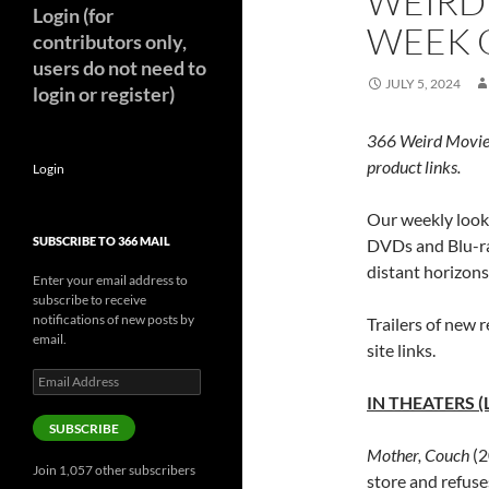
WEIRD
Login (for
WEEK O
contributors only,
users do not need to
JULY 5, 2024
login or register)
366 Weird Movie
product links.
Login
Our weekly look 
SUBSCRIBE TO 366 MAIL
DVDs and Blu-ra
distant horizon
Enter your email address to
subscribe to receive
notifications of new posts by
Trailers of new r
email.
site links.
Email
Address
IN THEATERS (
SUBSCRIBE
Mother, Couch
(2
Join 1,057 other subscribers
store and refus