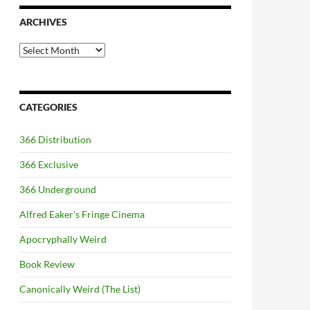
ARCHIVES
Archives
CATEGORIES
366 Distribution
366 Exclusive
366 Underground
Alfred Eaker's Fringe Cinema
Apocryphally Weird
Book Review
Canonically Weird (The List)