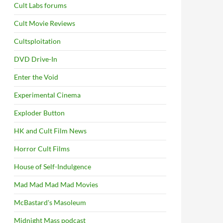
Cult Labs forums
Cult Movie Reviews
Cultsploitation
DVD Drive-In
Enter the Void
Experimental Cinema
Exploder Button
HK and Cult Film News
Horror Cult Films
House of Self-Indulgence
Mad Mad Mad Mad Movies
McBastard's Masoleum
Midnight Mass podcast