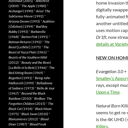
Astronaut
(2001)
*
Antichrist
home invasion thr
(2009)
*
The Apple
(1980)
*
digitally swappe
Archangel
(1990)
*
Arise! The
fully-animated f
SubGenius Movie
(1992)
*
Arizona Dream
(1993)
*
Audition
another untitle
[
Ôdishon
] (1999)
*
Bad Boy
uses motion captu
Bubby
(1993)
*
Barbarella
Dr1ft
, now strea
(1968)
*
Barton Fink
(1991)
*
Batman Returns
(1992)
*
The
details at
Variet
Beast
[
La Bête
] (1975)
*
The
Beast of Yucca Flats
(1961)
*
NEW ON HOME
Beasts of the Southern Wild
(2012)
*
Beauty and the Beast
[
La Belle et la Bete
] (1946)
*
The
Evangelion 3.0 +
Bed Sitting Room
(1969)
*
Smalley’s Apocr
Begotten
(1991)
*
Being John
Malkovich
(1999)
*
Belladonna
rays, except mu
of Sadness
(1973)
*
Belle de Jour
Upon a Time
.
(1967)
*
Beyond the Black
Rainbow
(2010)
*
Birdboy: The
Forgotten Children
(2015)
*
The
Natural Born Kill
Black Cat
(1934)
*
Black Moon
seems to get re-
(1975)
*
Black Swan
(2010)
*
is the 4K UHD (+
Blancanieves
(2012)
*
Blood
Diner
(1987)
*
Blood Freak
Killers
.