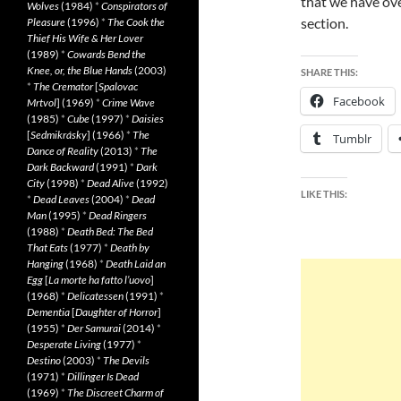
that we have ov
Wolves
(1984)
*
Conspirators of
section.
Pleasure
(1996)
*
The Cook the
Thief His Wife & Her Lover
(1989)
*
Cowards Bend the
Knee, or, the Blue Hands
(2003)
SHARE THIS:
*
The Cremator
[
Spalovac
Facebook
Mrtvol
] (1969)
*
Crime Wave
(1985)
*
Cube
(1997)
*
Daisies
[
Sedmikrásky
] (1966)
*
The
Tumblr
Dance of Reality
(2013)
*
The
Dark Backward
(1991)
*
Dark
City
(1998)
*
Dead Alive
(1992)
LIKE THIS:
*
Dead Leaves
(2004)
*
Dead
Man
(1995)
*
Dead Ringers
(1988)
*
Death Bed: The Bed
That Eats
(1977)
*
Death by
Hanging
(1968)
*
Death Laid an
Egg
[
La morte ha fatto l’uovo
]
(1968)
*
Delicatessen
(1991)
*
Dementia
[
Daughter of Horror
]
(1955)
*
Der Samurai
(2014)
*
Desperate Living
(1977)
*
Destino
(2003)
*
The Devils
(1971)
*
Dillinger Is Dead
(1969)
*
The Discreet Charm of