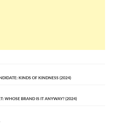
n
IDATE: KINDS OF KINDNESS (2024)
: WHOSE BRAND IS IT ANYWAY? (2024)
Y