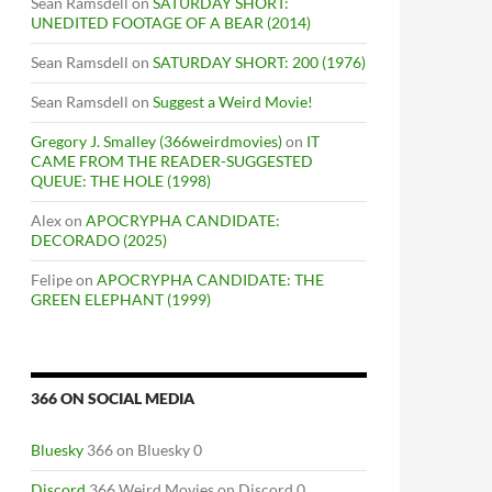
Sean Ramsdell
on
SATURDAY SHORT:
UNEDITED FOOTAGE OF A BEAR (2014)
Sean Ramsdell
on
SATURDAY SHORT: 200 (1976)
Sean Ramsdell
on
Suggest a Weird Movie!
Gregory J. Smalley (366weirdmovies)
on
IT
CAME FROM THE READER-SUGGESTED
QUEUE: THE HOLE (1998)
Alex
on
APOCRYPHA CANDIDATE:
DECORADO (2025)
Felipe
on
APOCRYPHA CANDIDATE: THE
GREEN ELEPHANT (1999)
366 ON SOCIAL MEDIA
Bluesky
366 on Bluesky 0
Discord
366 Weird Movies on Discord 0