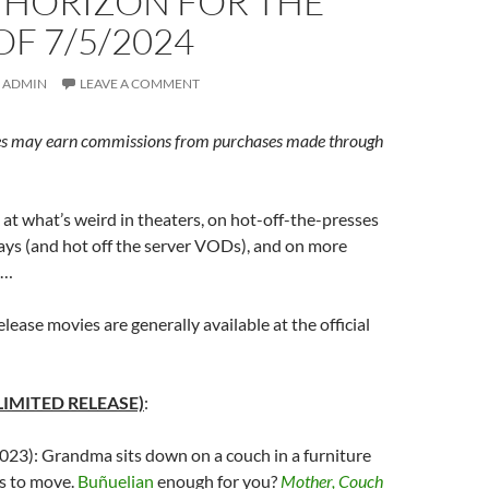
 HORIZON FOR THE
F 7/5/2024
ADMIN
LEAVE A COMMENT
s may earn commissions from purchases made through
at what’s weird in theaters, on hot-off-the-presses
ys (and hot off the server VODs), and on more
s…
elease movies are generally available at the official
LIMITED RELEASE)
:
023): Grandma sits down on a couch in a furniture
es to move.
Buñuelian
enough for you?
Mother, Couch