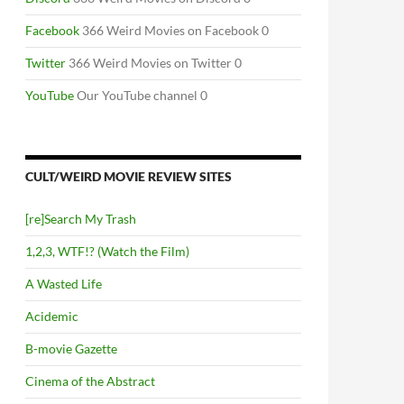
Facebook
366 Weird Movies on Facebook 0
Twitter
366 Weird Movies on Twitter 0
YouTube
Our YouTube channel 0
CULT/WEIRD MOVIE REVIEW SITES
[re]Search My Trash
1,2,3, WTF!? (Watch the Film)
A Wasted Life
Acidemic
B-movie Gazette
Cinema of the Abstract