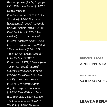
the Bourgeoisie
(1972)
*
Django
Kill… If You Live, Shoot!
(1967)
*
Doggiewogiez!
Poochiewoochiez!
(2012)
*
Dog
Star Man
(1964)
*
Dogtooth
[
Kynodontas
] (2009)
*
Dogville
(2003)
*
Donnie Darko
(2001)
*
Don’t Look Now
(1973)
*
The
Double
(2013)
*
Dr. Caligari
(1989)
*
Eden and After
(1970)
*
Eisenstein in Guanajuato
(2015)
*
Elevator Movie
(2004)
*
El
Topo
(1970)
*
Enemy
(2013)
*
Post
Enter the Void
(2009)
*
PREVIOUS POST
Eraserhead
(1977)
*
Escape from
navigatio
APOCRYPHA CAND
Tomorrow
(2013)
*
Eternal
Sunshine of the Spotless Mind
(2004)
*
Even Dwarfs Started
NEXT POST
Small
(1970)
*
Evil Dead II
SATURDAY SHORT
(1987)
*
The Exterminating
Angel
[
El àngel exterminador
]
(1962)
*
Eyes Without a Face
[
Les Yeux sans Visage
] (1965)
*
The Face of Another
(1966)
*
LEAVE A REPL
The Falls
(1980)
*
Fantasia