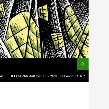
IE!
THE LIST (AND MORE): ALL OUR MOVIE REVIEWS, INDEXED