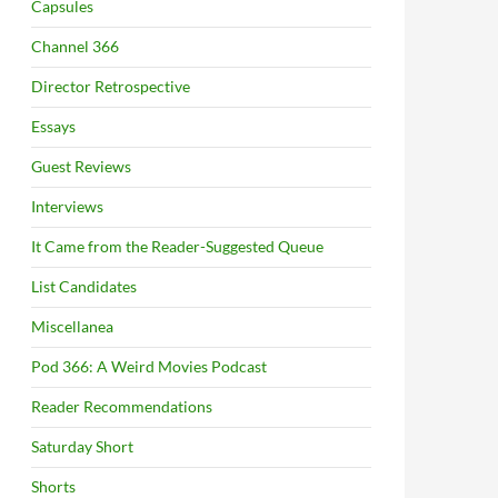
Capsules
Channel 366
Director Retrospective
Essays
Guest Reviews
Interviews
It Came from the Reader-Suggested Queue
List Candidates
Miscellanea
Pod 366: A Weird Movies Podcast
Reader Recommendations
Saturday Short
Shorts