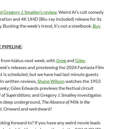
d Gregory J. Smalley’s review
. Weird Al’s cult comedy
ration and 4K UHD (Blu-ray included) release for its
. Bucking the week’s trend, it’s not a steelbook.
Buy
 PIPELINE
:
 from hiatus next week, with
Greg
and
Giles
eek’s releases and previewing the 2024 Fantasia Film
st is scheduled, but we have had last minute guests
In written reviews,
Shane Wilson
watches the 1953
onky;
Giles Edwards previews the festival circuit
 of Superstitions
; and Gregory J. Smalley investigates
om deep underground,
The Absence of Milk in the
t
. Onward and weirdward!
king forward to? If you have any weird movie leads