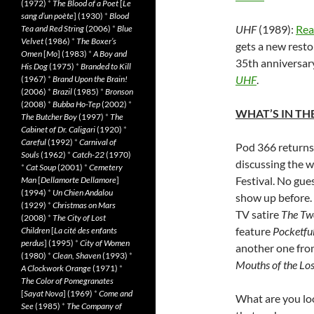
(1972)
*
The Blood of a Poet
[
Le
sang d’un poète
] (1930)
*
Blood
UHF
(1989):
Rea
Tea and Red String
(2006)
*
Blue
Velvet
(1986)
*
The Boxer’s
gets a new resto
Omen
[
Mo
] (1983)
*
A Boy and
35th anniversary
His Dog
(1975)
*
Branded to Kill
UHF
.
(1967)
*
Brand Upon the Brain!
(2006)
*
Brazil
(1985)
*
Bronson
(2008)
*
Bubba Ho-Tep
(2002)
*
WHAT’S IN THE
The Butcher Boy
(1997)
*
The
Cabinet of Dr. Caligari
(1920)
*
Careful
(1992)
*
Carnival of
Pod 366 returns
Souls
(1962)
*
Catch-22
(1970)
discussing the w
*
Cat Soup
(2001)
*
Cemetery
Festival. No gue
Man
[
Dellamorte Dellamore
]
(1994)
*
Un Chien Andalou
show up before. 
(1929)
*
Christmas on Mars
TV satire
The Tw
(2008)
*
The City of Lost
feature
Pocketful
Children
[
La cité des enfants
perdus
] (1995)
*
City of Women
another one fr
(1980)
*
Clean, Shaven
(1993)
*
Mouths of the Los
A Clockwork Orange
(1971)
*
The Color of Pomegranates
[
Sayat Nova
] (1969)
*
Come and
What are you loo
See
(1985)
*
The Company of