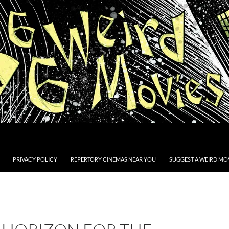
PRIVACY POLICY
REPERTORY CINEMAS NEAR YOU
SUGGEST A WEIRD MOV