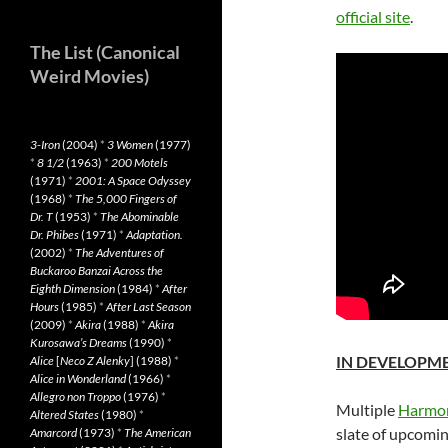
official site
.
The List (Canonical
Weird Movies)
3-Iron
(2004)
*
3 Women
(1977)
*
8 1/2
(1963)
*
200 Motels
(1971)
*
2001: A Space Odyssey
(1968)
*
The 5,000 Fingers of
Dr. T
(1953)
*
The Abominable
Dr. Phibes
(1971)
*
Adaptation.
(2002)
*
The Adventures of
Buckaroo Banzai Across the
Eighth Dimension
(1984)
*
After
Hours
(1985)
*
After Last Season
(2009)
*
Akira
(1988)
*
Akira
Kurosawa’s Dreams
(1990)
*
IN DEVELOPM
Alice
[
Neco Z Alenky
] (1988)
*
Alice in Wonderland
(1966)
*
Allegro non Troppo
(1976)
*
Multiple
Harmon
Altered States
(1980)
*
slate of upcoming
Amarcord
(1973)
*
The American