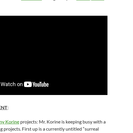
ENT
:
y Korine
projects: Mr.
Korine
is keeping busy with a
 projects. First up is a currently untitled “surreal