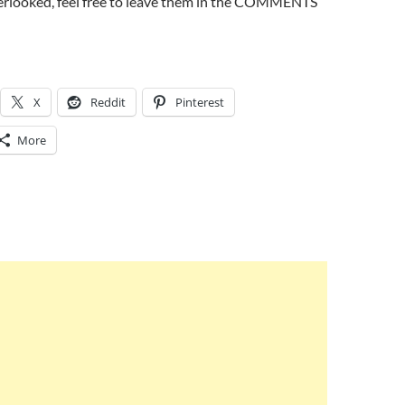
erlooked, feel free to leave them in the COMMENTS
X
Reddit
Pinterest
More