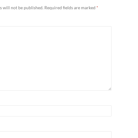
 will not be published.
Required fields are marked
*