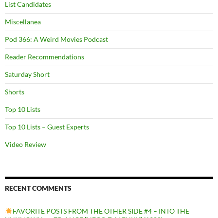
List Candidates
Miscellanea
Pod 366: A Weird Movies Podcast
Reader Recommendations
Saturday Short
Shorts
Top 10 Lists
Top 10 Lists – Guest Experts
Video Review
RECENT COMMENTS
FAVORITE POSTS FROM THE OTHER SIDE #4 – INTO THE