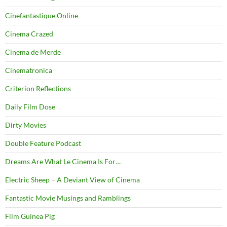
Cinefantastique Online
Cinema Crazed
Cinema de Merde
Cinematronica
Criterion Reflections
Daily Film Dose
Dirty Movies
Double Feature Podcast
Dreams Are What Le Cinema Is For…
Electric Sheep – A Deviant View of Cinema
Fantastic Movie Musings and Ramblings
Film Guinea Pig