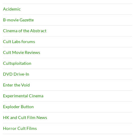
Acidemic
B-movie Gazette
Cinema of the Abstract
Cult Labs forums
Cult Movie Reviews
Cultsploitation
DVD Drive-In
Enter the Void
Experimental Cinema
Exploder Button
HK and Cult Film News
Horror Cult Films