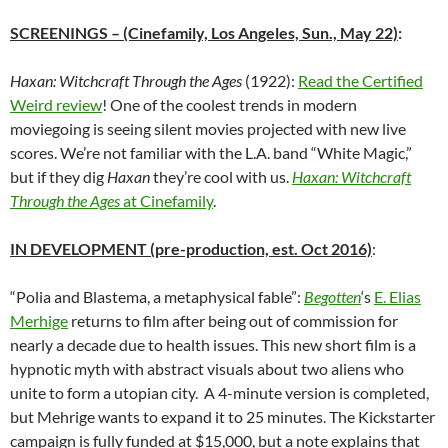
SCREENINGS
– (Cinefamily, Los Angeles, Sun., May 22)
:
Haxan: Witchcraft Through the Ages
(1922):
Read the Certified
Weird review
! One of the coolest trends in modern
moviegoing is seeing silent movies projected with new live
scores. We’re not familiar with the L.A. band “White Magic,”
but if they dig
Haxan
they’re cool with us.
Haxan: Witchcraft
Through the Ages
at Cinefamily
.
IN DEVELOPMENT (pre-production, est. Oct 2016)
:
“Polia and Blastema, a metaphysical fable”:
Begotten
‘s
E. Elias
Merhige
returns to film after being out of commission for
nearly a decade due to health issues. This new short film is a
hypnotic myth with abstract visuals about two aliens who
unite to form a utopian city. A 4-minute version is completed,
but Mehrige wants to expand it to 25 minutes. The Kickstarter
campaign is fully funded at $15,000, but a note explains that