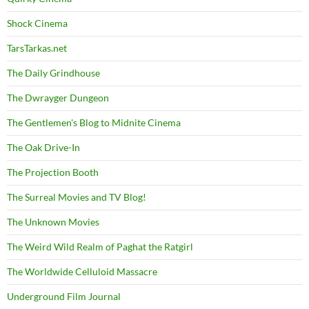
Shock Cinema
TarsTarkas.net
The Daily Grindhouse
The Dwrayger Dungeon
The Gentlemen's Blog to Midnite Cinema
The Oak Drive-In
The Projection Booth
The Surreal Movies and TV Blog!
The Unknown Movies
The Weird Wild Realm of Paghat the Ratgirl
The Worldwide Celluloid Massacre
Underground Film Journal