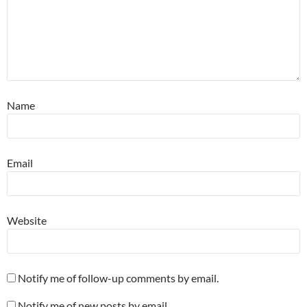
Name
Email
Website
Notify me of follow-up comments by email.
Notify me of new posts by email.