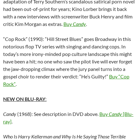
adaptation of Terry Southern’s scandalous satirical porn novel
had been out-of-print for years; Kino Lorber brings it back
with a new interviews with screenwriter Buck Henry and film
critic Kim Morgan as extras.
Buy
Candy
.
“Cop Rock” (1990): “Hill Street Blues” goes Broadway in this
notorious flop TV series with singing and dancing cops. In
today’s more irony-minded pop culture landscape this might
have been a hit; no one who saw the pilot live will ever forget
the jaw-dropping climax where the jury panel turns into a
gospel choir to render their verdict: “He’s Guilty!”
Buy “Cop
Rock”
.
NEW ON BLU-RAY
:
Candy
(1968): See description in DVD above.
Buy
Candy
[Blu-
ray]
.
Who Is Harry Kellerman and Why Is He Saying Those Terrible