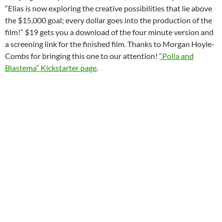
“Elias is now exploring the creative possibilities that lie above
the $15,000 goal; every dollar goes into the production of the
film!” $19 gets you a download of the four minute version and
a screening link for the finished film. Thanks to Morgan Hoyle-
Combs for bringing this one to our attention!
“Polia and
Blastema” Kickstarter page
.