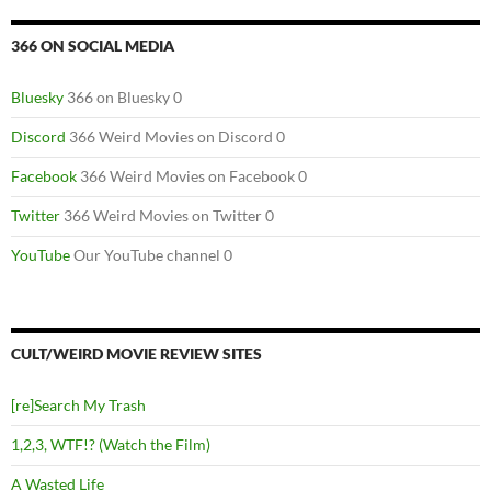
366 ON SOCIAL MEDIA
Bluesky
366 on Bluesky 0
Discord
366 Weird Movies on Discord 0
Facebook
366 Weird Movies on Facebook 0
Twitter
366 Weird Movies on Twitter 0
YouTube
Our YouTube channel 0
CULT/WEIRD MOVIE REVIEW SITES
[re]Search My Trash
1,2,3, WTF!? (Watch the Film)
A Wasted Life