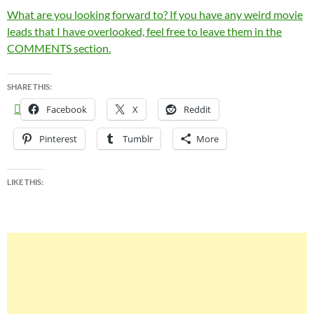
What are you looking forward to? If you have any weird movie
leads that I have overlooked, feel free to leave them in the
COMMENTS section.
SHARE THIS:
Facebook
X
Reddit
Pinterest
Tumblr
More
LIKE THIS: