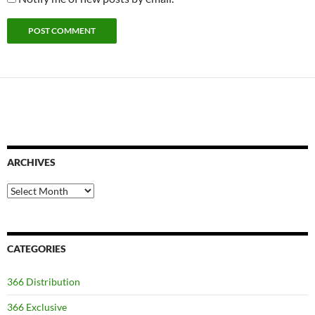
ARCHIVES
Archives
CATEGORIES
366 Distribution
366 Exclusive