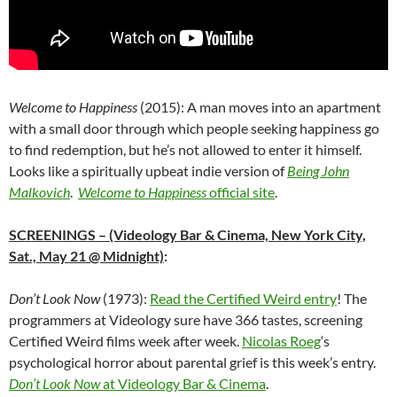
Welcome to Happiness
(2015): A man moves into an apartment
with a small door through which people seeking happiness go
to find redemption, but he’s not allowed to enter it himself.
Looks like a spiritually upbeat indie version of
Being John
Malkovich
.
Welcome to Happiness
official site
.
SCREENINGS
– (Videology Bar & Cinema, New York City,
Sat., May 21 @ Midnight)
:
Don’t Look Now
(1973):
Read the Certified Weird entry
! The
programmers at Videology sure have 366 tastes, screening
Certified Weird films week after week.
Nicolas Roeg
‘s
psychological horror about parental grief is this week’s entry.
Don’t Look Now
at Videology Bar & Cinema
.