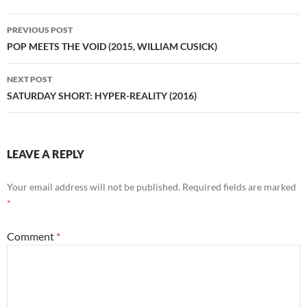
Post
PREVIOUS POST
navigation
POP MEETS THE VOID (2015, WILLIAM CUSICK)
NEXT POST
SATURDAY SHORT: HYPER-REALITY (2016)
LEAVE A REPLY
Your email address will not be published.
Required fields are marked
*
Comment
*