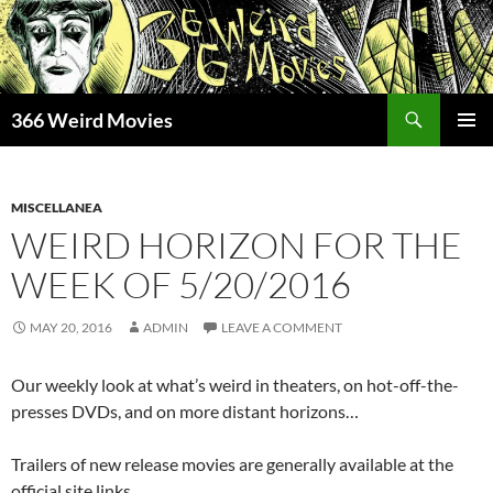
Skip
to
content
Search
366 Weird Movies
PRIMAR
MENU
MISCELLANEA
WEIRD HORIZON FOR THE
WEEK OF 5/20/2016
MAY 20, 2016
ADMIN
LEAVE A COMMENT
Our weekly look at what’s weird in theaters, on hot-off-the-
presses DVDs, and on more distant horizons…
Trailers of new release movies are generally available at the
official site links.