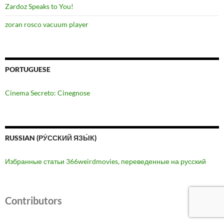
Zardoz Speaks to You!
zoran rosco vacuum player
PORTUGUESE
Cinema Secreto: Cinegnose
RUSSIAN (РУ́ССКИЙ ЯЗЫ́К)
Избранные статьи 366weirdmovies, переведенные на русский
Contributors