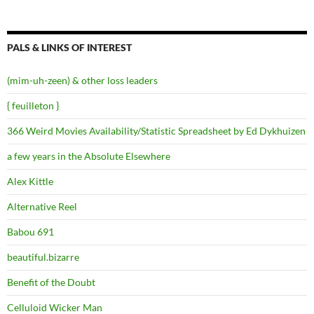
PALS & LINKS OF INTEREST
(mim-uh-zeen) & other loss leaders
{ feuilleton }
366 Weird Movies Availability/Statistic Spreadsheet by Ed Dykhuizen
a few years in the Absolute Elsewhere
Alex Kittle
Alternative Reel
Babou 691
beautiful.bizarre
Benefit of the Doubt
Celluloid Wicker Man