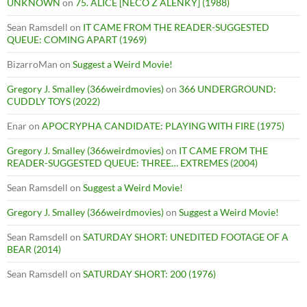
UNKNOWN
on
75. ALICE [NECO Z ALENKY] (1988)
Sean Ramsdell
on
IT CAME FROM THE READER-SUGGESTED
QUEUE: COMING APART (1969)
BizarroMan
on
Suggest a Weird Movie!
Gregory J. Smalley (366weirdmovies)
on
366 UNDERGROUND:
CUDDLY TOYS (2022)
Enar
on
APOCRYPHA CANDIDATE: PLAYING WITH FIRE (1975)
Gregory J. Smalley (366weirdmovies)
on
IT CAME FROM THE
READER-SUGGESTED QUEUE: THREE… EXTREMES (2004)
Sean Ramsdell
on
Suggest a Weird Movie!
Gregory J. Smalley (366weirdmovies)
on
Suggest a Weird Movie!
Sean Ramsdell
on
SATURDAY SHORT: UNEDITED FOOTAGE OF A
BEAR (2014)
Sean Ramsdell
on
SATURDAY SHORT: 200 (1976)