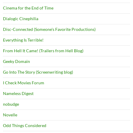
Cinema for the End of Time
Dialogic Cinephilia
Disc-Connected (Someone's Favorite Productions)
Everything Is Terrible!
From Hell It Came! (Trailers from Hell Blog)
Geeky Domain
Go Into The Story (Screenwriting blog)
I Check Movies Forum
Nameless Digest
nobudge
Novelle
Odd Things Considered