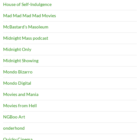
House of Self-Indulgence
Mad Mad Mad Mad Movies
McBastard's Masoleum
Midnight Mass podcast
Midnight Only
Midnight Showing
Mondo Bizarro
Mondo Digital
Movies and Mania
Movies from Hell
NGBoo Art
onderhond
Quirky Cinema