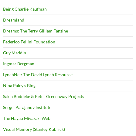
Being Charlie Kaufman
Dreamland
Dreams: The Terry Gilliam Fanzine
Federico Fellini Foundation
Guy Maddin
Ingmar Bergman
LynchNet: The David Lynch Resource
Nina Paley's Blog
Sakia Boddeke & Peter Greenaway Projects
Sergei Parajanov Institute
The Hayao Miyazaki Web
Visual Memory (Stanley Kubrick)