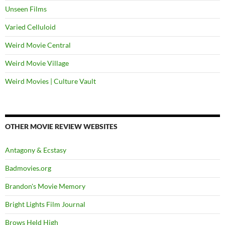
Unseen Films
Varied Celluloid
Weird Movie Central
Weird Movie Village
Weird Movies | Culture Vault
OTHER MOVIE REVIEW WEBSITES
Antagony & Ecstasy
Badmovies.org
Brandon's Movie Memory
Bright Lights Film Journal
Brows Held High