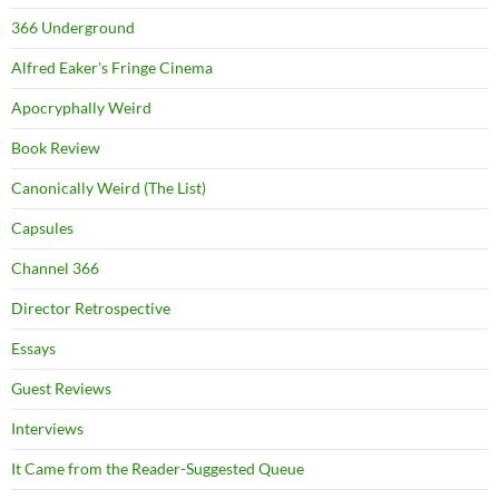
366 Underground
Alfred Eaker's Fringe Cinema
Apocryphally Weird
Book Review
Canonically Weird (The List)
Capsules
Channel 366
Director Retrospective
Essays
Guest Reviews
Interviews
It Came from the Reader-Suggested Queue