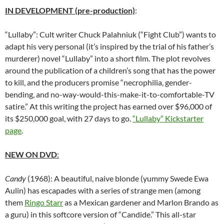
IN DEVELOPMENT (pre-production)
:
“Lullaby”: Cult writer Chuck Palahniuk (“Fight Club”) wants to
adapt his very personal (it’s inspired by the trial of his father’s
murderer) novel “Lullaby” into a short film. The plot revolves
around the publication of a children’s song that has the power
to kill, and the producers promise “necrophilia, gender-
bending, and no-way-would-this-make-it-to-comfortable-TV
satire.” At this writing the project has earned over $96,000 of
its $250,000 goal, with 27 days to go.
“Lullaby” Kickstarter
page
.
NEW ON DVD
:
Candy
(1968): A beautiful, naive blonde (yummy Swede Ewa
Aulin) has escapades with a series of strange men (among
them
Ringo Starr
as a Mexican gardener and Marlon Brando as
a guru) in this softcore version of “Candide.” This all-star