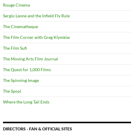
Rouge Cinema
Sergio Leone and the Infield Fly Rule
The Cinematheque
The Film Corner with Greg Klymkiw
The Film Sufi
The Moving Arts Film Journal
The Quest for 1,000 Films
The Spinning Image
The Spool
Where the Long Tail Ends
DIRECTORS - FAN & OFFICIAL SITES