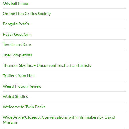
Oddball Films
Online Film Critics Society
Penguin Pete's
Pussy Goes Grrr
Tenebrous Kate
The Completists
Thunder Sky, Inc. – Unconventional art and artists
Trailers from Hell
Weird Fiction Review
Weird Studies
Welcome to Twin Peaks
Wide Angle/Closeup: Conversations with Filmmakers by David
Morgan