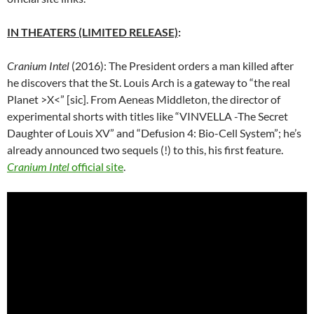
IN THEATERS (LIMITED RELEASE)
:
Cranium Intel
(2016): The President orders a man killed after
he discovers that the St. Louis Arch is a gateway to “the real
Planet >X<” [sic]. From Aeneas Middleton, the director of
experimental shorts with titles like “
VINVELLA -The Secret
Daughter of Louis XV
” and “Defusion 4: Bio-Cell System”; he’s
already announced two sequels (!) to this, his first feature.
Cranium Intel
official site
.