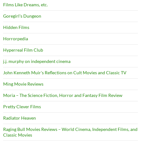
Films Like Dreams, etc.
Goregirl's Dungeon
Hidden Films
Horrorpedia
Hyperreal Film Club
j.j. murphy on independent cinema
John Kenneth Muir's Reflections on Cult Movies and Classic TV
Ming Movie Reviews
Moria – The Science Fiction, Horror and Fantasy Film Review
Pretty Clever Films
Radiator Heaven
Raging Bull Movies Reviews – World Cinema, Independent Films, and
Classic Movies