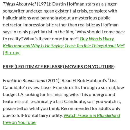
Things About Me?
(1971): Dustin Hoffman stars as a singer-
songwriter undergoing an existential crisis, complete with
hallucinations and paranoia about a mysterious public
detractor. Impressionistic rather than realistic: as Hoffman
says in to his psychiatrist in the film, “Why should I come back
to reality? What’s it ever done for me?”
Buy
Who Is Harry
Kellerman and Why Is He Saying Those Terrible Things About Me?
[Blu-ray]
.
FREE (LEGITIMATE RELEASE) MOVIES ON YOUTUBE
:
Frankie in Blunderland
(2011): Read El Rob Hubbard’s “List
Candidate” review. Loser Frankie drifts through a surreal, low-
budget LA looking for his missing wife. This underground
feature is still technically a List Candidate, so if you watch it,
please tell us what you think. Recommended for adults only
due to full-frontal fairy nudity.
Watch
Frankie in Blunderland
free on YouTube.