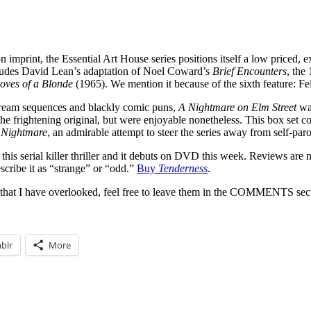
n imprint, the Essential Art House series positions itself a low priced, e
ncludes David Lean’s adaptation of Noel Coward’s
Brief Encounters
, the
oves of a Blonde
(1965). We mention it because of the sixth feature: Fe
e dream sequences and blackly comic puns,
A Nightmare on Elm Street
was
the frightening original, but were enjoyable nonetheless. This box set co
 Nightmare
, an admirable attempt to steer the series away from self-pa
this serial killer thriller and it debuts on DVD this week. Reviews are
scribe it as “strange” or “odd.”
Buy
Tenderness
.
 that I have overlooked, feel free to leave them in the COMMENTS sec
blr
More