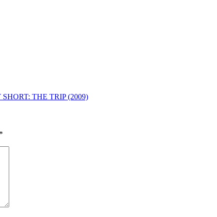
SHORT: THE TRIP (2009)
*