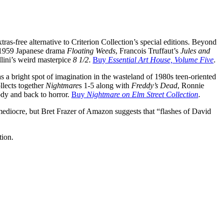
xtras-free alternative to Criterion Collection’s special editions. Beyond
 1959 Japanese drama
Floating Weeds
, Francois Truffaut’s
Jules and
llini’s weird masterpice
8 1/2
.
Buy
Essential Art House, Volume Five
.
 a bright spot of imagination in the wasteland of 1980s teen-oriented
llects together
Nightmare
s 1-5 along with
Freddy’s Dead
, Ronnie
rody and back to horror.
Buy
Nightmare on Elm Street Collection
.
 mediocre, but Bret Frazer of Amazon suggests that “flashes of David
tion.