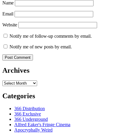
Name
Email
Website
Notify me of follow-up comments by email.
Notify me of new posts by email.
Archives
Archives
Categories
366 Distribution
366 Exclusive
366 Underground
Alfred Eaker's Fringe Cinema
Apocryphally Weird