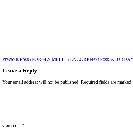
Post
Previous Post
GEORGES MELIES ENCORE
Next Post
SATURDAY 
navigation
Leave a Reply
Your email address will not be published.
Required fields are marked
Comment
*