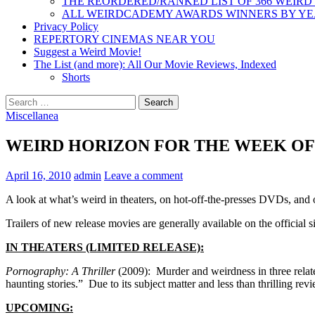
THE REORDERED/RANKED LIST OF 366 WEIRD
ALL WEIRDCADEMY AWARDS WINNERS BY Y
Privacy Policy
REPERTORY CINEMAS NEAR YOU
Suggest a Weird Movie!
The List (and more): All Our Movie Reviews, Indexed
Shorts
Search
for:
Miscellanea
WEIRD HORIZON FOR THE WEEK OF 4
April 16, 2010
admin
Leave a comment
A look at what’s weird in theaters, on hot-off-the-presses DVDs, and
Trailers of new release movies are generally available on the official si
IN THEATERS (LIMITED RELEASE):
Pornography: A Thriller
(2009): Murder and weirdness in three relate
haunting stories.” Due to its subject matter and less than thrilling r
UPCOMING: