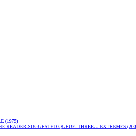
 (1975)
HE READER-SUGGESTED QUEUE: THREE… EXTREMES (200