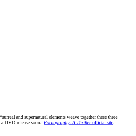
 “surreal and supernatural elements weave together these three
pect a DVD release soon.
Pornography: A Thriller
official site
.