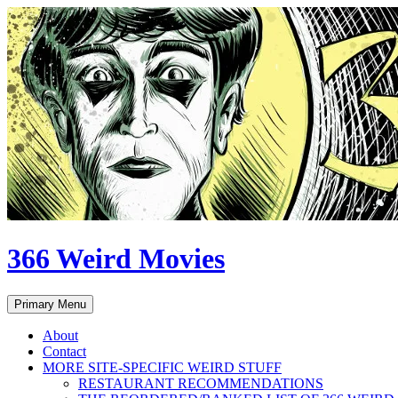
Skip
to
content
366 Weird Movies
Search
Primary Menu
About
Contact
MORE SITE-SPECIFIC WEIRD STUFF
RESTAURANT RECOMMENDATIONS