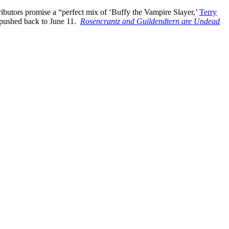
ributors promise a “perfect mix of ‘Buffy the Vampire Slayer,’
Terry
n pushed back to June 11.
Rosencrantz and Guildendtern are Undead