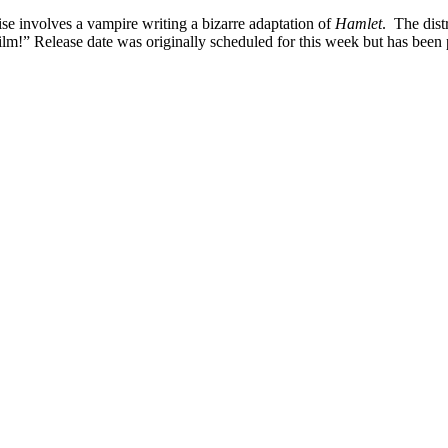
 involves a vampire writing a bizarre adaptation of
Hamlet
. The dist
 film!” Release date was originally scheduled for this week but has bee