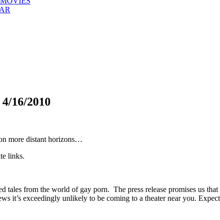
 MOVIES
EAR
/16/2010
 on more distant horizons…
te links.
d tales from the world of gay porn. The press release promises us that
eviews it’s exceedingly unlikely to be coming to a theater near you. Ex