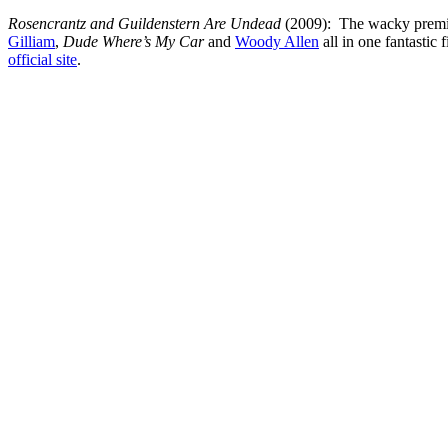
Rosencrantz and Guildenstern Are Undead
(2009): The wacky premise
Gilliam
,
Dude Where’s My Car
and
Woody Allen
all in one fantastic
official site
.