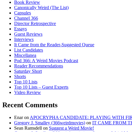
Book Review
Canonically Weird (The List)
Capsules
Channel 366
Director Retrospective
Essays
Guest Reviews
Interviews
It Came from the Reader-Suggested Queue
List Candidates
Miscellanea
Pod 366: A Weird Movies Podcast
Reader Recommendations
Saturday Short
Shorts
Top 10 Lists
Top 10 Lists – Guest Experts
Video Review
Recent Comments
Enar
on
APOCRYPHA CANDIDATE: PLAYING WITH FIRE
Gregory J. Smalley (366weirdmovies)
on
IT CAME FROM T
Sean Ramsdell
on
Suggest a Weird Movie!