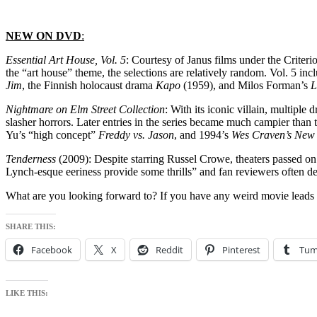
NEW ON DVD
:
Essential Art House, Vol. 5
: Courtesy of Janus films under the Criterio
the “art house” theme, the selections are relatively random. Vol. 5 i
Jim
, the Finnish holocaust drama
Kapo
(1959), and Milos Forman’s
L
Nightmare on Elm Street Collection
: With its iconic villain, multipl
slasher horrors. Later entries in the series became much campier than 
Yu’s “high concept”
Freddy vs. Jason
, and 1994’s
Wes Craven’s New
Tenderness
(2009): Despite starring Russel Crowe, theaters passed on 
Lynch-esque eeriness provide some thrills” and fan reviewers often de
What are you looking forward to? If you have any weird movie leads
SHARE THIS:
Facebook
X
Reddit
Pinterest
Tum
LIKE THIS: