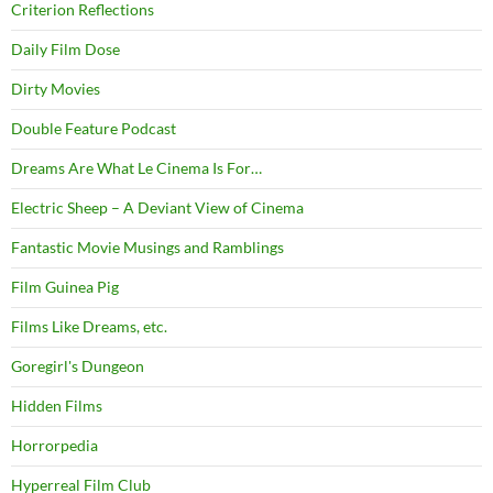
Criterion Reflections
Daily Film Dose
Dirty Movies
Double Feature Podcast
Dreams Are What Le Cinema Is For…
Electric Sheep – A Deviant View of Cinema
Fantastic Movie Musings and Ramblings
Film Guinea Pig
Films Like Dreams, etc.
Goregirl's Dungeon
Hidden Films
Horrorpedia
Hyperreal Film Club