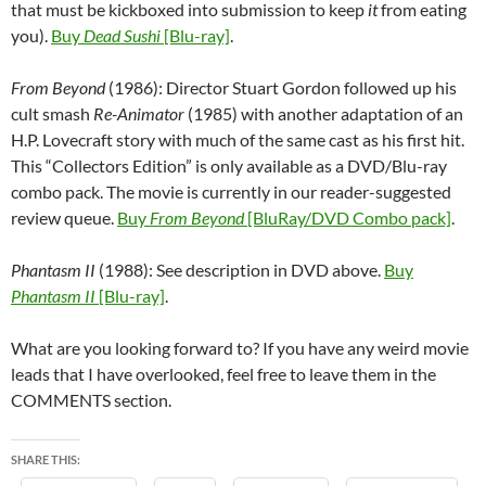
that must be kickboxed into submission to keep
it
from eating
you).
Buy
Dead Sushi
[Blu-ray]
.
From Beyond
(1986): Director Stuart Gordon followed up his
cult smash
Re-Animator
(1985) with another adaptation of an
H.P. Lovecraft story with much of the same cast as his first hit.
This “Collectors Edition” is only available as a DVD/Blu-ray
combo pack. The movie is currently in our reader-suggested
review queue.
Buy
From Beyond
[BluRay/DVD Combo pack]
.
Phantasm II
(1988): See description in DVD above.
Buy
Phantasm II
[Blu-ray]
.
What are you looking forward to? If you have any weird movie
leads that I have overlooked, feel free to leave them in the
COMMENTS section.
SHARE THIS: