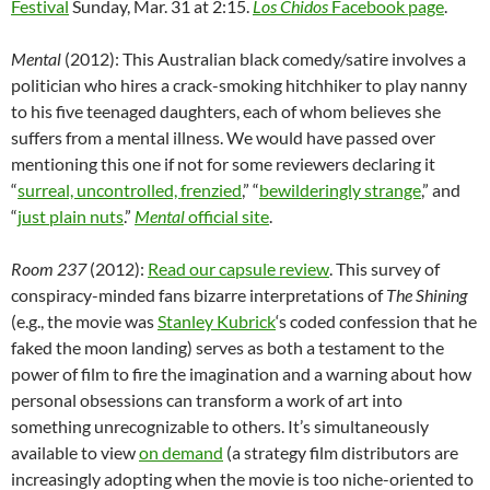
Festival
Sunday, Mar. 31 at 2:15.
Los Chidos
Facebook page
.
Mental
(2012): This Australian black comedy/satire involves a
politician who hires a crack-smoking hitchhiker to play nanny
to his five teenaged daughters, each of whom believes she
suffers from a mental illness. We would have passed over
mentioning this one if not for some reviewers declaring it
“
surreal, uncontrolled, frenzied
,” “
bewilderingly strange
,” and
“
just plain nuts
.”
Mental
official site
.
Room 237
(2012):
Read our capsule review
. This survey of
conspiracy-minded fans bizarre interpretations of
The Shining
(e.g., the movie was
Stanley Kubrick
‘s coded confession that he
faked the moon landing) serves as both a testament to the
power of film to fire the imagination and a warning about how
personal obsessions can transform a work of art into
something unrecognizable to others. It’s simultaneously
available to view
on demand
(a strategy film distributors are
increasingly adopting when the movie is too niche-oriented to