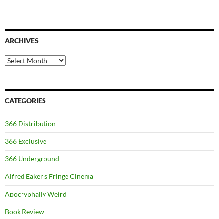
ARCHIVES
Archives
CATEGORIES
366 Distribution
366 Exclusive
366 Underground
Alfred Eaker's Fringe Cinema
Apocryphally Weird
Book Review