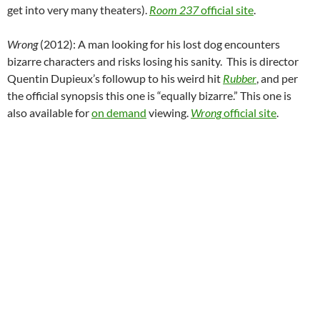
get into very many theaters).
Room 237
official site
.
Wrong
(2012): A man looking for his lost dog encounters
bizarre characters and risks losing his sanity. This is director
Quentin Dupieux’s followup to his weird hit
Rubber
, and per
the official synopsis this one is “equally bizarre.” This one is
also available for
on demand
viewing.
Wrong
official site
.