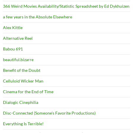
366 Weird Movies Availability/Statistic Spreadsheet by Ed Dykhuizen
a few years in the Absolute Elsewhere
Alex Kittle
Alternative Reel
Babou 691
beautiful.bizarre
Benefit of the Doubt
Celluloid Wicker Man
Cinema for the End of Time
Dialogic Cinephilia
Disc-Connected (Someone's Favorite Productions)
Everything Is Terrible!