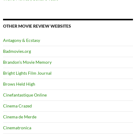
OTHER MOVIE REVIEW WEBSITES
Antagony & Ecstasy
Badmovies.org
Brandon's Movie Memory
Bright Lights Film Journal
Brows Held High
Cinefantastique Online
Cinema Crazed
Cinema de Merde
Cinematronica