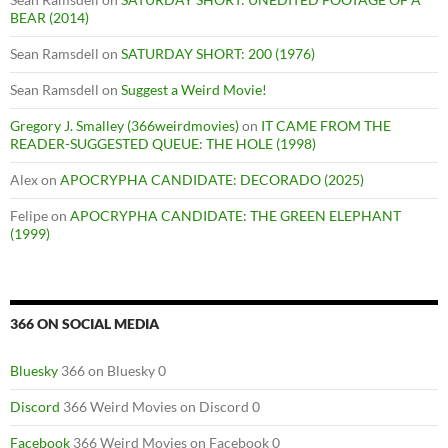
BEAR (2014)
Sean Ramsdell
on
SATURDAY SHORT: 200 (1976)
Sean Ramsdell
on
Suggest a Weird Movie!
Gregory J. Smalley (366weirdmovies)
on
IT CAME FROM THE
READER-SUGGESTED QUEUE: THE HOLE (1998)
Alex
on
APOCRYPHA CANDIDATE: DECORADO (2025)
Felipe
on
APOCRYPHA CANDIDATE: THE GREEN ELEPHANT
(1999)
366 ON SOCIAL MEDIA
Bluesky
366 on Bluesky 0
Discord
366 Weird Movies on Discord 0
Facebook
366 Weird Movies on Facebook 0