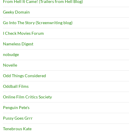
From Hell It Came! (Trailers from Hell Blog)
Geeky Domain
Go Into The Story (Screenwriting blog)
I Check Movies Forum
Nameless Digest
nobudge
Novelle
Odd Things Considered
Oddball Films
Online Film Critics Society
Penguin Pete's
Pussy Goes Grrr
Tenebrous Kate