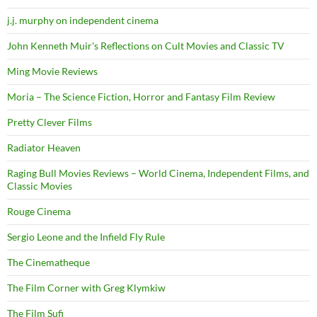
j.j. murphy on independent cinema
John Kenneth Muir's Reflections on Cult Movies and Classic TV
Ming Movie Reviews
Moria – The Science Fiction, Horror and Fantasy Film Review
Pretty Clever Films
Radiator Heaven
Raging Bull Movies Reviews – World Cinema, Independent Films, and
Classic Movies
Rouge Cinema
Sergio Leone and the Infield Fly Rule
The Cinematheque
The Film Corner with Greg Klymkiw
The Film Sufi