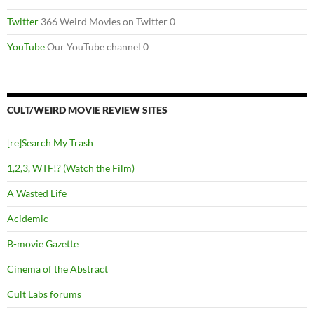
Twitter
366 Weird Movies on Twitter 0
YouTube
Our YouTube channel 0
CULT/WEIRD MOVIE REVIEW SITES
[re]Search My Trash
1,2,3, WTF!? (Watch the Film)
A Wasted Life
Acidemic
B-movie Gazette
Cinema of the Abstract
Cult Labs forums