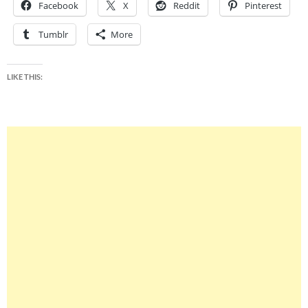
Facebook
X
Reddit
Pinterest
Tumblr
More
LIKE THIS: