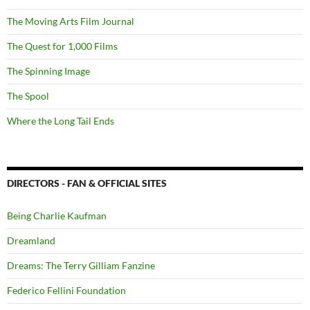
The Moving Arts Film Journal
The Quest for 1,000 Films
The Spinning Image
The Spool
Where the Long Tail Ends
DIRECTORS - FAN & OFFICIAL SITES
Being Charlie Kaufman
Dreamland
Dreams: The Terry Gilliam Fanzine
Federico Fellini Foundation