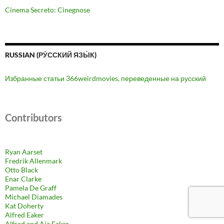
Cinema Secreto: Cinegnose
RUSSIAN (РУ́ССКИЙ ЯЗЫ́К)
Избранные статьи 366weirdmovies, переведенные на русский
Contributors
Ryan Aarset
Fredrik Allenmark
Otto Black
Enar Clarke
Pamela De Graff
Michael Diamades
Kat Doherty
Alfred Eaker
Alfred and Aja Eaker