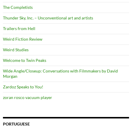
The Completists
Thunder Sky, Inc. – Unconventional art and artists
Trailers from Hell
Weird Fiction Review
Weird Studies
Welcome to Twin Peaks
Wide Angle/Closeup: Conversations with Filmmakers by David
Morgan
Zardoz Speaks to You!
zoran rosco vacuum player
PORTUGUESE