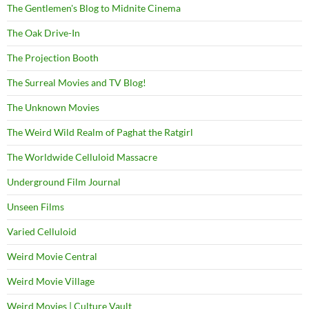
The Gentlemen's Blog to Midnite Cinema
The Oak Drive-In
The Projection Booth
The Surreal Movies and TV Blog!
The Unknown Movies
The Weird Wild Realm of Paghat the Ratgirl
The Worldwide Celluloid Massacre
Underground Film Journal
Unseen Films
Varied Celluloid
Weird Movie Central
Weird Movie Village
Weird Movies | Culture Vault