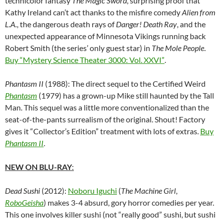
technicolor fantasy
The Magic Sword
, surprising proof that
Kathy Ireland can’t act thanks to the misfire comedy
Alien from
L.A.
, the dangerous death rays of
Danger! Death Ray
, and the
unexpected appearance of Minnesota Vikings running back
Robert Smith (the series’ only guest star) in
The Mole People
.
Buy “Mystery Science Theater 3000: Vol. XXVI”
.
Phantasm II
(1988): The direct sequel to the Certified Weird
Phantasm
(1979) has a grown-up Mike still haunted by the Tall
Man. This sequel was a little more conventionalized than the
seat-of-the-pants surrealism of the original. Shout! Factory
gives it “Collector’s Edition” treatment with lots of extras.
Buy
Phantasm II
.
NEW ON BLU-RAY
:
Dead Sushi
(2012):
Noboru Iguchi
(
The Machine Girl
,
RoboGeisha
) makes 3-4 absurd, gory horror comedies per year.
This one involves killer sushi (not “really good” sushi, but sushi