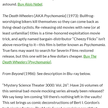
astound.
Buy
Alois Nebel
.
The Death Wheelers
[AKA
Psychomania
] (1973): Bullfrog-
worshiping bikers kill themselves so they can come back as
living-dead cyclists. Re-releasing old movies with new (or at
least unfamiliar) titles is a time-honored exploitation movie
trick, and aptly named bargain-distributor “Cheezy Flicks” isn’t
above resorting to it—this film is better known as
Psychomania
.
True fans may want to search for Severin Films restored
release, but this one will be a few dollars cheaper.
Buy
The
Death Wheelers
[
Psychomania
]
.
From Beyond
(1986): See description in Blu-ray below.
“Mystery Science Theater 3000: Vol. 26”: Have 26 volumes of
this seminal bad-movie mocking series already been released?
We say keep ’em coming ’till there’s nothing left in the vaults!
This set brings us comic deconstructions of Bert I. Gordon’s