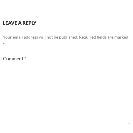
LEAVE A REPLY
Your email address will not be published.
Required fields are marked
*
Comment
*