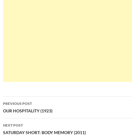
Post
PREVIOUS POST
navigation
OUR HOSPITALITY (1923)
NEXT POST
SATURDAY SHORT: BODY MEMORY (2011)