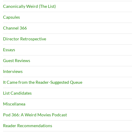
Canonically Weird (The List)
Capsules
Channel 366
Director Retrospective
Essays
Guest Reviews
Interviews
It Came from the Reader-Suggested Queue
List Candidates
Miscellanea
Pod 366: A Weird Movies Podcast
Reader Recommendations