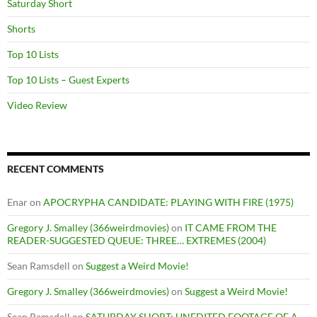
Saturday Short
Shorts
Top 10 Lists
Top 10 Lists – Guest Experts
Video Review
RECENT COMMENTS
Enar
on
APOCRYPHA CANDIDATE: PLAYING WITH FIRE (1975)
Gregory J. Smalley (366weirdmovies)
on
IT CAME FROM THE
READER-SUGGESTED QUEUE: THREE… EXTREMES (2004)
Sean Ramsdell
on
Suggest a Weird Movie!
Gregory J. Smalley (366weirdmovies)
on
Suggest a Weird Movie!
Sean Ramsdell
on
SATURDAY SHORT: UNEDITED FOOTAGE OF A