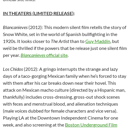
IN THEATERS (LIMITED RELEASE)
:
Blancanieves
(2012): This modern silent film retells the story of
Snow White, set in the world of Spanish bullfighting in the
1920s. It looks closer to
The Artist
than to
Guy Maddin
, but
we’d be thrilled if the powers that be release just one silent film
per year.
Blancanieves
official site
.
Los Chidos
(2012): A gringo interrupts the strange and lazy
days of a taco-gorging Mexican family when he’s forced to stay
with them after his car breaks down near their hovel. This
attack on Mexican macho culture (directed by a Hispanic man,
thankfully) includes cross-dressing, gross-out shock scenes
with feces and menstrual blood, and alienation techniques
(male voices dubbed for female characters and vice versa).
Playing LA at the Downtown Independent Cinema for one
week, and also screening at the
Boston Underground Film