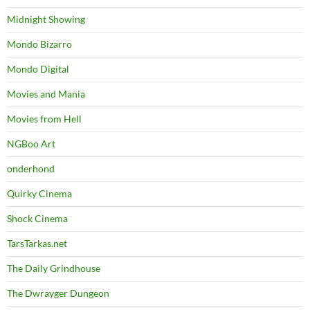
Midnight Showing
Mondo Bizarro
Mondo Digital
Movies and Mania
Movies from Hell
NGBoo Art
onderhond
Quirky Cinema
Shock Cinema
TarsTarkas.net
The Daily Grindhouse
The Dwrayger Dungeon