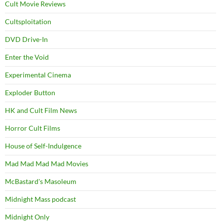
Cult Movie Reviews
Cultsploitation
DVD Drive-In
Enter the Void
Experimental Cinema
Exploder Button
HK and Cult Film News
Horror Cult Films
House of Self-Indulgence
Mad Mad Mad Mad Movies
McBastard's Masoleum
Midnight Mass podcast
Midnight Only