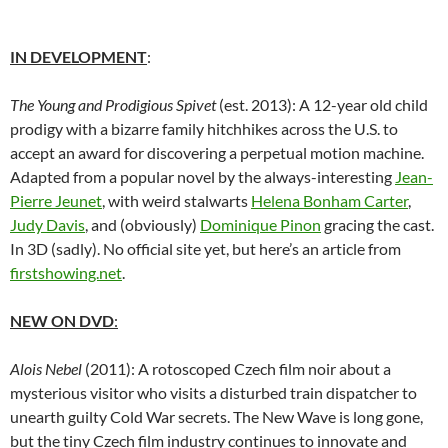
IN DEVELOPMENT
:
The Young and Prodigious Spivet
(est. 2013): A 12-year old child
prodigy with a bizarre family hitchhikes across the U.S. to
accept an award for discovering a perpetual motion machine.
Adapted from a popular novel by the always-interesting
Jean-
Pierre Jeunet
, with weird stalwarts
Helena Bonham Carter
,
Judy Davis
, and (obviously)
Dominique Pinon
gracing the cast.
In 3D (sadly). No official site yet, but here’s an article from
firstshowing.net
.
NEW ON DVD
:
Alois Nebel
(2011): A rotoscoped Czech film noir about a
mysterious visitor who visits a disturbed train dispatcher to
unearth guilty Cold War secrets. The New Wave is long gone,
but the tiny Czech film industry continues to innovate and