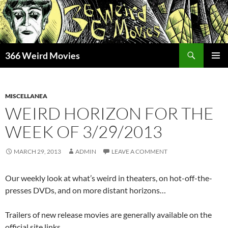
Skip
to
content
Search
366 Weird Movies
PRIMAR
MENU
MISCELLANEA
WEIRD HORIZON FOR THE
WEEK OF 3/29/2013
MARCH 29, 2013
ADMIN
LEAVE A COMMENT
Our weekly look at what’s weird in theaters, on hot-off-the-
presses DVDs, and on more distant horizons…
Trailers of new release movies are generally available on the
official site links.