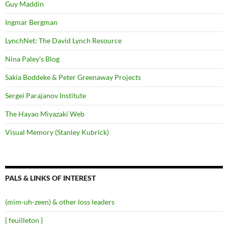
Guy Maddin
Ingmar Bergman
LynchNet: The David Lynch Resource
Nina Paley's Blog
Sakia Boddeke & Peter Greenaway Projects
Sergei Parajanov Institute
The Hayao Miyazaki Web
Visual Memory (Stanley Kubrick)
PALS & LINKS OF INTEREST
(mim-uh-zeen) & other loss leaders
{ feuilleton }