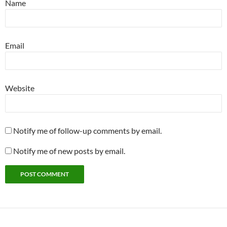
Name
Email
Website
Notify me of follow-up comments by email.
Notify me of new posts by email.