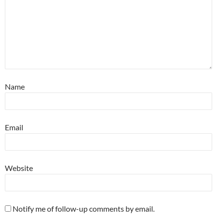
Name
Email
Website
Notify me of follow-up comments by email.