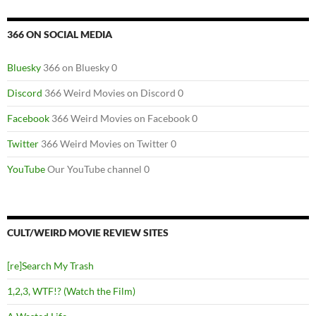
366 ON SOCIAL MEDIA
Bluesky
366 on Bluesky 0
Discord
366 Weird Movies on Discord 0
Facebook
366 Weird Movies on Facebook 0
Twitter
366 Weird Movies on Twitter 0
YouTube
Our YouTube channel 0
CULT/WEIRD MOVIE REVIEW SITES
[re]Search My Trash
1,2,3, WTF!? (Watch the Film)