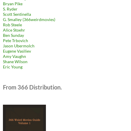
Bryan Pike
S. Ryder
Scott Sentinella
G. Smalley (366weirdmovies)
Rob Steele
Alice Stoehr
Ben Sunday
Pete Trbovich
Jason Ubermolch
Eugene Vasiliev
Amy Vaughn
Shane Wilson
Eric Young
From 366 Distribution.