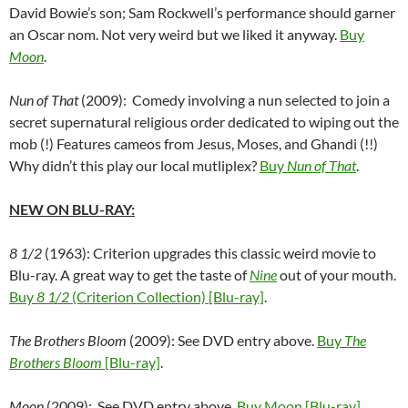
David Bowie’s son; Sam Rockwell’s performance should garner
an Oscar nom. Not very weird but we liked it anyway.
Buy
Moon
.
Nun of That
(2009): Comedy involving a nun selected to join a
secret supernatural religious order dedicated to wiping out the
mob (!) Features cameos from Jesus, Moses, and Ghandi (!!)
Why didn’t this play our local mutliplex?
Buy
Nun of That
.
NEW ON BLU-RAY:
8 1/2
(1963): Criterion upgrades this classic weird movie to
Blu-ray. A great way to get the taste of
Nine
out of your mouth.
Buy
8 1/2
(Criterion Collection) [Blu-ray]
.
The Brothers Bloom
(2009): See DVD entry above.
Buy
The
Brothers Bloom
[Blu-ray]
.
Moon
(2009): See DVD entry above.
Buy Moon [Blu-ray]
.