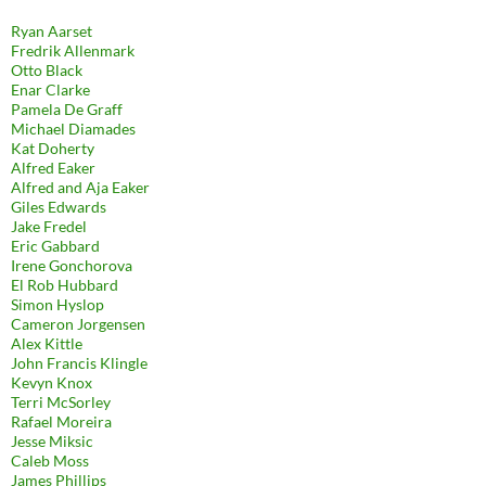
Ryan Aarset
Fredrik Allenmark
Otto Black
Enar Clarke
Pamela De Graff
Michael Diamades
Kat Doherty
Alfred Eaker
Alfred and Aja Eaker
Giles Edwards
Jake Fredel
Eric Gabbard
Irene Gonchorova
El Rob Hubbard
Simon Hyslop
Cameron Jorgensen
Alex Kittle
John Francis Klingle
Kevyn Knox
Terri McSorley
Rafael Moreira
Jesse Miksic
Caleb Moss
James Phillips