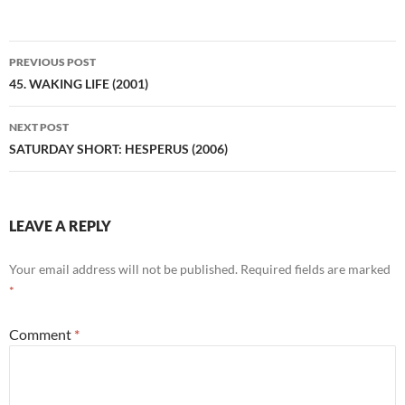
Post
PREVIOUS POST
navigation
45. WAKING LIFE (2001)
NEXT POST
SATURDAY SHORT: HESPERUS (2006)
LEAVE A REPLY
Your email address will not be published.
Required fields are marked
*
Comment
*