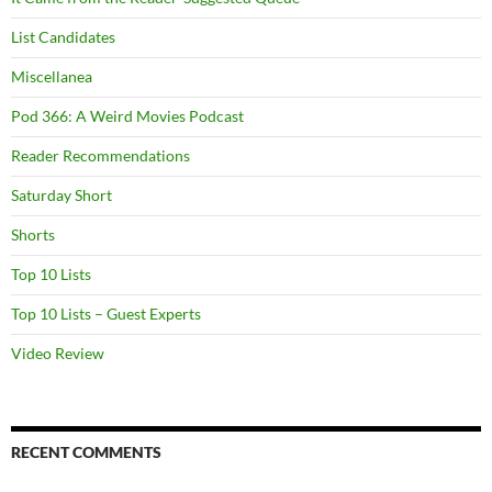
List Candidates
Miscellanea
Pod 366: A Weird Movies Podcast
Reader Recommendations
Saturday Short
Shorts
Top 10 Lists
Top 10 Lists – Guest Experts
Video Review
RECENT COMMENTS