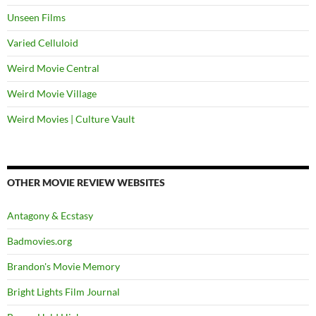
Unseen Films
Varied Celluloid
Weird Movie Central
Weird Movie Village
Weird Movies | Culture Vault
OTHER MOVIE REVIEW WEBSITES
Antagony & Ecstasy
Badmovies.org
Brandon's Movie Memory
Bright Lights Film Journal