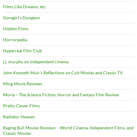
Films Like Dreams, etc.
Goregirl's Dungeon
Hidden Films
Horrorpedia
Hyperreal Film Club
j.j. murphy on independent cinema
John Kenneth Muir's Reflections on Cult Movies and Classic TV
Ming Movie Reviews
Moria – The Science Fiction, Horror and Fantasy Film Review
Pretty Clever Films
Radiator Heaven
Raging Bull Movies Reviews – World Cinema, Independent Films, and
Classic Movies