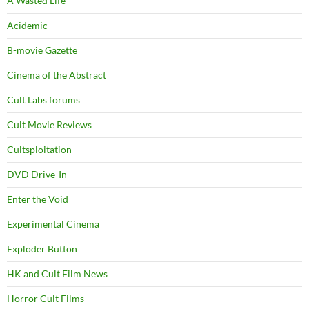
A Wasted Life
Acidemic
B-movie Gazette
Cinema of the Abstract
Cult Labs forums
Cult Movie Reviews
Cultsploitation
DVD Drive-In
Enter the Void
Experimental Cinema
Exploder Button
HK and Cult Film News
Horror Cult Films