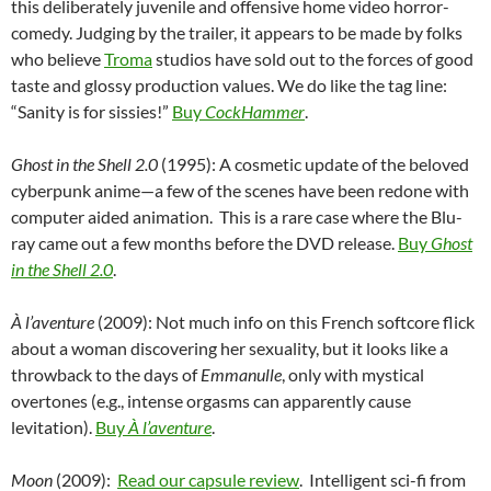
this deliberately juvenile and offensive home video horror-
comedy. Judging by the trailer, it appears to be made by folks
who believe
Troma
studios have sold out to the forces of good
taste and glossy production values. We do like the tag line:
“Sanity is for sissies!”
Buy
CockHammer
.
Ghost in the Shell 2.0
(1995): A cosmetic update of the beloved
cyberpunk anime—a few of the scenes have been redone with
computer aided animation. This is a rare case where the Blu-
ray came out a few months before the DVD release.
Buy
Ghost
in the Shell 2.0
.
À l’aventure
(2009): Not much info on this French softcore flick
about a woman discovering her sexuality, but it looks like a
throwback to the days of
Emmanulle
, only with mystical
overtones (e.g., intense orgasms can apparently cause
levitation).
Buy
À l’aventure
.
Moon
(2009):
Read our capsule review
. Intelligent sci-fi from