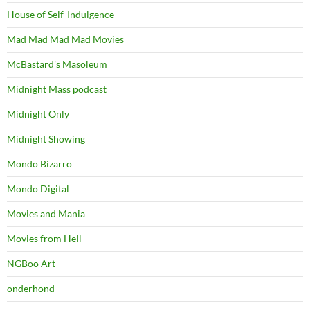
House of Self-Indulgence
Mad Mad Mad Mad Movies
McBastard's Masoleum
Midnight Mass podcast
Midnight Only
Midnight Showing
Mondo Bizarro
Mondo Digital
Movies and Mania
Movies from Hell
NGBoo Art
onderhond