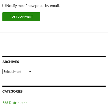
Notify me of new posts by email.
ARCHIVES
Archives
CATEGORIES
366 Distribution