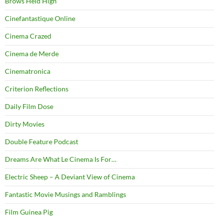
Brows Held High
Cinefantastique Online
Cinema Crazed
Cinema de Merde
Cinematronica
Criterion Reflections
Daily Film Dose
Dirty Movies
Double Feature Podcast
Dreams Are What Le Cinema Is For…
Electric Sheep – A Deviant View of Cinema
Fantastic Movie Musings and Ramblings
Film Guinea Pig