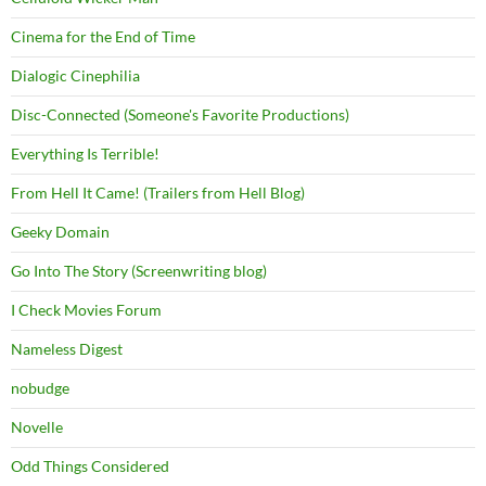
Cinema for the End of Time
Dialogic Cinephilia
Disc-Connected (Someone's Favorite Productions)
Everything Is Terrible!
From Hell It Came! (Trailers from Hell Blog)
Geeky Domain
Go Into The Story (Screenwriting blog)
I Check Movies Forum
Nameless Digest
nobudge
Novelle
Odd Things Considered