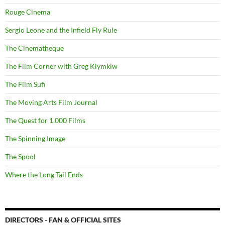
Rouge Cinema
Sergio Leone and the Infield Fly Rule
The Cinematheque
The Film Corner with Greg Klymkiw
The Film Sufi
The Moving Arts Film Journal
The Quest for 1,000 Films
The Spinning Image
The Spool
Where the Long Tail Ends
DIRECTORS - FAN & OFFICIAL SITES