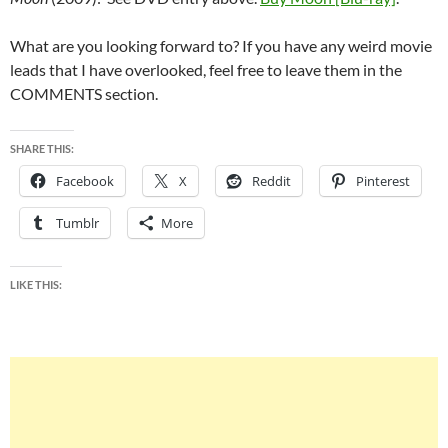
What are you looking forward to? If you have any weird movie
leads that I have overlooked, feel free to leave them in the
COMMENTS section.
SHARE THIS:
Facebook
X
Reddit
Pinterest
Tumblr
More
LIKE THIS: