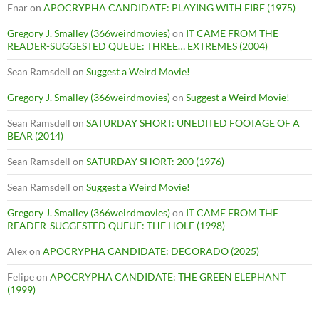
Enar
on
APOCRYPHA CANDIDATE: PLAYING WITH FIRE (1975)
Gregory J. Smalley (366weirdmovies)
on
IT CAME FROM THE
READER-SUGGESTED QUEUE: THREE… EXTREMES (2004)
Sean Ramsdell
on
Suggest a Weird Movie!
Gregory J. Smalley (366weirdmovies)
on
Suggest a Weird Movie!
Sean Ramsdell
on
SATURDAY SHORT: UNEDITED FOOTAGE OF A
BEAR (2014)
Sean Ramsdell
on
SATURDAY SHORT: 200 (1976)
Sean Ramsdell
on
Suggest a Weird Movie!
Gregory J. Smalley (366weirdmovies)
on
IT CAME FROM THE
READER-SUGGESTED QUEUE: THE HOLE (1998)
Alex
on
APOCRYPHA CANDIDATE: DECORADO (2025)
Felipe
on
APOCRYPHA CANDIDATE: THE GREEN ELEPHANT
(1999)