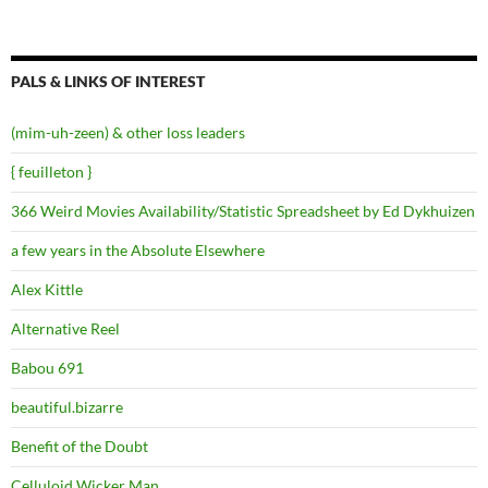
PALS & LINKS OF INTEREST
(mim-uh-zeen) & other loss leaders
{ feuilleton }
366 Weird Movies Availability/Statistic Spreadsheet by Ed Dykhuizen
a few years in the Absolute Elsewhere
Alex Kittle
Alternative Reel
Babou 691
beautiful.bizarre
Benefit of the Doubt
Celluloid Wicker Man