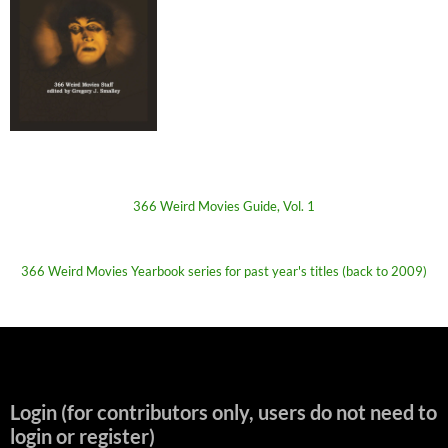
366 Weird Movies Guide, Vol. 1
366 Weird Movies Yearbook series for past year's titles (back to 2009)
Login (for contributors only, users do not need to
login or register)