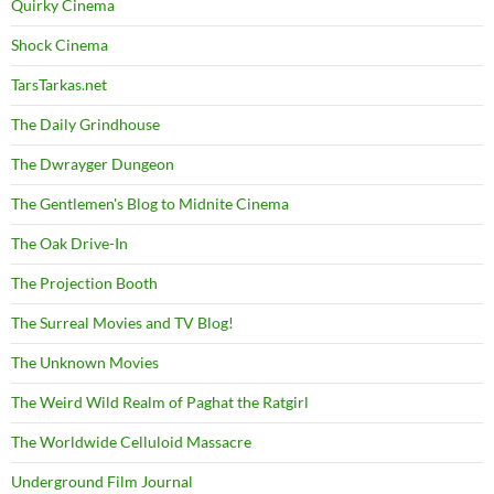
Quirky Cinema
Shock Cinema
TarsTarkas.net
The Daily Grindhouse
The Dwrayger Dungeon
The Gentlemen's Blog to Midnite Cinema
The Oak Drive-In
The Projection Booth
The Surreal Movies and TV Blog!
The Unknown Movies
The Weird Wild Realm of Paghat the Ratgirl
The Worldwide Celluloid Massacre
Underground Film Journal