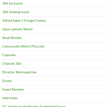
366 Exclusive
366 Underground
Alfred Eaker's Fringe Cinema
Apocryphally Weird
Book Review
Canonically Weird (The List)
Capsules
Channel 366
Director Retrospective
Essays
Guest Reviews
Interviews
It Came from the Reader-Suggested Queue