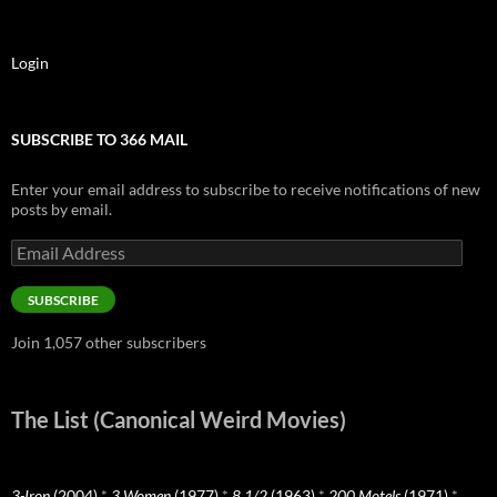
Login
SUBSCRIBE TO 366 MAIL
Enter your email address to subscribe to receive notifications of new
posts by email.
Email
Address
SUBSCRIBE
Join 1,057 other subscribers
The List (Canonical Weird Movies)
3-Iron
(2004)
*
3 Women
(1977)
*
8 1/2
(1963)
*
200 Motels
(1971)
*