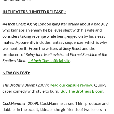
IN THEATERS (LIMITED RELEASE):
44 Inch Chest
: Aging London gangster drama about a bad guy
who kidnaps an enemy he believes slept with his wife and
considers taking revenge while being egged on by his sleazy
mates. Apparently includes fantasy sequences, which is why
we mention it. From the writers of
Sexy Beas
t and the
producers of
Being John Malkovich
and
Eternal Sunshine of the
Spotless Mind
.
44 Inch Chest
official site
.
NEW ON DVD
:
The Brothers Bloom
(2009):
Read our capsule review
. Quirky
caper comedy with style to burn.
Buy The Brothers Bloom
.
CockHammer
(2009): CockHammer, a snuff film producer and
dabbler in the occult, kidnaps the girlfriends of two losers in