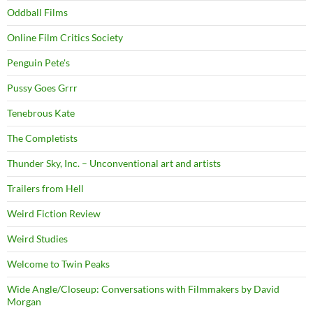
Oddball Films
Online Film Critics Society
Penguin Pete's
Pussy Goes Grrr
Tenebrous Kate
The Completists
Thunder Sky, Inc. – Unconventional art and artists
Trailers from Hell
Weird Fiction Review
Weird Studies
Welcome to Twin Peaks
Wide Angle/Closeup: Conversations with Filmmakers by David
Morgan