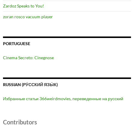
Zardoz Speaks to You!
zoran rosco vacuum player
PORTUGUESE
Cinema Secreto: Cinegnose
RUSSIAN (РУ́ССКИЙ ЯЗЫ́К)
Избранные статьи 366weirdmovies, переведенные на русский
Contributors