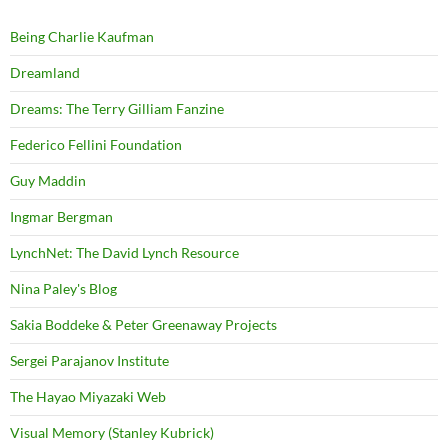
Being Charlie Kaufman
Dreamland
Dreams: The Terry Gilliam Fanzine
Federico Fellini Foundation
Guy Maddin
Ingmar Bergman
LynchNet: The David Lynch Resource
Nina Paley's Blog
Sakia Boddeke & Peter Greenaway Projects
Sergei Parajanov Institute
The Hayao Miyazaki Web
Visual Memory (Stanley Kubrick)