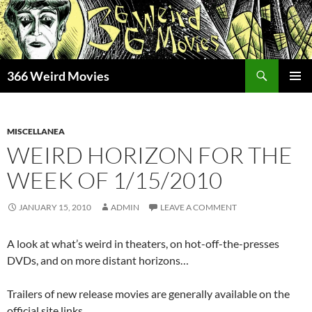
Skip
to
content
Search
366 Weird Movies
PRIMAR
MENU
MISCELLANEA
WEIRD HORIZON FOR THE
WEEK OF 1/15/2010
JANUARY 15, 2010
ADMIN
LEAVE A COMMENT
A look at what’s weird in theaters, on hot-off-the-presses
DVDs, and on more distant horizons…
Trailers of new release movies are generally available on the
official site links.