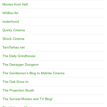
Movies from Hell
NGBoo Art
onderhond
Quirky Cinema
Shock Cinema
TarsTarkas.net
The Daily Grindhouse
The Dwrayger Dungeon
The Gentlemen's Blog to Midnite Cinema
The Oak Drive-In
The Projection Booth
The Surreal Movies and TV Blog!