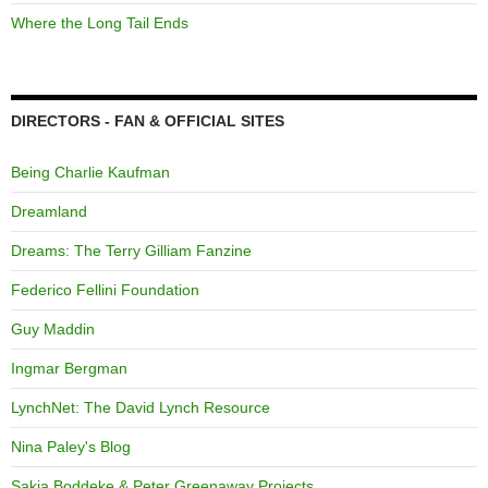
Where the Long Tail Ends
DIRECTORS - FAN & OFFICIAL SITES
Being Charlie Kaufman
Dreamland
Dreams: The Terry Gilliam Fanzine
Federico Fellini Foundation
Guy Maddin
Ingmar Bergman
LynchNet: The David Lynch Resource
Nina Paley's Blog
Sakia Boddeke & Peter Greenaway Projects