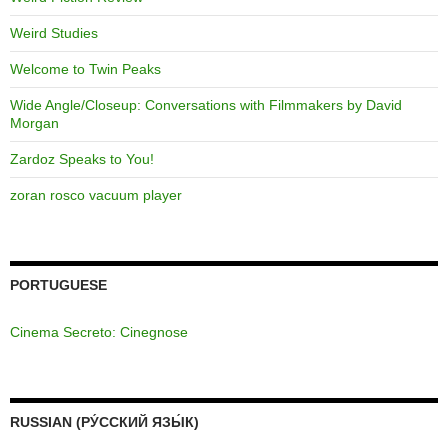
Weird Studies
Welcome to Twin Peaks
Wide Angle/Closeup: Conversations with Filmmakers by David
Morgan
Zardoz Speaks to You!
zoran rosco vacuum player
PORTUGUESE
Cinema Secreto: Cinegnose
RUSSIAN (РУ́ССКИЙ ЯЗЫ́К)