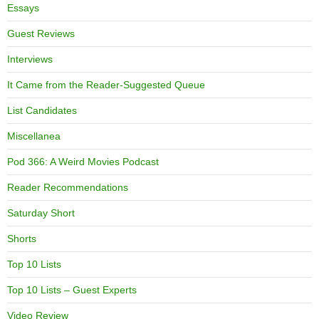
Essays
Guest Reviews
Interviews
It Came from the Reader-Suggested Queue
List Candidates
Miscellanea
Pod 366: A Weird Movies Podcast
Reader Recommendations
Saturday Short
Shorts
Top 10 Lists
Top 10 Lists – Guest Experts
Video Review