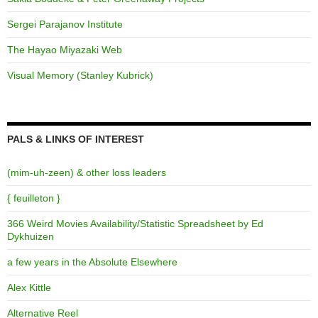
Sergei Parajanov Institute
The Hayao Miyazaki Web
Visual Memory (Stanley Kubrick)
PALS & LINKS OF INTEREST
(mim-uh-zeen) & other loss leaders
{ feuilleton }
366 Weird Movies Availability/Statistic Spreadsheet by Ed
Dykhuizen
a few years in the Absolute Elsewhere
Alex Kittle
Alternative Reel