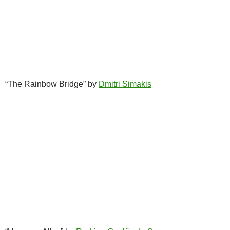
“The Rainbow Bridge” by
Dmitri Simakis