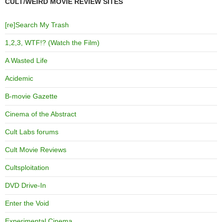
CULT/WEIRD MOVIE REVIEW SITES
[re]Search My Trash
1,2,3, WTF!? (Watch the Film)
A Wasted Life
Acidemic
B-movie Gazette
Cinema of the Abstract
Cult Labs forums
Cult Movie Reviews
Cultsploitation
DVD Drive-In
Enter the Void
Experimental Cinema