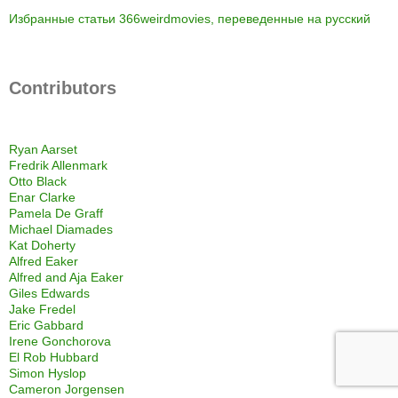
Избранные статьи 366weirdmovies, переведенные на русский
Contributors
Ryan Aarset
Fredrik Allenmark
Otto Black
Enar Clarke
Pamela De Graff
Michael Diamades
Kat Doherty
Alfred Eaker
Alfred and Aja Eaker
Giles Edwards
Jake Fredel
Eric Gabbard
Irene Gonchorova
El Rob Hubbard
Simon Hyslop
Cameron Jorgensen