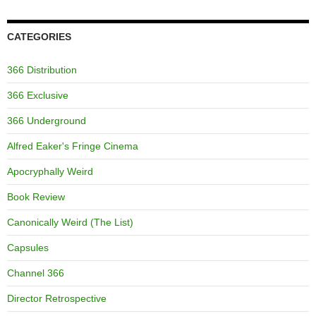
CATEGORIES
366 Distribution
366 Exclusive
366 Underground
Alfred Eaker's Fringe Cinema
Apocryphally Weird
Book Review
Canonically Weird (The List)
Capsules
Channel 366
Director Retrospective