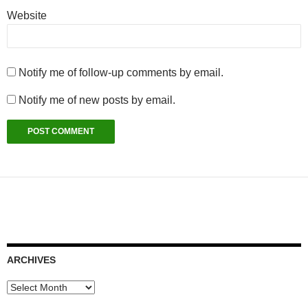
Website
Notify me of follow-up comments by email.
Notify me of new posts by email.
ARCHIVES
Archives