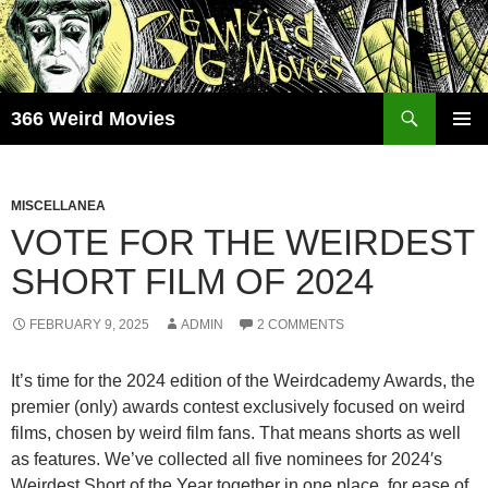
Skip
to
content
Search
366 Weird Movies
PRIMAR
MENU
MISCELLANEA
VOTE FOR THE WEIRDEST
SHORT FILM OF 2024
FEBRUARY 9, 2025
ADMIN
2 COMMENTS
It’s time for the 2024 edition of the Weirdcademy Awards, the
premier (only) awards contest exclusively focused on weird
films, chosen by weird film fans. That means shorts as well
as features. We’ve collected all five nominees for 2024′s
Weirdest Short of the Year together in one place, for ease of