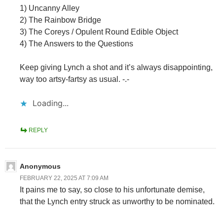
1) Uncanny Alley
2) The Rainbow Bridge
3) The Coreys / Opulent Round Edible Object
4) The Answers to the Questions
Keep giving Lynch a shot and it’s always disappointing,
way too artsy-fartsy as usual. -.-
Loading...
REPLY
Anonymous
FEBRUARY 22, 2025 AT 7:09 AM
It pains me to say, so close to his unfortunate demise,
that the Lynch entry struck as unworthy to be nominated.