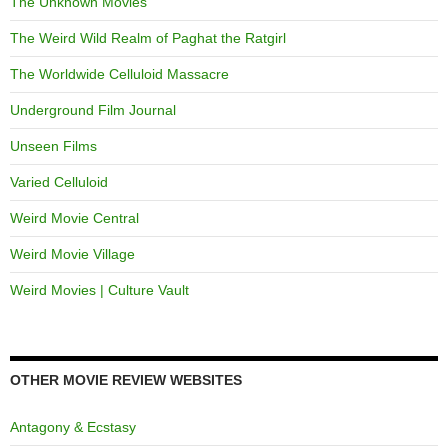
The Unknown Movies
The Weird Wild Realm of Paghat the Ratgirl
The Worldwide Celluloid Massacre
Underground Film Journal
Unseen Films
Varied Celluloid
Weird Movie Central
Weird Movie Village
Weird Movies | Culture Vault
OTHER MOVIE REVIEW WEBSITES
Antagony & Ecstasy