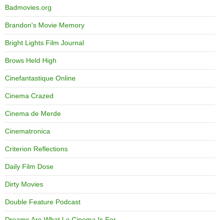
Badmovies.org
Brandon's Movie Memory
Bright Lights Film Journal
Brows Held High
Cinefantastique Online
Cinema Crazed
Cinema de Merde
Cinematronica
Criterion Reflections
Daily Film Dose
Dirty Movies
Double Feature Podcast
Dreams Are What Le Cinema Is For…