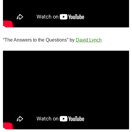
“The Answers to the Questions” by
David Lynch