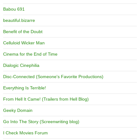
Babou 691
beautiful.bizarre
Benefit of the Doubt
Celluloid Wicker Man
Cinema for the End of Time
Dialogic Cinephilia
Disc-Connected (Someone's Favorite Productions)
Everything Is Terrible!
From Hell It Came! (Trailers from Hell Blog)
Geeky Domain
Go Into The Story (Screenwriting blog)
I Check Movies Forum