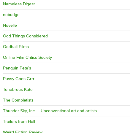
Nameless Digest
nobudge
Novelle
Odd Things Considered
Oddball Films
Online Film Critics Society
Penguin Pete's
Pussy Goes Grrr
Tenebrous Kate
The Completists
Thunder Sky, Inc. – Unconventional art and artists
Trailers from Hell
Weird Fiction Review