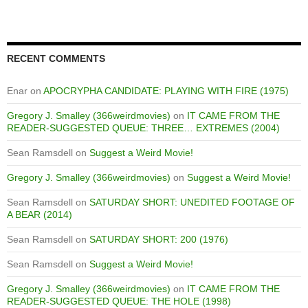
RECENT COMMENTS
Enar
on
APOCRYPHA CANDIDATE: PLAYING WITH FIRE (1975)
Gregory J. Smalley (366weirdmovies)
on
IT CAME FROM THE
READER-SUGGESTED QUEUE: THREE… EXTREMES (2004)
Sean Ramsdell
on
Suggest a Weird Movie!
Gregory J. Smalley (366weirdmovies)
on
Suggest a Weird Movie!
Sean Ramsdell
on
SATURDAY SHORT: UNEDITED FOOTAGE OF
A BEAR (2014)
Sean Ramsdell
on
SATURDAY SHORT: 200 (1976)
Sean Ramsdell
on
Suggest a Weird Movie!
Gregory J. Smalley (366weirdmovies)
on
IT CAME FROM THE
READER-SUGGESTED QUEUE: THE HOLE (1998)