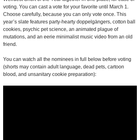
voting. You can cast a vote for your favorite until March 1.
Choose carefully, because you can only vote once. This
year’s slate features party-hearty
doppelgänger
s, cotton ball
cookies, psychic pet science, an animated plague of
mutations, and an eerie minimalist music video from an old
friend.
You can watch all the nominees in full below before voting
(shorts may contain adult language, dead pets, cartoon
blood, and unsanitary cookie preparation):