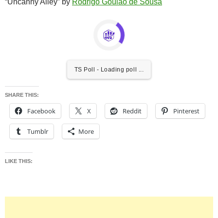
“Uncanny Alley” by
Rodrigo Goulão de Sousa
TS Poll - Loading poll ...
SHARE THIS:
Facebook
X
Reddit
Pinterest
Tumblr
More
LIKE THIS: