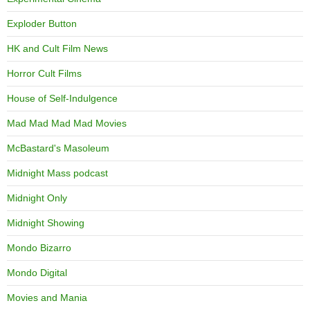
Exploder Button
HK and Cult Film News
Horror Cult Films
House of Self-Indulgence
Mad Mad Mad Mad Movies
McBastard's Masoleum
Midnight Mass podcast
Midnight Only
Midnight Showing
Mondo Bizarro
Mondo Digital
Movies and Mania