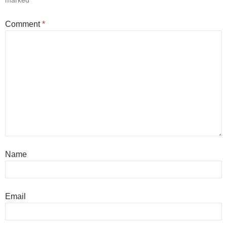
marked
*
Comment
*
Name
Email