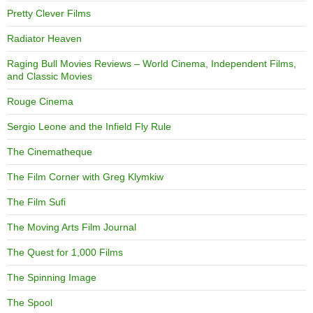
Pretty Clever Films
Radiator Heaven
Raging Bull Movies Reviews – World Cinema, Independent Films,
and Classic Movies
Rouge Cinema
Sergio Leone and the Infield Fly Rule
The Cinematheque
The Film Corner with Greg Klymkiw
The Film Sufi
The Moving Arts Film Journal
The Quest for 1,000 Films
The Spinning Image
The Spool