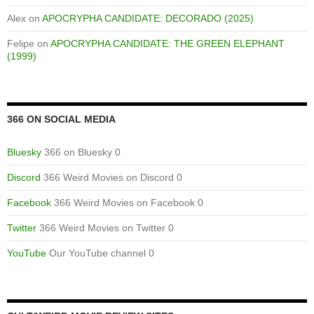
Alex
on
APOCRYPHA CANDIDATE: DECORADO (2025)
Felipe
on
APOCRYPHA CANDIDATE: THE GREEN ELEPHANT
(1999)
366 ON SOCIAL MEDIA
Bluesky
366 on Bluesky 0
Discord
366 Weird Movies on Discord 0
Facebook
366 Weird Movies on Facebook 0
Twitter
366 Weird Movies on Twitter 0
YouTube
Our YouTube channel 0