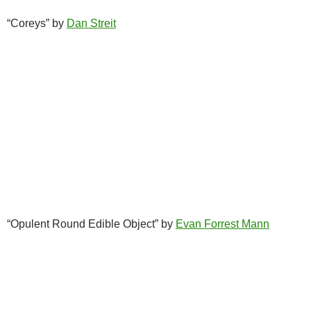
“Coreys” by
Dan Streit
“Opulent Round Edible Object” by
Evan Forrest Mann