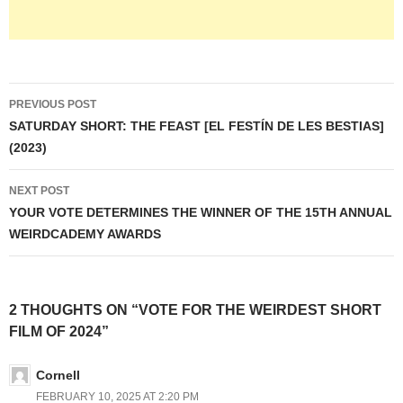
Post
PREVIOUS POST
navigation
SATURDAY SHORT: THE FEAST [EL FESTÍN DE LES BESTIAS]
(2023)
NEXT POST
YOUR VOTE DETERMINES THE WINNER OF THE 15TH ANNUAL
WEIRDCADEMY AWARDS
2 THOUGHTS ON “VOTE FOR THE WEIRDEST SHORT
FILM OF 2024”
Cornell
FEBRUARY 10, 2025 AT 2:20 PM