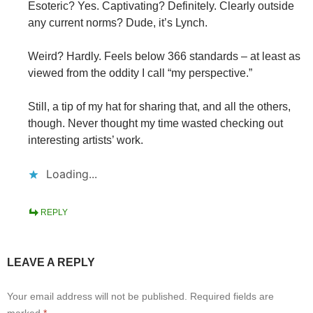
Esoteric? Yes. Captivating? Definitely. Clearly outside
any current norms? Dude, it’s Lynch.
Weird? Hardly. Feels below 366 standards – at least as
viewed from the oddity I call “my perspective.”
Still, a tip of my hat for sharing that, and all the others,
though. Never thought my time wasted checking out
interesting artists’ work.
Loading...
REPLY
LEAVE A REPLY
Your email address will not be published.
Required fields are