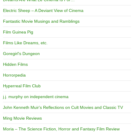
Electric Sheep – A Deviant View of Cinema
Fantastic Movie Musings and Ramblings
Film Guinea Pig
Films Like Dreams, etc.
Goregirl's Dungeon
Hidden Films
Horrorpedia
Hyperreal Film Club
j.j. murphy on independent cinema
John Kenneth Muir's Reflections on Cult Movies and Classic TV
Ming Movie Reviews
Moria – The Science Fiction, Horror and Fantasy Film Review