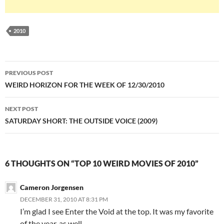
2010
Post
PREVIOUS POST
navigation
WEIRD HORIZON FOR THE WEEK OF 12/30/2010
NEXT POST
SATURDAY SHORT: THE OUTSIDE VOICE (2009)
6 THOUGHTS ON “TOP 10 WEIRD MOVIES OF 2010”
Cameron Jorgensen
DECEMBER 31, 2010 AT 8:31 PM
I’m glad I see Enter the Void at the top. It was my favorite
of the year, as well.