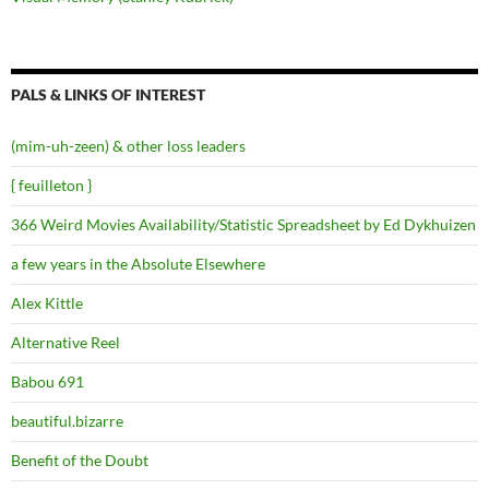
PALS & LINKS OF INTEREST
(mim-uh-zeen) & other loss leaders
{ feuilleton }
366 Weird Movies Availability/Statistic Spreadsheet by Ed Dykhuizen
a few years in the Absolute Elsewhere
Alex Kittle
Alternative Reel
Babou 691
beautiful.bizarre
Benefit of the Doubt