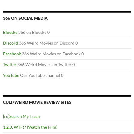
366 ON SOCIAL MEDIA
Bluesky
366 on Bluesky 0
Discord
366 Weird Movies on Discord 0
Facebook
366 Weird Movies on Facebook 0
Twitter
366 Weird Movies on Twitter 0
YouTube
Our YouTube channel 0
CULT/WEIRD MOVIE REVIEW SITES
[re]Search My Trash
1,2,3, WTF!? (Watch the Film)