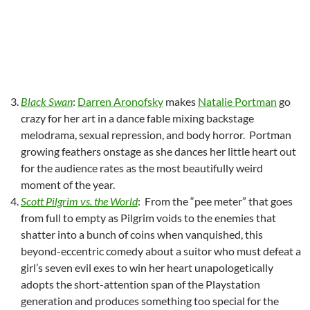
Black Swan
:
Darren Aronofsky
makes
Natalie Portman
go
crazy for her art in a dance fable mixing backstage
melodrama, sexual repression, and body horror. Portman
growing feathers onstage as she dances her little heart out
for the audience rates as the most beautifully weird
moment of the year.
Scott Pilgrim vs. the World
: From the “pee meter” that goes
from full to empty as Pilgrim voids to the enemies that
shatter into a bunch of coins when vanquished, this
beyond-eccentric comedy about a suitor who must defeat a
girl’s seven evil exes to win her heart unapologetically
adopts the short-attention span of the Playstation
generation and produces something too special for the