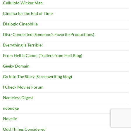
Celluloid Wicker Man
Cinema for the End of Time
Dialogic Cinephilia
Disc-Connected (Someone's Favorite Productions)
Everything Is Terrible!
From Hell It Came! (Trailers from Hell Blog)
Geeky Domain
Go Into The Story (Screenwriting blog)
I Check Movies Forum
Nameless Digest
nobudge
Novelle
Odd Things Considered