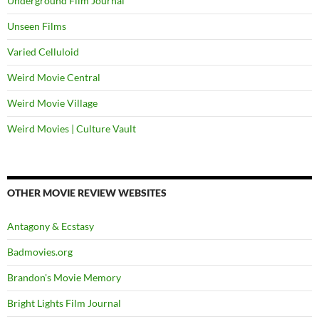
Underground Film Journal
Unseen Films
Varied Celluloid
Weird Movie Central
Weird Movie Village
Weird Movies | Culture Vault
OTHER MOVIE REVIEW WEBSITES
Antagony & Ecstasy
Badmovies.org
Brandon's Movie Memory
Bright Lights Film Journal