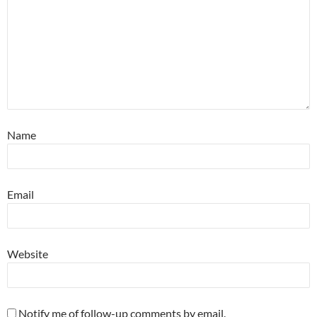
Name
Email
Website
Notify me of follow-up comments by email.