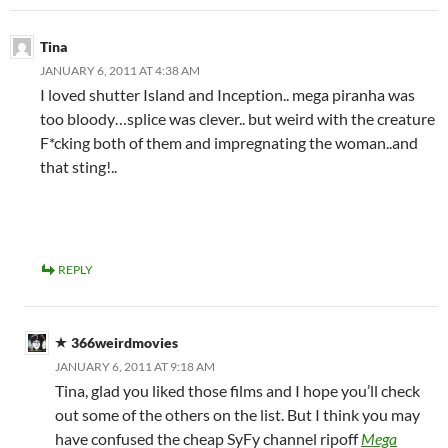
Tina
JANUARY 6, 2011 AT 4:38 AM
I loved shutter Island and Inception.. mega piranha was
too bloody…splice was clever.. but weird with the creature
F*cking both of them and impregnating the woman..and
that sting!..
REPLY
366weirdmovies
JANUARY 6, 2011 AT 9:18 AM
Tina, glad you liked those films and I hope you’ll check
out some of the others on the list. But I think you may
have confused the cheap SyFy channel ripoff
Mega