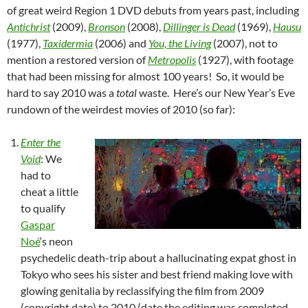
of great weird Region 1 DVD debuts from years past, including
Antichrist
(2009),
Bronson
(2008),
Dillinger is Dead
(1969),
Hausu
(1977),
Taxidermia
(2006) and
You, the Living
(2007), not to
mention a restored version of
Metropolis
(1927), with footage
that had been missing for almost 100 years! So, it would be
hard to say 2010 was a
total
waste. Here’s our New Year’s Eve
rundown of the weirdest movies of 2010 (so far):
Enter the
Void
: We
had to
cheat a little
to qualify
Gaspar
Noé
‘s neon
psychedelic death-trip about a hallucinating expat ghost in
Tokyo who sees his sister and best friend making love with
glowing genitalia by reclassifying the film from 2009
(copyright date) to 2010 (date the editing was completed