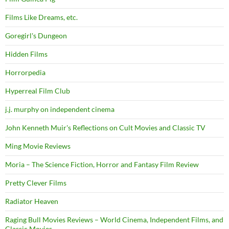
Films Like Dreams, etc.
Goregirl's Dungeon
Hidden Films
Horrorpedia
Hyperreal Film Club
j.j. murphy on independent cinema
John Kenneth Muir's Reflections on Cult Movies and Classic TV
Ming Movie Reviews
Moria – The Science Fiction, Horror and Fantasy Film Review
Pretty Clever Films
Radiator Heaven
Raging Bull Movies Reviews – World Cinema, Independent Films, and
Classic Movies