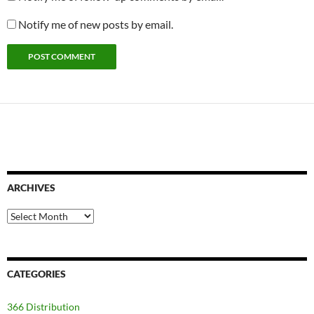
Notify me of new posts by email.
ARCHIVES
Archives
CATEGORIES
366 Distribution