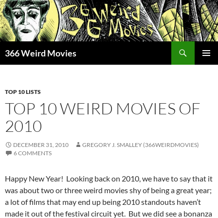
Skip
to
content
Search
366 Weird Movies
PRIMAR
MENU
TOP 10 LISTS
TOP 10 WEIRD MOVIES OF
2010
DECEMBER 31, 2010
GREGORY J. SMALLEY (366WEIRDMOVIES)
6 COMMENTS
Happy New Year! Looking back on 2010, we have to say that it
was about two or three weird movies shy of being a great year;
a lot of films that may end up being 2010 standouts haven’t
made it out of the festival circuit yet. But we did see a bonanza