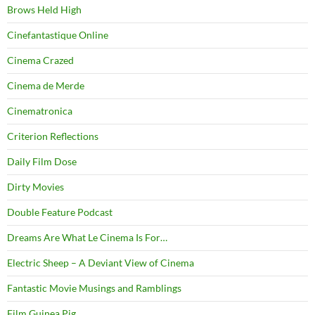
Brows Held High
Cinefantastique Online
Cinema Crazed
Cinema de Merde
Cinematronica
Criterion Reflections
Daily Film Dose
Dirty Movies
Double Feature Podcast
Dreams Are What Le Cinema Is For…
Electric Sheep – A Deviant View of Cinema
Fantastic Movie Musings and Ramblings
Film Guinea Pig