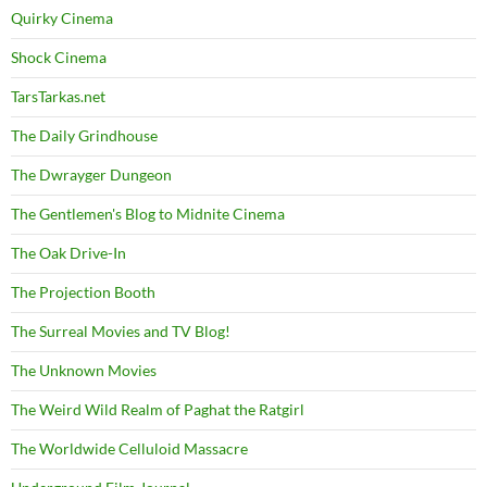
Quirky Cinema
Shock Cinema
TarsTarkas.net
The Daily Grindhouse
The Dwrayger Dungeon
The Gentlemen's Blog to Midnite Cinema
The Oak Drive-In
The Projection Booth
The Surreal Movies and TV Blog!
The Unknown Movies
The Weird Wild Realm of Paghat the Ratgirl
The Worldwide Celluloid Massacre