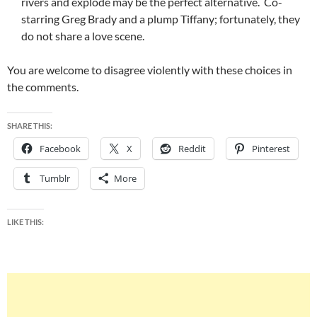
rivers and explode may be the perfect alternative. Co-
starring Greg Brady and a plump Tiffany; fortunately, they
do not share a love scene.
You are welcome to disagree violently with these choices in
the comments.
SHARE THIS:
Facebook
X
Reddit
Pinterest
Tumblr
More
LIKE THIS: