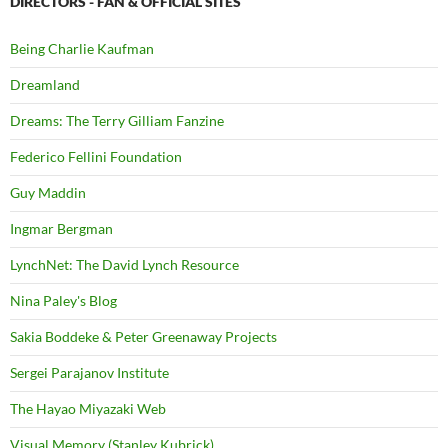
DIRECTORS - FAN & OFFICIAL SITES
Being Charlie Kaufman
Dreamland
Dreams: The Terry Gilliam Fanzine
Federico Fellini Foundation
Guy Maddin
Ingmar Bergman
LynchNet: The David Lynch Resource
Nina Paley's Blog
Sakia Boddeke & Peter Greenaway Projects
Sergei Parajanov Institute
The Hayao Miyazaki Web
Visual Memory (Stanley Kubrick)