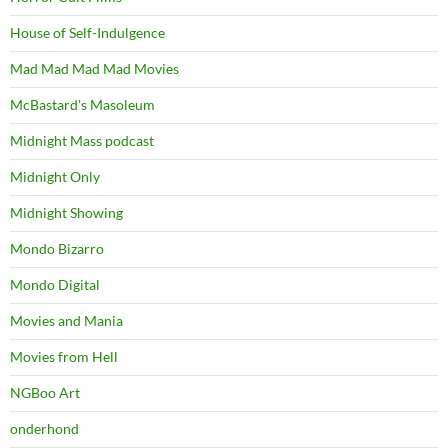
House of Self-Indulgence
Mad Mad Mad Mad Movies
McBastard's Masoleum
Midnight Mass podcast
Midnight Only
Midnight Showing
Mondo Bizarro
Mondo Digital
Movies and Mania
Movies from Hell
NGBoo Art
onderhond