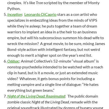
cineplex. It’s like
Tron
scripted by the member of Monty
Python.
Inception
:
Leonardo DiCaprio
stars as a con artist who
specializes in embezzling ideas from the minds of VIPS
while they’re asleep; he puts together a team of dream
warriors to implant an idea in a the heir to an business
empire, but will his subconscious summon his dead wife to
wreck the mission? A great movie, to be sure, mixing James
Bond-style action with intelligent fantasy, but not weird
enough to merit a higher spot on the year’s end list.
Oddsac
: Animal Collective’s 52-minute “visual album” is
nonstop psychedelia intended to be watched with a roach
clip in hand, but is it a movie, or just an extended music
video? Whatever, it gets bonus points for including a
melting vampire and a single line of dialogue: “He hates
everything but green beans.”
Night of the Living Dead: Reanimated
: The public domain
zombie classic
Night of the Living Dead
, remade with the
original soundtrack illustrated by dozens of hungry young