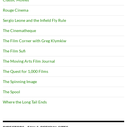
Rouge Cinema
Sergio Leone and the Infield Fly Rule
The Cinematheque
The Film Corner with Greg Klymkiw
The Film Sufi
The Moving Arts Film Journal
The Quest for 1,000 Films
The Spinning Image
The Spool
Where the Long Tail Ends