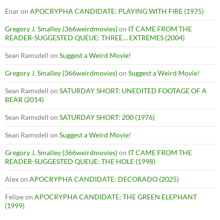
Enar
on
APOCRYPHA CANDIDATE: PLAYING WITH FIRE (1975)
Gregory J. Smalley (366weirdmovies)
on
IT CAME FROM THE
READER-SUGGESTED QUEUE: THREE… EXTREMES (2004)
Sean Ramsdell
on
Suggest a Weird Movie!
Gregory J. Smalley (366weirdmovies)
on
Suggest a Weird Movie!
Sean Ramsdell
on
SATURDAY SHORT: UNEDITED FOOTAGE OF A
BEAR (2014)
Sean Ramsdell
on
SATURDAY SHORT: 200 (1976)
Sean Ramsdell
on
Suggest a Weird Movie!
Gregory J. Smalley (366weirdmovies)
on
IT CAME FROM THE
READER-SUGGESTED QUEUE: THE HOLE (1998)
Alex
on
APOCRYPHA CANDIDATE: DECORADO (2025)
Felipe
on
APOCRYPHA CANDIDATE: THE GREEN ELEPHANT
(1999)