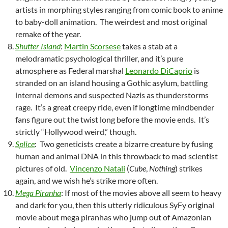
artists in morphing styles ranging from comic book to anime
to baby-doll animation. The weirdest and most original
remake of the year.
Shutter Island
:
Martin Scorsese
takes a stab at a
melodramatic psychological thriller, and it’s pure
atmosphere as Federal marshal
Leonardo DiCaprio
is
stranded on an island housing a Gothic asylum, battling
internal demons and suspected Nazis as thunderstorms
rage. It’s a great creepy ride, even if longtime mindbender
fans figure out the twist long before the movie ends. It’s
strictly “Hollywood weird,” though.
Splice
: Two geneticists create a bizarre creature by fusing
human and animal DNA in this throwback to mad scientist
pictures of old.
Vincenzo Natali
(
Cube
,
Nothing
) strikes
again, and we wish he’s strike more often.
Mega Piranha
: If most of the movies above all seem to heavy
and dark for you, then this utterly ridiculous SyFy original
movie about mega piranhas who jump out of Amazonian