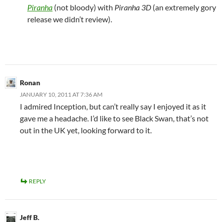
Piranha
(not bloody) with
Piranha 3D
(an extremely gory
release we didn’t review).
Ronan
JANUARY 10, 2011 AT 7:36 AM
I admired Inception, but can’t really say I enjoyed it as it
gave me a headache. I’d like to see Black Swan, that’s not
out in the UK yet, looking forward to it.
REPLY
Jeff B.