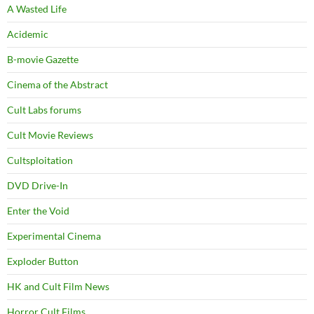
A Wasted Life
Acidemic
B-movie Gazette
Cinema of the Abstract
Cult Labs forums
Cult Movie Reviews
Cultsploitation
DVD Drive-In
Enter the Void
Experimental Cinema
Exploder Button
HK and Cult Film News
Horror Cult Films