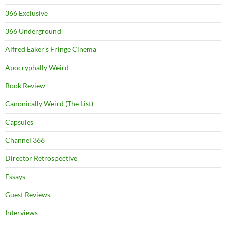
366 Exclusive
366 Underground
Alfred Eaker's Fringe Cinema
Apocryphally Weird
Book Review
Canonically Weird (The List)
Capsules
Channel 366
Director Retrospective
Essays
Guest Reviews
Interviews