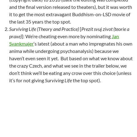
and the final version released to theaters), but it was worth
it to get the most extravagant Buddhism-on-LSD movie of
the last 35 years the top spot.
Surviving Life (Theory and Practice)
[
Prezít svuj zivot (teorie a
praxe)
]: We’re cheating even more by nominating
Jan
Svankmajer
‘s latest (about a man who impregnates his own
anima while undergoing psychoanalysis) because we
haven’t even seen it yet. But based on what we know about
the crazy Czech, and what we see in the trailer below, we
don’t think we’ll be eating any crow over this choice (unless
it’s for not giving
Surviving Life
the top spot).