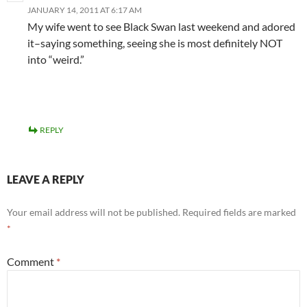
JANUARY 14, 2011 AT 6:17 AM
My wife went to see Black Swan last weekend and adored
it–saying something, seeing she is most definitely NOT
into “weird.”
REPLY
LEAVE A REPLY
Your email address will not be published.
Required fields are marked
*
Comment
*