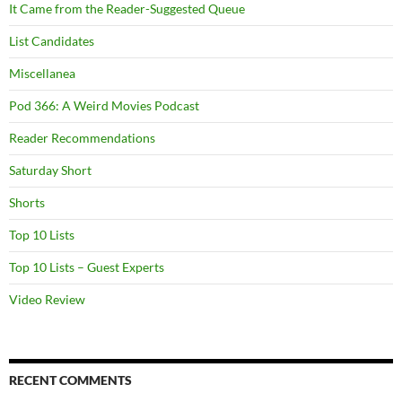
It Came from the Reader-Suggested Queue
List Candidates
Miscellanea
Pod 366: A Weird Movies Podcast
Reader Recommendations
Saturday Short
Shorts
Top 10 Lists
Top 10 Lists – Guest Experts
Video Review
RECENT COMMENTS