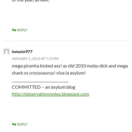
REPLY
inmate977
JANUARY 1, 2011 AT 7:15 PM
mega piranha kicked ass! as did 2010 moby dick and mega
shark vs crocosaurus! viva la asylum!
________________________________
COMMITTED – an asylum blog
http://observationnotes.blogspot.com
REPLY