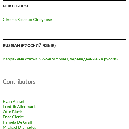
PORTUGUESE
Cinema Secreto: Cinegnose
RUSSIAN (РУ́ССКИЙ ЯЗЫ́К)
Избранные статьи 366weirdmovies, переведенные на русский
Contributors
Ryan Aarset
Fredrik Allenmark
Otto Black
Enar Clarke
Pamela De Graff
Michael Diamades