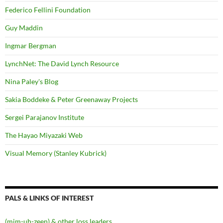
Federico Fellini Foundation
Guy Maddin
Ingmar Bergman
LynchNet: The David Lynch Resource
Nina Paley's Blog
Sakia Boddeke & Peter Greenaway Projects
Sergei Parajanov Institute
The Hayao Miyazaki Web
Visual Memory (Stanley Kubrick)
PALS & LINKS OF INTEREST
(mim-uh-zeen) & other loss leaders