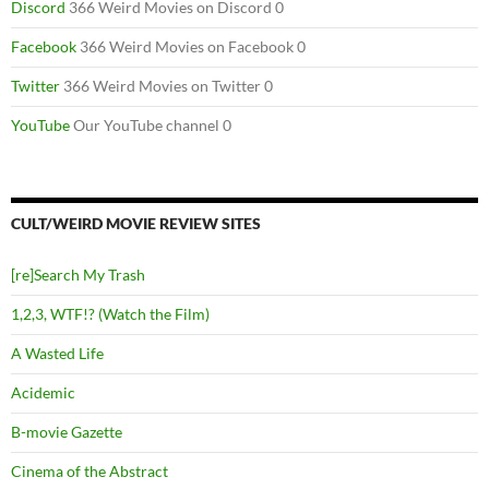
Discord
366 Weird Movies on Discord 0
Facebook
366 Weird Movies on Facebook 0
Twitter
366 Weird Movies on Twitter 0
YouTube
Our YouTube channel 0
CULT/WEIRD MOVIE REVIEW SITES
[re]Search My Trash
1,2,3, WTF!? (Watch the Film)
A Wasted Life
Acidemic
B-movie Gazette
Cinema of the Abstract