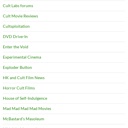
Cult Labs forums
Cult Movie Reviews
Cultsploitation
DVD Drive-In
Enter the Void
Experimental Cinema
Exploder Button
HK and Cult Film News
Horror Cult Films
House of Self-Indulgence
Mad Mad Mad Mad Movies
McBastard's Masoleum