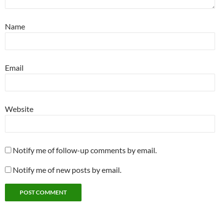
Name
Email
Website
Notify me of follow-up comments by email.
Notify me of new posts by email.