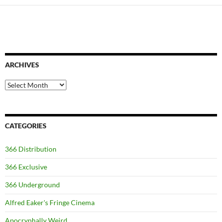
ARCHIVES
Archives
CATEGORIES
366 Distribution
366 Exclusive
366 Underground
Alfred Eaker's Fringe Cinema
Apocryphally Weird