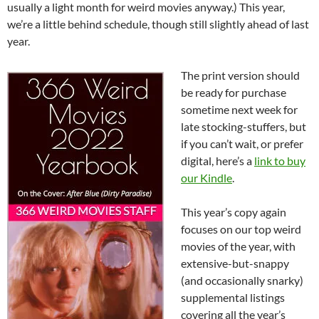
usually a light month for weird movies anyway.) This year,
we’re a little behind schedule, though still slightly ahead of last
year.
The print version should
be ready for purchase
sometime next week for
late stocking-stuffers, but
if you can’t wait, or prefer
digital, here’s a
link to buy
our Kindle
.
This year’s copy again
focuses on our top weird
movies of the year, with
extensive-but-snappy
(and occasionally snarky)
supplemental listings
covering all the year’s