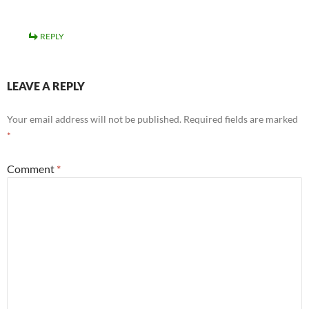
REPLY
LEAVE A REPLY
Your email address will not be published.
Required fields are marked
*
Comment
*