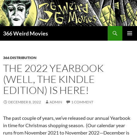
Skip
to
content
Search
366 Weird Movies
PRIMAR
MENU
366 DISTRIBUTION
THE 2022 YEARBOOK
(WELL, THE KINDLE
EDITION) IS HERE!
DECEMBER 8, 2022
ADMIN
1 COMMENT
The past couple of years, we’ve released our annual Yearbook
in time for Christmas shopping season. (Our calendar year
runs from November 2021 to November 2022—December is