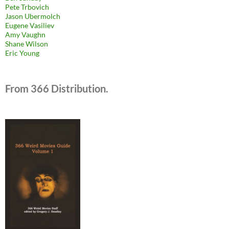
Pete Trbovich
Jason Ubermolch
Eugene Vasiliev
Amy Vaughn
Shane Wilson
Eric Young
From 366 Distribution.