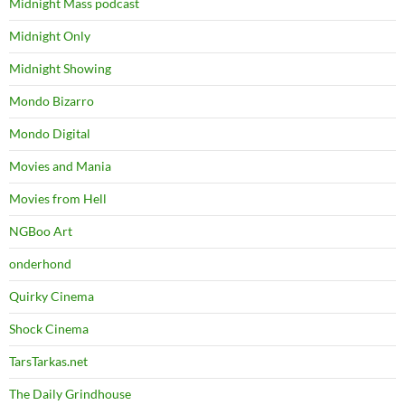
Midnight Mass podcast
Midnight Only
Midnight Showing
Mondo Bizarro
Mondo Digital
Movies and Mania
Movies from Hell
NGBoo Art
onderhond
Quirky Cinema
Shock Cinema
TarsTarkas.net
The Daily Grindhouse