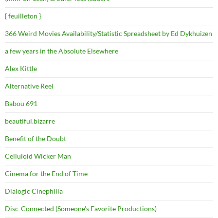
{ feuilleton }
366 Weird Movies Availability/Statistic Spreadsheet by Ed Dykhuizen
a few years in the Absolute Elsewhere
Alex Kittle
Alternative Reel
Babou 691
beautiful.bizarre
Benefit of the Doubt
Celluloid Wicker Man
Cinema for the End of Time
Dialogic Cinephilia
Disc-Connected (Someone's Favorite Productions)