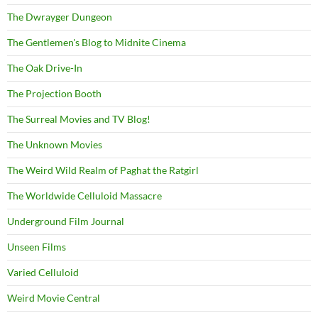
The Dwrayger Dungeon
The Gentlemen's Blog to Midnite Cinema
The Oak Drive-In
The Projection Booth
The Surreal Movies and TV Blog!
The Unknown Movies
The Weird Wild Realm of Paghat the Ratgirl
The Worldwide Celluloid Massacre
Underground Film Journal
Unseen Films
Varied Celluloid
Weird Movie Central