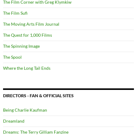
The Film Corner with Greg Klymkiw
The Film Sufi
The Moving Arts Film Journal
The Quest for 1,000 Films
The Spinning Image
The Spool
Where the Long Tail Ends
DIRECTORS - FAN & OFFICIAL SITES
Being Charlie Kaufman
Dreamland
Dreams: The Terry Gilliam Fanzine