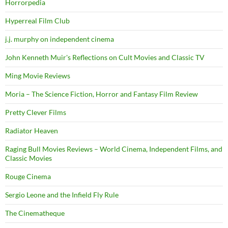
Horrorpedia
Hyperreal Film Club
j.j. murphy on independent cinema
John Kenneth Muir's Reflections on Cult Movies and Classic TV
Ming Movie Reviews
Moria – The Science Fiction, Horror and Fantasy Film Review
Pretty Clever Films
Radiator Heaven
Raging Bull Movies Reviews – World Cinema, Independent Films, and
Classic Movies
Rouge Cinema
Sergio Leone and the Infield Fly Rule
The Cinematheque