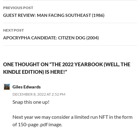
Post
PREVIOUS POST
navigation
GUEST REVIEW: MAN FACING SOUTHEAST (1986)
NEXT POST
APOCRYPHA CANDIDATE: CITIZEN DOG (2004)
ONE THOUGHT ON “THE 2022 YEARBOOK (WELL, THE
KINDLE EDITION) IS HERE!”
Giles Edwards
DECEMBER 8, 2022 AT 2:52 PM
Snap this one up!
Next year we may consider a limited run NFT in the form
of 150-page .pdf image.