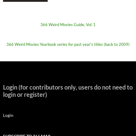
366 Weird Movies Guide, Vol. 1
366 Weird Movies Yearbook series for past year's titles (back to 2009)
Login (for contributors only, users do not need to
login or register)
Login