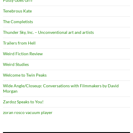
Pussy Goes Grrr
Tenebrous Kate
The Completists
Thunder Sky, Inc. – Unconventional art and artists
Trailers from Hell
Weird Fiction Review
Weird Studies
Welcome to Twin Peaks
Wide Angle/Closeup: Conversations with Filmmakers by David
Morgan
Zardoz Speaks to You!
zoran rosco vacuum player