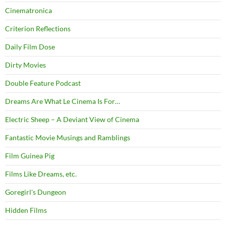
Cinematronica
Criterion Reflections
Daily Film Dose
Dirty Movies
Double Feature Podcast
Dreams Are What Le Cinema Is For…
Electric Sheep – A Deviant View of Cinema
Fantastic Movie Musings and Ramblings
Film Guinea Pig
Films Like Dreams, etc.
Goregirl's Dungeon
Hidden Films