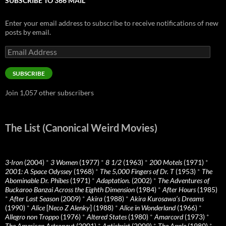
SUBSCRIBE TO 366 MAIL
Enter your email address to subscribe to receive notifications of new
posts by email.
Email
Address
SUBSCRIBE
Join 1,057 other subscribers
The List (Canonical Weird Movies)
3-Iron
(2004)
*
3 Women
(1977)
*
8 1/2
(1963)
*
200 Motels
(1971)
*
2001: A Space Odyssey
(1968)
*
The 5,000 Fingers of Dr. T
(1953)
*
The
Abominable Dr. Phibes
(1971)
*
Adaptation.
(2002)
*
The Adventures of
Buckaroo Banzai Across the Eighth Dimension
(1984)
*
After Hours
(1985)
*
After Last Season
(2009)
*
Akira
(1988)
*
Akira Kurosawa’s Dreams
(1990)
*
Alice
[
Neco Z Alenky
] (1988)
*
Alice in Wonderland
(1966)
*
Allegro non Troppo
(1976)
*
Altered States
(1980)
*
Amarcord
(1973)
*
The American Astronaut
(2001)
*
Antichrist
(2009)
*
The Apple
(1980)
*