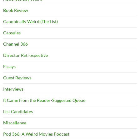
Book Review
Canonically Weird (The List)
Capsules
Channel 366
Director Retrospective
Essays
Guest Reviews
Interviews
It Came from the Reader-Suggested Queue
List Candidates
Miscellanea
Pod 366: A Weird Movies Podcast