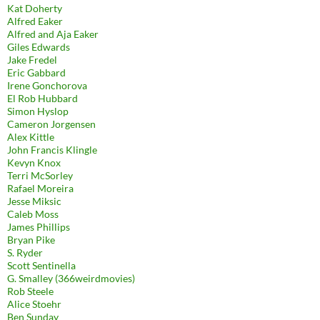
Kat Doherty
Alfred Eaker
Alfred and Aja Eaker
Giles Edwards
Jake Fredel
Eric Gabbard
Irene Gonchorova
El Rob Hubbard
Simon Hyslop
Cameron Jorgensen
Alex Kittle
John Francis Klingle
Kevyn Knox
Terri McSorley
Rafael Moreira
Jesse Miksic
Caleb Moss
James Phillips
Bryan Pike
S. Ryder
Scott Sentinella
G. Smalley (366weirdmovies)
Rob Steele
Alice Stoehr
Ben Sunday