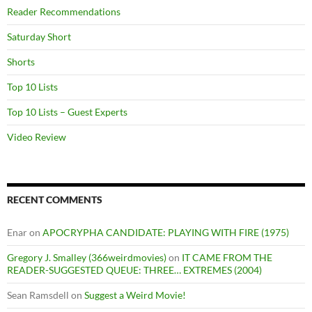
Reader Recommendations
Saturday Short
Shorts
Top 10 Lists
Top 10 Lists – Guest Experts
Video Review
RECENT COMMENTS
Enar
on
APOCRYPHA CANDIDATE: PLAYING WITH FIRE (1975)
Gregory J. Smalley (366weirdmovies)
on
IT CAME FROM THE
READER-SUGGESTED QUEUE: THREE… EXTREMES (2004)
Sean Ramsdell
on
Suggest a Weird Movie!