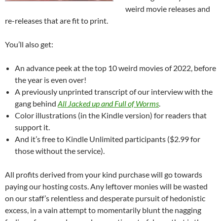
weird movie releases and
re-releases that are fit to print.
You’ll also get:
An advance peek at the top 10 weird movies of 2022, before
the year is even over!
A previously unprinted transcript of our interview with the
gang behind
All Jacked up and Full of Worms
.
Color illustrations (in the Kindle version) for readers that
support it.
And it’s free to Kindle Unlimited participants ($2.99 for
those without the service).
All profits derived from your kind purchase will go towards
paying our hosting costs. Any leftover monies will be wasted
on our staff’s relentless and desperate pursuit of hedonistic
excess, in a vain attempt to momentarily blunt the nagging