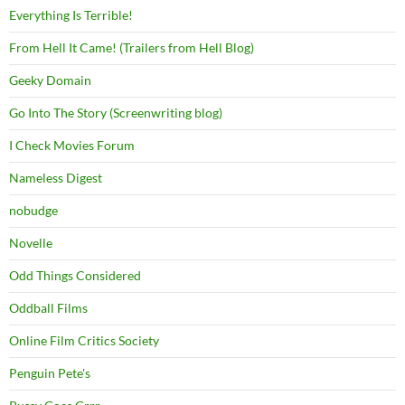
Everything Is Terrible!
From Hell It Came! (Trailers from Hell Blog)
Geeky Domain
Go Into The Story (Screenwriting blog)
I Check Movies Forum
Nameless Digest
nobudge
Novelle
Odd Things Considered
Oddball Films
Online Film Critics Society
Penguin Pete's