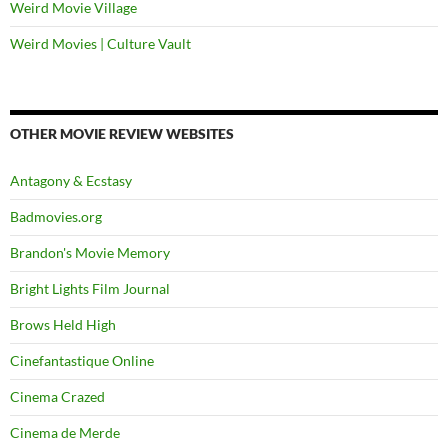
Weird Movie Village
Weird Movies | Culture Vault
OTHER MOVIE REVIEW WEBSITES
Antagony & Ecstasy
Badmovies.org
Brandon's Movie Memory
Bright Lights Film Journal
Brows Held High
Cinefantastique Online
Cinema Crazed
Cinema de Merde