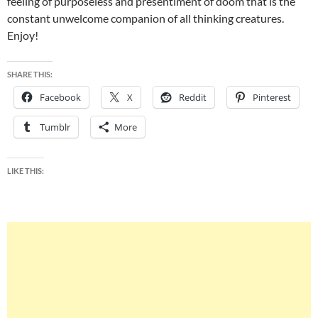
feeling of purposeless and presentiment of doom that is the
constant unwelcome companion of all thinking creatures.
Enjoy!
SHARE THIS:
Facebook
X
Reddit
Pinterest
Tumblr
More
LIKE THIS: