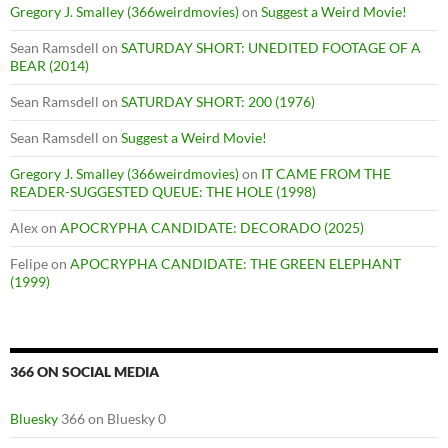
Gregory J. Smalley (366weirdmovies)
on
Suggest a Weird Movie!
Sean Ramsdell
on
SATURDAY SHORT: UNEDITED FOOTAGE OF A
BEAR (2014)
Sean Ramsdell
on
SATURDAY SHORT: 200 (1976)
Sean Ramsdell
on
Suggest a Weird Movie!
Gregory J. Smalley (366weirdmovies)
on
IT CAME FROM THE
READER-SUGGESTED QUEUE: THE HOLE (1998)
Alex
on
APOCRYPHA CANDIDATE: DECORADO (2025)
Felipe
on
APOCRYPHA CANDIDATE: THE GREEN ELEPHANT
(1999)
366 ON SOCIAL MEDIA
Bluesky
366 on Bluesky 0