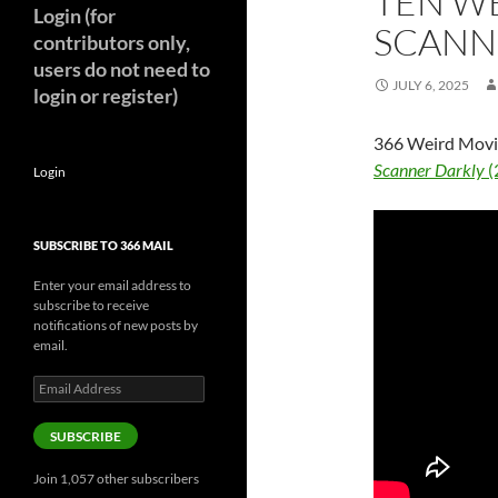
TEN WE
Login (for
SCANNE
contributors only,
users do not need to
JULY 6, 2025
login or register)
366 Weird Movie
Scanner Darkly
(
Login
SUBSCRIBE TO 366 MAIL
Enter your email address to
subscribe to receive
notifications of new posts by
email.
Email
Address
SUBSCRIBE
Join 1,057 other subscribers