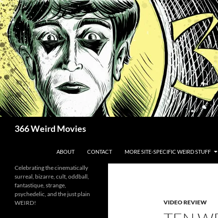
Skip
to
content
Search
366 Weird Movies
ABOUT
CONTACT
MORE SITE-SPECIFIC WEIRD STUFF
Celebrating the cinematically
surreal, bizarre, cult, oddball,
fantastique, strange,
psychedelic, and the just plain
VIDEO REVIEW
WEIRD!