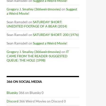
Sean Ramsdell
on
Suggest a Weird Movie!
Gregory J. Smalley (366weirdmovies)
on
Suggest
a Weird Movie!
Sean Ramsdell
on
SATURDAY SHORT:
UNEDITED FOOTAGE OF A BEAR (2014)
Sean Ramsdell
on
SATURDAY SHORT: 200 (1976)
Sean Ramsdell
on
Suggest a Weird Movie!
Gregory J. Smalley (366weirdmovies)
on
IT
CAME FROM THE READER-SUGGESTED
QUEUE: THE HOLE (1998)
366 ON SOCIAL MEDIA
Bluesky
366 on Bluesky 0
Discord
366 Weird Movies on Discord 0