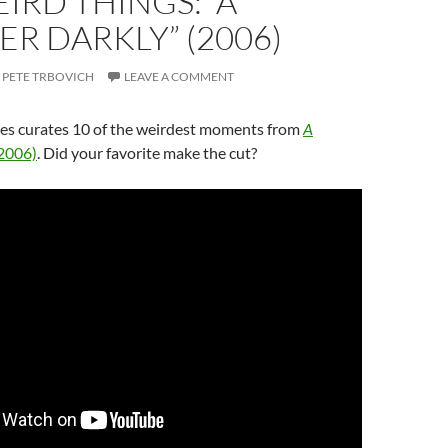
IRD THINGS: “A
R DARKLY” (2006)
PETE TRBOVICH
LEAVE A COMMENT
s curates 10 of the weirdest moments from
A
2006)
. Did your favorite make the cut?