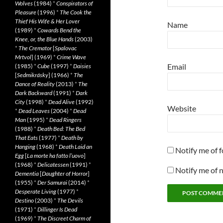
Wolves
(1984)
*
Conspirators of
Pleasure
(1996)
*
The Cook the
Thief His Wife & Her Lover
Name
(1989)
*
Cowards Bend the
Knee, or, the Blue Hands
(2003)
*
The Cremator
[
Spalovac
Mrtvol
] (1969)
*
Crime Wave
Email
(1985)
*
Cube
(1997)
*
Daisies
[
Sedmikrásky
] (1966)
*
The
Dance of Reality
(2013)
*
The
Dark Backward
(1991)
*
Dark
City
(1998)
*
Dead Alive
(1992)
Website
*
Dead Leaves
(2004)
*
Dead
Man
(1995)
*
Dead Ringers
(1988)
*
Death Bed: The Bed
That Eats
(1977)
*
Death by
Hanging
(1968)
*
Death Laid an
Notify me of 
Egg
[
La morte ha fatto l’uovo
]
(1968)
*
Delicatessen
(1991)
*
Notify me of 
Dementia
[
Daughter of Horror
]
(1955)
*
Der Samurai
(2014)
*
Desperate Living
(1977)
*
Destino
(2003)
*
The Devils
(1971)
*
Dillinger Is Dead
(1969)
*
The Discreet Charm of