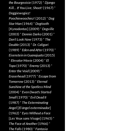
the Bourgeoisie
(1972)
*
Django
Kill… If You Live, Shoot!
(1967)
*
Doggiewogiez!
Poochiewoochiez!
(2012)
*
Dog
Star Man
(1964)
*
Dogtooth
[
Kynodontas
] (2009)
*
Dogville
(2003)
*
Donnie Darko
(2001)
*
Don’t Look Now
(1973)
*
The
Double
(2013)
*
Dr. Caligari
(1989)
*
Eden and After
(1970)
*
Eisenstein in Guanajuato
(2015)
*
Elevator Movie
(2004)
*
El
Topo
(1970)
*
Enemy
(2013)
*
Enter the Void
(2009)
*
Eraserhead
(1977)
*
Escape from
Tomorrow
(2013)
*
Eternal
Sunshine of the Spotless Mind
(2004)
*
Even Dwarfs Started
Small
(1970)
*
Evil Dead II
(1987)
*
The Exterminating
Angel
[
El àngel exterminador
]
(1962)
*
Eyes Without a Face
[
Les Yeux sans Visage
] (1965)
*
The Face of Another
(1966)
*
The Falls
(1980)
*
Fantasia