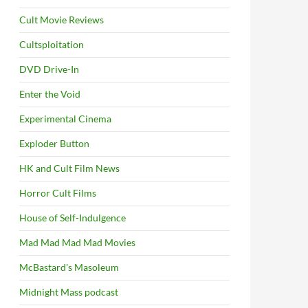
Cult Movie Reviews
Cultsploitation
DVD Drive-In
Enter the Void
Experimental Cinema
Exploder Button
HK and Cult Film News
Horror Cult Films
House of Self-Indulgence
Mad Mad Mad Mad Movies
McBastard's Masoleum
Midnight Mass podcast