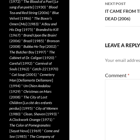
(1972)
*
The Blood of a Poet
[
Le
NEXT POST
sang d’un poète
] (1930)
*
Blood
IT CAME FROM T
Tea and Red String
(2006)
*
Blue
Velvet
(1986)
*
The Boxer’s
DEAD (2006)
Omen
[
Mo
] (1983)
*
A Boy and
His Dog
(1975)
*
Branded to Kill
(1967)
*
Brand Upon the Brain!
(2006)
*
Brazil
(1985)
*
Bronson
LEAVE A REPL
(2008)
*
Bubba Ho-Tep
(2002)
*
The Butcher Boy
(1997)
*
The
Cabinet of Dr. Caligari
(1920)
*
Your email address
Careful
(1992)
*
Carnival of
Souls
(1962)
*
Catch-22
(1970)
*
Cat Soup
(2001)
*
Cemetery
Comment
*
Man
[
Dellamorte Dellamore
]
(1994)
*
Un Chien Andalou
(1929)
*
Christmas on Mars
(2008)
*
The City of Lost
Children
[
La cité des enfants
perdus
] (1995)
*
City of Women
(1980)
*
Clean, Shaven
(1993)
*
A Clockwork Orange
(1971)
*
The Color of Pomegranates
[
Sayat Nova
] (1969)
*
Come and
See
(1985)
*
The Company of