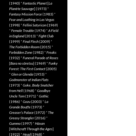
(1940)
*
Fantastic Planet
[
La
Planète Sauvage
] (1973)
*
Fantasy Mission Force
(1983)
*
Fear and Loathing in Las Vegas
(1998)
*
Fellini Satyricon
(1969)
*
Female Trouble
(1974)
*
A Field
in England
(2013)
*
Fight Club
(1999)
*
Final Flesh
(2009)
*
The Forbidden Room
(2015)
*
Forbidden Zone
(1982)
*
Freaks
(1932)
*
Funeral Parade of Roses
[
Bara no sôretsu
] (1969)
*
Funky
Forest: The First Contact
(2005)
*
Glen or Glenda
(1953)
*
Godmonster of Indian Flats
(1973)
*
Goke, Body Snatcher
from Hell
(1968)
*
Goodbye
Uncle Tom
(1971)
*
Gothic
(1986)
*
Gozu
(2003)
*
La
Grande Bouffe
(1973)
*
Greaser’s Palace
(1972)
*
The
Greasy Strangler
(2016)
*
Gummo
(1997)
*
Häxan
[
Witchcraft Through the Ages
]
(1922)
*
Head
(1968)
*