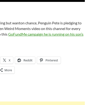
ing but wanton chance, Penguin Pete is pledging to
Ten Weird Moments video on this channel for every
 this
GoFundMe campaign he is running on his son’s
X
Reddit
Pinterest
More