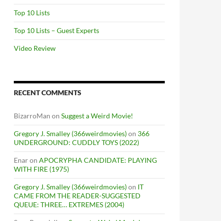
Top 10 Lists
Top 10 Lists – Guest Experts
Video Review
RECENT COMMENTS
BizarroMan
on
Suggest a Weird Movie!
Gregory J. Smalley (366weirdmovies)
on
366
UNDERGROUND: CUDDLY TOYS (2022)
Enar
on
APOCRYPHA CANDIDATE: PLAYING
WITH FIRE (1975)
Gregory J. Smalley (366weirdmovies)
on
IT
CAME FROM THE READER-SUGGESTED
QUEUE: THREE… EXTREMES (2004)