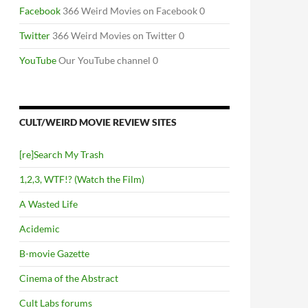
Facebook
366 Weird Movies on Facebook 0
Twitter
366 Weird Movies on Twitter 0
YouTube
Our YouTube channel 0
CULT/WEIRD MOVIE REVIEW SITES
[re]Search My Trash
1,2,3, WTF!? (Watch the Film)
A Wasted Life
Acidemic
B-movie Gazette
Cinema of the Abstract
Cult Labs forums