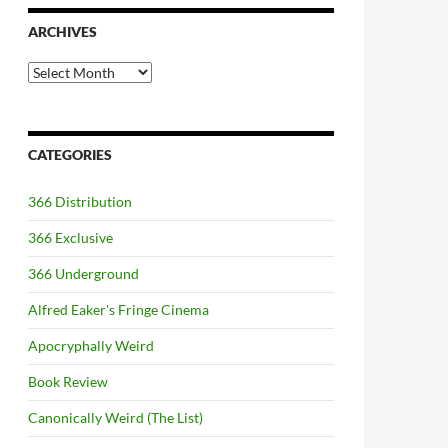
ARCHIVES
Archives
CATEGORIES
366 Distribution
366 Exclusive
366 Underground
Alfred Eaker's Fringe Cinema
Apocryphally Weird
Book Review
Canonically Weird (The List)