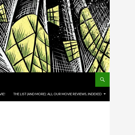
IE!
THE LIST (AND MORE): ALL OUR MOVIE REVIEWS, INDEXED