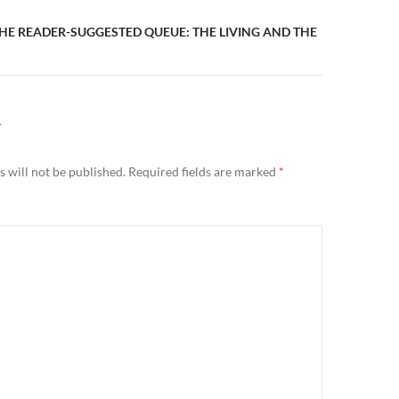
HE READER-SUGGESTED QUEUE: THE LIVING AND THE
Y
 will not be published.
Required fields are marked
*