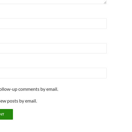
follow-up comments by email.
new posts by email.