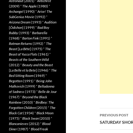
Astronaut
(2001)
*
Antichrist
(2009)
*
The Apple
(1980)
*
Archangel
(1990)
*
Arise! The
SubGenius Movie
(1992)
*
Arizona Dream
(1993)
*
Audition
[
Ôdishon
] (1999)
*
Bad Boy
Bubby
(1993)
*
Barbarella
(1968)
*
Barton Fink
(1991)
*
Batman Returns
(1992)
*
The
Beast
[
La Bête
] (1975)
*
The
Beast of Yucca Flats
(1961)
*
Beasts of the Southern Wild
(2012)
*
Beauty and the Beast
[
La Belle et la Bete
] (1946)
*
The
Bed Sitting Room
(1969)
*
Begotten
(1991)
*
Being John
Malkovich
(1999)
*
Belladonna
of Sadness
(1973)
*
Belle de Jour
(1967)
*
Beyond the Black
Rainbow
(2010)
*
Birdboy: The
Forgotten Children
(2015)
*
The
Post
Black Cat
(1934)
*
Black Moon
PREVIOUS POST
(1975)
*
Black Swan
(2010)
*
navigatio
SATURDAY SHOR
Blancanieves
(2012)
*
Blood
Diner
(1987)
*
Blood Freak