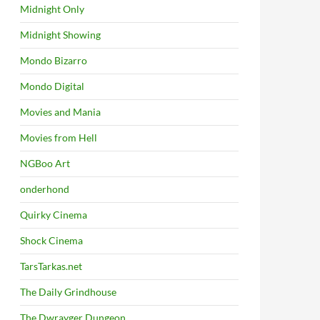
Midnight Only
Midnight Showing
Mondo Bizarro
Mondo Digital
Movies and Mania
Movies from Hell
NGBoo Art
onderhond
Quirky Cinema
Shock Cinema
TarsTarkas.net
The Daily Grindhouse
The Dwrayger Dungeon