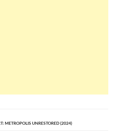
n
T: METROPOLIS UNRESTORED (2024)