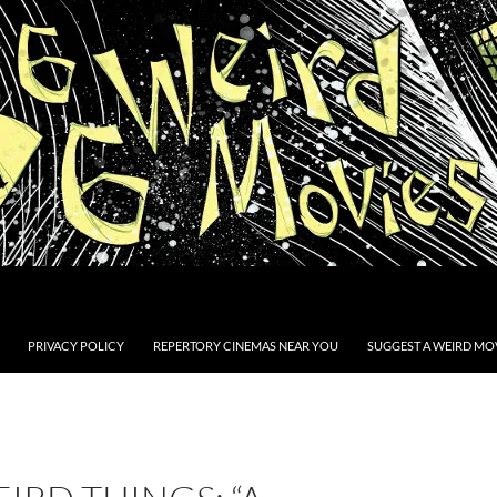
PRIVACY POLICY
REPERTORY CINEMAS NEAR YOU
SUGGEST A WEIRD MOV