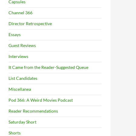
Capsules
Channel 366
Director Retrospective
Essays
Guest Reviews
Interviews
It Came from the Reader-Suggested Queue
List Candidates
Miscellanea
Pod 366: A Weird Movies Podcast
Reader Recommendations
Saturday Short
Shorts