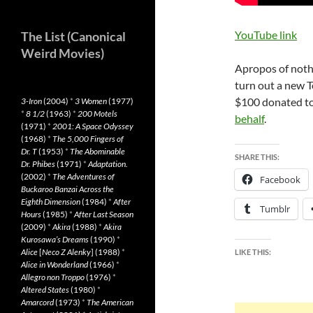
YouTube link
The List (Canonical
Weird Movies)
Apropos of noth
turn out a new 
$100 donated to
3-Iron
(2004)
*
3 Women
(1977)
*
8 1/2
(1963)
*
200 Motels
behalf
.
(1971)
*
2001: A Space Odyssey
(1968)
*
The 5,000 Fingers of
Dr. T
(1953)
*
The Abominable
SHARE THIS:
Dr. Phibes
(1971)
*
Adaptation.
(2002)
*
The Adventures of
Facebook
Buckaroo Banzai Across the
Eighth Dimension
(1984)
*
After
Tumblr
Hours
(1985)
*
After Last Season
(2009)
*
Akira
(1988)
*
Akira
Kurosawa’s Dreams
(1990)
*
Alice
[
Neco Z Alenky
] (1988)
*
LIKE THIS:
Alice in Wonderland
(1966)
*
Allegro non Troppo
(1976)
*
Altered States
(1980)
*
Amarcord
(1973)
*
The American