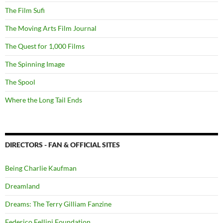
The Film Sufi
The Moving Arts Film Journal
The Quest for 1,000 Films
The Spinning Image
The Spool
Where the Long Tail Ends
DIRECTORS - FAN & OFFICIAL SITES
Being Charlie Kaufman
Dreamland
Dreams: The Terry Gilliam Fanzine
Federico Fellini Foundation