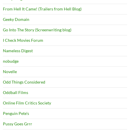
From Hell It Came! (Trailers from Hell Blog)
Geeky Domain
Go Into The Story (Screenwriting blog)
I Check Movies Forum
Nameless Digest
nobudge
Novelle
Odd Things Considered
Oddball Films
Online Film Critics Society
Penguin Pete's
Pussy Goes Grrr