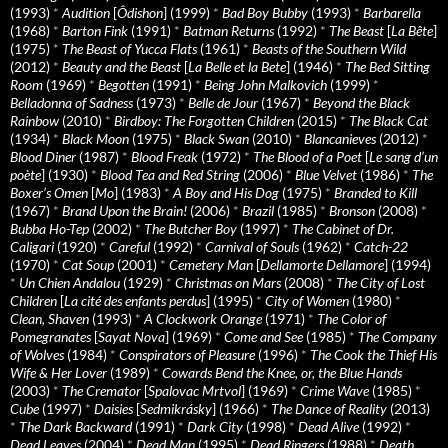
(1993)
*
Audition
[
Ôdishon
] (1999)
*
Bad Boy Bubby
(1993)
*
Barbarella
(1968)
*
Barton Fink
(1991)
*
Batman Returns
(1992)
*
The Beast
[
La Bête
]
(1975)
*
The Beast of Yucca Flats
(1961)
*
Beasts of the Southern Wild
(2012)
*
Beauty and the Beast
[
La Belle et la Bete
] (1946)
*
The Bed Sitting
Room
(1969)
*
Begotten
(1991)
*
Being John Malkovich
(1999)
*
Belladonna of Sadness
(1973)
*
Belle de Jour
(1967)
*
Beyond the Black
Rainbow
(2010)
*
Birdboy: The Forgotten Children
(2015)
*
The Black Cat
(1934)
*
Black Moon
(1975)
*
Black Swan
(2010)
*
Blancanieves
(2012)
*
Blood Diner
(1987)
*
Blood Freak
(1972)
*
The Blood of a Poet
[
Le sang d’un
poète
] (1930)
*
Blood Tea and Red String
(2006)
*
Blue Velvet
(1986)
*
The
Boxer’s Omen
[
Mo
] (1983)
*
A Boy and His Dog
(1975)
*
Branded to Kill
(1967)
*
Brand Upon the Brain!
(2006)
*
Brazil
(1985)
*
Bronson
(2008)
*
Bubba Ho-Tep
(2002)
*
The Butcher Boy
(1997)
*
The Cabinet of Dr.
Caligari
(1920)
*
Careful
(1992)
*
Carnival of Souls
(1962)
*
Catch-22
(1970)
*
Cat Soup
(2001)
*
Cemetery Man
[
Dellamorte Dellamore
] (1994)
*
Un Chien Andalou
(1929)
*
Christmas on Mars
(2008)
*
The City of Lost
Children
[
La cité des enfants perdus
] (1995)
*
City of Women
(1980)
*
Clean, Shaven
(1993)
*
A Clockwork Orange
(1971)
*
The Color of
Pomegranates
[
Sayat Nova
] (1969)
*
Come and See
(1985)
*
The Company
of Wolves
(1984)
*
Conspirators of Pleasure
(1996)
*
The Cook the Thief His
Wife & Her Lover
(1989)
*
Cowards Bend the Knee, or, the Blue Hands
(2003)
*
The Cremator
[
Spalovac Mrtvol
] (1969)
*
Crime Wave
(1985)
*
Cube
(1997)
*
Daisies
[
Sedmikrásky
] (1966)
*
The Dance of Reality
(2013)
*
The Dark Backward
(1991)
*
Dark City
(1998)
*
Dead Alive
(1992)
*
Dead Leaves
(2004)
*
Dead Man
(1995)
*
Dead Ringers
(1988)
*
Death