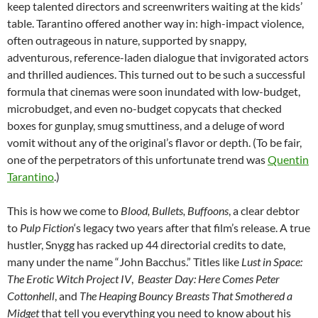
keep talented directors and screenwriters waiting at the kids’
table. Tarantino offered another way in: high-impact violence,
often outrageous in nature, supported by snappy,
adventurous, reference-laden dialogue that invigorated actors
and thrilled audiences. This turned out to be such a successful
formula that cinemas were soon inundated with low-budget,
microbudget, and even no-budget copycats that checked
boxes for gunplay, smug smuttiness, and a deluge of word
vomit without any of the original’s flavor or depth. (To be fair,
one of the perpetrators of this unfortunate trend was
Quentin
Tarantino
.)
This is how we come to
Blood, Bullets, Buffoons
, a clear debtor
to
Pulp Fiction
‘s legacy two years after that film’s release. A true
hustler, Snygg has racked up 44 directorial credits to date,
many under the name “John Bacchus.” Titles like
Lust in Space:
The Erotic Witch Project IV
,
Beaster Day: Here Comes Peter
Cottonhell
, and
The Heaping Bouncy Breasts That Smothered a
Midget
that tell you everything you need to know about his