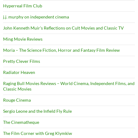
Hyperreal Film Club
j.j. murphy on independent cinema
John Kenneth Muir's Reflections on Cult Movies and Classic TV
Ming Movie Reviews
Moria – The Science Fiction, Horror and Fantasy Film Review
Pretty Clever Films
Radiator Heaven
Raging Bull Movies Reviews – World Cinema, Independent Films, and
Classic Movies
Rouge Cinema
Sergio Leone and the Infield Fly Rule
The Cinematheque
The Film Corner with Greg Klymkiw