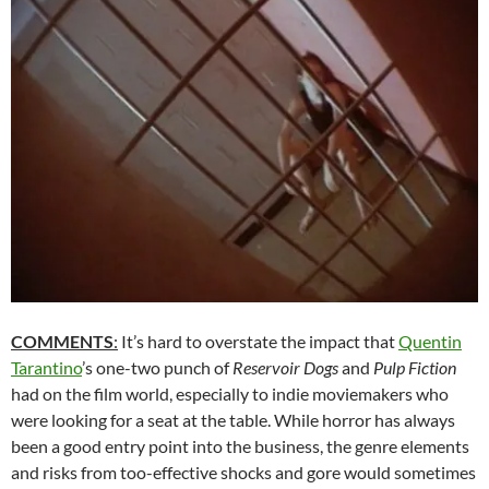
COMMENTS
:
It’s hard to overstate the impact that
Quentin
Tarantino
’s one-two punch of
Reservoir Dogs
and
Pulp Fiction
had on the film world, especially to indie moviemakers who
were looking for a seat at the table. While horror has always
been a good entry point into the business, the genre elements
and risks from too-effective shocks and gore would sometimes