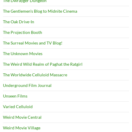
The Dwrayger Dungeon
The Gentlemen's Blog to Midnite Cinema
The Oak Drive-In
The Projection Booth
The Surreal Movies and TV Blog!
The Unknown Movies
The Weird Wild Realm of Paghat the Ratgirl
The Worldwide Celluloid Massacre
Underground Film Journal
Unseen Films
Varied Celluloid
Weird Movie Central
Weird Movie Village