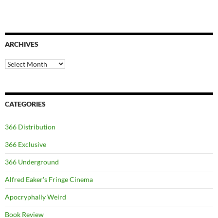
ARCHIVES
Archives
CATEGORIES
366 Distribution
366 Exclusive
366 Underground
Alfred Eaker's Fringe Cinema
Apocryphally Weird
Book Review