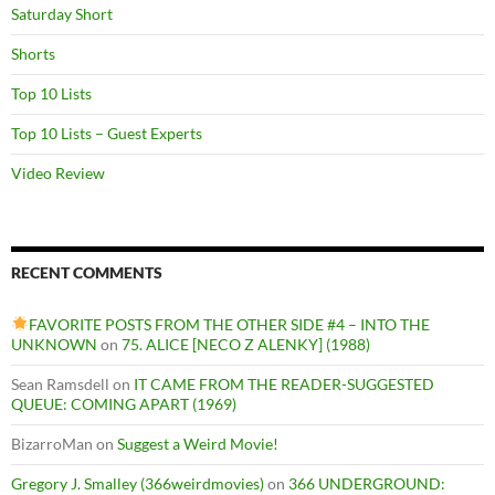
Saturday Short
Shorts
Top 10 Lists
Top 10 Lists – Guest Experts
Video Review
RECENT COMMENTS
FAVORITE POSTS FROM THE OTHER SIDE #4 – INTO THE
UNKNOWN
on
75. ALICE [NECO Z ALENKY] (1988)
Sean Ramsdell
on
IT CAME FROM THE READER-SUGGESTED
QUEUE: COMING APART (1969)
BizarroMan
on
Suggest a Weird Movie!
Gregory J. Smalley (366weirdmovies)
on
366 UNDERGROUND: