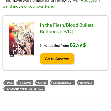
(This movie was nominated for review by Henry.
Suggest a
weird movie of your own here
.)
In the Flesh/Blood Bullets
Buffoons [DVD]
82.
$
99
New starting from:
Go to Amazon
1996
B-MOVIE
CRIME
MICROBUDGET
REVENGE
ZACHARY WINSTON SNYGG