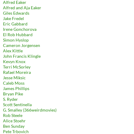
Alfred Eaker
Alfred and Aja Eaker
Giles Edwards
Jake Fredel
Eric Gabbard
Irene Gonchorova
El Rob Hubbard
Simon Hyslop
Cameron Jorgensen
Alex Kittle
John Francis Klingle
Kevyn Knox
Terri McSorley
Rafael Moreira
Jesse Miksic
Caleb Moss
James Phillips
Bryan Pike
S. Ryder
Scott Sentinella
G. Smalley (366weirdmovies)
Rob Steele
Alice Stoehr
Ben Sunday
Pete Trbovich