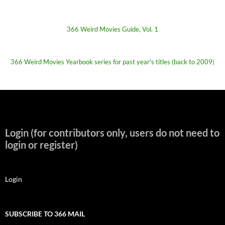
366 Weird Movies Guide, Vol. 1
366 Weird Movies Yearbook series for past year's titles (back to 2009)
Login (for contributors only, users do not need to
login or register)
Login
SUBSCRIBE TO 366 MAIL