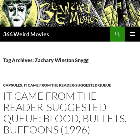
Skip
to
content
Search
366 Weird Movies
PRIMAR
MENU
Tag Archives: Zachary Winston Snygg
CAPSULES
,
IT CAME FROM THE READER-SUGGESTED QUEUE
IT CAME FROM THE
READER-SUGGESTED
QUEUE: BLOOD, BULLETS,
BUFFOONS (1996)