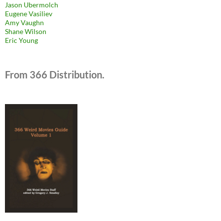
Jason Ubermolch
Eugene Vasiliev
Amy Vaughn
Shane Wilson
Eric Young
From 366 Distribution.