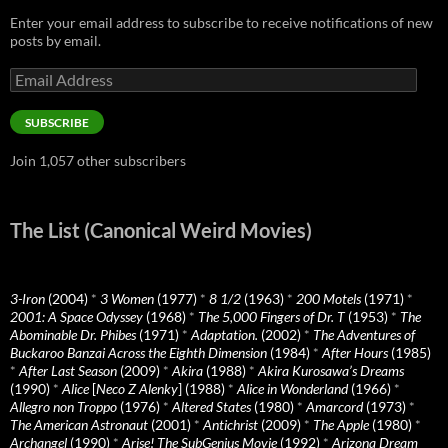
Enter your email address to subscribe to receive notifications of new
posts by email.
Email
Address
SUBSCRIBE
Join 1,057 other subscribers
The List (Canonical Weird Movies)
3-Iron
(2004)
*
3 Women
(1977)
*
8 1/2
(1963)
*
200 Motels
(1971)
*
2001: A Space Odyssey
(1968)
*
The 5,000 Fingers of Dr. T
(1953)
*
The
Abominable Dr. Phibes
(1971)
*
Adaptation.
(2002)
*
The Adventures of
Buckaroo Banzai Across the Eighth Dimension
(1984)
*
After Hours
(1985)
*
After Last Season
(2009)
*
Akira
(1988)
*
Akira Kurosawa’s Dreams
(1990)
*
Alice
[
Neco Z Alenky
] (1988)
*
Alice in Wonderland
(1966)
*
Allegro non Troppo
(1976)
*
Altered States
(1980)
*
Amarcord
(1973)
*
The American Astronaut
(2001)
*
Antichrist
(2009)
*
The Apple
(1980)
*
Archangel
(1990)
*
Arise! The SubGenius Movie
(1992)
*
Arizona Dream