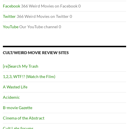
Facebook
366 Weird Movies on Facebook 0
Twitter
366 Weird Movies on Twitter 0
YouTube
Our YouTube channel 0
CULT/WEIRD MOVIE REVIEW SITES
[re]Search My Trash
1,2,3, WTF!? (Watch the Film)
A Wasted Life
Acidemic
B-movie Gazette
Cinema of the Abstract
Cult Labs forums