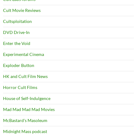
Cult Movie Reviews
Cultsploitation
DVD Drive-In
Enter the Void
Experimental Cinema
Exploder Button
HK and Cult Film News
Horror Cult Films
House of Self-Indulgence
Mad Mad Mad Mad Movies
McBastard's Masoleum
Midnight Mass podcast