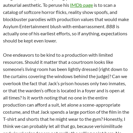
auteurial aesthetic. To peruse his
IMDb page
is to scan a
catalog of softcore horror flicks, reality show spoofs, and
blockbuster parodies with production values that would make
Asylum Entertainment blush with embarrassment.
BBB
is
actually one of his earliest efforts, so if anything, expectations
should be kept even lower.
One endeavors to be kind to a production with limited
resources. Should it matter that a courtroom looks like
someone’s living room has been lightly dressed (right down to
the curtains covering the windows behind the judge)? Can we
overlook the fact that Jack’s prison houses only two inmates,
or that the warden’s office is located in a foyer and is open at
all times? Is it worth noting that no one in the entire
production can afford a suit, let alone a scene-appropriate
costume, and that Jack spends a large portion of the film in the
T-shirt and shorts that he might wear to the gym? Honestly, I
think we can probably let all that go, because verisimilitude