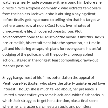
watches a nearly nude woman writhe around him before she
directs him to a topless dominatrix, who extracts ten dollars
from the hapless Jack while she is abusing a paying client,
before finally getting around to telling him that his target will
be here tomorrow at noon. Cost to us: five minutes of
unrecoverable life. Uncovered breasts: four. Plot
advancement: none at all. Much of the movie is like this. Jack’s
pre-crime life, his recruitment into the operation, his time in
jail and his daring escape, his plans for revenge and his artful
dodging of the police, and all the poorly choreographed
action… staged in the longest, least compelling, drawn-out
manner possible.
Snygg hangs most of his film’s potential on the appeal of
Penthouse Pet Baxter, who plays the utterly uninterested love
interest. Though she is much talked about, her presence is
limited almost entirely to some black-and-white flashbacks in
which Jack struggles to get her attention, plus a final scene
where her character’s arc meets a stupid and pointless