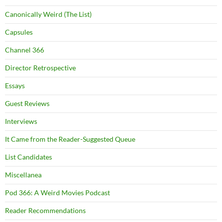
Canonically Weird (The List)
Capsules
Channel 366
Director Retrospective
Essays
Guest Reviews
Interviews
It Came from the Reader-Suggested Queue
List Candidates
Miscellanea
Pod 366: A Weird Movies Podcast
Reader Recommendations