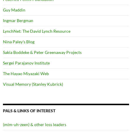
Guy Maddin
Ingmar Bergman
LynchNet: The David Lynch Resource
Nina Paley's Blog
Sakia Boddeke & Peter Greenaway Projects
Sergei Parajanov Institute
The Hayao Miyazaki Web
Visual Memory (Stanley Kubrick)
PALS & LINKS OF INTEREST
(mim-uh-zeen) & other loss leaders