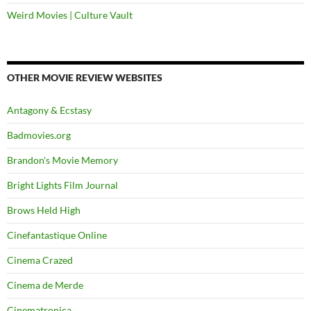
Weird Movies | Culture Vault
OTHER MOVIE REVIEW WEBSITES
Antagony & Ecstasy
Badmovies.org
Brandon's Movie Memory
Bright Lights Film Journal
Brows Held High
Cinefantastique Online
Cinema Crazed
Cinema de Merde
Cinematronica