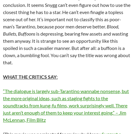
conclusion. It seems Snygg can’t even figure out how to use the
closest thing he has to a star. He can’t even finagle a topless
scene out of her. It’s important not to classify this as poor-
man’s Tarantino, because poor men deserve better.
Blood,
Bullets, Buffoons
is depressing, bearing few assets and wasting
them anyway. It is strange to see an opportunity like this
spoiled in such a cavalier manner. But after all: a buffoon is a
clown, a bumbling fool. You can’t say the title was wrong about
that.
WHAT THE CRITICS SAY
:
“The dialogue is largely sub-Tarantino wannabe nonsense, but
the more original ideas, such as staging fights to the
soundtracks from kung-fu films, work surprisingly well. There
just aren’t enough of them to keep your interest going.” – Jim
McLennan, Film Blitz