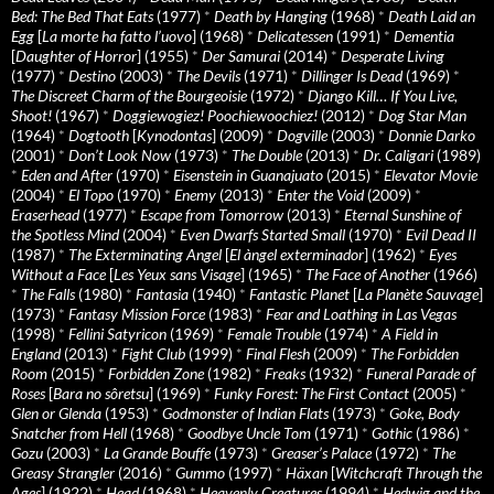
Bed: The Bed That Eats
(1977)
*
Death by Hanging
(1968)
*
Death Laid an
Egg
[
La morte ha fatto l’uovo
] (1968)
*
Delicatessen
(1991)
*
Dementia
[
Daughter of Horror
] (1955)
*
Der Samurai
(2014)
*
Desperate Living
(1977)
*
Destino
(2003)
*
The Devils
(1971)
*
Dillinger Is Dead
(1969)
*
The Discreet Charm of the Bourgeoisie
(1972)
*
Django Kill… If You Live,
Shoot!
(1967)
*
Doggiewogiez! Poochiewoochiez!
(2012)
*
Dog Star Man
(1964)
*
Dogtooth
[
Kynodontas
] (2009)
*
Dogville
(2003)
*
Donnie Darko
(2001)
*
Don’t Look Now
(1973)
*
The Double
(2013)
*
Dr. Caligari
(1989)
*
Eden and After
(1970)
*
Eisenstein in Guanajuato
(2015)
*
Elevator Movie
(2004)
*
El Topo
(1970)
*
Enemy
(2013)
*
Enter the Void
(2009)
*
Eraserhead
(1977)
*
Escape from Tomorrow
(2013)
*
Eternal Sunshine of
the Spotless Mind
(2004)
*
Even Dwarfs Started Small
(1970)
*
Evil Dead II
(1987)
*
The Exterminating Angel
[
El àngel exterminador
] (1962)
*
Eyes
Without a Face
[
Les Yeux sans Visage
] (1965)
*
The Face of Another
(1966)
*
The Falls
(1980)
*
Fantasia
(1940)
*
Fantastic Planet
[
La Planète Sauvage
]
(1973)
*
Fantasy Mission Force
(1983)
*
Fear and Loathing in Las Vegas
(1998)
*
Fellini Satyricon
(1969)
*
Female Trouble
(1974)
*
A Field in
England
(2013)
*
Fight Club
(1999)
*
Final Flesh
(2009)
*
The Forbidden
Room
(2015)
*
Forbidden Zone
(1982)
*
Freaks
(1932)
*
Funeral Parade of
Roses
[
Bara no sôretsu
] (1969)
*
Funky Forest: The First Contact
(2005)
*
Glen or Glenda
(1953)
*
Godmonster of Indian Flats
(1973)
*
Goke, Body
Snatcher from Hell
(1968)
*
Goodbye Uncle Tom
(1971)
*
Gothic
(1986)
*
Gozu
(2003)
*
La Grande Bouffe
(1973)
*
Greaser’s Palace
(1972)
*
The
Greasy Strangler
(2016)
*
Gummo
(1997)
*
Häxan
[
Witchcraft Through the
Ages
] (1922)
*
Head
(1968)
*
Heavenly Creatures
(1994)
*
Hedwig and the