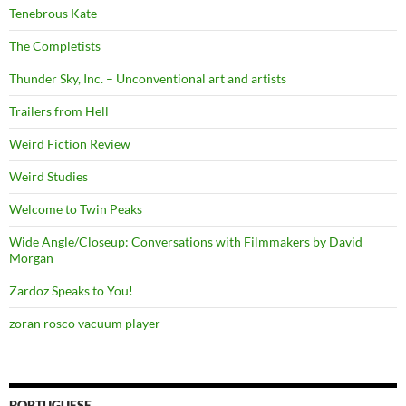
Tenebrous Kate
The Completists
Thunder Sky, Inc. – Unconventional art and artists
Trailers from Hell
Weird Fiction Review
Weird Studies
Welcome to Twin Peaks
Wide Angle/Closeup: Conversations with Filmmakers by David
Morgan
Zardoz Speaks to You!
zoran rosco vacuum player
PORTUGUESE