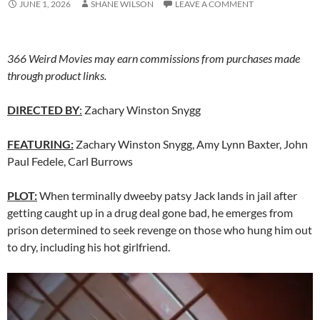
JUNE 1, 2026
SHANE WILSON
LEAVE A COMMENT
366 Weird Movies may earn commissions from purchases made
through product links.
DIRECTED BY
:
Zachary Winston Snygg
FEATURING:
Zachary Winston Snygg, Amy Lynn Baxter, John
Paul Fedele, Carl Burrows
PLOT:
When terminally dweeby patsy Jack lands in jail after
getting caught up in a drug deal gone bad, he emerges from
prison determined to seek revenge on those who hung him out
to dry, including his hot girlfriend.