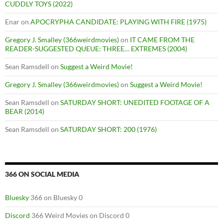
CUDDLY TOYS (2022)
Enar
on
APOCRYPHA CANDIDATE: PLAYING WITH FIRE (1975)
Gregory J. Smalley (366weirdmovies)
on
IT CAME FROM THE
READER-SUGGESTED QUEUE: THREE… EXTREMES (2004)
Sean Ramsdell
on
Suggest a Weird Movie!
Gregory J. Smalley (366weirdmovies)
on
Suggest a Weird Movie!
Sean Ramsdell
on
SATURDAY SHORT: UNEDITED FOOTAGE OF A
BEAR (2014)
Sean Ramsdell
on
SATURDAY SHORT: 200 (1976)
366 ON SOCIAL MEDIA
Bluesky
366 on Bluesky 0
Discord
366 Weird Movies on Discord 0