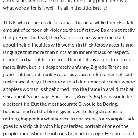
and visual splendor are not really the selling point here. No,
what we’re after is… well, it’s all in the title, isn’t it?
This is where the movie falls apart, because while there is a fair
amount of cartoonish violence, those first two Bs are not really
that present. Instead, there’s a lot a scenes where men talk
about their difficulties with women in thick Jersey accents and
language that more than hints at an inherent lack of respect.
(There’s a charitable interpretation of this as a knock on toxic
masculinity, but it is desperately unfunny Z-grade Tarantino
jibber-jabber, and frankly reads as a tacit endorsement of said
toxic masculinity.) There are also a fair number of scenes where
a topless woman is shoehorned into the frame in a wild stab at
sex appeal. So perhaps
Boorishness, Breasts, Buffoons
would be
a better title. But the most accurate B would be Boring,
because much of the film is given over to long stretches of
nothing happening whatsoever. In one scene, for example, Jack
goes to a strip club with his posterized portrait of one of the
people upon whom he intends to enact revenge. He enters and