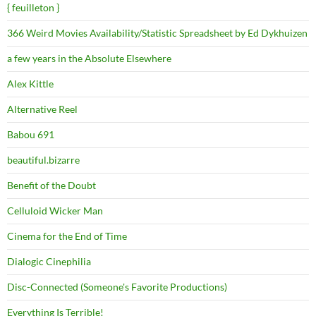
{ feuilleton }
366 Weird Movies Availability/Statistic Spreadsheet by Ed Dykhuizen
a few years in the Absolute Elsewhere
Alex Kittle
Alternative Reel
Babou 691
beautiful.bizarre
Benefit of the Doubt
Celluloid Wicker Man
Cinema for the End of Time
Dialogic Cinephilia
Disc-Connected (Someone's Favorite Productions)
Everything Is Terrible!