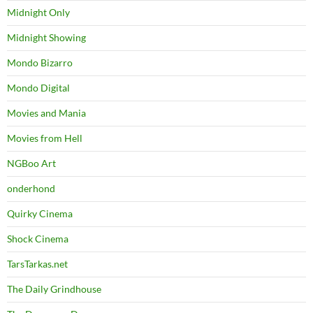
Midnight Only
Midnight Showing
Mondo Bizarro
Mondo Digital
Movies and Mania
Movies from Hell
NGBoo Art
onderhond
Quirky Cinema
Shock Cinema
TarsTarkas.net
The Daily Grindhouse