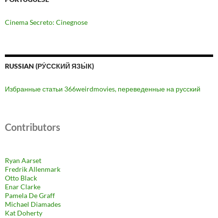
Cinema Secreto: Cinegnose
RUSSIAN (РУ́ССКИЙ ЯЗЫ́К)
Избранные статьи 366weirdmovies, переведенные на русский
Contributors
Ryan Aarset
Fredrik Allenmark
Otto Black
Enar Clarke
Pamela De Graff
Michael Diamades
Kat Doherty