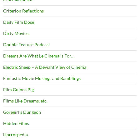
Criterion Reflections
Daily Film Dose
Dirty Movies
Double Feature Podcast
Dreams Are What Le Cinema Is For…
Electric Sheep – A Deviant View of Cinema
Fantastic Movie Musings and Ramblings
Film Guinea Pig
Films Like Dreams, etc.
Goregirl's Dungeon
Hidden Films
Horrorpedia