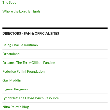
The Spool
Where the Long Tail Ends
DIRECTORS - FAN & OFFICIAL SITES
Being Charlie Kaufman
Dreamland
Dreams: The Terry Gilliam Fanzine
Federico Fellini Foundation
Guy Maddin
Ingmar Bergman
LynchNet: The David Lynch Resource
Nina Paley's Blog