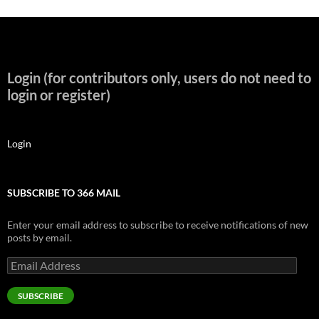
Login (for contributors only, users do not need to
login or register)
Login
SUBSCRIBE TO 366 MAIL
Enter your email address to subscribe to receive notifications of new
posts by email.
Email
Address
SUBSCRIBE