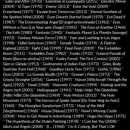
*
Eden and After
(1970)
*
Eisenstein in Guanajuato
(2015)
*
Elevator Movie
(2004)
*
El Topo
(1970)
*
Enemy
(2013)
*
Enter the Void
(2009)
*
Eraserhead
(1977)
*
Escape from Tomorrow
(2013)
*
Eternal Sunshine of
the Spotless Mind
(2004)
*
Even Dwarfs Started Small
(1970)
*
Evil Dead II
(1987)
*
The Exterminating Angel
[
El àngel exterminador
] (1962)
*
Eyes
Without a Face
[
Les Yeux sans Visage
] (1965)
*
The Face of Another
(1966)
*
The Falls
(1980)
*
Fantasia
(1940)
*
Fantastic Planet
[
La Planète Sauvage
]
(1973)
*
Fantasy Mission Force
(1983)
*
Fear and Loathing in Las Vegas
(1998)
*
Fellini Satyricon
(1969)
*
Female Trouble
(1974)
*
A Field in
England
(2013)
*
Fight Club
(1999)
*
Final Flesh
(2009)
*
The Forbidden
Room
(2015)
*
Forbidden Zone
(1982)
*
Freaks
(1932)
*
Funeral Parade of
Roses
[
Bara no sôretsu
] (1969)
*
Funky Forest: The First Contact
(2005)
*
Glen or Glenda
(1953)
*
Godmonster of Indian Flats
(1973)
*
Goke, Body
Snatcher from Hell
(1968)
*
Goodbye Uncle Tom
(1971)
*
Gothic
(1986)
*
Gozu
(2003)
*
La Grande Bouffe
(1973)
*
Greaser’s Palace
(1972)
*
The
Greasy Strangler
(2016)
*
Gummo
(1997)
*
Häxan
[
Witchcraft Through the
Ages
] (1922)
*
Head
(1968)
*
Heavenly Creatures
(1994)
*
Hedwig and the
Angry Inch
(2001)
*
Hellzapoppin'
(1941)
*
Help! Help! The Globolinks
[
Hilfe! Hilfe! Die Globolinks
] (1969)
*
Holy Motors
(2012)
*
The Holy
Mountain
(1973)
*
The Horrors of Spider Island
[
Ein Toter hing im Netz
]
(1960)
*
The Hourglass Sanatorium
(1973)
*
Hour of the Wolf
[
Vargtimmen
] (1968)
*
House
[
Hausu
] (1977)
*
Howl’s Moving Castle
(2004)
*
How to Get Ahead in Advertising
(1989)
*
Hugo the Hippo
(1975)
*
The Hypothesis of the Stolen Painting
(1978)
*
I Can See You
(2008)
*
Idiots and Angels
(2008)
*
If….
(1968)
*
I’m A Cyborg, But That’s OK