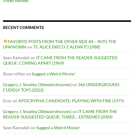
Video Review
RECENT COMMENTS
FAVORITE POSTS FROM THE OTHER SIDE #4 – INTO THE
UNKNOWN
on
75. ALICE [NECO Z ALENKY] (1988)
Sean Ramsdell
on
IT CAME FROM THE READER-SUGGESTED
QUEUE: COMING APART (1969)
BizarroMan
on
Suggest a Weird Movie!
Gregory J. Smalley (366weirdmovies)
on
366 UNDERGROUND:
CUDDLY TOYS (2022)
Enar
on
APOCRYPHA CANDIDATE: PLAYING WITH FIRE (1975)
Gregory J. Smalley (366weirdmovies)
on
IT CAME FROM THE
READER-SUGGESTED QUEUE: THREE… EXTREMES (2004)
Sean Ramsdell
on
Suggest a Weird Movie!