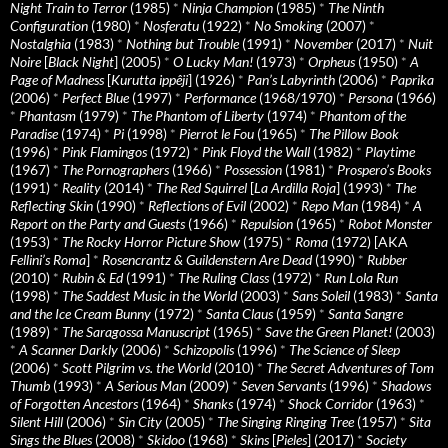
Night Train to Terror
(1985)
*
Ninja Champion
(1985)
*
The Ninth
Configuration
(1980)
*
Nosferatu
(1922)
*
No Smoking
(2007)
*
Nostalghia
(1983)
*
Nothing but Trouble
(1991)
*
November
(2017)
*
Nuit
Noire
[
Black Night
] (2005)
*
O Lucky Man!
(1973)
*
Orpheus
(1950)
*
A
Page of Madness
[
Kurutta ippêji
] (1926)
*
Pan’s Labyrinth
(2006)
*
Paprika
(2006)
*
Perfect Blue
(1997)
*
Performance
(1968/1970)
*
Persona
(1966)
*
Phantasm
(1979)
*
The Phantom of Liberty
(1974)
*
Phantom of the
Paradise
(1974)
*
Pi
(1998)
*
Pierrot le Fou
(1965)
*
The Pillow Book
(1996)
*
Pink Flamingos
(1972)
*
Pink Floyd the Wall
(1982)
*
Playtime
(1967)
*
The Pornographers
(1966)
*
Possession
(1981)
*
Prospero’s Books
(1991)
*
Reality
(2014)
*
The Red Squirrel
[
La Ardilla Roja
] (1993)
*
The
Reflecting Skin
(1990)
*
Reflections of Evil
(2002)
*
Repo Man
(1984)
*
A
Report on the Party and Guests
(1966)
*
Repulsion
(1965)
*
Robot Monster
(1953)
*
The Rocky Horror Picture Show
(1975)
*
Roma
(1972) [AKA
Fellini’s Roma
]
*
Rosencrantz & Guildenstern Are Dead
(1990)
*
Rubber
(2010)
*
Rubin & Ed
(1991)
*
The Ruling Class
(1972)
*
Run Lola Run
(1998)
*
The Saddest Music in the World
(2003)
*
Sans Soleil
(1983)
*
Santa
and the Ice Cream Bunny
(1972)
*
Santa Claus
(1959)
*
Santa Sangre
(1989)
*
The Saragossa Manuscript
(1965)
*
Save the Green Planet!
(2003)
*
A Scanner Darkly
(2006)
*
Schizopolis
(1996)
*
The Science of Sleep
(2006)
*
Scott Pilgrim vs. the World
(2010)
*
The Secret Adventures of Tom
Thumb
(1993)
*
A Serious Man
(2009)
*
Seven Servants
(1996)
*
Shadows
of Forgotten Ancestors
(1964)
*
Shanks
(1974)
*
Shock Corridor
(1963)
*
Silent Hill
(2006)
*
Sin City
(2005)
*
The Singing Ringing Tree
(1957)
*
Sita
Sings the Blues
(2008)
*
Skidoo
(1968)
*
Skins
[
Pieles
] (2017)
*
Society