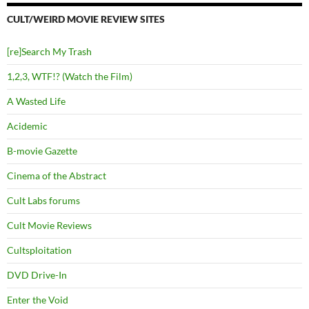
CULT/WEIRD MOVIE REVIEW SITES
[re]Search My Trash
1,2,3, WTF!? (Watch the Film)
A Wasted Life
Acidemic
B-movie Gazette
Cinema of the Abstract
Cult Labs forums
Cult Movie Reviews
Cultsploitation
DVD Drive-In
Enter the Void