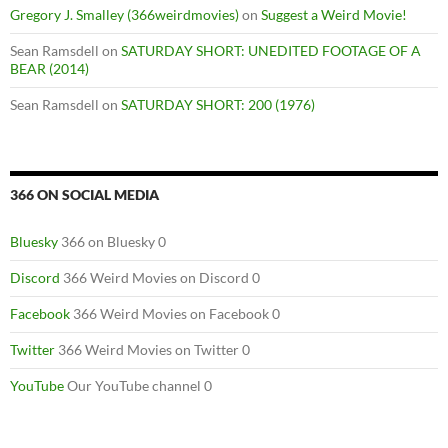
Gregory J. Smalley (366weirdmovies)
on
Suggest a Weird Movie!
Sean Ramsdell
on
SATURDAY SHORT: UNEDITED FOOTAGE OF A
BEAR (2014)
Sean Ramsdell
on
SATURDAY SHORT: 200 (1976)
366 ON SOCIAL MEDIA
Bluesky
366 on Bluesky 0
Discord
366 Weird Movies on Discord 0
Facebook
366 Weird Movies on Facebook 0
Twitter
366 Weird Movies on Twitter 0
YouTube
Our YouTube channel 0