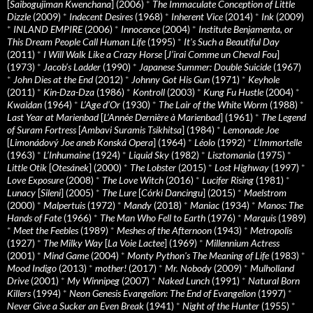
[
Saibogujiman Kwenchana
] (2006)
*
The Immaculate Conception of Little
Dizzle
(2009)
*
Indecent Desires
(1968)
*
Inherent Vice
(2014)
*
Ink
(2009)
*
INLAND EMPIRE
(2006)
*
Innocence
(2004)
*
Institute Benjamenta, or
This Dream People Call Human Life
(1995)
*
It's Such a Beautiful Day
(2011)
*
I Will Walk Like a Crazy Horse
[
J’irai Comme un Cheval Fou
]
(1973)
*
Jacob’s Ladder
(1990)
*
Japanese Summer: Double Suicide
(1967)
*
John Dies at the End
(2012)
*
Johnny Got His Gun
(1971)
*
Keyhole
(2011)
*
Kin-Dza-Dza
(1986)
*
Kontroll
(2003)
*
Kung Fu Hustle
(2004)
*
Kwaidan
(1964)
*
L’Age d’Or
(1930)
*
The Lair of the White Worm
(1988)
*
Last Year at Marienbad
[
L’Année Dernière à Marienbad
] (1961)
*
The Legend
of Suram Fortress
[
Ambavi Suramis Tsikhitsa
] (1984)
*
Lemonade Joe
[
Limonádový Joe aneb Konská Opera
] (1964)
*
Léolo
(1992)
*
L’Immortelle
(1963)
*
L’Inhumaine
(1924)
*
Liquid Sky
(1982)
*
Lisztomania
(1975)
*
Little Otik
[
Otesánek
] (2000)
*
The Lobster
(2015)
*
Lost Highway
(1997)
*
Love Exposure
(2008)
*
The Love Witch
(2016)
*
Lucifer Rising
(1981)
*
Lunacy
[
Sileni
] (2005)
*
The Lure
[
Córki Dancingu
] (2015)
*
Maelstrom
(2000)
*
Malpertuis
(1972)
*
Mandy
(2018)
*
Maniac
(1934)
*
Manos: The
Hands of Fate
(1966)
*
The Man Who Fell to Earth
(1976)
*
Marquis
(1989)
*
Meet the Feebles
(1989)
*
Meshes of the Afternoon
(1943)
*
Metropolis
(1927)
*
The Milky Way
[
La Voie Lactee
] (1969)
*
Millennium Actress
(2001)
*
Mind Game
(2004)
*
Monty Python's The Meaning of Life
(1983)
*
Mood Indigo
(2013)
*
mother!
(2017)
*
Mr. Nobody
(2009)
*
Mulholland
Drive
(2001)
*
My Winnipeg
(2007)
*
Naked Lunch
(1991)
*
Natural Born
Killers
(1994)
*
Neon Genesis Evangelion: The End of Evangelion
(1997)
*
Never Give a Sucker an Even Break
(1941)
*
Night of the Hunter
(1955)
*