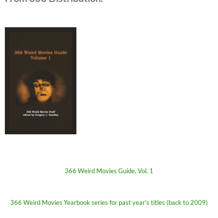
366 Weird Movies Guide, Vol. 1
366 Weird Movies Yearbook series for past year's titles (back to 2009)