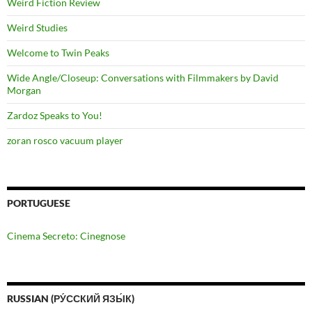
Weird Fiction Review
Weird Studies
Welcome to Twin Peaks
Wide Angle/Closeup: Conversations with Filmmakers by David
Morgan
Zardoz Speaks to You!
zoran rosco vacuum player
PORTUGUESE
Cinema Secreto: Cinegnose
RUSSIAN (РУ́ССКИЙ ЯЗЫ́К)