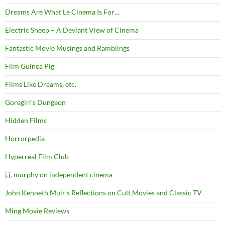
Dreams Are What Le Cinema Is For…
Electric Sheep – A Deviant View of Cinema
Fantastic Movie Musings and Ramblings
Film Guinea Pig
Films Like Dreams, etc.
Goregirl's Dungeon
Hidden Films
Horrorpedia
Hyperreal Film Club
j.j. murphy on independent cinema
John Kenneth Muir's Reflections on Cult Movies and Classic TV
Ming Movie Reviews