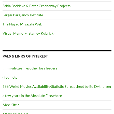
Sakia Boddeke & Peter Greenaway Projects
Sergei Parajanov Institute
The Hayao Miyazaki Web
Visual Memory (Stanley Kubrick)
PALS & LINKS OF INTEREST
(mim-uh-zeen) & other loss leaders
{ feuilleton }
366 Weird Movies Availability/Statistic Spreadsheet by Ed Dykhuizen
a few years in the Absolute Elsewhere
Alex Kittle
Alternative Reel