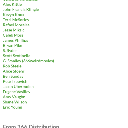
Alex Kittle
John Francis Klingle
Kevyn Knox
Terri McSorley
Rafael Moreira
Jesse Miksic
Caleb Moss
James Phillips
Bryan Pike
S. Ryder
Scott Sentinella
G. Smalley (366weirdmovies)
Rob Steele
Alice Stoehr
Ben Sunday
Pete Trbovich
Jason Ubermolch
Eugene Vasiliev
Amy Vaughn
Shane Wilson
Eric Young
From 366 Distribution.