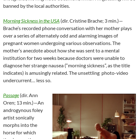
banned by the local authorities.
Morning Sickness in the USA
(dir. Cristine Brache; 3 min.)—
Brache’s recorded phone conversation with her mother plays
over a series of alternately odd and alarming images of
pregnant women undergoing various observations. The
mother’s anecdote about how she was sent to a mental
institution for two weeks because doctors were unable to
diagnose her strange nausea (“morning sickness”, as the title
indicates) is amusingly related. The unsettling photo-video
undercurrent… less so.
Passage
(dir. Ann
Oren; 13 min.)—An
androgynous foley
artist sonically
morphs into the
horse for which