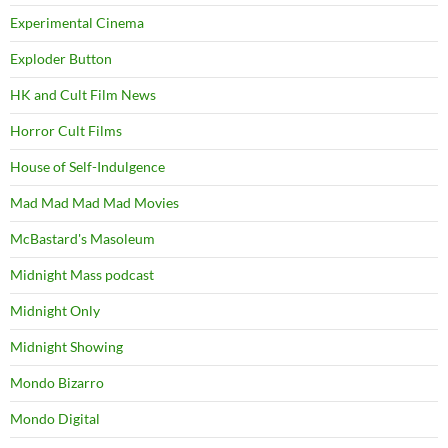
Experimental Cinema
Exploder Button
HK and Cult Film News
Horror Cult Films
House of Self-Indulgence
Mad Mad Mad Mad Movies
McBastard's Masoleum
Midnight Mass podcast
Midnight Only
Midnight Showing
Mondo Bizarro
Mondo Digital