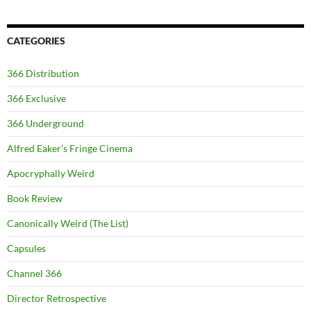
CATEGORIES
366 Distribution
366 Exclusive
366 Underground
Alfred Eaker's Fringe Cinema
Apocryphally Weird
Book Review
Canonically Weird (The List)
Capsules
Channel 366
Director Retrospective