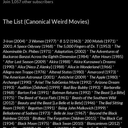
Join 1,057 other subscribers
The List (Canonical Weird Movies)
3-Iron
(2004)
*
3 Women
(1977)
*
8 1/2
(1963)
*
200 Motels
(1971)
*
2001: A Space Odyssey
(1968)
*
The 5,000 Fingers of Dr. T
(1953)
*
The
Abominable Dr. Phibes
(1971)
*
Adaptation.
(2002)
*
The Adventures of
Buckaroo Banzai Across the Eighth Dimension
(1984)
*
After Hours
(1985)
*
After Last Season
(2009)
*
Akira
(1988)
*
Akira Kurosawa’s Dreams
(1990)
*
Alice
[
Neco Z Alenky
] (1988)
*
Alice in Wonderland
(1966)
*
Allegro non Troppo
(1976)
*
Altered States
(1980)
*
Amarcord
(1973)
*
The American Astronaut
(2001)
*
Antichrist
(2009)
*
The Apple
(1980)
*
Archangel
(1990)
*
Arise! The SubGenius Movie
(1992)
*
Arizona Dream
(1993)
*
Audition
[
Ôdishon
] (1999)
*
Bad Boy Bubby
(1993)
*
Barbarella
(1968)
*
Barton Fink
(1991)
*
Batman Returns
(1992)
*
The Beast
[
La Bête
]
(1975)
*
The Beast of Yucca Flats
(1961)
*
Beasts of the Southern Wild
(2012)
*
Beauty and the Beast
[
La Belle et la Bete
] (1946)
*
The Bed Sitting
Room
(1969)
*
Begotten
(1991)
*
Being John Malkovich
(1999)
*
Belladonna of Sadness
(1973)
*
Belle de Jour
(1967)
*
Beyond the Black
Rainbow
(2010)
*
Birdboy: The Forgotten Children
(2015)
*
The Black Cat
(1934)
*
Black Moon
(1975)
*
Black Swan
(2010)
*
Blancanieves
(2012)
*