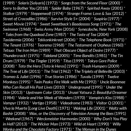
(1989)
*
Solaris
[
Solyaris
] (1972)
*
Songs from the Second Floor
(2000)
*
Sorry to Bother You
(2018)
*
Spider Baby
(1967)
*
Spirited Away
(2001)
*
Stalker
(1979)
*
Steppenwolf
(1974)
*
Strange Frame: Love & Sax
(2012)
*
Street of Crocodiles
(1986)
*
Survive Style 5+
(2004)
*
Suspiria
(1977)
*
Sweet Movie
(1974)
*
Sweet Sweetback’s Baadasssss Song
(1971)
*
The
Swimmer
(1968)
*
Swiss Army Man
(2016)
*
Synecdoche, New York
(2008)
*
Tales from the Quadead Zone
(1987)
*
The Taste of Tea
(2004)
*
Taxidermia
(2006)
*
Tekkonkinkreet
(2006)
*
The Telephone Book
(1971)
*
The Tenant
(1976)
*
Teorema
(1968)
*
The Testament of Orpheus
(1960)
*
Tetsuo: The Iron Man
(1989)
*
That Obscure Object of Desire
(1977)
*
Thundercrack!
(1975)
*
Tideland
(2005)
*
Time Bandits
(1981)
*
The Tin
Drum
(1979)
*
The Tingler
(1959)
*
Titus
(1999)
*
Tokyo Gore Police
(2008)
*
Toto the Hero
[
Toto le Heros
] (1991)
*
Trash Humpers
(2009)
*
The Tree of Life
(2011)
*
The Trial
(1962)
*
The Triplets of Belleville
(2003)
*
Tromeo & Juliet
(1996)
*
True Stories
(1986)
*
Tuvalu
(1999)
*
Twelve
Monkeys
(1995)
*
Twin Peaks: Fire Walk with Me
(1992)
*
Uncle Boonmee
Who Can Recall His Past Lives
(2010)
*
Underground
(1995)
*
Under the
Skin
(2013)
*
Upstream Color
(2013)
*
Urusei Yatsura 2: Beautiful Dreamer
(1984)
*
Valerie and Her Week of Wonders
(1970)
*
Vampire’s Kiss
(1988)
*
Vampyr
(1932)
*
Vertigo
(1958)
*
Videodrome
(1983)
*
Visitor Q
(2001)
*
Viva la Muerte
[
Long Live Death
] (1971)
*
Waking Life
(2001)
*
Waltz with
Bashir
(2008)
*
Wax, or the Discovery of Television Among the Bees
(1991)
*
Weekend
(1967)
*
Werckmeister Harmonies
(2000)
*
Why Don’t You Play
in Hell?
(2013)
*
The Wicker Man
(1973)
*
Wild at Heart
(1990)
*
Willy
Wonka and the Chocolate Factory
(1971)
*
The Woman in the Dunes