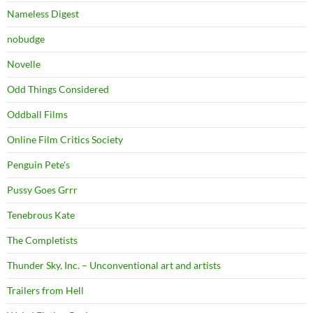
Nameless Digest
nobudge
Novelle
Odd Things Considered
Oddball Films
Online Film Critics Society
Penguin Pete's
Pussy Goes Grrr
Tenebrous Kate
The Completists
Thunder Sky, Inc. – Unconventional art and artists
Trailers from Hell