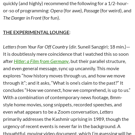
quickly (and highly) recommend the following for a 1/2-hour-
or-so of programming:
Opera
(for awe),
Passage
(for weird), and
The Danger in Front
(for fun).
THE EXPERIMENTAL
LOUNGE
:
Letters from Your Far Off Country
(dir. Suneil Sanzgiri; 18 min.)—
It is doubtlessly mere coincidence that I watched this so soon
after
Hitler: a Film from Germany
, but their parallel structure,
and even general message, sync up uncannily. This movie
explores “how history moves through us, and how we move
through it”; and it asks, “What is one’s claim to the past?” It
concludes “How we connect, how we comprehend, is up to us.”
With a combination of contemporary news footage, 8mm-
style home movies, song snippets, recorded speeches, and
even what appears to be a Zoom conversation,
Letters
primarily addresses the Kashmir uprising in 1989, though the
urgency of recent events is never far in the background. A
thoughtful, moving video document, which I’m guessing will be