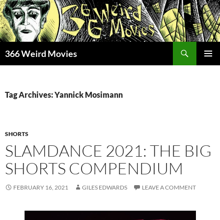
Skip
to
content
Search
366 Weird Movies
PRIMAR
MENU
Tag Archives: Yannick Mosimann
SHORTS
SLAMDANCE 2021: THE BIG
SHORTS COMPENDIUM
FEBRUARY 16, 2021
GILES EDWARDS
LEAVE A COMMENT