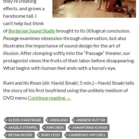
they’re creating
effects, and grows a
handsome tail. I
can’t help but think
of
Berberian Sound Studio
brought to its (il)logical conclusion.
Passage
examines obsession through observation, but also
illustrates the importance of sound design for the art of
illusion. After clomping softly into the “Passage” theater, our
protagonist views the fruits of their labor before disappearing.
What begins with human feet ends with a horse’s eye.
Rumi and his Roses
(dir. Navid Sinaki; 5 min.)—Navid Sinaki tells
the story of his first boyfriend using the unlikely medium of
SLAMDANCE 2021: THE BIG S
DVD menu
Continue reading
→
ALEXIS CHARTRAND
ANDILAND
ANDREW RUTTER
ANGELA STEMPEL
ANN OREN
ANNAPURNA KUMAR
BETINA BOZEK
BURY LEOD
CAMERON S. MITCHELL