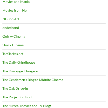
Movies and Mania
Movies from Hell
NGBoo Art
onderhond
Quirky Cinema
Shock Cinema
TarsTarkas.net
The Daily Grindhouse
The Dwrayger Dungeon
The Gentlemen's Blog to Midnite Cinema
The Oak Drive-In
The Projection Booth
The Surreal Movies and TV Blog!