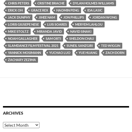
CHRIS PETERS
CRISTINE BRACHE
DYLAN HOLMES WILLIAMS
ERICK OH
GRACE REX
HAOMIN PENG
IDA LASIC
JACK DUNPHY
JIHEE NAM
JON PHILLIPS
JORDAN WONG
LORIS GIUSEPE NESE
LUIS SOARES
MERYEM LAHLOU
MIKE STOLTZ
MIRANDA JAVID
NAVID SINAKI
NOAH GALLAGHER
SAM ORTI
SHELDON CHAU
SLAMDANCE FILM FESTIVAL 2021
SUNEIL SANZGIRI
TED WIGGIN
YANNICK MOSIMANN
YUCHAO LUO
YUE HUANG
ZACH DORN
ZACHARY ZEZIMA
ARCHIVES
Archives