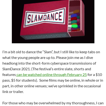
I’m a bit old to dance the “Slam”, but I still like to keep tabs on
what the young people are up to. Please join me as I dive
headlong into the short-form cyberspace transmissions of
SlamDance 2021. (The festival’s entire slate, shorts and
features
can be watched online through February 25
for a $10
pass, $5 for students). Some films may be online, in whole or in
part, in other online venues; we’ve sprinkled in the occasional
link or trailer.
For those who may be overwhelmed by my thoroughness, I can