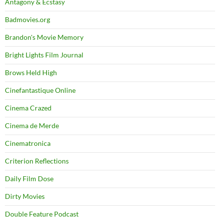
Antagony & Ecstasy
Badmovies.org
Brandon's Movie Memory
Bright Lights Film Journal
Brows Held High
Cinefantastique Online
Cinema Crazed
Cinema de Merde
Cinematronica
Criterion Reflections
Daily Film Dose
Dirty Movies
Double Feature Podcast