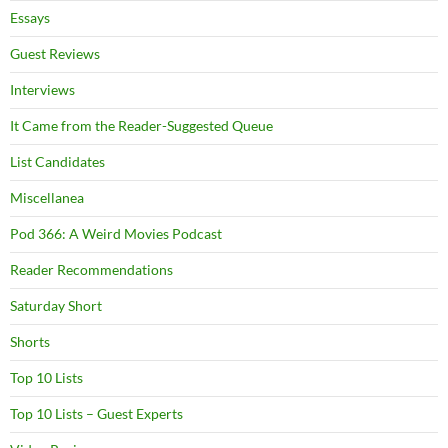
Essays
Guest Reviews
Interviews
It Came from the Reader-Suggested Queue
List Candidates
Miscellanea
Pod 366: A Weird Movies Podcast
Reader Recommendations
Saturday Short
Shorts
Top 10 Lists
Top 10 Lists – Guest Experts