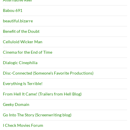
Babou 691
beautiful.bizarre
Benefit of the Doubt
Celluloid Wicker Man
Cinema for the End of Time
Dialogic Cinephilia
Disc-Connected (Someone's Favorite Productions)
Everything Is Terrible!
From Hell It Came! (Trailers from Hell Blog)
Geeky Domain
Go Into The Story (Screenwriting blog)
I Check Movies Forum