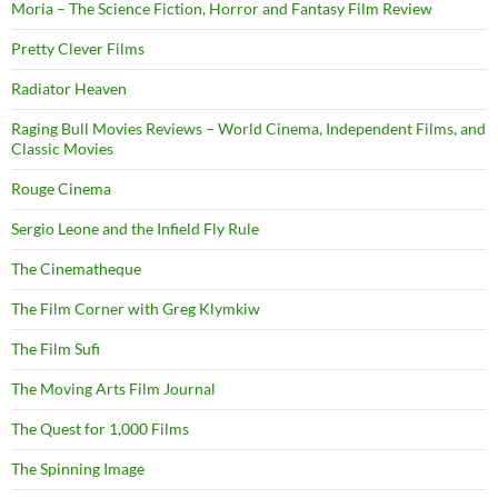
Moria – The Science Fiction, Horror and Fantasy Film Review
Pretty Clever Films
Radiator Heaven
Raging Bull Movies Reviews – World Cinema, Independent Films, and
Classic Movies
Rouge Cinema
Sergio Leone and the Infield Fly Rule
The Cinematheque
The Film Corner with Greg Klymkiw
The Film Sufi
The Moving Arts Film Journal
The Quest for 1,000 Films
The Spinning Image