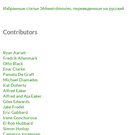
Избранные статьи 366weirdmovies, переведенные на русский
Contributors
Ryan Aarset
Fredrik Allenmark
Otto Black
Enar Clarke
Pamela De Graff
Michael Diamades
Kat Doherty
Alfred Eaker
Alfred and Aja Eaker
Giles Edwards
Jake Fredel
Eric Gabbard
Irene Gonchorova
El Rob Hubbard
Simon Hyslop
Cameron Jorgensen