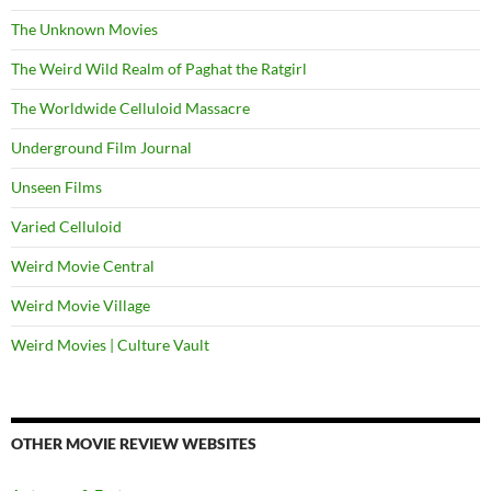
The Unknown Movies
The Weird Wild Realm of Paghat the Ratgirl
The Worldwide Celluloid Massacre
Underground Film Journal
Unseen Films
Varied Celluloid
Weird Movie Central
Weird Movie Village
Weird Movies | Culture Vault
OTHER MOVIE REVIEW WEBSITES