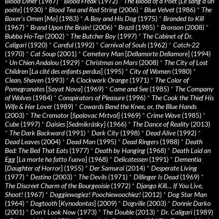
Blood Diner
(1987)
*
Blood Freak
(1972)
*
The Blood of a Poet
[
Le sang d’un
poète
] (1930)
*
Blood Tea and Red String
(2006)
*
Blue Velvet
(1986)
*
The
Boxer’s Omen
[
Mo
] (1983)
*
A Boy and His Dog
(1975)
*
Branded to Kill
(1967)
*
Brand Upon the Brain!
(2006)
*
Brazil
(1985)
*
Bronson
(2008)
*
Bubba Ho-Tep
(2002)
*
The Butcher Boy
(1997)
*
The Cabinet of Dr.
Caligari
(1920)
*
Careful
(1992)
*
Carnival of Souls
(1962)
*
Catch-22
(1970)
*
Cat Soup
(2001)
*
Cemetery Man
[
Dellamorte Dellamore
] (1994)
*
Un Chien Andalou
(1929)
*
Christmas on Mars
(2008)
*
The City of Lost
Children
[
La cité des enfants perdus
] (1995)
*
City of Women
(1980)
*
Clean, Shaven
(1993)
*
A Clockwork Orange
(1971)
*
The Color of
Pomegranates
[
Sayat Nova
] (1969)
*
Come and See
(1985)
*
The Company
of Wolves
(1984)
*
Conspirators of Pleasure
(1996)
*
The Cook the Thief His
Wife & Her Lover
(1989)
*
Cowards Bend the Knee, or, the Blue Hands
(2003)
*
The Cremator
[
Spalovac Mrtvol
] (1969)
*
Crime Wave
(1985)
*
Cube
(1997)
*
Daisies
[
Sedmikrásky
] (1966)
*
The Dance of Reality
(2013)
*
The Dark Backward
(1991)
*
Dark City
(1998)
*
Dead Alive
(1992)
*
Dead Leaves
(2004)
*
Dead Man
(1995)
*
Dead Ringers
(1988)
*
Death
Bed: The Bed That Eats
(1977)
*
Death by Hanging
(1968)
*
Death Laid an
Egg
[
La morte ha fatto l’uovo
] (1968)
*
Delicatessen
(1991)
*
Dementia
[
Daughter of Horror
] (1955)
*
Der Samurai
(2014)
*
Desperate Living
(1977)
*
Destino
(2003)
*
The Devils
(1971)
*
Dillinger Is Dead
(1969)
*
The Discreet Charm of the Bourgeoisie
(1972)
*
Django Kill… If You Live,
Shoot!
(1967)
*
Doggiewogiez! Poochiewoochiez!
(2012)
*
Dog Star Man
(1964)
*
Dogtooth
[
Kynodontas
] (2009)
*
Dogville
(2003)
*
Donnie Darko
(2001)
*
Don’t Look Now
(1973)
*
The Double
(2013)
*
Dr. Caligari
(1989)