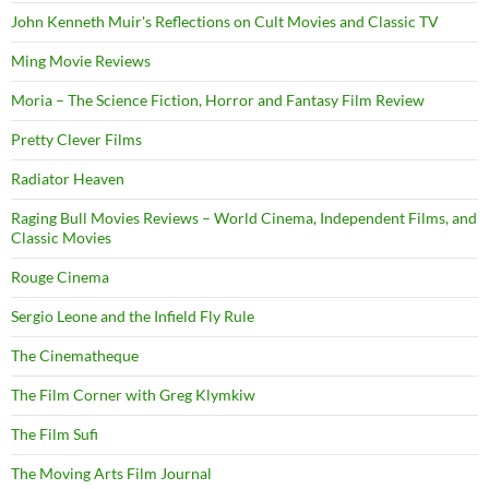
John Kenneth Muir's Reflections on Cult Movies and Classic TV
Ming Movie Reviews
Moria – The Science Fiction, Horror and Fantasy Film Review
Pretty Clever Films
Radiator Heaven
Raging Bull Movies Reviews – World Cinema, Independent Films, and
Classic Movies
Rouge Cinema
Sergio Leone and the Infield Fly Rule
The Cinematheque
The Film Corner with Greg Klymkiw
The Film Sufi
The Moving Arts Film Journal