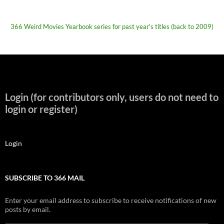
366 Weird Movies Yearbook series for past year's titles (back to 2009)
Login (for contributors only, users do not need to
login or register)
Login
SUBSCRIBE TO 366 MAIL
Enter your email address to subscribe to receive notifications of new
posts by email.