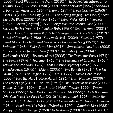
(2006)
*
Scott Pilgrim vs. the World
(2010)
*
The Secret Adventures of Tom
Thumb
(1993)
*
A Serious Man
(2009)
*
Seven Servants
(1996)
*
Shadows
of Forgotten Ancestors
(1964)
*
Shanks
(1974)
*
Shock Corridor
(1963)
*
Silent Hill
(2006)
*
Sin City
(2005)
*
The Singing Ringing Tree
(1957)
*
Sita
Sings the Blues
(2008)
*
Skidoo
(1968)
*
Skins
[
Pieles
] (2017)
*
Society
(1989)
*
Solaris
[
Solyaris
] (1972)
*
Songs from the Second Floor
(2000)
*
Sorry to Bother You
(2018)
*
Spider Baby
(1967)
*
Spirited Away
(2001)
*
Stalker
(1979)
*
Steppenwolf
(1974)
*
Strange Frame: Love & Sax
(2012)
*
Street of Crocodiles
(1986)
*
Survive Style 5+
(2004)
*
Suspiria
(1977)
*
Sweet Movie
(1974)
*
Sweet Sweetback’s Baadasssss Song
(1971)
*
The
Swimmer
(1968)
*
Swiss Army Man
(2016)
*
Synecdoche, New York
(2008)
*
Tales from the Quadead Zone
(1987)
*
The Taste of Tea
(2004)
*
Taxidermia
(2006)
*
Tekkonkinkreet
(2006)
*
The Telephone Book
(1971)
*
The Tenant
(1976)
*
Teorema
(1968)
*
The Testament of Orpheus
(1960)
*
Tetsuo: The Iron Man
(1989)
*
That Obscure Object of Desire
(1977)
*
Thundercrack!
(1975)
*
Tideland
(2005)
*
Time Bandits
(1981)
*
The Tin
Drum
(1979)
*
The Tingler
(1959)
*
Titus
(1999)
*
Tokyo Gore Police
(2008)
*
Toto the Hero
[
Toto le Heros
] (1991)
*
Trash Humpers
(2009)
*
The Tree of Life
(2011)
*
The Trial
(1962)
*
The Triplets of Belleville
(2003)
*
Tromeo & Juliet
(1996)
*
True Stories
(1986)
*
Tuvalu
(1999)
*
Twelve
Monkeys
(1995)
*
Twin Peaks: Fire Walk with Me
(1992)
*
Uncle Boonmee
Who Can Recall His Past Lives
(2010)
*
Underground
(1995)
*
Under the
Skin
(2013)
*
Upstream Color
(2013)
*
Urusei Yatsura 2: Beautiful Dreamer
(1984)
*
Valerie and Her Week of Wonders
(1970)
*
Vampire’s Kiss
(1988)
*
Vampyr
(1932)
*
Vertigo
(1958)
*
Videodrome
(1983)
*
Visitor Q
(2001)
*