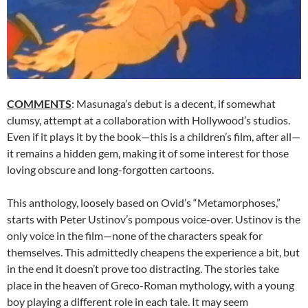
COMMENTS
: Masunaga’s debut is a decent, if somewhat
clumsy, attempt at a collaboration with Hollywood’s studios.
Even if it plays it by the book—this is a children’s film, after all—
it remains a hidden gem, making it of some interest for those
loving obscure and long-forgotten cartoons.
This anthology, loosely based on Ovid’s “Metamorphoses,”
starts with Peter Ustinov’s pompous voice-over. Ustinov is the
only voice in the film—none of the characters speak for
themselves. This admittedly cheapens the experience a bit, but
in the end it doesn’t prove too distracting. The stories take
place in the heaven of Greco-Roman mythology, with a young
boy playing a different role in each tale. It may seem