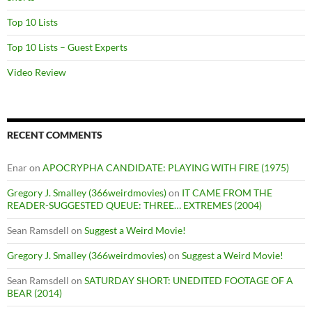
Top 10 Lists
Top 10 Lists – Guest Experts
Video Review
RECENT COMMENTS
Enar
on
APOCRYPHA CANDIDATE: PLAYING WITH FIRE (1975)
Gregory J. Smalley (366weirdmovies)
on
IT CAME FROM THE
READER-SUGGESTED QUEUE: THREE… EXTREMES (2004)
Sean Ramsdell
on
Suggest a Weird Movie!
Gregory J. Smalley (366weirdmovies)
on
Suggest a Weird Movie!
Sean Ramsdell
on
SATURDAY SHORT: UNEDITED FOOTAGE OF A
BEAR (2014)