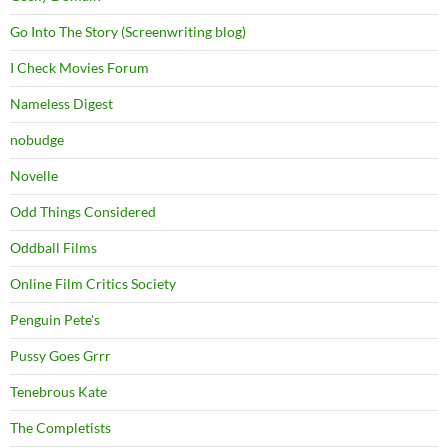
Go Into The Story (Screenwriting blog)
I Check Movies Forum
Nameless Digest
nobudge
Novelle
Odd Things Considered
Oddball Films
Online Film Critics Society
Penguin Pete's
Pussy Goes Grrr
Tenebrous Kate
The Completists