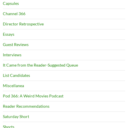
Capsules
Channel 366
Director Retrospective
Essays
Guest Reviews
Interviews
It Came from the Reader-Suggested Queue
List Candidates
Miscellanea
Pod 366: A Weird Movies Podcast
Reader Recommendations
Saturday Short
Shorts