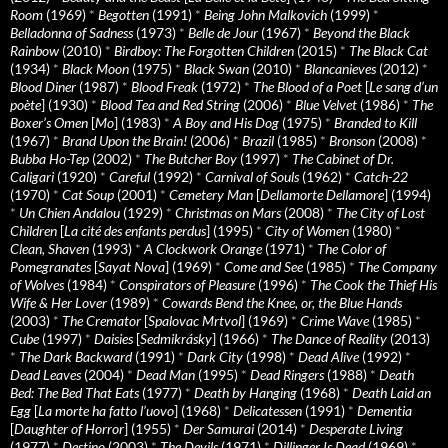
Room
(1969)
*
Begotten
(1991)
*
Being John Malkovich
(1999)
*
Belladonna of Sadness
(1973)
*
Belle de Jour
(1967)
*
Beyond the Black
Rainbow
(2010)
*
Birdboy: The Forgotten Children
(2015)
*
The Black Cat
(1934)
*
Black Moon
(1975)
*
Black Swan
(2010)
*
Blancanieves
(2012)
*
Blood Diner
(1987)
*
Blood Freak
(1972)
*
The Blood of a Poet
[
Le sang d’un
poète
] (1930)
*
Blood Tea and Red String
(2006)
*
Blue Velvet
(1986)
*
The
Boxer’s Omen
[
Mo
] (1983)
*
A Boy and His Dog
(1975)
*
Branded to Kill
(1967)
*
Brand Upon the Brain!
(2006)
*
Brazil
(1985)
*
Bronson
(2008)
*
Bubba Ho-Tep
(2002)
*
The Butcher Boy
(1997)
*
The Cabinet of Dr.
Caligari
(1920)
*
Careful
(1992)
*
Carnival of Souls
(1962)
*
Catch-22
(1970)
*
Cat Soup
(2001)
*
Cemetery Man
[
Dellamorte Dellamore
] (1994)
*
Un Chien Andalou
(1929)
*
Christmas on Mars
(2008)
*
The City of Lost
Children
[
La cité des enfants perdus
] (1995)
*
City of Women
(1980)
*
Clean, Shaven
(1993)
*
A Clockwork Orange
(1971)
*
The Color of
Pomegranates
[
Sayat Nova
] (1969)
*
Come and See
(1985)
*
The Company
of Wolves
(1984)
*
Conspirators of Pleasure
(1996)
*
The Cook the Thief His
Wife & Her Lover
(1989)
*
Cowards Bend the Knee, or, the Blue Hands
(2003)
*
The Cremator
[
Spalovac Mrtvol
] (1969)
*
Crime Wave
(1985)
*
Cube
(1997)
*
Daisies
[
Sedmikrásky
] (1966)
*
The Dance of Reality
(2013)
*
The Dark Backward
(1991)
*
Dark City
(1998)
*
Dead Alive
(1992)
*
Dead Leaves
(2004)
*
Dead Man
(1995)
*
Dead Ringers
(1988)
*
Death
Bed: The Bed That Eats
(1977)
*
Death by Hanging
(1968)
*
Death Laid an
Egg
[
La morte ha fatto l’uovo
] (1968)
*
Delicatessen
(1991)
*
Dementia
[
Daughter of Horror
] (1955)
*
Der Samurai
(2014)
*
Desperate Living
(1977)
*
Destino
(2003)
*
The Devils
(1971)
*
Dillinger Is Dead
(1969)
*