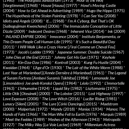
(1960)
*
The Hourglass Sanatorium
(1973)
*
Hour of the Wolf
[
Vargtimmen
] (1968)
*
House
[
Hausu
] (1977)
*
Howl’s Moving Castle
(2004)
*
How to Get Ahead in Advertising
(1989)
*
Hugo the Hippo
(1975)
*
The Hypothesis of the Stolen Painting
(1978)
*
I Can See You
(2008)
*
Idiots and Angels
(2008)
*
If….
(1968)
*
I’m A Cyborg, But That’s OK
[
Saibogujiman Kwenchana
] (2006)
*
The Immaculate Conception of Little
Dizzle
(2009)
*
Indecent Desires
(1968)
*
Inherent Vice
(2014)
*
Ink
(2009)
*
INLAND EMPIRE
(2006)
*
Innocence
(2004)
*
Institute Benjamenta, or
This Dream People Call Human Life
(1995)
*
It's Such a Beautiful Day
(2011)
*
I Will Walk Like a Crazy Horse
[
J’irai Comme un Cheval Fou
]
(1973)
*
Jacob’s Ladder
(1990)
*
Japanese Summer: Double Suicide
(1967)
*
John Dies at the End
(2012)
*
Johnny Got His Gun
(1971)
*
Keyhole
(2011)
*
Kin-Dza-Dza
(1986)
*
Kontroll
(2003)
*
Kung Fu Hustle
(2004)
*
Kwaidan
(1964)
*
L’Age d’Or
(1930)
*
The Lair of the White Worm
(1988)
*
Last Year at Marienbad
[
L’Année Dernière à Marienbad
] (1961)
*
The Legend
of Suram Fortress
[
Ambavi Suramis Tsikhitsa
] (1984)
*
Lemonade Joe
[
Limonádový Joe aneb Konská Opera
] (1964)
*
Léolo
(1992)
*
L’Immortelle
(1963)
*
L’Inhumaine
(1924)
*
Liquid Sky
(1982)
*
Lisztomania
(1975)
*
Little Otik
[
Otesánek
] (2000)
*
The Lobster
(2015)
*
Lost Highway
(1997)
*
Love Exposure
(2008)
*
The Love Witch
(2016)
*
Lucifer Rising
(1981)
*
Lunacy
[
Sileni
] (2005)
*
The Lure
[
Córki Dancingu
] (2015)
*
Maelstrom
(2000)
*
Malpertuis
(1972)
*
Mandy
(2018)
*
Maniac
(1934)
*
Manos: The
Hands of Fate
(1966)
*
The Man Who Fell to Earth
(1976)
*
Marquis
(1989)
*
Meet the Feebles
(1989)
*
Meshes of the Afternoon
(1943)
*
Metropolis
(1927)
*
The Milky Way
[
La Voie Lactee
] (1969)
*
Millennium Actress