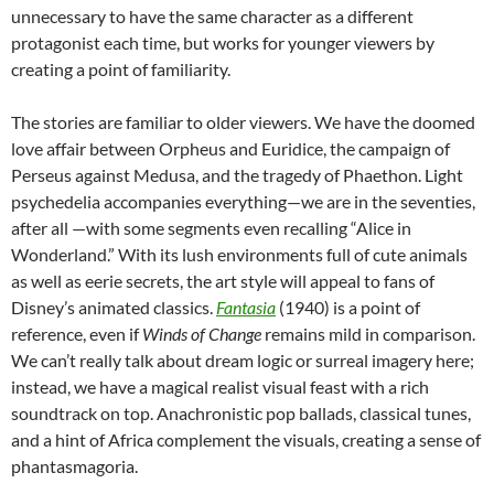
unnecessary to have the same character as a different
protagonist each time, but works for younger viewers by
creating a point of familiarity.
The stories are familiar to older viewers. We have the doomed
love affair between Orpheus and Euridice, the campaign of
Perseus against Medusa, and the tragedy of Phaethon. Light
psychedelia accompanies everything—we are in the seventies,
after all —with some segments even recalling “Alice in
Wonderland.” With its lush environments full of cute animals
as well as eerie secrets, the art style will appeal to fans of
Disney’s animated classics.
Fantasia
(1940) is a point of
reference, even if
Winds of Change
remains mild in comparison.
We can’t really talk about dream logic or surreal imagery here;
instead, we have a magical realist visual feast with a rich
soundtrack on top. Anachronistic pop ballads, classical tunes,
and a hint of Africa complement the visuals, creating a sense of
phantasmagoria.