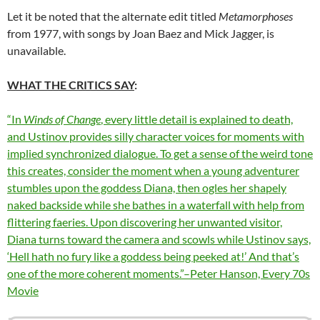
Let it be noted that the alternate edit titled
Metamorphoses
from 1977, with songs by Joan Baez and Mick Jagger, is
unavailable.
WHAT THE CRITICS SAY
:
“In
Winds of Change
, every little detail is explained to death,
and Ustinov provides silly character voices for moments with
implied synchronized dialogue. To get a sense of the weird tone
this creates, consider the moment when a young adventurer
stumbles upon the goddess Diana, then ogles her shapely
naked backside while she bathes in a waterfall with help from
flittering faeries. Upon discovering her unwanted visitor,
Diana turns toward the camera and scowls while Ustinov says,
‘Hell hath no fury like a goddess being peeked at!’ And that’s
one of the more coherent moments.”–Peter Hanson, Every 70s
Movie