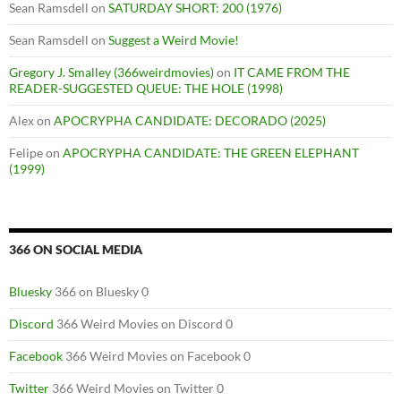
Sean Ramsdell
on
SATURDAY SHORT: 200 (1976)
Sean Ramsdell
on
Suggest a Weird Movie!
Gregory J. Smalley (366weirdmovies)
on
IT CAME FROM THE
READER-SUGGESTED QUEUE: THE HOLE (1998)
Alex
on
APOCRYPHA CANDIDATE: DECORADO (2025)
Felipe
on
APOCRYPHA CANDIDATE: THE GREEN ELEPHANT
(1999)
366 ON SOCIAL MEDIA
Bluesky
366 on Bluesky 0
Discord
366 Weird Movies on Discord 0
Facebook
366 Weird Movies on Facebook 0
Twitter
366 Weird Movies on Twitter 0