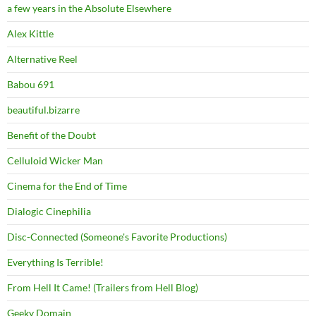
a few years in the Absolute Elsewhere
Alex Kittle
Alternative Reel
Babou 691
beautiful.bizarre
Benefit of the Doubt
Celluloid Wicker Man
Cinema for the End of Time
Dialogic Cinephilia
Disc-Connected (Someone's Favorite Productions)
Everything Is Terrible!
From Hell It Came! (Trailers from Hell Blog)
Geeky Domain