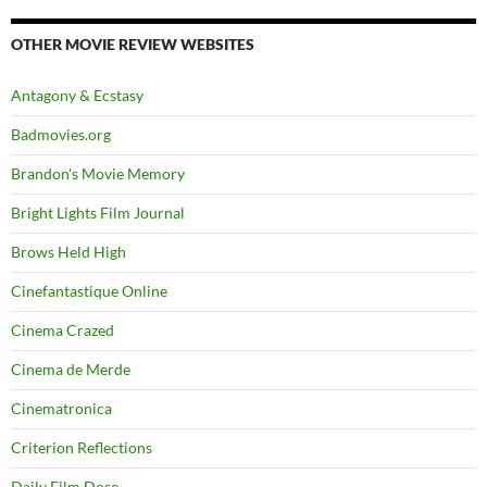
OTHER MOVIE REVIEW WEBSITES
Antagony & Ecstasy
Badmovies.org
Brandon's Movie Memory
Bright Lights Film Journal
Brows Held High
Cinefantastique Online
Cinema Crazed
Cinema de Merde
Cinematronica
Criterion Reflections
Daily Film Dose