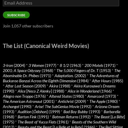
Email
Address
SUBSCRIBE
Join 1,057 other subscribers
The List (Canonical Weird Movies)
3-Iron
(2004)
*
3 Women
(1977)
*
8 1/2
(1963)
*
200 Motels
(1971)
*
2001: A Space Odyssey
(1968)
*
The 5,000 Fingers of Dr. T
(1953)
*
The
Abominable Dr. Phibes
(1971)
*
Adaptation.
(2002)
*
The Adventures of
Buckaroo Banzai Across the Eighth Dimension
(1984)
*
After Hours
(1985)
*
After Last Season
(2009)
*
Akira
(1988)
*
Akira Kurosawa’s Dreams
(1990)
*
Alice
[
Neco Z Alenky
] (1988)
*
Alice in Wonderland
(1966)
*
Allegro non Troppo
(1976)
*
Altered States
(1980)
*
Amarcord
(1973)
*
The American Astronaut
(2001)
*
Antichrist
(2009)
*
The Apple
(1980)
*
Archangel
(1990)
*
Arise! The SubGenius Movie
(1992)
*
Arizona Dream
(1993)
*
Audition
[
Ôdishon
] (1999)
*
Bad Boy Bubby
(1993)
*
Barbarella
(1968)
*
Barton Fink
(1991)
*
Batman Returns
(1992)
*
The Beast
[
La Bête
]
(1975)
*
The Beast of Yucca Flats
(1961)
*
Beasts of the Southern Wild
(2012)
*
Beauty and the Beast
[
La Belle et la Bete
] (1946)
*
The Bed Sitting