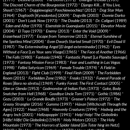
The Discreet Charm of the Bourgeoisie
(1972)
*
Django Kill… If You Live,
Shoot!
(1967)
*
Doggiewogiez! Poochiewoochiez!
(2012)
*
Dog Star Man
(1964)
*
Dogtooth
[
Kynodontas
] (2009)
*
Dogville
(2003)
*
Donnie Darko
(2001)
*
Don’t Look Now
(1973)
*
The Double
(2013)
*
Dr. Caligari
(1989)
*
Eden and After
(1970)
*
Eisenstein in Guanajuato
(2015)
*
Elevator Movie
(2004)
*
El Topo
(1970)
*
Enemy
(2013)
*
Enter the Void
(2009)
*
Eraserhead
(1977)
*
Escape from Tomorrow
(2013)
*
Eternal Sunshine of
the Spotless Mind
(2004)
*
Even Dwarfs Started Small
(1970)
*
Evil Dead II
(1987)
*
The Exterminating Angel
[
El àngel exterminador
] (1962)
*
Eyes
Without a Face
[
Les Yeux sans Visage
] (1965)
*
The Face of Another
(1966)
*
The Falls
(1980)
*
Fantasia
(1940)
*
Fantastic Planet
[
La Planète Sauvage
]
(1973)
*
Fantasy Mission Force
(1983)
*
Fear and Loathing in Las Vegas
(1998)
*
Fellini Satyricon
(1969)
*
Female Trouble
(1974)
*
A Field in
England
(2013)
*
Fight Club
(1999)
*
Final Flesh
(2009)
*
The Forbidden
Room
(2015)
*
Forbidden Zone
(1982)
*
Freaks
(1932)
*
Funeral Parade of
Roses
[
Bara no sôretsu
] (1969)
*
Funky Forest: The First Contact
(2005)
*
Glen or Glenda
(1953)
*
Godmonster of Indian Flats
(1973)
*
Goke, Body
Snatcher from Hell
(1968)
*
Goodbye Uncle Tom
(1971)
*
Gothic
(1986)
*
Gozu
(2003)
*
La Grande Bouffe
(1973)
*
Greaser’s Palace
(1972)
*
The
Greasy Strangler
(2016)
*
Gummo
(1997)
*
Häxan
[
Witchcraft Through the
Ages
] (1922)
*
Head
(1968)
*
Heavenly Creatures
(1994)
*
Hedwig and the
Angry Inch
(2001)
*
Hellzapoppin'
(1941)
*
Help! Help! The Globolinks
[
Hilfe! Hilfe! Die Globolinks
] (1969)
*
Holy Motors
(2012)
*
The Holy
Mountain
(1973)
*
The Horrors of Spider Island
[
Ein Toter hing im Netz
]