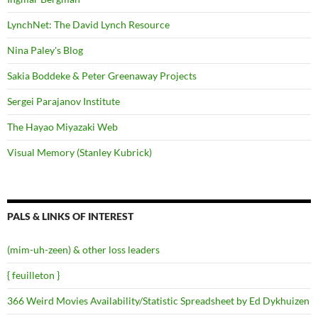
LynchNet: The David Lynch Resource
Nina Paley's Blog
Sakia Boddeke & Peter Greenaway Projects
Sergei Parajanov Institute
The Hayao Miyazaki Web
Visual Memory (Stanley Kubrick)
PALS & LINKS OF INTEREST
(mim-uh-zeen) & other loss leaders
{ feuilleton }
366 Weird Movies Availability/Statistic Spreadsheet by Ed Dykhuizen