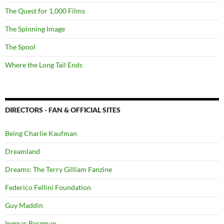
The Quest for 1,000 Films
The Spinning Image
The Spool
Where the Long Tail Ends
DIRECTORS - FAN & OFFICIAL SITES
Being Charlie Kaufman
Dreamland
Dreams: The Terry Gilliam Fanzine
Federico Fellini Foundation
Guy Maddin
Ingmar Bergman