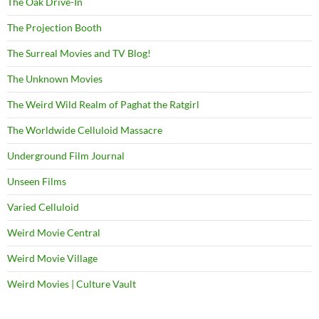
The Oak Drive-In
The Projection Booth
The Surreal Movies and TV Blog!
The Unknown Movies
The Weird Wild Realm of Paghat the Ratgirl
The Worldwide Celluloid Massacre
Underground Film Journal
Unseen Films
Varied Celluloid
Weird Movie Central
Weird Movie Village
Weird Movies | Culture Vault