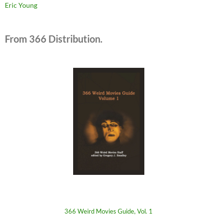
Eric Young
From 366 Distribution.
366 Weird Movies Guide, Vol. 1