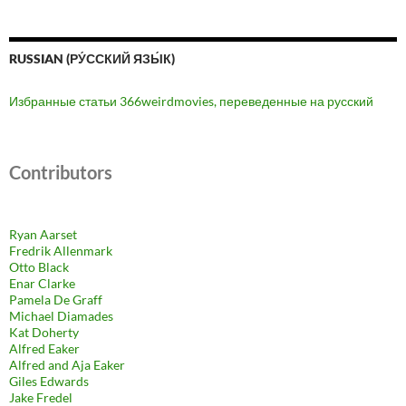
RUSSIAN (РУ́ССКИЙ ЯЗЫ́К)
Избранные статьи 366weirdmovies, переведенные на русский
Contributors
Ryan Aarset
Fredrik Allenmark
Otto Black
Enar Clarke
Pamela De Graff
Michael Diamades
Kat Doherty
Alfred Eaker
Alfred and Aja Eaker
Giles Edwards
Jake Fredel