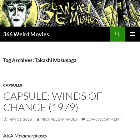
Skip
to
content
Search
366 Weird Movies
PRIMAR
MENU
Tag Archives: Takashi Masunaga
CAPSULES
CAPSULE: WINDS OF
CHANGE (1979)
MAY 31, 2026
MICHAEL DIAMADES
LEAVE A COMMENT
AKA
Metamorphoses