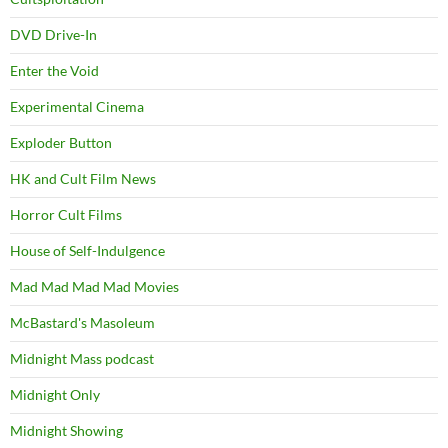
DVD Drive-In
Enter the Void
Experimental Cinema
Exploder Button
HK and Cult Film News
Horror Cult Films
House of Self-Indulgence
Mad Mad Mad Mad Movies
McBastard's Masoleum
Midnight Mass podcast
Midnight Only
Midnight Showing