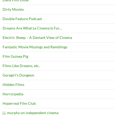
Dirty Movies
Double Feature Podcast
Dreams Are What Le Cinema Is For…
Electric Sheep – A Deviant View of Cinema
Fantastic Movie Musings and Ramblings
Film Guinea Pig
Films Like Dreams, etc.
Goregirl's Dungeon
Hidden Films
Horrorpedia
Hyperreal Film Club
j.j. murphy on independent cinema