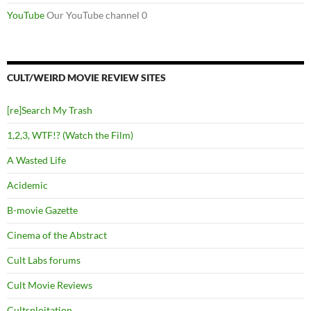
YouTube
Our YouTube channel 0
CULT/WEIRD MOVIE REVIEW SITES
[re]Search My Trash
1,2,3, WTF!? (Watch the Film)
A Wasted Life
Acidemic
B-movie Gazette
Cinema of the Abstract
Cult Labs forums
Cult Movie Reviews
Cultsploitation