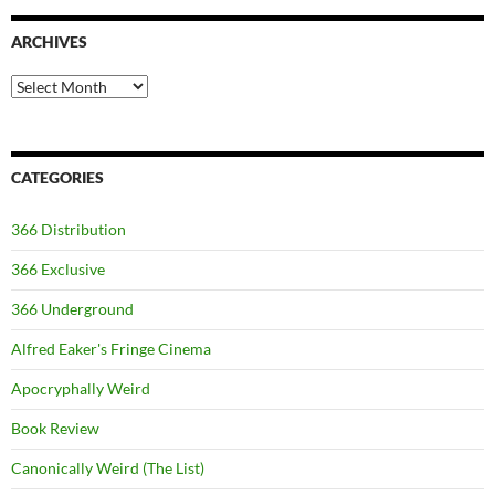
ARCHIVES
Archives
CATEGORIES
366 Distribution
366 Exclusive
366 Underground
Alfred Eaker's Fringe Cinema
Apocryphally Weird
Book Review
Canonically Weird (The List)