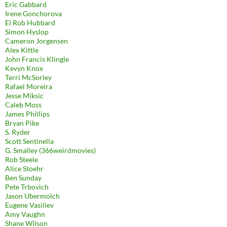
Eric Gabbard
Irene Gonchorova
El Rob Hubbard
Simon Hyslop
Cameron Jorgensen
Alex Kittle
John Francis Klingle
Kevyn Knox
Terri McSorley
Rafael Moreira
Jesse Miksic
Caleb Moss
James Phillips
Bryan Pike
S. Ryder
Scott Sentinella
G. Smalley (366weirdmovies)
Rob Steele
Alice Stoehr
Ben Sunday
Pete Trbovich
Jason Ubermolch
Eugene Vasiliev
Amy Vaughn
Shane Wilson