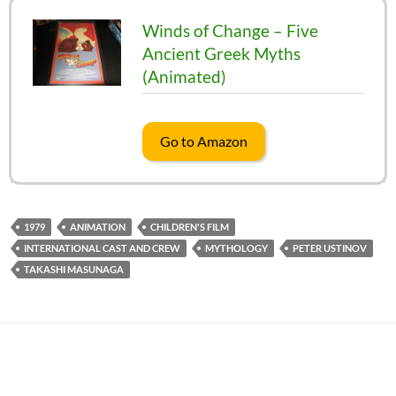
Winds of Change – Five
Ancient Greek Myths
(Animated)
Go to Amazon
1979
ANIMATION
CHILDREN'S FILM
INTERNATIONAL CAST AND CREW
MYTHOLOGY
PETER USTINOV
TAKASHI MASUNAGA