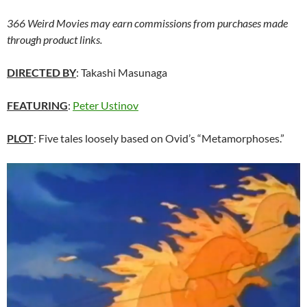
366 Weird Movies may earn commissions from purchases made
through product links.
DIRECTED BY
: Takashi Masunaga
FEATURING
:
Peter Ustinov
PLOT
: Five tales loosely based on Ovid’s “Metamorphoses.”