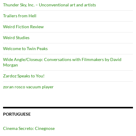
Thunder Sky, Inc. – Unconventional art and artists
Trailers from Hell
Weird Fiction Review
Weird Studies
Welcome to Twin Peaks
Wide Angle/Closeup: Conversations with Filmmakers by David
Morgan
Zardoz Speaks to You!
zoran rosco vacuum player
PORTUGUESE
Cinema Secreto: Cinegnose