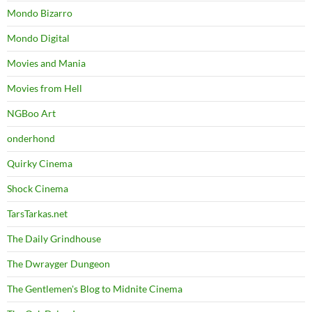
Mondo Bizarro
Mondo Digital
Movies and Mania
Movies from Hell
NGBoo Art
onderhond
Quirky Cinema
Shock Cinema
TarsTarkas.net
The Daily Grindhouse
The Dwrayger Dungeon
The Gentlemen's Blog to Midnite Cinema