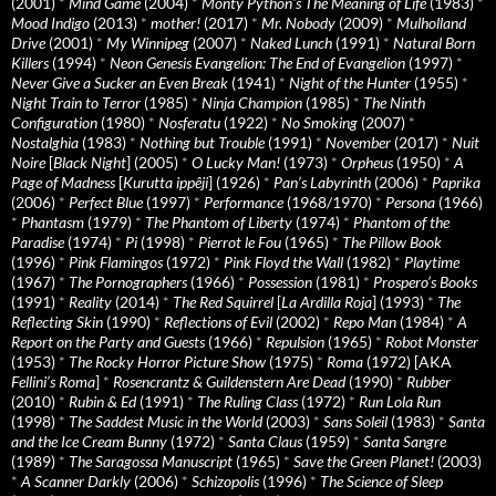
(2001)
*
Mind Game
(2004)
*
Monty Python's The Meaning of Life
(1983)
*
Mood Indigo
(2013)
*
mother!
(2017)
*
Mr. Nobody
(2009)
*
Mulholland
Drive
(2001)
*
My Winnipeg
(2007)
*
Naked Lunch
(1991)
*
Natural Born
Killers
(1994)
*
Neon Genesis Evangelion: The End of Evangelion
(1997)
*
Never Give a Sucker an Even Break
(1941)
*
Night of the Hunter
(1955)
*
Night Train to Terror
(1985)
*
Ninja Champion
(1985)
*
The Ninth
Configuration
(1980)
*
Nosferatu
(1922)
*
No Smoking
(2007)
*
Nostalghia
(1983)
*
Nothing but Trouble
(1991)
*
November
(2017)
*
Nuit
Noire
[
Black Night
] (2005)
*
O Lucky Man!
(1973)
*
Orpheus
(1950)
*
A
Page of Madness
[
Kurutta ippêji
] (1926)
*
Pan’s Labyrinth
(2006)
*
Paprika
(2006)
*
Perfect Blue
(1997)
*
Performance
(1968/1970)
*
Persona
(1966)
*
Phantasm
(1979)
*
The Phantom of Liberty
(1974)
*
Phantom of the
Paradise
(1974)
*
Pi
(1998)
*
Pierrot le Fou
(1965)
*
The Pillow Book
(1996)
*
Pink Flamingos
(1972)
*
Pink Floyd the Wall
(1982)
*
Playtime
(1967)
*
The Pornographers
(1966)
*
Possession
(1981)
*
Prospero’s Books
(1991)
*
Reality
(2014)
*
The Red Squirrel
[
La Ardilla Roja
] (1993)
*
The
Reflecting Skin
(1990)
*
Reflections of Evil
(2002)
*
Repo Man
(1984)
*
A
Report on the Party and Guests
(1966)
*
Repulsion
(1965)
*
Robot Monster
(1953)
*
The Rocky Horror Picture Show
(1975)
*
Roma
(1972) [AKA
Fellini’s Roma
]
*
Rosencrantz & Guildenstern Are Dead
(1990)
*
Rubber
(2010)
*
Rubin & Ed
(1991)
*
The Ruling Class
(1972)
*
Run Lola Run
(1998)
*
The Saddest Music in the World
(2003)
*
Sans Soleil
(1983)
*
Santa
and the Ice Cream Bunny
(1972)
*
Santa Claus
(1959)
*
Santa Sangre
(1989)
*
The Saragossa Manuscript
(1965)
*
Save the Green Planet!
(2003)
*
A Scanner Darkly
(2006)
*
Schizopolis
(1996)
*
The Science of Sleep