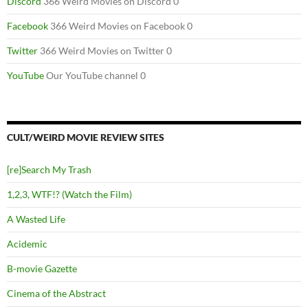
Discord
366 Weird Movies on Discord 0
Facebook
366 Weird Movies on Facebook 0
Twitter
366 Weird Movies on Twitter 0
YouTube
Our YouTube channel 0
CULT/WEIRD MOVIE REVIEW SITES
[re]Search My Trash
1,2,3, WTF!? (Watch the Film)
A Wasted Life
Acidemic
B-movie Gazette
Cinema of the Abstract