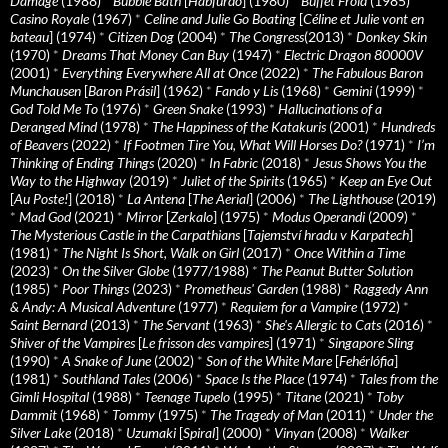
Damage
(1988)
*
Bubble Bath
[
Habfürdö
] (1980)
*
Buffet Froid
(1985)
*
Casino Royale
(1967)
*
Celine and Julie Go Boating
[
Céline et Julie vont en
bateau
] (1974)
*
Citizen Dog
(2004)
*
The Congress
(2013)
*
Donkey Skin
(1970)
*
Dreams That Money Can Buy
(1947)
*
Electric Dragon 80000V
(2001)
*
Everything Everywhere All at Once
(2022)
*
The Fabulous Baron
Munchausen
[
Baron Prásil
] (1962)
*
Fando y Lis
(1968)
*
Gemini
(1999)
*
God Told Me To
(1976)
*
Green Snake
(1993)
*
Hallucinations of a
Deranged Mind
(1978)
*
The Happiness of the Katakuris
(2001)
*
Hundreds
of Beavers
(2022)
*
If Footmen Tire You, What Will Horses Do?
(1971)
*
I’m
Thinking of Ending Things
(2020)
*
In Fabric
(2018)
*
Jesus Shows You the
Way to the Highway
(2019)
*
Juliet of the Spirits
(1965)
*
Keep an Eye Out
[
Au Poste!
] (2018)
*
La Antena
[
The Aerial
] (2006)
*
The Lighthouse
(2019)
*
Mad God
(2021)
*
Mirror
[
Zerkalo
] (1975)
*
Modus Operandi
(2009)
*
The Mysterious Castle in the Carpathians
[
Tajemství hradu v Karpatech
]
(1981)
*
The Night Is Short, Walk on Girl
(2017)
*
Once Within a Time
(2023)
*
On the Silver Globe
(1977/1988)
*
The Peanut Butter Solution
(1985)
*
Poor Things
(2023)
*
Prometheus' Garden
(1988)
*
Raggedy Ann
& Andy: A Musical Adventure
(1977)
*
Requiem for a Vampire
(1972)
*
Saint Bernard
(2013)
*
The Servant
(1963)
*
She's Allergic to Cats
(2016)
*
Shiver of the Vampires
[
Le frisson des vampires
] (1971)
*
Singapore Sling
(1990)
*
A Snake of June
(2002)
*
Son of the White Mare
[
Fehérlófia
]
(1981)
*
Southland Tales
(2006)
*
Space Is the Place
(1974)
*
Tales from the
Gimli Hospital
(1988)
*
Teenage Tupelo
(1995)
*
Titane
(2021)
*
Toby
Dammit
(1968)
*
Tommy
(1975)
*
The Tragedy of Man
(2011)
*
Under the
Silver Lake
(2018)
*
Uzumaki
[
Spiral
] (2000)
*
Vinyan
(2008)
*
Walker