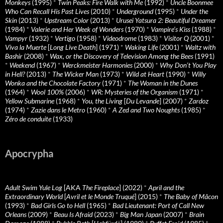
Monkeys
(1995)
*
Twin Peaks: Fire Walk with Me
(1992)
*
Uncle Boonmee
Who Can Recall His Past Lives
(2010)
*
Underground
(1995)
*
Under the
Skin
(2013)
*
Upstream Color
(2013)
*
Urusei Yatsura 2: Beautiful Dreamer
(1984)
*
Valerie and Her Week of Wonders
(1970)
*
Vampire’s Kiss
(1988)
*
Vampyr
(1932)
*
Vertigo
(1958)
*
Videodrome
(1983)
*
Visitor Q
(2001)
*
Viva la Muerte
[
Long Live Death
] (1971)
*
Waking Life
(2001)
*
Waltz with
Bashir
(2008)
*
Wax, or the Discovery of Television Among the Bees
(1991)
*
Weekend
(1967)
*
Werckmeister Harmonies
(2000)
*
Why Don’t You Play
in Hell?
(2013)
*
The Wicker Man
(1973)
*
Wild at Heart
(1990)
*
Willy
Wonka and the Chocolate Factory
(1971)
*
The Woman in the Dunes
(1964)
*
Wool 100%
(2006)
*
WR: Mysteries of the Organism
(1971)
*
Yellow Submarine
(1968)
*
You, the Living
[
Du Levande
] (2007)
*
Zardoz
(1974)
*
Zazie dans le Metro
(1960)
*
A Zed and Two Noughts
(1985)
*
Zéro de conduite
(1933)
Apocrypha
Adult Swim Yule Log
[AKA
The Fireplace
] (2022)
*
April and the
Extraordinary World
[
Avril et le Monde Truqué
] (2015)
*
The Baby of Mâcon
(1993)
*
Bad Girls Go to Hell
(1965)
*
Bad Lieutenant: Port of Call New
Orleans
(2009)
*
Beau Is Afraid
(2023)
*
Big Man Japan
(2007)
*
Brain