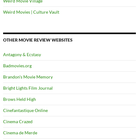
Weird Movie Village
Weird Movies | Culture Vault
OTHER MOVIE REVIEW WEBSITES
Antagony & Ecstasy
Badmovies.org
Brandon's Movie Memory
Bright Lights Film Journal
Brows Held High
Cinefantastique Online
Cinema Crazed
Cinema de Merde