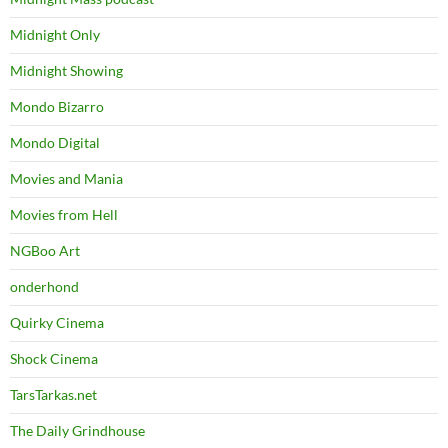
Midnight Only
Midnight Showing
Mondo Bizarro
Mondo Digital
Movies and Mania
Movies from Hell
NGBoo Art
onderhond
Quirky Cinema
Shock Cinema
TarsTarkas.net
The Daily Grindhouse