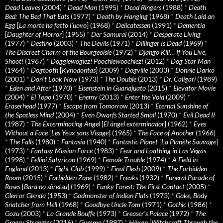
Dead Leaves
(2004)
*
Dead Man
(1995)
*
Dead Ringers
(1988)
*
Death
Bed: The Bed That Eats
(1977)
*
Death by Hanging
(1968)
*
Death Laid an
Egg
[
La morte ha fatto l’uovo
] (1968)
*
Delicatessen
(1991)
*
Dementia
[
Daughter of Horror
] (1955)
*
Der Samurai
(2014)
*
Desperate Living
(1977)
*
Destino
(2003)
*
The Devils
(1971)
*
Dillinger Is Dead
(1969)
*
The Discreet Charm of the Bourgeoisie
(1972)
*
Django Kill… If You Live,
Shoot!
(1967)
*
Doggiewogiez! Poochiewoochiez!
(2012)
*
Dog Star Man
(1964)
*
Dogtooth
[
Kynodontas
] (2009)
*
Dogville
(2003)
*
Donnie Darko
(2001)
*
Don’t Look Now
(1973)
*
The Double
(2013)
*
Dr. Caligari
(1989)
*
Eden and After
(1970)
*
Eisenstein in Guanajuato
(2015)
*
Elevator Movie
(2004)
*
El Topo
(1970)
*
Enemy
(2013)
*
Enter the Void
(2009)
*
Eraserhead
(1977)
*
Escape from Tomorrow
(2013)
*
Eternal Sunshine of
the Spotless Mind
(2004)
*
Even Dwarfs Started Small
(1970)
*
Evil Dead II
(1987)
*
The Exterminating Angel
[
El àngel exterminador
] (1962)
*
Eyes
Without a Face
[
Les Yeux sans Visage
] (1965)
*
The Face of Another
(1966)
*
The Falls
(1980)
*
Fantasia
(1940)
*
Fantastic Planet
[
La Planète Sauvage
]
(1973)
*
Fantasy Mission Force
(1983)
*
Fear and Loathing in Las Vegas
(1998)
*
Fellini Satyricon
(1969)
*
Female Trouble
(1974)
*
A Field in
England
(2013)
*
Fight Club
(1999)
*
Final Flesh
(2009)
*
The Forbidden
Room
(2015)
*
Forbidden Zone
(1982)
*
Freaks
(1932)
*
Funeral Parade of
Roses
[
Bara no sôretsu
] (1969)
*
Funky Forest: The First Contact
(2005)
*
Glen or Glenda
(1953)
*
Godmonster of Indian Flats
(1973)
*
Goke, Body
Snatcher from Hell
(1968)
*
Goodbye Uncle Tom
(1971)
*
Gothic
(1986)
*
Gozu
(2003)
*
La Grande Bouffe
(1973)
*
Greaser’s Palace
(1972)
*
The
Greasy Strangler
(2016)
*
Gummo
(1997)
*
Häxan
[
Witchcraft Through the