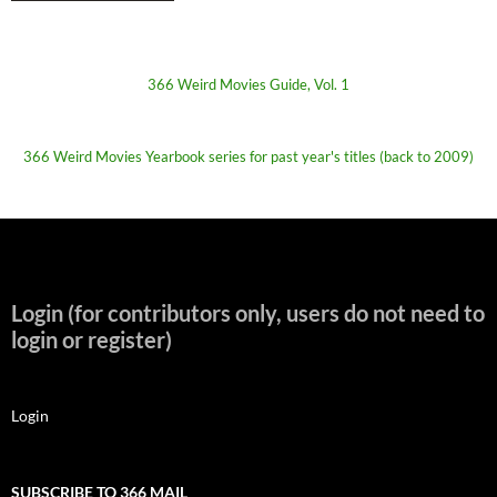
366 Weird Movies Guide, Vol. 1
366 Weird Movies Yearbook series for past year's titles (back to 2009)
Login (for contributors only, users do not need to
login or register)
Login
SUBSCRIBE TO 366 MAIL