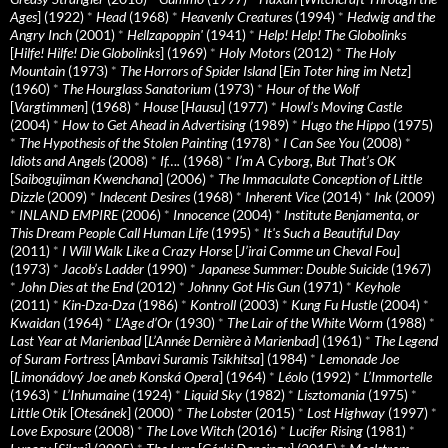
Ages
] (1922)
*
Head
(1968)
*
Heavenly Creatures
(1994)
*
Hedwig and the
Angry Inch
(2001)
*
Hellzapoppin'
(1941)
*
Help! Help! The Globolinks
[
Hilfe! Hilfe! Die Globolinks
] (1969)
*
Holy Motors
(2012)
*
The Holy
Mountain
(1973)
*
The Horrors of Spider Island
[
Ein Toter hing im Netz
]
(1960)
*
The Hourglass Sanatorium
(1973)
*
Hour of the Wolf
[
Vargtimmen
] (1968)
*
House
[
Hausu
] (1977)
*
Howl’s Moving Castle
(2004)
*
How to Get Ahead in Advertising
(1989)
*
Hugo the Hippo
(1975)
*
The Hypothesis of the Stolen Painting
(1978)
*
I Can See You
(2008)
*
Idiots and Angels
(2008)
*
If….
(1968)
*
I’m A Cyborg, But That’s OK
[
Saibogujiman Kwenchana
] (2006)
*
The Immaculate Conception of Little
Dizzle
(2009)
*
Indecent Desires
(1968)
*
Inherent Vice
(2014)
*
Ink
(2009)
*
INLAND EMPIRE
(2006)
*
Innocence
(2004)
*
Institute Benjamenta, or
This Dream People Call Human Life
(1995)
*
It's Such a Beautiful Day
(2011)
*
I Will Walk Like a Crazy Horse
[
J’irai Comme un Cheval Fou
]
(1973)
*
Jacob’s Ladder
(1990)
*
Japanese Summer: Double Suicide
(1967)
*
John Dies at the End
(2012)
*
Johnny Got His Gun
(1971)
*
Keyhole
(2011)
*
Kin-Dza-Dza
(1986)
*
Kontroll
(2003)
*
Kung Fu Hustle
(2004)
*
Kwaidan
(1964)
*
L’Age d’Or
(1930)
*
The Lair of the White Worm
(1988)
*
Last Year at Marienbad
[
L’Année Dernière à Marienbad
] (1961)
*
The Legend
of Suram Fortress
[
Ambavi Suramis Tsikhitsa
] (1984)
*
Lemonade Joe
[
Limonádový Joe aneb Konská Opera
] (1964)
*
Léolo
(1992)
*
L’Immortelle
(1963)
*
L’Inhumaine
(1924)
*
Liquid Sky
(1982)
*
Lisztomania
(1975)
*
Little Otik
[
Otesánek
] (2000)
*
The Lobster
(2015)
*
Lost Highway
(1997)
*
Love Exposure
(2008)
*
The Love Witch
(2016)
*
Lucifer Rising
(1981)
*