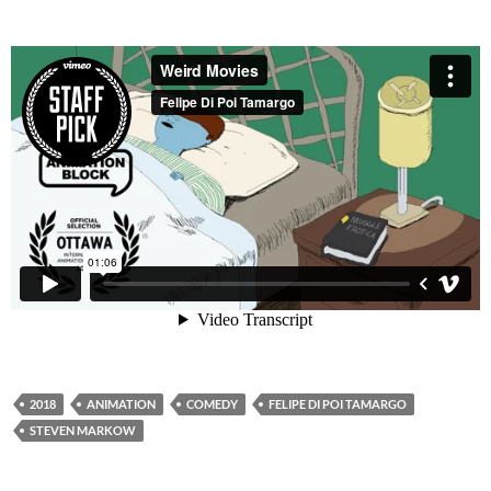
2018
ANIMATION
COMEDY
FELIPE DI POI TAMARGO
STEVEN MARKOW