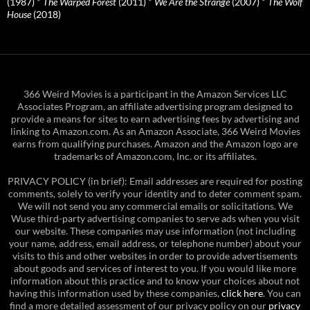
(1987)
*
The Warped Forest
(2011)
*
We Are the Strange
(2007)
*
The Wolf
House
(2018)
366 Weird Movies is a participant in the Amazon Services LLC
Associates Program, an affiliate advertising program designed to
provide a means for sites to earn advertising fees by advertising and
linking to Amazon.com. As an Amazon Associate, 366 Weird Movies
earns from qualifying purchases. Amazon and the Amazon logo are
trademarks of Amazon.com, Inc. or its affiliates.
PRIVACY POLICY (in brief): Email addresses are required for posting
comments, solely to verify your identity and to deter comment spam.
We will not send you any commercial emails or solicitations. We
Wuse third-party advertising companies to serve ads when you visit
our website. These companies may use information (not including
your name, address, email address, or telephone number) about your
visits to this and other websites in order to provide advertisements
about goods and services of interest to you. If you would like more
information about this practice and to know your choices about not
having this information used by these companies,
click here
. You can
find a more detailed assessment of our privacy policy on our
privacy