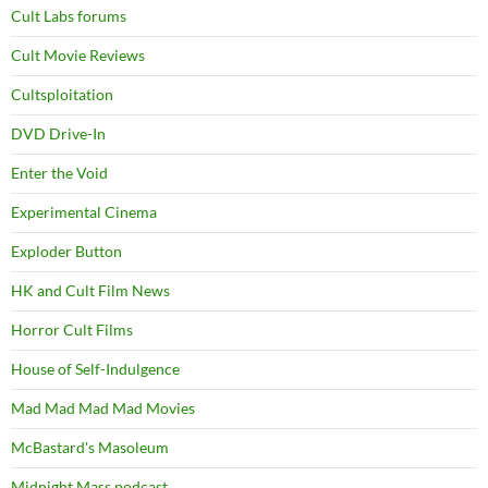
Cult Labs forums
Cult Movie Reviews
Cultsploitation
DVD Drive-In
Enter the Void
Experimental Cinema
Exploder Button
HK and Cult Film News
Horror Cult Films
House of Self-Indulgence
Mad Mad Mad Mad Movies
McBastard's Masoleum
Midnight Mass podcast