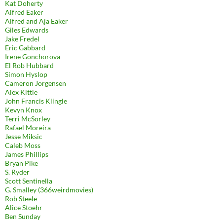
Kat Doherty
Alfred Eaker
Alfred and Aja Eaker
Giles Edwards
Jake Fredel
Eric Gabbard
Irene Gonchorova
El Rob Hubbard
Simon Hyslop
Cameron Jorgensen
Alex Kittle
John Francis Klingle
Kevyn Knox
Terri McSorley
Rafael Moreira
Jesse Miksic
Caleb Moss
James Phillips
Bryan Pike
S. Ryder
Scott Sentinella
G. Smalley (366weirdmovies)
Rob Steele
Alice Stoehr
Ben Sunday