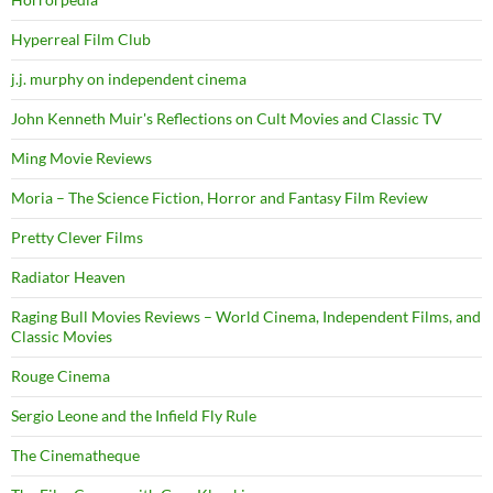
Hyperreal Film Club
j.j. murphy on independent cinema
John Kenneth Muir's Reflections on Cult Movies and Classic TV
Ming Movie Reviews
Moria – The Science Fiction, Horror and Fantasy Film Review
Pretty Clever Films
Radiator Heaven
Raging Bull Movies Reviews – World Cinema, Independent Films, and
Classic Movies
Rouge Cinema
Sergio Leone and the Infield Fly Rule
The Cinematheque