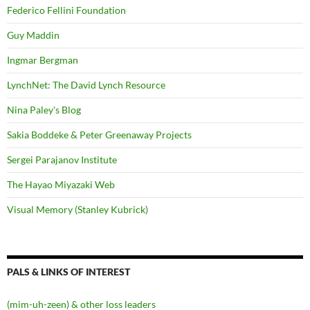
Federico Fellini Foundation
Guy Maddin
Ingmar Bergman
LynchNet: The David Lynch Resource
Nina Paley's Blog
Sakia Boddeke & Peter Greenaway Projects
Sergei Parajanov Institute
The Hayao Miyazaki Web
Visual Memory (Stanley Kubrick)
PALS & LINKS OF INTEREST
(mim-uh-zeen) & other loss leaders