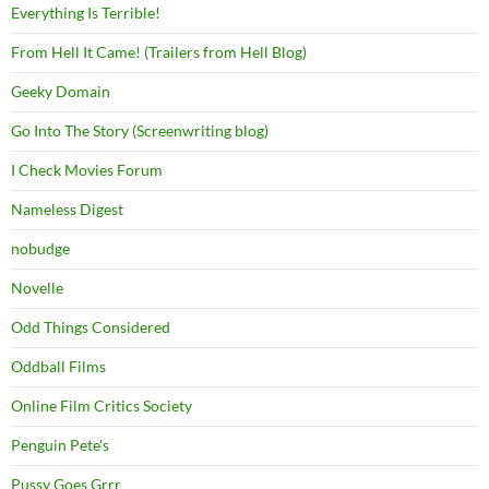
Everything Is Terrible!
From Hell It Came! (Trailers from Hell Blog)
Geeky Domain
Go Into The Story (Screenwriting blog)
I Check Movies Forum
Nameless Digest
nobudge
Novelle
Odd Things Considered
Oddball Films
Online Film Critics Society
Penguin Pete's
Pussy Goes Grrr