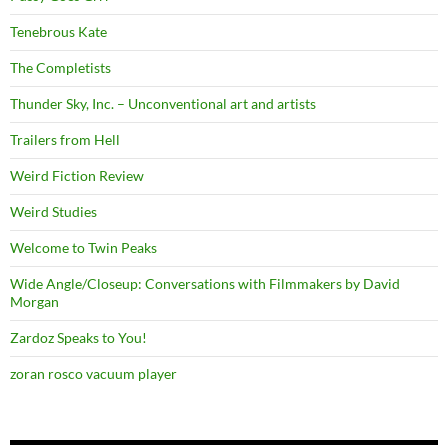
Tenebrous Kate
The Completists
Thunder Sky, Inc. – Unconventional art and artists
Trailers from Hell
Weird Fiction Review
Weird Studies
Welcome to Twin Peaks
Wide Angle/Closeup: Conversations with Filmmakers by David
Morgan
Zardoz Speaks to You!
zoran rosco vacuum player