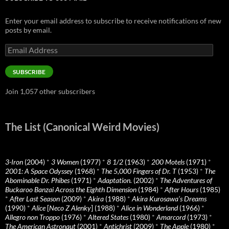
Enter your email address to subscribe to receive notifications of new
posts by email.
Email
Address
SUBSCRIBE
Join 1,057 other subscribers
The List (Canonical Weird Movies)
3-Iron
(2004)
*
3 Women
(1977)
*
8 1/2
(1963)
*
200 Motels
(1971)
*
2001: A Space Odyssey
(1968)
*
The 5,000 Fingers of Dr. T
(1953)
*
The
Abominable Dr. Phibes
(1971)
*
Adaptation.
(2002)
*
The Adventures of
Buckaroo Banzai Across the Eighth Dimension
(1984)
*
After Hours
(1985)
*
After Last Season
(2009)
*
Akira
(1988)
*
Akira Kurosawa’s Dreams
(1990)
*
Alice
[
Neco Z Alenky
] (1988)
*
Alice in Wonderland
(1966)
*
Allegro non Troppo
(1976)
*
Altered States
(1980)
*
Amarcord
(1973)
*
The American Astronaut
(2001)
*
Antichrist
(2009)
*
The Apple
(1980)
*