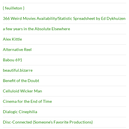
{ feuilleton }
366 Weird Movies Availability/Statistic Spreadsheet by Ed Dykhuizen
a few years in the Absolute Elsewhere
Alex Kittle
Alternative Reel
Babou 691
beautiful.bizarre
Benefit of the Doubt
Celluloid Wicker Man
Cinema for the End of Time
Dialogic Cinephilia
Disc-Connected (Someone's Favorite Productions)