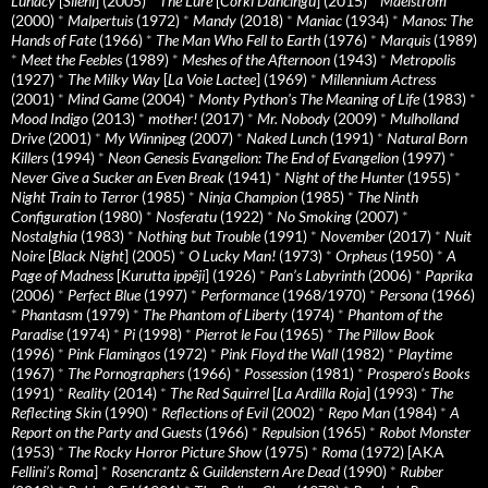
Lunacy
[
Sileni
] (2005)
*
The Lure
[
Córki Dancingu
] (2015)
*
Maelstrom
(2000)
*
Malpertuis
(1972)
*
Mandy
(2018)
*
Maniac
(1934)
*
Manos: The
Hands of Fate
(1966)
*
The Man Who Fell to Earth
(1976)
*
Marquis
(1989)
*
Meet the Feebles
(1989)
*
Meshes of the Afternoon
(1943)
*
Metropolis
(1927)
*
The Milky Way
[
La Voie Lactee
] (1969)
*
Millennium Actress
(2001)
*
Mind Game
(2004)
*
Monty Python's The Meaning of Life
(1983)
*
Mood Indigo
(2013)
*
mother!
(2017)
*
Mr. Nobody
(2009)
*
Mulholland
Drive
(2001)
*
My Winnipeg
(2007)
*
Naked Lunch
(1991)
*
Natural Born
Killers
(1994)
*
Neon Genesis Evangelion: The End of Evangelion
(1997)
*
Never Give a Sucker an Even Break
(1941)
*
Night of the Hunter
(1955)
*
Night Train to Terror
(1985)
*
Ninja Champion
(1985)
*
The Ninth
Configuration
(1980)
*
Nosferatu
(1922)
*
No Smoking
(2007)
*
Nostalghia
(1983)
*
Nothing but Trouble
(1991)
*
November
(2017)
*
Nuit
Noire
[
Black Night
] (2005)
*
O Lucky Man!
(1973)
*
Orpheus
(1950)
*
A
Page of Madness
[
Kurutta ippêji
] (1926)
*
Pan’s Labyrinth
(2006)
*
Paprika
(2006)
*
Perfect Blue
(1997)
*
Performance
(1968/1970)
*
Persona
(1966)
*
Phantasm
(1979)
*
The Phantom of Liberty
(1974)
*
Phantom of the
Paradise
(1974)
*
Pi
(1998)
*
Pierrot le Fou
(1965)
*
The Pillow Book
(1996)
*
Pink Flamingos
(1972)
*
Pink Floyd the Wall
(1982)
*
Playtime
(1967)
*
The Pornographers
(1966)
*
Possession
(1981)
*
Prospero’s Books
(1991)
*
Reality
(2014)
*
The Red Squirrel
[
La Ardilla Roja
] (1993)
*
The
Reflecting Skin
(1990)
*
Reflections of Evil
(2002)
*
Repo Man
(1984)
*
A
Report on the Party and Guests
(1966)
*
Repulsion
(1965)
*
Robot Monster
(1953)
*
The Rocky Horror Picture Show
(1975)
*
Roma
(1972) [AKA
Fellini’s Roma
]
*
Rosencrantz & Guildenstern Are Dead
(1990)
*
Rubber