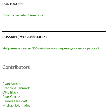
PORTUGUESE
Cinema Secreto: Cinegnose
RUSSIAN (РУ́ССКИЙ ЯЗЫ́К)
Избранные статьи 366weirdmovies, переведенные на русский
Contributors
Ryan Aarset
Fredrik Allenmark
Otto Black
Enar Clarke
Pamela De Graff
Michael Diamades