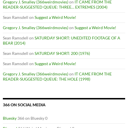
Gregory J. Smalley (366weirdmovies)
on
IT CAME FROM THE
READER-SUGGESTED QUEUE: THREE… EXTREMES (2004)
Sean Ramsdell
on
Suggest a Weird Movie!
Gregory J. Smalley (366weirdmovies)
on
Suggest a Weird Movie!
Sean Ramsdell
on
SATURDAY SHORT: UNEDITED FOOTAGE OF A
BEAR (2014)
Sean Ramsdell
on
SATURDAY SHORT: 200 (1976)
Sean Ramsdell
on
Suggest a Weird Movie!
Gregory J. Smalley (366weirdmovies)
on
IT CAME FROM THE
READER-SUGGESTED QUEUE: THE HOLE (1998)
366 ON SOCIAL MEDIA
Bluesky
366 on Bluesky 0