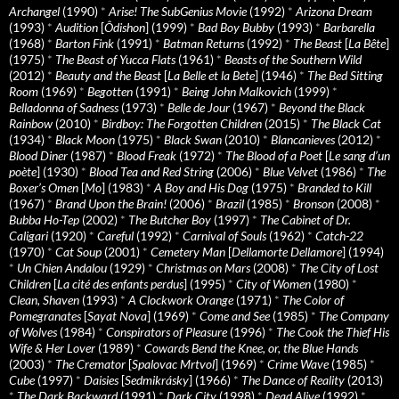
Archangel
(1990)
*
Arise! The SubGenius Movie
(1992)
*
Arizona Dream
(1993)
*
Audition
[
Ôdishon
] (1999)
*
Bad Boy Bubby
(1993)
*
Barbarella
(1968)
*
Barton Fink
(1991)
*
Batman Returns
(1992)
*
The Beast
[
La Bête
]
(1975)
*
The Beast of Yucca Flats
(1961)
*
Beasts of the Southern Wild
(2012)
*
Beauty and the Beast
[
La Belle et la Bete
] (1946)
*
The Bed Sitting
Room
(1969)
*
Begotten
(1991)
*
Being John Malkovich
(1999)
*
Belladonna of Sadness
(1973)
*
Belle de Jour
(1967)
*
Beyond the Black
Rainbow
(2010)
*
Birdboy: The Forgotten Children
(2015)
*
The Black Cat
(1934)
*
Black Moon
(1975)
*
Black Swan
(2010)
*
Blancanieves
(2012)
*
Blood Diner
(1987)
*
Blood Freak
(1972)
*
The Blood of a Poet
[
Le sang d’un
poète
] (1930)
*
Blood Tea and Red String
(2006)
*
Blue Velvet
(1986)
*
The
Boxer’s Omen
[
Mo
] (1983)
*
A Boy and His Dog
(1975)
*
Branded to Kill
(1967)
*
Brand Upon the Brain!
(2006)
*
Brazil
(1985)
*
Bronson
(2008)
*
Bubba Ho-Tep
(2002)
*
The Butcher Boy
(1997)
*
The Cabinet of Dr.
Caligari
(1920)
*
Careful
(1992)
*
Carnival of Souls
(1962)
*
Catch-22
(1970)
*
Cat Soup
(2001)
*
Cemetery Man
[
Dellamorte Dellamore
] (1994)
*
Un Chien Andalou
(1929)
*
Christmas on Mars
(2008)
*
The City of Lost
Children
[
La cité des enfants perdus
] (1995)
*
City of Women
(1980)
*
Clean, Shaven
(1993)
*
A Clockwork Orange
(1971)
*
The Color of
Pomegranates
[
Sayat Nova
] (1969)
*
Come and See
(1985)
*
The Company
of Wolves
(1984)
*
Conspirators of Pleasure
(1996)
*
The Cook the Thief His
Wife & Her Lover
(1989)
*
Cowards Bend the Knee, or, the Blue Hands
(2003)
*
The Cremator
[
Spalovac Mrtvol
] (1969)
*
Crime Wave
(1985)
*
Cube
(1997)
*
Daisies
[
Sedmikrásky
] (1966)
*
The Dance of Reality
(2013)
*
The Dark Backward
(1991)
*
Dark City
(1998)
*
Dead Alive
(1992)
*