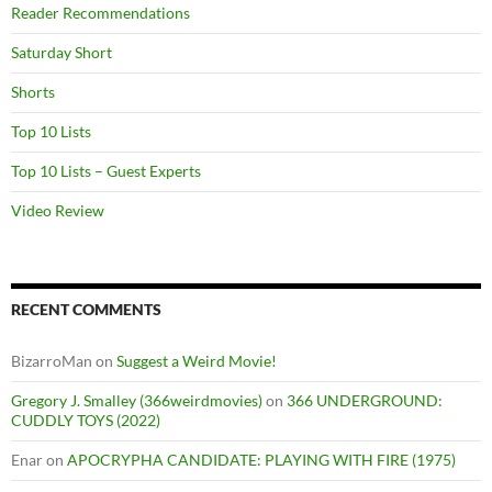
Reader Recommendations
Saturday Short
Shorts
Top 10 Lists
Top 10 Lists – Guest Experts
Video Review
RECENT COMMENTS
BizarroMan
on
Suggest a Weird Movie!
Gregory J. Smalley (366weirdmovies)
on
366 UNDERGROUND:
CUDDLY TOYS (2022)
Enar
on
APOCRYPHA CANDIDATE: PLAYING WITH FIRE (1975)