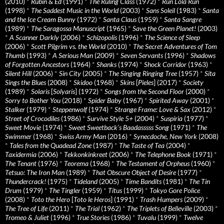
(2010)
*
Rubin & Ed
(1991)
*
The Ruling Class
(1972)
*
Run Lola Run
(1998)
*
The Saddest Music in the World
(2003)
*
Sans Soleil
(1983)
*
Santa
and the Ice Cream Bunny
(1972)
*
Santa Claus
(1959)
*
Santa Sangre
(1989)
*
The Saragossa Manuscript
(1965)
*
Save the Green Planet!
(2003)
*
A Scanner Darkly
(2006)
*
Schizopolis
(1996)
*
The Science of Sleep
(2006)
*
Scott Pilgrim vs. the World
(2010)
*
The Secret Adventures of Tom
Thumb
(1993)
*
A Serious Man
(2009)
*
Seven Servants
(1996)
*
Shadows
of Forgotten Ancestors
(1964)
*
Shanks
(1974)
*
Shock Corridor
(1963)
*
Silent Hill
(2006)
*
Sin City
(2005)
*
The Singing Ringing Tree
(1957)
*
Sita
Sings the Blues
(2008)
*
Skidoo
(1968)
*
Skins
[
Pieles
] (2017)
*
Society
(1989)
*
Solaris
[
Solyaris
] (1972)
*
Songs from the Second Floor
(2000)
*
Sorry to Bother You
(2018)
*
Spider Baby
(1967)
*
Spirited Away
(2001)
*
Stalker
(1979)
*
Steppenwolf
(1974)
*
Strange Frame: Love & Sax
(2012)
*
Street of Crocodiles
(1986)
*
Survive Style 5+
(2004)
*
Suspiria
(1977)
*
Sweet Movie
(1974)
*
Sweet Sweetback’s Baadasssss Song
(1971)
*
The
Swimmer
(1968)
*
Swiss Army Man
(2016)
*
Synecdoche, New York
(2008)
*
Tales from the Quadead Zone
(1987)
*
The Taste of Tea
(2004)
*
Taxidermia
(2006)
*
Tekkonkinkreet
(2006)
*
The Telephone Book
(1971)
*
The Tenant
(1976)
*
Teorema
(1968)
*
The Testament of Orpheus
(1960)
*
Tetsuo: The Iron Man
(1989)
*
That Obscure Object of Desire
(1977)
*
Thundercrack!
(1975)
*
Tideland
(2005)
*
Time Bandits
(1981)
*
The Tin
Drum
(1979)
*
The Tingler
(1959)
*
Titus
(1999)
*
Tokyo Gore Police
(2008)
*
Toto the Hero
[
Toto le Heros
] (1991)
*
Trash Humpers
(2009)
*
The Tree of Life
(2011)
*
The Trial
(1962)
*
The Triplets of Belleville
(2003)
*
Tromeo & Juliet
(1996)
*
True Stories
(1986)
*
Tuvalu
(1999)
*
Twelve