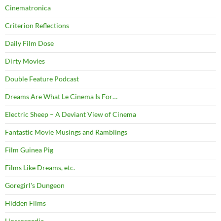
Cinematronica
Criterion Reflections
Daily Film Dose
Dirty Movies
Double Feature Podcast
Dreams Are What Le Cinema Is For…
Electric Sheep – A Deviant View of Cinema
Fantastic Movie Musings and Ramblings
Film Guinea Pig
Films Like Dreams, etc.
Goregirl's Dungeon
Hidden Films
Horrorpedia