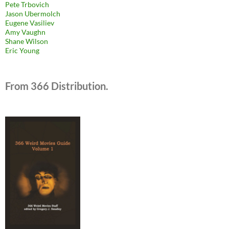
Pete Trbovich
Jason Ubermolch
Eugene Vasiliev
Amy Vaughn
Shane Wilson
Eric Young
From 366 Distribution.