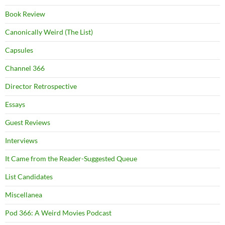
Book Review
Canonically Weird (The List)
Capsules
Channel 366
Director Retrospective
Essays
Guest Reviews
Interviews
It Came from the Reader-Suggested Queue
List Candidates
Miscellanea
Pod 366: A Weird Movies Podcast