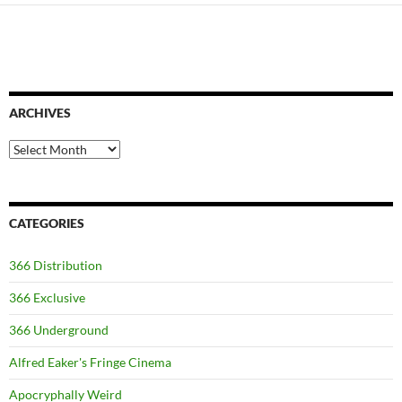
ARCHIVES
Archives
CATEGORIES
366 Distribution
366 Exclusive
366 Underground
Alfred Eaker's Fringe Cinema
Apocryphally Weird