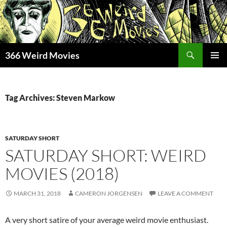
Skip
to
content
Search
366 Weird Movies
PRIMAR
MENU
Tag Archives: Steven Markow
SATURDAY SHORT
SATURDAY SHORT: WEIRD
MOVIES (2018)
MARCH 31, 2018
CAMERON JORGENSEN
LEAVE A COMMENT
A very short satire of your average weird movie enthusiast.