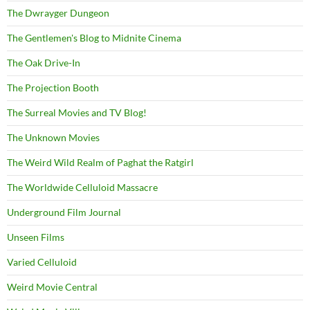
The Dwrayger Dungeon
The Gentlemen's Blog to Midnite Cinema
The Oak Drive-In
The Projection Booth
The Surreal Movies and TV Blog!
The Unknown Movies
The Weird Wild Realm of Paghat the Ratgirl
The Worldwide Celluloid Massacre
Underground Film Journal
Unseen Films
Varied Celluloid
Weird Movie Central