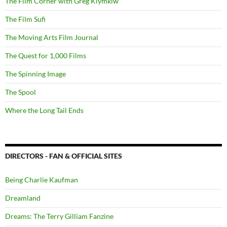
The Film Corner with Greg Klymkiw
The Film Sufi
The Moving Arts Film Journal
The Quest for 1,000 Films
The Spinning Image
The Spool
Where the Long Tail Ends
DIRECTORS - FAN & OFFICIAL SITES
Being Charlie Kaufman
Dreamland
Dreams: The Terry Gilliam Fanzine