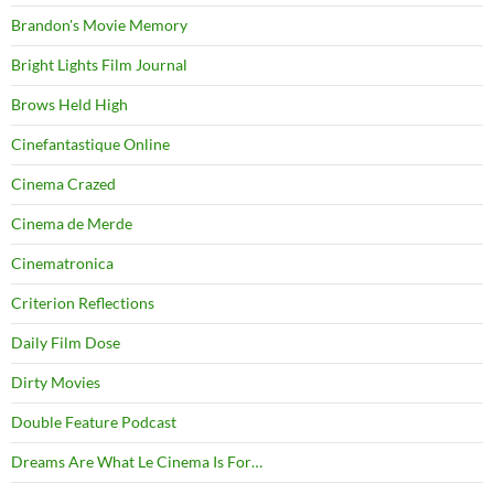
Brandon's Movie Memory
Bright Lights Film Journal
Brows Held High
Cinefantastique Online
Cinema Crazed
Cinema de Merde
Cinematronica
Criterion Reflections
Daily Film Dose
Dirty Movies
Double Feature Podcast
Dreams Are What Le Cinema Is For…