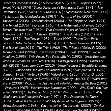
Street of Crocodiles
(1986)
*
Survive Style 5+
(2004)
*
Suspiria
(1977)
*
Sweet Movie
(1974)
*
Sweet Sweetback’s Baadasssss Song
(1971)
*
The
Swimmer
(1968)
*
Swiss Army Man
(2016)
*
Synecdoche, New York
(2008)
*
Tales from the Quadead Zone
(1987)
*
The Taste of Tea
(2004)
*
Taxidermia
(2006)
*
Tekkonkinkreet
(2006)
*
The Telephone Book
(1971)
*
The Tenant
(1976)
*
Teorema
(1968)
*
The Testament of Orpheus
(1960)
*
Tetsuo: The Iron Man
(1989)
*
That Obscure Object of Desire
(1977)
*
Thundercrack!
(1975)
*
Tideland
(2005)
*
Time Bandits
(1981)
*
The Tin
Drum
(1979)
*
The Tingler
(1959)
*
Titus
(1999)
*
Tokyo Gore Police
(2008)
*
Toto the Hero
[
Toto le Heros
] (1991)
*
Trash Humpers
(2009)
*
The Tree of Life
(2011)
*
The Trial
(1962)
*
The Triplets of Belleville
(2003)
*
Tromeo & Juliet
(1996)
*
True Stories
(1986)
*
Tuvalu
(1999)
*
Twelve
Monkeys
(1995)
*
Twin Peaks: Fire Walk with Me
(1992)
*
Uncle Boonmee
Who Can Recall His Past Lives
(2010)
*
Underground
(1995)
*
Under the
Skin
(2013)
*
Upstream Color
(2013)
*
Urusei Yatsura 2: Beautiful Dreamer
(1984)
*
Valerie and Her Week of Wonders
(1970)
*
Vampire’s Kiss
(1988)
*
Vampyr
(1932)
*
Vertigo
(1958)
*
Videodrome
(1983)
*
Visitor Q
(2001)
*
Viva la Muerte
[
Long Live Death
] (1971)
*
Waking Life
(2001)
*
Waltz with
Bashir
(2008)
*
Wax, or the Discovery of Television Among the Bees
(1991)
*
Weekend
(1967)
*
Werckmeister Harmonies
(2000)
*
Why Don’t You Play
in Hell?
(2013)
*
The Wicker Man
(1973)
*
Wild at Heart
(1990)
*
Willy
Wonka and the Chocolate Factory
(1971)
*
The Woman in the Dunes
(1964)
*
Wool 100%
(2006)
*
WR: Mysteries of the Organism
(1971)
*
Yellow Submarine
(1968)
*
You, the Living
[
Du Levande
] (2007)
*
Zardoz
(1974)
*
Zazie dans le Metro
(1960)
*
A Zed and Two Noughts
(1985)
*