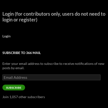
Login (for contributors only, users do not need to
login or register)
Login
SUBSCRIBE TO 366 MAIL
Enter your email address to subscribe to receive notifications of new
posts by email.
Email
Address
SUBSCRIBE
Join 1,057 other subscribers