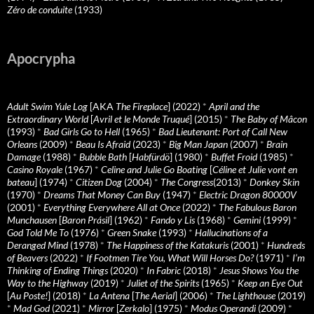
Zéro de conduite
(1933)
Apocrypha
Adult Swim Yule Log
[AKA
The Fireplace
] (2022)
*
April and the
Extraordinary World
[
Avril et le Monde Truqué
] (2015)
*
The Baby of Mâcon
(1993)
*
Bad Girls Go to Hell
(1965)
*
Bad Lieutenant: Port of Call New
Orleans
(2009)
*
Beau Is Afraid
(2023)
*
Big Man Japan
(2007)
*
Brain
Damage
(1988)
*
Bubble Bath
[
Habfürdö
] (1980)
*
Buffet Froid
(1985)
*
Casino Royale
(1967)
*
Celine and Julie Go Boating
[
Céline et Julie vont en
bateau
] (1974)
*
Citizen Dog
(2004)
*
The Congress
(2013)
*
Donkey Skin
(1970)
*
Dreams That Money Can Buy
(1947)
*
Electric Dragon 80000V
(2001)
*
Everything Everywhere All at Once
(2022)
*
The Fabulous Baron
Munchausen
[
Baron Prásil
] (1962)
*
Fando y Lis
(1968)
*
Gemini
(1999)
*
God Told Me To
(1976)
*
Green Snake
(1993)
*
Hallucinations of a
Deranged Mind
(1978)
*
The Happiness of the Katakuris
(2001)
*
Hundreds
of Beavers
(2022)
*
If Footmen Tire You, What Will Horses Do?
(1971)
*
I’m
Thinking of Ending Things
(2020)
*
In Fabric
(2018)
*
Jesus Shows You the
Way to the Highway
(2019)
*
Juliet of the Spirits
(1965)
*
Keep an Eye Out
[
Au Poste!
] (2018)
*
La Antena
[
The Aerial
] (2006)
*
The Lighthouse
(2019)
*
Mad God
(2021)
*
Mirror
[
Zerkalo
] (1975)
*
Modus Operandi
(2009)
*