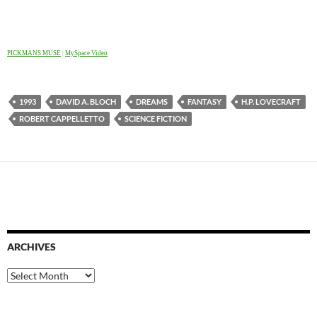
PICKMANS MUSE
|
MySpace Video
1993
DAVID A. BLOCH
DREAMS
FANTASY
H.P. LOVECRAFT
ROBERT CAPPELLETTO
SCIENCE FICTION
ARCHIVES
Archives