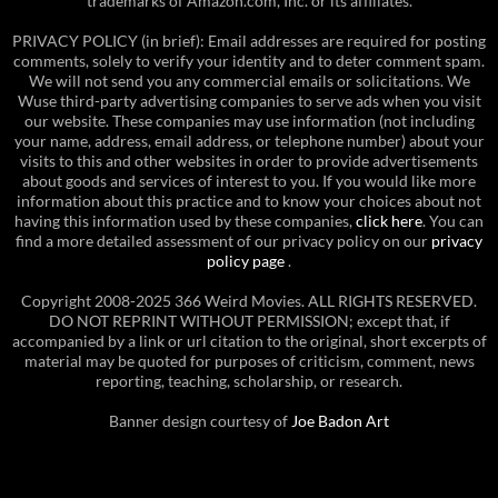
trademarks of Amazon.com, Inc. or its affiliates.
PRIVACY POLICY (in brief): Email addresses are required for posting
comments, solely to verify your identity and to deter comment spam.
We will not send you any commercial emails or solicitations. We
Wuse third-party advertising companies to serve ads when you visit
our website. These companies may use information (not including
your name, address, email address, or telephone number) about your
visits to this and other websites in order to provide advertisements
about goods and services of interest to you. If you would like more
information about this practice and to know your choices about not
having this information used by these companies,
click here
. You can
find a more detailed assessment of our privacy policy on our
privacy
policy page
.
Copyright 2008-2025 366 Weird Movies. ALL RIGHTS RESERVED.
DO NOT REPRINT WITHOUT PERMISSION; except that, if
accompanied by a link or url citation to the original, short excerpts of
material may be quoted for purposes of criticism, comment, news
reporting, teaching, scholarship, or research.
Banner design courtesy of
Joe Badon Art