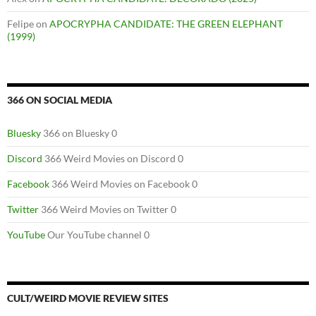
Felipe
on
APOCRYPHA CANDIDATE: THE GREEN ELEPHANT
(1999)
366 ON SOCIAL MEDIA
Bluesky
366 on Bluesky 0
Discord
366 Weird Movies on Discord 0
Facebook
366 Weird Movies on Facebook 0
Twitter
366 Weird Movies on Twitter 0
YouTube
Our YouTube channel 0
CULT/WEIRD MOVIE REVIEW SITES