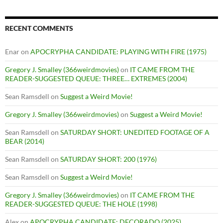
RECENT COMMENTS
Enar
on
APOCRYPHA CANDIDATE: PLAYING WITH FIRE (1975)
Gregory J. Smalley (366weirdmovies)
on
IT CAME FROM THE
READER-SUGGESTED QUEUE: THREE… EXTREMES (2004)
Sean Ramsdell
on
Suggest a Weird Movie!
Gregory J. Smalley (366weirdmovies)
on
Suggest a Weird Movie!
Sean Ramsdell
on
SATURDAY SHORT: UNEDITED FOOTAGE OF A
BEAR (2014)
Sean Ramsdell
on
SATURDAY SHORT: 200 (1976)
Sean Ramsdell
on
Suggest a Weird Movie!
Gregory J. Smalley (366weirdmovies)
on
IT CAME FROM THE
READER-SUGGESTED QUEUE: THE HOLE (1998)
Alex
on
APOCRYPHA CANDIDATE: DECORADO (2025)