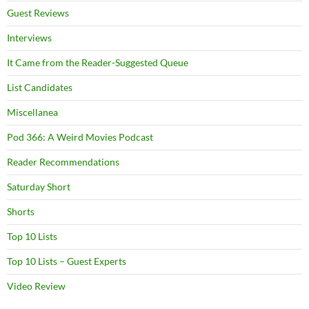
Guest Reviews
Interviews
It Came from the Reader-Suggested Queue
List Candidates
Miscellanea
Pod 366: A Weird Movies Podcast
Reader Recommendations
Saturday Short
Shorts
Top 10 Lists
Top 10 Lists – Guest Experts
Video Review