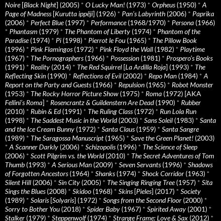
Noire
[
Black Night
] (2005)
*
O Lucky Man!
(1973)
*
Orpheus
(1950)
*
A
Page of Madness
[
Kurutta ippêji
] (1926)
*
Pan’s Labyrinth
(2006)
*
Paprika
(2006)
*
Perfect Blue
(1997)
*
Performance
(1968/1970)
*
Persona
(1966)
*
Phantasm
(1979)
*
The Phantom of Liberty
(1974)
*
Phantom of the
Paradise
(1974)
*
Pi
(1998)
*
Pierrot le Fou
(1965)
*
The Pillow Book
(1996)
*
Pink Flamingos
(1972)
*
Pink Floyd the Wall
(1982)
*
Playtime
(1967)
*
The Pornographers
(1966)
*
Possession
(1981)
*
Prospero’s Books
(1991)
*
Reality
(2014)
*
The Red Squirrel
[
La Ardilla Roja
] (1993)
*
The
Reflecting Skin
(1990)
*
Reflections of Evil
(2002)
*
Repo Man
(1984)
*
A
Report on the Party and Guests
(1966)
*
Repulsion
(1965)
*
Robot Monster
(1953)
*
The Rocky Horror Picture Show
(1975)
*
Roma
(1972) [AKA
Fellini’s Roma
]
*
Rosencrantz & Guildenstern Are Dead
(1990)
*
Rubber
(2010)
*
Rubin & Ed
(1991)
*
The Ruling Class
(1972)
*
Run Lola Run
(1998)
*
The Saddest Music in the World
(2003)
*
Sans Soleil
(1983)
*
Santa
and the Ice Cream Bunny
(1972)
*
Santa Claus
(1959)
*
Santa Sangre
(1989)
*
The Saragossa Manuscript
(1965)
*
Save the Green Planet!
(2003)
*
A Scanner Darkly
(2006)
*
Schizopolis
(1996)
*
The Science of Sleep
(2006)
*
Scott Pilgrim vs. the World
(2010)
*
The Secret Adventures of Tom
Thumb
(1993)
*
A Serious Man
(2009)
*
Seven Servants
(1996)
*
Shadows
of Forgotten Ancestors
(1964)
*
Shanks
(1974)
*
Shock Corridor
(1963)
*
Silent Hill
(2006)
*
Sin City
(2005)
*
The Singing Ringing Tree
(1957)
*
Sita
Sings the Blues
(2008)
*
Skidoo
(1968)
*
Skins
[
Pieles
] (2017)
*
Society
(1989)
*
Solaris
[
Solyaris
] (1972)
*
Songs from the Second Floor
(2000)
*
Sorry to Bother You
(2018)
*
Spider Baby
(1967)
*
Spirited Away
(2001)
*
Stalker
(1979)
*
Steppenwolf
(1974)
*
Strange Frame: Love & Sax
(2012)
*