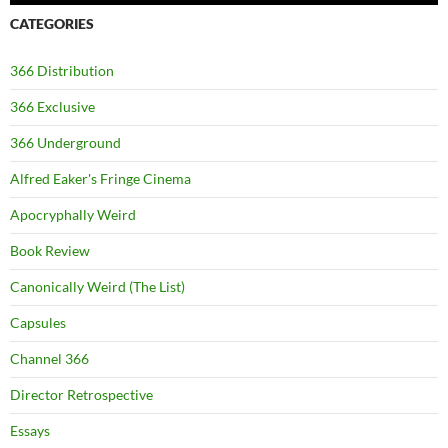
CATEGORIES
366 Distribution
366 Exclusive
366 Underground
Alfred Eaker's Fringe Cinema
Apocryphally Weird
Book Review
Canonically Weird (The List)
Capsules
Channel 366
Director Retrospective
Essays