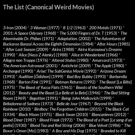
The List (Canonical Weird Movies)
3-Iron
(2004)
*
3 Women
(1977)
*
8 1/2
(1963)
*
200 Motels
(1971)
*
2001: A Space Odyssey
(1968)
*
The 5,000 Fingers of Dr. T
(1953)
*
The
Abominable Dr. Phibes
(1971)
*
Adaptation.
(2002)
*
The Adventures of
Buckaroo Banzai Across the Eighth Dimension
(1984)
*
After Hours
(1985)
*
After Last Season
(2009)
*
Akira
(1988)
*
Akira Kurosawa’s Dreams
(1990)
*
Alice
[
Neco Z Alenky
] (1988)
*
Alice in Wonderland
(1966)
*
Allegro non Troppo
(1976)
*
Altered States
(1980)
*
Amarcord
(1973)
*
The American Astronaut
(2001)
*
Antichrist
(2009)
*
The Apple
(1980)
*
Archangel
(1990)
*
Arise! The SubGenius Movie
(1992)
*
Arizona Dream
(1993)
*
Audition
[
Ôdishon
] (1999)
*
Bad Boy Bubby
(1993)
*
Barbarella
(1968)
*
Barton Fink
(1991)
*
Batman Returns
(1992)
*
The Beast
[
La Bête
]
(1975)
*
The Beast of Yucca Flats
(1961)
*
Beasts of the Southern Wild
(2012)
*
Beauty and the Beast
[
La Belle et la Bete
] (1946)
*
The Bed Sitting
Room
(1969)
*
Begotten
(1991)
*
Being John Malkovich
(1999)
*
Belladonna of Sadness
(1973)
*
Belle de Jour
(1967)
*
Beyond the Black
Rainbow
(2010)
*
Birdboy: The Forgotten Children
(2015)
*
The Black Cat
(1934)
*
Black Moon
(1975)
*
Black Swan
(2010)
*
Blancanieves
(2012)
*
Blood Diner
(1987)
*
Blood Freak
(1972)
*
The Blood of a Poet
[
Le sang d’un
poète
] (1930)
*
Blood Tea and Red String
(2006)
*
Blue Velvet
(1986)
*
The
Boxer’s Omen
[
Mo
] (1983)
*
A Boy and His Dog
(1975)
*
Branded to Kill