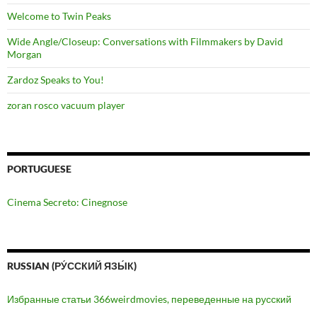
Welcome to Twin Peaks
Wide Angle/Closeup: Conversations with Filmmakers by David
Morgan
Zardoz Speaks to You!
zoran rosco vacuum player
PORTUGUESE
Cinema Secreto: Cinegnose
RUSSIAN (РУ́ССКИЙ ЯЗЫ́К)
Избранные статьи 366weirdmovies, переведенные на русский