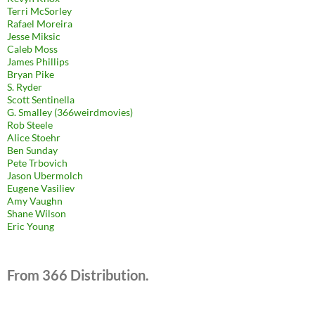
Terri McSorley
Rafael Moreira
Jesse Miksic
Caleb Moss
James Phillips
Bryan Pike
S. Ryder
Scott Sentinella
G. Smalley (366weirdmovies)
Rob Steele
Alice Stoehr
Ben Sunday
Pete Trbovich
Jason Ubermolch
Eugene Vasiliev
Amy Vaughn
Shane Wilson
Eric Young
From 366 Distribution.