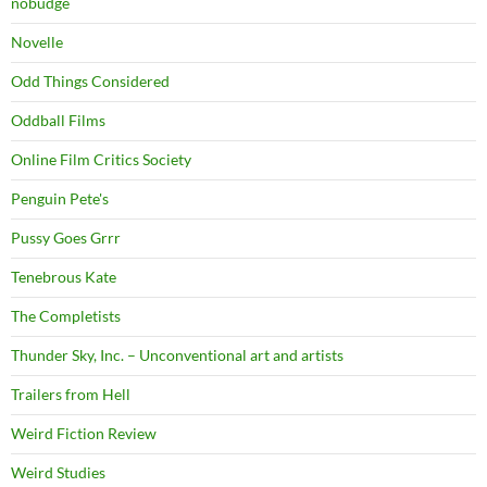
nobudge
Novelle
Odd Things Considered
Oddball Films
Online Film Critics Society
Penguin Pete's
Pussy Goes Grrr
Tenebrous Kate
The Completists
Thunder Sky, Inc. – Unconventional art and artists
Trailers from Hell
Weird Fiction Review
Weird Studies