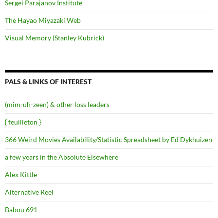
Sergei Parajanov Institute
The Hayao Miyazaki Web
Visual Memory (Stanley Kubrick)
PALS & LINKS OF INTEREST
(mim-uh-zeen) & other loss leaders
{ feuilleton }
366 Weird Movies Availability/Statistic Spreadsheet by Ed Dykhuizen
a few years in the Absolute Elsewhere
Alex Kittle
Alternative Reel
Babou 691