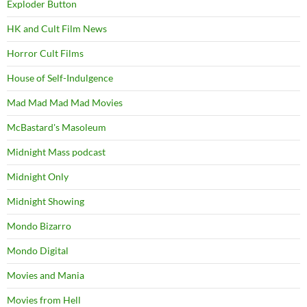
Exploder Button
HK and Cult Film News
Horror Cult Films
House of Self-Indulgence
Mad Mad Mad Mad Movies
McBastard's Masoleum
Midnight Mass podcast
Midnight Only
Midnight Showing
Mondo Bizarro
Mondo Digital
Movies and Mania
Movies from Hell