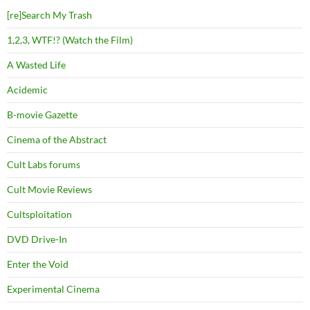
[re]Search My Trash
1,2,3, WTF!? (Watch the Film)
A Wasted Life
Acidemic
B-movie Gazette
Cinema of the Abstract
Cult Labs forums
Cult Movie Reviews
Cultsploitation
DVD Drive-In
Enter the Void
Experimental Cinema