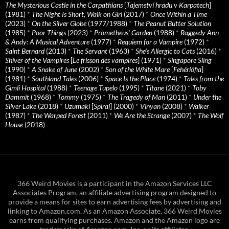
The Mysterious Castle in the Carpathians
[
Tajemství hradu v Karpatech
]
(1981)
*
The Night Is Short, Walk on Girl
(2017)
*
Once Within a Time
(2023)
*
On the Silver Globe
(1977/1988)
*
The Peanut Butter Solution
(1985)
*
Poor Things
(2023)
*
Prometheus' Garden
(1988)
*
Raggedy Ann
& Andy: A Musical Adventure
(1977)
*
Requiem for a Vampire
(1972)
*
Saint Bernard
(2013)
*
The Servant
(1963)
*
She's Allergic to Cats
(2016)
*
Shiver of the Vampires
[
Le frisson des vampires
] (1971)
*
Singapore Sling
(1990)
*
A Snake of June
(2002)
*
Son of the White Mare
[
Fehérlófia
]
(1981)
*
Southland Tales
(2006)
*
Space Is the Place
(1974)
*
Tales from the
Gimli Hospital
(1988)
*
Teenage Tupelo
(1995)
*
Titane
(2021)
*
Toby
Dammit
(1968)
*
Tommy
(1975)
*
The Tragedy of Man
(2011)
*
Under the
Silver Lake
(2018)
*
Uzumaki
[
Spiral
] (2000)
*
Vinyan
(2008)
*
Walker
(1987)
*
The Warped Forest
(2011)
*
We Are the Strange
(2007)
*
The Wolf
House
(2018)
366 Weird Movies is a participant in the Amazon Services LLC
Associates Program, an affiliate advertising program designed to
provide a means for sites to earn advertising fees by advertising and
linking to Amazon.com. As an Amazon Associate, 366 Weird Movies
earns from qualifying purchases. Amazon and the Amazon logo are