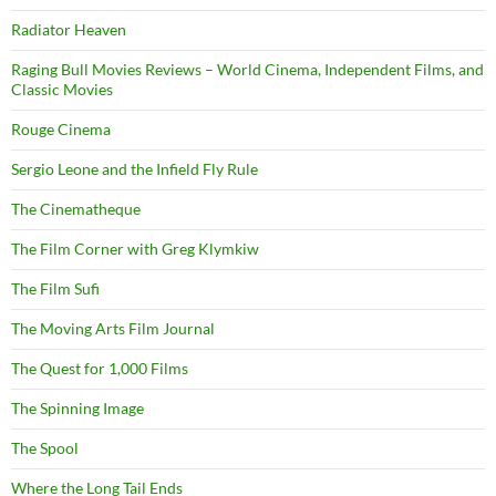
Radiator Heaven
Raging Bull Movies Reviews – World Cinema, Independent Films, and
Classic Movies
Rouge Cinema
Sergio Leone and the Infield Fly Rule
The Cinematheque
The Film Corner with Greg Klymkiw
The Film Sufi
The Moving Arts Film Journal
The Quest for 1,000 Films
The Spinning Image
The Spool
Where the Long Tail Ends