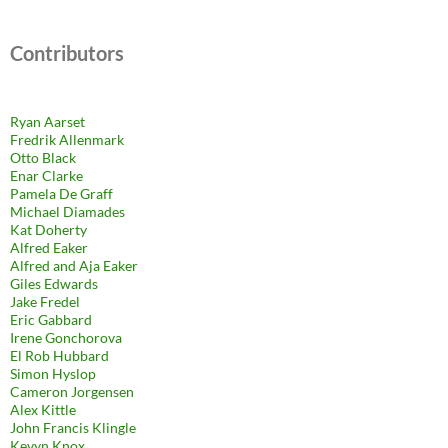
Contributors
Ryan Aarset
Fredrik Allenmark
Otto Black
Enar Clarke
Pamela De Graff
Michael Diamades
Kat Doherty
Alfred Eaker
Alfred and Aja Eaker
Giles Edwards
Jake Fredel
Eric Gabbard
Irene Gonchorova
El Rob Hubbard
Simon Hyslop
Cameron Jorgensen
Alex Kittle
John Francis Klingle
Kevyn Knox