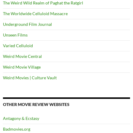
The Weird Wild Realm of Paghat the Ratgirl
The Worldwide Celluloid Massacre
Underground Film Journal
Unseen Films
Varied Celluloid
Weird Movie Central
Weird Movie Village
Weird Movies | Culture Vault
OTHER MOVIE REVIEW WEBSITES
Antagony & Ecstasy
Badmovies.org