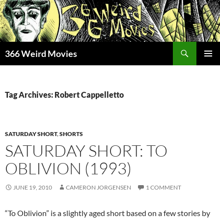
Skip
to
content
Search
366 Weird Movies
PRIMAR
MENU
Tag Archives: Robert Cappelletto
SATURDAY SHORT
,
SHORTS
SATURDAY SHORT: TO
OBLIVION (1993)
JUNE 19, 2010
CAMERON JORGENSEN
1 COMMENT
“To Oblivion” is a slightly aged short based on a few stories by