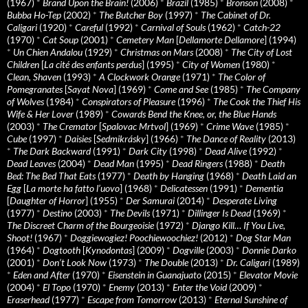
(1967)
*
Brand Upon the Brain!
(2006)
*
Brazil
(1985)
*
Bronson
(2008)
*
Bubba Ho-Tep
(2002)
*
The Butcher Boy
(1997)
*
The Cabinet of Dr.
Caligari
(1920)
*
Careful
(1992)
*
Carnival of Souls
(1962)
*
Catch-22
(1970)
*
Cat Soup
(2001)
*
Cemetery Man
[
Dellamorte Dellamore
] (1994)
*
Un Chien Andalou
(1929)
*
Christmas on Mars
(2008)
*
The City of Lost
Children
[
La cité des enfants perdus
] (1995)
*
City of Women
(1980)
*
Clean, Shaven
(1993)
*
A Clockwork Orange
(1971)
*
The Color of
Pomegranates
[
Sayat Nova
] (1969)
*
Come and See
(1985)
*
The Company
of Wolves
(1984)
*
Conspirators of Pleasure
(1996)
*
The Cook the Thief His
Wife & Her Lover
(1989)
*
Cowards Bend the Knee, or, the Blue Hands
(2003)
*
The Cremator
[
Spalovac Mrtvol
] (1969)
*
Crime Wave
(1985)
*
Cube
(1997)
*
Daisies
[
Sedmikrásky
] (1966)
*
The Dance of Reality
(2013)
*
The Dark Backward
(1991)
*
Dark City
(1998)
*
Dead Alive
(1992)
*
Dead Leaves
(2004)
*
Dead Man
(1995)
*
Dead Ringers
(1988)
*
Death
Bed: The Bed That Eats
(1977)
*
Death by Hanging
(1968)
*
Death Laid an
Egg
[
La morte ha fatto l’uovo
] (1968)
*
Delicatessen
(1991)
*
Dementia
[
Daughter of Horror
] (1955)
*
Der Samurai
(2014)
*
Desperate Living
(1977)
*
Destino
(2003)
*
The Devils
(1971)
*
Dillinger Is Dead
(1969)
*
The Discreet Charm of the Bourgeoisie
(1972)
*
Django Kill… If You Live,
Shoot!
(1967)
*
Doggiewogiez! Poochiewoochiez!
(2012)
*
Dog Star Man
(1964)
*
Dogtooth
[
Kynodontas
] (2009)
*
Dogville
(2003)
*
Donnie Darko
(2001)
*
Don’t Look Now
(1973)
*
The Double
(2013)
*
Dr. Caligari
(1989)
*
Eden and After
(1970)
*
Eisenstein in Guanajuato
(2015)
*
Elevator Movie
(2004)
*
El Topo
(1970)
*
Enemy
(2013)
*
Enter the Void
(2009)
*
Eraserhead
(1977)
*
Escape from Tomorrow
(2013)
*
Eternal Sunshine of