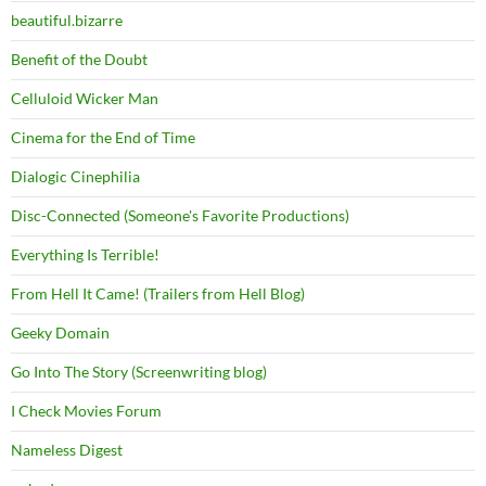
beautiful.bizarre
Benefit of the Doubt
Celluloid Wicker Man
Cinema for the End of Time
Dialogic Cinephilia
Disc-Connected (Someone's Favorite Productions)
Everything Is Terrible!
From Hell It Came! (Trailers from Hell Blog)
Geeky Domain
Go Into The Story (Screenwriting blog)
I Check Movies Forum
Nameless Digest