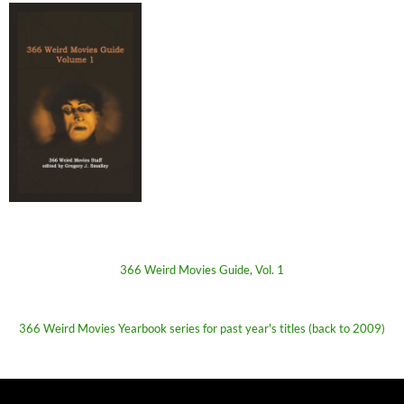
366 Weird Movies Guide, Vol. 1
366 Weird Movies Yearbook series for past year's titles (back to 2009)