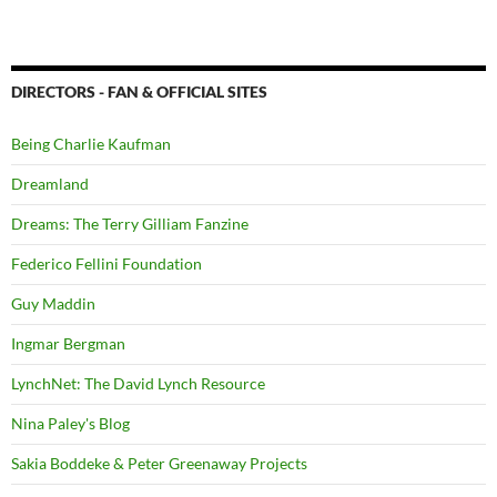
DIRECTORS - FAN & OFFICIAL SITES
Being Charlie Kaufman
Dreamland
Dreams: The Terry Gilliam Fanzine
Federico Fellini Foundation
Guy Maddin
Ingmar Bergman
LynchNet: The David Lynch Resource
Nina Paley's Blog
Sakia Boddeke & Peter Greenaway Projects