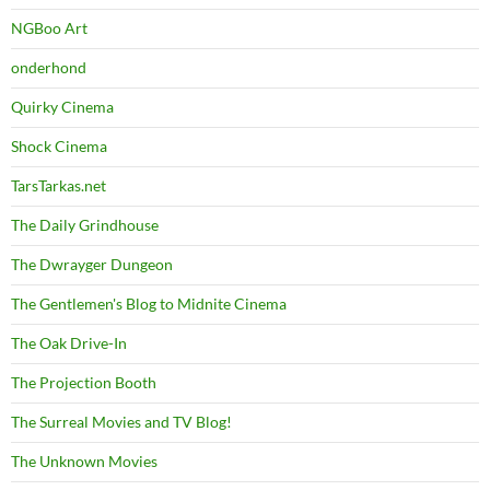
NGBoo Art
onderhond
Quirky Cinema
Shock Cinema
TarsTarkas.net
The Daily Grindhouse
The Dwrayger Dungeon
The Gentlemen's Blog to Midnite Cinema
The Oak Drive-In
The Projection Booth
The Surreal Movies and TV Blog!
The Unknown Movies