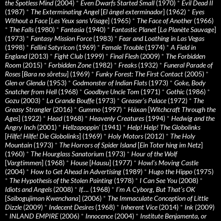
the Spotless Mind
(2004)
*
Even Dwarfs Started Small
(1970)
*
Evil Dead II
(1987)
*
The Exterminating Angel
[
El àngel exterminador
] (1962)
*
Eyes
Without a Face
[
Les Yeux sans Visage
] (1965)
*
The Face of Another
(1966)
*
The Falls
(1980)
*
Fantasia
(1940)
*
Fantastic Planet
[
La Planète Sauvage
]
(1973)
*
Fantasy Mission Force
(1983)
*
Fear and Loathing in Las Vegas
(1998)
*
Fellini Satyricon
(1969)
*
Female Trouble
(1974)
*
A Field in
England
(2013)
*
Fight Club
(1999)
*
Final Flesh
(2009)
*
The Forbidden
Room
(2015)
*
Forbidden Zone
(1982)
*
Freaks
(1932)
*
Funeral Parade of
Roses
[
Bara no sôretsu
] (1969)
*
Funky Forest: The First Contact
(2005)
*
Glen or Glenda
(1953)
*
Godmonster of Indian Flats
(1973)
*
Goke, Body
Snatcher from Hell
(1968)
*
Goodbye Uncle Tom
(1971)
*
Gothic
(1986)
*
Gozu
(2003)
*
La Grande Bouffe
(1973)
*
Greaser’s Palace
(1972)
*
The
Greasy Strangler
(2016)
*
Gummo
(1997)
*
Häxan
[
Witchcraft Through the
Ages
] (1922)
*
Head
(1968)
*
Heavenly Creatures
(1994)
*
Hedwig and the
Angry Inch
(2001)
*
Hellzapoppin'
(1941)
*
Help! Help! The Globolinks
[
Hilfe! Hilfe! Die Globolinks
] (1969)
*
Holy Motors
(2012)
*
The Holy
Mountain
(1973)
*
The Horrors of Spider Island
[
Ein Toter hing im Netz
]
(1960)
*
The Hourglass Sanatorium
(1973)
*
Hour of the Wolf
[
Vargtimmen
] (1968)
*
House
[
Hausu
] (1977)
*
Howl’s Moving Castle
(2004)
*
How to Get Ahead in Advertising
(1989)
*
Hugo the Hippo
(1975)
*
The Hypothesis of the Stolen Painting
(1978)
*
I Can See You
(2008)
*
Idiots and Angels
(2008)
*
If….
(1968)
*
I’m A Cyborg, But That’s OK
[
Saibogujiman Kwenchana
] (2006)
*
The Immaculate Conception of Little
Dizzle
(2009)
*
Indecent Desires
(1968)
*
Inherent Vice
(2014)
*
Ink
(2009)
*
INLAND EMPIRE
(2006)
*
Innocence
(2004)
*
Institute Benjamenta, or