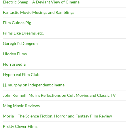
Electric Sheep – A Deviant View of Cinema
Fantastic Movie Musings and Ramblings
Film Guinea Pig
Films Like Dreams, etc.
Goregirl's Dungeon
Hidden Films
Horrorpedia
Hyperreal Film Club
j.j. murphy on independent cinema
John Kenneth Muir's Reflections on Cult Movies and Classic TV
Ming Movie Reviews
Moria – The Science Fiction, Horror and Fantasy Film Review
Pretty Clever Films