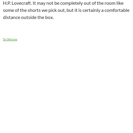
H.P. Lovecraft. It may not be completely out of the room like
some of the shorts we pick out, but it is certainly a comfortable
distance outside the box.
To Oblivion