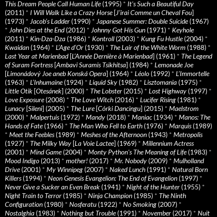
This Dream People Call Human Life
(1995)
*
It's Such a Beautiful Day
(2011)
*
I Will Walk Like a Crazy Horse
[
J’irai Comme un Cheval Fou
]
(1973)
*
Jacob’s Ladder
(1990)
*
Japanese Summer: Double Suicide
(1967)
*
John Dies at the End
(2012)
*
Johnny Got His Gun
(1971)
*
Keyhole
(2011)
*
Kin-Dza-Dza
(1986)
*
Kontroll
(2003)
*
Kung Fu Hustle
(2004)
*
Kwaidan
(1964)
*
L’Age d’Or
(1930)
*
The Lair of the White Worm
(1988)
*
Last Year at Marienbad
[
L’Année Dernière à Marienbad
] (1961)
*
The Legend
of Suram Fortress
[
Ambavi Suramis Tsikhitsa
] (1984)
*
Lemonade Joe
[
Limonádový Joe aneb Konská Opera
] (1964)
*
Léolo
(1992)
*
L’Immortelle
(1963)
*
L’Inhumaine
(1924)
*
Liquid Sky
(1982)
*
Lisztomania
(1975)
*
Little Otik
[
Otesánek
] (2000)
*
The Lobster
(2015)
*
Lost Highway
(1997)
*
Love Exposure
(2008)
*
The Love Witch
(2016)
*
Lucifer Rising
(1981)
*
Lunacy
[
Sileni
] (2005)
*
The Lure
[
Córki Dancingu
] (2015)
*
Maelstrom
(2000)
*
Malpertuis
(1972)
*
Mandy
(2018)
*
Maniac
(1934)
*
Manos: The
Hands of Fate
(1966)
*
The Man Who Fell to Earth
(1976)
*
Marquis
(1989)
*
Meet the Feebles
(1989)
*
Meshes of the Afternoon
(1943)
*
Metropolis
(1927)
*
The Milky Way
[
La Voie Lactee
] (1969)
*
Millennium Actress
(2001)
*
Mind Game
(2004)
*
Monty Python's The Meaning of Life
(1983)
*
Mood Indigo
(2013)
*
mother!
(2017)
*
Mr. Nobody
(2009)
*
Mulholland
Drive
(2001)
*
My Winnipeg
(2007)
*
Naked Lunch
(1991)
*
Natural Born
Killers
(1994)
*
Neon Genesis Evangelion: The End of Evangelion
(1997)
*
Never Give a Sucker an Even Break
(1941)
*
Night of the Hunter
(1955)
*
Night Train to Terror
(1985)
*
Ninja Champion
(1985)
*
The Ninth
Configuration
(1980)
*
Nosferatu
(1922)
*
No Smoking
(2007)
*
Nostalghia
(1983)
*
Nothing but Trouble
(1991)
*
November
(2017)
*
Nuit