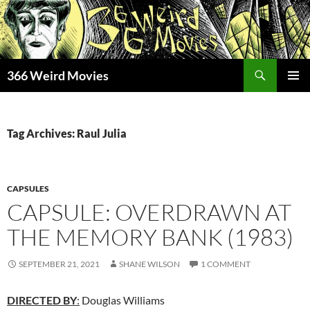
Skip
to
content
Search
366 Weird Movies
PRIMAR
MENU
Tag Archives: Raul Julia
CAPSULES
CAPSULE: OVERDRAWN AT
THE MEMORY BANK (1983)
SEPTEMBER 21, 2021
SHANE WILSON
1 COMMENT
DIRECTED BY
:
Douglas Williams