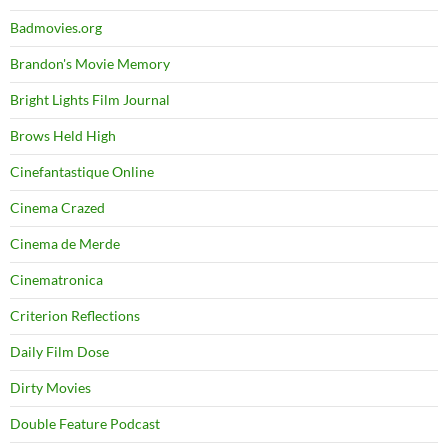
Badmovies.org
Brandon's Movie Memory
Bright Lights Film Journal
Brows Held High
Cinefantastique Online
Cinema Crazed
Cinema de Merde
Cinematronica
Criterion Reflections
Daily Film Dose
Dirty Movies
Double Feature Podcast