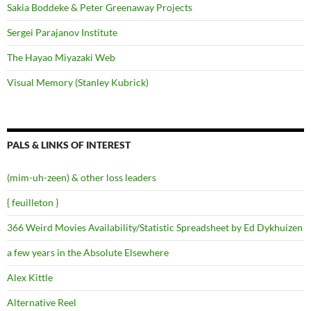
Sakia Boddeke & Peter Greenaway Projects
Sergei Parajanov Institute
The Hayao Miyazaki Web
Visual Memory (Stanley Kubrick)
PALS & LINKS OF INTEREST
(mim-uh-zeen) & other loss leaders
{ feuilleton }
366 Weird Movies Availability/Statistic Spreadsheet by Ed Dykhuizen
a few years in the Absolute Elsewhere
Alex Kittle
Alternative Reel