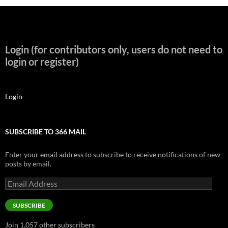
Login (for contributors only, users do not need to
login or register)
Login
SUBSCRIBE TO 366 MAIL
Enter your email address to subscribe to receive notifications of new
posts by email.
Email
Address
SUBSCRIBE
Join 1,057 other subscribers