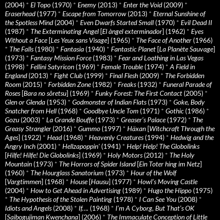
(2004)
*
El Topo
(1970)
*
Enemy
(2013)
*
Enter the Void
(2009)
*
Eraserhead
(1977)
*
Escape from Tomorrow
(2013)
*
Eternal Sunshine of
the Spotless Mind
(2004)
*
Even Dwarfs Started Small
(1970)
*
Evil Dead II
(1987)
*
The Exterminating Angel
[
El àngel exterminador
] (1962)
*
Eyes
Without a Face
[
Les Yeux sans Visage
] (1965)
*
The Face of Another
(1966)
*
The Falls
(1980)
*
Fantasia
(1940)
*
Fantastic Planet
[
La Planète Sauvage
]
(1973)
*
Fantasy Mission Force
(1983)
*
Fear and Loathing in Las Vegas
(1998)
*
Fellini Satyricon
(1969)
*
Female Trouble
(1974)
*
A Field in
England
(2013)
*
Fight Club
(1999)
*
Final Flesh
(2009)
*
The Forbidden
Room
(2015)
*
Forbidden Zone
(1982)
*
Freaks
(1932)
*
Funeral Parade of
Roses
[
Bara no sôretsu
] (1969)
*
Funky Forest: The First Contact
(2005)
*
Glen or Glenda
(1953)
*
Godmonster of Indian Flats
(1973)
*
Goke, Body
Snatcher from Hell
(1968)
*
Goodbye Uncle Tom
(1971)
*
Gothic
(1986)
*
Gozu
(2003)
*
La Grande Bouffe
(1973)
*
Greaser’s Palace
(1972)
*
The
Greasy Strangler
(2016)
*
Gummo
(1997)
*
Häxan
[
Witchcraft Through the
Ages
] (1922)
*
Head
(1968)
*
Heavenly Creatures
(1994)
*
Hedwig and the
Angry Inch
(2001)
*
Hellzapoppin'
(1941)
*
Help! Help! The Globolinks
[
Hilfe! Hilfe! Die Globolinks
] (1969)
*
Holy Motors
(2012)
*
The Holy
Mountain
(1973)
*
The Horrors of Spider Island
[
Ein Toter hing im Netz
]
(1960)
*
The Hourglass Sanatorium
(1973)
*
Hour of the Wolf
[
Vargtimmen
] (1968)
*
House
[
Hausu
] (1977)
*
Howl’s Moving Castle
(2004)
*
How to Get Ahead in Advertising
(1989)
*
Hugo the Hippo
(1975)
*
The Hypothesis of the Stolen Painting
(1978)
*
I Can See You
(2008)
*
Idiots and Angels
(2008)
*
If….
(1968)
*
I’m A Cyborg, But That’s OK
[
Saibogujiman Kwenchana
] (2006)
*
The Immaculate Conception of Little