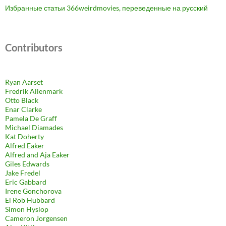
Избранные статьи 366weirdmovies, переведенные на русский
Contributors
Ryan Aarset
Fredrik Allenmark
Otto Black
Enar Clarke
Pamela De Graff
Michael Diamades
Kat Doherty
Alfred Eaker
Alfred and Aja Eaker
Giles Edwards
Jake Fredel
Eric Gabbard
Irene Gonchorova
El Rob Hubbard
Simon Hyslop
Cameron Jorgensen