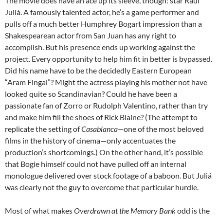
The movie does have an ace up its sleeve, though: star Raúl
Juliá. A famously talented actor, he’s a game performer and
pulls off a much better Humphrey Bogart impression than a
Shakespearean actor from San Juan has any right to
accomplish. But his presence ends up working against the
project. Every opportunity to help him fit in better is bypassed.
Did his name have to be the decidedly Eastern European
“Aram Fingal”? Might the actress playing his mother not have
looked quite so Scandinavian? Could he have been a
passionate fan of Zorro or Rudolph Valentino, rather than try
and make him fill the shoes of Rick Blaine? (The attempt to
replicate the setting of
Casablanca—
one of the most beloved
films in the history of cinema—only accentuates the
production’s shortcomings.) On the other hand, it’s possible
that Bogie himself could not have pulled off an internal
monologue delivered over stock footage of a baboon. But Juliá
was clearly not the guy to overcome that particular hurdle.
Most of what makes
Overdrawn at the Memory Bank
odd is the