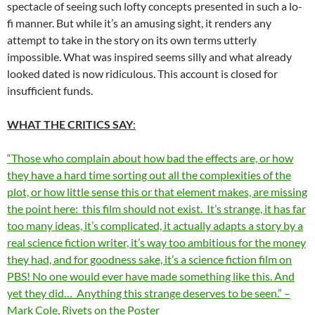
spectacle of seeing such lofty concepts presented in such a lo-
fi manner. But while it’s an amusing sight, it renders any
attempt to take in the story on its own terms utterly
impossible. What was inspired seems silly and what already
looked dated is now ridiculous. This account is closed for
insufficient funds.
WHAT THE CRITICS SAY
:
“Those who complain about how bad the effects are, or how
they have a hard time sorting out all the complexities of the
plot, or how little sense this or that element makes, are missing
the point here: this film should not exist. It’s strange, it has far
too many ideas, it’s complicated, it actually adapts a story by a
real science fiction writer, it’s way too ambitious for the money
they had, and for goodness sake, it’s a science fiction film on
PBS! No one would ever have made something like this. And
yet they did… Anything this strange deserves to be seen.” –
Mark Cole, Rivets on the Poster