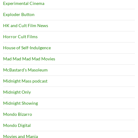
Experimental Cinema
Exploder Button
HK and Cult Film News
Horror Cult Films
House of Self-Indulgence
Mad Mad Mad Mad Movies
McBastard's Masoleum
Midnight Mass podcast
Midnight Only
Midnight Showing
Mondo Bizarro
Mondo Digital
Movies and Mania