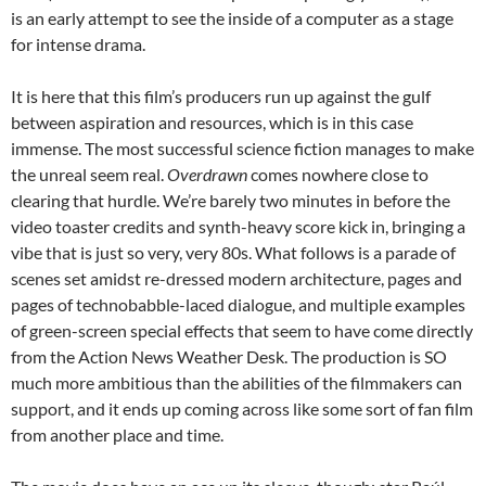
is an early attempt to see the inside of a computer as a stage
for intense drama.
It is here that this film’s producers run up against the gulf
between aspiration and resources, which is in this case
immense. The most successful science fiction manages to make
the unreal seem real.
Overdrawn
comes nowhere close to
clearing that hurdle. We’re barely two minutes in before the
video toaster credits and synth-heavy score kick in, bringing a
vibe that is just so very, very 80s. What follows is a parade of
scenes set amidst re-dressed modern architecture, pages and
pages of technobabble-laced dialogue, and multiple examples
of green-screen special effects that seem to have come directly
from the Action News Weather Desk. The production is SO
much more ambitious than the abilities of the filmmakers can
support, and it ends up coming across like some sort of fan film
from another place and time.