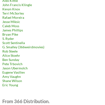
Alex Kittle
John Francis Klingle
Kevyn Knox
Terri McSorley
Rafael Moreira
Jesse Miksic
Caleb Moss
James Phillips
Bryan Pike
S. Ryder
Scott Sentinella
G. Smalley (366weirdmovies)
Rob Steele
Alice Stoehr
Ben Sunday
Pete Trbovich
Jason Ubermolch
Eugene Vasiliev
Amy Vaughn
Shane Wilson
Eric Young
From 366 Distribution.