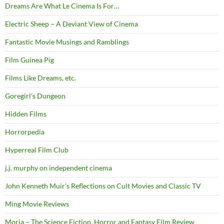
Dreams Are What Le Cinema Is For…
Electric Sheep – A Deviant View of Cinema
Fantastic Movie Musings and Ramblings
Film Guinea Pig
Films Like Dreams, etc.
Goregirl's Dungeon
Hidden Films
Horrorpedia
Hyperreal Film Club
j.j. murphy on independent cinema
John Kenneth Muir's Reflections on Cult Movies and Classic TV
Ming Movie Reviews
Moria – The Science Fiction, Horror and Fantasy Film Review