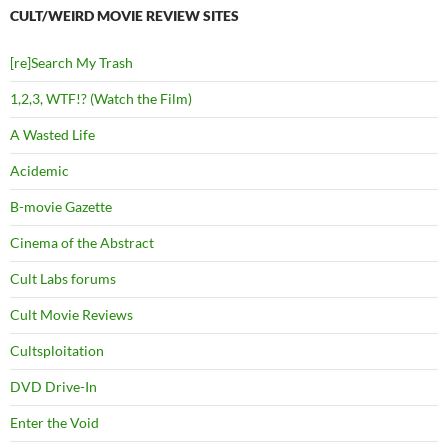
CULT/WEIRD MOVIE REVIEW SITES
[re]Search My Trash
1,2,3, WTF!? (Watch the Film)
A Wasted Life
Acidemic
B-movie Gazette
Cinema of the Abstract
Cult Labs forums
Cult Movie Reviews
Cultsploitation
DVD Drive-In
Enter the Void