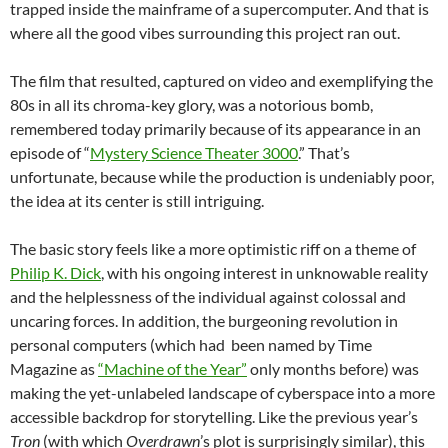
trapped inside the mainframe of a supercomputer. And that is
where all the good vibes surrounding this project ran out.
The film that resulted, captured on video and exemplifying the
80s in all its chroma-key glory, was a notorious bomb,
remembered today primarily because of its appearance in an
episode of
“
Mystery Science Theater 3000
.” That’s
unfortunate, because while the production is undeniably poor,
the idea at its center is still intriguing.
The basic story feels like a more optimistic riff on a theme of
Philip K. Dick
, with his ongoing interest in unknowable reality
and the helplessness of the individual against colossal and
uncaring forces. In addition, the burgeoning revolution in
personal computers (which had been named by Time
Magazine as
“Machine of the Year”
only months before) was
making the yet-unlabeled landscape of cyberspace into a more
accessible backdrop for storytelling. Like the previous year’s
Tron
(with which
Overdrawn
’s plot is surprisingly similar), this