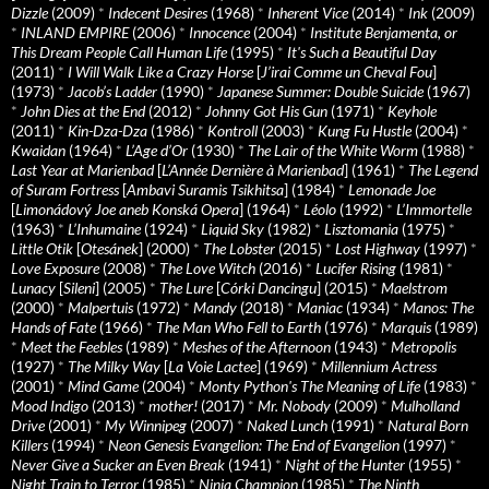
Dizzle
(2009)
*
Indecent Desires
(1968)
*
Inherent Vice
(2014)
*
Ink
(2009)
*
INLAND EMPIRE
(2006)
*
Innocence
(2004)
*
Institute Benjamenta, or
This Dream People Call Human Life
(1995)
*
It's Such a Beautiful Day
(2011)
*
I Will Walk Like a Crazy Horse
[
J’irai Comme un Cheval Fou
]
(1973)
*
Jacob’s Ladder
(1990)
*
Japanese Summer: Double Suicide
(1967)
*
John Dies at the End
(2012)
*
Johnny Got His Gun
(1971)
*
Keyhole
(2011)
*
Kin-Dza-Dza
(1986)
*
Kontroll
(2003)
*
Kung Fu Hustle
(2004)
*
Kwaidan
(1964)
*
L’Age d’Or
(1930)
*
The Lair of the White Worm
(1988)
*
Last Year at Marienbad
[
L’Année Dernière à Marienbad
] (1961)
*
The Legend
of Suram Fortress
[
Ambavi Suramis Tsikhitsa
] (1984)
*
Lemonade Joe
[
Limonádový Joe aneb Konská Opera
] (1964)
*
Léolo
(1992)
*
L’Immortelle
(1963)
*
L’Inhumaine
(1924)
*
Liquid Sky
(1982)
*
Lisztomania
(1975)
*
Little Otik
[
Otesánek
] (2000)
*
The Lobster
(2015)
*
Lost Highway
(1997)
*
Love Exposure
(2008)
*
The Love Witch
(2016)
*
Lucifer Rising
(1981)
*
Lunacy
[
Sileni
] (2005)
*
The Lure
[
Córki Dancingu
] (2015)
*
Maelstrom
(2000)
*
Malpertuis
(1972)
*
Mandy
(2018)
*
Maniac
(1934)
*
Manos: The
Hands of Fate
(1966)
*
The Man Who Fell to Earth
(1976)
*
Marquis
(1989)
*
Meet the Feebles
(1989)
*
Meshes of the Afternoon
(1943)
*
Metropolis
(1927)
*
The Milky Way
[
La Voie Lactee
] (1969)
*
Millennium Actress
(2001)
*
Mind Game
(2004)
*
Monty Python's The Meaning of Life
(1983)
*
Mood Indigo
(2013)
*
mother!
(2017)
*
Mr. Nobody
(2009)
*
Mulholland
Drive
(2001)
*
My Winnipeg
(2007)
*
Naked Lunch
(1991)
*
Natural Born
Killers
(1994)
*
Neon Genesis Evangelion: The End of Evangelion
(1997)
*
Never Give a Sucker an Even Break
(1941)
*
Night of the Hunter
(1955)
*
Night Train to Terror
(1985)
*
Ninja Champion
(1985)
*
The Ninth