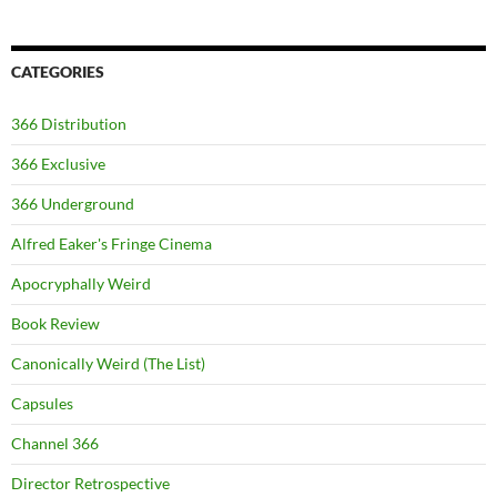
CATEGORIES
366 Distribution
366 Exclusive
366 Underground
Alfred Eaker's Fringe Cinema
Apocryphally Weird
Book Review
Canonically Weird (The List)
Capsules
Channel 366
Director Retrospective