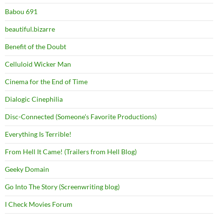
Babou 691
beautiful.bizarre
Benefit of the Doubt
Celluloid Wicker Man
Cinema for the End of Time
Dialogic Cinephilia
Disc-Connected (Someone's Favorite Productions)
Everything Is Terrible!
From Hell It Came! (Trailers from Hell Blog)
Geeky Domain
Go Into The Story (Screenwriting blog)
I Check Movies Forum