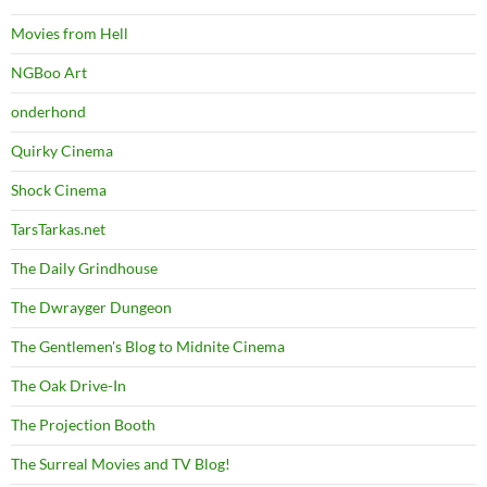
Movies from Hell
NGBoo Art
onderhond
Quirky Cinema
Shock Cinema
TarsTarkas.net
The Daily Grindhouse
The Dwrayger Dungeon
The Gentlemen's Blog to Midnite Cinema
The Oak Drive-In
The Projection Booth
The Surreal Movies and TV Blog!