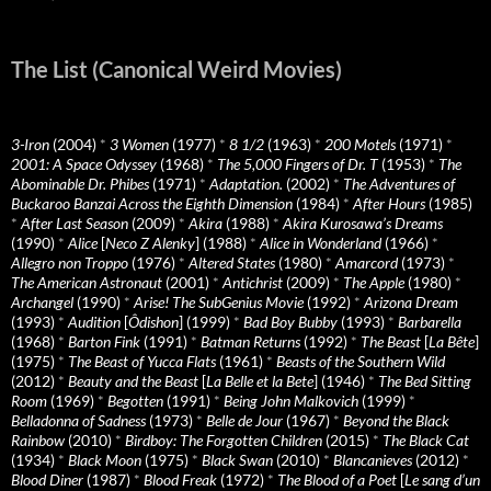
The List (Canonical Weird Movies)
3-Iron
(2004)
*
3 Women
(1977)
*
8 1/2
(1963)
*
200 Motels
(1971)
*
2001: A Space Odyssey
(1968)
*
The 5,000 Fingers of Dr. T
(1953)
*
The
Abominable Dr. Phibes
(1971)
*
Adaptation.
(2002)
*
The Adventures of
Buckaroo Banzai Across the Eighth Dimension
(1984)
*
After Hours
(1985)
*
After Last Season
(2009)
*
Akira
(1988)
*
Akira Kurosawa’s Dreams
(1990)
*
Alice
[
Neco Z Alenky
] (1988)
*
Alice in Wonderland
(1966)
*
Allegro non Troppo
(1976)
*
Altered States
(1980)
*
Amarcord
(1973)
*
The American Astronaut
(2001)
*
Antichrist
(2009)
*
The Apple
(1980)
*
Archangel
(1990)
*
Arise! The SubGenius Movie
(1992)
*
Arizona Dream
(1993)
*
Audition
[
Ôdishon
] (1999)
*
Bad Boy Bubby
(1993)
*
Barbarella
(1968)
*
Barton Fink
(1991)
*
Batman Returns
(1992)
*
The Beast
[
La Bête
]
(1975)
*
The Beast of Yucca Flats
(1961)
*
Beasts of the Southern Wild
(2012)
*
Beauty and the Beast
[
La Belle et la Bete
] (1946)
*
The Bed Sitting
Room
(1969)
*
Begotten
(1991)
*
Being John Malkovich
(1999)
*
Belladonna of Sadness
(1973)
*
Belle de Jour
(1967)
*
Beyond the Black
Rainbow
(2010)
*
Birdboy: The Forgotten Children
(2015)
*
The Black Cat
(1934)
*
Black Moon
(1975)
*
Black Swan
(2010)
*
Blancanieves
(2012)
*
Blood Diner
(1987)
*
Blood Freak
(1972)
*
The Blood of a Poet
[
Le sang d’un