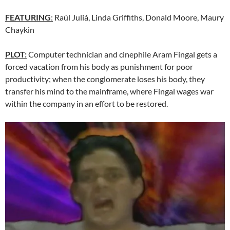
FEATURING
:
Raúl Juliá, Linda Griffiths, Donald Moore, Maury
Chaykin
PLOT:
Computer technician and cinephile Aram Fingal gets a
forced vacation from his body as punishment for poor
productivity; when the conglomerate loses his body, they
transfer his mind to the mainframe, where Fingal wages war
within the company in an effort to be restored.