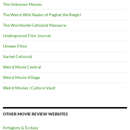
The Unknown Movies
The Weird Wild Realm of Paghat the Ratgirl
The Worldwide Celluloid Massacre
Underground Film Journal
Unseen Films
Varied Celluloid
Weird Movie Central
Weird Movie Village
Weird Movies | Culture Vault
OTHER MOVIE REVIEW WEBSITES
Antagony & Ecstasy