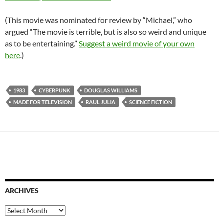
(This movie was nominated for review by “Michael,” who
argued “The movie is terrible, but is also so weird and unique
as to be entertaining.”
Suggest a weird movie of your own
here
.)
1983
CYBERPUNK
DOUGLAS WILLIAMS
MADE FOR TELEVISION
RAUL JULIA
SCIENCE FICTION
ARCHIVES
Archives