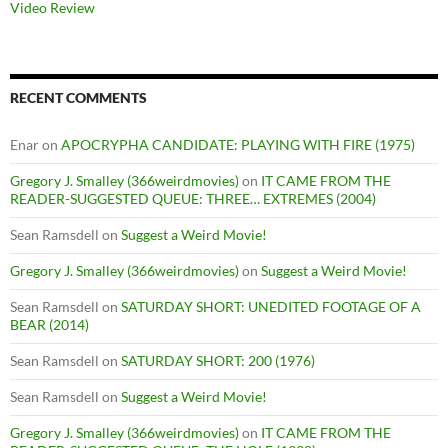
Video Review
RECENT COMMENTS
Enar
on
APOCRYPHA CANDIDATE: PLAYING WITH FIRE (1975)
Gregory J. Smalley (366weirdmovies)
on
IT CAME FROM THE
READER-SUGGESTED QUEUE: THREE… EXTREMES (2004)
Sean Ramsdell
on
Suggest a Weird Movie!
Gregory J. Smalley (366weirdmovies)
on
Suggest a Weird Movie!
Sean Ramsdell
on
SATURDAY SHORT: UNEDITED FOOTAGE OF A
BEAR (2014)
Sean Ramsdell
on
SATURDAY SHORT: 200 (1976)
Sean Ramsdell
on
Suggest a Weird Movie!
Gregory J. Smalley (366weirdmovies)
on
IT CAME FROM THE