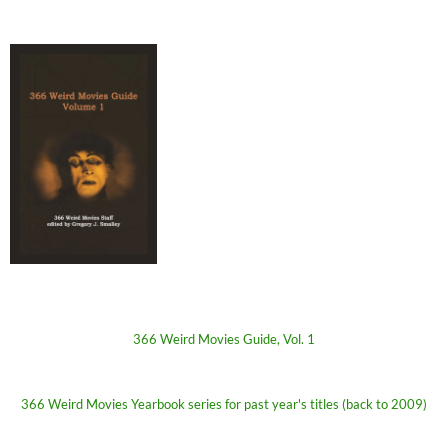
366 Weird Movies Guide, Vol. 1
366 Weird Movies Yearbook series for past year's titles (back to 2009)