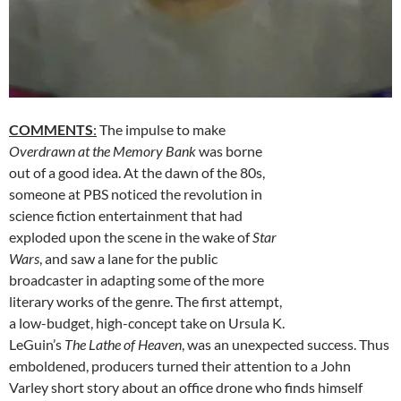
COMMENTS
:
The impulse to make
Overdrawn at the Memory Bank
was borne
out of a good idea. At the dawn of the 80s,
someone at PBS noticed the revolution in
science fiction entertainment that had
exploded upon the scene in the wake of
Star
Wars
, and saw a lane for the public
broadcaster in adapting some of the more
literary works of the genre. The first attempt,
a low-budget, high-concept take on Ursula K.
LeGuin’s
The Lathe of Heaven
, was an unexpected success. Thus
emboldened, producers turned their attention to a John
Varley short story about an office drone who finds himself