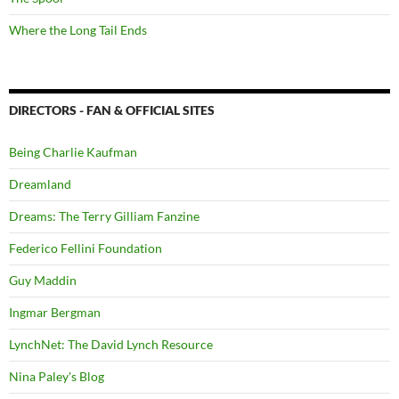
Where the Long Tail Ends
DIRECTORS - FAN & OFFICIAL SITES
Being Charlie Kaufman
Dreamland
Dreams: The Terry Gilliam Fanzine
Federico Fellini Foundation
Guy Maddin
Ingmar Bergman
LynchNet: The David Lynch Resource
Nina Paley's Blog