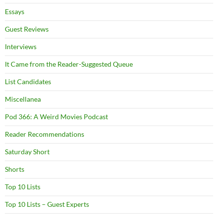
Essays
Guest Reviews
Interviews
It Came from the Reader-Suggested Queue
List Candidates
Miscellanea
Pod 366: A Weird Movies Podcast
Reader Recommendations
Saturday Short
Shorts
Top 10 Lists
Top 10 Lists – Guest Experts