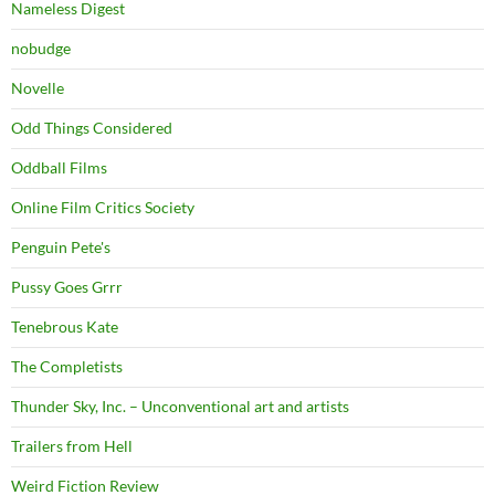
Nameless Digest
nobudge
Novelle
Odd Things Considered
Oddball Films
Online Film Critics Society
Penguin Pete's
Pussy Goes Grrr
Tenebrous Kate
The Completists
Thunder Sky, Inc. – Unconventional art and artists
Trailers from Hell
Weird Fiction Review