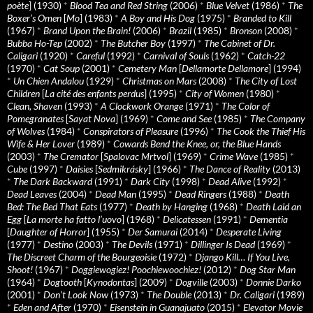
poète
] (1930)
*
Blood Tea and Red String
(2006)
*
Blue Velvet
(1986)
*
The
Boxer’s Omen
[
Mo
] (1983)
*
A Boy and His Dog
(1975)
*
Branded to Kill
(1967)
*
Brand Upon the Brain!
(2006)
*
Brazil
(1985)
*
Bronson
(2008)
*
Bubba Ho-Tep
(2002)
*
The Butcher Boy
(1997)
*
The Cabinet of Dr.
Caligari
(1920)
*
Careful
(1992)
*
Carnival of Souls
(1962)
*
Catch-22
(1970)
*
Cat Soup
(2001)
*
Cemetery Man
[
Dellamorte Dellamore
] (1994)
*
Un Chien Andalou
(1929)
*
Christmas on Mars
(2008)
*
The City of Lost
Children
[
La cité des enfants perdus
] (1995)
*
City of Women
(1980)
*
Clean, Shaven
(1993)
*
A Clockwork Orange
(1971)
*
The Color of
Pomegranates
[
Sayat Nova
] (1969)
*
Come and See
(1985)
*
The Company
of Wolves
(1984)
*
Conspirators of Pleasure
(1996)
*
The Cook the Thief His
Wife & Her Lover
(1989)
*
Cowards Bend the Knee, or, the Blue Hands
(2003)
*
The Cremator
[
Spalovac Mrtvol
] (1969)
*
Crime Wave
(1985)
*
Cube
(1997)
*
Daisies
[
Sedmikrásky
] (1966)
*
The Dance of Reality
(2013)
*
The Dark Backward
(1991)
*
Dark City
(1998)
*
Dead Alive
(1992)
*
Dead Leaves
(2004)
*
Dead Man
(1995)
*
Dead Ringers
(1988)
*
Death
Bed: The Bed That Eats
(1977)
*
Death by Hanging
(1968)
*
Death Laid an
Egg
[
La morte ha fatto l’uovo
] (1968)
*
Delicatessen
(1991)
*
Dementia
[
Daughter of Horror
] (1955)
*
Der Samurai
(2014)
*
Desperate Living
(1977)
*
Destino
(2003)
*
The Devils
(1971)
*
Dillinger Is Dead
(1969)
*
The Discreet Charm of the Bourgeoisie
(1972)
*
Django Kill… If You Live,
Shoot!
(1967)
*
Doggiewogiez! Poochiewoochiez!
(2012)
*
Dog Star Man
(1964)
*
Dogtooth
[
Kynodontas
] (2009)
*
Dogville
(2003)
*
Donnie Darko
(2001)
*
Don’t Look Now
(1973)
*
The Double
(2013)
*
Dr. Caligari
(1989)
*
Eden and After
(1970)
*
Eisenstein in Guanajuato
(2015)
*
Elevator Movie