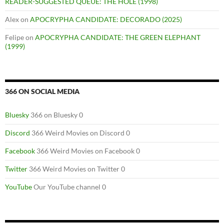
READER-SUGGESTED QUEUE: THE HOLE (1998)
Alex
on
APOCRYPHA CANDIDATE: DECORADO (2025)
Felipe
on
APOCRYPHA CANDIDATE: THE GREEN ELEPHANT
(1999)
366 ON SOCIAL MEDIA
Bluesky
366 on Bluesky 0
Discord
366 Weird Movies on Discord 0
Facebook
366 Weird Movies on Facebook 0
Twitter
366 Weird Movies on Twitter 0
YouTube
Our YouTube channel 0