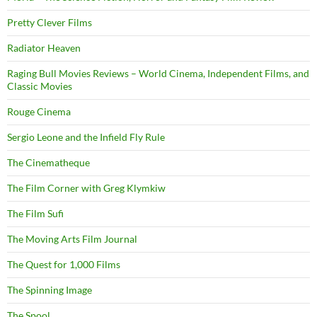
Pretty Clever Films
Radiator Heaven
Raging Bull Movies Reviews – World Cinema, Independent Films, and
Classic Movies
Rouge Cinema
Sergio Leone and the Infield Fly Rule
The Cinematheque
The Film Corner with Greg Klymkiw
The Film Sufi
The Moving Arts Film Journal
The Quest for 1,000 Films
The Spinning Image
The Spool