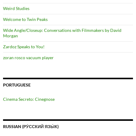
Weird Studies
Welcome to Twin Peaks
Wide Angle/Closeup: Conversations with Filmmakers by David
Morgan
Zardoz Speaks to You!
zoran rosco vacuum player
PORTUGUESE
Cinema Secreto: Cinegnose
RUSSIAN (РУ́ССКИЙ ЯЗЫ́К)