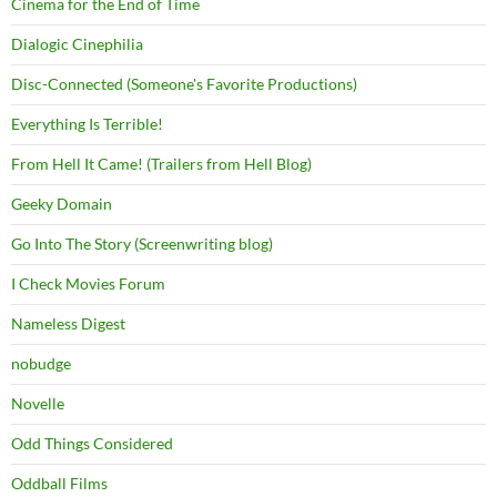
Cinema for the End of Time
Dialogic Cinephilia
Disc-Connected (Someone's Favorite Productions)
Everything Is Terrible!
From Hell It Came! (Trailers from Hell Blog)
Geeky Domain
Go Into The Story (Screenwriting blog)
I Check Movies Forum
Nameless Digest
nobudge
Novelle
Odd Things Considered
Oddball Films