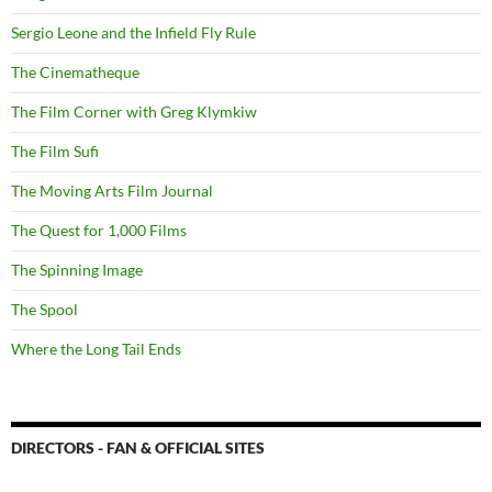
Sergio Leone and the Infield Fly Rule
The Cinematheque
The Film Corner with Greg Klymkiw
The Film Sufi
The Moving Arts Film Journal
The Quest for 1,000 Films
The Spinning Image
The Spool
Where the Long Tail Ends
DIRECTORS - FAN & OFFICIAL SITES