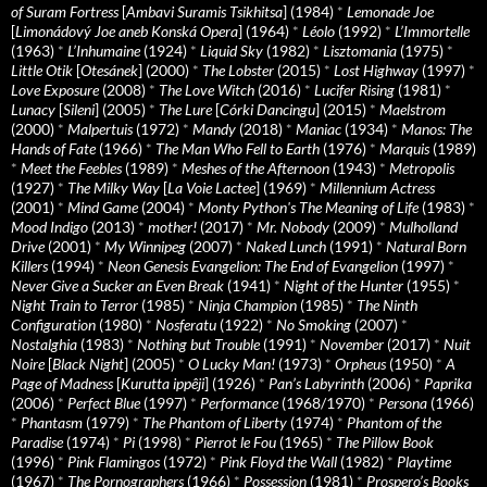
of Suram Fortress
[
Ambavi Suramis Tsikhitsa
] (1984)
*
Lemonade Joe
[
Limonádový Joe aneb Konská Opera
] (1964)
*
Léolo
(1992)
*
L’Immortelle
(1963)
*
L’Inhumaine
(1924)
*
Liquid Sky
(1982)
*
Lisztomania
(1975)
*
Little Otik
[
Otesánek
] (2000)
*
The Lobster
(2015)
*
Lost Highway
(1997)
*
Love Exposure
(2008)
*
The Love Witch
(2016)
*
Lucifer Rising
(1981)
*
Lunacy
[
Sileni
] (2005)
*
The Lure
[
Córki Dancingu
] (2015)
*
Maelstrom
(2000)
*
Malpertuis
(1972)
*
Mandy
(2018)
*
Maniac
(1934)
*
Manos: The
Hands of Fate
(1966)
*
The Man Who Fell to Earth
(1976)
*
Marquis
(1989)
*
Meet the Feebles
(1989)
*
Meshes of the Afternoon
(1943)
*
Metropolis
(1927)
*
The Milky Way
[
La Voie Lactee
] (1969)
*
Millennium Actress
(2001)
*
Mind Game
(2004)
*
Monty Python's The Meaning of Life
(1983)
*
Mood Indigo
(2013)
*
mother!
(2017)
*
Mr. Nobody
(2009)
*
Mulholland
Drive
(2001)
*
My Winnipeg
(2007)
*
Naked Lunch
(1991)
*
Natural Born
Killers
(1994)
*
Neon Genesis Evangelion: The End of Evangelion
(1997)
*
Never Give a Sucker an Even Break
(1941)
*
Night of the Hunter
(1955)
*
Night Train to Terror
(1985)
*
Ninja Champion
(1985)
*
The Ninth
Configuration
(1980)
*
Nosferatu
(1922)
*
No Smoking
(2007)
*
Nostalghia
(1983)
*
Nothing but Trouble
(1991)
*
November
(2017)
*
Nuit
Noire
[
Black Night
] (2005)
*
O Lucky Man!
(1973)
*
Orpheus
(1950)
*
A
Page of Madness
[
Kurutta ippêji
] (1926)
*
Pan’s Labyrinth
(2006)
*
Paprika
(2006)
*
Perfect Blue
(1997)
*
Performance
(1968/1970)
*
Persona
(1966)
*
Phantasm
(1979)
*
The Phantom of Liberty
(1974)
*
Phantom of the
Paradise
(1974)
*
Pi
(1998)
*
Pierrot le Fou
(1965)
*
The Pillow Book
(1996)
*
Pink Flamingos
(1972)
*
Pink Floyd the Wall
(1982)
*
Playtime
(1967)
*
The Pornographers
(1966)
*
Possession
(1981)
*
Prospero’s Books