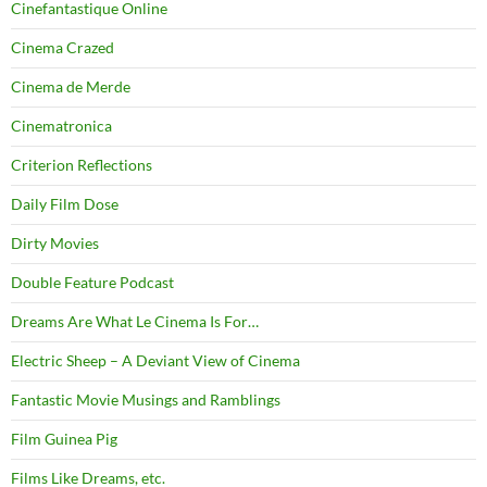
Cinefantastique Online
Cinema Crazed
Cinema de Merde
Cinematronica
Criterion Reflections
Daily Film Dose
Dirty Movies
Double Feature Podcast
Dreams Are What Le Cinema Is For…
Electric Sheep – A Deviant View of Cinema
Fantastic Movie Musings and Ramblings
Film Guinea Pig
Films Like Dreams, etc.