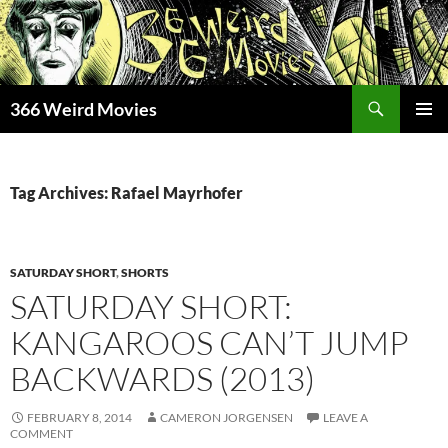
Skip
to
content
Search
366 Weird Movies
PRIMAR
MENU
Tag Archives: Rafael Mayrhofer
SATURDAY SHORT
,
SHORTS
SATURDAY SHORT:
KANGAROOS CAN’T JUMP
BACKWARDS (2013)
FEBRUARY 8, 2014
CAMERON JORGENSEN
LEAVE A
COMMENT