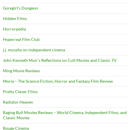
Goregirl's Dungeon
Hidden Films
Horrorpedia
Hyperreal Film Club
j.j. murphy on independent cinema
John Kenneth Muir's Reflections on Cult Movies and Classic TV
Ming Movie Reviews
Moria – The Science Fiction, Horror and Fantasy Film Review
Pretty Clever Films
Radiator Heaven
Raging Bull Movies Reviews – World Cinema, Independent Films, and
Classic Movies
Rouge Cinema