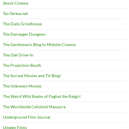
Shock Cinema
TarsTarkas.net
The Daily Grindhouse
The Dwrayger Dungeon
The Gentlemen's Blog to Midnite Cinema
The Oak Drive-In
The Projection Booth
The Surreal Movies and TV Blog!
The Unknown Movies
The Weird Wild Realm of Paghat the Ratgirl
The Worldwide Celluloid Massacre
Underground Film Journal
Unseen Films