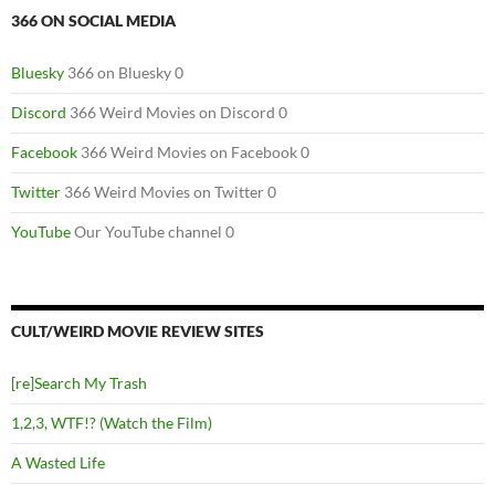
366 ON SOCIAL MEDIA
Bluesky
366 on Bluesky 0
Discord
366 Weird Movies on Discord 0
Facebook
366 Weird Movies on Facebook 0
Twitter
366 Weird Movies on Twitter 0
YouTube
Our YouTube channel 0
CULT/WEIRD MOVIE REVIEW SITES
[re]Search My Trash
1,2,3, WTF!? (Watch the Film)
A Wasted Life