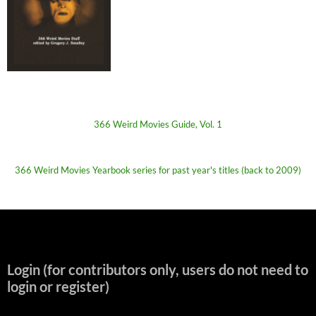
366 Weird Movies Guide, Vol. 1
366 Weird Movies Yearbook series for past year's titles (back to 2009)
Login (for contributors only, users do not need to
login or register)