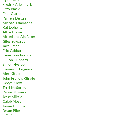
Fredrik Allenmark
Otto Black
Enar Clarke
Pamela De Graff
Michael Diamades
Kat Doherty
Alfred Eaker
Alfred and Aja Eaker
Giles Edwards
Jake Fredel
Eric Gabbard
Irene Gonchorova
El Rob Hubbard
Simon Hyslop
Cameron Jorgensen
Alex Kittle
John Francis Klingle
Kevyn Knox
Terri McSorley
Rafael Moreira
Jesse Miksic
Caleb Moss
James Phillips
Bryan Pike