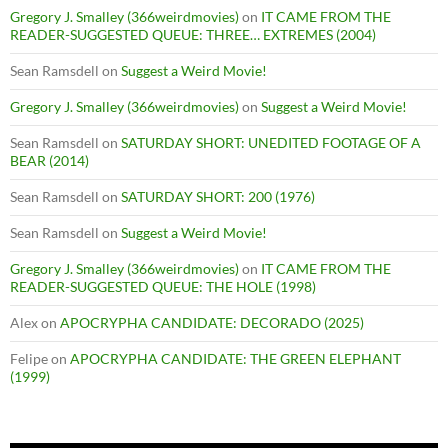
Gregory J. Smalley (366weirdmovies)
on
IT CAME FROM THE
READER-SUGGESTED QUEUE: THREE… EXTREMES (2004)
Sean Ramsdell
on
Suggest a Weird Movie!
Gregory J. Smalley (366weirdmovies)
on
Suggest a Weird Movie!
Sean Ramsdell
on
SATURDAY SHORT: UNEDITED FOOTAGE OF A
BEAR (2014)
Sean Ramsdell
on
SATURDAY SHORT: 200 (1976)
Sean Ramsdell
on
Suggest a Weird Movie!
Gregory J. Smalley (366weirdmovies)
on
IT CAME FROM THE
READER-SUGGESTED QUEUE: THE HOLE (1998)
Alex
on
APOCRYPHA CANDIDATE: DECORADO (2025)
Felipe
on
APOCRYPHA CANDIDATE: THE GREEN ELEPHANT
(1999)