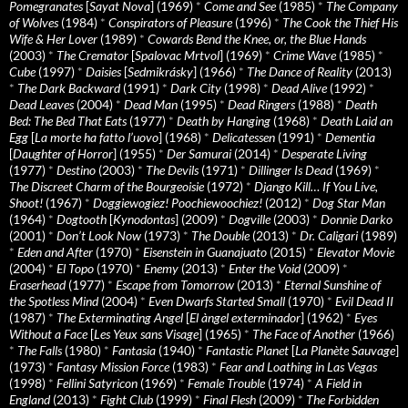
Pomegranates
[
Sayat Nova
] (1969)
*
Come and See
(1985)
*
The Company
of Wolves
(1984)
*
Conspirators of Pleasure
(1996)
*
The Cook the Thief His
Wife & Her Lover
(1989)
*
Cowards Bend the Knee, or, the Blue Hands
(2003)
*
The Cremator
[
Spalovac Mrtvol
] (1969)
*
Crime Wave
(1985)
*
Cube
(1997)
*
Daisies
[
Sedmikrásky
] (1966)
*
The Dance of Reality
(2013)
*
The Dark Backward
(1991)
*
Dark City
(1998)
*
Dead Alive
(1992)
*
Dead Leaves
(2004)
*
Dead Man
(1995)
*
Dead Ringers
(1988)
*
Death
Bed: The Bed That Eats
(1977)
*
Death by Hanging
(1968)
*
Death Laid an
Egg
[
La morte ha fatto l’uovo
] (1968)
*
Delicatessen
(1991)
*
Dementia
[
Daughter of Horror
] (1955)
*
Der Samurai
(2014)
*
Desperate Living
(1977)
*
Destino
(2003)
*
The Devils
(1971)
*
Dillinger Is Dead
(1969)
*
The Discreet Charm of the Bourgeoisie
(1972)
*
Django Kill… If You Live,
Shoot!
(1967)
*
Doggiewogiez! Poochiewoochiez!
(2012)
*
Dog Star Man
(1964)
*
Dogtooth
[
Kynodontas
] (2009)
*
Dogville
(2003)
*
Donnie Darko
(2001)
*
Don’t Look Now
(1973)
*
The Double
(2013)
*
Dr. Caligari
(1989)
*
Eden and After
(1970)
*
Eisenstein in Guanajuato
(2015)
*
Elevator Movie
(2004)
*
El Topo
(1970)
*
Enemy
(2013)
*
Enter the Void
(2009)
*
Eraserhead
(1977)
*
Escape from Tomorrow
(2013)
*
Eternal Sunshine of
the Spotless Mind
(2004)
*
Even Dwarfs Started Small
(1970)
*
Evil Dead II
(1987)
*
The Exterminating Angel
[
El àngel exterminador
] (1962)
*
Eyes
Without a Face
[
Les Yeux sans Visage
] (1965)
*
The Face of Another
(1966)
*
The Falls
(1980)
*
Fantasia
(1940)
*
Fantastic Planet
[
La Planète Sauvage
]
(1973)
*
Fantasy Mission Force
(1983)
*
Fear and Loathing in Las Vegas
(1998)
*
Fellini Satyricon
(1969)
*
Female Trouble
(1974)
*
A Field in
England
(2013)
*
Fight Club
(1999)
*
Final Flesh
(2009)
*
The Forbidden