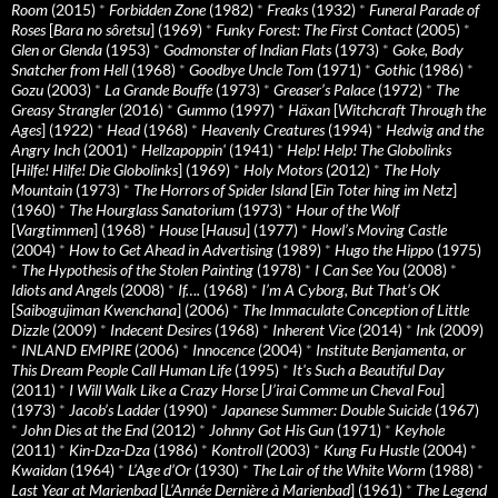
Room
(2015)
*
Forbidden Zone
(1982)
*
Freaks
(1932)
*
Funeral Parade of
Roses
[
Bara no sôretsu
] (1969)
*
Funky Forest: The First Contact
(2005)
*
Glen or Glenda
(1953)
*
Godmonster of Indian Flats
(1973)
*
Goke, Body
Snatcher from Hell
(1968)
*
Goodbye Uncle Tom
(1971)
*
Gothic
(1986)
*
Gozu
(2003)
*
La Grande Bouffe
(1973)
*
Greaser’s Palace
(1972)
*
The
Greasy Strangler
(2016)
*
Gummo
(1997)
*
Häxan
[
Witchcraft Through the
Ages
] (1922)
*
Head
(1968)
*
Heavenly Creatures
(1994)
*
Hedwig and the
Angry Inch
(2001)
*
Hellzapoppin'
(1941)
*
Help! Help! The Globolinks
[
Hilfe! Hilfe! Die Globolinks
] (1969)
*
Holy Motors
(2012)
*
The Holy
Mountain
(1973)
*
The Horrors of Spider Island
[
Ein Toter hing im Netz
]
(1960)
*
The Hourglass Sanatorium
(1973)
*
Hour of the Wolf
[
Vargtimmen
] (1968)
*
House
[
Hausu
] (1977)
*
Howl’s Moving Castle
(2004)
*
How to Get Ahead in Advertising
(1989)
*
Hugo the Hippo
(1975)
*
The Hypothesis of the Stolen Painting
(1978)
*
I Can See You
(2008)
*
Idiots and Angels
(2008)
*
If….
(1968)
*
I’m A Cyborg, But That’s OK
[
Saibogujiman Kwenchana
] (2006)
*
The Immaculate Conception of Little
Dizzle
(2009)
*
Indecent Desires
(1968)
*
Inherent Vice
(2014)
*
Ink
(2009)
*
INLAND EMPIRE
(2006)
*
Innocence
(2004)
*
Institute Benjamenta, or
This Dream People Call Human Life
(1995)
*
It's Such a Beautiful Day
(2011)
*
I Will Walk Like a Crazy Horse
[
J’irai Comme un Cheval Fou
]
(1973)
*
Jacob’s Ladder
(1990)
*
Japanese Summer: Double Suicide
(1967)
*
John Dies at the End
(2012)
*
Johnny Got His Gun
(1971)
*
Keyhole
(2011)
*
Kin-Dza-Dza
(1986)
*
Kontroll
(2003)
*
Kung Fu Hustle
(2004)
*
Kwaidan
(1964)
*
L’Age d’Or
(1930)
*
The Lair of the White Worm
(1988)
*
Last Year at Marienbad
[
L’Année Dernière à Marienbad
] (1961)
*
The Legend