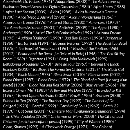
Abominable Dr. Phibes
(1971)
*
Adaptation.
(2002)
*
The Adventures of
Buckaroo Banzai Across the Eighth Dimension
(1984)
*
After Hours
(1985)
*
After Last Season
(2009)
*
Akira
(1988)
*
Akira Kurosawa’s Dreams
(1990)
*
Alice
[
Neco Z Alenky
] (1988)
*
Alice in Wonderland
(1966)
*
Allegro non Troppo
(1976)
*
Altered States
(1980)
*
Amarcord
(1973)
*
The American Astronaut
(2001)
*
Antichrist
(2009)
*
The Apple
(1980)
*
Archangel
(1990)
*
Arise! The SubGenius Movie
(1992)
*
Arizona Dream
(1993)
*
Audition
[
Ôdishon
] (1999)
*
Bad Boy Bubby
(1993)
*
Barbarella
(1968)
*
Barton Fink
(1991)
*
Batman Returns
(1992)
*
The Beast
[
La Bête
]
(1975)
*
The Beast of Yucca Flats
(1961)
*
Beasts of the Southern Wild
(2012)
*
Beauty and the Beast
[
La Belle et la Bete
] (1946)
*
The Bed Sitting
Room
(1969)
*
Begotten
(1991)
*
Being John Malkovich
(1999)
*
Belladonna of Sadness
(1973)
*
Belle de Jour
(1967)
*
Beyond the Black
Rainbow
(2010)
*
Birdboy: The Forgotten Children
(2015)
*
The Black Cat
(1934)
*
Black Moon
(1975)
*
Black Swan
(2010)
*
Blancanieves
(2012)
*
Blood Diner
(1987)
*
Blood Freak
(1972)
*
The Blood of a Poet
[
Le sang d’un
poète
] (1930)
*
Blood Tea and Red String
(2006)
*
Blue Velvet
(1986)
*
The
Boxer’s Omen
[
Mo
] (1983)
*
A Boy and His Dog
(1975)
*
Branded to Kill
(1967)
*
Brand Upon the Brain!
(2006)
*
Brazil
(1985)
*
Bronson
(2008)
*
Bubba Ho-Tep
(2002)
*
The Butcher Boy
(1997)
*
The Cabinet of Dr.
Caligari
(1920)
*
Careful
(1992)
*
Carnival of Souls
(1962)
*
Catch-22
(1970)
*
Cat Soup
(2001)
*
Cemetery Man
[
Dellamorte Dellamore
] (1994)
*
Un Chien Andalou
(1929)
*
Christmas on Mars
(2008)
*
The City of Lost
Children
[
La cité des enfants perdus
] (1995)
*
City of Women
(1980)
*
Clean, Shaven
(1993)
*
A Clockwork Orange
(1971)
*
The Color of