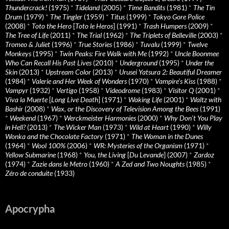
Thundercrack!
(1975)
*
Tideland
(2005)
*
Time Bandits
(1981)
*
The Tin
Drum
(1979)
*
The Tingler
(1959)
*
Titus
(1999)
*
Tokyo Gore Police
(2008)
*
Toto the Hero
[
Toto le Heros
] (1991)
*
Trash Humpers
(2009)
*
The Tree of Life
(2011)
*
The Trial
(1962)
*
The Triplets of Belleville
(2003)
*
Tromeo & Juliet
(1996)
*
True Stories
(1986)
*
Tuvalu
(1999)
*
Twelve
Monkeys
(1995)
*
Twin Peaks: Fire Walk with Me
(1992)
*
Uncle Boonmee
Who Can Recall His Past Lives
(2010)
*
Underground
(1995)
*
Under the
Skin
(2013)
*
Upstream Color
(2013)
*
Urusei Yatsura 2: Beautiful Dreamer
(1984)
*
Valerie and Her Week of Wonders
(1970)
*
Vampire’s Kiss
(1988)
*
Vampyr
(1932)
*
Vertigo
(1958)
*
Videodrome
(1983)
*
Visitor Q
(2001)
*
Viva la Muerte
[
Long Live Death
] (1971)
*
Waking Life
(2001)
*
Waltz with
Bashir
(2008)
*
Wax, or the Discovery of Television Among the Bees
(1991)
*
Weekend
(1967)
*
Werckmeister Harmonies
(2000)
*
Why Don’t You Play
in Hell?
(2013)
*
The Wicker Man
(1973)
*
Wild at Heart
(1990)
*
Willy
Wonka and the Chocolate Factory
(1971)
*
The Woman in the Dunes
(1964)
*
Wool 100%
(2006)
*
WR: Mysteries of the Organism
(1971)
*
Yellow Submarine
(1968)
*
You, the Living
[
Du Levande
] (2007)
*
Zardoz
(1974)
*
Zazie dans le Metro
(1960)
*
A Zed and Two Noughts
(1985)
*
Zéro de conduite
(1933)
Apocrypha