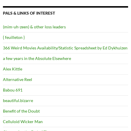
PALS & LINKS OF INTEREST
(mim-uh-zeen) & other loss leaders
{ feuilleton }
366 Weird Movies Availability/Statistic Spreadsheet by Ed Dykhuizen
a few years in the Absolute Elsewhere
Alex Kittle
Alternative Reel
Babou 691
beautiful.bizarre
Benefit of the Doubt
Celluloid Wicker Man