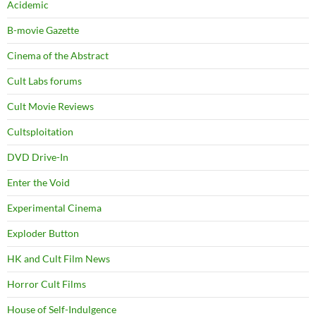
Acidemic
B-movie Gazette
Cinema of the Abstract
Cult Labs forums
Cult Movie Reviews
Cultsploitation
DVD Drive-In
Enter the Void
Experimental Cinema
Exploder Button
HK and Cult Film News
Horror Cult Films
House of Self-Indulgence