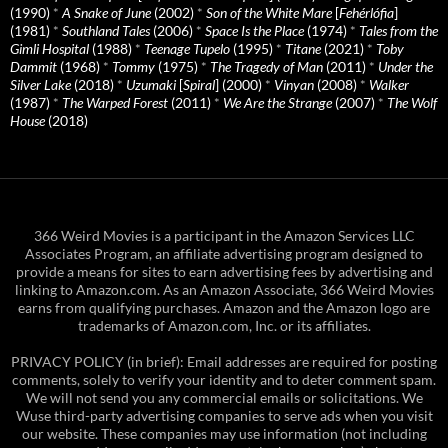
(1990)
*
A Snake of June
(2002)
*
Son of the White Mare
[
Fehérlófia
]
(1981)
*
Southland Tales
(2006)
*
Space Is the Place
(1974)
*
Tales from the
Gimli Hospital
(1988)
*
Teenage Tupelo
(1995)
*
Titane
(2021)
*
Toby
Dammit
(1968)
*
Tommy
(1975)
*
The Tragedy of Man
(2011)
*
Under the
Silver Lake
(2018)
*
Uzumaki
[
Spiral
] (2000)
*
Vinyan
(2008)
*
Walker
(1987)
*
The Warped Forest
(2011)
*
We Are the Strange
(2007)
*
The Wolf
House
(2018)
366 Weird Movies is a participant in the Amazon Services LLC
Associates Program, an affiliate advertising program designed to
provide a means for sites to earn advertising fees by advertising and
linking to Amazon.com. As an Amazon Associate, 366 Weird Movies
earns from qualifying purchases. Amazon and the Amazon logo are
trademarks of Amazon.com, Inc. or its affiliates.
PRIVACY POLICY (in brief): Email addresses are required for posting
comments, solely to verify your identity and to deter comment spam.
We will not send you any commercial emails or solicitations. We
Wuse third-party advertising companies to serve ads when you visit
our website. These companies may use information (not including