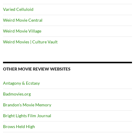
Varied Celluloid
Weird Movie Central
Weird Movie Village
Weird Movies | Culture Vault
OTHER MOVIE REVIEW WEBSITES
Antagony & Ecstasy
Badmovies.org
Brandon's Movie Memory
Bright Lights Film Journal
Brows Held High