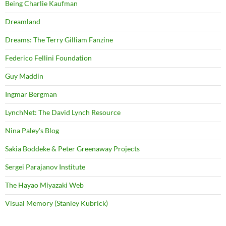
Being Charlie Kaufman
Dreamland
Dreams: The Terry Gilliam Fanzine
Federico Fellini Foundation
Guy Maddin
Ingmar Bergman
LynchNet: The David Lynch Resource
Nina Paley's Blog
Sakia Boddeke & Peter Greenaway Projects
Sergei Parajanov Institute
The Hayao Miyazaki Web
Visual Memory (Stanley Kubrick)