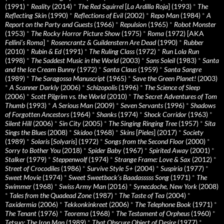
(1991)
*
Reality
(2014)
*
The Red Squirrel
[
La Ardilla Roja
] (1993)
*
The
Reflecting Skin
(1990)
*
Reflections of Evil
(2002)
*
Repo Man
(1984)
*
A
Report on the Party and Guests
(1966)
*
Repulsion
(1965)
*
Robot Monster
(1953)
*
The Rocky Horror Picture Show
(1975)
*
Roma
(1972) [AKA
Fellini’s Roma
]
*
Rosencrantz & Guildenstern Are Dead
(1990)
*
Rubber
(2010)
*
Rubin & Ed
(1991)
*
The Ruling Class
(1972)
*
Run Lola Run
(1998)
*
The Saddest Music in the World
(2003)
*
Sans Soleil
(1983)
*
Santa
and the Ice Cream Bunny
(1972)
*
Santa Claus
(1959)
*
Santa Sangre
(1989)
*
The Saragossa Manuscript
(1965)
*
Save the Green Planet!
(2003)
*
A Scanner Darkly
(2006)
*
Schizopolis
(1996)
*
The Science of Sleep
(2006)
*
Scott Pilgrim vs. the World
(2010)
*
The Secret Adventures of Tom
Thumb
(1993)
*
A Serious Man
(2009)
*
Seven Servants
(1996)
*
Shadows
of Forgotten Ancestors
(1964)
*
Shanks
(1974)
*
Shock Corridor
(1963)
*
Silent Hill
(2006)
*
Sin City
(2005)
*
The Singing Ringing Tree
(1957)
*
Sita
Sings the Blues
(2008)
*
Skidoo
(1968)
*
Skins
[
Pieles
] (2017)
*
Society
(1989)
*
Solaris
[
Solyaris
] (1972)
*
Songs from the Second Floor
(2000)
*
Sorry to Bother You
(2018)
*
Spider Baby
(1967)
*
Spirited Away
(2001)
*
Stalker
(1979)
*
Steppenwolf
(1974)
*
Strange Frame: Love & Sax
(2012)
*
Street of Crocodiles
(1986)
*
Survive Style 5+
(2004)
*
Suspiria
(1977)
*
Sweet Movie
(1974)
*
Sweet Sweetback’s Baadasssss Song
(1971)
*
The
Swimmer
(1968)
*
Swiss Army Man
(2016)
*
Synecdoche, New York
(2008)
*
Tales from the Quadead Zone
(1987)
*
The Taste of Tea
(2004)
*
Taxidermia
(2006)
*
Tekkonkinkreet
(2006)
*
The Telephone Book
(1971)
*
The Tenant
(1976)
*
Teorema
(1968)
*
The Testament of Orpheus
(1960)
*
Tetsuo: The Iron Man
(1989)
*
That Obscure Object of Desire
(1977)
*