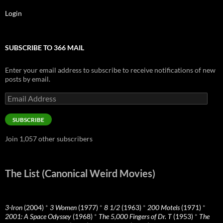
Login
SUBSCRIBE TO 366 MAIL
Enter your email address to subscribe to receive notifications of new
posts by email.
Email
Address
SUBSCRIBE
Join 1,057 other subscribers
The List (Canonical Weird Movies)
3-Iron
(2004)
*
3 Women
(1977)
*
8 1/2
(1963)
*
200 Motels
(1971)
*
2001: A Space Odyssey
(1968)
*
The 5,000 Fingers of Dr. T
(1953)
*
The