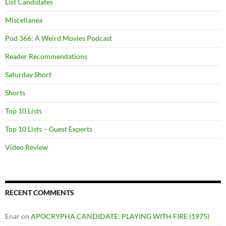
List Candidates
Miscellanea
Pod 366: A Weird Movies Podcast
Reader Recommendations
Saturday Short
Shorts
Top 10 Lists
Top 10 Lists – Guest Experts
Video Review
RECENT COMMENTS
Enar
on
APOCRYPHA CANDIDATE: PLAYING WITH FIRE (1975)