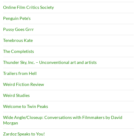
Online Film Critics Society
Penguin Pete's
Pussy Goes Grrr
Tenebrous Kate
The Completists
Thunder Sky, Inc. – Unconventional art and artists
Trailers from Hell
Weird Fiction Review
Weird Studies
Welcome to Twin Peaks
Wide Angle/Closeup: Conversations with Filmmakers by David
Morgan
Zardoz Speaks to You!