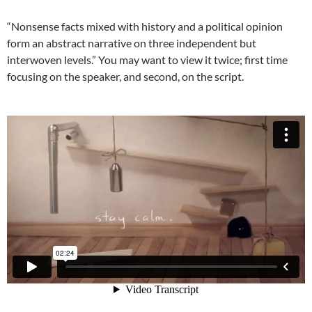
“Nonsense facts mixed with history and a political opinion
form an abstract narrative on three independent but
interwoven levels.” You may want to view it twice; first time
focusing on the speaker, and second, on the script.