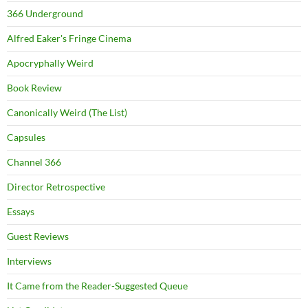
366 Underground
Alfred Eaker's Fringe Cinema
Apocryphally Weird
Book Review
Canonically Weird (The List)
Capsules
Channel 366
Director Retrospective
Essays
Guest Reviews
Interviews
It Came from the Reader-Suggested Queue