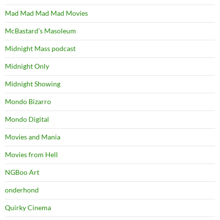
Mad Mad Mad Mad Movies
McBastard's Masoleum
Midnight Mass podcast
Midnight Only
Midnight Showing
Mondo Bizarro
Mondo Digital
Movies and Mania
Movies from Hell
NGBoo Art
onderhond
Quirky Cinema