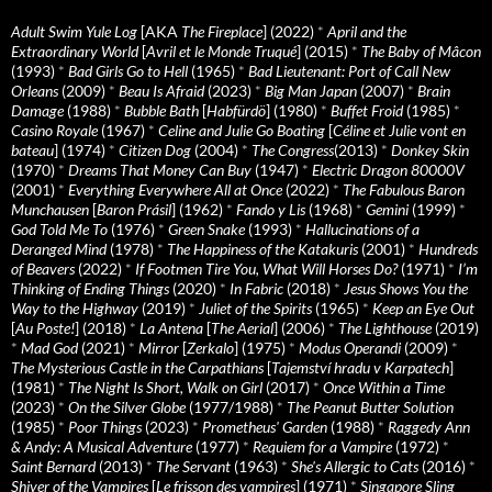
Adult Swim Yule Log
[AKA
The Fireplace
] (2022)
*
April and the
Extraordinary World
[
Avril et le Monde Truqué
] (2015)
*
The Baby of Mâcon
(1993)
*
Bad Girls Go to Hell
(1965)
*
Bad Lieutenant: Port of Call New
Orleans
(2009)
*
Beau Is Afraid
(2023)
*
Big Man Japan
(2007)
*
Brain
Damage
(1988)
*
Bubble Bath
[
Habfürdö
] (1980)
*
Buffet Froid
(1985)
*
Casino Royale
(1967)
*
Celine and Julie Go Boating
[
Céline et Julie vont en
bateau
] (1974)
*
Citizen Dog
(2004)
*
The Congress
(2013)
*
Donkey Skin
(1970)
*
Dreams That Money Can Buy
(1947)
*
Electric Dragon 80000V
(2001)
*
Everything Everywhere All at Once
(2022)
*
The Fabulous Baron
Munchausen
[
Baron Prásil
] (1962)
*
Fando y Lis
(1968)
*
Gemini
(1999)
*
God Told Me To
(1976)
*
Green Snake
(1993)
*
Hallucinations of a
Deranged Mind
(1978)
*
The Happiness of the Katakuris
(2001)
*
Hundreds
of Beavers
(2022)
*
If Footmen Tire You, What Will Horses Do?
(1971)
*
I’m
Thinking of Ending Things
(2020)
*
In Fabric
(2018)
*
Jesus Shows You the
Way to the Highway
(2019)
*
Juliet of the Spirits
(1965)
*
Keep an Eye Out
[
Au Poste!
] (2018)
*
La Antena
[
The Aerial
] (2006)
*
The Lighthouse
(2019)
*
Mad God
(2021)
*
Mirror
[
Zerkalo
] (1975)
*
Modus Operandi
(2009)
*
The Mysterious Castle in the Carpathians
[
Tajemství hradu v Karpatech
]
(1981)
*
The Night Is Short, Walk on Girl
(2017)
*
Once Within a Time
(2023)
*
On the Silver Globe
(1977/1988)
*
The Peanut Butter Solution
(1985)
*
Poor Things
(2023)
*
Prometheus' Garden
(1988)
*
Raggedy Ann
& Andy: A Musical Adventure
(1977)
*
Requiem for a Vampire
(1972)
*
Saint Bernard
(2013)
*
The Servant
(1963)
*
She's Allergic to Cats
(2016)
*
Shiver of the Vampires
[
Le frisson des vampires
] (1971)
*
Singapore Sling