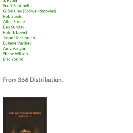
S. Ryder
Scott Sentinella
G. Smalley (366weirdmovies)
Rob Steele
Alice Stoehr
Ben Sunday
Pete Trbovich
Jason Ubermolch
Eugene Vasiliev
Amy Vaughn
Shane Wilson
Eric Young
From 366 Distribution.