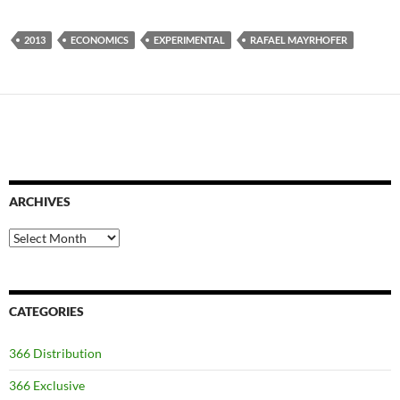
2013
ECONOMICS
EXPERIMENTAL
RAFAEL MAYRHOFER
ARCHIVES
Archives
CATEGORIES
366 Distribution
366 Exclusive