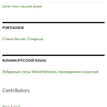
zoran rosco vacuum player
PORTUGUESE
Cinema Secreto: Cinegnose
RUSSIAN (РУ́ССКИЙ ЯЗЫ́К)
Избранные статьи 366weirdmovies, переведенные на русский
Contributors
Ryan Aarset