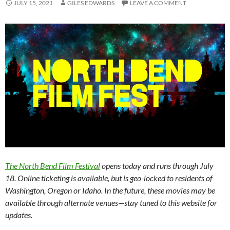
JULY 15, 2021
GILES EDWARDS
LEAVE A COMMENT
The North Bend Film Festival
opens today and runs through July
18. Online ticketing is available, but is geo-locked to residents of
Washington, Oregon or Idaho. In the future, these movies may be
available through alternate venues—stay tuned to this website for
updates.