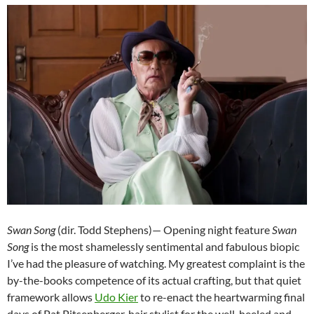
Swan Song
(dir. Todd Stephens)— Opening night feature
Swan
Song
is the most shamelessly sentimental and fabulous biopic
I’ve had the pleasure of watching. My greatest complaint is the
by-the-books competence of its actual crafting, but that quiet
framework allows
Udo Kier
to re-enact the heartwarming final
days of Pat Pitsenberger, hair stylist for the well-heeled and