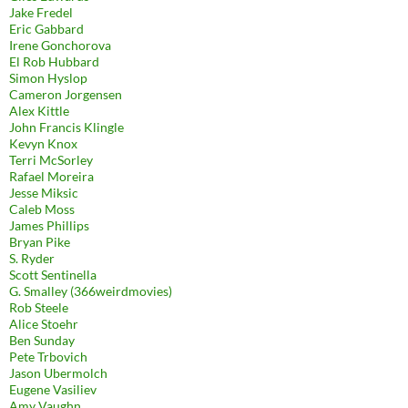
Jake Fredel
Eric Gabbard
Irene Gonchorova
El Rob Hubbard
Simon Hyslop
Cameron Jorgensen
Alex Kittle
John Francis Klingle
Kevyn Knox
Terri McSorley
Rafael Moreira
Jesse Miksic
Caleb Moss
James Phillips
Bryan Pike
S. Ryder
Scott Sentinella
G. Smalley (366weirdmovies)
Rob Steele
Alice Stoehr
Ben Sunday
Pete Trbovich
Jason Ubermolch
Eugene Vasiliev
Amy Vaughn