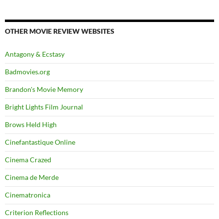
OTHER MOVIE REVIEW WEBSITES
Antagony & Ecstasy
Badmovies.org
Brandon's Movie Memory
Bright Lights Film Journal
Brows Held High
Cinefantastique Online
Cinema Crazed
Cinema de Merde
Cinematronica
Criterion Reflections