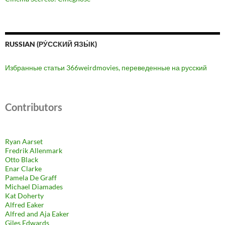
RUSSIAN (РУ́ССКИЙ ЯЗЫ́К)
Избранные статьи 366weirdmovies, переведенные на русский
Contributors
Ryan Aarset
Fredrik Allenmark
Otto Black
Enar Clarke
Pamela De Graff
Michael Diamades
Kat Doherty
Alfred Eaker
Alfred and Aja Eaker
Giles Edwards