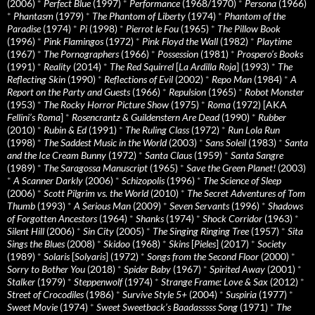
(2006)
*
Perfect Blue
(1997)
*
Performance
(1968/1970)
*
Persona
(1966)
*
Phantasm
(1979)
*
The Phantom of Liberty
(1974)
*
Phantom of the
Paradise
(1974)
*
Pi
(1998)
*
Pierrot le Fou
(1965)
*
The Pillow Book
(1996)
*
Pink Flamingos
(1972)
*
Pink Floyd the Wall
(1982)
*
Playtime
(1967)
*
The Pornographers
(1966)
*
Possession
(1981)
*
Prospero’s Books
(1991)
*
Reality
(2014)
*
The Red Squirrel
[
La Ardilla Roja
] (1993)
*
The
Reflecting Skin
(1990)
*
Reflections of Evil
(2002)
*
Repo Man
(1984)
*
A
Report on the Party and Guests
(1966)
*
Repulsion
(1965)
*
Robot Monster
(1953)
*
The Rocky Horror Picture Show
(1975)
*
Roma
(1972) [AKA
Fellini’s Roma
]
*
Rosencrantz & Guildenstern Are Dead
(1990)
*
Rubber
(2010)
*
Rubin & Ed
(1991)
*
The Ruling Class
(1972)
*
Run Lola Run
(1998)
*
The Saddest Music in the World
(2003)
*
Sans Soleil
(1983)
*
Santa
and the Ice Cream Bunny
(1972)
*
Santa Claus
(1959)
*
Santa Sangre
(1989)
*
The Saragossa Manuscript
(1965)
*
Save the Green Planet!
(2003)
*
A Scanner Darkly
(2006)
*
Schizopolis
(1996)
*
The Science of Sleep
(2006)
*
Scott Pilgrim vs. the World
(2010)
*
The Secret Adventures of Tom
Thumb
(1993)
*
A Serious Man
(2009)
*
Seven Servants
(1996)
*
Shadows
of Forgotten Ancestors
(1964)
*
Shanks
(1974)
*
Shock Corridor
(1963)
*
Silent Hill
(2006)
*
Sin City
(2005)
*
The Singing Ringing Tree
(1957)
*
Sita
Sings the Blues
(2008)
*
Skidoo
(1968)
*
Skins
[
Pieles
] (2017)
*
Society
(1989)
*
Solaris
[
Solyaris
] (1972)
*
Songs from the Second Floor
(2000)
*
Sorry to Bother You
(2018)
*
Spider Baby
(1967)
*
Spirited Away
(2001)
*
Stalker
(1979)
*
Steppenwolf
(1974)
*
Strange Frame: Love & Sax
(2012)
*
Street of Crocodiles
(1986)
*
Survive Style 5+
(2004)
*
Suspiria
(1977)
*
Sweet Movie
(1974)
*
Sweet Sweetback’s Baadasssss Song
(1971)
*
The