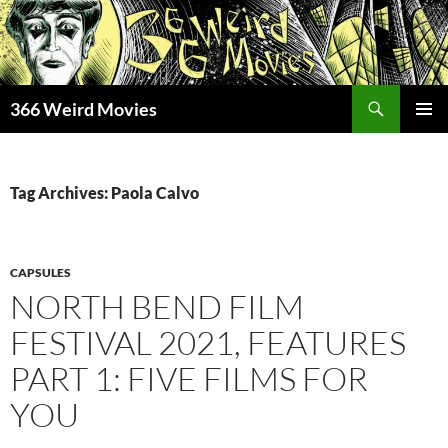
Skip
to
content
Search
366 Weird Movies
PRIMAR
MENU
Tag Archives: Paola Calvo
CAPSULES
NORTH BEND FILM
FESTIVAL 2021, FEATURES
PART 1: FIVE FILMS FOR
YOU