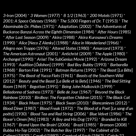
3-Iron
(2004)
*
3 Women
(1977)
*
8 1/2
(1963)
*
200 Motels
(1971)
*
2001: A Space Odyssey
(1968)
*
The 5,000 Fingers of Dr. T
(1953)
*
The
Abominable Dr. Phibes
(1971)
*
Adaptation.
(2002)
*
The Adventures of
Buckaroo Banzai Across the Eighth Dimension
(1984)
*
After Hours
(1985)
*
After Last Season
(2009)
*
Akira
(1988)
*
Akira Kurosawa’s Dreams
(1990)
*
Alice
[
Neco Z Alenky
] (1988)
*
Alice in Wonderland
(1966)
*
Allegro non Troppo
(1976)
*
Altered States
(1980)
*
Amarcord
(1973)
*
The American Astronaut
(2001)
*
Antichrist
(2009)
*
The Apple
(1980)
*
Archangel
(1990)
*
Arise! The SubGenius Movie
(1992)
*
Arizona Dream
(1993)
*
Audition
[
Ôdishon
] (1999)
*
Bad Boy Bubby
(1993)
*
Barbarella
(1968)
*
Barton Fink
(1991)
*
Batman Returns
(1992)
*
The Beast
[
La Bête
]
(1975)
*
The Beast of Yucca Flats
(1961)
*
Beasts of the Southern Wild
(2012)
*
Beauty and the Beast
[
La Belle et la Bete
] (1946)
*
The Bed Sitting
Room
(1969)
*
Begotten
(1991)
*
Being John Malkovich
(1999)
*
Belladonna of Sadness
(1973)
*
Belle de Jour
(1967)
*
Beyond the Black
Rainbow
(2010)
*
Birdboy: The Forgotten Children
(2015)
*
The Black Cat
(1934)
*
Black Moon
(1975)
*
Black Swan
(2010)
*
Blancanieves
(2012)
*
Blood Diner
(1987)
*
Blood Freak
(1972)
*
The Blood of a Poet
[
Le sang d’un
poète
] (1930)
*
Blood Tea and Red String
(2006)
*
Blue Velvet
(1986)
*
The
Boxer’s Omen
[
Mo
] (1983)
*
A Boy and His Dog
(1975)
*
Branded to Kill
(1967)
*
Brand Upon the Brain!
(2006)
*
Brazil
(1985)
*
Bronson
(2008)
*
Bubba Ho-Tep
(2002)
*
The Butcher Boy
(1997)
*
The Cabinet of Dr.
Caligari
(1920)
*
Careful
(1992)
*
Carnival of Souls
(1962)
*
Catch-22