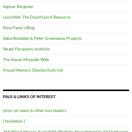
Ingmar Bergman
LynchNet: The David Lynch Resource
Nina Paley's Blog
Sakia Boddeke & Peter Greenaway Projects
Sergei Parajanov Institute
The Hayao Miyazaki Web
Visual Memory (Stanley Kubrick)
PALS & LINKS OF INTEREST
(mim-uh-zeen) & other loss leaders
{ feuilleton }
366 Weird Movies Availability/Statistic Spreadsheet by Ed Dykhuizen