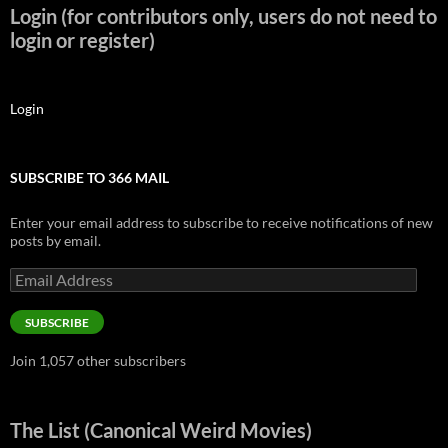
Login (for contributors only, users do not need to
login or register)
Login
SUBSCRIBE TO 366 MAIL
Enter your email address to subscribe to receive notifications of new
posts by email.
Email
Address
SUBSCRIBE
Join 1,057 other subscribers
The List (Canonical Weird Movies)