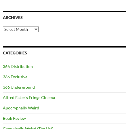
ARCHIVES
Archives
CATEGORIES
366 Distribution
366 Exclusive
366 Underground
Alfred Eaker's Fringe Cinema
Apocryphally Weird
Book Review
Canonically Weird (The List)