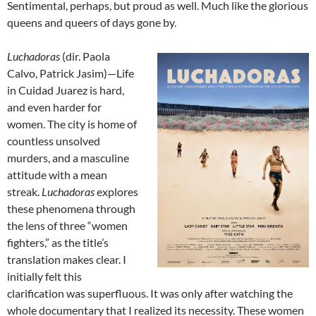
Sentimental, perhaps, but proud as well. Much like the glorious
queens and queers of days gone by.
Luchadoras
(dir.
Paola
Calvo, Patrick Jasim
)—Life
in Cuidad Juarez is hard,
and even harder for
women. The city is home of
countless unsolved
murders, and a masculine
attitude with a mean
streak.
Luchadoras
explores
these phenomena through
the lens of three “women
fighters,” as the title’s
translation makes clear. I
initially felt this
clarification was superfluous. It was only after watching the
whole documentary that I realized its necessity. These women