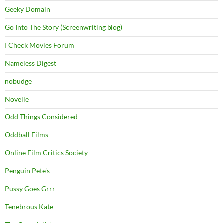
Geeky Domain
Go Into The Story (Screenwriting blog)
I Check Movies Forum
Nameless Digest
nobudge
Novelle
Odd Things Considered
Oddball Films
Online Film Critics Society
Penguin Pete's
Pussy Goes Grrr
Tenebrous Kate