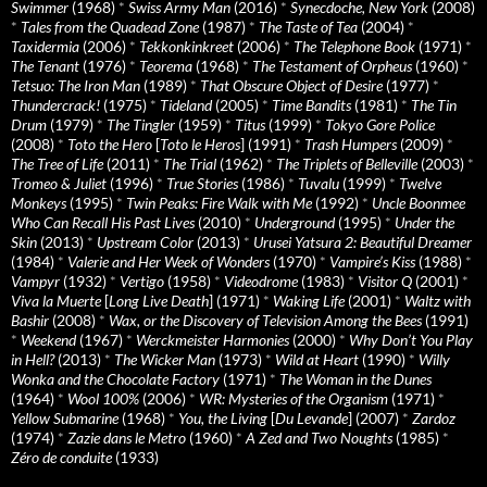
Swimmer
(1968)
*
Swiss Army Man
(2016)
*
Synecdoche, New York
(2008)
*
Tales from the Quadead Zone
(1987)
*
The Taste of Tea
(2004)
*
Taxidermia
(2006)
*
Tekkonkinkreet
(2006)
*
The Telephone Book
(1971)
*
The Tenant
(1976)
*
Teorema
(1968)
*
The Testament of Orpheus
(1960)
*
Tetsuo: The Iron Man
(1989)
*
That Obscure Object of Desire
(1977)
*
Thundercrack!
(1975)
*
Tideland
(2005)
*
Time Bandits
(1981)
*
The Tin
Drum
(1979)
*
The Tingler
(1959)
*
Titus
(1999)
*
Tokyo Gore Police
(2008)
*
Toto the Hero
[
Toto le Heros
] (1991)
*
Trash Humpers
(2009)
*
The Tree of Life
(2011)
*
The Trial
(1962)
*
The Triplets of Belleville
(2003)
*
Tromeo & Juliet
(1996)
*
True Stories
(1986)
*
Tuvalu
(1999)
*
Twelve
Monkeys
(1995)
*
Twin Peaks: Fire Walk with Me
(1992)
*
Uncle Boonmee
Who Can Recall His Past Lives
(2010)
*
Underground
(1995)
*
Under the
Skin
(2013)
*
Upstream Color
(2013)
*
Urusei Yatsura 2: Beautiful Dreamer
(1984)
*
Valerie and Her Week of Wonders
(1970)
*
Vampire’s Kiss
(1988)
*
Vampyr
(1932)
*
Vertigo
(1958)
*
Videodrome
(1983)
*
Visitor Q
(2001)
*
Viva la Muerte
[
Long Live Death
] (1971)
*
Waking Life
(2001)
*
Waltz with
Bashir
(2008)
*
Wax, or the Discovery of Television Among the Bees
(1991)
*
Weekend
(1967)
*
Werckmeister Harmonies
(2000)
*
Why Don’t You Play
in Hell?
(2013)
*
The Wicker Man
(1973)
*
Wild at Heart
(1990)
*
Willy
Wonka and the Chocolate Factory
(1971)
*
The Woman in the Dunes
(1964)
*
Wool 100%
(2006)
*
WR: Mysteries of the Organism
(1971)
*
Yellow Submarine
(1968)
*
You, the Living
[
Du Levande
] (2007)
*
Zardoz
(1974)
*
Zazie dans le Metro
(1960)
*
A Zed and Two Noughts
(1985)
*
Zéro de conduite
(1933)