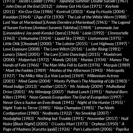
(1973)
*
Jacob’s Ladder
(1990)
*
Japanese Summer: Double Suicide
(1967)
*
John Dies at the End
(2012)
*
Johnny Got His Gun
(1971)
*
Keyhole
(2011)
*
Kin-Dza-Dza
(1986)
*
Kontroll
(2003)
*
Kung Fu Hustle
(2004)
*
Kwaidan
(1964)
*
L’Age d’Or
(1930)
*
The Lair of the White Worm
(1988)
*
Last Year at Marienbad
[
L’Année Dernière à Marienbad
] (1961)
*
The Legend
of Suram Fortress
[
Ambavi Suramis Tsikhitsa
] (1984)
*
Lemonade Joe
[
Limonádový Joe aneb Konská Opera
] (1964)
*
Léolo
(1992)
*
L’Immortelle
(1963)
*
L’Inhumaine
(1924)
*
Liquid Sky
(1982)
*
Lisztomania
(1975)
*
Little Otik
[
Otesánek
] (2000)
*
The Lobster
(2015)
*
Lost Highway
(1997)
*
Love Exposure
(2008)
*
The Love Witch
(2016)
*
Lucifer Rising
(1981)
*
Lunacy
[
Sileni
] (2005)
*
The Lure
[
Córki Dancingu
] (2015)
*
Maelstrom
(2000)
*
Malpertuis
(1972)
*
Mandy
(2018)
*
Maniac
(1934)
*
Manos: The
Hands of Fate
(1966)
*
The Man Who Fell to Earth
(1976)
*
Marquis
(1989)
*
Meet the Feebles
(1989)
*
Meshes of the Afternoon
(1943)
*
Metropolis
(1927)
*
The Milky Way
[
La Voie Lactee
] (1969)
*
Millennium Actress
(2001)
*
Mind Game
(2004)
*
Monty Python's The Meaning of Life
(1983)
*
Mood Indigo
(2013)
*
mother!
(2017)
*
Mr. Nobody
(2009)
*
Mulholland
Drive
(2001)
*
My Winnipeg
(2007)
*
Naked Lunch
(1991)
*
Natural Born
Killers
(1994)
*
Neon Genesis Evangelion: The End of Evangelion
(1997)
*
Never Give a Sucker an Even Break
(1941)
*
Night of the Hunter
(1955)
*
Night Train to Terror
(1985)
*
Ninja Champion
(1985)
*
The Ninth
Configuration
(1980)
*
Nosferatu
(1922)
*
No Smoking
(2007)
*
Nostalghia
(1983)
*
Nothing but Trouble
(1991)
*
November
(2017)
*
Nuit
Noire
[
Black Night
] (2005)
*
O Lucky Man!
(1973)
*
Orpheus
(1950)
*
A
Page of Madness
[
Kurutta ippêji
] (1926)
*
Pan’s Labyrinth
(2006)
*
Paprika