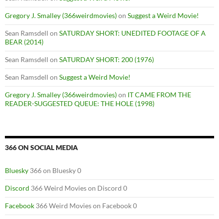
Gregory J. Smalley (366weirdmovies)
on
Suggest a Weird Movie!
Sean Ramsdell
on
SATURDAY SHORT: UNEDITED FOOTAGE OF A
BEAR (2014)
Sean Ramsdell
on
SATURDAY SHORT: 200 (1976)
Sean Ramsdell
on
Suggest a Weird Movie!
Gregory J. Smalley (366weirdmovies)
on
IT CAME FROM THE
READER-SUGGESTED QUEUE: THE HOLE (1998)
366 ON SOCIAL MEDIA
Bluesky
366 on Bluesky 0
Discord
366 Weird Movies on Discord 0
Facebook
366 Weird Movies on Facebook 0