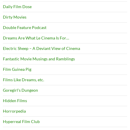
Daily Film Dose
Dirty Movies
Double Feature Podcast
Dreams Are What Le Cinema Is For…
Electric Sheep – A Deviant View of Cinema
Fantastic Movie Musings and Ramblings
Film Guinea Pig
Films Like Dreams, etc.
Goregirl's Dungeon
Hidden Films
Horrorpedia
Hyperreal Film Club