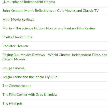
j.j. murphy on independent cinema
John Kenneth Muir's Reflections on Cult Movies and Classic TV
Ming Movie Reviews
Moria – The Science Fiction, Horror and Fantasy Film Review
Pretty Clever Films
Radiator Heaven
Raging Bull Movies Reviews – World Cinema, Independent Films, and
Classic Movies
Rouge Cinema
Sergio Leone and the Infield Fly Rule
The Cinematheque
The Film Corner with Greg Klymkiw
The Film Sufi