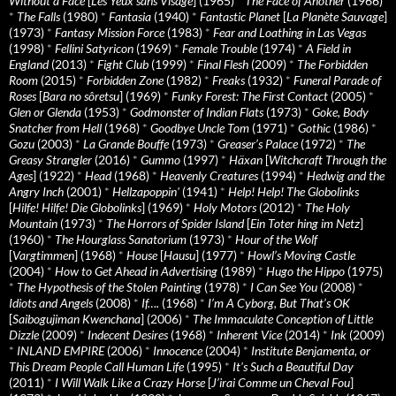
Without a Face
[
Les Yeux sans Visage
] (1965)
*
The Face of Another
(1966)
*
The Falls
(1980)
*
Fantasia
(1940)
*
Fantastic Planet
[
La Planète Sauvage
]
(1973)
*
Fantasy Mission Force
(1983)
*
Fear and Loathing in Las Vegas
(1998)
*
Fellini Satyricon
(1969)
*
Female Trouble
(1974)
*
A Field in
England
(2013)
*
Fight Club
(1999)
*
Final Flesh
(2009)
*
The Forbidden
Room
(2015)
*
Forbidden Zone
(1982)
*
Freaks
(1932)
*
Funeral Parade of
Roses
[
Bara no sôretsu
] (1969)
*
Funky Forest: The First Contact
(2005)
*
Glen or Glenda
(1953)
*
Godmonster of Indian Flats
(1973)
*
Goke, Body
Snatcher from Hell
(1968)
*
Goodbye Uncle Tom
(1971)
*
Gothic
(1986)
*
Gozu
(2003)
*
La Grande Bouffe
(1973)
*
Greaser’s Palace
(1972)
*
The
Greasy Strangler
(2016)
*
Gummo
(1997)
*
Häxan
[
Witchcraft Through the
Ages
] (1922)
*
Head
(1968)
*
Heavenly Creatures
(1994)
*
Hedwig and the
Angry Inch
(2001)
*
Hellzapoppin'
(1941)
*
Help! Help! The Globolinks
[
Hilfe! Hilfe! Die Globolinks
] (1969)
*
Holy Motors
(2012)
*
The Holy
Mountain
(1973)
*
The Horrors of Spider Island
[
Ein Toter hing im Netz
]
(1960)
*
The Hourglass Sanatorium
(1973)
*
Hour of the Wolf
[
Vargtimmen
] (1968)
*
House
[
Hausu
] (1977)
*
Howl’s Moving Castle
(2004)
*
How to Get Ahead in Advertising
(1989)
*
Hugo the Hippo
(1975)
*
The Hypothesis of the Stolen Painting
(1978)
*
I Can See You
(2008)
*
Idiots and Angels
(2008)
*
If….
(1968)
*
I’m A Cyborg, But That’s OK
[
Saibogujiman Kwenchana
] (2006)
*
The Immaculate Conception of Little
Dizzle
(2009)
*
Indecent Desires
(1968)
*
Inherent Vice
(2014)
*
Ink
(2009)
*
INLAND EMPIRE
(2006)
*
Innocence
(2004)
*
Institute Benjamenta, or
This Dream People Call Human Life
(1995)
*
It's Such a Beautiful Day
(2011)
*
I Will Walk Like a Crazy Horse
[
J’irai Comme un Cheval Fou
]