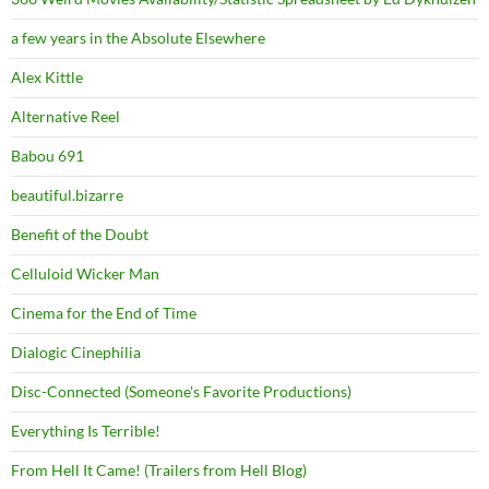
a few years in the Absolute Elsewhere
Alex Kittle
Alternative Reel
Babou 691
beautiful.bizarre
Benefit of the Doubt
Celluloid Wicker Man
Cinema for the End of Time
Dialogic Cinephilia
Disc-Connected (Someone's Favorite Productions)
Everything Is Terrible!
From Hell It Came! (Trailers from Hell Blog)