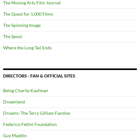
The Moving Arts Film Journal
The Quest for 1,000 Films
The Spinning Image
The Spool
Where the Long Tail Ends
DIRECTORS - FAN & OFFICIAL SITES
Being Charlie Kaufman
Dreamland
Dreams: The Terry Gilliam Fanzine
Federico Fellini Foundation
Guy Maddin