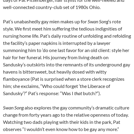
well-connected country-club set of 1980s Ohio.
Pat’s unabashedly gay mien makes up for
Swan Song
‘s rote
style. We first meet him suffering the tedious indignities of
nursing home life. Pat’s daily routine of unfolding and refolding
the facility’s paper napkins is interrupted by a lawyer
summoning him to ‘do one last favor for an old client: style her
hair for her funeral. His journey from living death on
Sandusky’s outskirts into the remnants of its underground gay
havens is bittersweet, but heavily dosed with witty
flamboyance (Pat is surprised when a store clerk recognizes
him; she exclaims, “Who could forget ‘the Liberace of
Sandusky’?” Pat’s response: “Was I
that
butch?”).
Swan Song
also explores the gay community’s dramatic culture
change from forty years ago to the relative openness of today.
Watching two dads playing with their kids in the park, Pat
observes “I wouldn’t even know how to be gay any more.”