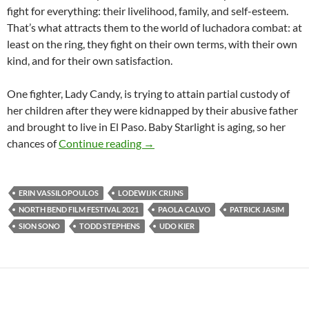
fight for everything: their livelihood, family, and self-esteem.
That’s what attracts them to the world of luchadora combat: at
least on the ring, they fight on their own terms, with their own
kind, and for their own satisfaction.
One fighter, Lady Candy, is trying to attain partial custody of
her children after they were kidnapped by their abusive father
and brought to live in El Paso. Baby Starlight is aging, so her
NORTH BEND FILM FESTIVAL 202
chances of
Continue reading
→
ERIN VASSILOPOULOS
LODEWIJK CRIJNS
NORTH BEND FILM FESTIVAL 2021
PAOLA CALVO
PATRICK JASIM
SION SONO
TODD STEPHENS
UDO KIER