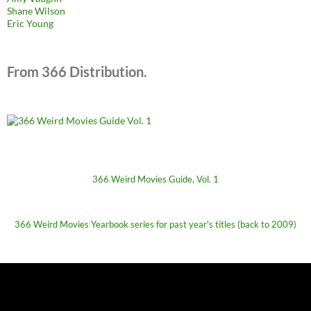
Shane Wilson
Eric Young
From 366 Distribution.
366 Weird Movies Guide, Vol. 1
366 Weird Movies Yearbook series for past year's titles (back to 2009)