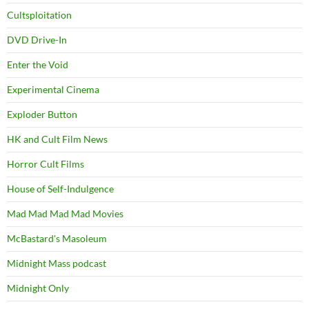
Cultsploitation
DVD Drive-In
Enter the Void
Experimental Cinema
Exploder Button
HK and Cult Film News
Horror Cult Films
House of Self-Indulgence
Mad Mad Mad Mad Movies
McBastard's Masoleum
Midnight Mass podcast
Midnight Only