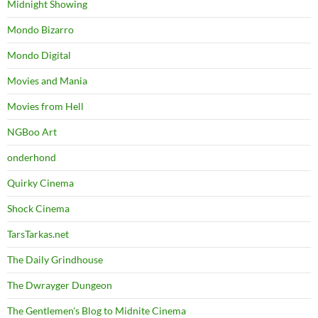
Midnight Showing
Mondo Bizarro
Mondo Digital
Movies and Mania
Movies from Hell
NGBoo Art
onderhond
Quirky Cinema
Shock Cinema
TarsTarkas.net
The Daily Grindhouse
The Dwrayger Dungeon
The Gentlemen's Blog to Midnite Cinema