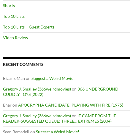
Shorts
Top 10 Lists
Top 10 Lists – Guest Experts
Video Review
RECENT COMMENTS
BizarroMan
on
Suggest a Weird Movie!
Gregory J. Smalley (366weirdmovies)
on
366 UNDERGROUND:
CUDDLY TOYS (2022)
Enar
on
APOCRYPHA CANDIDATE: PLAYING WITH FIRE (1975)
Gregory J. Smalley (366weirdmovies)
on
IT CAME FROM THE
READER-SUGGESTED QUEUE: THREE… EXTREMES (2004)
Sean Ramsdell
on
Suggest a Weird Movie!