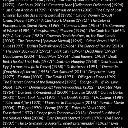
(1970)
*
Cat Soup
(2001)
*
Cemetery Man
[
Dellamorte Dellamore
] (1994)
*
Un Chien Andalou
(1929)
*
Christmas on Mars
(2008)
*
The City of Lost
Children
[
La cité des enfants perdus
] (1995)
*
City of Women
(1980)
*
Clean, Shaven
(1993)
*
A Clockwork Orange
(1971)
*
The Color of
Pomegranates
[
Sayat Nova
] (1969)
*
Come and See
(1985)
*
The Company
of Wolves
(1984)
*
Conspirators of Pleasure
(1996)
*
The Cook the Thief His
Wife & Her Lover
(1989)
*
Cowards Bend the Knee, or, the Blue Hands
(2003)
*
The Cremator
[
Spalovac Mrtvol
] (1969)
*
Crime Wave
(1985)
*
Cube
(1997)
*
Daisies
[
Sedmikrásky
] (1966)
*
The Dance of Reality
(2013)
*
The Dark Backward
(1991)
*
Dark City
(1998)
*
Dead Alive
(1992)
*
Dead Leaves
(2004)
*
Dead Man
(1995)
*
Dead Ringers
(1988)
*
Death
Bed: The Bed That Eats
(1977)
*
Death by Hanging
(1968)
*
Death Laid an
Egg
[
La morte ha fatto l’uovo
] (1968)
*
Delicatessen
(1991)
*
Dementia
[
Daughter of Horror
] (1955)
*
Der Samurai
(2014)
*
Desperate Living
(1977)
*
Destino
(2003)
*
The Devils
(1971)
*
Dillinger Is Dead
(1969)
*
The Discreet Charm of the Bourgeoisie
(1972)
*
Django Kill… If You Live,
Shoot!
(1967)
*
Doggiewogiez! Poochiewoochiez!
(2012)
*
Dog Star Man
(1964)
*
Dogtooth
[
Kynodontas
] (2009)
*
Dogville
(2003)
*
Donnie Darko
(2001)
*
Don’t Look Now
(1973)
*
The Double
(2013)
*
Dr. Caligari
(1989)
*
Eden and After
(1970)
*
Eisenstein in Guanajuato
(2015)
*
Elevator Movie
(2004)
*
El Topo
(1970)
*
Enemy
(2013)
*
Enter the Void
(2009)
*
Eraserhead
(1977)
*
Escape from Tomorrow
(2013)
*
Eternal Sunshine of
the Spotless Mind
(2004)
*
Even Dwarfs Started Small
(1970)
*
Evil Dead II
(1987)
*
The Exterminating Angel
[
El àngel exterminador
] (1962)
*
Eyes