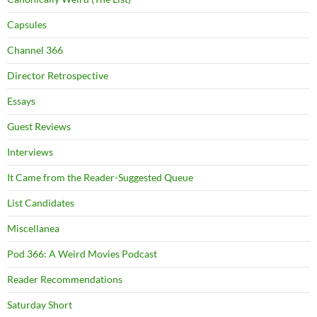
Capsules
Channel 366
Director Retrospective
Essays
Guest Reviews
Interviews
It Came from the Reader-Suggested Queue
List Candidates
Miscellanea
Pod 366: A Weird Movies Podcast
Reader Recommendations
Saturday Short