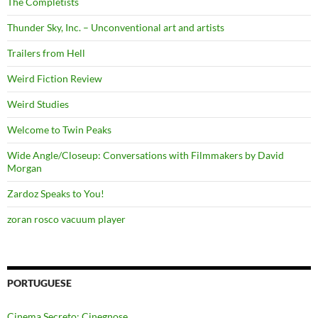
The Completists
Thunder Sky, Inc. – Unconventional art and artists
Trailers from Hell
Weird Fiction Review
Weird Studies
Welcome to Twin Peaks
Wide Angle/Closeup: Conversations with Filmmakers by David
Morgan
Zardoz Speaks to You!
zoran rosco vacuum player
PORTUGUESE
Cinema Secreto: Cinegnose