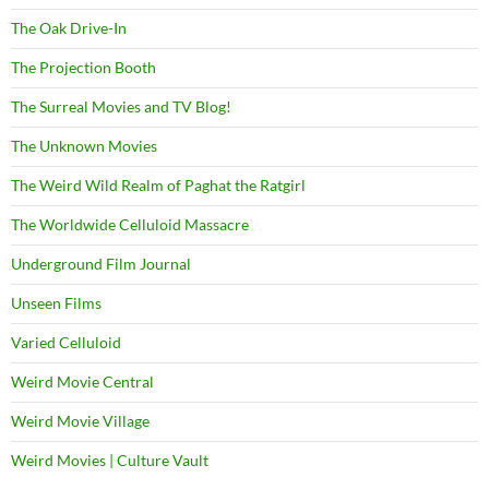
The Oak Drive-In
The Projection Booth
The Surreal Movies and TV Blog!
The Unknown Movies
The Weird Wild Realm of Paghat the Ratgirl
The Worldwide Celluloid Massacre
Underground Film Journal
Unseen Films
Varied Celluloid
Weird Movie Central
Weird Movie Village
Weird Movies | Culture Vault