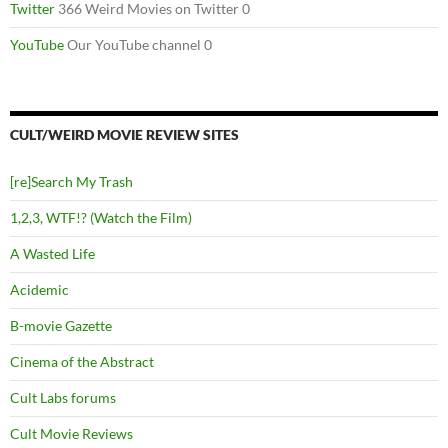
Twitter
366 Weird Movies on Twitter 0
YouTube
Our YouTube channel 0
CULT/WEIRD MOVIE REVIEW SITES
[re]Search My Trash
1,2,3, WTF!? (Watch the Film)
A Wasted Life
Acidemic
B-movie Gazette
Cinema of the Abstract
Cult Labs forums
Cult Movie Reviews