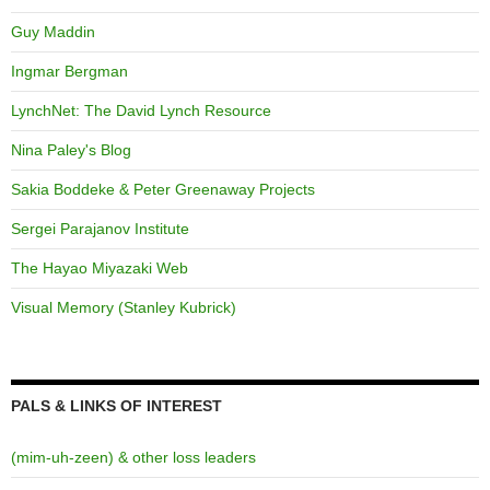
Guy Maddin
Ingmar Bergman
LynchNet: The David Lynch Resource
Nina Paley's Blog
Sakia Boddeke & Peter Greenaway Projects
Sergei Parajanov Institute
The Hayao Miyazaki Web
Visual Memory (Stanley Kubrick)
PALS & LINKS OF INTEREST
(mim-uh-zeen) & other loss leaders