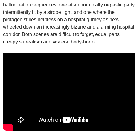
hallucination sequences: one at an horrifically orgiastic party
intermittently lit by a strobe light, and one where the
protagonist lies helpless on a hospital gurney as he’s
wheeled down an increasingly bizarre and alarming hospital
corridor. Both scenes are difficult to forget, equal parts
creepy surrealism and visceral body-horror.