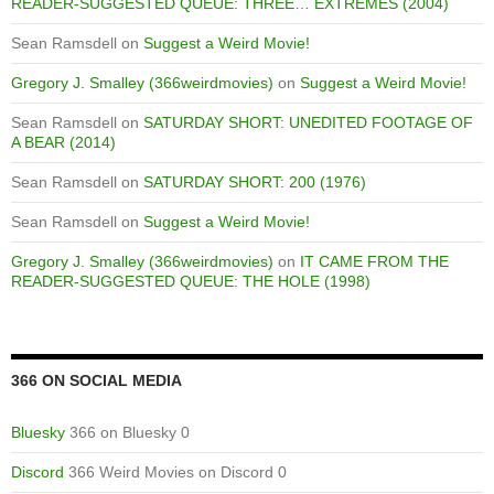
READER-SUGGESTED QUEUE: THREE… EXTREMES (2004)
Sean Ramsdell
on
Suggest a Weird Movie!
Gregory J. Smalley (366weirdmovies)
on
Suggest a Weird Movie!
Sean Ramsdell
on
SATURDAY SHORT: UNEDITED FOOTAGE OF
A BEAR (2014)
Sean Ramsdell
on
SATURDAY SHORT: 200 (1976)
Sean Ramsdell
on
Suggest a Weird Movie!
Gregory J. Smalley (366weirdmovies)
on
IT CAME FROM THE
READER-SUGGESTED QUEUE: THE HOLE (1998)
366 ON SOCIAL MEDIA
Bluesky
366 on Bluesky 0
Discord
366 Weird Movies on Discord 0