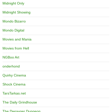
Midnight Only
Midnight Showing
Mondo Bizarro
Mondo Digital
Movies and Mania
Movies from Hell
NGBoo Art
onderhond
Quirky Cinema
Shock Cinema
TarsTarkas.net
The Daily Grindhouse
The Dwrayger Dungeon