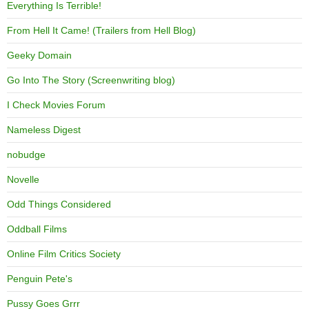
Everything Is Terrible!
From Hell It Came! (Trailers from Hell Blog)
Geeky Domain
Go Into The Story (Screenwriting blog)
I Check Movies Forum
Nameless Digest
nobudge
Novelle
Odd Things Considered
Oddball Films
Online Film Critics Society
Penguin Pete's
Pussy Goes Grrr