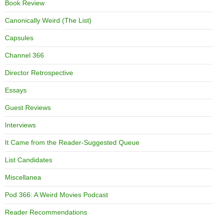
Book Review
Canonically Weird (The List)
Capsules
Channel 366
Director Retrospective
Essays
Guest Reviews
Interviews
It Came from the Reader-Suggested Queue
List Candidates
Miscellanea
Pod 366: A Weird Movies Podcast
Reader Recommendations