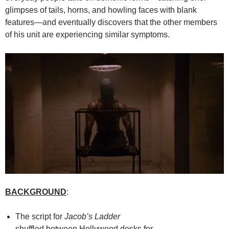
glimpses of tails, horns, and howling faces with blank
features—and eventually discovers that the other members
of his unit are experiencing similar symptoms.
BACKGROUND
:
The script for
Jacob’s Ladder
shuffled between Hollywood desks for