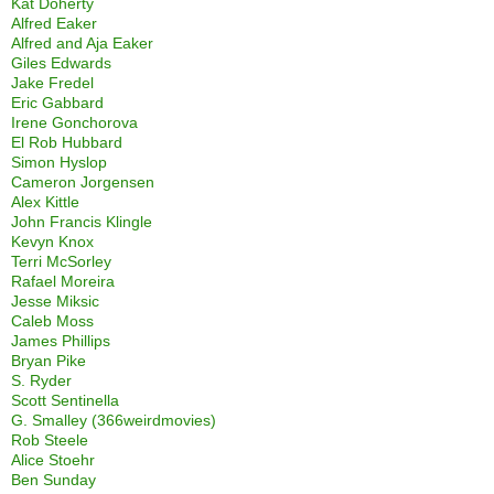
Kat Doherty
Alfred Eaker
Alfred and Aja Eaker
Giles Edwards
Jake Fredel
Eric Gabbard
Irene Gonchorova
El Rob Hubbard
Simon Hyslop
Cameron Jorgensen
Alex Kittle
John Francis Klingle
Kevyn Knox
Terri McSorley
Rafael Moreira
Jesse Miksic
Caleb Moss
James Phillips
Bryan Pike
S. Ryder
Scott Sentinella
G. Smalley (366weirdmovies)
Rob Steele
Alice Stoehr
Ben Sunday