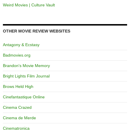
Weird Movies | Culture Vault
OTHER MOVIE REVIEW WEBSITES
Antagony & Ecstasy
Badmovies.org
Brandon's Movie Memory
Bright Lights Film Journal
Brows Held High
Cinefantastique Online
Cinema Crazed
Cinema de Merde
Cinematronica