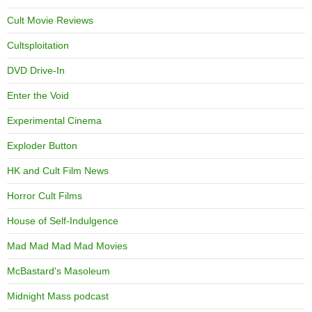
Cult Movie Reviews
Cultsploitation
DVD Drive-In
Enter the Void
Experimental Cinema
Exploder Button
HK and Cult Film News
Horror Cult Films
House of Self-Indulgence
Mad Mad Mad Mad Movies
McBastard's Masoleum
Midnight Mass podcast