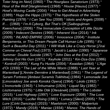
Toter hing im Netz
] (1960)
*
The Hourglass Sanatorium
(1973)
*
Hour of the Wolf
[
Vargtimmen
] (1968)
*
House
[
Hausu
] (1977)
*
Howl’s Moving Castle
(2004)
*
How to Get Ahead in Advertising
(1989)
*
Hugo the Hippo
(1975)
*
The Hypothesis of the Stolen
Painting
(1978)
*
I Can See You
(2008)
*
Idiots and Angels
(2008)
*
If….
(1968)
*
I’m A Cyborg, But That’s OK
[
Saibogujiman
Kwenchana
] (2006)
*
The Immaculate Conception of Little Dizzle
(2009)
*
Indecent Desires
(1968)
*
Inherent Vice
(2014)
*
Ink
(2009)
*
INLAND EMPIRE
(2006)
*
Innocence
(2004)
*
Institute
Benjamenta, or This Dream People Call Human Life
(1995)
*
It's
Such a Beautiful Day
(2011)
*
I Will Walk Like a Crazy Horse
[
J’irai
Comme un Cheval Fou
] (1973)
*
Jacob’s Ladder
(1990)
*
Japanese
Summer: Double Suicide
(1967)
*
John Dies at the End
(2012)
*
Johnny Got His Gun
(1971)
*
Keyhole
(2011)
*
Kin-Dza-Dza
(1986)
*
Kontroll
(2003)
*
Kung Fu Hustle
(2004)
*
Kwaidan
(1964)
*
L’Age
d’Or
(1930)
*
The Lair of the White Worm
(1988)
*
Last Year at
Marienbad
[
L’Année Dernière à Marienbad
] (1961)
*
The Legend of
Suram Fortress
[
Ambavi Suramis Tsikhitsa
] (1984)
*
Lemonade Joe
[
Limonádový Joe aneb Konská Opera
] (1964)
*
Léolo
(1992)
*
L’Immortelle
(1963)
*
L’Inhumaine
(1924)
*
Liquid Sky
(1982)
*
Lisztomania
(1975)
*
Little Otik
[
Otesánek
] (2000)
*
The Lobster
(2015)
*
Lost Highway
(1997)
*
Love Exposure
(2008)
*
The Love
Witch
(2016)
*
Lucifer Rising
(1981)
*
Lunacy
[
Sileni
] (2005)
*
The
Lure
[
Córki Dancingu
] (2015)
*
Maelstrom
(2000)
*
Malpertuis
(1972)
*
Mandy
(2018)
*
Maniac
(1934)
*
Manos: The Hands of