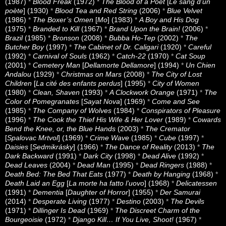
(1987)
*
Blood Freak
(1972)
*
The Blood of a Poet
[
Le sang d’un
poète
] (1930)
*
Blood Tea and Red String
(2006)
*
Blue Velvet
(1986)
*
The Boxer’s Omen
[
Mo
] (1983)
*
A Boy and His Dog
(1975)
*
Branded to Kill
(1967)
*
Brand Upon the Brain!
(2006)
*
Brazil
(1985)
*
Bronson
(2008)
*
Bubba Ho-Tep
(2002)
*
The
Butcher Boy
(1997)
*
The Cabinet of Dr. Caligari
(1920)
*
Careful
(1992)
*
Carnival of Souls
(1962)
*
Catch-22
(1970)
*
Cat Soup
(2001)
*
Cemetery Man
[
Dellamorte Dellamore
] (1994)
*
Un Chien
Andalou
(1929)
*
Christmas on Mars
(2008)
*
The City of Lost
Children
[
La cité des enfants perdus
] (1995)
*
City of Women
(1980)
*
Clean, Shaven
(1993)
*
A Clockwork Orange
(1971)
*
The
Color of Pomegranates
[
Sayat Nova
] (1969)
*
Come and See
(1985)
*
The Company of Wolves
(1984)
*
Conspirators of Pleasure
(1996)
*
The Cook the Thief His Wife & Her Lover
(1989)
*
Cowards
Bend the Knee, or, the Blue Hands
(2003)
*
The Cremator
[
Spalovac Mrtvol
] (1969)
*
Crime Wave
(1985)
*
Cube
(1997)
*
Daisies
[
Sedmikrásky
] (1966)
*
The Dance of Reality
(2013)
*
The
Dark Backward
(1991)
*
Dark City
(1998)
*
Dead Alive
(1992)
*
Dead Leaves
(2004)
*
Dead Man
(1995)
*
Dead Ringers
(1988)
*
Death Bed: The Bed That Eats
(1977)
*
Death by Hanging
(1968)
*
Death Laid an Egg
[
La morte ha fatto l’uovo
] (1968)
*
Delicatessen
(1991)
*
Dementia
[
Daughter of Horror
] (1955)
*
Der Samurai
(2014)
*
Desperate Living
(1977)
*
Destino
(2003)
*
The Devils
(1971)
*
Dillinger Is Dead
(1969)
*
The Discreet Charm of the
Bourgeoisie
(1972)
*
Django Kill… If You Live, Shoot!
(1967)
*