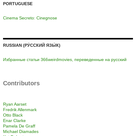
PORTUGUESE
Cinema Secreto: Cinegnose
RUSSIAN (РУ́ССКИЙ ЯЗЫ́К)
Избранные статьи 366weirdmovies, переведенные на русский
Contributors
Ryan Aarset
Fredrik Allenmark
Otto Black
Enar Clarke
Pamela De Graff
Michael Diamades