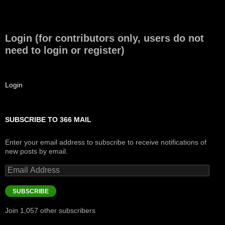
Login (for contributors only, users do not
need to login or register)
Login
SUBSCRIBE TO 366 MAIL
Enter your email address to subscribe to receive notifications of
new posts by email.
Email
Address
SUBSCRIBE
Join 1,057 other subscribers