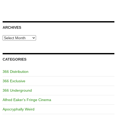
ARCHIVES
Archives
CATEGORIES
366 Distribution
366 Exclusive
366 Underground
Alfred Eaker's Fringe Cinema
Apocryphally Weird