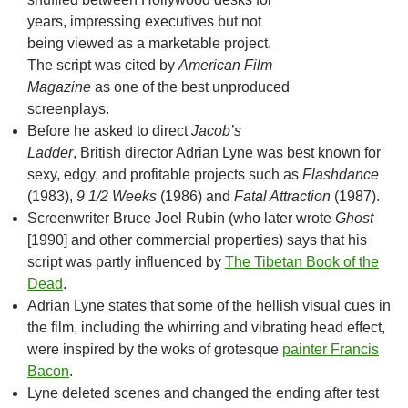
years, impressing executives but not
being viewed as a marketable project.
The script was cited by
American Film
Magazine
as one of the best unproduced
screenplays.
Before he asked to direct
Jacob’s
Ladder
, British director Adrian Lyne was best known for
sexy, edgy, and profitable projects such as
Flashdance
(1983),
9 1/2 Weeks
(1986) and
Fatal Attraction
(1987).
Screenwriter Bruce Joel Rubin (who later wrote
Ghost
[1990] and other commercial properties) says that his
script was partly influenced by
The Tibetan Book of the
Dead
.
Adrian Lyne states that some of the hellish visual cues in
the film, including the whirring and vibrating head effect,
were inspired by the woks of grotesque
painter Francis
Bacon
.
Lyne deleted scenes and changed the ending after test