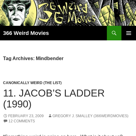
Skip
to
content
Search
366 Weird Movies
PRIMAR
MENU
Tag Archives: Mindbender
CANONICALLY WEIRD (THE LIST)
11. JACOB’S LADDER
(1990)
FEBRUARY 23, 2009
GREGORY J. SMALLEY (366WEIRDMOVIES)
12 COMMENTS