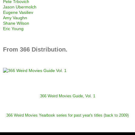
Pete Trbovich
Jason Ubermolch
Eugene Vasiliev
Amy Vaughn
Shane Wilson
Eric Young
From 366 Distribution.
366 Weird Movies Guide, Vol. 1
366 Weird Movies Yearbook series for past year's titles (back to 2009)