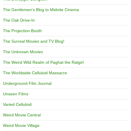
The Gentlemen's Blog to Midnite Cinema
The Oak Drive-In
The Projection Booth
The Surreal Movies and TV Blog!
The Unknown Movies
The Weird Wild Realm of Paghat the Ratgirl
The Worldwide Celluloid Massacre
Underground Film Journal
Unseen Films
Varied Celluloid
Weird Movie Central
Weird Movie Village