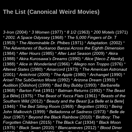
The List (Canonical Weird Movies)
3-Iron
(2004)
*
3 Women
(1977)
*
8 1/2
(1963)
*
200 Motels
(1971)
*
2001: A Space Odyssey
(1968)
*
The 5,000 Fingers of Dr. T
(1953)
*
The Abominable Dr. Phibes
(1971)
*
Adaptation.
(2002)
*
The Adventures of Buckaroo Banzai Across the Eighth Dimension
(1984)
*
After Hours
(1985)
*
After Last Season
(2009)
*
Akira
(1988)
*
Akira Kurosawa’s Dreams
(1990)
*
Alice
[
Neco Z Alenky
]
(1988)
*
Alice in Wonderland
(1966)
*
Allegro non Troppo
(1976)
*
Altered States
(1980)
*
Amarcord
(1973)
*
The American Astronaut
(2001)
*
Antichrist
(2009)
*
The Apple
(1980)
*
Archangel
(1990)
*
Arise! The SubGenius Movie
(1992)
*
Arizona Dream
(1993)
*
Audition
[
Ôdishon
] (1999)
*
Bad Boy Bubby
(1993)
*
Barbarella
(1968)
*
Barton Fink
(1991)
*
Batman Returns
(1992)
*
The Beast
[
La Bête
] (1975)
*
The Beast of Yucca Flats
(1961)
*
Beasts of the
Southern Wild
(2012)
*
Beauty and the Beast
[
La Belle et la Bete
]
(1946)
*
The Bed Sitting Room
(1969)
*
Begotten
(1991)
*
Being
John Malkovich
(1999)
*
Belladonna of Sadness
(1973)
*
Belle de
Jour
(1967)
*
Beyond the Black Rainbow
(2010)
*
Birdboy: The
Forgotten Children
(2015)
*
The Black Cat
(1934)
*
Black Moon
(1975)
*
Black Swan
(2010)
*
Blancanieves
(2012)
*
Blood Diner