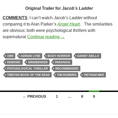
Original Trailer for
Jacob’s Ladder
COMMENTS
: I can’t watch
Jacob’s Ladder
without
comparing it to Alan Parker’s
Angel Heart
. The similarities
are obvious: both were psychological thrillers with
11. JACOB’S LADDER (1990)
supernatural
Continue reading
→
1990
ADRIAN LYNE
BODY HORROR
DANNY AIELLO
DEMONIC
MINDBENDER
PARANOIA
PSYCHOLOGICAL THRILLER
RECOMMENDED
TIBETAN BOOK OF THE DEAD
TIM ROBBINS
VIETNAM WAR
Posts
← PREVIOUS
1
…
8
9
navigation