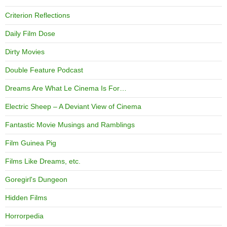
Criterion Reflections
Daily Film Dose
Dirty Movies
Double Feature Podcast
Dreams Are What Le Cinema Is For…
Electric Sheep – A Deviant View of Cinema
Fantastic Movie Musings and Ramblings
Film Guinea Pig
Films Like Dreams, etc.
Goregirl's Dungeon
Hidden Films
Horrorpedia