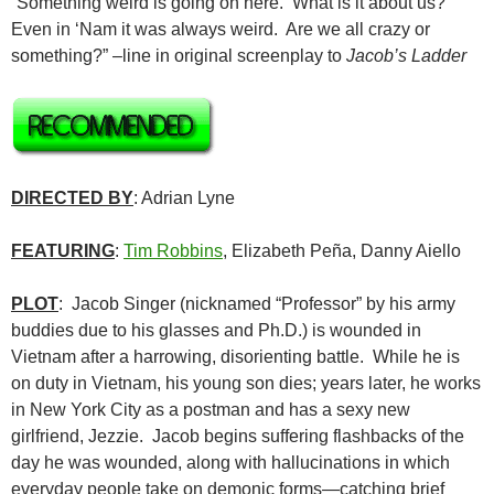
“Something weird is going on here. What is it about us?
Even in ‘Nam it was always weird. Are we all crazy or
something?” –line in original screenplay to
Jacob’s Ladder
DIRECTED BY
: Adrian Lyne
FEATURING
:
Tim Robbins
, Elizabeth Peña, Danny Aiello
PLOT
: Jacob Singer (nicknamed “Professor” by his army
buddies due to his glasses and Ph.D.) is wounded in
Vietnam after a harrowing, disorienting battle. While he is
on duty in Vietnam, his young son dies; years later, he works
in New York City as a postman and has a sexy new
girlfriend, Jezzie. Jacob begins suffering flashbacks of the
day he was wounded, along with hallucinations in which
everyday people take on demonic forms—catching brief