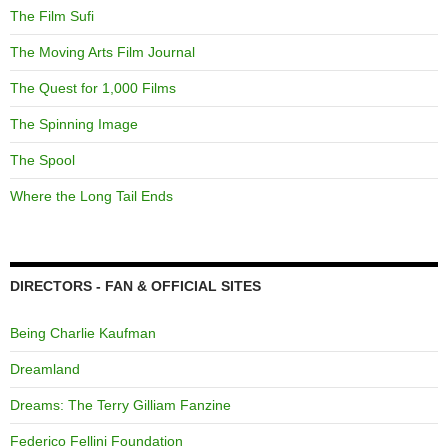
The Film Sufi
The Moving Arts Film Journal
The Quest for 1,000 Films
The Spinning Image
The Spool
Where the Long Tail Ends
DIRECTORS - FAN & OFFICIAL SITES
Being Charlie Kaufman
Dreamland
Dreams: The Terry Gilliam Fanzine
Federico Fellini Foundation