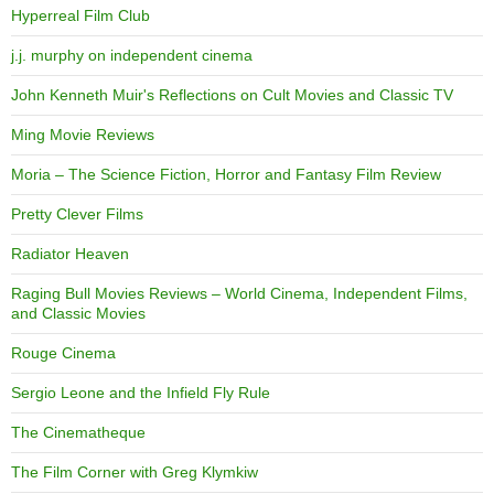
Hyperreal Film Club
j.j. murphy on independent cinema
John Kenneth Muir's Reflections on Cult Movies and Classic TV
Ming Movie Reviews
Moria – The Science Fiction, Horror and Fantasy Film Review
Pretty Clever Films
Radiator Heaven
Raging Bull Movies Reviews – World Cinema, Independent Films,
and Classic Movies
Rouge Cinema
Sergio Leone and the Infield Fly Rule
The Cinematheque
The Film Corner with Greg Klymkiw