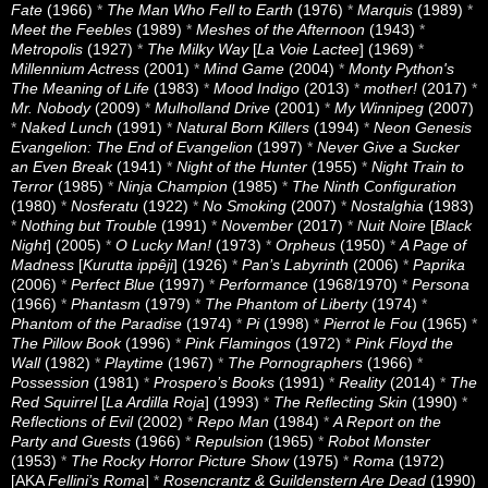
Fate
(1966)
*
The Man Who Fell to Earth
(1976)
*
Marquis
(1989)
*
Meet the Feebles
(1989)
*
Meshes of the Afternoon
(1943)
*
Metropolis
(1927)
*
The Milky Way
[
La Voie Lactee
] (1969)
*
Millennium Actress
(2001)
*
Mind Game
(2004)
*
Monty Python's
The Meaning of Life
(1983)
*
Mood Indigo
(2013)
*
mother!
(2017)
*
Mr. Nobody
(2009)
*
Mulholland Drive
(2001)
*
My Winnipeg
(2007)
*
Naked Lunch
(1991)
*
Natural Born Killers
(1994)
*
Neon Genesis
Evangelion: The End of Evangelion
(1997)
*
Never Give a Sucker
an Even Break
(1941)
*
Night of the Hunter
(1955)
*
Night Train to
Terror
(1985)
*
Ninja Champion
(1985)
*
The Ninth Configuration
(1980)
*
Nosferatu
(1922)
*
No Smoking
(2007)
*
Nostalghia
(1983)
*
Nothing but Trouble
(1991)
*
November
(2017)
*
Nuit Noire
[
Black
Night
] (2005)
*
O Lucky Man!
(1973)
*
Orpheus
(1950)
*
A Page of
Madness
[
Kurutta ippêji
] (1926)
*
Pan’s Labyrinth
(2006)
*
Paprika
(2006)
*
Perfect Blue
(1997)
*
Performance
(1968/1970)
*
Persona
(1966)
*
Phantasm
(1979)
*
The Phantom of Liberty
(1974)
*
Phantom of the Paradise
(1974)
*
Pi
(1998)
*
Pierrot le Fou
(1965)
*
The Pillow Book
(1996)
*
Pink Flamingos
(1972)
*
Pink Floyd the
Wall
(1982)
*
Playtime
(1967)
*
The Pornographers
(1966)
*
Possession
(1981)
*
Prospero’s Books
(1991)
*
Reality
(2014)
*
The
Red Squirrel
[
La Ardilla Roja
] (1993)
*
The Reflecting Skin
(1990)
*
Reflections of Evil
(2002)
*
Repo Man
(1984)
*
A Report on the
Party and Guests
(1966)
*
Repulsion
(1965)
*
Robot Monster
(1953)
*
The Rocky Horror Picture Show
(1975)
*
Roma
(1972)
[AKA
Fellini’s Roma
]
*
Rosencrantz & Guildenstern Are Dead
(1990)