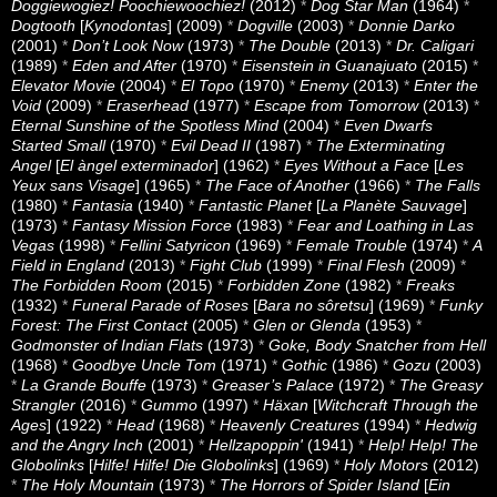
Doggiewogiez! Poochiewoochiez!
(2012)
*
Dog Star Man
(1964)
*
Dogtooth
[
Kynodontas
] (2009)
*
Dogville
(2003)
*
Donnie Darko
(2001)
*
Don’t Look Now
(1973)
*
The Double
(2013)
*
Dr. Caligari
(1989)
*
Eden and After
(1970)
*
Eisenstein in Guanajuato
(2015)
*
Elevator Movie
(2004)
*
El Topo
(1970)
*
Enemy
(2013)
*
Enter the
Void
(2009)
*
Eraserhead
(1977)
*
Escape from Tomorrow
(2013)
*
Eternal Sunshine of the Spotless Mind
(2004)
*
Even Dwarfs
Started Small
(1970)
*
Evil Dead II
(1987)
*
The Exterminating
Angel
[
El àngel exterminador
] (1962)
*
Eyes Without a Face
[
Les
Yeux sans Visage
] (1965)
*
The Face of Another
(1966)
*
The Falls
(1980)
*
Fantasia
(1940)
*
Fantastic Planet
[
La Planète Sauvage
]
(1973)
*
Fantasy Mission Force
(1983)
*
Fear and Loathing in Las
Vegas
(1998)
*
Fellini Satyricon
(1969)
*
Female Trouble
(1974)
*
A
Field in England
(2013)
*
Fight Club
(1999)
*
Final Flesh
(2009)
*
The Forbidden Room
(2015)
*
Forbidden Zone
(1982)
*
Freaks
(1932)
*
Funeral Parade of Roses
[
Bara no sôretsu
] (1969)
*
Funky
Forest: The First Contact
(2005)
*
Glen or Glenda
(1953)
*
Godmonster of Indian Flats
(1973)
*
Goke, Body Snatcher from Hell
(1968)
*
Goodbye Uncle Tom
(1971)
*
Gothic
(1986)
*
Gozu
(2003)
*
La Grande Bouffe
(1973)
*
Greaser’s Palace
(1972)
*
The Greasy
Strangler
(2016)
*
Gummo
(1997)
*
Häxan
[
Witchcraft Through the
Ages
] (1922)
*
Head
(1968)
*
Heavenly Creatures
(1994)
*
Hedwig
and the Angry Inch
(2001)
*
Hellzapoppin'
(1941)
*
Help! Help! The
Globolinks
[
Hilfe! Hilfe! Die Globolinks
] (1969)
*
Holy Motors
(2012)
*
The Holy Mountain
(1973)
*
The Horrors of Spider Island
[
Ein