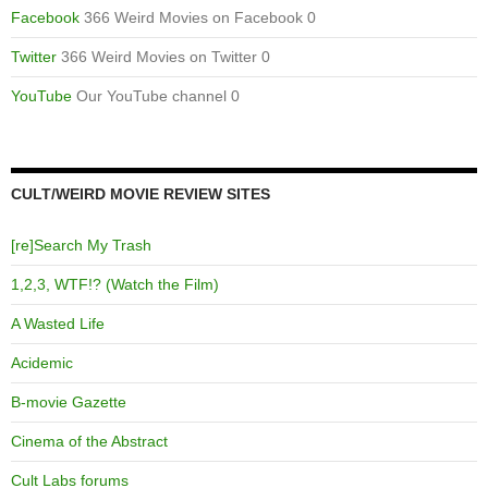
Facebook
366 Weird Movies on Facebook 0
Twitter
366 Weird Movies on Twitter 0
YouTube
Our YouTube channel 0
CULT/WEIRD MOVIE REVIEW SITES
[re]Search My Trash
1,2,3, WTF!? (Watch the Film)
A Wasted Life
Acidemic
B-movie Gazette
Cinema of the Abstract
Cult Labs forums