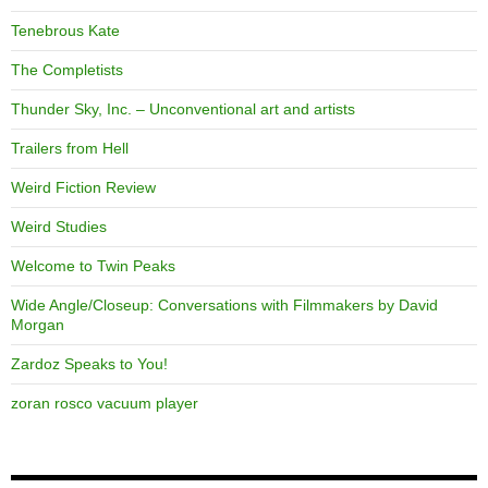
Tenebrous Kate
The Completists
Thunder Sky, Inc. – Unconventional art and artists
Trailers from Hell
Weird Fiction Review
Weird Studies
Welcome to Twin Peaks
Wide Angle/Closeup: Conversations with Filmmakers by David
Morgan
Zardoz Speaks to You!
zoran rosco vacuum player