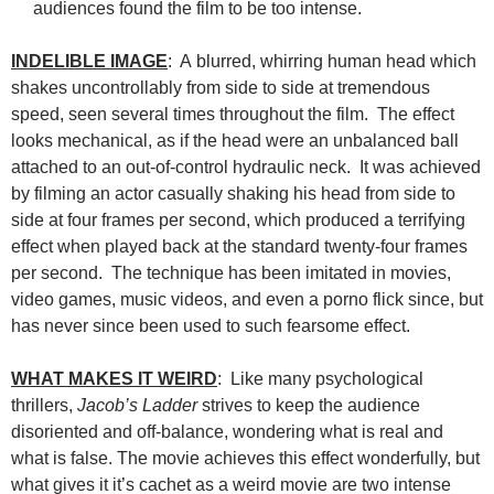
audiences found the film to be too intense.
INDELIBLE IMAGE
: A blurred, whirring human head which
shakes uncontrollably from side to side at tremendous
speed, seen several times throughout the film. The effect
looks mechanical, as if the head were an unbalanced ball
attached to an out-of-control hydraulic neck. It was achieved
by filming an actor casually shaking his head from side to
side at four frames per second, which produced a terrifying
effect when played back at the standard twenty-four frames
per second. The technique has been imitated in movies,
video games, music videos, and even a porno flick since, but
has never since been used to such fearsome effect.
WHAT MAKES IT WEIRD
: Like many psychological
thrillers,
Jacob’s Ladder
strives to keep the audience
disoriented and off-balance, wondering what is real and
what is false. The movie achieves this effect wonderfully, but
what gives it it’s cachet as a weird movie are two intense