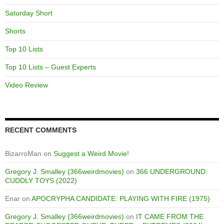
Saturday Short
Shorts
Top 10 Lists
Top 10 Lists – Guest Experts
Video Review
RECENT COMMENTS
BizarroMan
on
Suggest a Weird Movie!
Gregory J. Smalley (366weirdmovies)
on
366 UNDERGROUND:
CUDDLY TOYS (2022)
Enar
on
APOCRYPHA CANDIDATE: PLAYING WITH FIRE (1975)
Gregory J. Smalley (366weirdmovies)
on
IT CAME FROM THE