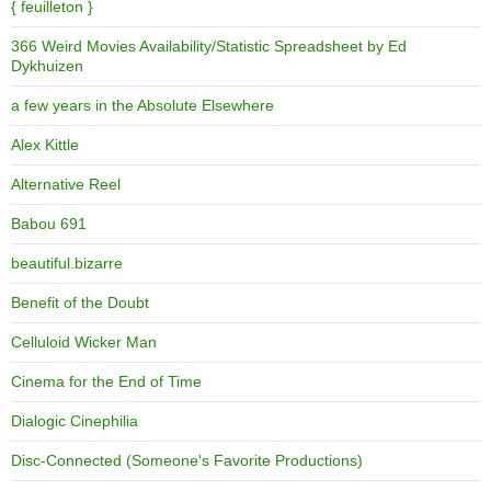
{ feuilleton }
366 Weird Movies Availability/Statistic Spreadsheet by Ed
Dykhuizen
a few years in the Absolute Elsewhere
Alex Kittle
Alternative Reel
Babou 691
beautiful.bizarre
Benefit of the Doubt
Celluloid Wicker Man
Cinema for the End of Time
Dialogic Cinephilia
Disc-Connected (Someone's Favorite Productions)