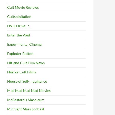
Cult Movie Reviews
Cultsploitation
DVD Drive-In
Enter the Void
Experimental Cinema
Exploder Button
HK and Cult Film News
Horror Cult Films
House of Self-Indulgence
Mad Mad Mad Mad Movies
McBastard's Masoleum
Midnight Mass podcast