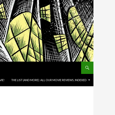
IE!
THE LIST (AND MORE): ALL OUR MOVIE REVIEWS, INDEXED