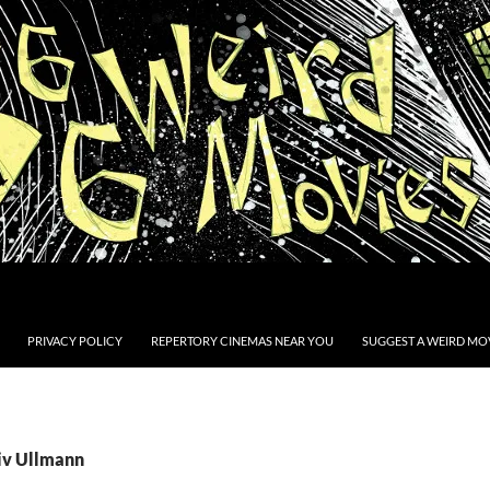
PRIVACY POLICY
REPERTORY CINEMAS NEAR YOU
SUGGEST A WEIRD MOV
Liv Ullmann