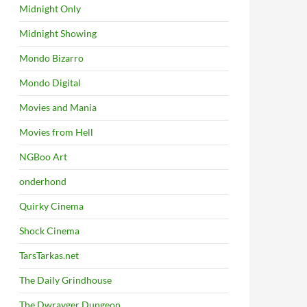
Midnight Only
Midnight Showing
Mondo Bizarro
Mondo Digital
Movies and Mania
Movies from Hell
NGBoo Art
onderhond
Quirky Cinema
Shock Cinema
TarsTarkas.net
The Daily Grindhouse
The Dwrayger Dungeon