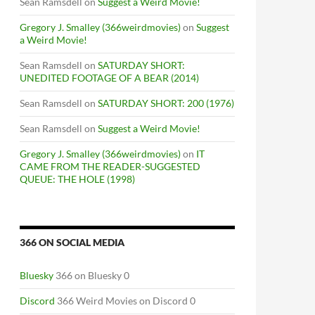
Sean Ramsdell
on
Suggest a Weird Movie!
Gregory J. Smalley (366weirdmovies)
on
Suggest
a Weird Movie!
Sean Ramsdell
on
SATURDAY SHORT:
UNEDITED FOOTAGE OF A BEAR (2014)
F THE WOLF [VARGTIMMEN] (1968)
Sean Ramsdell
on
SATURDAY SHORT: 200 (1976)
Sean Ramsdell
on
Suggest a Weird Movie!
Gregory J. Smalley (366weirdmovies)
on
IT
CAME FROM THE READER-SUGGESTED
QUEUE: THE HOLE (1998)
366 ON SOCIAL MEDIA
Bluesky
366 on Bluesky 0
Discord
366 Weird Movies on Discord 0