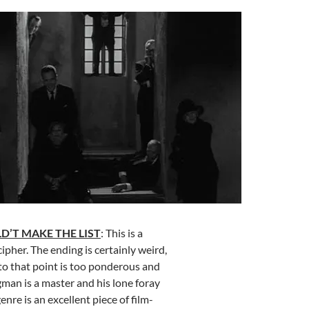
D’T MAKE THE LIST
: This is a
ipher. The ending is certainly weird,
to that point is too ponderous and
man is a master and his lone foray
enre is an excellent piece of film-