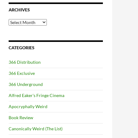
ARCHIVES
Archives
CATEGORIES
366 Distribution
366 Exclusive
366 Underground
Alfred Eaker's Fringe Cinema
Apocryphally Weird
Book Review
Canonically Weird (The List)