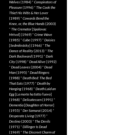
Wolves
(1984)
*
Conspirators of
Pleasure
(1996)
*
The Cook the
Thief His Wife & Her Lover
(1989)
*
Cowards Bend the
Knee, or, the Blue Hands
(2003)
*
The Cremator
[
Spalovac
Mrtvol
] (1969)
*
Crime Wave
(1985)
*
Cube
(1997)
*
Daisies
[
Sedmikrásky
] (1966)
*
The
Dance of Reality
(2013)
*
The
Dark Backward
(1991)
*
Dark
City
(1998)
*
Dead Alive
(1992)
*
Dead Leaves
(2004)
*
Dead
Man
(1995)
*
Dead Ringers
(1988)
*
Death Bed: The Bed
That Eats
(1977)
*
Death by
Hanging
(1968)
*
Death Laid an
Egg
[
La morte ha fatto l’uovo
]
(1968)
*
Delicatessen
(1991)
*
Dementia
[
Daughter of Horror
]
(1955)
*
Der Samurai
(2014)
*
Desperate Living
(1977)
*
Destino
(2003)
*
The Devils
(1971)
*
Dillinger Is Dead
(1969)
*
The Discreet Charm of