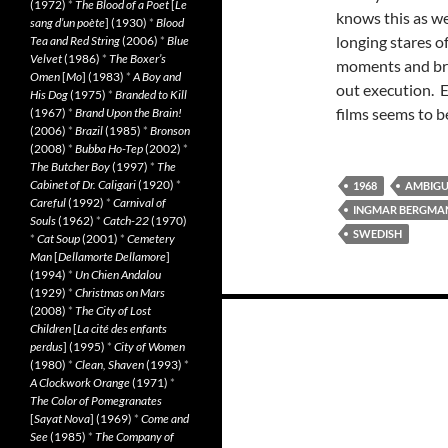
(1972)
*
The Blood of a Poet
[
Le
knows this as we
sang d’un poète
] (1930)
*
Blood
longing stares 
Tea and Red String
(2006)
*
Blue
Velvet
(1986)
*
The Boxer’s
moments and bri
Omen
[
Mo
] (1983)
*
A Boy and
out execution. E
His Dog
(1975)
*
Branded to Kill
films seems to b
(1967)
*
Brand Upon the Brain!
(2006)
*
Brazil
(1985)
*
Bronson
(2008)
*
Bubba Ho-Tep
(2002)
*
The Butcher Boy
(1997)
*
The
Cabinet of Dr. Caligari
(1920)
*
1968
AMBIG
Careful
(1992)
*
Carnival of
INGMAR BERGMA
Souls
(1962)
*
Catch-22
(1970)
SWEDISH
*
Cat Soup
(2001)
*
Cemetery
Man
[
Dellamorte Dellamore
]
(1994)
*
Un Chien Andalou
(1929)
*
Christmas on Mars
Posts
(2008)
*
The City of Lost
Children
[
La cité des enfants
navigation
perdus
] (1995)
*
City of Women
(1980)
*
Clean, Shaven
(1993)
*
A Clockwork Orange
(1971)
*
The Color of Pomegranates
[
Sayat Nova
] (1969)
*
Come and
See
(1985)
*
The Company of