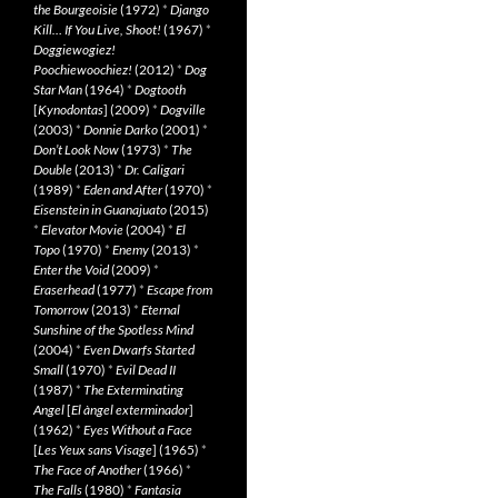
the Bourgeoisie
(1972)
*
Django
Kill… If You Live, Shoot!
(1967)
*
Doggiewogiez!
Poochiewoochiez!
(2012)
*
Dog
Star Man
(1964)
*
Dogtooth
[
Kynodontas
] (2009)
*
Dogville
(2003)
*
Donnie Darko
(2001)
*
Don’t Look Now
(1973)
*
The
Double
(2013)
*
Dr. Caligari
(1989)
*
Eden and After
(1970)
*
Eisenstein in Guanajuato
(2015)
*
Elevator Movie
(2004)
*
El
Topo
(1970)
*
Enemy
(2013)
*
Enter the Void
(2009)
*
Eraserhead
(1977)
*
Escape from
Tomorrow
(2013)
*
Eternal
Sunshine of the Spotless Mind
(2004)
*
Even Dwarfs Started
Small
(1970)
*
Evil Dead II
(1987)
*
The Exterminating
Angel
[
El àngel exterminador
]
(1962)
*
Eyes Without a Face
[
Les Yeux sans Visage
] (1965)
*
The Face of Another
(1966)
*
The Falls
(1980)
*
Fantasia