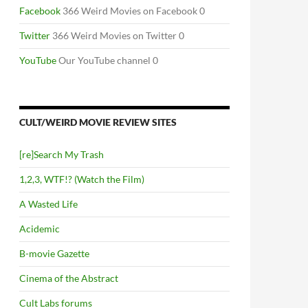
Facebook
366 Weird Movies on Facebook 0
Twitter
366 Weird Movies on Twitter 0
YouTube
Our YouTube channel 0
CULT/WEIRD MOVIE REVIEW SITES
[re]Search My Trash
1,2,3, WTF!? (Watch the Film)
A Wasted Life
Acidemic
B-movie Gazette
Cinema of the Abstract
Cult Labs forums