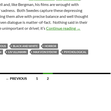
ll and, like Bergman, his films are wrought with
of sadness. Both Swedes capture these depressing
ng them alive with precise balance and well thought
ven dialogue is matter-of-fact. Nothing said in their
CAPSULE: HOUR O
e unimportant or drivel; it’s
Continue reading
→
UOUS
BLACK AND WHITE
HORROR
N
LIV ULLMANN
MAX VON SYDOW
PSYCHOLOGICAL
← PREVIOUS
1
2