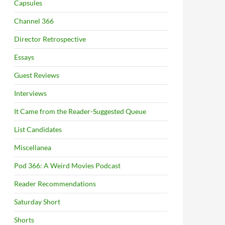
Capsules
Channel 366
Director Retrospective
Essays
Guest Reviews
Interviews
It Came from the Reader-Suggested Queue
List Candidates
Miscellanea
Pod 366: A Weird Movies Podcast
Reader Recommendations
Saturday Short
Shorts