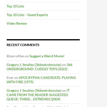
Top 10 Lists
Top 10 Lists – Guest Experts
Video Review
RECENT COMMENTS
BizarroMan
on
Suggest a Weird Movie!
Gregory J. Smalley (366weirdmovies)
on
366
UNDERGROUND: CUDDLY TOYS (2022)
Enar
on
APOCRYPHA CANDIDATE: PLAYING
WITH FIRE (1975)
Gregory J. Smalley (366weirdmovies)
on
IT
CAME FROM THE READER-SUGGESTED
QUEUE: THREE… EXTREMES (2004)