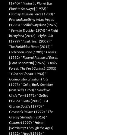
(1940)
*
Fantastic Planet
[
La
Planète Sauvage
] (1973)
*
Fantasy Mission Force
(1983)
*
Fear and Loathing in Las Vegas
(1998)
*
Fellini Satyricon
(1969)
*
Female Trouble
(1974)
*
A Field
in England
(2013)
*
Fight Club
(1999)
*
Final Flesh
(2009)
*
The Forbidden Room
(2015)
*
Forbidden Zone
(1982)
*
Freaks
(1932)
*
Funeral Parade of Roses
[
Bara no sôretsu
] (1969)
*
Funky
Forest: The First Contact
(2005)
*
Glen or Glenda
(1953)
*
Godmonster of Indian Flats
(1973)
*
Goke, Body Snatcher
from Hell
(1968)
*
Goodbye
Uncle Tom
(1971)
*
Gothic
(1986)
*
Gozu
(2003)
*
La
Grande Bouffe
(1973)
*
Greaser’s Palace
(1972)
*
The
Greasy Strangler
(2016)
*
Gummo
(1997)
*
Häxan
[
Witchcraft Through the Ages
]
(1922)
*
Head
(1968)
*