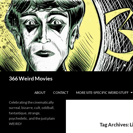
Skip
to
content
Search
366 Weird Movies
ABOUT
CONTACT
MORE SITE-SPECIFIC WEIRD STUFF
Celebrating the cinematically
surreal, bizarre, cult, oddball,
fantastique, strange,
psychedelic, and the just plain
WEIRD!
Tag Archives: 