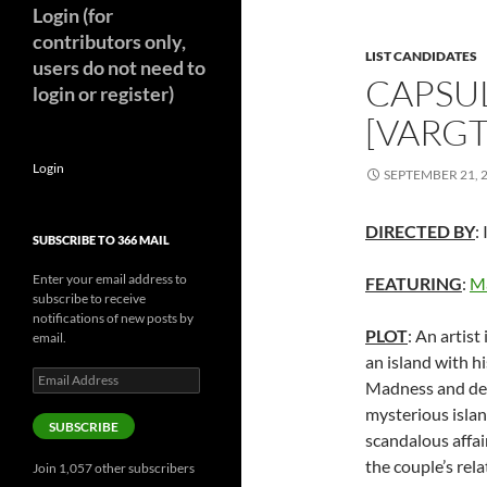
Login (for
contributors only,
LIST CANDIDATES
users do not need to
CAPSU
login or register)
[VARGT
Login
SEPTEMBER 21, 
DIRECTED BY
:
SUBSCRIBE TO 366 MAIL
Enter your email address to
FEATURING
:
M
subscribe to receive
notifications of new posts by
PLOT
: An artis
email.
an island with h
Email
Madness and delu
Address
mysterious island
SUBSCRIBE
scandalous affai
the couple’s rela
Join 1,057 other subscribers