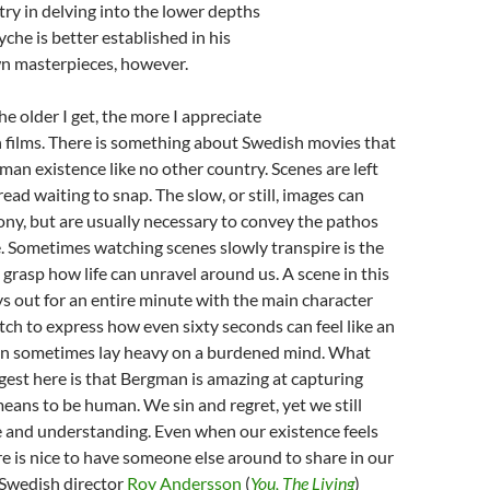
stry in delving into the lower depths
che is better established in his
n masterpieces, however.
The older I get, the more I appreciate
films. There is something about Swedish movies that
an existence like no other country. Scenes are left
ead waiting to snap. The slow, or still, images can
ny, but are usually necessary to convey the pathos
e. Sometimes watching scenes slowly transpire is the
y grasp how life can unravel around us. A scene in this
ays out for an entire minute with the main character
atch to express how even sixty seconds can feel like an
can sometimes lay heavy on a burdened mind. What
ggest here is that Bergman is amazing at capturing
means to be human. We sin and regret, yet we still
e and understanding. Even when our existence feels
re is nice to have someone else around to share in our
Swedish director
Roy Andersson
(
You, The Living
)