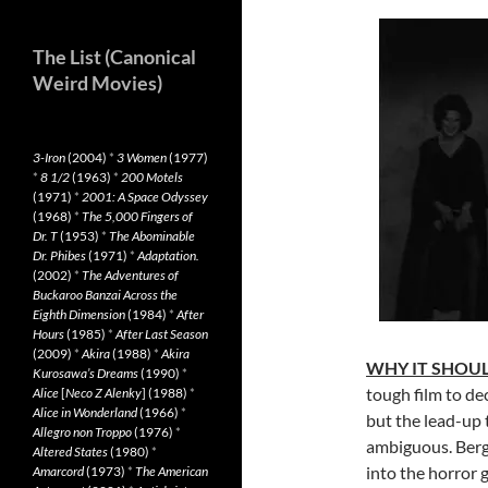
The List (Canonical
Weird Movies)
3-Iron
(2004)
*
3 Women
(1977)
*
8 1/2
(1963)
*
200 Motels
(1971)
*
2001: A Space Odyssey
(1968)
*
The 5,000 Fingers of
Dr. T
(1953)
*
The Abominable
Dr. Phibes
(1971)
*
Adaptation.
(2002)
*
The Adventures of
Buckaroo Banzai Across the
Eighth Dimension
(1984)
*
After
Hours
(1985)
*
After Last Season
(2009)
*
Akira
(1988)
*
Akira
WHY IT SHOUL
Kurosawa’s Dreams
(1990)
*
tough film to dec
Alice
[
Neco Z Alenky
] (1988)
*
Alice in Wonderland
(1966)
*
but the lead-up 
Allegro non Troppo
(1976)
*
ambiguous. Berg
Altered States
(1980)
*
into the horror g
Amarcord
(1973)
*
The American