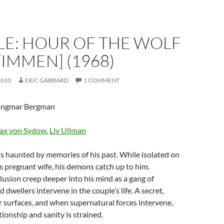
LE: HOUR OF THE WOLF
IMMEN] (1968)
2010
ERIC GABBARD
1 COMMENT
 Ingmar Bergman
ax von Sydow
,
Liv Ullman
t is haunted by memories of his past. While isolated on
is pregnant wife, his demons catch up to him.
sion creep deeper into his mind as a gang of
 dwellers intervene in the couple’s life. A secret,
r surfaces, and when supernatural forces intervene,
tionship and sanity is strained.