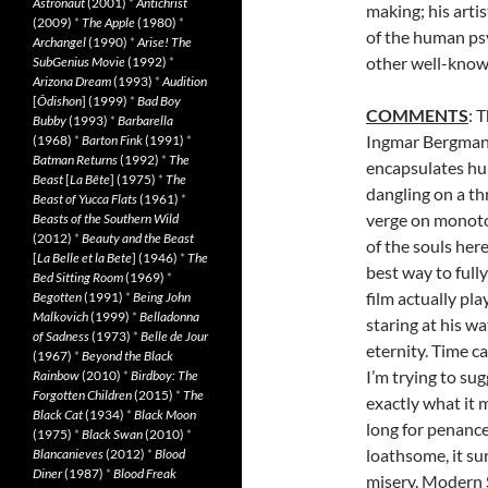
Astronaut
(2001)
*
Antichrist
making; his arti
(2009)
*
The Apple
(1980)
*
of the human psy
Archangel
(1990)
*
Arise! The
other well-know
SubGenius Movie
(1992)
*
Arizona Dream
(1993)
*
Audition
[
Ôdishon
] (1999)
*
Bad Boy
COMMENTS
: 
Bubby
(1993)
*
Barbarella
Ingmar Bergman 
(1968)
*
Barton Fink
(1991)
*
Batman Returns
(1992)
*
The
encapsulates hum
Beast
[
La Bête
] (1975)
*
The
dangling on a thr
Beast of Yucca Flats
(1961)
*
verge on monoto
Beasts of the Southern Wild
(2012)
*
Beauty and the Beast
of the souls her
[
La Belle et la Bete
] (1946)
*
The
best way to full
Bed Sitting Room
(1969)
*
film actually pl
Begotten
(1991)
*
Being John
Malkovich
(1999)
*
Belladonna
staring at his w
of Sadness
(1973)
*
Belle de Jour
eternity. Time 
(1967)
*
Beyond the Black
I’m trying to su
Rainbow
(2010)
*
Birdboy: The
Forgotten Children
(2015)
*
The
exactly what it 
Black Cat
(1934)
*
Black Moon
long for penanc
(1975)
*
Black Swan
(2010)
*
loathsome, it su
Blancanieves
(2012)
*
Blood
Diner
(1987)
*
Blood Freak
misery. Modern 