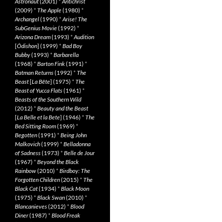
Astronaut
(2001)
*
Antichrist
(2009)
*
The Apple
(1980)
*
Archangel
(1990)
*
Arise! The
SubGenius Movie
(1992)
*
Arizona Dream
(1993)
*
Audition
[
Ôdishon
] (1999)
*
Bad Boy
Bubby
(1993)
*
Barbarella
(1968)
*
Barton Fink
(1991)
*
Batman Returns
(1992)
*
The
Beast
[
La Bête
] (1975)
*
The
Beast of Yucca Flats
(1961)
*
Beasts of the Southern Wild
(2012)
*
Beauty and the Beast
[
La Belle et la Bete
] (1946)
*
The
Bed Sitting Room
(1969)
*
Begotten
(1991)
*
Being John
Malkovich
(1999)
*
Belladonna
of Sadness
(1973)
*
Belle de Jour
(1967)
*
Beyond the Black
Rainbow
(2010)
*
Birdboy: The
Forgotten Children
(2015)
*
The
Black Cat
(1934)
*
Black Moon
(1975)
*
Black Swan
(2010)
*
Blancanieves
(2012)
*
Blood
Diner
(1987)
*
Blood Freak