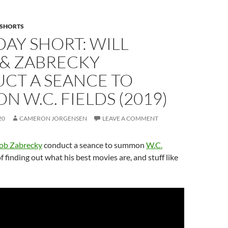
SHORTS
AY SHORT: WILL
 & ZABRECKY
CT A SEANCE TO
 W.C. FIELDS (2019)
20
CAMERON JORGENSEN
LEAVE A COMMENT
ob Zabrecky
conduct a seance to summon
W.C.
f finding out what his best movies are, and stuff like