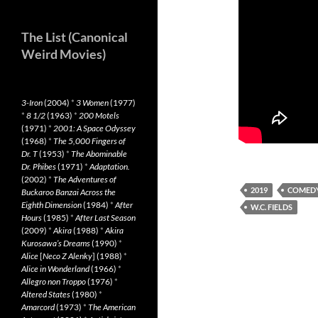
The List (Canonical
Weird Movies)
3-Iron
(2004)
*
3 Women
(1977)
*
8 1/2
(1963)
*
200 Motels
(1971)
*
2001: A Space Odyssey
(1968)
*
The 5,000 Fingers of
Dr. T
(1953)
*
The Abominable
Dr. Phibes
(1971)
*
Adaptation.
(2002)
*
The Adventures of
2019
COMED
Buckaroo Banzai Across the
Eighth Dimension
(1984)
*
After
W.C. FIELDS
Hours
(1985)
*
After Last Season
(2009)
*
Akira
(1988)
*
Akira
Kurosawa’s Dreams
(1990)
*
Alice
[
Neco Z Alenky
] (1988)
*
Alice in Wonderland
(1966)
*
Allegro non Troppo
(1976)
*
Altered States
(1980)
*
Amarcord
(1973)
*
The American