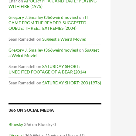
Enar
on
APOCRYPHA CANDIDATE: PLAYING
WITH FIRE (1975)
Gregory J. Smalley (366weirdmovies)
on
IT
CAME FROM THE READER-SUGGESTED
QUEUE: THREE… EXTREMES (2004)
Sean Ramsdell
on
Suggest a Weird Movie!
Gregory J. Smalley (366weirdmovies)
on
Suggest
a Weird Movie!
Sean Ramsdell
on
SATURDAY SHORT:
UNEDITED FOOTAGE OF A BEAR (2014)
Sean Ramsdell
on
SATURDAY SHORT: 200 (1976)
366 ON SOCIAL MEDIA
Bluesky
366 on Bluesky 0
Discord
366 Weird Movies on Discord 0