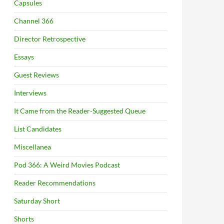
Capsules
Channel 366
Director Retrospective
Essays
Guest Reviews
Interviews
It Came from the Reader-Suggested Queue
List Candidates
Miscellanea
Pod 366: A Weird Movies Podcast
Reader Recommendations
Saturday Short
Shorts