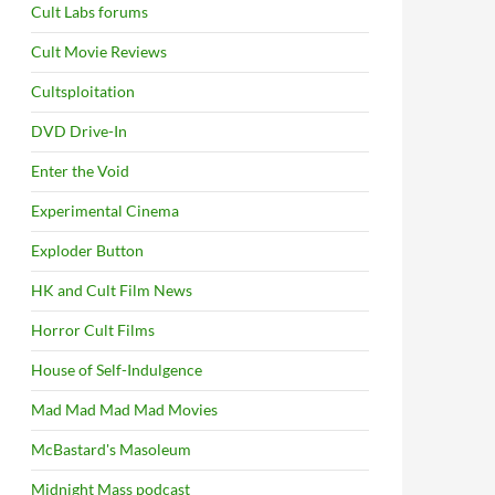
Cult Labs forums
Cult Movie Reviews
Cultsploitation
DVD Drive-In
Enter the Void
Experimental Cinema
Exploder Button
HK and Cult Film News
Horror Cult Films
House of Self-Indulgence
Mad Mad Mad Mad Movies
McBastard's Masoleum
Midnight Mass podcast