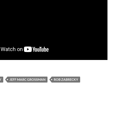
Y
JEFF MARC GROSSMAN
ROB ZABRECKY