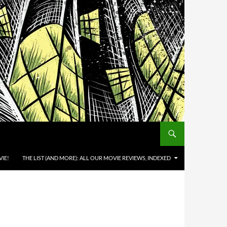
IE!
THE LIST (AND MORE): ALL OUR MOVIE REVIEWS, INDEXED