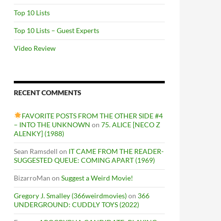
Top 10 Lists
Top 10 Lists – Guest Experts
Video Review
RECENT COMMENTS
FAVORITE POSTS FROM THE OTHER SIDE #4
– INTO THE UNKNOWN
on
75. ALICE [NECO Z
ALENKY] (1988)
Sean Ramsdell
on
IT CAME FROM THE READER-
SUGGESTED QUEUE: COMING APART (1969)
BizarroMan
on
Suggest a Weird Movie!
Gregory J. Smalley (366weirdmovies)
on
366
UNDERGROUND: CUDDLY TOYS (2022)