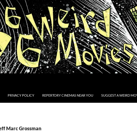
PRIVACY POLICY
REPERTORY CINEMAS NEAR YOU
SUGGEST A WEIRD MOV
Jeff Marc Grossman