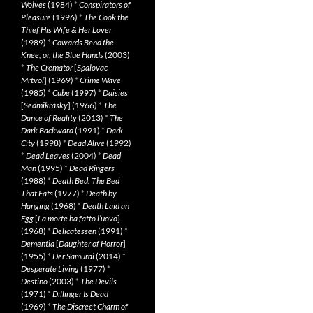
Wolves
(1984)
*
Conspirators of
Pleasure
(1996)
*
The Cook the
Thief His Wife & Her Lover
(1989)
*
Cowards Bend the
Knee, or, the Blue Hands
(2003)
*
The Cremator
[
Spalovac
Mrtvol
] (1969)
*
Crime Wave
(1985)
*
Cube
(1997)
*
Daisies
[
Sedmikrásky
] (1966)
*
The
Dance of Reality
(2013)
*
The
Dark Backward
(1991)
*
Dark
City
(1998)
*
Dead Alive
(1992)
*
Dead Leaves
(2004)
*
Dead
Man
(1995)
*
Dead Ringers
(1988)
*
Death Bed: The Bed
That Eats
(1977)
*
Death by
Hanging
(1968)
*
Death Laid an
Egg
[
La morte ha fatto l’uovo
]
(1968)
*
Delicatessen
(1991)
*
Dementia
[
Daughter of Horror
]
(1955)
*
Der Samurai
(2014)
*
Desperate Living
(1977)
*
Destino
(2003)
*
The Devils
(1971)
*
Dillinger Is Dead
(1969)
*
The Discreet Charm of