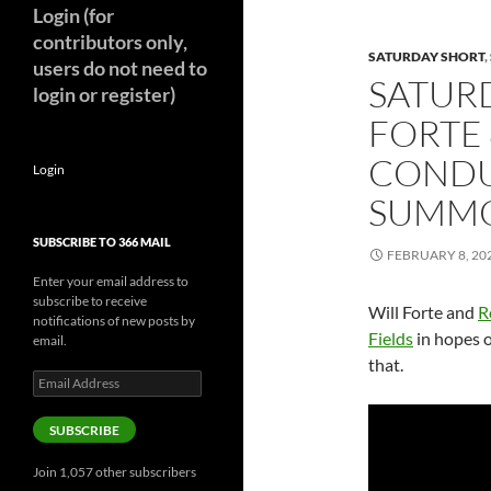
Login (for
contributors only,
SATURDAY SHORT
,
users do not need to
SATURD
login or register)
FORTE
CONDU
Login
SUMMON
SUBSCRIBE TO 366 MAIL
FEBRUARY 8, 20
Enter your email address to
subscribe to receive
Will Forte and
R
notifications of new posts by
Fields
in hopes o
email.
that.
Email
Address
SUBSCRIBE
Join 1,057 other subscribers