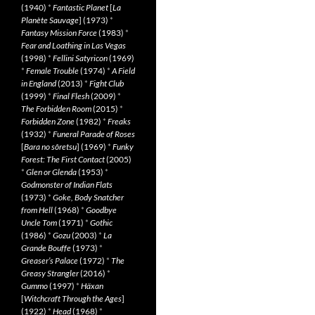
(1940)
*
Fantastic Planet
[
La
Planète Sauvage
] (1973)
*
Fantasy Mission Force
(1983)
*
Fear and Loathing in Las Vegas
(1998)
*
Fellini Satyricon
(1969)
*
Female Trouble
(1974)
*
A Field
in England
(2013)
*
Fight Club
(1999)
*
Final Flesh
(2009)
*
The Forbidden Room
(2015)
*
Forbidden Zone
(1982)
*
Freaks
(1932)
*
Funeral Parade of Roses
[
Bara no sôretsu
] (1969)
*
Funky
Forest: The First Contact
(2005)
*
Glen or Glenda
(1953)
*
Godmonster of Indian Flats
(1973)
*
Goke, Body Snatcher
from Hell
(1968)
*
Goodbye
Uncle Tom
(1971)
*
Gothic
(1986)
*
Gozu
(2003)
*
La
Grande Bouffe
(1973)
*
Greaser’s Palace
(1972)
*
The
Greasy Strangler
(2016)
*
Gummo
(1997)
*
Häxan
[
Witchcraft Through the Ages
]
(1922)
*
Head
(1968)
*