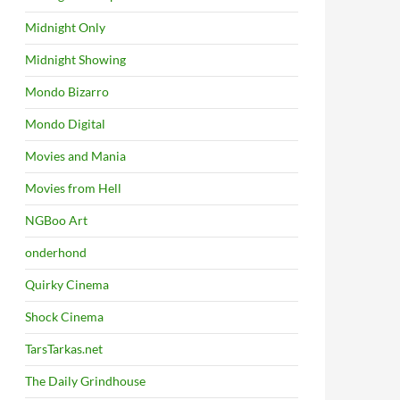
Midnight Only
Midnight Showing
Mondo Bizarro
Mondo Digital
Movies and Mania
Movies from Hell
NGBoo Art
onderhond
Quirky Cinema
Shock Cinema
TarsTarkas.net
The Daily Grindhouse