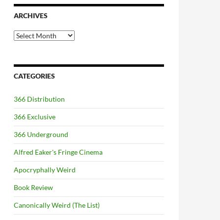
ARCHIVES
Archives
CATEGORIES
366 Distribution
366 Exclusive
366 Underground
Alfred Eaker's Fringe Cinema
Apocryphally Weird
Book Review
Canonically Weird (The List)