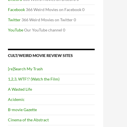
Facebook
366 Weird Movies on Facebook 0
Twitter
366 Weird Movies on Twitter 0
YouTube
Our YouTube channel 0
CULT/WEIRD MOVIE REVIEW SITES
[re]Search My Trash
1,2,3, WTF!? (Watch the Film)
A Wasted Life
Acidemic
B-movie Gazette
Cinema of the Abstract