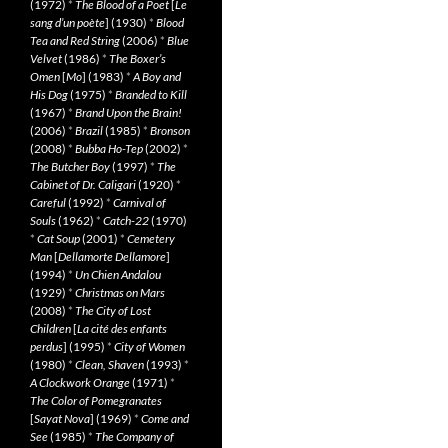
(1972)
*
The Blood of a Poet
[
Le
sang d’un poète
] (1930)
*
Blood
Tea and Red String
(2006)
*
Blue
Velvet
(1986)
*
The Boxer’s
Omen
[
Mo
] (1983)
*
A Boy and
His Dog
(1975)
*
Branded to Kill
(1967)
*
Brand Upon the Brain!
(2006)
*
Brazil
(1985)
*
Bronson
(2008)
*
Bubba Ho-Tep
(2002)
*
The Butcher Boy
(1997)
*
The
Cabinet of Dr. Caligari
(1920)
*
Careful
(1992)
*
Carnival of
Souls
(1962)
*
Catch-22
(1970)
*
Cat Soup
(2001)
*
Cemetery
Man
[
Dellamorte Dellamore
]
(1994)
*
Un Chien Andalou
(1929)
*
Christmas on Mars
(2008)
*
The City of Lost
Children
[
La cité des enfants
perdus
] (1995)
*
City of Women
(1980)
*
Clean, Shaven
(1993)
*
A Clockwork Orange
(1971)
*
The Color of Pomegranates
[
Sayat Nova
] (1969)
*
Come and
See
(1985)
*
The Company of