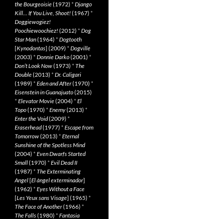
the Bourgeoisie
(1972)
*
Django
Kill… If You Live, Shoot!
(1967)
*
Doggiewogiez!
Poochiewoochiez!
(2012)
*
Dog
Star Man
(1964)
*
Dogtooth
[
Kynodontas
] (2009)
*
Dogville
(2003)
*
Donnie Darko
(2001)
*
Don’t Look Now
(1973)
*
The
Double
(2013)
*
Dr. Caligari
(1989)
*
Eden and After
(1970)
*
Eisenstein in Guanajuato
(2015)
*
Elevator Movie
(2004)
*
El
Topo
(1970)
*
Enemy
(2013)
*
Enter the Void
(2009)
*
Eraserhead
(1977)
*
Escape from
Tomorrow
(2013)
*
Eternal
Sunshine of the Spotless Mind
(2004)
*
Even Dwarfs Started
Small
(1970)
*
Evil Dead II
(1987)
*
The Exterminating
Angel
[
El àngel exterminador
]
(1962)
*
Eyes Without a Face
[
Les Yeux sans Visage
] (1965)
*
The Face of Another
(1966)
*
The Falls
(1980)
*
Fantasia