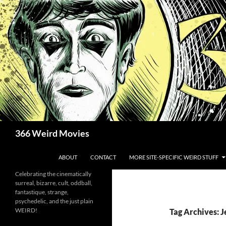
Skip
to
content
Search
366 Weird Movies
ABOUT
CONTACT
MORE SITE-SPECIFIC WEIRD STUFF
Celebrating the cinematically
surreal, bizarre, cult, oddball,
fantastique, strange,
psychedelic, and the just plain
WEIRD!
Tag Archives: 