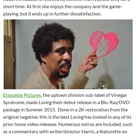
short time. At first she enjoys the company and the game-
playing, but it ends up in further dissatisfaction.
Etiquette Pictures
, the uptown division sub-label of Vinegar
Syndrome, made
Loving
their debut release in a Blu-Ray/DVD
package in Summer 2015. Done in a 2K restoration from the
original negative, this is the best
Loving
has looked in any of its
prior home video releases. Numerous extras are included, such
as a commentary with writer/director Harris, a featurette on