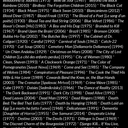
Belladonna of Sadness
(1973)
*
Belle de Jour
(1967)
*
Beyond the Black
Rainbow
(2010)
*
Birdboy: The Forgotten Children
(2015)
*
The Black Cat
(1934)
*
Black Moon
(1975)
*
Black Swan
(2010)
*
Blancanieves
(2012)
*
Blood Diner
(1987)
*
Blood Freak
(1972)
*
The Blood of a Poet
[
Le sang d’un
poète
] (1930)
*
Blood Tea and Red String
(2006)
*
Blue Velvet
(1986)
*
The
Boxer’s Omen
[
Mo
] (1983)
*
A Boy and His Dog
(1975)
*
Branded to Kill
(1967)
*
Brand Upon the Brain!
(2006)
*
Brazil
(1985)
*
Bronson
(2008)
*
Bubba Ho-Tep
(2002)
*
The Butcher Boy
(1997)
*
The Cabinet of Dr.
Caligari
(1920)
*
Careful
(1992)
*
Carnival of Souls
(1962)
*
Catch-22
(1970)
*
Cat Soup
(2001)
*
Cemetery Man
[
Dellamorte Dellamore
] (1994)
*
Un Chien Andalou
(1929)
*
Christmas on Mars
(2008)
*
The City of Lost
Children
[
La cité des enfants perdus
] (1995)
*
City of Women
(1980)
*
Clean, Shaven
(1993)
*
A Clockwork Orange
(1971)
*
The Color of
Pomegranates
[
Sayat Nova
] (1969)
*
Come and See
(1985)
*
The Company
of Wolves
(1984)
*
Conspirators of Pleasure
(1996)
*
The Cook the Thief His
Wife & Her Lover
(1989)
*
Cowards Bend the Knee, or, the Blue Hands
(2003)
*
The Cremator
[
Spalovac Mrtvol
] (1969)
*
Crime Wave
(1985)
*
Cube
(1997)
*
Daisies
[
Sedmikrásky
] (1966)
*
The Dance of Reality
(2013)
*
The Dark Backward
(1991)
*
Dark City
(1998)
*
Dead Alive
(1992)
*
Dead Leaves
(2004)
*
Dead Man
(1995)
*
Dead Ringers
(1988)
*
Death
Bed: The Bed That Eats
(1977)
*
Death by Hanging
(1968)
*
Death Laid an
Egg
[
La morte ha fatto l’uovo
] (1968)
*
Delicatessen
(1991)
*
Dementia
[
Daughter of Horror
] (1955)
*
Der Samurai
(2014)
*
Desperate Living
(1977)
*
Destino
(2003)
*
The Devils
(1971)
*
Dillinger Is Dead
(1969)
*
The Discreet Charm of the Bourgeoisie
(1972)
*
Django Kill… If You Live,