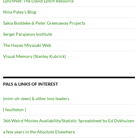
LynchNet: The David Lynch Resource
Nina Paley's Blog
Sakia Boddeke & Peter Greenaway Projects
Sergei Parajanov Institute
The Hayao Miyazaki Web
Visual Memory (Stanley Kubrick)
PALS & LINKS OF INTEREST
(mim-uh-zeen) & other loss leaders
{ feuilleton }
366 Weird Movies Availability/Statistic Spreadsheet by Ed Dykhuizen
a few years in the Absolute Elsewhere