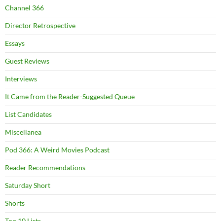
Channel 366
Director Retrospective
Essays
Guest Reviews
Interviews
It Came from the Reader-Suggested Queue
List Candidates
Miscellanea
Pod 366: A Weird Movies Podcast
Reader Recommendations
Saturday Short
Shorts
Top 10 Lists