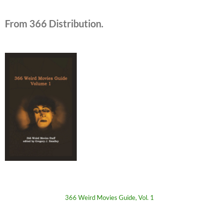
From 366 Distribution.
366 Weird Movies Guide, Vol. 1