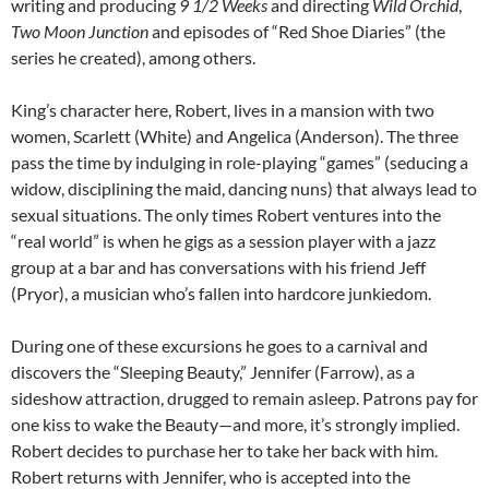
writing and producing
9 1/2 Weeks
and directing
Wild Orchid
,
Two Moon Junction
and episodes of “Red Shoe Diaries” (the
series he created), among others.
King’s character here, Robert, lives in a mansion with two
women, Scarlett (White) and Angelica (Anderson). The three
pass the time by indulging in role-playing “games” (seducing a
widow, disciplining the maid, dancing nuns) that always lead to
sexual situations. The only times Robert ventures into the
“real world” is when he gigs as a session player with a jazz
group at a bar and has conversations with his friend Jeff
(Pryor), a musician who’s fallen into hardcore junkiedom.
During one of these excursions he goes to a carnival and
discovers the “Sleeping Beauty,” Jennifer (Farrow), as a
sideshow attraction, drugged to remain asleep. Patrons pay for
one kiss to wake the Beauty—and more, it’s strongly implied.
Robert decides to purchase her to take her back with him.
Robert returns with Jennifer, who is accepted into the