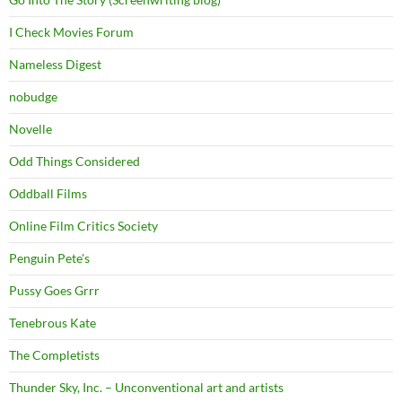
I Check Movies Forum
Nameless Digest
nobudge
Novelle
Odd Things Considered
Oddball Films
Online Film Critics Society
Penguin Pete's
Pussy Goes Grrr
Tenebrous Kate
The Completists
Thunder Sky, Inc. – Unconventional art and artists