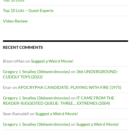
Top 10 Lists – Guest Experts
Video Review
RECENT COMMENTS
BizarroMan
on
Suggest a Weird Movie!
Gregory J. Smalley (366weirdmovies)
on
366 UNDERGROUND:
CUDDLY TOYS (2022)
Enar
on
APOCRYPHA CANDIDATE: PLAYING WITH FIRE (1975)
Gregory J. Smalley (366weirdmovies)
on
IT CAME FROM THE
READER-SUGGESTED QUEUE: THREE… EXTREMES (2004)
Sean Ramsdell
on
Suggest a Weird Movie!
Gregory J. Smalley (366weirdmovies)
on
Suggest a Weird Movie!