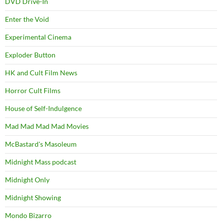
DVD Drive-In
Enter the Void
Experimental Cinema
Exploder Button
HK and Cult Film News
Horror Cult Films
House of Self-Indulgence
Mad Mad Mad Mad Movies
McBastard's Masoleum
Midnight Mass podcast
Midnight Only
Midnight Showing
Mondo Bizarro