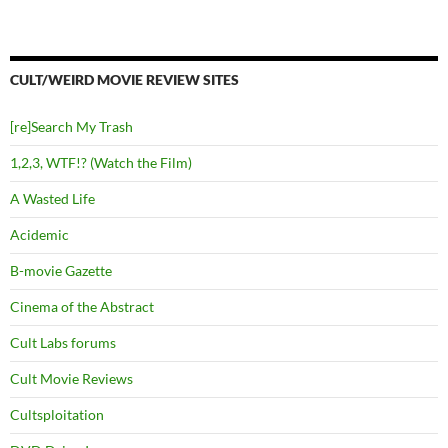
CULT/WEIRD MOVIE REVIEW SITES
[re]Search My Trash
1,2,3, WTF!? (Watch the Film)
A Wasted Life
Acidemic
B-movie Gazette
Cinema of the Abstract
Cult Labs forums
Cult Movie Reviews
Cultsploitation