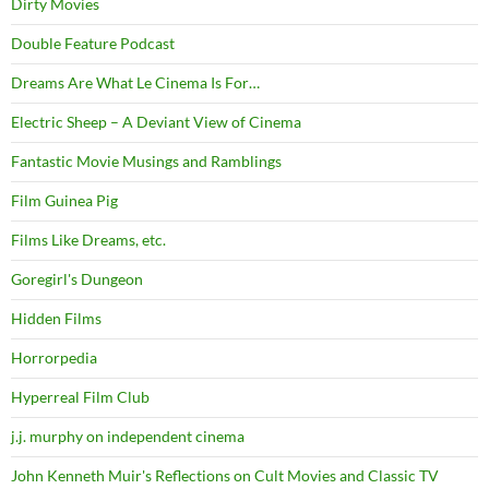
Dirty Movies
Double Feature Podcast
Dreams Are What Le Cinema Is For…
Electric Sheep – A Deviant View of Cinema
Fantastic Movie Musings and Ramblings
Film Guinea Pig
Films Like Dreams, etc.
Goregirl's Dungeon
Hidden Films
Horrorpedia
Hyperreal Film Club
j.j. murphy on independent cinema
John Kenneth Muir's Reflections on Cult Movies and Classic TV