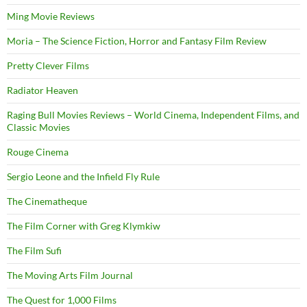
Ming Movie Reviews
Moria – The Science Fiction, Horror and Fantasy Film Review
Pretty Clever Films
Radiator Heaven
Raging Bull Movies Reviews – World Cinema, Independent Films, and
Classic Movies
Rouge Cinema
Sergio Leone and the Infield Fly Rule
The Cinematheque
The Film Corner with Greg Klymkiw
The Film Sufi
The Moving Arts Film Journal
The Quest for 1,000 Films