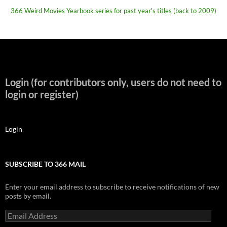
366 Weird Movies Yearbook series for past year's titles (back to 2009)
Login (for contributors only, users do not need to
login or register)
Login
SUBSCRIBE TO 366 MAIL
Enter your email address to subscribe to receive notifications of new
posts by email.
Email
Address