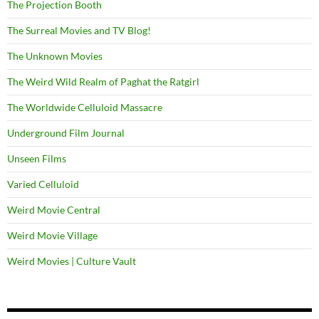
The Projection Booth
The Surreal Movies and TV Blog!
The Unknown Movies
The Weird Wild Realm of Paghat the Ratgirl
The Worldwide Celluloid Massacre
Underground Film Journal
Unseen Films
Varied Celluloid
Weird Movie Central
Weird Movie Village
Weird Movies | Culture Vault