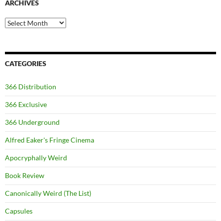
ARCHIVES
Archives
CATEGORIES
366 Distribution
366 Exclusive
366 Underground
Alfred Eaker's Fringe Cinema
Apocryphally Weird
Book Review
Canonically Weird (The List)
Capsules