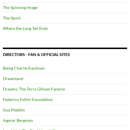
The Spinning Image
The Spool
Where the Long Tail Ends
DIRECTORS - FAN & OFFICIAL SITES
Being Charlie Kaufman
Dreamland
Dreams: The Terry Gilliam Fanzine
Federico Fellini Foundation
Guy Maddin
Ingmar Bergman