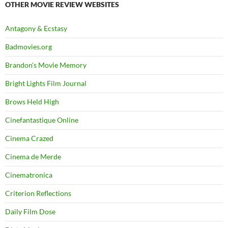
OTHER MOVIE REVIEW WEBSITES
Antagony & Ecstasy
Badmovies.org
Brandon's Movie Memory
Bright Lights Film Journal
Brows Held High
Cinefantastique Online
Cinema Crazed
Cinema de Merde
Cinematronica
Criterion Reflections
Daily Film Dose