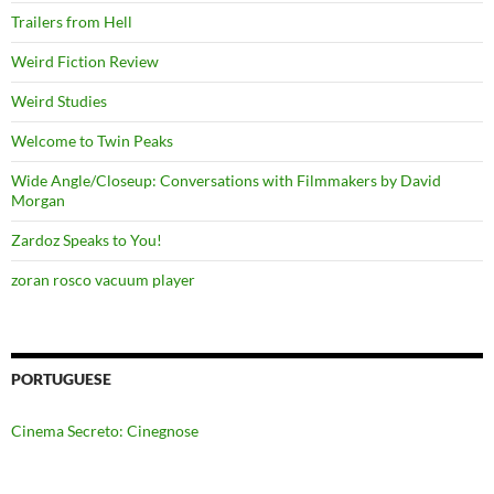
Trailers from Hell
Weird Fiction Review
Weird Studies
Welcome to Twin Peaks
Wide Angle/Closeup: Conversations with Filmmakers by David
Morgan
Zardoz Speaks to You!
zoran rosco vacuum player
PORTUGUESE
Cinema Secreto: Cinegnose