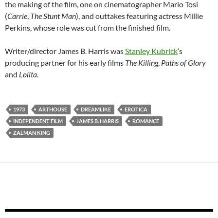
the making of the film, one on cinematographer Mario Tosi
(
Carrie
,
The Stunt Man
), and outtakes featuring actress Millie
Perkins, whose role was cut from the finished film.
Writer/director James B. Harris was
Stanley Kubrick
‘s
producing partner for his early films
The Killing
,
Paths of Glory
and
Lolita
.
1973
ARTHOUSE
DREAMLIKE
EROTICA
INDEPENDENT FILM
JAMES B. HARRIS
ROMANCE
ZALMAN KING