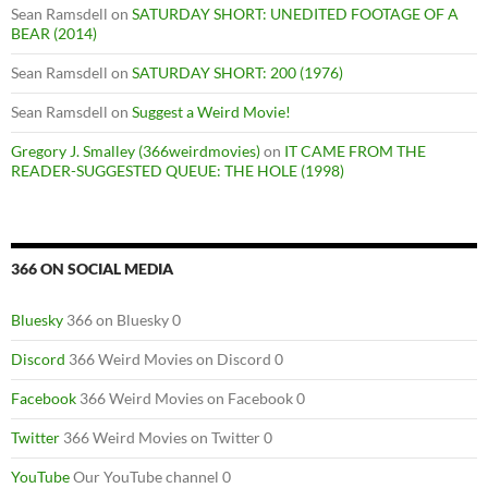
Sean Ramsdell
on
SATURDAY SHORT: UNEDITED FOOTAGE OF A
BEAR (2014)
Sean Ramsdell
on
SATURDAY SHORT: 200 (1976)
Sean Ramsdell
on
Suggest a Weird Movie!
Gregory J. Smalley (366weirdmovies)
on
IT CAME FROM THE
READER-SUGGESTED QUEUE: THE HOLE (1998)
366 ON SOCIAL MEDIA
Bluesky
366 on Bluesky 0
Discord
366 Weird Movies on Discord 0
Facebook
366 Weird Movies on Facebook 0
Twitter
366 Weird Movies on Twitter 0
YouTube
Our YouTube channel 0