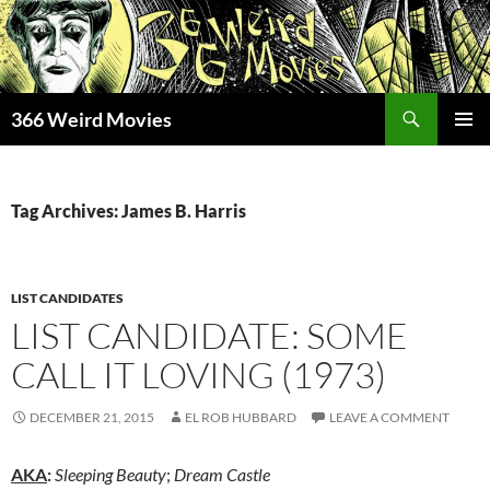
Skip
to
content
Search
366 Weird Movies
PRIMAR
MENU
Tag Archives: James B. Harris
LIST CANDIDATES
LIST CANDIDATE: SOME
CALL IT LOVING (1973)
DECEMBER 21, 2015
EL ROB HUBBARD
LEAVE A COMMENT
AKA
:
Sleeping Beauty
;
Dream Castle