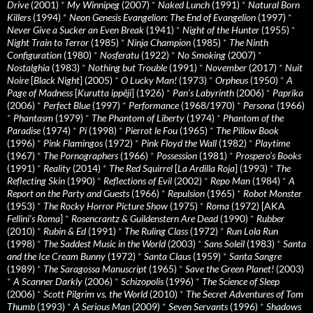
Drive
(2001)
*
My Winnipeg
(2007)
*
Naked Lunch
(1991)
*
Natural Born
Killers
(1994)
*
Neon Genesis Evangelion: The End of Evangelion
(1997)
*
Never Give a Sucker an Even Break
(1941)
*
Night of the Hunter
(1955)
*
Night Train to Terror
(1985)
*
Ninja Champion
(1985)
*
The Ninth
Configuration
(1980)
*
Nosferatu
(1922)
*
No Smoking
(2007)
*
Nostalghia
(1983)
*
Nothing but Trouble
(1991)
*
November
(2017)
*
Nuit
Noire
[
Black Night
] (2005)
*
O Lucky Man!
(1973)
*
Orpheus
(1950)
*
A
Page of Madness
[
Kurutta ippêji
] (1926)
*
Pan’s Labyrinth
(2006)
*
Paprika
(2006)
*
Perfect Blue
(1997)
*
Performance
(1968/1970)
*
Persona
(1966)
*
Phantasm
(1979)
*
The Phantom of Liberty
(1974)
*
Phantom of the
Paradise
(1974)
*
Pi
(1998)
*
Pierrot le Fou
(1965)
*
The Pillow Book
(1996)
*
Pink Flamingos
(1972)
*
Pink Floyd the Wall
(1982)
*
Playtime
(1967)
*
The Pornographers
(1966)
*
Possession
(1981)
*
Prospero’s Books
(1991)
*
Reality
(2014)
*
The Red Squirrel
[
La Ardilla Roja
] (1993)
*
The
Reflecting Skin
(1990)
*
Reflections of Evil
(2002)
*
Repo Man
(1984)
*
A
Report on the Party and Guests
(1966)
*
Repulsion
(1965)
*
Robot Monster
(1953)
*
The Rocky Horror Picture Show
(1975)
*
Roma
(1972) [AKA
Fellini’s Roma
]
*
Rosencrantz & Guildenstern Are Dead
(1990)
*
Rubber
(2010)
*
Rubin & Ed
(1991)
*
The Ruling Class
(1972)
*
Run Lola Run
(1998)
*
The Saddest Music in the World
(2003)
*
Sans Soleil
(1983)
*
Santa
and the Ice Cream Bunny
(1972)
*
Santa Claus
(1959)
*
Santa Sangre
(1989)
*
The Saragossa Manuscript
(1965)
*
Save the Green Planet!
(2003)
*
A Scanner Darkly
(2006)
*
Schizopolis
(1996)
*
The Science of Sleep
(2006)
*
Scott Pilgrim vs. the World
(2010)
*
The Secret Adventures of Tom
Thumb
(1993)
*
A Serious Man
(2009)
*
Seven Servants
(1996)
*
Shadows