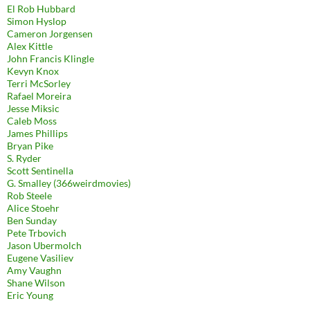
El Rob Hubbard
Simon Hyslop
Cameron Jorgensen
Alex Kittle
John Francis Klingle
Kevyn Knox
Terri McSorley
Rafael Moreira
Jesse Miksic
Caleb Moss
James Phillips
Bryan Pike
S. Ryder
Scott Sentinella
G. Smalley (366weirdmovies)
Rob Steele
Alice Stoehr
Ben Sunday
Pete Trbovich
Jason Ubermolch
Eugene Vasiliev
Amy Vaughn
Shane Wilson
Eric Young