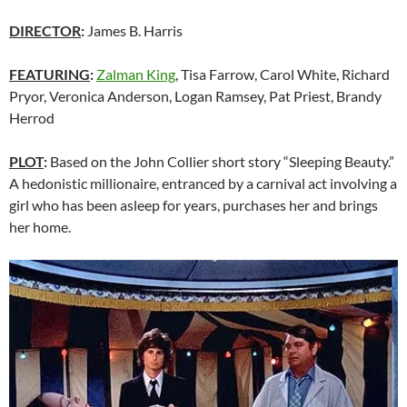
DIRECTOR
:
James B. Harris
FEATURING
:
Zalman King
, Tisa Farrow, Carol White, Richard
Pryor, Veronica Anderson, Logan Ramsey, Pat Priest, Brandy
Herrod
PLOT
:
Based on the John Collier short story “Sleeping Beauty.”
A hedonistic millionaire, entranced by a carnival act involving a
girl who has been asleep for years, purchases her and brings
her home.