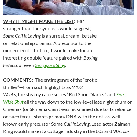
WHY IT MIGHT MAKE THE LIST
: Far
stranger than the synopsis would suggest,
Some Call it Loving
is a surreal, dreamlike take
on relationship dramas. A precursor to the
modern erotic thriller, it would make for an
interesting double feature paired with
Boxing
Helena
, or even
Singapore Sling
.
COMMENTS
:
The entire genre of the “erotic
thriller”—from such highlights as
9 1/2
Weeks
, the steamy cable series “Red Shoe Diaries,” and
Eyes
Wide Shut
all the way down to the low-level late night chum on
Cinemax (or Skinemax, as it was nicknamed due to its reliance
on such fare)—shares primary DNA with the not-as-well-
known early precursor Some
Call It Loving
. Lead actor Zalman
King would make it a cottage industry in the 80s and 90s, co-