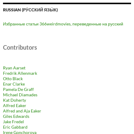
RUSSIAN (РУ́ССКИЙ ЯЗЫ́К)
Избранные статьи 366weirdmovies, переведенные на русский
Contributors
Ryan Aarset
Fredrik Allenmark
Otto Black
Enar Clarke
Pamela De Graff
Michael Diamades
Kat Doherty
Alfred Eaker
Alfred and Aja Eaker
Giles Edwards
Jake Fredel
Eric Gabbard
Irene Gonchorova