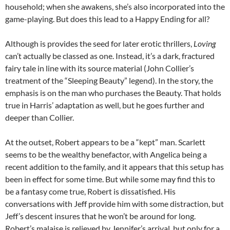
household; when she awakens, she’s also incorporated into the
game-playing. But does this lead to a Happy Ending for all?
Although is provides the seed for later erotic thrillers,
Loving
can’t actually be classed as one. Instead, it’s a dark, fractured
fairy tale in line with its source material (John Collier’s
treatment of the “Sleeping Beauty” legend). In the story, the
emphasis is on the man who purchases the Beauty. That holds
true in Harris’ adaptation as well, but he goes further and
deeper than Collier.
At the outset, Robert appears to be a “kept” man. Scarlett
seems to be the wealthy benefactor, with Angelica being a
recent addition to the family, and it appears that this setup has
been in effect for some time. But while some may find this to
be a fantasy come true, Robert is dissatisfied. His
conversations with Jeff provide him with some distraction, but
Jeff’s descent insures that he won’t be around for long.
Robert’s malaise is relieved by Jennifer’s arrival, but only for a