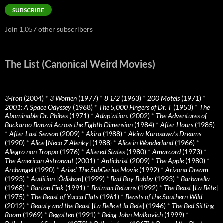
SUBSCRIBE
Join 1,057 other subscribers
The List (Canonical Weird Movies)
3-Iron
(2004)
*
3 Women
(1977)
*
8 1/2
(1963)
*
200 Motels
(1971)
*
2001: A Space Odyssey
(1968)
*
The 5,000 Fingers of Dr. T
(1953)
*
The
Abominable Dr. Phibes
(1971)
*
Adaptation.
(2002)
*
The Adventures of
Buckaroo Banzai Across the Eighth Dimension
(1984)
*
After Hours
(1985)
*
After Last Season
(2009)
*
Akira
(1988)
*
Akira Kurosawa’s Dreams
(1990)
*
Alice
[
Neco Z Alenky
] (1988)
*
Alice in Wonderland
(1966)
*
Allegro non Troppo
(1976)
*
Altered States
(1980)
*
Amarcord
(1973)
*
The American Astronaut
(2001)
*
Antichrist
(2009)
*
The Apple
(1980)
*
Archangel
(1990)
*
Arise! The SubGenius Movie
(1992)
*
Arizona Dream
(1993)
*
Audition
[
Ôdishon
] (1999)
*
Bad Boy Bubby
(1993)
*
Barbarella
(1968)
*
Barton Fink
(1991)
*
Batman Returns
(1992)
*
The Beast
[
La Bête
]
(1975)
*
The Beast of Yucca Flats
(1961)
*
Beasts of the Southern Wild
(2012)
*
Beauty and the Beast
[
La Belle et la Bete
] (1946)
*
The Bed Sitting
Room
(1969)
*
Begotten
(1991)
*
Being John Malkovich
(1999)
*