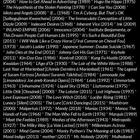
(2004)
*
How to Get Ahead in Advertising
(1989)
*
Hugo the Hippo
(1975)
*
The Hypothesis of the Stolen Painting
(1978)
*
I Can See You
(2008)
*
Idiots and Angels
(2008)
*
If….
(1968)
*
I’m A Cyborg, But That’s OK
[
Saibogujiman Kwenchana
] (2006)
*
The Immaculate Conception of Little
Dizzle
(2009)
*
Indecent Desires
(1968)
*
Inherent Vice
(2014)
*
Ink
(2009)
*
INLAND EMPIRE
(2006)
*
Innocence
(2004)
*
Institute Benjamenta, or
This Dream People Call Human Life
(1995)
*
It's Such a Beautiful Day
(2011)
*
I Will Walk Like a Crazy Horse
[
J’irai Comme un Cheval Fou
]
(1973)
*
Jacob’s Ladder
(1990)
*
Japanese Summer: Double Suicide
(1967)
*
John Dies at the End
(2012)
*
Johnny Got His Gun
(1971)
*
Keyhole
(2011)
*
Kin-Dza-Dza
(1986)
*
Kontroll
(2003)
*
Kung Fu Hustle
(2004)
*
Kwaidan
(1964)
*
L’Age d’Or
(1930)
*
The Lair of the White Worm
(1988)
*
Last Year at Marienbad
[
L’Année Dernière à Marienbad
] (1961)
*
The Legend
of Suram Fortress
[
Ambavi Suramis Tsikhitsa
] (1984)
*
Lemonade Joe
[
Limonádový Joe aneb Konská Opera
] (1964)
*
Léolo
(1992)
*
L’Immortelle
(1963)
*
L’Inhumaine
(1924)
*
Liquid Sky
(1982)
*
Lisztomania
(1975)
*
Little Otik
[
Otesánek
] (2000)
*
The Lobster
(2015)
*
Lost Highway
(1997)
*
Love Exposure
(2008)
*
The Love Witch
(2016)
*
Lucifer Rising
(1981)
*
Lunacy
[
Sileni
] (2005)
*
The Lure
[
Córki Dancingu
] (2015)
*
Maelstrom
(2000)
*
Malpertuis
(1972)
*
Mandy
(2018)
*
Maniac
(1934)
*
Manos: The
Hands of Fate
(1966)
*
The Man Who Fell to Earth
(1976)
*
Marquis
(1989)
*
Meet the Feebles
(1989)
*
Meshes of the Afternoon
(1943)
*
Metropolis
(1927)
*
The Milky Way
[
La Voie Lactee
] (1969)
*
Millennium Actress
(2001)
*
Mind Game
(2004)
*
Monty Python's The Meaning of Life
(1983)
*
Mood Indigo
(2013)
*
mother!
(2017)
*
Mr. Nobody
(2009)
*
Mulholland