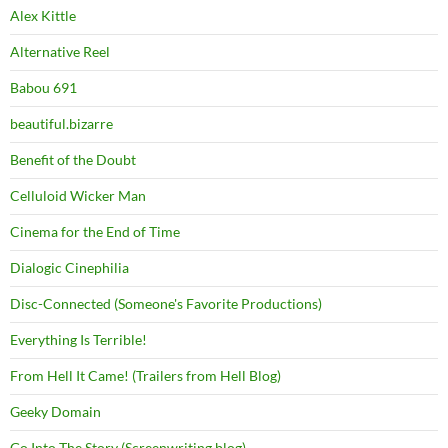
Alex Kittle
Alternative Reel
Babou 691
beautiful.bizarre
Benefit of the Doubt
Celluloid Wicker Man
Cinema for the End of Time
Dialogic Cinephilia
Disc-Connected (Someone's Favorite Productions)
Everything Is Terrible!
From Hell It Came! (Trailers from Hell Blog)
Geeky Domain
Go Into The Story (Screenwriting blog)