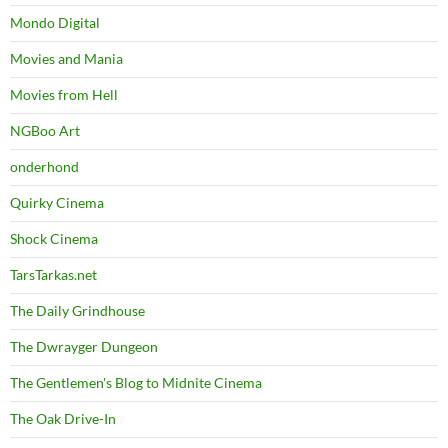
Mondo Digital
Movies and Mania
Movies from Hell
NGBoo Art
onderhond
Quirky Cinema
Shock Cinema
TarsTarkas.net
The Daily Grindhouse
The Dwrayger Dungeon
The Gentlemen's Blog to Midnite Cinema
The Oak Drive-In