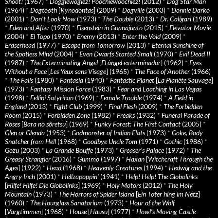
Shoot!
(1967)
*
Doggiewogiez! Poochiewoochiez!
(2012)
*
Dog Star Man
(1964)
*
Dogtooth
[
Kynodontas
] (2009)
*
Dogville
(2003)
*
Donnie Darko
(2001)
*
Don’t Look Now
(1973)
*
The Double
(2013)
*
Dr. Caligari
(1989)
*
Eden and After
(1970)
*
Eisenstein in Guanajuato
(2015)
*
Elevator Movie
(2004)
*
El Topo
(1970)
*
Enemy
(2013)
*
Enter the Void
(2009)
*
Eraserhead
(1977)
*
Escape from Tomorrow
(2013)
*
Eternal Sunshine of
the Spotless Mind
(2004)
*
Even Dwarfs Started Small
(1970)
*
Evil Dead II
(1987)
*
The Exterminating Angel
[
El àngel exterminador
] (1962)
*
Eyes
Without a Face
[
Les Yeux sans Visage
] (1965)
*
The Face of Another
(1966)
*
The Falls
(1980)
*
Fantasia
(1940)
*
Fantastic Planet
[
La Planète Sauvage
]
(1973)
*
Fantasy Mission Force
(1983)
*
Fear and Loathing in Las Vegas
(1998)
*
Fellini Satyricon
(1969)
*
Female Trouble
(1974)
*
A Field in
England
(2013)
*
Fight Club
(1999)
*
Final Flesh
(2009)
*
The Forbidden
Room
(2015)
*
Forbidden Zone
(1982)
*
Freaks
(1932)
*
Funeral Parade of
Roses
[
Bara no sôretsu
] (1969)
*
Funky Forest: The First Contact
(2005)
*
Glen or Glenda
(1953)
*
Godmonster of Indian Flats
(1973)
*
Goke, Body
Snatcher from Hell
(1968)
*
Goodbye Uncle Tom
(1971)
*
Gothic
(1986)
*
Gozu
(2003)
*
La Grande Bouffe
(1973)
*
Greaser’s Palace
(1972)
*
The
Greasy Strangler
(2016)
*
Gummo
(1997)
*
Häxan
[
Witchcraft Through the
Ages
] (1922)
*
Head
(1968)
*
Heavenly Creatures
(1994)
*
Hedwig and the
Angry Inch
(2001)
*
Hellzapoppin'
(1941)
*
Help! Help! The Globolinks
[
Hilfe! Hilfe! Die Globolinks
] (1969)
*
Holy Motors
(2012)
*
The Holy
Mountain
(1973)
*
The Horrors of Spider Island
[
Ein Toter hing im Netz
]
(1960)
*
The Hourglass Sanatorium
(1973)
*
Hour of the Wolf
[
Vargtimmen
] (1968)
*
House
[
Hausu
] (1977)
*
Howl’s Moving Castle