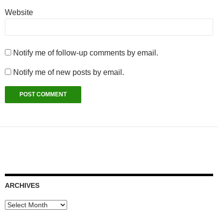
Website
Notify me of follow-up comments by email.
Notify me of new posts by email.
ARCHIVES
Archives