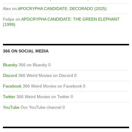
Alex
on
APOCRYPHA CANDIDATE: DECORADO (2025)
Felipe
on
APOCRYPHA CANDIDATE: THE GREEN ELEPHANT
(1999)
366 ON SOCIAL MEDIA
Bluesky
366 on Bluesky 0
Discord
366 Weird Movies on Discord 0
Facebook
366 Weird Movies on Facebook 0
Twitter
366 Weird Movies on Twitter 0
YouTube
Our YouTube channel 0