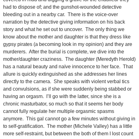
had to dispose of; and the gunshot-wounded detective
bleeding out in a nearby car. There is the voice-over
narration by the detective giving information on his back
story and what he set out to uncover. The only thing we
know about the mother and daughter is that they dress like
gypsy pirates (a becoming look in my opinion) and they are
murderers. After the burial is complete, we dive into the
mother/daughter craziness. The daughter (Meredyth Herold)
has a natural beauty and naïve innocence to her face. That
allure is quickly extinguished as she addresses her lines
directly to the camera. She speaks with violent verbal tics
and convulsions, as if she were suddenly being stabbed or
having an orgasm. I’ll go with the latter, since she is a
chronic masturbator, so much so that it seems her body
cannot fully regulate her multiple orgasmic spasms
anymore. This gal cannot go a few minutes without giving in
to self-gratification. The mother (Michele Valley) has a little
more self-restraint, but between the both of them I lost count