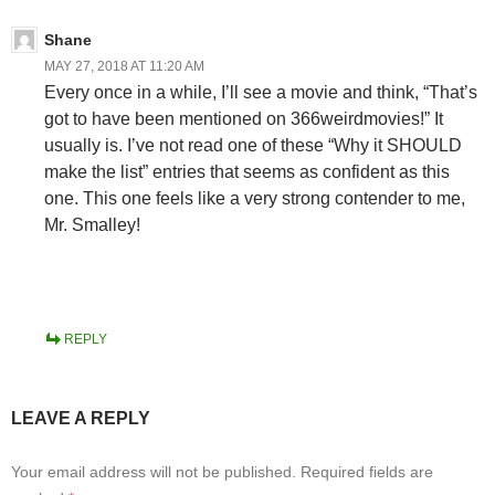
Shane
MAY 27, 2018 AT 11:20 AM
Every once in a while, I’ll see a movie and think, “That’s
got to have been mentioned on 366weirdmovies!” It
usually is. I’ve not read one of these “Why it SHOULD
make the list” entries that seems as confident as this
one. This one feels like a very strong contender to me,
Mr. Smalley!
REPLY
LEAVE A REPLY
Your email address will not be published.
Required fields are