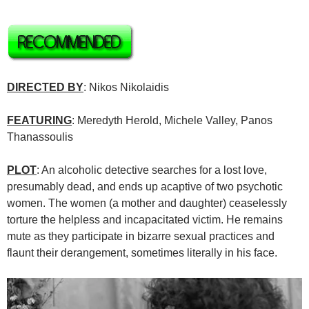
DIRECTED BY
: Nikos Nikolaidis
FEATURING
: Meredyth Herold, Michele Valley, Panos
Thanassoulis
PLOT
: An alcoholic detective searches for a lost love,
presumably dead, and ends up acaptive of two psychotic
women. The women (a mother and daughter) ceaselessly
torture the helpless and incapacitated victim. He remains
mute as they participate in bizarre sexual practices and
flaunt their derangement, sometimes literally in his face.