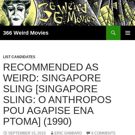
Skip
to
content
Search
366 Weird Movies
PRIMAR
MENU
LIST CANDIDATES
RECOMMENDED AS
WEIRD: SINGAPORE
SLING [SINGAPORE
SLING: O ANTHROPOS
POU AGAPISE ENA
PTOMA] (1990)
SEPTEMBER 15, 2010
ERIC GABBARD
6 COMMENTS