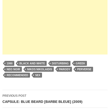
1990
BLACK AND WHITE
DISTURBING
GREEK
NEO NOIR
NIKOS NIKOLAIDIS
PARODY
PERVERSE
RECOMMENDED
SEX
Post
PREVIOUS POST
navigation
CAPSULE: BLUE BEARD [BARBE BLEUE] (2009)