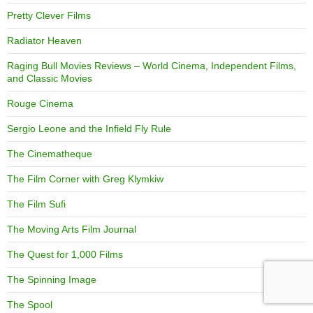
Pretty Clever Films
Radiator Heaven
Raging Bull Movies Reviews – World Cinema, Independent Films,
and Classic Movies
Rouge Cinema
Sergio Leone and the Infield Fly Rule
The Cinematheque
The Film Corner with Greg Klymkiw
The Film Sufi
The Moving Arts Film Journal
The Quest for 1,000 Films
The Spinning Image
The Spool