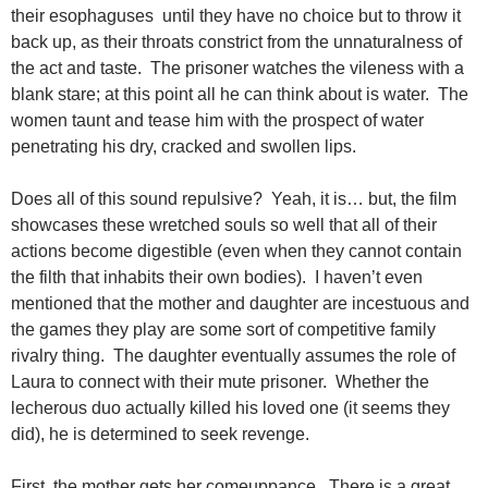
their esophaguses until they have no choice but to throw it
back up, as their throats constrict from the unnaturalness of
the act and taste. The prisoner watches the vileness with a
blank stare; at this point all he can think about is water. The
women taunt and tease him with the prospect of water
penetrating his dry, cracked and swollen lips.
Does all of this sound repulsive? Yeah, it is… but, the film
showcases these wretched souls so well that all of their
actions become digestible (even when they cannot contain
the filth that inhabits their own bodies). I haven’t even
mentioned that the mother and daughter are incestuous and
the games they play are some sort of competitive family
rivalry thing. The daughter eventually assumes the role of
Laura to connect with their mute prisoner. Whether the
lecherous duo actually killed his loved one (it seems they
did), he is determined to seek revenge.
First, the mother gets her comeuppance. There is a great