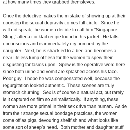
at how many times they grabbed themsleves.
Once the detective makes the mistake of showing up at their
doorstep the sexual depravity comes full circle. Since he
will not speak, the women decide to call him “Singapore
Sling,” after a cocktail recipe found in his jacket. He falls
unconscious and is immediately dry humped by the
daughter. Next, he is shackled to a bed and becomes a
near lifeless lump of flesh for the women to spew their
disgusting fantasies upon. Spew is the operative word here
since both urine and vomit are splashed across his face.
Poor guy! I hope he was compensated well, because the
regurgitation looked authentic. These scenes are truly
stomach churning. Sex is of course a natural act, but rarely
is it captured on film so animalistically. If anything, these
women are more primal in their sex drive than human. Aside
from their strange sexual bondage practices, the women
come off as pigs, devouring shellfish and what looks like
some sort of sheep’s head. Both mother and daughter stuff