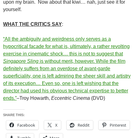
upon my brain. Now about that kiwi… nah, just see it for
yourself.
WHAT THE CRITICS SAY
:
“All the ambiguity and weirdness only serves as a
hypocritical facade for what is, ultimately, a rather revolting
exercise in cinematic shock… this is not to suggest that
Singapore Sling
is without merit, however. While the film
definitely suffers from an overdose of avant-garde
superficiality, one is left admiring the sheer skill and artistry
of its execution… Even so, one is left wishing that the
director had used his obvious technical expertise to better
ends.”
–Troy Howarth,
Eccentric Cinema
(DVD)
SHARE THIS:
Facebook
X
Reddit
Pinterest