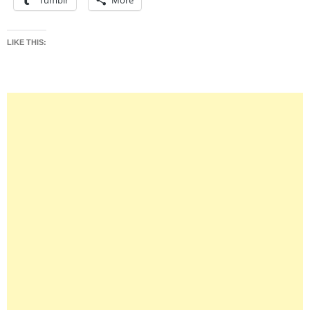
Tumblr
More
LIKE THIS: