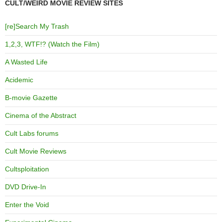
CULT/WEIRD MOVIE REVIEW SITES
[re]Search My Trash
1,2,3, WTF!? (Watch the Film)
A Wasted Life
Acidemic
B-movie Gazette
Cinema of the Abstract
Cult Labs forums
Cult Movie Reviews
Cultsploitation
DVD Drive-In
Enter the Void