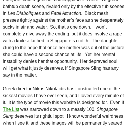
bathtub death scene, rivaled only by the effective tub scenes
in
Les Diaboliques
and
Fatal Attraction
. Black mesh
presses tightly against the mother’s face as she desperately
sucks in air and water. So, that’s one down. I won’t
completely give away the ending, but it does involve a rape
with a knife attached to Singapore’s crotch. The daughter
clung to the hope that once her mother was out of the picture
she could have a second chance at life. Yet, her mental
instability denies her that opportunity. Her depraved soul
will get what it justly deserves, if Singapore Sling has any
say in the matter.
Greek director Nikos Nikolaidis has constructed one of the
sickest movies I have ever seen, and I loved every minute of
it. It is the type of movie this website is designed for. Even if
The List
was narrowed down to a measly 100,
Singapore
Sling
deserves its rightful spot. I know wonderful weirdness
when I see it, and these images will be permanently seared