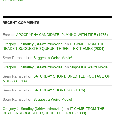
RECENT COMMENTS
Enar
on
APOCRYPHA CANDIDATE: PLAYING WITH FIRE (1975)
Gregory J. Smalley (366weirdmovies)
on
IT CAME FROM THE
READER-SUGGESTED QUEUE: THREE… EXTREMES (2004)
Sean Ramsdell
on
Suggest a Weird Movie!
Gregory J. Smalley (366weirdmovies)
on
Suggest a Weird Movie!
Sean Ramsdell
on
SATURDAY SHORT: UNEDITED FOOTAGE OF
A BEAR (2014)
Sean Ramsdell
on
SATURDAY SHORT: 200 (1976)
Sean Ramsdell
on
Suggest a Weird Movie!
Gregory J. Smalley (366weirdmovies)
on
IT CAME FROM THE
READER-SUGGESTED QUEUE: THE HOLE (1998)