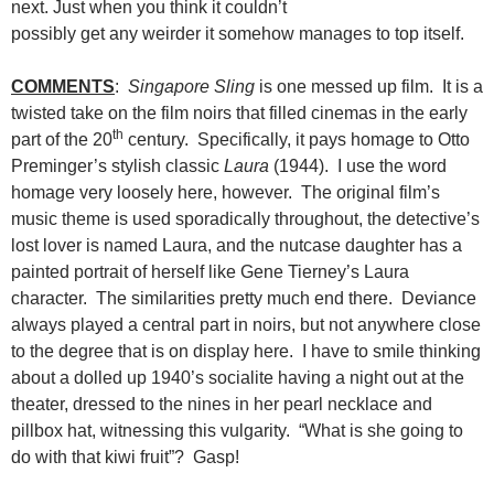
next. Just when you think it couldn’t
possibly get any weirder it somehow manages to top itself.
COMMENTS
:
Singapore Sling
is one messed up film. It is a
twisted take on the film noirs that filled cinemas in the early
th
part of the 20
century. Specifically, it pays homage to Otto
Preminger’s stylish classic
Laura
(1944). I use the word
homage very loosely here, however. The original film’s
music theme is used sporadically throughout, the detective’s
lost lover is named Laura, and the nutcase daughter has a
painted portrait of herself like Gene Tierney’s Laura
character. The similarities pretty much end there. Deviance
always played a central part in noirs, but not anywhere close
to the degree that is on display here. I have to smile thinking
about a dolled up 1940’s socialite having a night out at the
theater, dressed to the nines in her pearl necklace and
pillbox hat, witnessing this vulgarity. “What is she going to
do with that kiwi fruit”? Gasp!