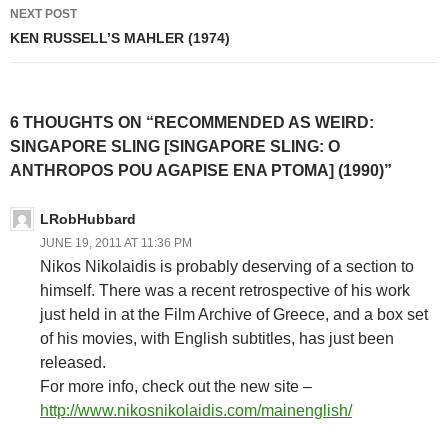
NEXT POST
KEN RUSSELL’S MAHLER (1974)
6 THOUGHTS ON “RECOMMENDED AS WEIRD:
SINGAPORE SLING [SINGAPORE SLING: O
ANTHROPOS POU AGAPISE ENA PTOMA] (1990)”
LRobHubbard
JUNE 19, 2011 AT 11:36 PM
Nikos Nikolaidis is probably deserving of a section to
himself. There was a recent retrospective of his work
just held in at the Film Archive of Greece, and a box set
of his movies, with English subtitles, has just been
released.
For more info, check out the new site –
http://www.nikosnikolaidis.com/mainenglish/