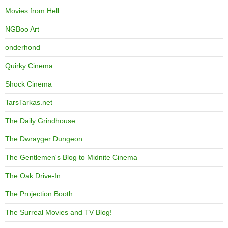
Movies from Hell
NGBoo Art
onderhond
Quirky Cinema
Shock Cinema
TarsTarkas.net
The Daily Grindhouse
The Dwrayger Dungeon
The Gentlemen's Blog to Midnite Cinema
The Oak Drive-In
The Projection Booth
The Surreal Movies and TV Blog!