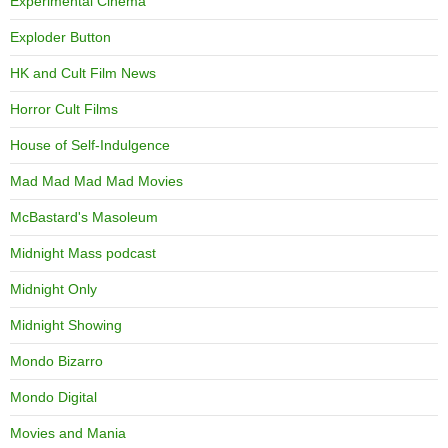
Experimental Cinema
Exploder Button
HK and Cult Film News
Horror Cult Films
House of Self-Indulgence
Mad Mad Mad Mad Movies
McBastard's Masoleum
Midnight Mass podcast
Midnight Only
Midnight Showing
Mondo Bizarro
Mondo Digital
Movies and Mania