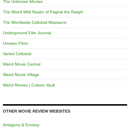
The Unknown Movies
The Weird Wild Realm of Paghat the Ratgirl
The Worldwide Celluloid Massacre
Underground Film Journal
Unseen Films
Varied Celluloid
Weird Movie Central
Weird Movie Village
Weird Movies | Culture Vault
OTHER MOVIE REVIEW WEBSITES
Antagony & Ecstasy