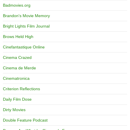
Badmovies.org
Brandon's Movie Memory
Bright Lights Film Journal
Brows Held High
Cinefantastique Online
Cinema Crazed
Cinema de Merde
Cinematronica
Criterion Reflections
Daily Film Dose
Dirty Movies
Double Feature Podcast