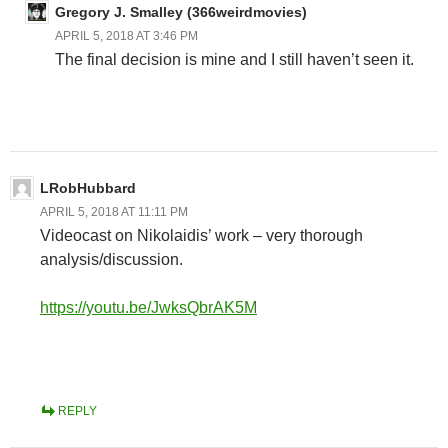
Gregory J. Smalley (366weirdmovies)
APRIL 5, 2018 AT 3:46 PM
The final decision is mine and I still haven’t seen it.
LRobHubbard
APRIL 5, 2018 AT 11:11 PM
Videocast on Nikolaidis’ work – very thorough
analysis/discussion.
https://youtu.be/JwksQbrAK5M
REPLY