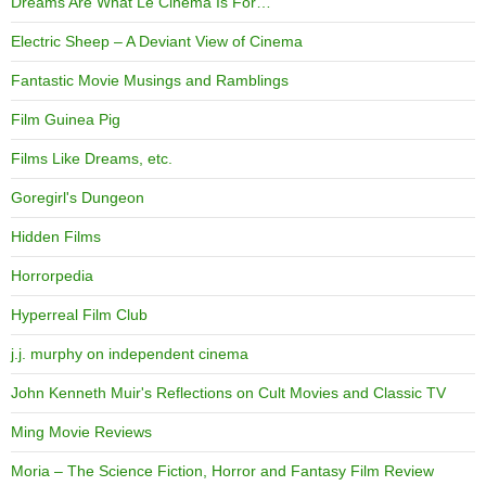
Dreams Are What Le Cinema Is For…
Electric Sheep – A Deviant View of Cinema
Fantastic Movie Musings and Ramblings
Film Guinea Pig
Films Like Dreams, etc.
Goregirl's Dungeon
Hidden Films
Horrorpedia
Hyperreal Film Club
j.j. murphy on independent cinema
John Kenneth Muir's Reflections on Cult Movies and Classic TV
Ming Movie Reviews
Moria – The Science Fiction, Horror and Fantasy Film Review