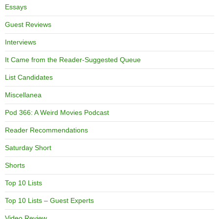
Essays
Guest Reviews
Interviews
It Came from the Reader-Suggested Queue
List Candidates
Miscellanea
Pod 366: A Weird Movies Podcast
Reader Recommendations
Saturday Short
Shorts
Top 10 Lists
Top 10 Lists – Guest Experts
Video Review