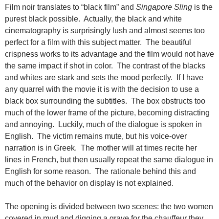
Film noir translates to “black film” and
Singapore Sling
is the
purest black possible. Actually, the black and white
cinematography is surprisingly lush and almost seems too
perfect for a film with this subject matter. The beautiful
crispness works to its advantage and the film would not have
the same impact if shot in color. The contrast of the blacks
and whites are stark and sets the mood perfectly. If I have
any quarrel with the movie it is with the decision to
use a
black box surrounding the subtitles. The box obstructs too
much of the lower frame of the picture, becoming distracting
and annoying. Luckily, much of the dialogue is spoken in
English. The victim remains mute, but his voice-over
narration is in Greek. The mother will at times recite her
lines in French, but then usually repeat the same dialogue in
English for some reason. The rationale behind this and
much of the behavior on display is not explained.
The opening is divided between two scenes: the two women
covered in mud and digging a grave for the chauffeur they