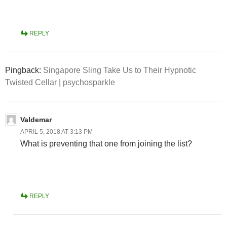
REPLY
Pingback:
Singapore Sling Take Us to Their Hypnotic
Twisted Cellar | psychosparkle
Valdemar
APRIL 5, 2018 AT 3:13 PM
What is preventing that one from joining the list?
REPLY