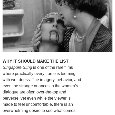
WHY IT SHOULD MAKE THE LIST
:
Singapore Sling
is one of the rare films
where practically every frame is teeming
with weirdness. The imagery, behavior, and
even the strange nuances in the women’s
dialogue are often over-the-top and
perverse, yet even while the viewer is
made to feel uncomfortable, there is an
overwhelming desire to see what comes