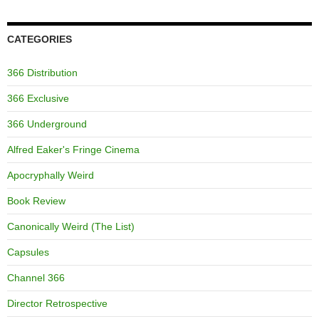
CATEGORIES
366 Distribution
366 Exclusive
366 Underground
Alfred Eaker's Fringe Cinema
Apocryphally Weird
Book Review
Canonically Weird (The List)
Capsules
Channel 366
Director Retrospective