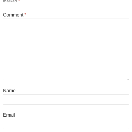
marked
*
Comment
*
Name
Email