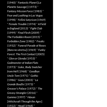
(1940)
*
Fantastic Planet
[
La
Planète Sauvage
] (1973)
*
Fantasy Mission Force
(1983)
*
Fear and Loathing in Las Vegas
(1998)
*
Fellini Satyricon
(1969)
*
Female Trouble
(1974)
*
A Field
in England
(2013)
*
Fight Club
(1999)
*
Final Flesh
(2009)
*
The Forbidden Room
(2015)
*
Forbidden Zone
(1982)
*
Freaks
(1932)
*
Funeral Parade of Roses
[
Bara no sôretsu
] (1969)
*
Funky
Forest: The First Contact
(2005)
*
Glen or Glenda
(1953)
*
Godmonster of Indian Flats
(1973)
*
Goke, Body Snatcher
from Hell
(1968)
*
Goodbye
Uncle Tom
(1971)
*
Gothic
(1986)
*
Gozu
(2003)
*
La
Grande Bouffe
(1973)
*
Greaser’s Palace
(1972)
*
The
Greasy Strangler
(2016)
*
Gummo
(1997)
*
Häxan
[
Witchcraft Through the Ages
]
(1922)
*
Head
(1968)
*