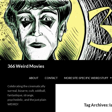
Skip
to
content
Search
366 Weird Movies
ABOUT
CONTACT
MORE SITE-SPECIFIC WEIRD STUFF
Celebrating the cinematically
surreal, bizarre, cult, oddball,
fantastique, strange,
psychedelic, and the just plain
WEIRD!
Tag Archives: Ia