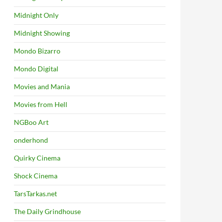
Midnight Only
Midnight Showing
Mondo Bizarro
Mondo Digital
Movies and Mania
Movies from Hell
NGBoo Art
onderhond
Quirky Cinema
Shock Cinema
TarsTarkas.net
The Daily Grindhouse