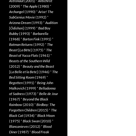
Astronaut
(2001)
*
Antichrist
(2009)
*
The Apple
(1980)
*
Archangel
(1990)
*
Arise! The
SubGenius Movie
(1992)
*
Arizona Dream
(1993)
*
Audition
[
Ôdishon
] (1999)
*
Bad Boy
Bubby
(1993)
*
Barbarella
(1968)
*
Barton Fink
(1991)
*
Batman Returns
(1992)
*
The
Beast
[
La Bête
] (1975)
*
The
Beast of Yucca Flats
(1961)
*
Beasts of the Southern Wild
(2012)
*
Beauty and the Beast
[
La Belle et la Bete
] (1946)
*
The
Bed Sitting Room
(1969)
*
Begotten
(1991)
*
Being John
Malkovich
(1999)
*
Belladonna
of Sadness
(1973)
*
Belle de Jour
(1967)
*
Beyond the Black
Rainbow
(2010)
*
Birdboy: The
Forgotten Children
(2015)
*
The
Black Cat
(1934)
*
Black Moon
(1975)
*
Black Swan
(2010)
*
Blancanieves
(2012)
*
Blood
Diner
(1987)
*
Blood Freak