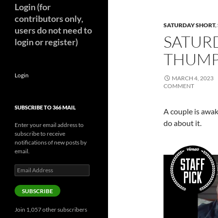
Login (for
contributors only,
SATURDAY SHORT
,
users do not need to
SATURD
login or register)
THUMP 
Login
MARCH 4, 2023
COMMENT
SUBSCRIBE TO 366 MAIL
A couple is awak
do about it.
Enter your email address to
subscribe to receive
notifications of new posts by
email.
Email
Address
SUBSCRIBE
Join 1,057 other subscribers