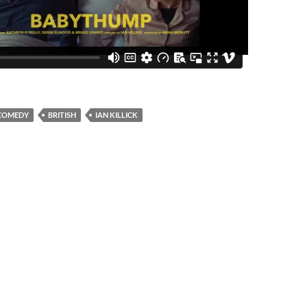
COMEDY
BRITISH
IAN KILLICK