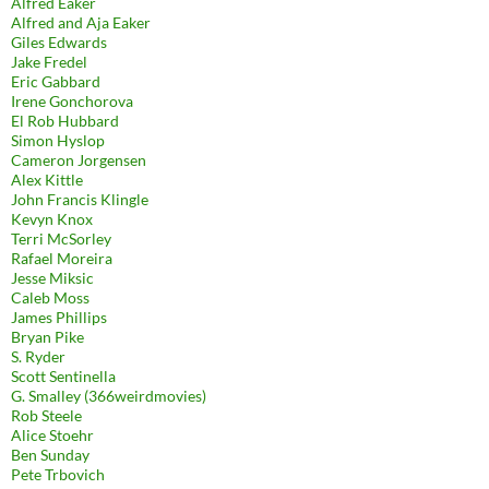
Alfred Eaker
Alfred and Aja Eaker
Giles Edwards
Jake Fredel
Eric Gabbard
Irene Gonchorova
El Rob Hubbard
Simon Hyslop
Cameron Jorgensen
Alex Kittle
John Francis Klingle
Kevyn Knox
Terri McSorley
Rafael Moreira
Jesse Miksic
Caleb Moss
James Phillips
Bryan Pike
S. Ryder
Scott Sentinella
G. Smalley (366weirdmovies)
Rob Steele
Alice Stoehr
Ben Sunday
Pete Trbovich