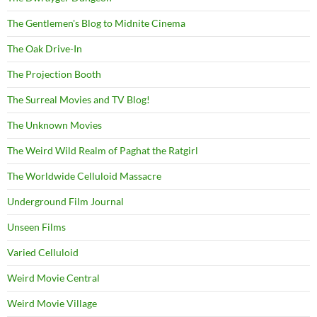
The Gentlemen's Blog to Midnite Cinema
The Oak Drive-In
The Projection Booth
The Surreal Movies and TV Blog!
The Unknown Movies
The Weird Wild Realm of Paghat the Ratgirl
The Worldwide Celluloid Massacre
Underground Film Journal
Unseen Films
Varied Celluloid
Weird Movie Central
Weird Movie Village