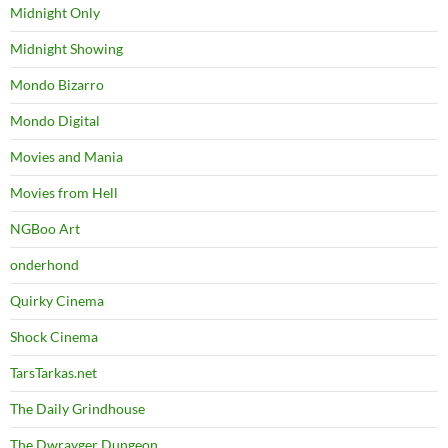
Midnight Only
Midnight Showing
Mondo Bizarro
Mondo Digital
Movies and Mania
Movies from Hell
NGBoo Art
onderhond
Quirky Cinema
Shock Cinema
TarsTarkas.net
The Daily Grindhouse
The Dwrayger Dungeon