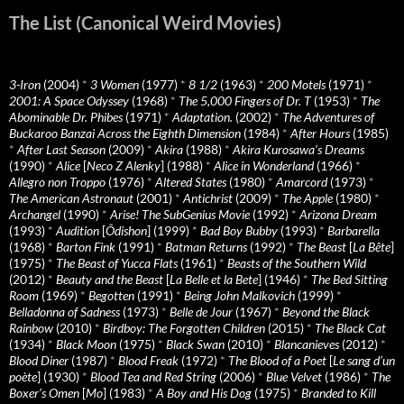
The List (Canonical Weird Movies)
3-Iron
(2004)
*
3 Women
(1977)
*
8 1/2
(1963)
*
200 Motels
(1971)
*
2001: A Space Odyssey
(1968)
*
The 5,000 Fingers of Dr. T
(1953)
*
The
Abominable Dr. Phibes
(1971)
*
Adaptation.
(2002)
*
The Adventures of
Buckaroo Banzai Across the Eighth Dimension
(1984)
*
After Hours
(1985)
*
After Last Season
(2009)
*
Akira
(1988)
*
Akira Kurosawa’s Dreams
(1990)
*
Alice
[
Neco Z Alenky
] (1988)
*
Alice in Wonderland
(1966)
*
Allegro non Troppo
(1976)
*
Altered States
(1980)
*
Amarcord
(1973)
*
The American Astronaut
(2001)
*
Antichrist
(2009)
*
The Apple
(1980)
*
Archangel
(1990)
*
Arise! The SubGenius Movie
(1992)
*
Arizona Dream
(1993)
*
Audition
[
Ôdishon
] (1999)
*
Bad Boy Bubby
(1993)
*
Barbarella
(1968)
*
Barton Fink
(1991)
*
Batman Returns
(1992)
*
The Beast
[
La Bête
]
(1975)
*
The Beast of Yucca Flats
(1961)
*
Beasts of the Southern Wild
(2012)
*
Beauty and the Beast
[
La Belle et la Bete
] (1946)
*
The Bed Sitting
Room
(1969)
*
Begotten
(1991)
*
Being John Malkovich
(1999)
*
Belladonna of Sadness
(1973)
*
Belle de Jour
(1967)
*
Beyond the Black
Rainbow
(2010)
*
Birdboy: The Forgotten Children
(2015)
*
The Black Cat
(1934)
*
Black Moon
(1975)
*
Black Swan
(2010)
*
Blancanieves
(2012)
*
Blood Diner
(1987)
*
Blood Freak
(1972)
*
The Blood of a Poet
[
Le sang d’un
poète
] (1930)
*
Blood Tea and Red String
(2006)
*
Blue Velvet
(1986)
*
The
Boxer’s Omen
[
Mo
] (1983)
*
A Boy and His Dog
(1975)
*
Branded to Kill