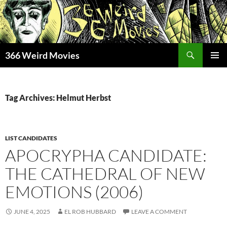
Skip
to
content
Search
366 Weird Movies
PRIMAR
MENU
Tag Archives: Helmut Herbst
LIST CANDIDATES
APOCRYPHA CANDIDATE:
THE CATHEDRAL OF NEW
EMOTIONS (2006)
JUNE 4, 2025
EL ROB HUBBARD
LEAVE A COMMENT