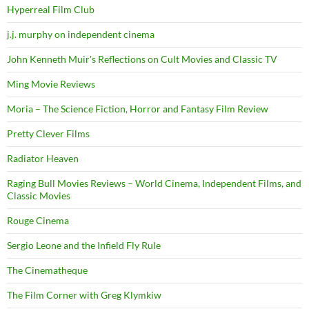
Hyperreal Film Club
j.j. murphy on independent cinema
John Kenneth Muir's Reflections on Cult Movies and Classic TV
Ming Movie Reviews
Moria – The Science Fiction, Horror and Fantasy Film Review
Pretty Clever Films
Radiator Heaven
Raging Bull Movies Reviews – World Cinema, Independent Films, and
Classic Movies
Rouge Cinema
Sergio Leone and the Infield Fly Rule
The Cinematheque
The Film Corner with Greg Klymkiw