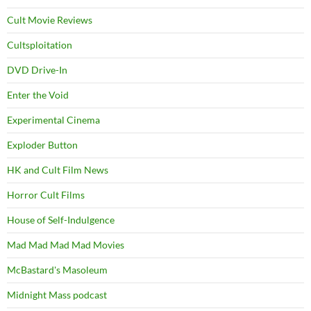
Cult Movie Reviews
Cultsploitation
DVD Drive-In
Enter the Void
Experimental Cinema
Exploder Button
HK and Cult Film News
Horror Cult Films
House of Self-Indulgence
Mad Mad Mad Mad Movies
McBastard's Masoleum
Midnight Mass podcast