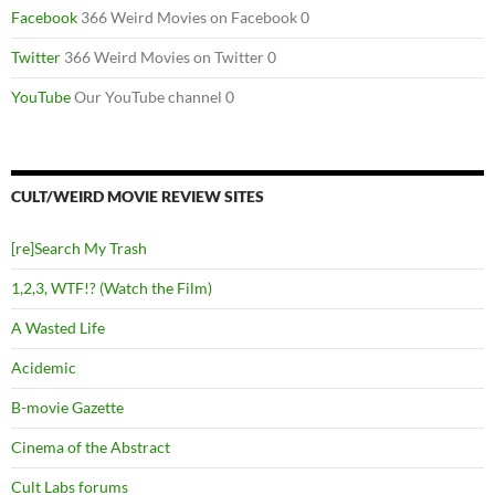
Facebook
366 Weird Movies on Facebook 0
Twitter
366 Weird Movies on Twitter 0
YouTube
Our YouTube channel 0
CULT/WEIRD MOVIE REVIEW SITES
[re]Search My Trash
1,2,3, WTF!? (Watch the Film)
A Wasted Life
Acidemic
B-movie Gazette
Cinema of the Abstract
Cult Labs forums