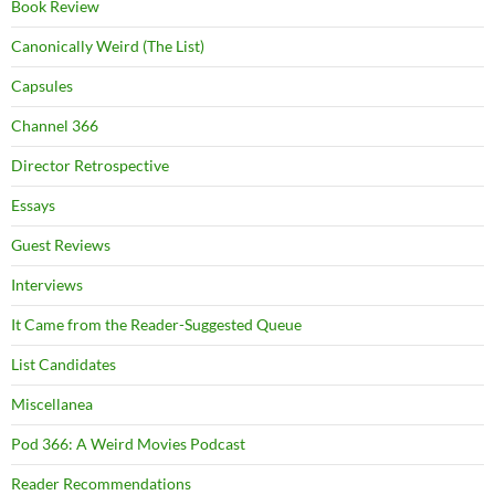
Book Review
Canonically Weird (The List)
Capsules
Channel 366
Director Retrospective
Essays
Guest Reviews
Interviews
It Came from the Reader-Suggested Queue
List Candidates
Miscellanea
Pod 366: A Weird Movies Podcast
Reader Recommendations