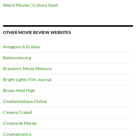
Weird Movies | Culture Vault
OTHER MOVIE REVIEW WEBSITES
Antagony & Ecstasy
Badmovies.org
Brandon's Movie Memory
Bright Lights Film Journal
Brows Held High
Cinefantastique Online
Cinema Crazed
Cinema de Merde
Cinematronica