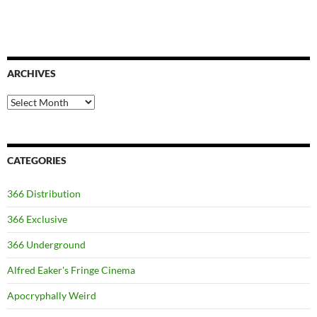
ARCHIVES
Archives
CATEGORIES
366 Distribution
366 Exclusive
366 Underground
Alfred Eaker's Fringe Cinema
Apocryphally Weird