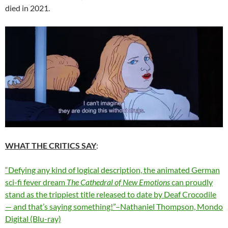
died in 2021.
WHAT THE CRITICS SAY
:
“Defying any kind of logical description, the animated German
sci-fi fever dream
The Cathedral of New Emotions
can proudly
stand as the trippiest title released to date by Deaf Crocodile
— and that’s saying something!”–Nathaniel Thompson, Mondo
Digital (Blu-ray)