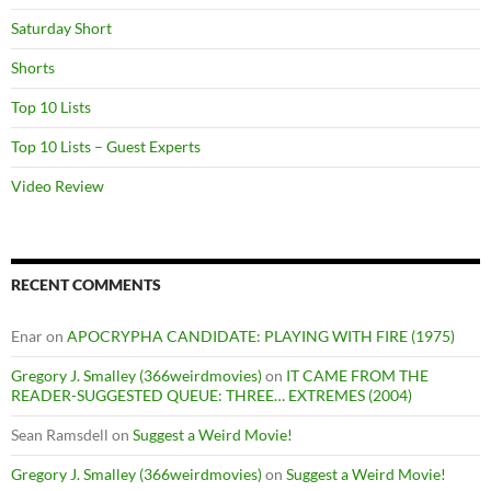
Saturday Short
Shorts
Top 10 Lists
Top 10 Lists – Guest Experts
Video Review
RECENT COMMENTS
Enar
on
APOCRYPHA CANDIDATE: PLAYING WITH FIRE (1975)
Gregory J. Smalley (366weirdmovies)
on
IT CAME FROM THE
READER-SUGGESTED QUEUE: THREE… EXTREMES (2004)
Sean Ramsdell
on
Suggest a Weird Movie!
Gregory J. Smalley (366weirdmovies)
on
Suggest a Weird Movie!