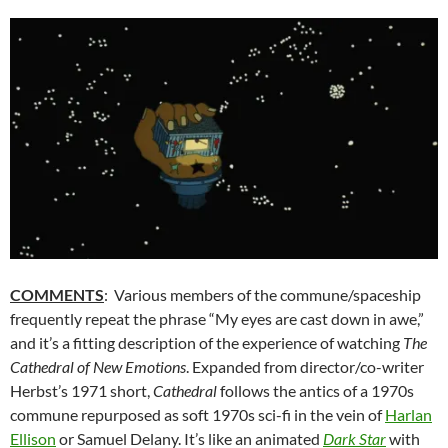
COMMENTS
: Various members of the commune/spaceship
frequently repeat the phrase “My eyes are cast down in awe,”
and it’s a fitting description of the experience of watching
The
Cathedral of New Emotions
. Expanded from director/co-writer
Herbst’s 1971 short,
Cathedral
follows the antics of a 1970s
commune repurposed as soft 1970s sci-fi in the vein of
Harlan
Ellison
or Samuel Delany. It’s like an animated
Dark Star
with