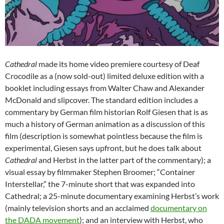
Cathedral
made its home video premiere courtesy of Deaf
Crocodile as a (now sold-out) limited deluxe edition with a
booklet including essays from Walter Chaw and Alexander
McDonald and slipcover. The standard edition includes a
commentary by German film historian Rolf Giesen that is as
much a history of German animation as a discussion of this
film (description is somewhat pointless because the film is
experimental, Giesen says upfront, but he does talk about
Cathedral
and Herbst in the latter part of the commentary); a
visual essay by filmmaker Stephen Broomer; “Container
Interstellar,” the 7-minute short that was expanded into
Cathedral; a 25-minute documentary examining Herbst’s work
(mainly television shorts and an acclaimed
documentary on
the DADA movement
); and an interview with Herbst, who