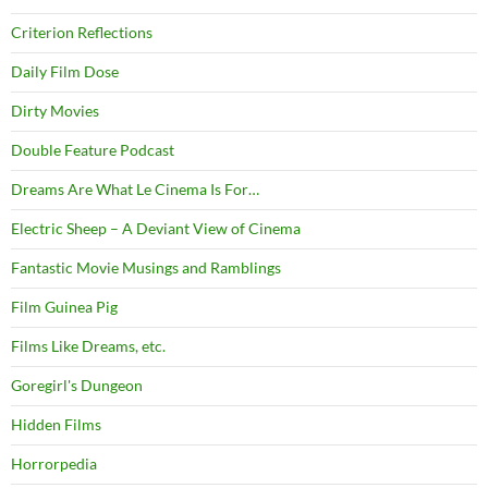
Criterion Reflections
Daily Film Dose
Dirty Movies
Double Feature Podcast
Dreams Are What Le Cinema Is For…
Electric Sheep – A Deviant View of Cinema
Fantastic Movie Musings and Ramblings
Film Guinea Pig
Films Like Dreams, etc.
Goregirl's Dungeon
Hidden Films
Horrorpedia