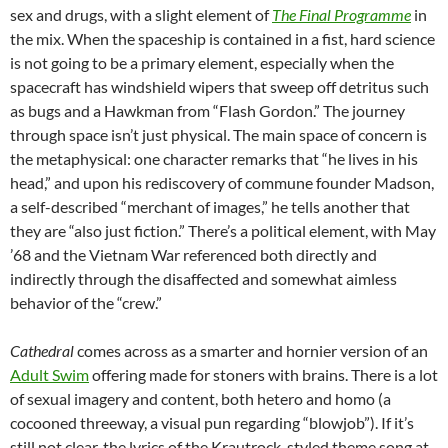
sex and drugs, with a slight element of
The Final Programme
in
the mix. When the spaceship is contained in a fist, hard science
is not going to be a primary element, especially when the
spacecraft has windshield wipers that sweep off detritus such
as bugs and a Hawkman from “Flash Gordon.” The journey
through space isn’t just physical. The main space of concern is
the metaphysical: one character remarks that “he lives in his
head,” and upon his rediscovery of commune founder Madson,
a self-described “merchant of images,” he tells another that
they are “also just fiction.” There’s a political element, with May
’68 and the Vietnam War referenced both directly and
indirectly through the disaffected and somewhat aimless
behavior of the “crew.”
Cathedral
comes across as a smarter and hornier version of an
Adult Swim
offering made for stoners with brains. There is a lot
of sexual imagery and content, both hetero and homo (a
cocooned threeway, a visual pun regarding “blowjob”). If it’s
still not clear, the lyrics of the Krautrock-styled theme song at