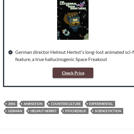
German director Helmut Herbst's long-lost animated sci-f
feature, a true hallucinogenic Space Freakout
Check Price
2006
ANIMATION
COUNTERCULTURE
EXPERIMENTAL
GERMAN
HELMUT HERBST
PSYCHEDELIC
SCIENCE FICTION