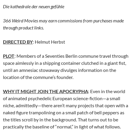
Die
kathedrale der neuen gefühle
366 Weird Movies may earn commissions from purchases made
through product links.
DIRECTED BY
: Helmut Herbst
PLOT
: Members of a Seventies Berlin commune travel through
space aimlessly in a shipping container clutched in a giant fist,
until an amnesiac stowaway divulges information on the
location of the commune’s founder.
WHY IT MIGHT JOIN THE APOCRYPHA
: Even in the world
of animated psychedelic European science-fiction—a small
niche, admittedly—there aren’t many projects that open with a
naked figure trampolining on a small patch of bell peppers as
the titles scroll by in the background. That turns out to be
practically the baseline of “normal,” in light of what follows.