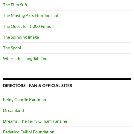
The Film Sufi
The Moving Arts Film Journal
The Quest for 1,000 Films
The Spinning Image
The Spool
Where the Long Tail Ends
DIRECTORS - FAN & OFFICIAL SITES
Being Charlie Kaufman
Dreamland
Dreams: The Terry Gilliam Fanzine
Federico Fellini Foundation