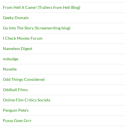
From Hell It Came! (Trailers from Hell Blog)
Geeky Domain
Go Into The Story (Screenwriting blog)
I Check Movies Forum
Nameless Digest
nobudge
Novelle
Odd Things Considered
Oddball Films
Online Film Critics Society
Penguin Pete's
Pussy Goes Grrr