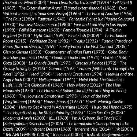
the Spotless Mind
(2004)
*
Even Dwarfs Started Small
(1970)
*
Evil Dead II
(1987)
*
The Exterminating Angel
[
El àngel exterminador
] (1962)
*
Eyes
Without a Face
[
Les Yeux sans Visage
] (1965)
*
The Face of Another
(1966)
*
The Falls
(1980)
*
Fantasia
(1940)
*
Fantastic Planet
[
La Planète Sauvage
]
(1973)
*
Fantasy Mission Force
(1983)
*
Fear and Loathing in Las Vegas
(1998)
*
Fellini Satyricon
(1969)
*
Female Trouble
(1974)
*
A Field in
England
(2013)
*
Fight Club
(1999)
*
Final Flesh
(2009)
*
The Forbidden
Room
(2015)
*
Forbidden Zone
(1982)
*
Freaks
(1932)
*
Funeral Parade of
Roses
[
Bara no sôretsu
] (1969)
*
Funky Forest: The First Contact
(2005)
*
Glen or Glenda
(1953)
*
Godmonster of Indian Flats
(1973)
*
Goke, Body
Snatcher from Hell
(1968)
*
Goodbye Uncle Tom
(1971)
*
Gothic
(1986)
*
Gozu
(2003)
*
La Grande Bouffe
(1973)
*
Greaser’s Palace
(1972)
*
The
Greasy Strangler
(2016)
*
Gummo
(1997)
*
Häxan
[
Witchcraft Through the
Ages
] (1922)
*
Head
(1968)
*
Heavenly Creatures
(1994)
*
Hedwig and the
Angry Inch
(2001)
*
Hellzapoppin'
(1941)
*
Help! Help! The Globolinks
[
Hilfe! Hilfe! Die Globolinks
] (1969)
*
Holy Motors
(2012)
*
The Holy
Mountain
(1973)
*
The Horrors of Spider Island
[
Ein Toter hing im Netz
]
(1960)
*
The Hourglass Sanatorium
(1973)
*
Hour of the Wolf
[
Vargtimmen
] (1968)
*
House
[
Hausu
] (1977)
*
Howl’s Moving Castle
(2004)
*
How to Get Ahead in Advertising
(1989)
*
Hugo the Hippo
(1975)
*
The Hypothesis of the Stolen Painting
(1978)
*
I Can See You
(2008)
*
Idiots and Angels
(2008)
*
If….
(1968)
*
I’m A Cyborg, But That’s OK
[
Saibogujiman Kwenchana
] (2006)
*
The Immaculate Conception of Little
Dizzle
(2009)
*
Indecent Desires
(1968)
*
Inherent Vice
(2014)
*
Ink
(2009)
*
INLAND EMPIRE
(2006)
*
Innocence
(2004)
*
Institute Benjamenta, or