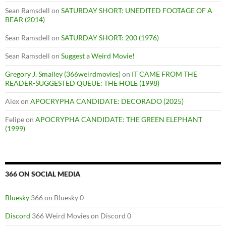
Sean Ramsdell
on
SATURDAY SHORT: UNEDITED FOOTAGE OF A
BEAR (2014)
Sean Ramsdell
on
SATURDAY SHORT: 200 (1976)
Sean Ramsdell
on
Suggest a Weird Movie!
Gregory J. Smalley (366weirdmovies)
on
IT CAME FROM THE
READER-SUGGESTED QUEUE: THE HOLE (1998)
Alex
on
APOCRYPHA CANDIDATE: DECORADO (2025)
Felipe
on
APOCRYPHA CANDIDATE: THE GREEN ELEPHANT
(1999)
366 ON SOCIAL MEDIA
Bluesky
366 on Bluesky 0
Discord
366 Weird Movies on Discord 0