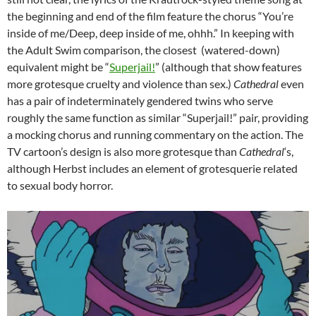
the beginning and end of the film feature the chorus “You’re
inside of me/Deep, deep inside of me, ohhh.” In keeping with
the Adult Swim comparison, the closest (watered-down)
equivalent might be “
Superjail!
” (although that show features
more grotesque cruelty and violence than sex.)
Cathedral
even
has a pair of indeterminately gendered twins who serve
roughly the same function as similar “Superjail!” pair, providing
a mocking chorus and running commentary on the action. The
TV cartoon’s design is also more grotesque than
Cathedral
‘s,
although Herbst includes an element of grotesquerie related
to sexual body horror.