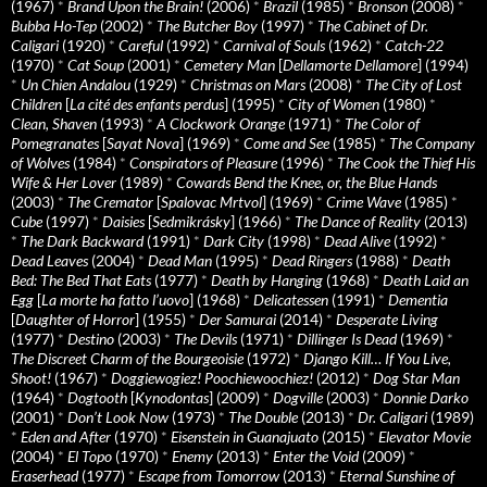
(1967)
*
Brand Upon the Brain!
(2006)
*
Brazil
(1985)
*
Bronson
(2008)
*
Bubba Ho-Tep
(2002)
*
The Butcher Boy
(1997)
*
The Cabinet of Dr.
Caligari
(1920)
*
Careful
(1992)
*
Carnival of Souls
(1962)
*
Catch-22
(1970)
*
Cat Soup
(2001)
*
Cemetery Man
[
Dellamorte Dellamore
] (1994)
*
Un Chien Andalou
(1929)
*
Christmas on Mars
(2008)
*
The City of Lost
Children
[
La cité des enfants perdus
] (1995)
*
City of Women
(1980)
*
Clean, Shaven
(1993)
*
A Clockwork Orange
(1971)
*
The Color of
Pomegranates
[
Sayat Nova
] (1969)
*
Come and See
(1985)
*
The Company
of Wolves
(1984)
*
Conspirators of Pleasure
(1996)
*
The Cook the Thief His
Wife & Her Lover
(1989)
*
Cowards Bend the Knee, or, the Blue Hands
(2003)
*
The Cremator
[
Spalovac Mrtvol
] (1969)
*
Crime Wave
(1985)
*
Cube
(1997)
*
Daisies
[
Sedmikrásky
] (1966)
*
The Dance of Reality
(2013)
*
The Dark Backward
(1991)
*
Dark City
(1998)
*
Dead Alive
(1992)
*
Dead Leaves
(2004)
*
Dead Man
(1995)
*
Dead Ringers
(1988)
*
Death
Bed: The Bed That Eats
(1977)
*
Death by Hanging
(1968)
*
Death Laid an
Egg
[
La morte ha fatto l’uovo
] (1968)
*
Delicatessen
(1991)
*
Dementia
[
Daughter of Horror
] (1955)
*
Der Samurai
(2014)
*
Desperate Living
(1977)
*
Destino
(2003)
*
The Devils
(1971)
*
Dillinger Is Dead
(1969)
*
The Discreet Charm of the Bourgeoisie
(1972)
*
Django Kill… If You Live,
Shoot!
(1967)
*
Doggiewogiez! Poochiewoochiez!
(2012)
*
Dog Star Man
(1964)
*
Dogtooth
[
Kynodontas
] (2009)
*
Dogville
(2003)
*
Donnie Darko
(2001)
*
Don’t Look Now
(1973)
*
The Double
(2013)
*
Dr. Caligari
(1989)
*
Eden and After
(1970)
*
Eisenstein in Guanajuato
(2015)
*
Elevator Movie
(2004)
*
El Topo
(1970)
*
Enemy
(2013)
*
Enter the Void
(2009)
*
Eraserhead
(1977)
*
Escape from Tomorrow
(2013)
*
Eternal Sunshine of