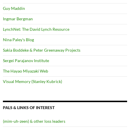
Guy Maddin
Ingmar Bergman
LynchNet: The David Lynch Resource
Nina Paley's Blog
Sakia Boddeke & Peter Greenaway Projects
Sergei Parajanov Institute
The Hayao Miyazaki Web
Visual Memory (Stanley Kubrick)
PALS & LINKS OF INTEREST
(mim-uh-zeen) & other loss leaders