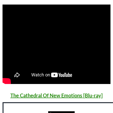
The Cathedral Of New Emotions [Blu-ray]