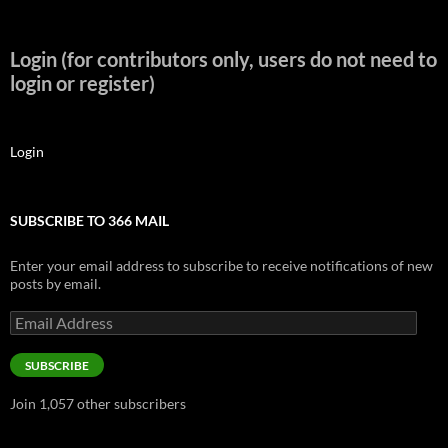
Login (for contributors only, users do not need to
login or register)
Login
SUBSCRIBE TO 366 MAIL
Enter your email address to subscribe to receive notifications of new
posts by email.
Email
Address
SUBSCRIBE
Join 1,057 other subscribers