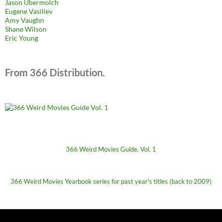
Jason Ubermolch
Eugene Vasiliev
Amy Vaughn
Shane Wilson
Eric Young
From 366 Distribution.
366 Weird Movies Guide, Vol. 1
366 Weird Movies Yearbook series for past year's titles (back to 2009)