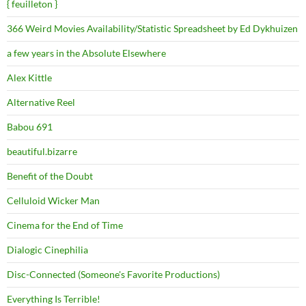
{ feuilleton }
366 Weird Movies Availability/Statistic Spreadsheet by Ed Dykhuizen
a few years in the Absolute Elsewhere
Alex Kittle
Alternative Reel
Babou 691
beautiful.bizarre
Benefit of the Doubt
Celluloid Wicker Man
Cinema for the End of Time
Dialogic Cinephilia
Disc-Connected (Someone's Favorite Productions)
Everything Is Terrible!