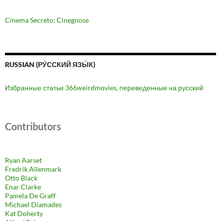
Cinema Secreto: Cinegnose
RUSSIAN (РУ́ССКИЙ ЯЗЫ́К)
Избранные статьи 366weirdmovies, переведенные на русский
Contributors
Ryan Aarset
Fredrik Allenmark
Otto Black
Enar Clarke
Pamela De Graff
Michael Diamades
Kat Doherty