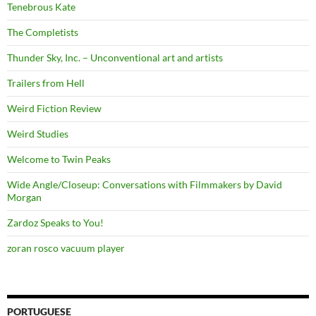
Tenebrous Kate
The Completists
Thunder Sky, Inc. – Unconventional art and artists
Trailers from Hell
Weird Fiction Review
Weird Studies
Welcome to Twin Peaks
Wide Angle/Closeup: Conversations with Filmmakers by David
Morgan
Zardoz Speaks to You!
zoran rosco vacuum player
PORTUGUESE