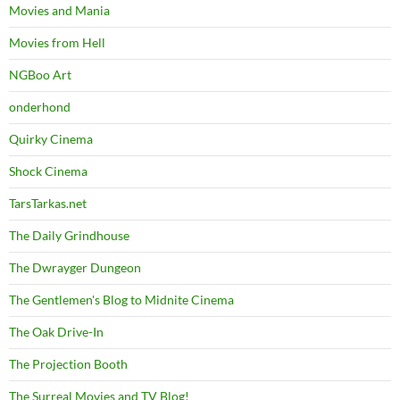
Movies and Mania
Movies from Hell
NGBoo Art
onderhond
Quirky Cinema
Shock Cinema
TarsTarkas.net
The Daily Grindhouse
The Dwrayger Dungeon
The Gentlemen's Blog to Midnite Cinema
The Oak Drive-In
The Projection Booth
The Surreal Movies and TV Blog!