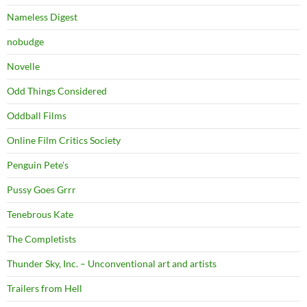
Nameless Digest
nobudge
Novelle
Odd Things Considered
Oddball Films
Online Film Critics Society
Penguin Pete's
Pussy Goes Grrr
Tenebrous Kate
The Completists
Thunder Sky, Inc. – Unconventional art and artists
Trailers from Hell