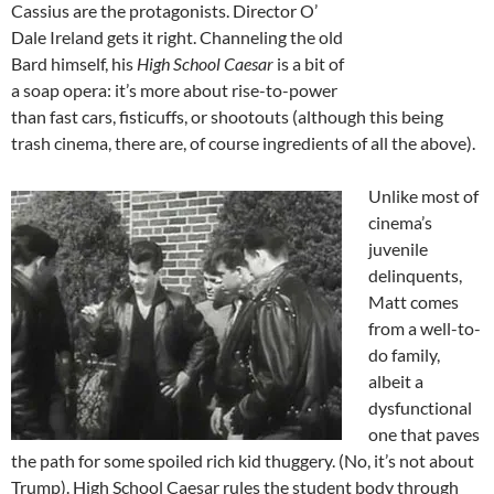
Cassius are the protagonists. Director O’
Dale Ireland gets it right. Channeling the old
Bard himself, his
High School Caesar
is a bit of
a soap opera: it’s more about rise-to-power
than fast cars, fisticuffs, or shootouts (although this being
trash cinema, there are, of course ingredients of all the above).
Unlike most of
cinema’s
juvenile
delinquents,
Matt comes
from a well-to-
do family,
albeit a
dysfunctional
one that paves
the path for some spoiled rich kid thuggery. (No, it’s not about
Trump). High School Caesar rules the student body through