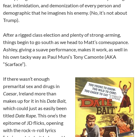
fear, intimidation, and demonization of every person and
demographic that he imagines his enemy. (No, it’s not about
Trump).
After a rigged class election and plenty of strong-arming,
things begin to go south as we head to Matt’s comeuppance.
Ashley, giving a suave performance, makes it work, as well in
his own tacky way as Paul Muni’s Tony Camonte (AKA
“Scarface”).
If there wasn’t enough
premarital sex and drugs in
Caesar
, Ireland more than
makes up for it in his
Date Bait,
which could just as easily been
titled
Date Rape
. This one’s the
epitome of JD flicks, opening
with the rock-n-roll lyrics