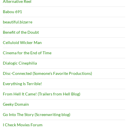
Alternative Reel
Babou 691
beautiful.bizarre
Benefit of the Doubt
Celluloid Wicker Man
Cinema for the End of Time
Dialogic Cinephilia
Disc-Connected (Someone's Favorite Productions)
Everything Is Terrible!
From Hell It Came! (Trailers from Hell Blog)
Geeky Domain
Go Into The Story (Screenwriting blog)
I Check Movies Forum