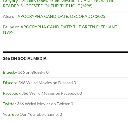
Gregory J. Smalley (366weirdmovies)
on
IT CAME FROM THE
READER-SUGGESTED QUEUE: THE HOLE (1998)
Alex
on
APOCRYPHA CANDIDATE: DECORADO (2025)
Felipe
on
APOCRYPHA CANDIDATE: THE GREEN ELEPHANT
(1999)
366 ON SOCIAL MEDIA
Bluesky
366 on Bluesky 0
Discord
366 Weird Movies on Discord 0
Facebook
366 Weird Movies on Facebook 0
Twitter
366 Weird Movies on Twitter 0
YouTube
Our YouTube channel 0