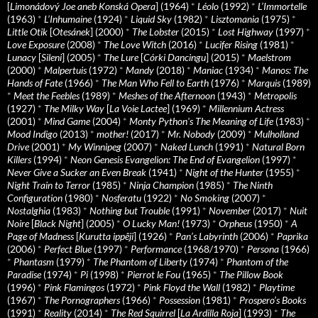
[
Limonádový Joe aneb Konská Opera
] (1964)
*
Léolo
(1992)
*
L’Immortelle
(1963)
*
L’Inhumaine
(1924)
*
Liquid Sky
(1982)
*
Lisztomania
(1975)
*
Little Otik
[
Otesánek
] (2000)
*
The Lobster
(2015)
*
Lost Highway
(1997)
*
Love Exposure
(2008)
*
The Love Witch
(2016)
*
Lucifer Rising
(1981)
*
Lunacy
[
Sileni
] (2005)
*
The Lure
[
Córki Dancingu
] (2015)
*
Maelstrom
(2000)
*
Malpertuis
(1972)
*
Mandy
(2018)
*
Maniac
(1934)
*
Manos: The
Hands of Fate
(1966)
*
The Man Who Fell to Earth
(1976)
*
Marquis
(1989)
*
Meet the Feebles
(1989)
*
Meshes of the Afternoon
(1943)
*
Metropolis
(1927)
*
The Milky Way
[
La Voie Lactee
] (1969)
*
Millennium Actress
(2001)
*
Mind Game
(2004)
*
Monty Python's The Meaning of Life
(1983)
*
Mood Indigo
(2013)
*
mother!
(2017)
*
Mr. Nobody
(2009)
*
Mulholland
Drive
(2001)
*
My Winnipeg
(2007)
*
Naked Lunch
(1991)
*
Natural Born
Killers
(1994)
*
Neon Genesis Evangelion: The End of Evangelion
(1997)
*
Never Give a Sucker an Even Break
(1941)
*
Night of the Hunter
(1955)
*
Night Train to Terror
(1985)
*
Ninja Champion
(1985)
*
The Ninth
Configuration
(1980)
*
Nosferatu
(1922)
*
No Smoking
(2007)
*
Nostalghia
(1983)
*
Nothing but Trouble
(1991)
*
November
(2017)
*
Nuit
Noire
[
Black Night
] (2005)
*
O Lucky Man!
(1973)
*
Orpheus
(1950)
*
A
Page of Madness
[
Kurutta ippêji
] (1926)
*
Pan’s Labyrinth
(2006)
*
Paprika
(2006)
*
Perfect Blue
(1997)
*
Performance
(1968/1970)
*
Persona
(1966)
*
Phantasm
(1979)
*
The Phantom of Liberty
(1974)
*
Phantom of the
Paradise
(1974)
*
Pi
(1998)
*
Pierrot le Fou
(1965)
*
The Pillow Book
(1996)
*
Pink Flamingos
(1972)
*
Pink Floyd the Wall
(1982)
*
Playtime
(1967)
*
The Pornographers
(1966)
*
Possession
(1981)
*
Prospero’s Books
(1991)
*
Reality
(2014)
*
The Red Squirrel
[
La Ardilla Roja
] (1993)
*
The