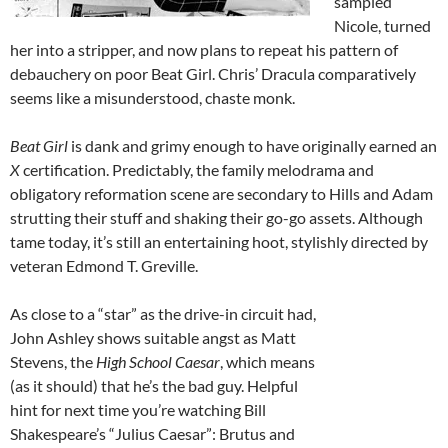
sampled
Nicole, turned
her into a stripper, and now plans to repeat his pattern of
debauchery on poor Beat Girl. Chris’ Dracula comparatively
seems like a misunderstood, chaste monk.
Beat Girl
is dank and grimy enough to have originally earned an
X
certification. Predictably, the family melodrama and
obligatory reformation scene are secondary to Hills and Adam
strutting their stuff and shaking their go-go assets. Although
tame today, it’s still an entertaining hoot, stylishly directed by
veteran Edmond T. Greville.
As close to a “star” as the drive-in circuit had,
John Ashley shows suitable angst as Matt
Stevens, the
High School Caesar
, which means
(as it should) that he’s the bad guy. Helpful
hint for next time you’re watching Bill
Shakespeare’s “Julius Caesar”: Brutus and