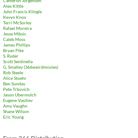
Cameron Jorgensen
Alex Kittle
John Francis Klingle
Kevyn Knox
Terri McSorley
Rafael Moreira
Jesse Miksic
Caleb Moss
James Phillips
Bryan Pike
S. Ryder
Scott Sentinella
G. Smalley (366weirdmovies)
Rob Steele
Alice Stoehr
Ben Sunday
Pete Trbovich
Jason Ubermolch
Eugene Vasiliev
Amy Vaughn
Shane Wilson
Eric Young