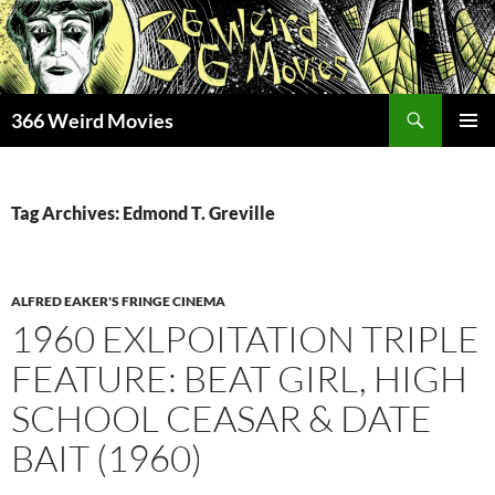
Skip
to
content
Search
366 Weird Movies
PRIMAR
MENU
Tag Archives: Edmond T. Greville
ALFRED EAKER'S FRINGE CINEMA
1960 EXLPOITATION TRIPLE
FEATURE: BEAT GIRL, HIGH
SCHOOL CEASAR & DATE
BAIT (1960)