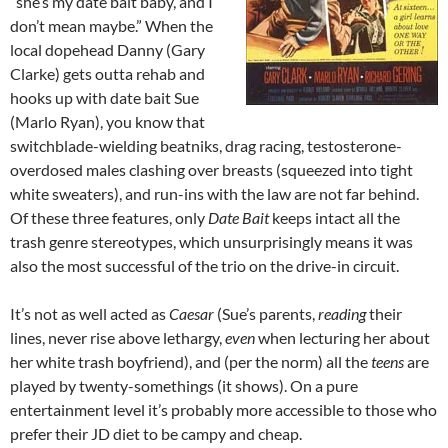
“she’s my date bait baby, and I
don’t mean maybe.” When the
local dopehead Danny (Gary
Clarke) gets outta rehab and
hooks up with date bait Sue
(Marlo Ryan), you know that
switchblade-wielding beatniks, drag racing, testosterone-
overdosed males clashing over breasts (squeezed into tight
white sweaters), and run-ins with the law are not far behind.
Of these three features, only
Date Bait
keeps intact all the
trash genre stereotypes, which unsurprisingly means it was
also the most successful of the trio on the drive-in circuit.
It’s not as well acted as
Caesar
(Sue’s parents,
reading
their
lines, never rise above lethargy,
even
when lecturing her about
her white trash boyfriend), and (per the norm) all the
teens
are
played by twenty-somethings (it shows). On a pure
entertainment level it’s probably more accessible to those who
prefer their JD diet to be campy and cheap.