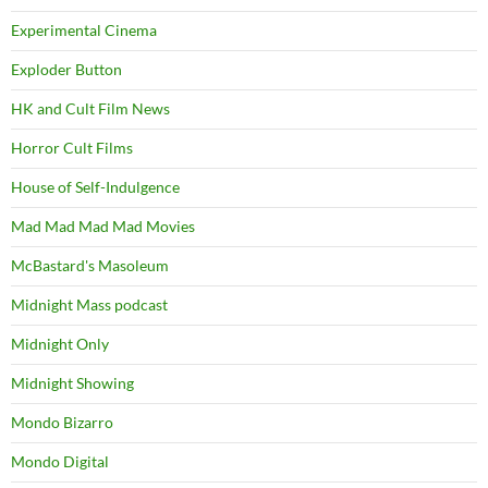
Experimental Cinema
Exploder Button
HK and Cult Film News
Horror Cult Films
House of Self-Indulgence
Mad Mad Mad Mad Movies
McBastard's Masoleum
Midnight Mass podcast
Midnight Only
Midnight Showing
Mondo Bizarro
Mondo Digital