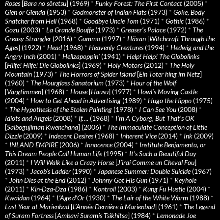
Roses
[
Bara no sôretsu
] (1969)
*
Funky Forest: The First Contact
(2005)
*
Glen or Glenda
(1953)
*
Godmonster of Indian Flats
(1973)
*
Goke, Body
Snatcher from Hell
(1968)
*
Goodbye Uncle Tom
(1971)
*
Gothic
(1986)
*
Gozu
(2003)
*
La Grande Bouffe
(1973)
*
Greaser’s Palace
(1972)
*
The
Greasy Strangler
(2016)
*
Gummo
(1997)
*
Häxan
[
Witchcraft Through the
Ages
] (1922)
*
Head
(1968)
*
Heavenly Creatures
(1994)
*
Hedwig and the
Angry Inch
(2001)
*
Hellzapoppin'
(1941)
*
Help! Help! The Globolinks
[
Hilfe! Hilfe! Die Globolinks
] (1969)
*
Holy Motors
(2012)
*
The Holy
Mountain
(1973)
*
The Horrors of Spider Island
[
Ein Toter hing im Netz
]
(1960)
*
The Hourglass Sanatorium
(1973)
*
Hour of the Wolf
[
Vargtimmen
] (1968)
*
House
[
Hausu
] (1977)
*
Howl’s Moving Castle
(2004)
*
How to Get Ahead in Advertising
(1989)
*
Hugo the Hippo
(1975)
*
The Hypothesis of the Stolen Painting
(1978)
*
I Can See You
(2008)
*
Idiots and Angels
(2008)
*
If….
(1968)
*
I’m A Cyborg, But That’s OK
[
Saibogujiman Kwenchana
] (2006)
*
The Immaculate Conception of Little
Dizzle
(2009)
*
Indecent Desires
(1968)
*
Inherent Vice
(2014)
*
Ink
(2009)
*
INLAND EMPIRE
(2006)
*
Innocence
(2004)
*
Institute Benjamenta, or
This Dream People Call Human Life
(1995)
*
It's Such a Beautiful Day
(2011)
*
I Will Walk Like a Crazy Horse
[
J’irai Comme un Cheval Fou
]
(1973)
*
Jacob’s Ladder
(1990)
*
Japanese Summer: Double Suicide
(1967)
*
John Dies at the End
(2012)
*
Johnny Got His Gun
(1971)
*
Keyhole
(2011)
*
Kin-Dza-Dza
(1986)
*
Kontroll
(2003)
*
Kung Fu Hustle
(2004)
*
Kwaidan
(1964)
*
L’Age d’Or
(1930)
*
The Lair of the White Worm
(1988)
*
Last Year at Marienbad
[
L’Année Dernière à Marienbad
] (1961)
*
The Legend
of Suram Fortress
[
Ambavi Suramis Tsikhitsa
] (1984)
*
Lemonade Joe