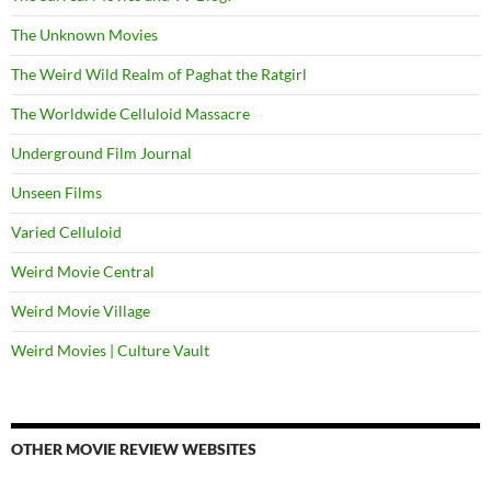
The Unknown Movies
The Weird Wild Realm of Paghat the Ratgirl
The Worldwide Celluloid Massacre
Underground Film Journal
Unseen Films
Varied Celluloid
Weird Movie Central
Weird Movie Village
Weird Movies | Culture Vault
OTHER MOVIE REVIEW WEBSITES