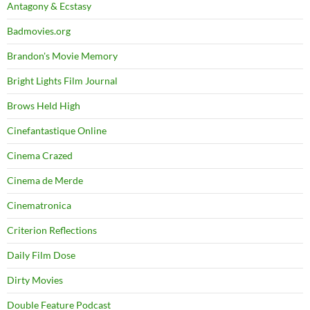
Antagony & Ecstasy
Badmovies.org
Brandon's Movie Memory
Bright Lights Film Journal
Brows Held High
Cinefantastique Online
Cinema Crazed
Cinema de Merde
Cinematronica
Criterion Reflections
Daily Film Dose
Dirty Movies
Double Feature Podcast