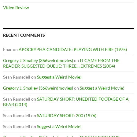
Video Review
RECENT COMMENTS
Enar
on
APOCRYPHA CANDIDATE: PLAYING WITH FIRE (1975)
Gregory J. Smalley (366weirdmovies)
on
IT CAME FROM THE
READER-SUGGESTED QUEUE: THREE… EXTREMES (2004)
Sean Ramsdell
on
Suggest a Weird Movie!
Gregory J. Smalley (366weirdmovies)
on
Suggest a Weird Movie!
Sean Ramsdell
on
SATURDAY SHORT: UNEDITED FOOTAGE OF A
BEAR (2014)
Sean Ramsdell
on
SATURDAY SHORT: 200 (1976)
Sean Ramsdell
on
Suggest a Weird Movie!