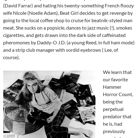
(David Farrar) and hating his twenty-something French floozy
wife Nicole (Noelle Adam), Beat Girl decides to get revenge by
going to the local coffee shop to cruise for beatnik-styled man
meat. She sucks on a popsicle, dances to jazz music (!), smokes
cigarettes, and gets drawn into the dark side of caffeinated
pheromones by Daddy-O J.D. (a young Reed, in full ham mode)
and a strip club manager with sordid eyebrows ( Lee, of
course).
We learn that
our favorite
Hammer
Horror Count,
being the
perpetual
predator that
he is, had
previously