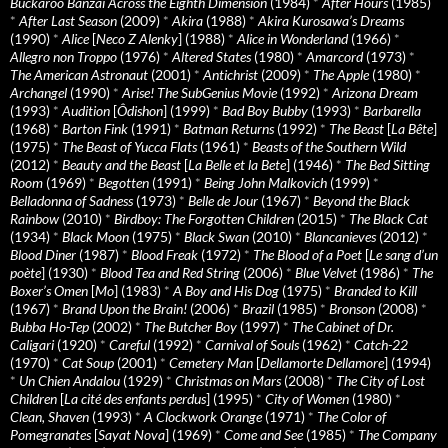
Buckaroo Banzai Across the Eighth Dimension
(1984)
*
After Hours
(1985)
*
After Last Season
(2009)
*
Akira
(1988)
*
Akira Kurosawa’s Dreams
(1990)
*
Alice
[
Neco Z Alenky
] (1988)
*
Alice in Wonderland
(1966)
*
Allegro non Troppo
(1976)
*
Altered States
(1980)
*
Amarcord
(1973)
*
The American Astronaut
(2001)
*
Antichrist
(2009)
*
The Apple
(1980)
*
Archangel
(1990)
*
Arise! The SubGenius Movie
(1992)
*
Arizona Dream
(1993)
*
Audition
[
Ôdishon
] (1999)
*
Bad Boy Bubby
(1993)
*
Barbarella
(1968)
*
Barton Fink
(1991)
*
Batman Returns
(1992)
*
The Beast
[
La Bête
]
(1975)
*
The Beast of Yucca Flats
(1961)
*
Beasts of the Southern Wild
(2012)
*
Beauty and the Beast
[
La Belle et la Bete
] (1946)
*
The Bed Sitting
Room
(1969)
*
Begotten
(1991)
*
Being John Malkovich
(1999)
*
Belladonna of Sadness
(1973)
*
Belle de Jour
(1967)
*
Beyond the Black
Rainbow
(2010)
*
Birdboy: The Forgotten Children
(2015)
*
The Black Cat
(1934)
*
Black Moon
(1975)
*
Black Swan
(2010)
*
Blancanieves
(2012)
*
Blood Diner
(1987)
*
Blood Freak
(1972)
*
The Blood of a Poet
[
Le sang d’un
poète
] (1930)
*
Blood Tea and Red String
(2006)
*
Blue Velvet
(1986)
*
The
Boxer’s Omen
[
Mo
] (1983)
*
A Boy and His Dog
(1975)
*
Branded to Kill
(1967)
*
Brand Upon the Brain!
(2006)
*
Brazil
(1985)
*
Bronson
(2008)
*
Bubba Ho-Tep
(2002)
*
The Butcher Boy
(1997)
*
The Cabinet of Dr.
Caligari
(1920)
*
Careful
(1992)
*
Carnival of Souls
(1962)
*
Catch-22
(1970)
*
Cat Soup
(2001)
*
Cemetery Man
[
Dellamorte Dellamore
] (1994)
*
Un Chien Andalou
(1929)
*
Christmas on Mars
(2008)
*
The City of Lost
Children
[
La cité des enfants perdus
] (1995)
*
City of Women
(1980)
*
Clean, Shaven
(1993)
*
A Clockwork Orange
(1971)
*
The Color of
Pomegranates
[
Sayat Nova
] (1969)
*
Come and See
(1985)
*
The Company