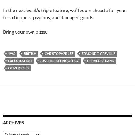
In the next week’s triple feature, we’ll zoom ahead a full year
to… choppers, psychos, and damaged goods.
Bring your own pizza.
1960
BRITISH
CHRISTOPHER LEE
EDMOND T. GREVILLE
EXPLOITATION
JUVENILE DELINQUENCY
O' DALE IRELAND
OLIVER REED
ARCHIVES
Archives