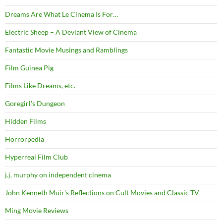
Dreams Are What Le Cinema Is For…
Electric Sheep – A Deviant View of Cinema
Fantastic Movie Musings and Ramblings
Film Guinea Pig
Films Like Dreams, etc.
Goregirl's Dungeon
Hidden Films
Horrorpedia
Hyperreal Film Club
j.j. murphy on independent cinema
John Kenneth Muir's Reflections on Cult Movies and Classic TV
Ming Movie Reviews