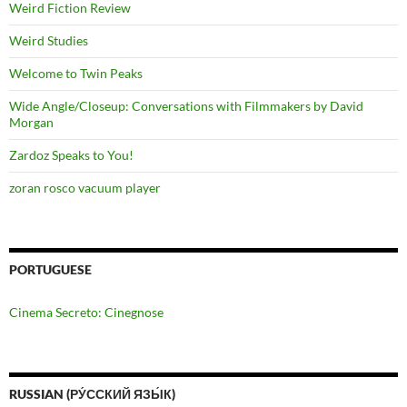
Weird Fiction Review
Weird Studies
Welcome to Twin Peaks
Wide Angle/Closeup: Conversations with Filmmakers by David
Morgan
Zardoz Speaks to You!
zoran rosco vacuum player
PORTUGUESE
Cinema Secreto: Cinegnose
RUSSIAN (РУ́ССКИЙ ЯЗЫ́К)