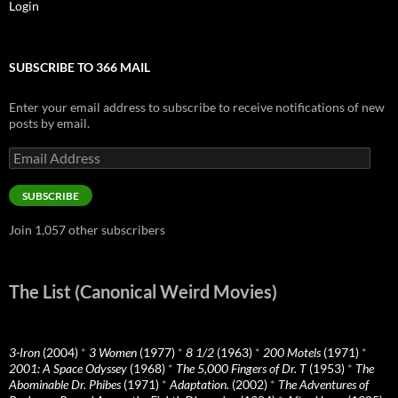
Login
SUBSCRIBE TO 366 MAIL
Enter your email address to subscribe to receive notifications of new
posts by email.
Email
Address
SUBSCRIBE
Join 1,057 other subscribers
The List (Canonical Weird Movies)
3-Iron
(2004)
*
3 Women
(1977)
*
8 1/2
(1963)
*
200 Motels
(1971)
*
2001: A Space Odyssey
(1968)
*
The 5,000 Fingers of Dr. T
(1953)
*
The
Abominable Dr. Phibes
(1971)
*
Adaptation.
(2002)
*
The Adventures of