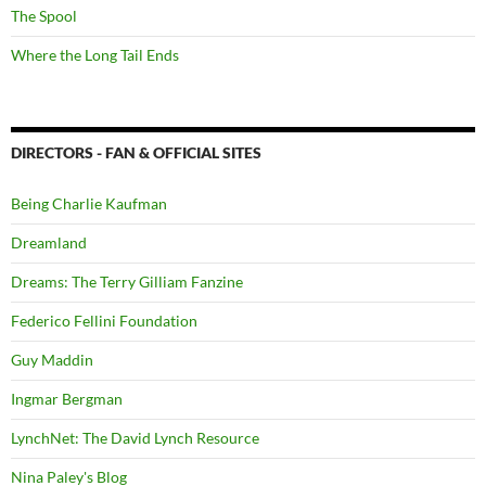
The Spool
Where the Long Tail Ends
DIRECTORS - FAN & OFFICIAL SITES
Being Charlie Kaufman
Dreamland
Dreams: The Terry Gilliam Fanzine
Federico Fellini Foundation
Guy Maddin
Ingmar Bergman
LynchNet: The David Lynch Resource
Nina Paley's Blog