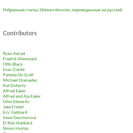
Избранные статьи 366weirdmovies, переведенные на русский
Contributors
Ryan Aarset
Fredrik Allenmark
Otto Black
Enar Clarke
Pamela De Graff
Michael Diamades
Kat Doherty
Alfred Eaker
Alfred and Aja Eaker
Giles Edwards
Jake Fredel
Eric Gabbard
Irene Gonchorova
El Rob Hubbard
Simon Hyslop