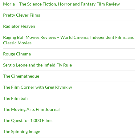
Moria – The Science Fiction, Horror and Fantasy Film Review
Pretty Clever Films
Radiator Heaven
Raging Bull Movies Reviews – World Cinema, Independent Films, and
Classic Movies
Rouge Cinema
Sergio Leone and the Infield Fly Rule
The Cinematheque
The Film Corner with Greg Klymkiw
The Film Sufi
The Moving Arts Film Journal
The Quest for 1,000 Films
The Spinning Image