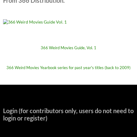
From 366 Distribution.
366 Weird Movies Guide, Vol. 1
366 Weird Movies Yearbook series for past year's titles (back to 2009)
Login (for contributors only, users do not need to
login or register)