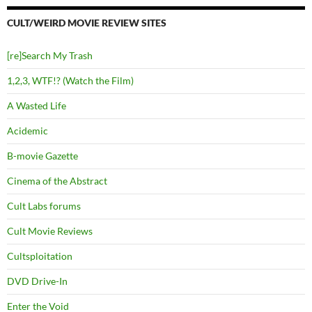
CULT/WEIRD MOVIE REVIEW SITES
[re]Search My Trash
1,2,3, WTF!? (Watch the Film)
A Wasted Life
Acidemic
B-movie Gazette
Cinema of the Abstract
Cult Labs forums
Cult Movie Reviews
Cultsploitation
DVD Drive-In
Enter the Void