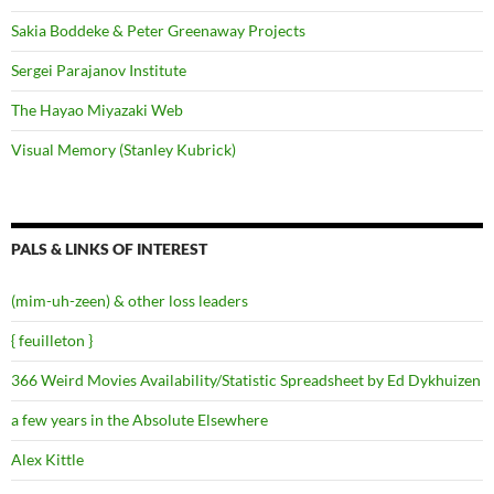
Sakia Boddeke & Peter Greenaway Projects
Sergei Parajanov Institute
The Hayao Miyazaki Web
Visual Memory (Stanley Kubrick)
PALS & LINKS OF INTEREST
(mim-uh-zeen) & other loss leaders
{ feuilleton }
366 Weird Movies Availability/Statistic Spreadsheet by Ed Dykhuizen
a few years in the Absolute Elsewhere
Alex Kittle