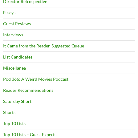
Director Retrospective
Essays
Guest Reviews
Interviews
It Came from the Reader-Suggested Queue
List Candidates
Miscellanea
Pod 366: A Weird Movies Podcast
Reader Recommendations
Saturday Short
Shorts
Top 10 Lists
Top 10 Lists – Guest Experts