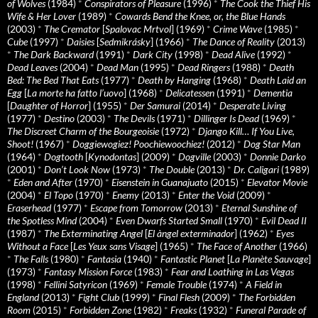
of Wolves
(1984)
*
Conspirators of Pleasure
(1996)
*
The Cook the Thief His
Wife & Her Lover
(1989)
*
Cowards Bend the Knee, or, the Blue Hands
(2003)
*
The Cremator
[
Spalovac Mrtvol
] (1969)
*
Crime Wave
(1985)
*
Cube
(1997)
*
Daisies
[
Sedmikrásky
] (1966)
*
The Dance of Reality
(2013)
*
The Dark Backward
(1991)
*
Dark City
(1998)
*
Dead Alive
(1992)
*
Dead Leaves
(2004)
*
Dead Man
(1995)
*
Dead Ringers
(1988)
*
Death
Bed: The Bed That Eats
(1977)
*
Death by Hanging
(1968)
*
Death Laid an
Egg
[
La morte ha fatto l’uovo
] (1968)
*
Delicatessen
(1991)
*
Dementia
[
Daughter of Horror
] (1955)
*
Der Samurai
(2014)
*
Desperate Living
(1977)
*
Destino
(2003)
*
The Devils
(1971)
*
Dillinger Is Dead
(1969)
*
The Discreet Charm of the Bourgeoisie
(1972)
*
Django Kill… If You Live,
Shoot!
(1967)
*
Doggiewogiez! Poochiewoochiez!
(2012)
*
Dog Star Man
(1964)
*
Dogtooth
[
Kynodontas
] (2009)
*
Dogville
(2003)
*
Donnie Darko
(2001)
*
Don’t Look Now
(1973)
*
The Double
(2013)
*
Dr. Caligari
(1989)
*
Eden and After
(1970)
*
Eisenstein in Guanajuato
(2015)
*
Elevator Movie
(2004)
*
El Topo
(1970)
*
Enemy
(2013)
*
Enter the Void
(2009)
*
Eraserhead
(1977)
*
Escape from Tomorrow
(2013)
*
Eternal Sunshine of
the Spotless Mind
(2004)
*
Even Dwarfs Started Small
(1970)
*
Evil Dead II
(1987)
*
The Exterminating Angel
[
El àngel exterminador
] (1962)
*
Eyes
Without a Face
[
Les Yeux sans Visage
] (1965)
*
The Face of Another
(1966)
*
The Falls
(1980)
*
Fantasia
(1940)
*
Fantastic Planet
[
La Planète Sauvage
]
(1973)
*
Fantasy Mission Force
(1983)
*
Fear and Loathing in Las Vegas
(1998)
*
Fellini Satyricon
(1969)
*
Female Trouble
(1974)
*
A Field in
England
(2013)
*
Fight Club
(1999)
*
Final Flesh
(2009)
*
The Forbidden
Room
(2015)
*
Forbidden Zone
(1982)
*
Freaks
(1932)
*
Funeral Parade of