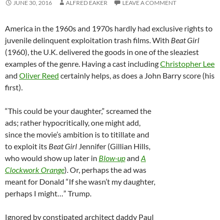
JUNE 30, 2016
ALFRED EAKER
LEAVE A COMMENT
America in the 1960s and 1970s hardly had exclusive rights to
juvenile delinquent exploitation trash films. With
Beat Girl
(1960), the U.K. delivered the goods in one of the sleaziest
examples of the genre. Having a cast including
Christopher Lee
and
Oliver Reed
certainly helps, as does a John Barry score (his
first).
“This could be your daughter,” screamed the
ads; rather hypocritically, one might add,
since the movie’s ambition is to titillate and
to exploit its
Beat Girl
Jennifer (Gillian Hills,
who would show up later in
Blow-up
and
A
Clockwork Orange
). Or, perhaps the ad was
meant for Donald “If she wasn’t my daughter,
perhaps I might…” Trump.
Ignored by constipated architect daddy Paul