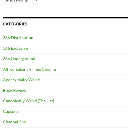
CATEGORIES
366 Distribution
366 Exclusive
366 Underground
Alfred Eaker's Fringe Cinema
Apocryphally Weird
Book Review
Canonically Weird (The List)
Capsules
Channel 366