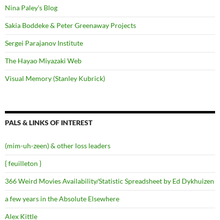
Nina Paley's Blog
Sakia Boddeke & Peter Greenaway Projects
Sergei Parajanov Institute
The Hayao Miyazaki Web
Visual Memory (Stanley Kubrick)
PALS & LINKS OF INTEREST
(mim-uh-zeen) & other loss leaders
{ feuilleton }
366 Weird Movies Availability/Statistic Spreadsheet by Ed Dykhuizen
a few years in the Absolute Elsewhere
Alex Kittle