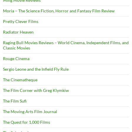
Ming Movie Reviews
Moria – The Science Fiction, Horror and Fantasy Film Review
Pretty Clever Films
Radiator Heaven
Raging Bull Movies Reviews – World Cinema, Independent Films, and
Classic Movies
Rouge Cinema
Sergio Leone and the Infield Fly Rule
The Cinematheque
The Film Corner with Greg Klymkiw
The Film Sufi
The Moving Arts Film Journal
The Quest for 1,000 Films