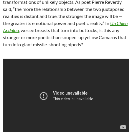
transformations of unlikely objects. As poet Pierre Reverdy
said, “the more the relationship between the two juxtaposed
realities is distant and true, the stronger the image will be —
the greater its emotional power and poetic reality.” In
Un Chien
Andalou
, we see breasts that turn into buttocks; is this any
stranger or more poetic than souped-up yellow Camaros that
turn into giant missile-shooting bipeds?