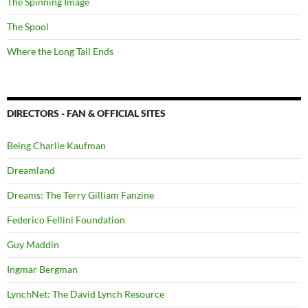
The Spinning Image
The Spool
Where the Long Tail Ends
DIRECTORS - FAN & OFFICIAL SITES
Being Charlie Kaufman
Dreamland
Dreams: The Terry Gilliam Fanzine
Federico Fellini Foundation
Guy Maddin
Ingmar Bergman
LynchNet: The David Lynch Resource