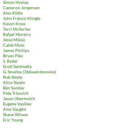
Simon Hyslop
Cameron Jorgensen
Alex Kittle
John Francis Klingle
Kevyn Knox
Terri McSorley
Rafael Moreira
Jesse Miksic
Caleb Moss
James Phillips
Bryan Pike
S. Ryder
Scott Sentinella
G. Smalley (366weirdmovies)
Rob Steele
Alice Stoehr
Ben Sunday
Pete Trbovich
Jason Ubermolch
Eugene Vasiliev
Amy Vaughn
Shane Wilson
Eric Young