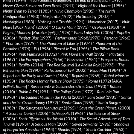
Killers
(1994)
*
Neon Genesis Evangelion: The End of Evangelion
(1997)
*
Never Give a Sucker an Even Break
(1941)
*
Night of the Hunter
(1955)
*
Night Train to Terror
(1985)
*
Ninja Champion
(1985)
*
The Ninth
Configuration
(1980)
*
Nosferatu
(1922)
*
No Smoking
(2007)
*
Nostalghia
(1983)
*
Nothing but Trouble
(1991)
*
November
(2017)
*
Nuit
Noire
[
Black Night
] (2005)
*
O Lucky Man!
(1973)
*
Orpheus
(1950)
*
A
Page of Madness
[
Kurutta ippêji
] (1926)
*
Pan’s Labyrinth
(2006)
*
Paprika
(2006)
*
Perfect Blue
(1997)
*
Performance
(1968/1970)
*
Persona
(1966)
*
Phantasm
(1979)
*
The Phantom of Liberty
(1974)
*
Phantom of the
Paradise
(1974)
*
Pi
(1998)
*
Pierrot le Fou
(1965)
*
The Pillow Book
(1996)
*
Pink Flamingos
(1972)
*
Pink Floyd the Wall
(1982)
*
Playtime
(1967)
*
The Pornographers
(1966)
*
Possession
(1981)
*
Prospero’s Books
(1991)
*
Reality
(2014)
*
The Red Squirrel
[
La Ardilla Roja
] (1993)
*
The
Reflecting Skin
(1990)
*
Reflections of Evil
(2002)
*
Repo Man
(1984)
*
A
Report on the Party and Guests
(1966)
*
Repulsion
(1965)
*
Robot Monster
(1953)
*
The Rocky Horror Picture Show
(1975)
*
Roma
(1972) [AKA
Fellini’s Roma
]
*
Rosencrantz & Guildenstern Are Dead
(1990)
*
Rubber
(2010)
*
Rubin & Ed
(1991)
*
The Ruling Class
(1972)
*
Run Lola Run
(1998)
*
The Saddest Music in the World
(2003)
*
Sans Soleil
(1983)
*
Santa
and the Ice Cream Bunny
(1972)
*
Santa Claus
(1959)
*
Santa Sangre
(1989)
*
The Saragossa Manuscript
(1965)
*
Save the Green Planet!
(2003)
*
A Scanner Darkly
(2006)
*
Schizopolis
(1996)
*
The Science of Sleep
(2006)
*
Scott Pilgrim vs. the World
(2010)
*
The Secret Adventures of Tom
Thumb
(1993)
*
A Serious Man
(2009)
*
Seven Servants
(1996)
*
Shadows
of Forgotten Ancestors
(1964)
*
Shanks
(1974)
*
Shock Corridor
(1963)
*