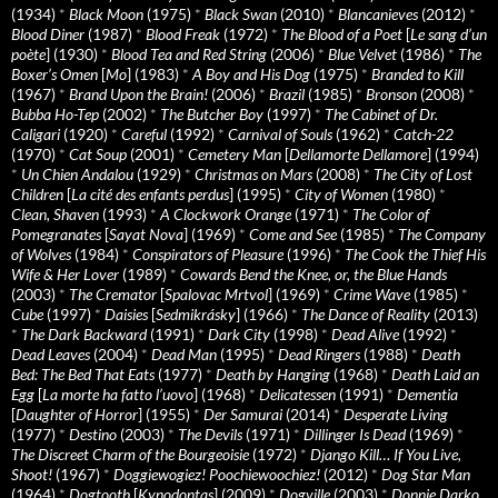
(1934)
*
Black Moon
(1975)
*
Black Swan
(2010)
*
Blancanieves
(2012)
*
Blood Diner
(1987)
*
Blood Freak
(1972)
*
The Blood of a Poet
[
Le sang d’un
poète
] (1930)
*
Blood Tea and Red String
(2006)
*
Blue Velvet
(1986)
*
The
Boxer’s Omen
[
Mo
] (1983)
*
A Boy and His Dog
(1975)
*
Branded to Kill
(1967)
*
Brand Upon the Brain!
(2006)
*
Brazil
(1985)
*
Bronson
(2008)
*
Bubba Ho-Tep
(2002)
*
The Butcher Boy
(1997)
*
The Cabinet of Dr.
Caligari
(1920)
*
Careful
(1992)
*
Carnival of Souls
(1962)
*
Catch-22
(1970)
*
Cat Soup
(2001)
*
Cemetery Man
[
Dellamorte Dellamore
] (1994)
*
Un Chien Andalou
(1929)
*
Christmas on Mars
(2008)
*
The City of Lost
Children
[
La cité des enfants perdus
] (1995)
*
City of Women
(1980)
*
Clean, Shaven
(1993)
*
A Clockwork Orange
(1971)
*
The Color of
Pomegranates
[
Sayat Nova
] (1969)
*
Come and See
(1985)
*
The Company
of Wolves
(1984)
*
Conspirators of Pleasure
(1996)
*
The Cook the Thief His
Wife & Her Lover
(1989)
*
Cowards Bend the Knee, or, the Blue Hands
(2003)
*
The Cremator
[
Spalovac Mrtvol
] (1969)
*
Crime Wave
(1985)
*
Cube
(1997)
*
Daisies
[
Sedmikrásky
] (1966)
*
The Dance of Reality
(2013)
*
The Dark Backward
(1991)
*
Dark City
(1998)
*
Dead Alive
(1992)
*
Dead Leaves
(2004)
*
Dead Man
(1995)
*
Dead Ringers
(1988)
*
Death
Bed: The Bed That Eats
(1977)
*
Death by Hanging
(1968)
*
Death Laid an
Egg
[
La morte ha fatto l’uovo
] (1968)
*
Delicatessen
(1991)
*
Dementia
[
Daughter of Horror
] (1955)
*
Der Samurai
(2014)
*
Desperate Living
(1977)
*
Destino
(2003)
*
The Devils
(1971)
*
Dillinger Is Dead
(1969)
*
The Discreet Charm of the Bourgeoisie
(1972)
*
Django Kill… If You Live,
Shoot!
(1967)
*
Doggiewogiez! Poochiewoochiez!
(2012)
*
Dog Star Man
(1964)
*
Dogtooth
[
Kynodontas
] (2009)
*
Dogville
(2003)
*
Donnie Darko