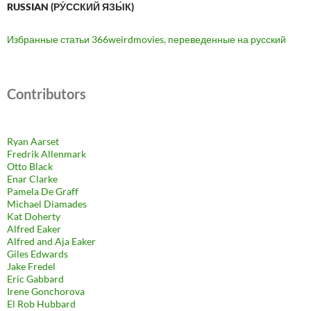
RUSSIAN (РУ́ССКИЙ ЯЗЫ́К)
Избранные статьи 366weirdmovies, переведенные на русский
Contributors
Ryan Aarset
Fredrik Allenmark
Otto Black
Enar Clarke
Pamela De Graff
Michael Diamades
Kat Doherty
Alfred Eaker
Alfred and Aja Eaker
Giles Edwards
Jake Fredel
Eric Gabbard
Irene Gonchorova
El Rob Hubbard