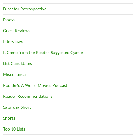
Director Retrospective
Essays
Guest Reviews
Interviews
It Came from the Reader-Suggested Queue
List Candidates
Miscellanea
Pod 366: A Weird Movies Podcast
Reader Recommendations
Saturday Short
Shorts
Top 10 Lists