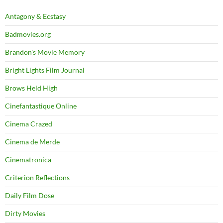
Antagony & Ecstasy
Badmovies.org
Brandon's Movie Memory
Bright Lights Film Journal
Brows Held High
Cinefantastique Online
Cinema Crazed
Cinema de Merde
Cinematronica
Criterion Reflections
Daily Film Dose
Dirty Movies