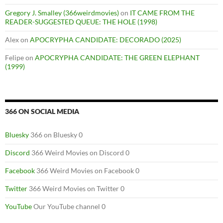
Gregory J. Smalley (366weirdmovies)
on
IT CAME FROM THE
READER-SUGGESTED QUEUE: THE HOLE (1998)
Alex
on
APOCRYPHA CANDIDATE: DECORADO (2025)
Felipe
on
APOCRYPHA CANDIDATE: THE GREEN ELEPHANT
(1999)
366 ON SOCIAL MEDIA
Bluesky
366 on Bluesky 0
Discord
366 Weird Movies on Discord 0
Facebook
366 Weird Movies on Facebook 0
Twitter
366 Weird Movies on Twitter 0
YouTube
Our YouTube channel 0