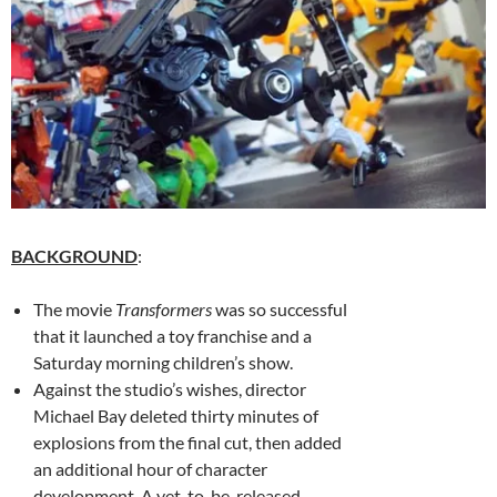
BACKGROUND
:
The movie
Transformers
was so successful
that it launched a toy franchise and a
Saturday morning children’s show.
Against the studio’s wishes, director
Michael Bay deleted thirty minutes of
explosions from the final cut, then added
an additional hour of character
development. A yet-to-be-released