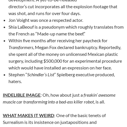
director’s cut incorporates all the explosion footage that
was shot, and runs for over four days.
Jon Voight was once a respected actor.
Shia LaBeouf is a pseudonym which roughly translates from
the French as “Made-up name the beef.”
Within five months after receiving her paycheck for
Transformers
, Megan Fox declared bankruptcy. Reportedly,
she spent all of the money on unlicensed Mexican plastic
surgery, including $500,000 for an experimental procedure
which would have installed an expression on her face.
Stephen “
Schindler’s List
” Spielberg executive produced,
haters.
INDELIBLE IMAGE
: Oh, how about just a
freakin’ awesome
muscle car transforming into a bad-ass killer robot
, is all.
WHAT MAKES IT WEIRD
: One of the basic tenets of
Surrealism is its insistence on juxtapositions and