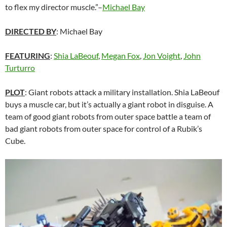
to flex my director muscle.”–
Michael Bay
DIRECTED BY
:
Michael Bay
FEATURING
:
Shia LaBeouf
,
Megan Fox
,
Jon Voight
,
John
Turturro
PLOT
: Giant robots attack a military installation. Shia LaBeouf
buys a muscle car, but it’s actually a giant robot in disguise. A
team of good giant robots from outer space battle a team of
bad giant robots from outer space for control of a Rubik’s
Cube.