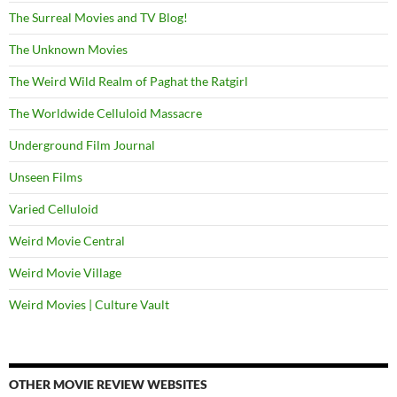
The Surreal Movies and TV Blog!
The Unknown Movies
The Weird Wild Realm of Paghat the Ratgirl
The Worldwide Celluloid Massacre
Underground Film Journal
Unseen Films
Varied Celluloid
Weird Movie Central
Weird Movie Village
Weird Movies | Culture Vault
OTHER MOVIE REVIEW WEBSITES