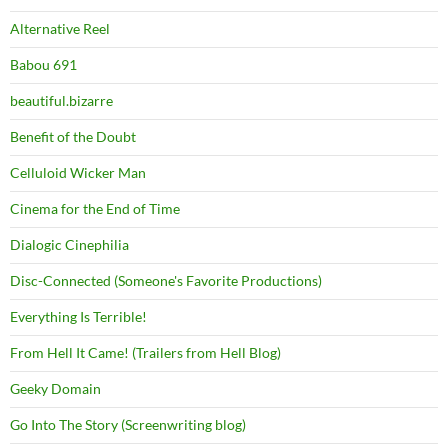
Alternative Reel
Babou 691
beautiful.bizarre
Benefit of the Doubt
Celluloid Wicker Man
Cinema for the End of Time
Dialogic Cinephilia
Disc-Connected (Someone's Favorite Productions)
Everything Is Terrible!
From Hell It Came! (Trailers from Hell Blog)
Geeky Domain
Go Into The Story (Screenwriting blog)