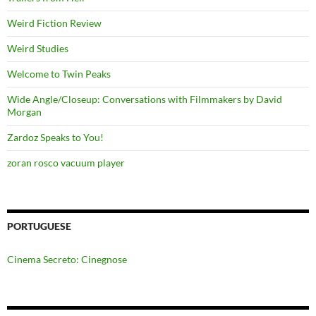
Weird Fiction Review
Weird Studies
Welcome to Twin Peaks
Wide Angle/Closeup: Conversations with Filmmakers by David
Morgan
Zardoz Speaks to You!
zoran rosco vacuum player
PORTUGUESE
Cinema Secreto: Cinegnose