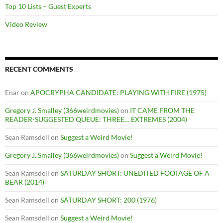
Top 10 Lists – Guest Experts
Video Review
RECENT COMMENTS
Enar
on
APOCRYPHA CANDIDATE: PLAYING WITH FIRE (1975)
Gregory J. Smalley (366weirdmovies)
on
IT CAME FROM THE
READER-SUGGESTED QUEUE: THREE… EXTREMES (2004)
Sean Ramsdell
on
Suggest a Weird Movie!
Gregory J. Smalley (366weirdmovies)
on
Suggest a Weird Movie!
Sean Ramsdell
on
SATURDAY SHORT: UNEDITED FOOTAGE OF A
BEAR (2014)
Sean Ramsdell
on
SATURDAY SHORT: 200 (1976)
Sean Ramsdell
on
Suggest a Weird Movie!