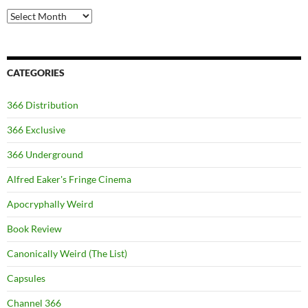
Archives
CATEGORIES
366 Distribution
366 Exclusive
366 Underground
Alfred Eaker's Fringe Cinema
Apocryphally Weird
Book Review
Canonically Weird (The List)
Capsules
Channel 366