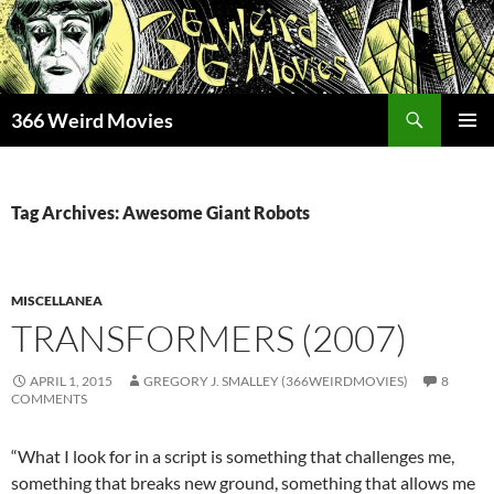
Skip
to
content
Search
366 Weird Movies
PRIMAR
MENU
Tag Archives: Awesome Giant Robots
MISCELLANEA
TRANSFORMERS (2007)
APRIL 1, 2015
GREGORY J. SMALLEY (366WEIRDMOVIES)
8
COMMENTS
“What I look for in a script is something that challenges me,
something that breaks new ground, something that allows me