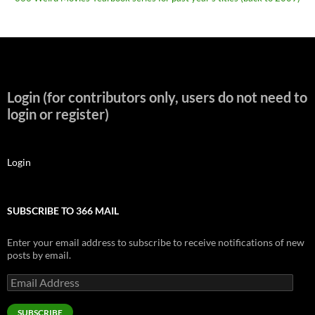
Login (for contributors only, users do not need to
login or register)
Login
SUBSCRIBE TO 366 MAIL
Enter your email address to subscribe to receive notifications of new
posts by email.
Email
Address
SUBSCRIBE