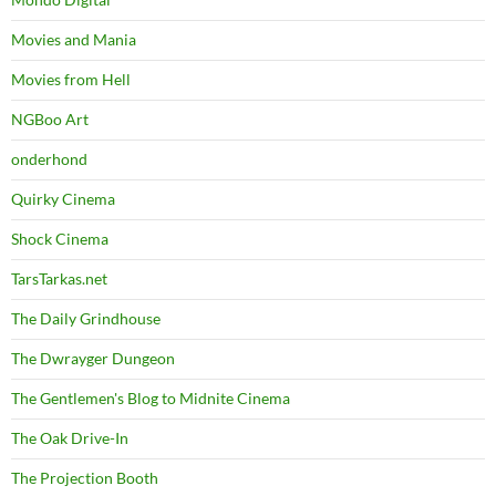
Movies and Mania
Movies from Hell
NGBoo Art
onderhond
Quirky Cinema
Shock Cinema
TarsTarkas.net
The Daily Grindhouse
The Dwrayger Dungeon
The Gentlemen's Blog to Midnite Cinema
The Oak Drive-In
The Projection Booth