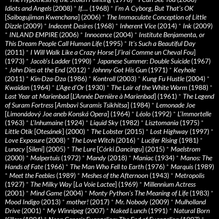
Idiots and Angels
(2008)
*
If….
(1968)
*
I’m A Cyborg, But That’s OK
[
Saibogujiman Kwenchana
] (2006)
*
The Immaculate Conception of Little
Dizzle
(2009)
*
Indecent Desires
(1968)
*
Inherent Vice
(2014)
*
Ink
(2009)
*
INLAND EMPIRE
(2006)
*
Innocence
(2004)
*
Institute Benjamenta, or
This Dream People Call Human Life
(1995)
*
It's Such a Beautiful Day
(2011)
*
I Will Walk Like a Crazy Horse
[
J’irai Comme un Cheval Fou
]
(1973)
*
Jacob’s Ladder
(1990)
*
Japanese Summer: Double Suicide
(1967)
*
John Dies at the End
(2012)
*
Johnny Got His Gun
(1971)
*
Keyhole
(2011)
*
Kin-Dza-Dza
(1986)
*
Kontroll
(2003)
*
Kung Fu Hustle
(2004)
*
Kwaidan
(1964)
*
L’Age d’Or
(1930)
*
The Lair of the White Worm
(1988)
*
Last Year at Marienbad
[
L’Année Dernière à Marienbad
] (1961)
*
The Legend
of Suram Fortress
[
Ambavi Suramis Tsikhitsa
] (1984)
*
Lemonade Joe
[
Limonádový Joe aneb Konská Opera
] (1964)
*
Léolo
(1992)
*
L’Immortelle
(1963)
*
L’Inhumaine
(1924)
*
Liquid Sky
(1982)
*
Lisztomania
(1975)
*
Little Otik
[
Otesánek
] (2000)
*
The Lobster
(2015)
*
Lost Highway
(1997)
*
Love Exposure
(2008)
*
The Love Witch
(2016)
*
Lucifer Rising
(1981)
*
Lunacy
[
Sileni
] (2005)
*
The Lure
[
Córki Dancingu
] (2015)
*
Maelstrom
(2000)
*
Malpertuis
(1972)
*
Mandy
(2018)
*
Maniac
(1934)
*
Manos: The
Hands of Fate
(1966)
*
The Man Who Fell to Earth
(1976)
*
Marquis
(1989)
*
Meet the Feebles
(1989)
*
Meshes of the Afternoon
(1943)
*
Metropolis
(1927)
*
The Milky Way
[
La Voie Lactee
] (1969)
*
Millennium Actress
(2001)
*
Mind Game
(2004)
*
Monty Python's The Meaning of Life
(1983)
*
Mood Indigo
(2013)
*
mother!
(2017)
*
Mr. Nobody
(2009)
*
Mulholland
Drive
(2001)
*
My Winnipeg
(2007)
*
Naked Lunch
(1991)
*
Natural Born