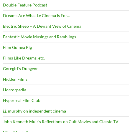
Double Feature Podcast
Dreams Are What Le Cinema Is For…
Electric Sheep – A Deviant View of Cinema
Fantastic Movie Musings and Ramblings
Film Guinea Pig
Films Like Dreams, etc.
Goregirl's Dungeon
Hidden Films
Horrorpedia
Hyperreal Film Club
j.j. murphy on independent cinema
John Kenneth Muir's Reflections on Cult Movies and Classic TV