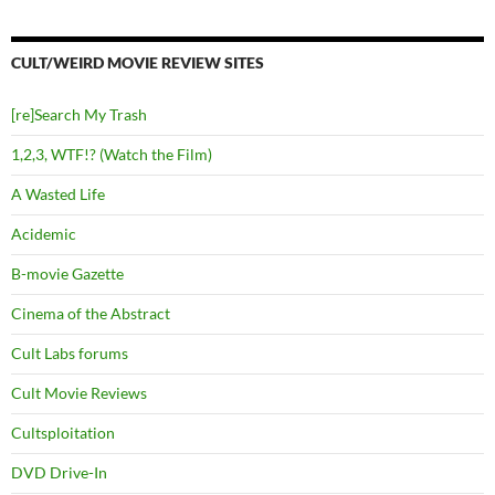
CULT/WEIRD MOVIE REVIEW SITES
[re]Search My Trash
1,2,3, WTF!? (Watch the Film)
A Wasted Life
Acidemic
B-movie Gazette
Cinema of the Abstract
Cult Labs forums
Cult Movie Reviews
Cultsploitation
DVD Drive-In