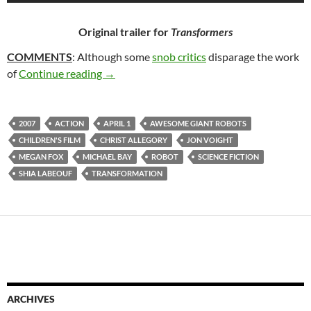
Original trailer for
Transformers
COMMENTS
: Although some
snob critics
disparage the work
TRANSFORMERS (2007)
of
Continue reading
→
2007
ACTION
APRIL 1
AWESOME GIANT ROBOTS
CHILDREN'S FILM
CHRIST ALLEGORY
JON VOIGHT
MEGAN FOX
MICHAEL BAY
ROBOT
SCIENCE FICTION
SHIA LABEOUF
TRANSFORMATION
ARCHIVES