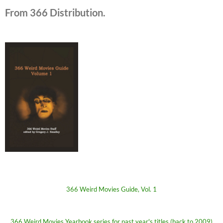
From 366 Distribution.
366 Weird Movies Guide, Vol. 1
366 Weird Movies Yearbook series for past year's titles (back to 2009)