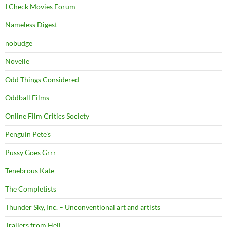
I Check Movies Forum
Nameless Digest
nobudge
Novelle
Odd Things Considered
Oddball Films
Online Film Critics Society
Penguin Pete's
Pussy Goes Grrr
Tenebrous Kate
The Completists
Thunder Sky, Inc. – Unconventional art and artists
Trailers from Hell