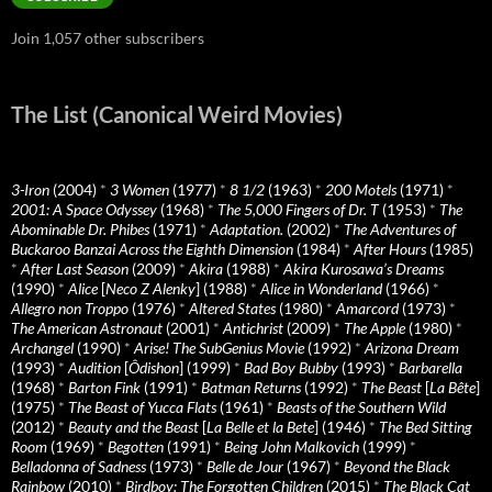
Join 1,057 other subscribers
The List (Canonical Weird Movies)
3-Iron
(2004)
*
3 Women
(1977)
*
8 1/2
(1963)
*
200 Motels
(1971)
*
2001: A Space Odyssey
(1968)
*
The 5,000 Fingers of Dr. T
(1953)
*
The
Abominable Dr. Phibes
(1971)
*
Adaptation.
(2002)
*
The Adventures of
Buckaroo Banzai Across the Eighth Dimension
(1984)
*
After Hours
(1985)
*
After Last Season
(2009)
*
Akira
(1988)
*
Akira Kurosawa’s Dreams
(1990)
*
Alice
[
Neco Z Alenky
] (1988)
*
Alice in Wonderland
(1966)
*
Allegro non Troppo
(1976)
*
Altered States
(1980)
*
Amarcord
(1973)
*
The American Astronaut
(2001)
*
Antichrist
(2009)
*
The Apple
(1980)
*
Archangel
(1990)
*
Arise! The SubGenius Movie
(1992)
*
Arizona Dream
(1993)
*
Audition
[
Ôdishon
] (1999)
*
Bad Boy Bubby
(1993)
*
Barbarella
(1968)
*
Barton Fink
(1991)
*
Batman Returns
(1992)
*
The Beast
[
La Bête
]
(1975)
*
The Beast of Yucca Flats
(1961)
*
Beasts of the Southern Wild
(2012)
*
Beauty and the Beast
[
La Belle et la Bete
] (1946)
*
The Bed Sitting
Room
(1969)
*
Begotten
(1991)
*
Being John Malkovich
(1999)
*
Belladonna of Sadness
(1973)
*
Belle de Jour
(1967)
*
Beyond the Black
Rainbow
(2010)
*
Birdboy: The Forgotten Children
(2015)
*
The Black Cat