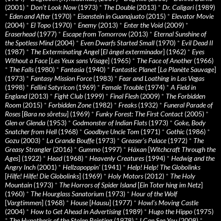
(2001)
*
Don’t Look Now
(1973)
*
The Double
(2013)
*
Dr. Caligari
(1989)
*
Eden and After
(1970)
*
Eisenstein in Guanajuato
(2015)
*
Elevator Movie
(2004)
*
El Topo
(1970)
*
Enemy
(2013)
*
Enter the Void
(2009)
*
Eraserhead
(1977)
*
Escape from Tomorrow
(2013)
*
Eternal Sunshine of
the Spotless Mind
(2004)
*
Even Dwarfs Started Small
(1970)
*
Evil Dead II
(1987)
*
The Exterminating Angel
[
El àngel exterminador
] (1962)
*
Eyes
Without a Face
[
Les Yeux sans Visage
] (1965)
*
The Face of Another
(1966)
*
The Falls
(1980)
*
Fantasia
(1940)
*
Fantastic Planet
[
La Planète Sauvage
]
(1973)
*
Fantasy Mission Force
(1983)
*
Fear and Loathing in Las Vegas
(1998)
*
Fellini Satyricon
(1969)
*
Female Trouble
(1974)
*
A Field in
England
(2013)
*
Fight Club
(1999)
*
Final Flesh
(2009)
*
The Forbidden
Room
(2015)
*
Forbidden Zone
(1982)
*
Freaks
(1932)
*
Funeral Parade of
Roses
[
Bara no sôretsu
] (1969)
*
Funky Forest: The First Contact
(2005)
*
Glen or Glenda
(1953)
*
Godmonster of Indian Flats
(1973)
*
Goke, Body
Snatcher from Hell
(1968)
*
Goodbye Uncle Tom
(1971)
*
Gothic
(1986)
*
Gozu
(2003)
*
La Grande Bouffe
(1973)
*
Greaser’s Palace
(1972)
*
The
Greasy Strangler
(2016)
*
Gummo
(1997)
*
Häxan
[
Witchcraft Through the
Ages
] (1922)
*
Head
(1968)
*
Heavenly Creatures
(1994)
*
Hedwig and the
Angry Inch
(2001)
*
Hellzapoppin'
(1941)
*
Help! Help! The Globolinks
[
Hilfe! Hilfe! Die Globolinks
] (1969)
*
Holy Motors
(2012)
*
The Holy
Mountain
(1973)
*
The Horrors of Spider Island
[
Ein Toter hing im Netz
]
(1960)
*
The Hourglass Sanatorium
(1973)
*
Hour of the Wolf
[
Vargtimmen
] (1968)
*
House
[
Hausu
] (1977)
*
Howl’s Moving Castle
(2004)
*
How to Get Ahead in Advertising
(1989)
*
Hugo the Hippo
(1975)
*
The Hypothesis of the Stolen Painting
(1978)
*
I Can See You
(2008)
*