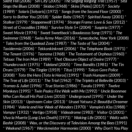
Silent Hill
(2006)
*
Sin City
(2005)
*
The Singing Ringing Tree
(1957)
*
Sita
Sings the Blues
(2008)
*
Skidoo
(1968)
*
Skins
[
Pieles
] (2017)
*
Society
(1989)
*
Solaris
[
Solyaris
] (1972)
*
Songs from the Second Floor
(2000)
*
Sorry to Bother You
(2018)
*
Spider Baby
(1967)
*
Spirited Away
(2001)
*
Stalker
(1979)
*
Steppenwolf
(1974)
*
Strange Frame: Love & Sax
(2012)
*
Street of Crocodiles
(1986)
*
Survive Style 5+
(2004)
*
Suspiria
(1977)
*
Sweet Movie
(1974)
*
Sweet Sweetback’s Baadasssss Song
(1971)
*
The
Swimmer
(1968)
*
Swiss Army Man
(2016)
*
Synecdoche, New York
(2008)
*
Tales from the Quadead Zone
(1987)
*
The Taste of Tea
(2004)
*
Taxidermia
(2006)
*
Tekkonkinkreet
(2006)
*
The Telephone Book
(1971)
*
The Tenant
(1976)
*
Teorema
(1968)
*
The Testament of Orpheus
(1960)
*
Tetsuo: The Iron Man
(1989)
*
That Obscure Object of Desire
(1977)
*
Thundercrack!
(1975)
*
Tideland
(2005)
*
Time Bandits
(1981)
*
The Tin
Drum
(1979)
*
The Tingler
(1959)
*
Titus
(1999)
*
Tokyo Gore Police
(2008)
*
Toto the Hero
[
Toto le Heros
] (1991)
*
Trash Humpers
(2009)
*
The Tree of Life
(2011)
*
The Trial
(1962)
*
The Triplets of Belleville
(2003)
*
Tromeo & Juliet
(1996)
*
True Stories
(1986)
*
Tuvalu
(1999)
*
Twelve
Monkeys
(1995)
*
Twin Peaks: Fire Walk with Me
(1992)
*
Uncle Boonmee
Who Can Recall His Past Lives
(2010)
*
Underground
(1995)
*
Under the
Skin
(2013)
*
Upstream Color
(2013)
*
Urusei Yatsura 2: Beautiful Dreamer
(1984)
*
Valerie and Her Week of Wonders
(1970)
*
Vampire’s Kiss
(1988)
*
Vampyr
(1932)
*
Vertigo
(1958)
*
Videodrome
(1983)
*
Visitor Q
(2001)
*
Viva la Muerte
[
Long Live Death
] (1971)
*
Waking Life
(2001)
*
Waltz with
Bashir
(2008)
*
Wax, or the Discovery of Television Among the Bees
(1991)
*
Weekend
(1967)
*
Werckmeister Harmonies
(2000)
*
Why Don’t You Play