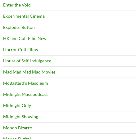
Enter the Void
Experimental Cinema
Exploder Button
HK and Cult Film News
Horror Cult Films
House of Self-Indulgence
Mad Mad Mad Mad Movies
McBastard's Masoleum
Midnight Mass podcast
Midnight Only
Midnight Showing
Mondo Bizarro
Mondo Digital