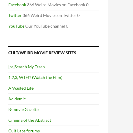
Facebook
366 Weird Movies on Facebook 0
Twitter
366 Weird Movies on Twitter 0
YouTube
Our YouTube channel 0
CULT/WEIRD MOVIE REVIEW SITES
[re]Search My Trash
1,2,3, WTF!? (Watch the Film)
A Wasted Life
Acidemic
B-movie Gazette
Cinema of the Abstract
Cult Labs forums