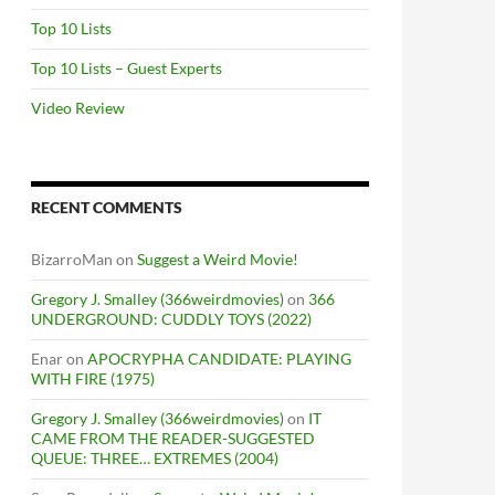
Top 10 Lists
Top 10 Lists – Guest Experts
Video Review
RECENT COMMENTS
BizarroMan
on
Suggest a Weird Movie!
Gregory J. Smalley (366weirdmovies)
on
366
UNDERGROUND: CUDDLY TOYS (2022)
Enar
on
APOCRYPHA CANDIDATE: PLAYING
WITH FIRE (1975)
Gregory J. Smalley (366weirdmovies)
on
IT
CAME FROM THE READER-SUGGESTED
QUEUE: THREE… EXTREMES (2004)