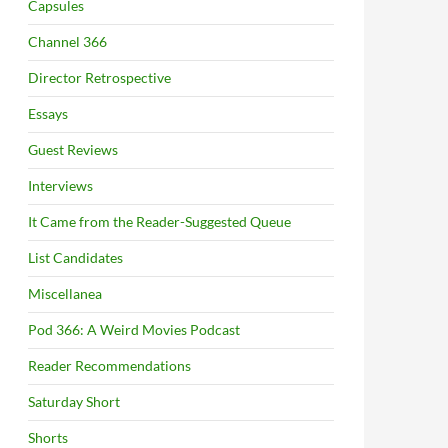
Capsules
Channel 366
Director Retrospective
Essays
Guest Reviews
Interviews
It Came from the Reader-Suggested Queue
List Candidates
Miscellanea
Pod 366: A Weird Movies Podcast
Reader Recommendations
Saturday Short
Shorts