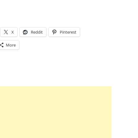
X
Reddit
Pinterest
More