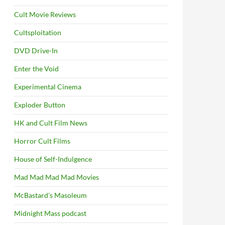
Cult Movie Reviews
Cultsploitation
DVD Drive-In
Enter the Void
Experimental Cinema
Exploder Button
HK and Cult Film News
Horror Cult Films
House of Self-Indulgence
Mad Mad Mad Mad Movies
McBastard's Masoleum
Midnight Mass podcast