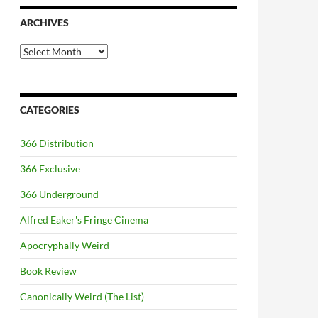
ARCHIVES
Archives
CATEGORIES
366 Distribution
366 Exclusive
366 Underground
Alfred Eaker's Fringe Cinema
Apocryphally Weird
Book Review
Canonically Weird (The List)