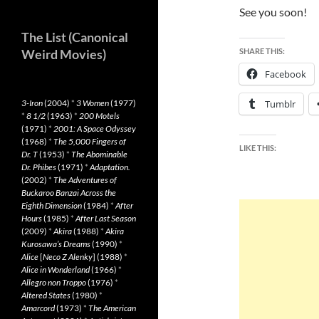
See you soon!
The List (Canonical
Weird Movies)
SHARE THIS:
Facebook
3-Iron
(2004)
*
3 Women
(1977)
Tumblr
*
8 1/2
(1963)
*
200 Motels
(1971)
*
2001: A Space Odyssey
(1968)
*
The 5,000 Fingers of
LIKE THIS:
Dr. T
(1953)
*
The Abominable
Dr. Phibes
(1971)
*
Adaptation.
(2002)
*
The Adventures of
Buckaroo Banzai Across the
Eighth Dimension
(1984)
*
After
Hours
(1985)
*
After Last Season
(2009)
*
Akira
(1988)
*
Akira
Kurosawa’s Dreams
(1990)
*
Alice
[
Neco Z Alenky
] (1988)
*
Alice in Wonderland
(1966)
*
Allegro non Troppo
(1976)
*
Altered States
(1980)
*
Amarcord
(1973)
*
The American