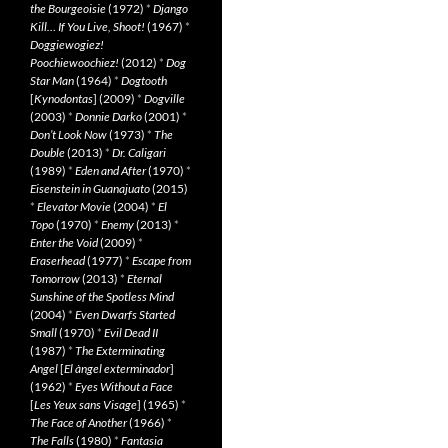
the Bourgeoisie
(1972)
*
Django
Kill… If You Live, Shoot!
(1967)
*
Doggiewogiez!
Poochiewoochiez!
(2012)
*
Dog
Star Man
(1964)
*
Dogtooth
[
Kynodontas
] (2009)
*
Dogville
(2003)
*
Donnie Darko
(2001)
*
Don’t Look Now
(1973)
*
The
Double
(2013)
*
Dr. Caligari
(1989)
*
Eden and After
(1970)
*
Eisenstein in Guanajuato
(2015)
*
Elevator Movie
(2004)
*
El
Topo
(1970)
*
Enemy
(2013)
*
Enter the Void
(2009)
*
Eraserhead
(1977)
*
Escape from
Tomorrow
(2013)
*
Eternal
Sunshine of the Spotless Mind
(2004)
*
Even Dwarfs Started
Small
(1970)
*
Evil Dead II
(1987)
*
The Exterminating
Angel
[
El àngel exterminador
]
(1962)
*
Eyes Without a Face
[
Les Yeux sans Visage
] (1965)
*
The Face of Another
(1966)
*
The Falls
(1980)
*
Fantasia