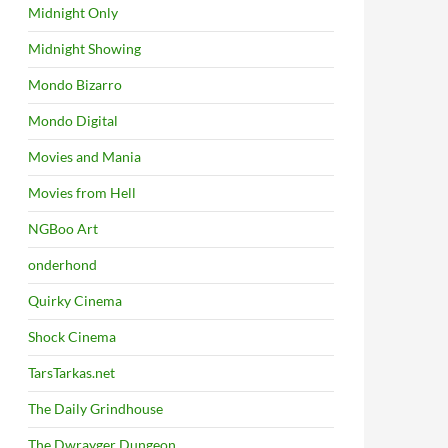
Midnight Only
Midnight Showing
Mondo Bizarro
Mondo Digital
Movies and Mania
Movies from Hell
NGBoo Art
onderhond
Quirky Cinema
Shock Cinema
TarsTarkas.net
The Daily Grindhouse
The Dwrayger Dungeon