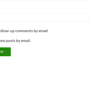
follow-up comments by email.
new posts by email.