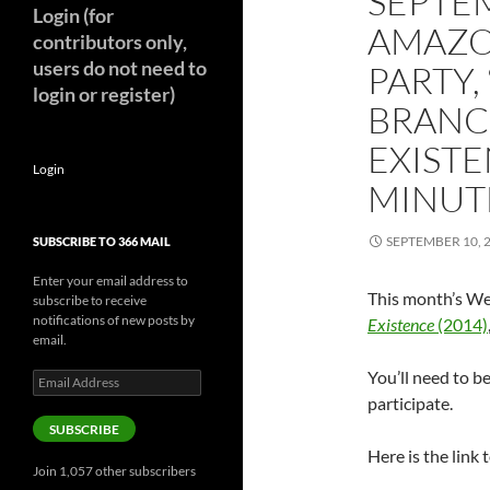
SEPTE
Login (for
AMAZO
contributors only,
users do not need to
PARTY,
login or register)
BRANC
EXISTE
Login
MINUT
SEPTEMBER 10, 
SUBSCRIBE TO 366 MAIL
Enter your email address to
This month’s We
subscribe to receive
notifications of new posts by
Existence
(2014)
email.
You’ll need to 
Email
Address
participate.
SUBSCRIBE
Here is the link t
Join 1,057 other subscribers