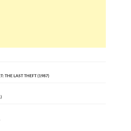
n
: THE LAST THEFT (1987)
)
Y