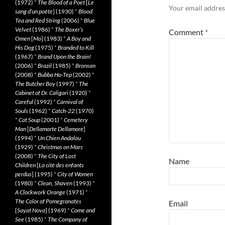
(1972)
*
The Blood of a Poet
[
Le
Your email address
sang d’un poète
] (1930)
*
Blood
Tea and Red String
(2006)
*
Blue
Velvet
(1986)
*
The Boxer’s
Comment
*
Omen
[
Mo
] (1983)
*
A Boy and
His Dog
(1975)
*
Branded to Kill
(1967)
*
Brand Upon the Brain!
(2006)
*
Brazil
(1985)
*
Bronson
(2008)
*
Bubba Ho-Tep
(2002)
*
The Butcher Boy
(1997)
*
The
Cabinet of Dr. Caligari
(1920)
*
Careful
(1992)
*
Carnival of
Souls
(1962)
*
Catch-22
(1970)
*
Cat Soup
(2001)
*
Cemetery
Man
[
Dellamorte Dellamore
]
(1994)
*
Un Chien Andalou
(1929)
*
Christmas on Mars
(2008)
*
The City of Lost
Name
Children
[
La cité des enfants
perdus
] (1995)
*
City of Women
(1980)
*
Clean, Shaven
(1993)
*
A Clockwork Orange
(1971)
*
The Color of Pomegranates
Email
[
Sayat Nova
] (1969)
*
Come and
See
(1985)
*
The Company of