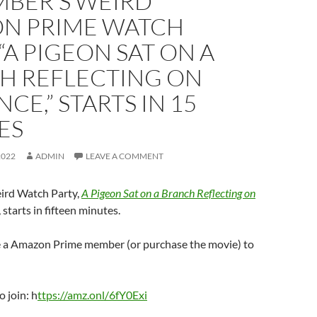
MBER’S WEIRD
N PRIME WATCH
 “A PIGEON SAT ON A
H REFLECTING ON
NCE,” STARTS IN 15
ES
2022
ADMIN
LEAVE A COMMENT
ird Watch Party,
A Pigeon Sat on a Branch Reflecting on
, starts in fifteen minutes.
be a Amazon Prime member (or purchase the movie) to
o join: h
ttps://amz.onl/6fY0Exi