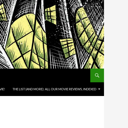
IE!
THE LIST (AND MORE): ALL OUR MOVIE REVIEWS, INDEXED