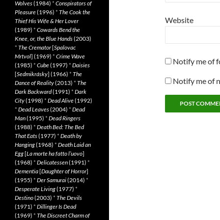
Wolves
(1984)
*
Conspirators of
Pleasure
(1996)
*
The Cook the
Website
Thief His Wife & Her Lover
(1989)
*
Cowards Bend the
Knee, or, the Blue Hands
(2003)
*
The Cremator
[
Spalovac
Mrtvol
] (1969)
*
Crime Wave
Notify me of 
(1985)
*
Cube
(1997)
*
Daisies
[
Sedmikrásky
] (1966)
*
The
Notify me of 
Dance of Reality
(2013)
*
The
Dark Backward
(1991)
*
Dark
City
(1998)
*
Dead Alive
(1992)
*
Dead Leaves
(2004)
*
Dead
Man
(1995)
*
Dead Ringers
(1988)
*
Death Bed: The Bed
That Eats
(1977)
*
Death by
Hanging
(1968)
*
Death Laid an
Egg
[
La morte ha fatto l’uovo
]
(1968)
*
Delicatessen
(1991)
*
Dementia
[
Daughter of Horror
]
(1955)
*
Der Samurai
(2014)
*
Desperate Living
(1977)
*
Destino
(2003)
*
The Devils
(1971)
*
Dillinger Is Dead
(1969)
*
The Discreet Charm of