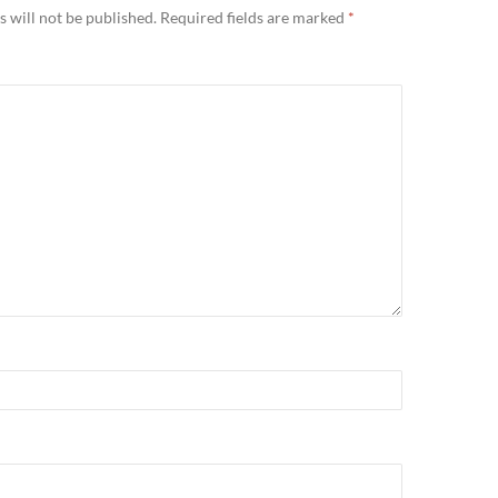
 will not be published.
Required fields are marked
*