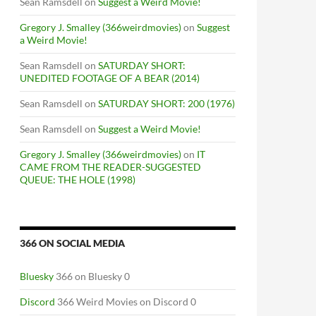
Sean Ramsdell
on
Suggest a Weird Movie!
Gregory J. Smalley (366weirdmovies)
on
Suggest
a Weird Movie!
Sean Ramsdell
on
SATURDAY SHORT:
UNEDITED FOOTAGE OF A BEAR (2014)
Sean Ramsdell
on
SATURDAY SHORT: 200 (1976)
Sean Ramsdell
on
Suggest a Weird Movie!
Gregory J. Smalley (366weirdmovies)
on
IT
CAME FROM THE READER-SUGGESTED
QUEUE: THE HOLE (1998)
366 ON SOCIAL MEDIA
Bluesky
366 on Bluesky 0
Discord
366 Weird Movies on Discord 0