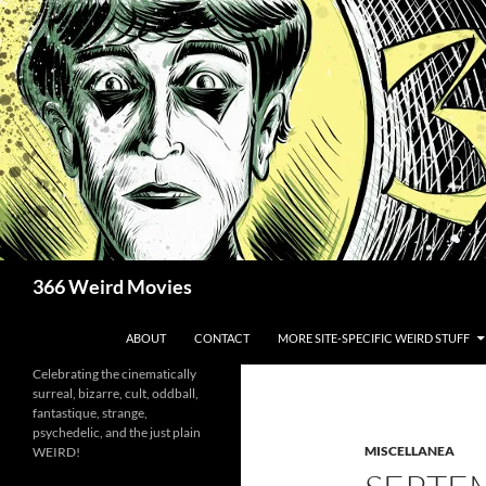
Skip
to
content
Search
366 Weird Movies
ABOUT
CONTACT
MORE SITE-SPECIFIC WEIRD STUFF
Celebrating the cinematically
surreal, bizarre, cult, oddball,
fantastique, strange,
psychedelic, and the just plain
MISCELLANEA
WEIRD!