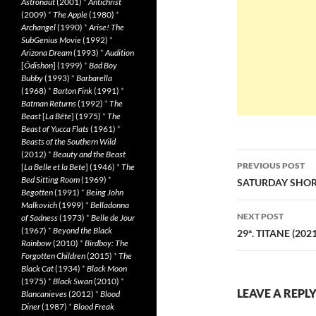
Astronaut
(2001)
*
Antichrist
(2009)
*
The Apple
(1980)
*
Archangel
(1990)
*
Arise! The
SubGenius Movie
(1992)
*
Arizona Dream
(1993)
*
Audition
[
Ôdishon
] (1999)
*
Bad Boy
Bubby
(1993)
*
Barbarella
(1968)
*
Barton Fink
(1991)
*
Batman Returns
(1992)
*
The
Beast
[
La Bête
] (1975)
*
The
Beast of Yucca Flats
(1961)
*
Beasts of the Southern Wild
(2012)
*
Beauty and the Beast
Post
PREVIOUS POST
[
La Belle et la Bete
] (1946)
*
The
navigatio
Bed Sitting Room
(1969)
*
SATURDAY SHORT
Begotten
(1991)
*
Being John
Malkovich
(1999)
*
Belladonna
NEXT POST
of Sadness
(1973)
*
Belle de Jour
(1967)
*
Beyond the Black
29*. TITANE (2021
Rainbow
(2010)
*
Birdboy: The
Forgotten Children
(2015)
*
The
Black Cat
(1934)
*
Black Moon
(1975)
*
Black Swan
(2010)
*
LEAVE A REPL
Blancanieves
(2012)
*
Blood
Diner
(1987)
*
Blood Freak