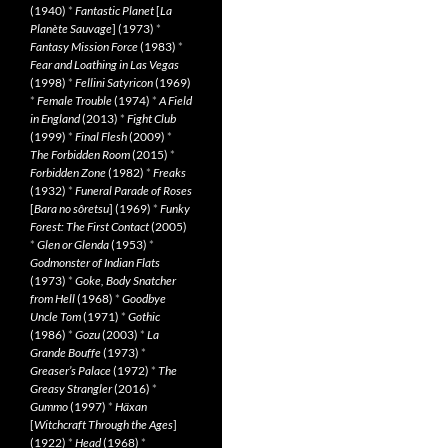
(1940)
*
Fantastic Planet
[
La
Planète Sauvage
] (1973)
*
Fantasy Mission Force
(1983)
*
Fear and Loathing in Las Vegas
(1998)
*
Fellini Satyricon
(1969)
*
Female Trouble
(1974)
*
A Field
in England
(2013)
*
Fight Club
(1999)
*
Final Flesh
(2009)
*
The Forbidden Room
(2015)
*
Forbidden Zone
(1982)
*
Freaks
(1932)
*
Funeral Parade of Roses
[
Bara no sôretsu
] (1969)
*
Funky
Forest: The First Contact
(2005)
*
Glen or Glenda
(1953)
*
Godmonster of Indian Flats
(1973)
*
Goke, Body Snatcher
from Hell
(1968)
*
Goodbye
Uncle Tom
(1971)
*
Gothic
(1986)
*
Gozu
(2003)
*
La
Grande Bouffe
(1973)
*
Greaser’s Palace
(1972)
*
The
Greasy Strangler
(2016)
*
Gummo
(1997)
*
Häxan
[
Witchcraft Through the Ages
]
(1922)
*
Head
(1968)
*