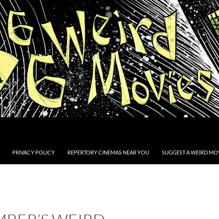
PRIVACY POLICY
REPERTORY CINEMAS NEAR YOU
SUGGEST A WEIRD MOV